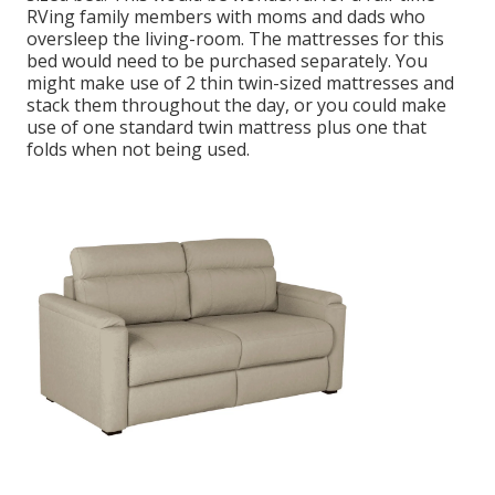
RVing family members with moms and dads who
oversleep the living-room. The mattresses for this
bed would need to be purchased separately. You
might make use of 2
thin twin-sized mattresses
and
stack them throughout the day, or you could make
use of one
standard twin mattress
plus
one that
folds
when not being used.