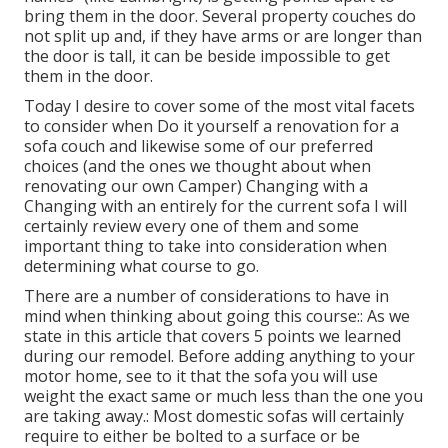
bring them in the door. Several property couches do
not split up and, if they have arms or are longer than
the door is tall, it can be beside impossible to get
them in the door.
Today I desire to cover some of the most vital facets
to consider when Do it yourself a renovation for a
sofa couch and likewise some of our preferred
choices (and the ones we thought about when
renovating our own Camper
) Changing with a
Changing with an entirely for the current sofa I will
certainly review every one of them and some
important thing to take into consideration when
determining what course to go.
There are a number of considerations to have in
mind when thinking about going this course:: As we
state in this article that covers
5 points we learned
during our remodel
. Before adding anything to your
motor home, see to it that the sofa you will use
weight the exact same or much less than the one you
are taking away.: Most domestic sofas will certainly
require to either be bolted to a surface or be