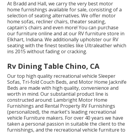
At Bradd and Hall, we carry the very best
motor
home furnishings available for sale
, consisting of a
selection of
seating alternatives
. We offer motor
home sofas, recliner chairs, theater seating,
captain's chairs and even more! You can purchase
our furniture online and at our RV furniture store in
Elkhart, Indiana. We additionally upholster our RV
seating with the finest textiles like
Ultraleather
which
ins 2015 without fading or cracking.
Rv Dining Table Chino, CA
Our top high quality recreational vehicle Sleeper
Sofas, Tri-fold Couch Beds, and Motor Home Jacknife
Beds are made with high quality, convenience and
worth in mind. Our substantial product line is
constructed around: Lambright Motor Home
Furnishings and Rental Property RV Furnishings
(personalized), the market's leading recreational
vehicle Furniture makers. For over 40 years we have
taken a personal passion in suitable the client to the
furnishings, and the recreational vehicle furniture to