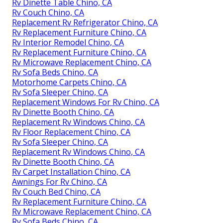
Rv Dinette Table Chino, CA
Rv Couch Chino, CA
Replacement Rv Refrigerator Chino, CA
Rv Replacement Furniture Chino, CA
Rv Interior Remodel Chino, CA
Rv Replacement Furniture Chino, CA
Rv Microwave Replacement Chino, CA
Rv Sofa Beds Chino, CA
Motorhome Carpets Chino, CA
Rv Sofa Sleeper Chino, CA
Replacement Windows For Rv Chino, CA
Rv Dinette Booth Chino, CA
Replacement Rv Windows Chino, CA
Rv Floor Replacement Chino, CA
Rv Sofa Sleeper Chino, CA
Replacement Rv Windows Chino, CA
Rv Dinette Booth Chino, CA
Rv Carpet Installation Chino, CA
Awnings For Rv Chino, CA
Rv Couch Bed Chino, CA
Rv Replacement Furniture Chino, CA
Rv Microwave Replacement Chino, CA
Rv Sofa Beds Chino, CA