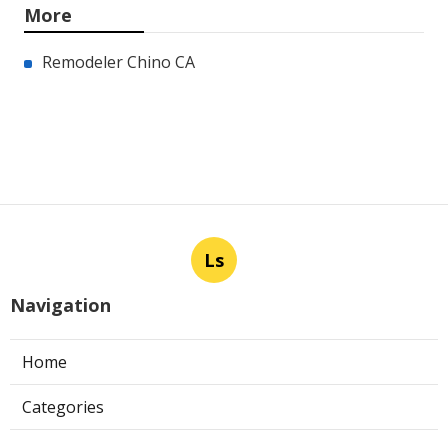
More
Remodeler Chino CA
Ls
Navigation
Home
Categories