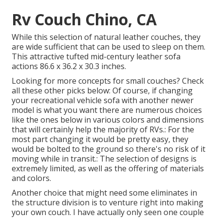
Rv Couch Chino, CA
While this selection of natural leather couches, they
are wide sufficient that can be used to sleep on them.
This attractive tufted mid-century leather sofa
actions 86.6 x 36.2 x 30.3 inches.
Looking for more concepts for small couches? Check
all these other picks below: Of course, if changing
your recreational vehicle sofa with another newer
model is what you want there are numerous choices
like the ones below in various colors and dimensions
that will certainly help the majority of RVs.: For the
most part changing it would be pretty easy, they
would be bolted to the ground so there's no risk of it
moving while in transit.: The selection of designs is
extremely limited, as well as the offering of materials
and colors.
Another choice that might need some eliminates in
the structure division is to venture right into making
your own couch. I have actually only seen one couple