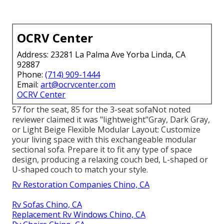
OCRV Center
Address: 23281 La Palma Ave Yorba Linda, CA
92887
Phone:
(714) 909-1444
Email:
art@ocrvcenter.com
OCRV Center
57 for the seat, 85 for the 3-seat sofaNot noted
reviewer claimed it was "lightweight"Gray, Dark Gray,
or Light Beige Flexible Modular Layout: Customize
your living space with this exchangeable modular
sectional sofa. Prepare it to fit any type of space
design, producing a relaxing couch bed, L-shaped or
U-shaped couch to match your style.
Rv Restoration Companies Chino, CA
Rv Sofas Chino, CA
Replacement Rv Windows Chino, CA