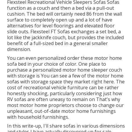
Flexsteel Recreational Vehicle Sleepers Sofas Sofas
function as a couch and then a bed via a pull-out
cushion. The bed will certainly need 86 from the wall
surface to completely open up and a lot of have
alternatives for level floorings and elevated floor
slide outs. Flexsteel FT Sofas exchanges a set bed, a
lot like the jackknife couch, but provides the included
benefit of a full-sized bed in a general smaller
dimension.
You can even personalized order these motor home
sofa bed in your choice of color. One place to
purchase a personalized motor home sleeper couch
with storage is You can see a few of the motor home
sofas with storage space they market
right here
. The
cost of recreational vehicle furniture can be rather
honestly shocking, particularly considering just how
RV sofas are often uneasy to remain on That's why
most motor home proprietors choose to change our
unpleasant, out-of-date motor home furnishings
with household furnishings.
In this write-up, I'll share sofas in various dimensions
and styles I have actually discovered up for sale