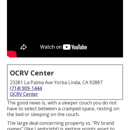
OCRV Center
23281 La Palma Ave Yorba Linda, CA 92887
(714) 909-1444
OCRV Center
The good news is, with a sleeper couch you do not
have to select between a cramped space, resting on
the bed or sleeping on the couch.
The large deal concerning property vs. "RV brand
names" (like Lambright) is getting points apart to