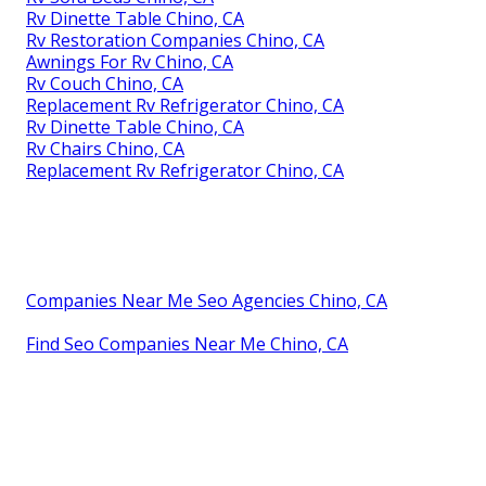
Rv Dinette Table Chino, CA
Rv Restoration Companies Chino, CA
Awnings For Rv Chino, CA
Rv Couch Chino, CA
Replacement Rv Refrigerator Chino, CA
Rv Dinette Table Chino, CA
Rv Chairs Chino, CA
Replacement Rv Refrigerator Chino, CA
Companies Near Me Seo Agencies Chino, CA
Find Seo Companies Near Me Chino, CA