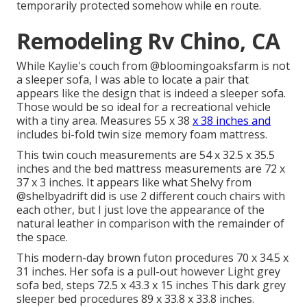
temporarily protected somehow while en route.
Remodeling Rv Chino, CA
While Kaylie's couch from @bloomingoaksfarm is not
a sleeper sofa, I was able to locate a pair that
appears like the design that is indeed a sleeper sofa.
Those would be so ideal for a recreational vehicle
with a tiny area. Measures 55 x 38
x 38 inches and
includes bi-fold twin size memory foam mattress.
This twin couch measurements are 54 x 32.5 x 35.5
inches and the bed mattress measurements are 72 x
37 x 3 inches. It appears like what Shelvy from
@shelbyadrift
did is use 2 different couch chairs with
each other, but I just love the appearance of the
natural leather in comparison with the remainder of
the space.
This modern-day brown futon procedures 70 x 34.5 x
31 inches. Her sofa is a pull-out however Light grey
sofa bed, steps 72.5 x 43.3 x 15 inches This dark grey
sleeper bed procedures 89 x 33.8 x 33.8 inches.