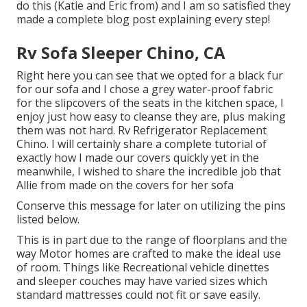
do this (Katie and Eric from) and I am so satisfied they
made a complete blog post explaining every step!
Rv Sofa Sleeper Chino, CA
Right here you can see that we opted for a black fur
for our sofa and I chose a grey water-proof fabric
for the slipcovers of the seats in the kitchen space, I
enjoy just how easy to cleanse they are, plus making
them was not hard. Rv Refrigerator Replacement
Chino. I will certainly share a complete tutorial of
exactly how I made our covers quickly yet in the
meanwhile, I wished to share the incredible job that
Allie from made on the covers for her sofa
Conserve this message for later on utilizing the pins
listed below.
This is in part due to the range of floorplans and the
way Motor homes are crafted to make the ideal use
of room. Things like Recreational vehicle dinettes
and sleeper couches may have varied sizes which
standard mattresses could not fit or save easily.