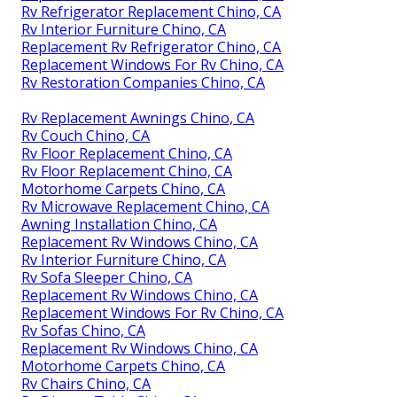
Rv Refrigerator Replacement Chino, CA
Rv Interior Furniture Chino, CA
Replacement Rv Refrigerator Chino, CA
Replacement Windows For Rv Chino, CA
Rv Restoration Companies Chino, CA
Rv Replacement Awnings Chino, CA
Rv Couch Chino, CA
Rv Floor Replacement Chino, CA
Rv Floor Replacement Chino, CA
Motorhome Carpets Chino, CA
Rv Microwave Replacement Chino, CA
Awning Installation Chino, CA
Replacement Rv Windows Chino, CA
Rv Interior Furniture Chino, CA
Rv Sofa Sleeper Chino, CA
Replacement Rv Windows Chino, CA
Replacement Windows For Rv Chino, CA
Rv Sofas Chino, CA
Replacement Rv Windows Chino, CA
Motorhome Carpets Chino, CA
Rv Chairs Chino, CA