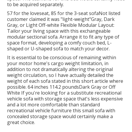
to be acquired separately.
57 for the loveseat, 85 for the 3-seat sofaNot listed
customer claimed it was "light-weight"Gray, Dark
Gray, or Light Off-white Flexible Modular Layout:
Tailor your living space with this exchangeable
modular sectional sofa. Arrange it to fit any type of
space format, developing a comfy couch bed, L-
shaped or U-shaped sofa to match your decor.
It is essential to be conscious of remaining within
your motor home's cargo weight limitation, in
addition to not dramatically altering the original
weight circulation, so I have actually detailed the
weight of each sofa stated in this short article where
possible. 64 inches 114.2 poundsDark Gray or Off
White If you're looking for a substitute recreational
vehicle sofa with storage space that's less expensive
and a lot more comfortable than standard
recreational vehicle furniture this
small sofa with
concealed storage space
would certainly make a
great choice.