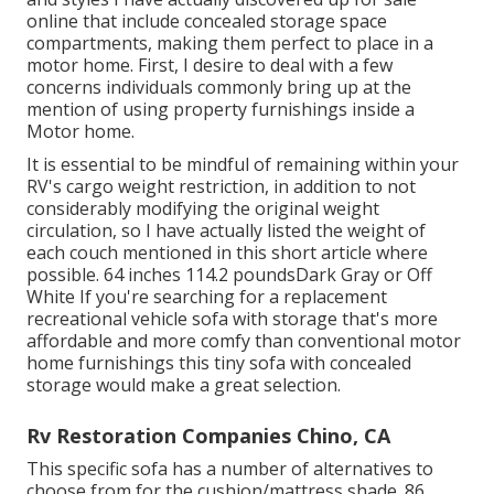
online that include concealed storage space
compartments, making them perfect to place in a
motor home. First, I desire to deal with a few
concerns individuals commonly bring up at the
mention of using property furnishings inside a
Motor home.
It is essential to be mindful of remaining within your
RV's cargo weight restriction, in addition to not
considerably modifying the original weight
circulation, so I have actually listed the weight of
each couch mentioned in this short article where
possible. 64 inches 114.2 poundsDark Gray or Off
White If you're searching for a replacement
recreational vehicle sofa with storage that's more
affordable and more comfy than conventional motor
home furnishings this
tiny sofa with concealed
storage
would make a great selection.
Rv Restoration Companies Chino, CA
This specific sofa has a number of alternatives to
choose from for the cushion/mattress shade. 86