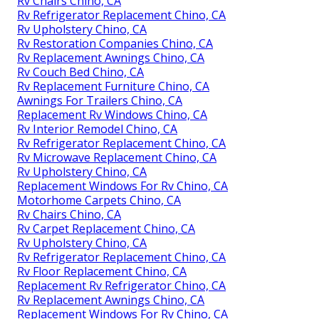
Rv Chairs Chino, CA
Rv Refrigerator Replacement Chino, CA
Rv Upholstery Chino, CA
Rv Restoration Companies Chino, CA
Rv Replacement Awnings Chino, CA
Rv Couch Bed Chino, CA
Rv Replacement Furniture Chino, CA
Awnings For Trailers Chino, CA
Replacement Rv Windows Chino, CA
Rv Interior Remodel Chino, CA
Rv Refrigerator Replacement Chino, CA
Rv Microwave Replacement Chino, CA
Rv Upholstery Chino, CA
Replacement Windows For Rv Chino, CA
Motorhome Carpets Chino, CA
Rv Chairs Chino, CA
Rv Carpet Replacement Chino, CA
Rv Upholstery Chino, CA
Rv Refrigerator Replacement Chino, CA
Rv Floor Replacement Chino, CA
Replacement Rv Refrigerator Chino, CA
Rv Replacement Awnings Chino, CA
Replacement Windows For Rv Chino, CA