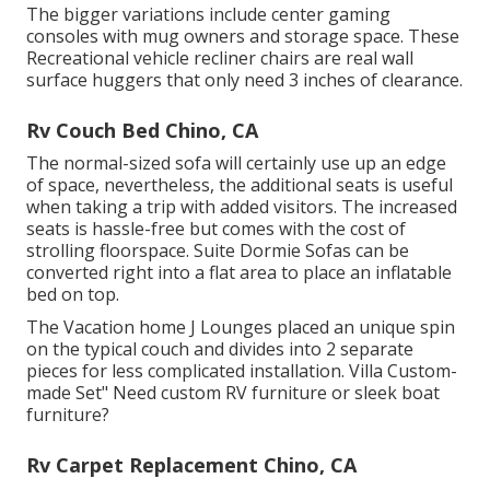
The bigger variations include center gaming
consoles with mug owners and storage space. These
Recreational vehicle recliner chairs are real wall
surface huggers that only need 3 inches of clearance.
Rv Couch Bed Chino, CA
The normal-sized sofa will certainly use up an edge
of space, nevertheless, the additional seats is useful
when taking a trip with added visitors. The increased
seats is hassle-free but comes with the cost of
strolling floorspace. Suite Dormie Sofas can be
converted right into a flat area to place an inflatable
bed on top.
The Vacation home J Lounges placed an unique spin
on the typical couch and divides into 2 separate
pieces for less complicated installation. Villa Custom-
made Set" Need custom RV furniture or sleek boat
furniture?
Rv Carpet Replacement Chino, CA