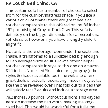
Rv Couch Bed Chino, CA
This certain sofa has a number of choices to select
from for the cushion/mattress shade. If you like a
various color of timber there are great deals of
couches comparable to this
offered online. 86 inches
192 poundsLight Gray or Dark Gray This sofa is
definitely on the bigger dimension for a recreational
vehicle sofa, however if you have a lengthy slide it
might fit.
Not only is there storage room under the seats and
chaise, it transforms to a full-sized bed big enough
for an averaged-size adult. Browse other sleeper
couches comparable in style to this one
on Amazon
.
81.1 inches Not listed Skies blue or light gray (other
styles & shades available too) The web site offers
great deals of actually fascinating, modern-day sofas
like
the one revealed over
That fold out to a bed that
will quickly rest 2 adults and include a storage area.
78.2 inches90 pounds (without cushion) This daybed
bent on increase the bed width, making it a king-
sized bed. This would be wonderful for a full-time