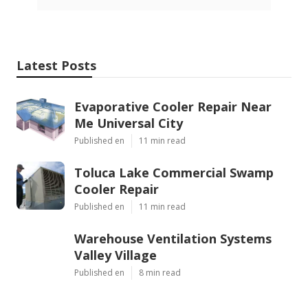
Latest Posts
Evaporative Cooler Repair Near
Me Universal City
Published en
11 min read
Toluca Lake Commercial Swamp
Cooler Repair
Published en
11 min read
Warehouse Ventilation Systems
Valley Village
Published en
8 min read