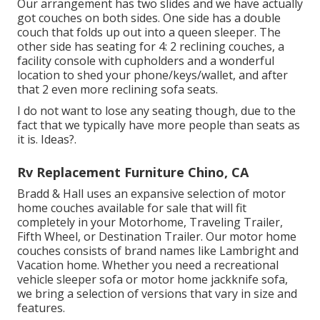
Our arrangement has two slides and we have actually
got couches on both sides. One side has a double
couch that folds up out into a queen sleeper. The
other side has seating for 4: 2 reclining couches, a
facility console with cupholders and a wonderful
location to shed your phone/keys/wallet, and after
that 2 even more reclining sofa seats.
I do not want to lose any seating though, due to the
fact that we typically have more people than seats as
it is. Ideas?.
Rv Replacement Furniture Chino, CA
Bradd & Hall uses an expansive selection of motor
home couches available for sale that will fit
completely in your Motorhome, Traveling Trailer,
Fifth Wheel, or Destination Trailer. Our motor home
couches consists of brand names like Lambright and
Vacation home. Whether you need a recreational
vehicle sleeper sofa or motor home jackknife sofa,
we bring a selection of versions that vary in size and
features.