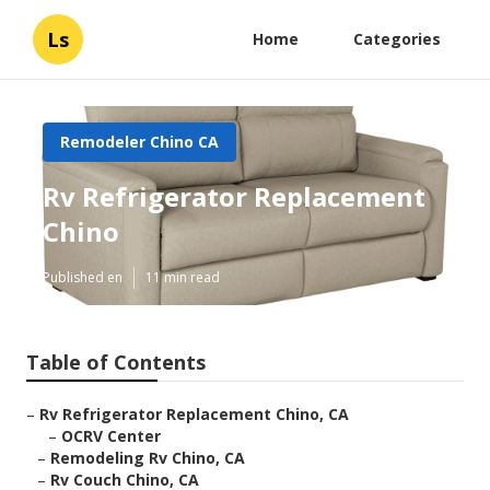
Ls
Home
Categories
Remodeler Chino CA
Rv Refrigerator Replacement
Chino
Published en
11 min read
Table of Contents
–
Rv Refrigerator Replacement Chino, CA
–
OCRV Center
–
Remodeling Rv Chino, CA
–
Rv Couch Chino, CA