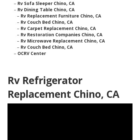
–
Rv Sofa Sleeper Chino, CA
–
Rv Dining Table Chino, CA
–
Rv Replacement Furniture Chino, CA
–
Rv Couch Bed Chino, CA
–
Rv Carpet Replacement Chino, CA
–
Rv Restoration Companies Chino, CA
–
Rv Microwave Replacement Chino, CA
–
Rv Couch Bed Chino, CA
–
OCRV Center
Rv Refrigerator
Replacement Chino, CA