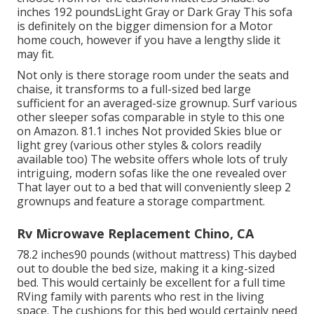
inches 192 poundsLight Gray or Dark Gray This sofa
is definitely on the bigger dimension for a Motor
home couch, however if you have a lengthy slide it
may fit.
Not only is there storage room under the seats and
chaise, it transforms to a full-sized bed large
sufficient for an averaged-size grownup. Surf various
other sleeper sofas comparable in style to this one
on Amazon
. 81.1 inches Not provided Skies blue or
light grey (various other styles & colors readily
available too) The website offers whole lots of truly
intriguing, modern sofas like
the one revealed over
That layer out to a bed that will conveniently sleep 2
grownups and feature a storage compartment.
Rv Microwave Replacement Chino, CA
78.2 inches90 pounds (without mattress) This daybed
out to double the bed size, making it a king-sized
bed. This would certainly be excellent for a full time
RVing family with parents who rest in the living
space. The cushions for this bed would certainly need