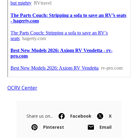
OCRV Center
Share us on...
Facebook
X
Pinterest
Email