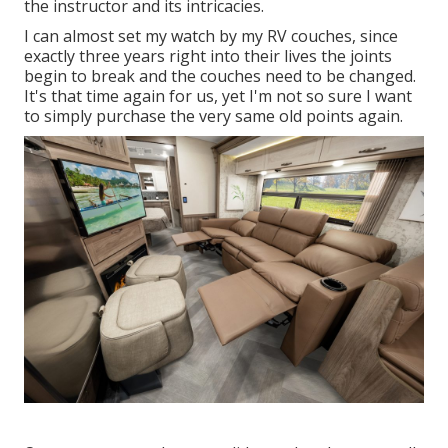
the instructor and its intricacies.
I can almost set my watch by my RV couches, since
exactly three years right into their lives the joints
begin to break and the couches need to be changed.
It's that time again for us, yet I'm not so sure I want
to simply purchase the very same old points again.