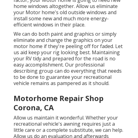
factor, your Motor home is going to need new
home windows altogether. Allow us eliminate
your Motor home's old outside windows and
install some new and much more energy-
efficient windows in their place.
We can do both paint and graphics or simply
eliminate and change the graphics on your
motor home if they're peeling off for faded. Let
us aid keep your rig looking best. Maintaining
your RV tidy and prepared for the road is no
easy accomplishment. Our professional
describing group can do everything that needs
to be done to guarantee your recreational
vehicle remains as pampered as it should.
Motorhome Repair Shop
Corona, CA
Allow us maintain it wonderful. Whether your
recreational vehicle's awning requires just a
little care or a complete substitute, we can help.
Allow us do an evaluation and afterwards