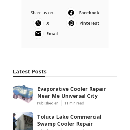
Share us on...
Facebook
X
Pinterest
Email
Latest Posts
Evaporative Cooler Repair
Near Me Universal City
Published en
11 min read
Toluca Lake Commercial
Swamp Cooler Repair