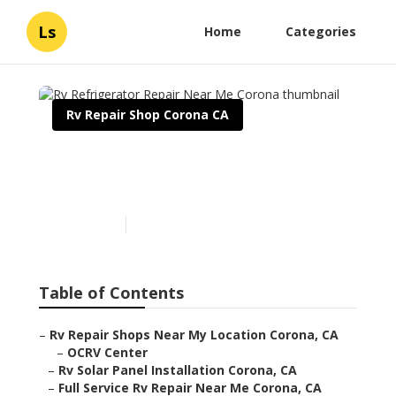
Ls
Home
Categories
Rv Repair Shop Corona CA
Rv Refrigerator Repair
Near Me Corona
Published en
12 min read
Table of Contents
–
Rv Repair Shops Near My Location Corona, CA
–
OCRV Center
–
Rv Solar Panel Installation Corona, CA
–
Full Service Rv Repair Near Me Corona, CA