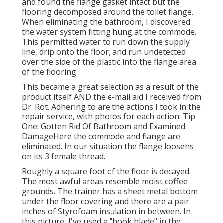
and found the flange gasket intact but the
flooring decomposed around the toilet flange.
When eliminating the bathroom, I discovered
the water system fitting hung at the commode.
This permitted water to run down the supply
line, drip onto the floor, and run undetected
over the side of the plastic into the flange area
of the flooring.
This became a great selection as a result of the
product itself AND the e-mail aid I received from
Dr. Rot. Adhering to are the actions I took in the
repair service, with photos for each action: Tip
One: Gotten Rid Of Bathroom and Examined
DamageHere the commode and flange are
eliminated. In our situation the flange loosens
on its 3 female thread.
Roughly a square foot of the floor is decayed.
The most awful areas resemble moist coffee
grounds. The trainer has a sheet metal bottom
under the floor covering and there are a pair
inches of Styrofoam insulation in between. In
this picture, I've used a "hook blade" in the