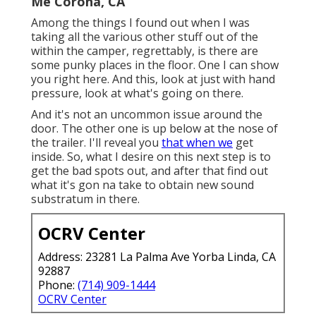
Me Corona, CA
Among the things I found out when I was
taking all the various other stuff out of the
within the camper, regrettably, is there are
some punky places in the floor. One I can show
you right here. And this, look at just with hand
pressure, look at what's going on there.
And it's not an uncommon issue around the
door. The other one is up below at the nose of
the trailer. I'll reveal you
that when we
get
inside. So, what I desire on this next step is to
get the bad spots out, and after that find out
what it's gon na take to obtain new sound
substratum in there.
OCRV Center
Address: 23281 La Palma Ave Yorba Linda, CA
92887
Phone:
(714) 909-1444
OCRV Center