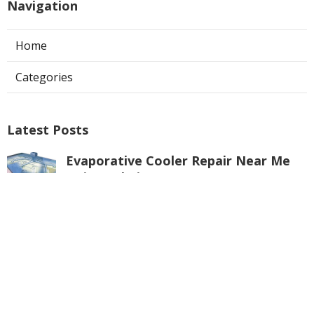
Navigation
Home
Categories
Latest Posts
Evaporative Cooler Repair Near Me
Universal City
Published Aug 05, 26
11 min read
Toluca Lake Commercial Swamp
Cooler Repair
Published Aug 05, 26
11 min read
Warehouse Ventilation Systems
Valley Village