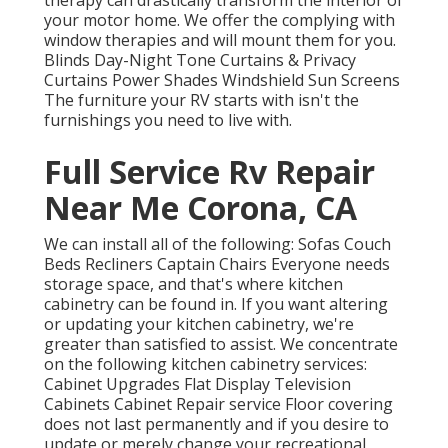
therapy can drastically transform the interior of
your motor home. We offer the complying with
window therapies and will mount them for you.
Blinds Day-Night Tone Curtains & Privacy
Curtains Power Shades Windshield Sun Screens
The furniture your RV starts with isn't the
furnishings you need to live with.
Full Service Rv Repair
Near Me Corona, CA
We can install all of the following: Sofas Couch
Beds Recliners Captain Chairs Everyone needs
storage space, and that's where kitchen
cabinetry can be found in. If you want altering
or updating your kitchen cabinetry, we're
greater than satisfied to assist. We concentrate
on the following kitchen cabinetry services:
Cabinet Upgrades Flat Display Television
Cabinets Cabinet Repair service Floor covering
does not last permanently and if you desire to
update or merely change your recreational