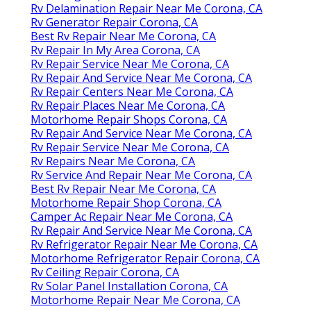
Rv Delamination Repair Near Me Corona, CA
Rv Generator Repair Corona, CA
Best Rv Repair Near Me Corona, CA
Rv Repair In My Area Corona, CA
Rv Repair Service Near Me Corona, CA
Rv Repair And Service Near Me Corona, CA
Rv Repair Centers Near Me Corona, CA
Rv Repair Places Near Me Corona, CA
Motorhome Repair Shops Corona, CA
Rv Repair And Service Near Me Corona, CA
Rv Repair Service Near Me Corona, CA
Rv Repairs Near Me Corona, CA
Rv Service And Repair Near Me Corona, CA
Best Rv Repair Near Me Corona, CA
Motorhome Repair Shop Corona, CA
Camper Ac Repair Near Me Corona, CA
Rv Repair And Service Near Me Corona, CA
Rv Refrigerator Repair Near Me Corona, CA
Motorhome Refrigerator Repair Corona, CA
Rv Ceiling Repair Corona, CA
Rv Solar Panel Installation Corona, CA
Motorhome Repair Near Me Corona, CA