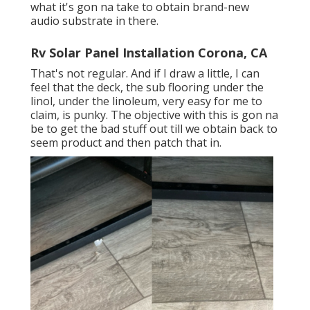
what it's gon na take to obtain brand-new
audio substrate in there.
Rv Solar Panel Installation Corona, CA
That's not regular. And if I draw a little, I can
feel that the deck, the sub flooring under the
linol, under the linoleum, very easy for me to
claim, is punky. The objective with this is gon na
be to get the bad stuff out till we obtain back to
seem product and then patch that in.