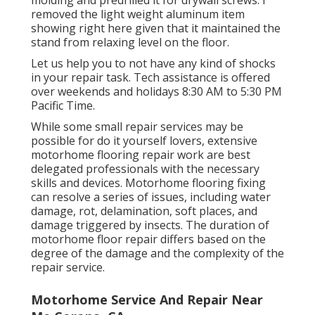
removed the light weight aluminum item
showing right here given that it maintained the
stand from relaxing level on the floor.
Let us help you to not have any kind of shocks
in your repair task. Tech assistance is offered
over weekends and holidays 8:30 AM to 5:30 PM
Pacific Time.
While some small repair services may be
possible for do it yourself lovers, extensive
motorhome flooring repair work are best
delegated professionals with the necessary
skills and devices. Motorhome flooring fixing
can resolve a series of issues, including water
damage, rot, delamination, soft places, and
damage triggered by insects. The duration of
motorhome floor repair differs based on the
degree of the damage and the complexity of the
repair service.
Motorhome Service And Repair Near