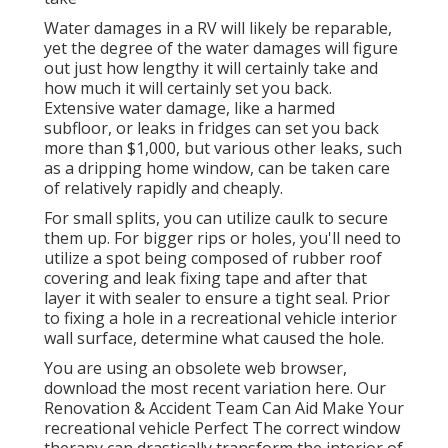
Water damages in a RV will likely be reparable,
yet the degree of the water damages will figure
out just how lengthy it will certainly take and
how much it will certainly set you back.
Extensive water damage, like a harmed
subfloor, or leaks in fridges can set you back
more than $1,000, but various other leaks, such
as a dripping home window, can be taken care
of relatively rapidly and cheaply.
For small splits, you can utilize caulk to secure
them up. For bigger rips or holes, you'll need to
utilize a spot being composed of rubber roof
covering and leak fixing tape and after that
layer it with sealer to ensure a tight seal. Prior
to fixing a hole in a recreational vehicle interior
wall surface, determine what caused the hole.
You are using an obsolete web browser,
download the most recent variation
here.
Our
Renovation & Accident Team Can Aid Make Your
recreational vehicle Perfect The correct window