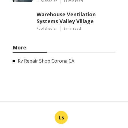
Published en
11 min read
Warehouse Ventilation
Systems Valley Village
Published en
8 min read
More
Rv Repair Shop Corona CA
Ls