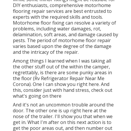
DIY enthusiasts, comprehensive motorhome
flooring repair services are best entrusted to
experts with the required skills and tools.
Motorhome floor fixing can resolve a variety of
problems, including water damages, rot,
delamination, soft areas, and damage caused by
pests. The period of motorhome floor repair
varies based upon the degree of the damage
and the intricacy of the repair.
Among things I learned when I was taking all
the other stuff out of the within the camper,
regrettably, is there are some punky areas in
the floor (Rv Refrigerator Repair Near Me
Corona). One I can show you right here. And
this, consider just with hand stress, check out
what's going on there
And it's not an uncommon trouble around the
door. The other one is up right here at the
nose of the trailer. I'll show you that when we
get in. What I'm after on this next action is to
get the poor areas out, and then number out