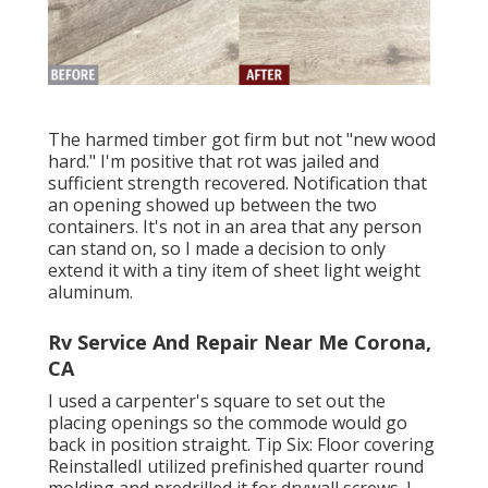
The harmed timber got firm but not "new wood
hard." I'm positive that rot was jailed and
sufficient strength recovered. Notification that
an opening showed up between the two
containers. It's not in an area that any person
can stand on, so I made a decision to only
extend it with a tiny item of sheet light weight
aluminum.
Rv Service And Repair Near Me Corona,
CA
I used a carpenter's square to set out the
placing openings so the commode would go
back in position straight. Tip Six: Floor covering
ReinstalledI utilized prefinished quarter round
molding and predrilled it for drywall screws. I