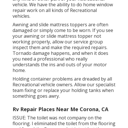
vehicle. We have the ability to do home window
repair work on all kinds of Recreational
vehicles.
Awning and slide mattress toppers are often
damaged or simply come to be worn. If you see
your awning or slide mattress topper not
working properly, allow our service group
inspect them and make the required repairs.
Tornado damage happens, and when it does
you need a professional who really
understands the ins and outs of your motor
home.
Holding container problems are dreaded by all
Recreational vehicle owners. Allow our specialist
team fixing or replace your holding tanks when
something goes awry.
Rv Repair Places Near Me Corona, CA
ISSUE: The toilet was not company on the
flooring. I eliminated the toilet from the flooring