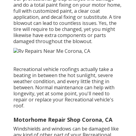
and do a total paint fixing on your motor home,
full with customized paint, a clear coat
application, and decal fixing or substitute. A tire
blowout can lead to countless issues. Yes, the
tire will require to be changed, yet you might
likewise have extra components or parts
damaged throughout the blowout.
Recreational vehicle roofings actually take a
beating in between the hot sunlight, severe
weather condition, and every little thing in
between. Normal maintenance can help with
longevity, yet at some point, you'll need to
repair or replace your Recreational vehicle's
roof.
Motorhome Repair Shop Corona, CA
Windshields and windows can be damaged like
any kind of other part of your Recreational