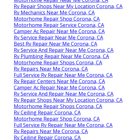
Rv Repair Shops Near My Location Corona, CA
Rv Mechanics Near Me Corona, CA
Motorhome Repair Shop Corona, CA
Motorhome Repair Service Corona, CA
Camper Ac Repair Near Me Corona, CA
Rv Service Repair Near Me Corona, CA
Best Rv Repair Near Me Corona, CA
Rv Service And Repair Near Me Corona, CA
Rv Plumbing Repair Near Me Corona, CA
Motorhome Repair Shops Corona, CA
Rv Repairs Near Me Corona, CA
Full Service Rv Repair Near Me Corona, CA
Rv Repair Centers Near Me Corona, CA
Camper Ac Repair Near Me Corona, CA
Rv Service And Repair Near Me Corona, CA
Rv Repair Shops Near My Location Corona, CA
Motorhome Repair Shops Corona, CA
Rv Ceiling Repair Corona, CA
Motorhome Repair Shop Corona, CA
Full Service Rv Repair Near Me Corona, CA
Rv Repairs Near Me Corona, CA
Rv Ceiling Repair Corona, CA