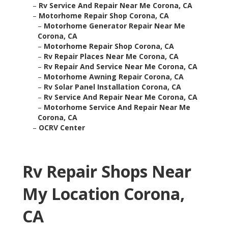
–
Rv Service And Repair Near Me Corona, CA
–
Motorhome Repair Shop Corona, CA
–
Motorhome Generator Repair Near Me
Corona, CA
–
Motorhome Repair Shop Corona, CA
–
Rv Repair Places Near Me Corona, CA
–
Rv Repair And Service Near Me Corona, CA
–
Motorhome Awning Repair Corona, CA
–
Rv Solar Panel Installation Corona, CA
–
Rv Service And Repair Near Me Corona, CA
–
Motorhome Service And Repair Near Me
Corona, CA
–
OCRV Center
Rv Repair Shops Near
My Location Corona,
CA