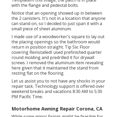
with the flange and pedestal bolts.
Notice that an opening showed up in between
the 2 canisters. It's not in a location that anyone
can stand on, so I decided to just span it with a
small piece of sheet aluminum.
I made use of a woodworker's square to lay out
the placing openings so the bathroom would
return in position straight. Tip Six: Floor
covering ReinstalledI used prefinished quarter
round molding and predrilled it for drywall
screws. I removed the aluminum item revealing
here given that it maintained the stand from
resting flat on the flooring.
Let us assist you to not have any shocks in your
repair task. Technology support is offered over
weekend breaks and vacations 8:30 AM to 5:30
PM Pacific Time.
Motorhome Awning Repair Corona, CA
While some minor fixings might be feasible for