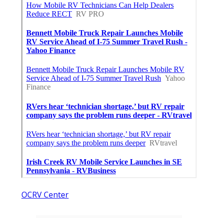
OCRV Center