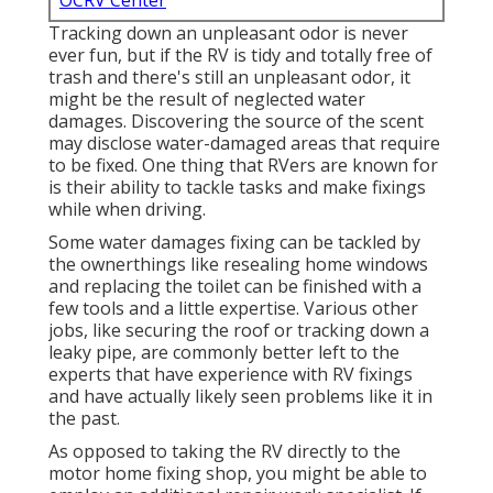
OCRV Center
Tracking down an unpleasant odor is never
ever fun, but if the RV is tidy and totally free of
trash and there's still an unpleasant odor, it
might be the result of neglected water
damages. Discovering the source of the scent
may disclose water-damaged areas that require
to be fixed. One thing that RVers are known for
is their ability to tackle tasks and make fixings
while when driving.
Some water damages fixing can be tackled by
the ownerthings like resealing home windows
and replacing the toilet can be finished with a
few tools and a little expertise. Various other
jobs, like securing the roof or tracking down a
leaky pipe, are commonly better left to the
experts that have experience with RV fixings
and have actually likely seen problems like it in
the past.
As opposed to taking the RV directly to the
motor home fixing shop, you might be able to