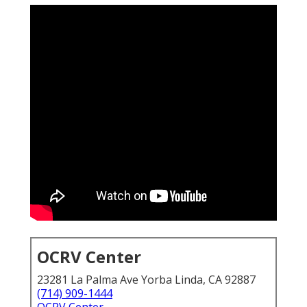
OCRV Center
23281 La Palma Ave Yorba Linda, CA 92887
(714) 909-1444