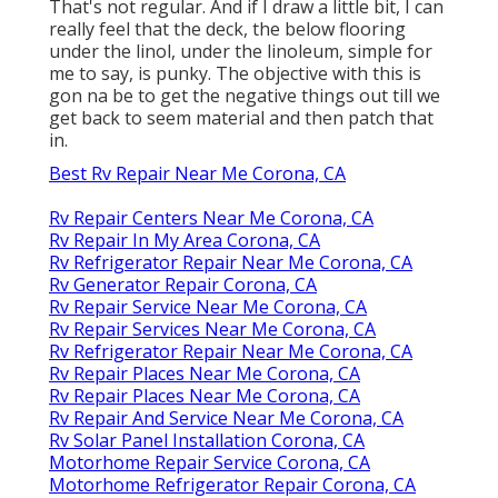
That's not regular. And if I draw a little bit, I can
really feel that the deck, the below flooring
under the linol, under the linoleum, simple for
me to say, is punky. The objective with this is
gon na be to get the negative things out till we
get back to seem material and then patch that
in.
Best Rv Repair Near Me Corona, CA
Rv Repair Centers Near Me Corona, CA
Rv Repair In My Area Corona, CA
Rv Refrigerator Repair Near Me Corona, CA
Rv Generator Repair Corona, CA
Rv Repair Service Near Me Corona, CA
Rv Repair Services Near Me Corona, CA
Rv Refrigerator Repair Near Me Corona, CA
Rv Repair Places Near Me Corona, CA
Rv Repair Places Near Me Corona, CA
Rv Repair And Service Near Me Corona, CA
Rv Solar Panel Installation Corona, CA
Motorhome Repair Service Corona, CA
Motorhome Refrigerator Repair Corona, CA