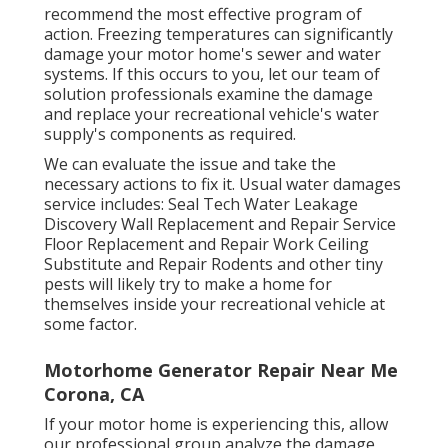
recommend the most effective program of
action. Freezing temperatures can significantly
damage your motor home's sewer and water
systems. If this occurs to you, let our team of
solution professionals examine the damage
and replace your recreational vehicle's water
supply's components as required.
We can evaluate the issue and take the
necessary actions to fix it. Usual water damages
service includes: Seal Tech Water Leakage
Discovery Wall Replacement and Repair Service
Floor Replacement and Repair Work Ceiling
Substitute and Repair Rodents and other tiny
pests will likely try to make a home for
themselves inside your recreational vehicle at
some factor.
Motorhome Generator Repair Near Me
Corona, CA
If your motor home is experiencing this, allow
our professional group analyze the damage