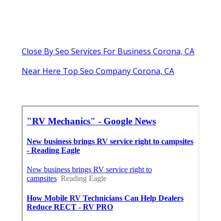
Close By Seo Services For Business Corona, CA
Near Here Top Seo Company Corona, CA