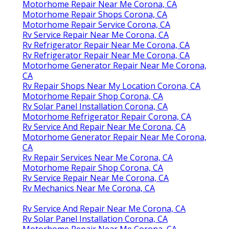
Motorhome Repair Near Me Corona, CA
Motorhome Repair Shops Corona, CA
Motorhome Repair Service Corona, CA
Rv Service Repair Near Me Corona, CA
Rv Refrigerator Repair Near Me Corona, CA
Rv Refrigerator Repair Near Me Corona, CA
Motorhome Generator Repair Near Me Corona,
CA
Rv Repair Shops Near My Location Corona, CA
Motorhome Repair Shop Corona, CA
Rv Solar Panel Installation Corona, CA
Motorhome Refrigerator Repair Corona, CA
Rv Service And Repair Near Me Corona, CA
Motorhome Generator Repair Near Me Corona,
CA
Rv Repair Services Near Me Corona, CA
Motorhome Repair Shop Corona, CA
Rv Service Repair Near Me Corona, CA
Rv Mechanics Near Me Corona, CA
Rv Service And Repair Near Me Corona, CA
Rv Solar Panel Installation Corona, CA
Motorhome Repair Near Me Corona, CA