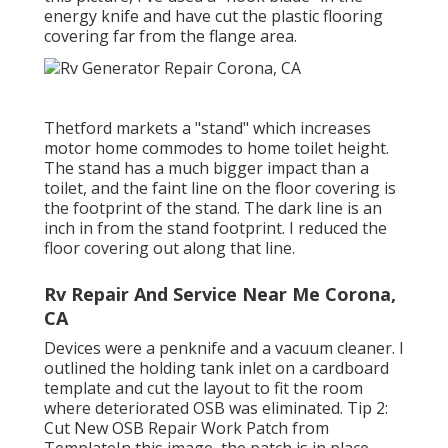
energy knife and have cut the plastic flooring
covering far from the flange area.
Thetford markets a "stand" which increases
motor home commodes to home toilet height.
The stand has a much bigger impact than a
toilet, and the faint line on the floor covering is
the footprint of the stand. The dark line is an
inch in from the stand footprint. I reduced the
floor covering out along that line.
Rv Repair And Service Near Me Corona,
CA
Devices were a penknife and a vacuum cleaner. I
outlined the holding tank inlet on a cardboard
template and cut the layout to fit the room
where deteriorated OSB was eliminated. Tip 2:
Cut New OSB Repair Work Patch from
TemplateIn this image, the patch is in place