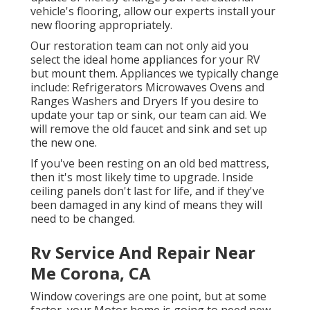
vehicle's flooring, allow our experts install your
new flooring appropriately.
Our restoration team can not only aid you
select the ideal home appliances for your RV
but mount them. Appliances we typically change
include: Refrigerators Microwaves Ovens and
Ranges Washers and Dryers If you desire to
update your tap or sink, our team can aid. We
will remove the old faucet and sink and set up
the new one.
If you've been resting on an old bed mattress,
then it's most likely time to upgrade. Inside
ceiling panels don't last for life, and if they've
been damaged in any kind of means they will
need to be changed.
Rv Service And Repair Near
Me Corona, CA
Window coverings are one point, but at some