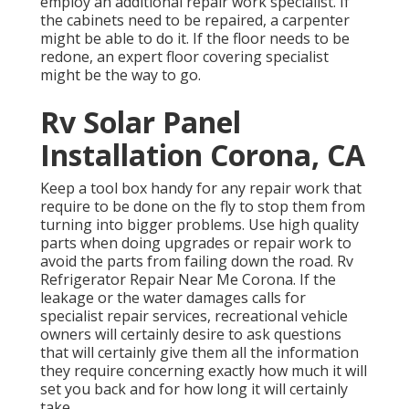
employ an additional repair work specialist. If
the cabinets need to be repaired, a carpenter
might be able to do it. If the floor needs to be
redone, an expert floor covering specialist
might be the way to go.
Rv Solar Panel
Installation Corona, CA
Keep a tool box handy for any repair work that
require to be done on the fly to stop them from
turning into bigger problems. Use high quality
parts when doing upgrades or repair work to
avoid the parts from failing down the road. Rv
Refrigerator Repair Near Me Corona. If the
leakage or the water damages calls for
specialist repair services, recreational vehicle
owners will certainly desire to ask questions
that will certainly give them all the information
they require concerning exactly how much it will
set you back and for how long it will certainly
take