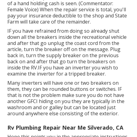
of a hand holding cash is seen. (Commentator:
Female Voice) When the repair service is total, you'll
pay your insurance deductible to the shop and State
Farm will take care of the remainder.
IF you have refrained from doing so already shut
down all the breakers inside the recreational vehicle
and after that go unplug the coast cord from the
article, turn the breaker off on the message. Plug
back in, turn the supply breaker on the previous
back on and after that go turn the breakers on
inside the RV.IF you have an inverter you wish to
examine the inverter for a tripped breaker.
Many inverters will have one or two breakers on
them, they can be rounded buttons or switches. IF
that is not the problem make sure you do not have
another GFCI hiding on you they are typically in the
washroom and or galley but can be located just
around anywhere else consisting of the exterior.
Rv Plumbing Repair Near Me Silverado, CA
Hope this points you in the appropriate instructions.