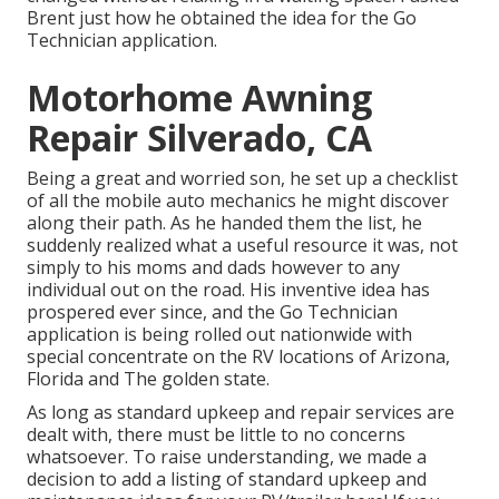
Brent just how he obtained the idea for the Go
Technician application.
Motorhome Awning
Repair Silverado, CA
Being a great and worried son, he set up a checklist
of all the mobile auto mechanics he might discover
along their path. As he handed them the list, he
suddenly realized what a useful resource it was, not
simply to his moms and dads however to any
individual out on the road. His inventive idea has
prospered ever since, and the Go Technician
application is being rolled out nationwide with
special concentrate on the RV locations of Arizona,
Florida and The golden state.
As long as standard upkeep and repair services are
dealt with, there must be little to no concerns
whatsoever. To raise understanding, we made a
decision to add a listing of standard upkeep and