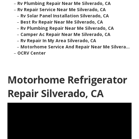
–
Rv Plumbing Repair Near Me Silverado, CA
–
Rv Repair Service Near Me Silverado, CA
–
Rv Solar Panel Installation Silverado, CA
–
Best Rv Repair Near Me Silverado, CA
–
Rv Plumbing Repair Near Me Silverado, CA
–
Camper Ac Repair Near Me Silverado, CA
–
Rv Repair In My Area Silverado, CA
–
Motorhome Service And Repair Near Me Silvera...
–
OCRV Center
Motorhome Refrigerator
Repair Silverado, CA