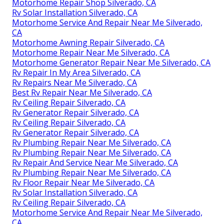
Motorhome Repair Shop Silverado, CA
Rv Solar Installation Silverado, CA
Motorhome Service And Repair Near Me Silverado,
CA
Motorhome Awning Repair Silverado, CA
Motorhome Repair Near Me Silverado, CA
Motorhome Generator Repair Near Me Silverado, CA
Rv Repair In My Area Silverado, CA
Rv Repairs Near Me Silverado, CA
Best Rv Repair Near Me Silverado, CA
Rv Ceiling Repair Silverado, CA
Rv Generator Repair Silverado, CA
Rv Ceiling Repair Silverado, CA
Rv Generator Repair Silverado, CA
Rv Plumbing Repair Near Me Silverado, CA
Rv Plumbing Repair Near Me Silverado, CA
Rv Repair And Service Near Me Silverado, CA
Rv Plumbing Repair Near Me Silverado, CA
Rv Floor Repair Near Me Silverado, CA
Rv Solar Installation Silverado, CA
Rv Ceiling Repair Silverado, CA
Motorhome Service And Repair Near Me Silverado,
CA