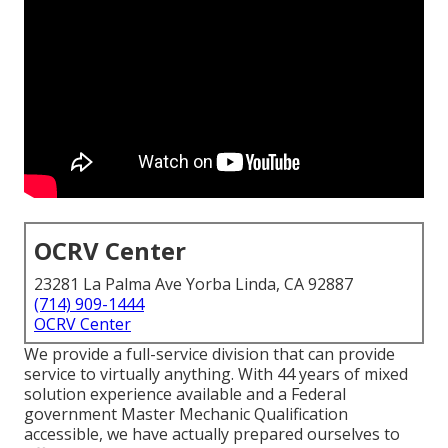
OCRV Center
23281 La Palma Ave Yorba Linda, CA 92887
(714) 909-1444
OCRV Center
We provide a full-service division that can provide
service to virtually anything. With 44 years of mixed
solution experience available and a Federal
government Master Mechanic Qualification
accessible, we have actually prepared ourselves to