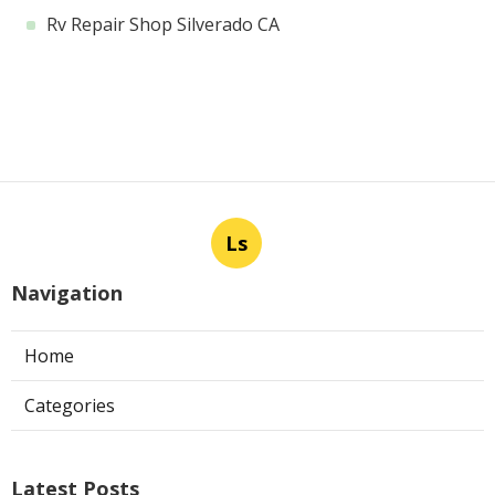
Rv Repair Shop Silverado CA
Ls
Navigation
Home
Categories
Latest Posts