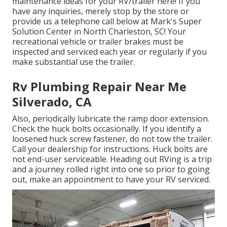
maintenance ideas for your RV/trailer here! If you
have any inquiries, merely stop by the store or
provide us a telephone call below at Mark's Super
Solution Center in North Charleston, SC! Your
recreational vehicle or trailer brakes must be
inspected and serviced each year or regularly if you
make substantial use the trailer.
Rv Plumbing Repair Near Me
Silverado, CA
Also, periodically lubricate the ramp door extension.
Check the huck bolts occasionally. If you identify a
loosened huck screw fastener, do not tow the trailer.
Call your dealership for instructions. Huck bolts are
not end-user serviceable. Heading out RVing is a trip
and a journey rolled right into one so prior to going
out, make an appointment to have your RV serviced.