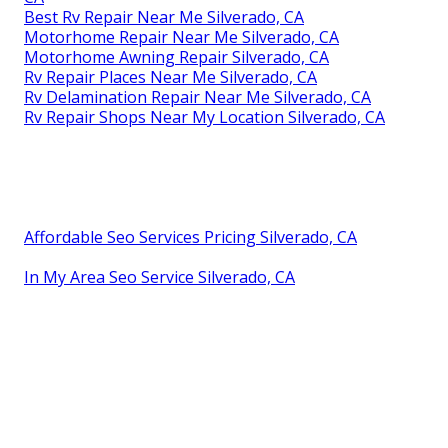
Best Rv Repair Near Me Silverado, CA
Motorhome Repair Near Me Silverado, CA
Motorhome Awning Repair Silverado, CA
Rv Repair Places Near Me Silverado, CA
Rv Delamination Repair Near Me Silverado, CA
Rv Repair Shops Near My Location Silverado, CA
Affordable Seo Services Pricing Silverado, CA
In My Area Seo Service Silverado, CA