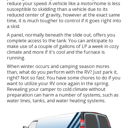
reduce your speed. A vehicle like a motorhome is less
susceptible to skidding than a vehicle due to its
reduced center of gravity, however at the exact same
time, it is much tougher to control if it goes right into
a skid.
A panel, normally beneath the slide out, offers you
complete access to the tank. You can anticipate to
make use of a couple of gallons of LP a week in cozy
climate and more if it's cool and the furnace is
running.
When winter occurs and camping season mores
than, what do you perform with the RV? Just park it,
right? Not so fast. You have some chores to do if you
want to utilize your RV once again in the spring.
Revealing your camper to cold climate without
preparation can harm a number of systems, such as
water lines, tanks, and water heating systems.