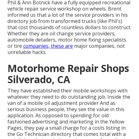
Phil & Ann Botnick have a fully equipped recreational
vehicle repair service workshop on wheels. Brent
informed us that a lot of the service providers in his
directory job from transformed trucks (like Phil's)
that cost thousands of countless dollars to construct.
Whether they are oil change service providers,
automobile detailers, motor home fixing specialists
or tire
companies, these are
major companies, not
unreliable hacks.
Motorhome Repair Shops
Silverado, CA
They have established their mobile workshops with
whatever they need to do outstanding job. Inside the
van of a mobile oil adjustment provider And as
serious business people, they see the value in this
application. As opposed to spending for old
fashioned advertising and marketing in the Yellow
Pages, they pay a small charge for a costs listing in
the Go Technician directory that comes total with a