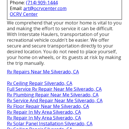
Phone:
(714) 909-1444
Email:
art@ocrvcenter.com
OCRV Center
We comprehend that your motor home is vital to you
and making the effort to service it can be difficult.
With
Interstate Haulers
, transportation of your
recreational vehicle couldn't be easier. We offer
secure and secure transportation directly to your
desired location. You do not need to place yourself,
your home on wheels, or its guests at risk by making
the trip manually.
Rv Repairs Near Me Silverado, CA
Rv Ceiling Repair Silverado, CA
Full Service Rv Repair Near Me Silverado, CA
Rv Plumbing Repair Near Me Silverado, CA
Rv Service And Repair Near Me Silverado, CA
Rv Floor Repair Near Me Silverado, CA
Rv Repair In My Area Silverado, CA
Rv Repair In My Area Silverado, CA
Rv Solar Panel Installation Silverado, CA