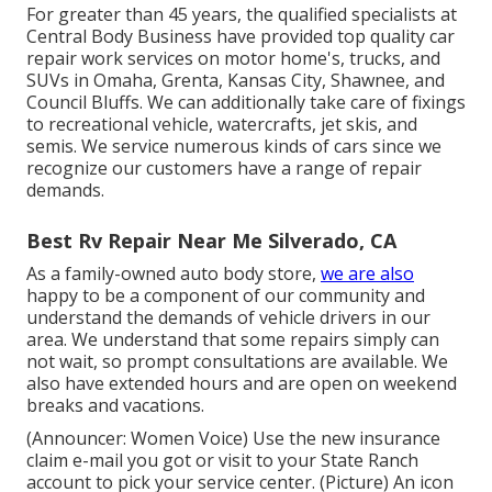
For greater than 45 years, the qualified specialists at
Central Body Business have provided top quality car
repair work services on motor home's, trucks, and
SUVs in Omaha, Grenta, Kansas City, Shawnee, and
Council Bluffs. We can additionally take care of fixings
to recreational vehicle, watercrafts, jet skis, and
semis. We service numerous kinds of cars since we
recognize our customers have a range of repair
demands.
Best Rv Repair Near Me Silverado, CA
As a family-owned auto body store,
we are also
happy to be a component of our community and
understand the demands of vehicle drivers in our
area. We understand that some repairs simply can
not wait, so prompt consultations are available. We
also have extended hours and are open on weekend
breaks and vacations.
(Announcer: Women Voice) Use the new insurance
claim e-mail you got or visit to your State Ranch
account to pick your service center. (Picture) An icon