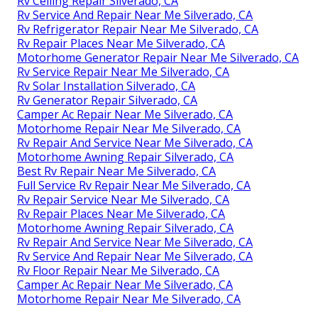
Rv Ceiling Repair Silverado, CA
Rv Service And Repair Near Me Silverado, CA
Rv Refrigerator Repair Near Me Silverado, CA
Rv Repair Places Near Me Silverado, CA
Motorhome Generator Repair Near Me Silverado, CA
Rv Service Repair Near Me Silverado, CA
Rv Solar Installation Silverado, CA
Rv Generator Repair Silverado, CA
Camper Ac Repair Near Me Silverado, CA
Motorhome Repair Near Me Silverado, CA
Rv Repair And Service Near Me Silverado, CA
Motorhome Awning Repair Silverado, CA
Best Rv Repair Near Me Silverado, CA
Full Service Rv Repair Near Me Silverado, CA
Rv Repair Service Near Me Silverado, CA
Rv Repair Places Near Me Silverado, CA
Motorhome Awning Repair Silverado, CA
Rv Repair And Service Near Me Silverado, CA
Rv Service And Repair Near Me Silverado, CA
Rv Floor Repair Near Me Silverado, CA
Camper Ac Repair Near Me Silverado, CA
Motorhome Repair Near Me Silverado, CA