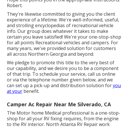
Robert.
They're likewise committed to giving you the client
experience of a lifetime. We're well-informed, useful,
and strolling encyclopedias of recreational vehicle
info. Our group does whatever it takes to make
certain you leave satisfied! We're your one-stop-shop
for all points Recreational vehicles and campers. For
many years, we've provided solution for customers
all across Northern Georgia and beyond.
We pledge to promote this title to the very best of
our capability, and we desire you to be a component
of that trip. To schedule your service,
call us
online
or via the telephone number given below, and we
can set up a pick-up and distribution solution for
you
at your
benefit.
Camper Ac Repair Near Me Silverado, CA
The Motor home Medical professional is a one-stop-
shop for all your RV fixing requires, from the engine
to the RV interior. North Atlanta RV Repair work