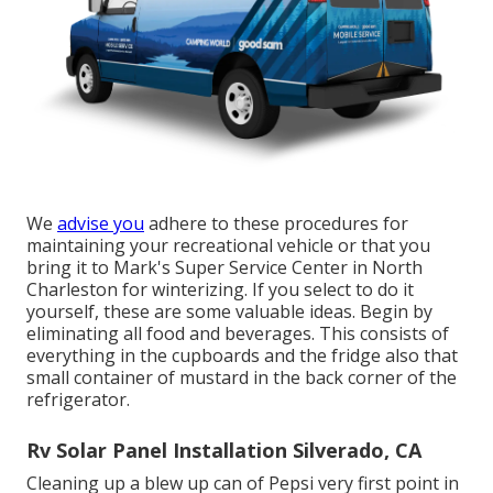
We
advise you
adhere to these procedures for
maintaining your recreational vehicle or that you
bring it to Mark's Super Service Center in North
Charleston for winterizing. If you select to do it
yourself, these are some valuable ideas. Begin by
eliminating all food and beverages. This consists of
everything in the cupboards and the fridge also that
small container of mustard in the back corner of the
refrigerator.
Rv Solar Panel Installation Silverado, CA
Cleaning up a blew up can of Pepsi very first point in