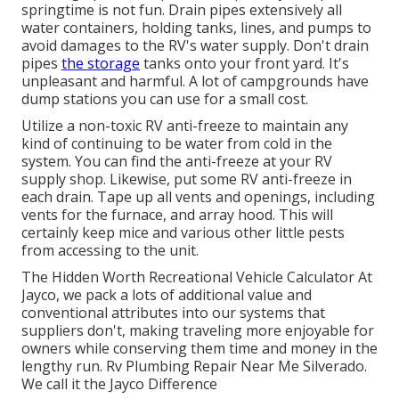
springtime is not fun. Drain pipes extensively all
water containers, holding tanks, lines, and pumps to
avoid damages to the RV's water supply. Don't drain
pipes
the storage
tanks onto your front yard. It's
unpleasant and harmful. A lot of campgrounds have
dump stations you can use for a small cost.
Utilize a non-toxic RV anti-freeze to maintain any
kind of continuing to be water from cold in the
system. You can find the anti-freeze at your RV
supply shop. Likewise, put some RV anti-freeze in
each drain. Tape up all vents and openings, including
vents for the furnace, and array hood. This will
certainly keep mice and various other little pests
from accessing to the unit.
The Hidden Worth Recreational Vehicle Calculator At
Jayco, we pack a lots of additional value and
conventional attributes into our systems that
suppliers don't, making traveling more enjoyable for
owners while conserving them time and money in the
lengthy run. Rv Plumbing Repair Near Me Silverado.
We call it the Jayco Difference