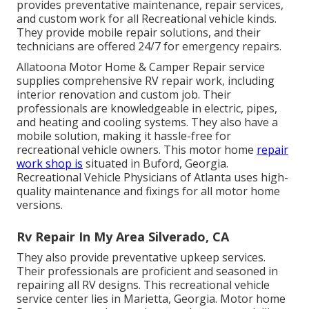
provides preventative maintenance, repair services,
and custom work for all Recreational vehicle kinds.
They provide mobile repair solutions, and their
technicians are offered 24/7 for emergency repairs.
Allatoona Motor Home & Camper Repair service
supplies comprehensive RV repair work, including
interior renovation and custom job. Their
professionals are knowledgeable in electric, pipes,
and heating and cooling systems. They also have a
mobile solution, making it hassle-free for
recreational vehicle owners. This motor home
repair
work shop is
situated in Buford, Georgia.
Recreational Vehicle Physicians of Atlanta uses high-
quality maintenance and fixings for all motor home
versions.
Rv Repair In My Area Silverado, CA
They also provide preventative upkeep services.
Their professionals are proficient and seasoned in
repairing all RV designs.
This recreational vehicle
service center lies in Marietta, Georgia.
Motor home