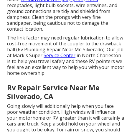
receptacles, light bulb sockets, wire entwines, and
ground connections are tidy and shielded from
dampness. Clean the prongs with very fine
sandpaper, being cautious not to damage the
contact location.
The link factor may need regular lubrication to allow
cost-free movement of the coupler to the drawback
ball (Rv Plumbing Repair Near Me Silverado). Our job
at Mark's Super
Service Center
in North Charleston
is to help you travel safely and these RV pointers we
feel are an excellent way to help you with your motor
home ownership
Rv Repair Service Near Me
Silverado, CA
Going slowly will additionally help when you face
poor weather condition. High winds will influence
your motorhome or RV greater than it will certainly a
cars and truck. Keep a solid hold on your wheel and
you ought to be okay. For rain or snow, you should