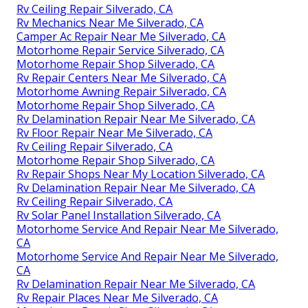
Rv Ceiling Repair Silverado, CA
Rv Mechanics Near Me Silverado, CA
Camper Ac Repair Near Me Silverado, CA
Motorhome Repair Service Silverado, CA
Motorhome Repair Shop Silverado, CA
Rv Repair Centers Near Me Silverado, CA
Motorhome Awning Repair Silverado, CA
Motorhome Repair Shop Silverado, CA
Rv Delamination Repair Near Me Silverado, CA
Rv Floor Repair Near Me Silverado, CA
Rv Ceiling Repair Silverado, CA
Motorhome Repair Shop Silverado, CA
Rv Repair Shops Near My Location Silverado, CA
Rv Delamination Repair Near Me Silverado, CA
Rv Ceiling Repair Silverado, CA
Rv Solar Panel Installation Silverado, CA
Motorhome Service And Repair Near Me Silverado,
CA
Motorhome Service And Repair Near Me Silverado,
CA
Rv Delamination Repair Near Me Silverado, CA
Rv Repair Places Near Me Silverado, CA