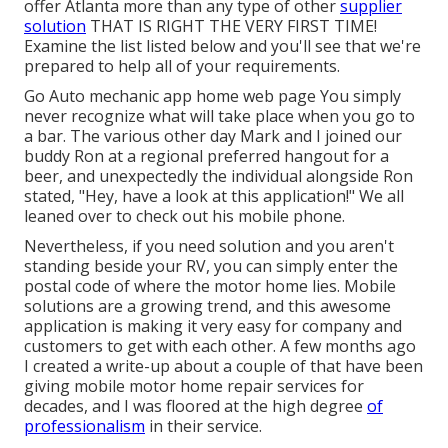
offer Atlanta more than any type of other
supplier
solution
THAT IS RIGHT THE VERY FIRST TIME!
Examine the list listed below and you'll see that we're
prepared to help all of your requirements.
Go Auto mechanic app home web page You simply
never recognize what will take place when you go to
a bar. The various other day Mark and I joined our
buddy Ron at a regional preferred hangout for a
beer, and unexpectedly the individual alongside Ron
stated, "Hey, have a look at this application!" We all
leaned over to check out his mobile phone.
Nevertheless, if you need solution and you aren't
standing beside your RV, you can simply enter the
postal code of where the motor home lies. Mobile
solutions are a growing trend, and this awesome
application is making it very easy for company and
customers to get with each other. A few months ago
I created a write-up about a couple of that have been
giving mobile motor home repair services for
decades, and I was floored at the high degree
of
professionalism
in their service.