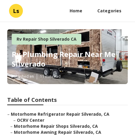
Ls
Home
Categories
Rv Repair Shop Silverado CA
Rv Plumbing Repair Near Me
Silverado
Published en
11 min read
Table of Contents
–
Motorhome Refrigerator Repair Silverado, CA
–
OCRV Center
–
Motorhome Repair Shops Silverado, CA
–
Motorhome Awning Repair Silverado, CA