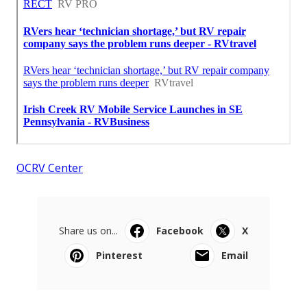
OCRV Center
Share us on...
Facebook
X
Pinterest
Email