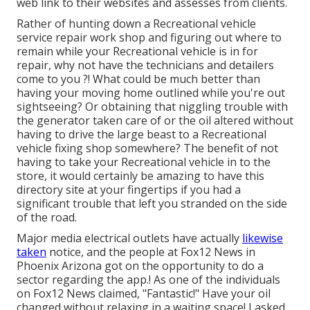
web link to their websites and assesses from clients.
Rather of hunting down a Recreational vehicle
service repair work shop and figuring out where to
remain while your Recreational vehicle is in for
repair, why not have the technicians and detailers
come to you ?! What could be much better than
having your moving home outlined while you're out
sightseeing? Or obtaining that niggling trouble with
the generator taken care of or the oil altered without
having to drive the large beast to a Recreational
vehicle fixing shop somewhere? The benefit of not
having to take your Recreational vehicle in to the
store, it would certainly be amazing to have this
directory site at your fingertips if you had a
significant trouble that left you stranded on the side
of the road.
Major media electrical outlets have actually
likewise
taken
notice, and the people at Fox12 News in
Phoenix Arizona got on the opportunity to do a
sector regarding the app.! As one of the individuals
on Fox12 News claimed, "Fantastic!" Have your oil
changed without relaxing in a waiting space! I asked