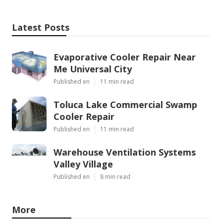
Latest Posts
Evaporative Cooler Repair Near
Me Universal City
Published en
11 min read
Toluca Lake Commercial Swamp
Cooler Repair
Published en
11 min read
Warehouse Ventilation Systems
Valley Village
Published en
8 min read
More