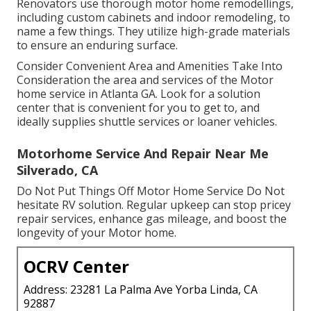
Renovators use thorough motor home remodellings,
including custom cabinets and indoor remodeling, to
name a few things. They utilize high-grade materials
to ensure an enduring surface.
Consider Convenient Area and Amenities Take Into
Consideration the area and services of the Motor
home service in Atlanta GA. Look for a solution
center that is convenient for you to get to, and
ideally supplies shuttle services or loaner vehicles.
Motorhome Service And Repair Near Me
Silverado, CA
Do Not Put Things Off Motor Home Service Do Not
hesitate RV solution. Regular upkeep can stop pricey
repair services, enhance gas mileage, and boost the
longevity of your Motor home.
OCRV Center
Address: 23281 La Palma Ave Yorba Linda, CA
92887