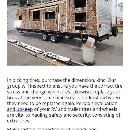
In picking tires, purchase the dimension, kind. Our
group will inspect to ensure you have the correct tire
stress and change worn tires. Likewise, replace your
tires at the very same time so you understand when
they need to be replaced again. Periodic evaluation
and upkeep
of your RV and trailer tires and wheels
are vital to hauling safety and security, consisting of
extra tires.
Make
certain connector-plug prongs and