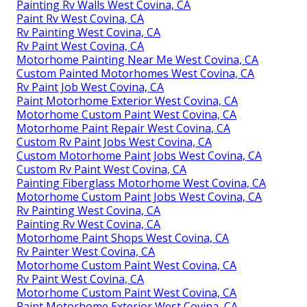
Painting Rv Walls West Covina, CA
Paint Rv West Covina, CA
Rv Painting West Covina, CA
Rv Paint West Covina, CA
Motorhome Painting Near Me West Covina, CA
Custom Painted Motorhomes West Covina, CA
Rv Paint Job West Covina, CA
Paint Motorhome Exterior West Covina, CA
Motorhome Custom Paint West Covina, CA
Motorhome Paint Repair West Covina, CA
Custom Rv Paint Jobs West Covina, CA
Custom Motorhome Paint Jobs West Covina, CA
Custom Rv Paint West Covina, CA
Painting Fiberglass Motorhome West Covina, CA
Motorhome Custom Paint Jobs West Covina, CA
Rv Painting West Covina, CA
Painting Rv West Covina, CA
Motorhome Paint Shops West Covina, CA
Rv Painter West Covina, CA
Motorhome Custom Paint West Covina, CA
Rv Paint West Covina, CA
Motorhome Custom Paint West Covina, CA
Paint Motorhome Exterior West Covina, CA