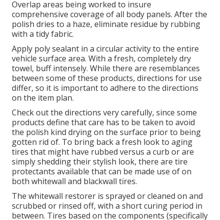
Overlap areas being worked to insure
comprehensive coverage of all body panels. After the
polish dries to a haze, eliminate residue by rubbing
with a tidy fabric.
Apply poly sealant in a circular activity to the entire
vehicle surface area. With a fresh, completely dry
towel, buff intensely. While there are resemblances
between some of these products, directions for use
differ, so it is important to adhere to the directions
on the item plan.
Check out the directions very carefully, since some
products define that care has to be taken to avoid
the polish kind drying on the surface prior to being
gotten rid of. To bring back a fresh look to aging
tires that might have rubbed versus a curb or are
simply shedding their stylish look, there are
tire
protectants
available that can be made use of on
both whitewall and blackwall tires.
The whitewall restorer is sprayed or cleaned on and
scrubbed or rinsed off, with a short curing period in
between. Tires based on the components (specifically