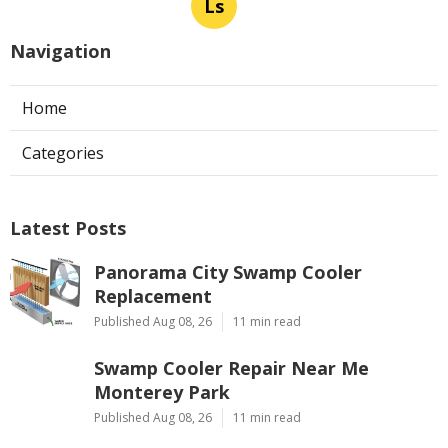
Ls
Navigation
Home
Categories
Latest Posts
Panorama City Swamp Cooler
Replacement
Published Aug 08, 26
11 min read
Swamp Cooler Repair Near Me
Monterey Park
Published Aug 08, 26
11 min read