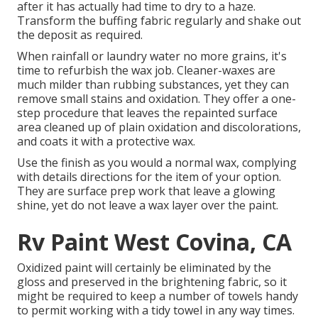
after it has actually had time to dry to a haze.
Transform the buffing fabric regularly and shake out
the deposit as required.
When rainfall or laundry water no more grains, it's
time to refurbish the wax job. Cleaner-waxes are
much milder than rubbing substances, yet they can
remove small stains and oxidation. They offer a one-
step procedure that leaves the repainted surface
area cleaned up of plain oxidation and discolorations,
and coats it with a protective wax.
Use the finish as you would a normal wax, complying
with details directions for the item of your option.
They are surface prep work that leave a glowing
shine, yet do not leave a wax layer over the paint.
Rv Paint West Covina, CA
Oxidized paint will certainly be eliminated by the
gloss and preserved in the brightening fabric, so it
might be required to keep a number of towels handy
to permit working with a tidy towel in any way times.