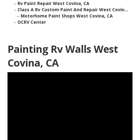
–
Rv Paint Repair West Covina, CA
–
Class A Rv Custom Paint And Repair West Covin...
–
Motorhome Paint Shops West Covina, CA
–
OCRV Center
Painting Rv Walls West
Covina, CA