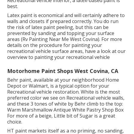
Recreational vehicle interior, a latex-based paint is
best.
Latex paint is economical and will certainly adhere to
walls and closets if prepared correctly. You do run
the risk of latex paint peeling, but this can be
prevented by sanding and topping your surface
areas (Rv Painting Near Me West Covina). For more
details on the procedure for painting your
recreational vehicle surface areas,
have a look at our
overview to painting your recreational vehicle
Motorhome Paint Shops West Covina, CA
Behr paint, available at your neighborhood Home
Depot or Walmart, is a typical option for your
Recreational vehicle restoration. White is the most
preferred color we see on Recreational vehicle walls,
and these 3 tones of white by Behr climb to the top:
Warm Marshmallow Antique White Pastry Shop Box
For more of a beige, Little bit of Sugar is a great
choice.
HT paint markets itself as a no priming, no sanding,