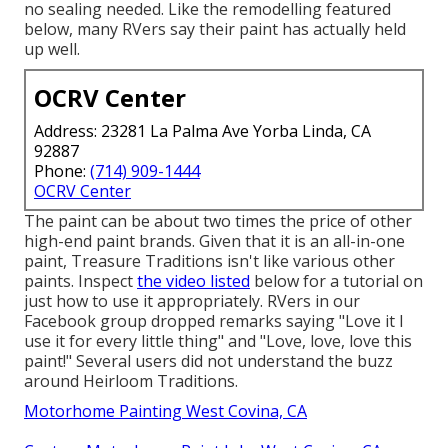
no sealing needed. Like the remodelling featured
below, many RVers say their paint has actually held
up well.
OCRV Center
Address: 23281 La Palma Ave Yorba Linda, CA
92887
Phone:
(714) 909-1444
OCRV Center
The paint can be about two times the price of other
high-end paint brands. Given that it is an all-in-one
paint, Treasure Traditions isn't like various other
paints. Inspect
the video listed
below for a tutorial on
just how to use it appropriately. RVers in our
Facebook group dropped remarks saying "Love it I
use it for every little thing" and "Love, love, love this
paint!" Several users did not understand the buzz
around Heirloom Traditions.
Motorhome Painting West Covina, CA