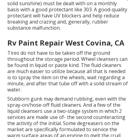
solid sunshine) must be dealt with on a monthly
basis with a good protectant like 303. A good-quality
protectant will have UV blockers and help reduce
breaking and crazing and, generally, rubber
substance malfunction.
Rv Paint Repair West Covina, CA
Tires do not have to be taken off the ground
throughout the storage period. Wheel cleansers can
be found in liquid or paste kind. The fluid cleaners
are much easier to utilize because all that is needed
is to spray the item on the
wheels,
wait regarding a
minute, and after that tube off with a solid stream of
water.
Stubborn gunk may demand rubbing, even with the
spray-on/hose-off fluid cleaners. And a few of the
liquid cleansers use a two-stage system in which 2
services are made use of- the second counteracting
the activity of the initial. Some degreasers on the
market are specifically formulated to service the
warm surface areas of an engine to melt the crud