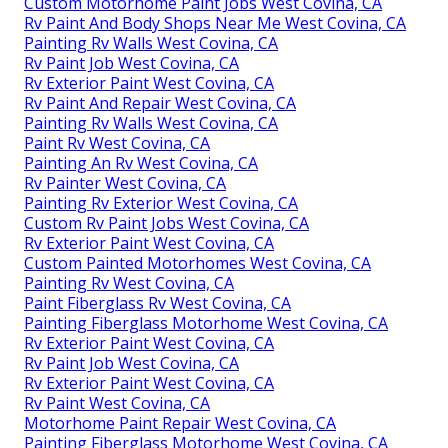
Custom Motorhome Paint Jobs West Covina, CA
Rv Paint And Body Shops Near Me West Covina, CA
Painting Rv Walls West Covina, CA
Rv Paint Job West Covina, CA
Rv Exterior Paint West Covina, CA
Rv Paint And Repair West Covina, CA
Painting Rv Walls West Covina, CA
Paint Rv West Covina, CA
Painting An Rv West Covina, CA
Rv Painter West Covina, CA
Painting Rv Exterior West Covina, CA
Custom Rv Paint Jobs West Covina, CA
Rv Exterior Paint West Covina, CA
Custom Painted Motorhomes West Covina, CA
Painting Rv West Covina, CA
Paint Fiberglass Rv West Covina, CA
Painting Fiberglass Motorhome West Covina, CA
Rv Exterior Paint West Covina, CA
Rv Paint Job West Covina, CA
Rv Exterior Paint West Covina, CA
Rv Paint West Covina, CA
Motorhome Paint Repair West Covina, CA
Painting Fiberglass Motorhome West Covina, CA