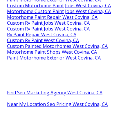
Custom Motorhome Paint Jobs West Covina, CA
Motorhome Custom Paint Jobs West Covina, CA
Motorhome Paint Repair West Covina, CA
Custom Rv Paint Jobs West Covina, CA
Custom Rv Paint Jobs West Covina, CA
Rv Paint Repair West Covina, CA
Custom Rv Paint West Covina, CA
Custom Painted Motorhomes West Covina, CA
Motorhome Paint Shops West Covina, CA
Paint Motorhome Exterior West Covina, CA
Find Seo Marketing Agency West Covina, CA
Near My Location Seo Pricing West Covina, CA