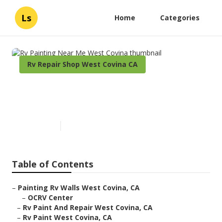
Ls
Home
Categories
Rv Repair Shop West Covina CA
Rv Painting Near Me West
Covina
Published en
6 min read
Table of Contents
–
Painting Rv Walls West Covina, CA
–
OCRV Center
–
Rv Paint And Repair West Covina, CA
–
Rv Paint West Covina, CA