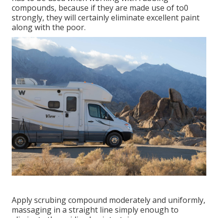
compounds, because if they are made use of to0
strongly, they will certainly eliminate excellent paint
along with the poor.
Apply scrubing compound moderately and uniformly,
massaging in a straight line simply enough to