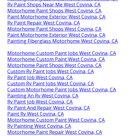
Rv Paint Shops Near Me West Covina, CA
Motorhome Paint Shops West Covina, CA
Paint Motorhome Exterior West Covina, CA
Rv Paint Repair West Covina, CA
Motorhome Paint Shops West Covina, CA
Paint Motorhome Exterior West Covina, CA
Painting Fiberglass Motorhome West Covina, CA
Motorhome Custom Paint Jobs West Covina, CA
Motorhome Custom Paint West Covina, CA
Motorhome Paint Shops West Covina, CA
Custom Rv Paint Jobs West Covina, CA
Rv Paint Job West Covina, CA
Custom Rv Paint Jobs West Covina, CA
Custom Motorhome Paint Jobs West Covina, CA
Painting An Rv West Covina, CA
Rv Paint Job West Covina, CA
Rv Paint And Repair West Covina, CA
Paint Rv West Covina, CA
Motorhome Custom Paint West Covina, CA
Rv Painting West Covina, CA
Motorhome Paint Repair West Covina, CA