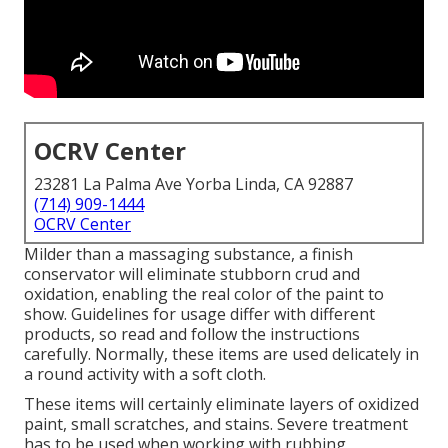
OCRV Center
23281 La Palma Ave Yorba Linda, CA 92887
(714) 909-1444
OCRV Center
Milder than a massaging substance, a finish
conservator will eliminate stubborn crud and
oxidation, enabling the real color of the paint to
show. Guidelines for usage differ with different
products, so read and follow the instructions
carefully. Normally, these items are used delicately in
a round activity with a soft cloth.
These items will certainly eliminate layers of oxidized
paint, small scratches, and stains. Severe treatment
has to be used when working with rubbing