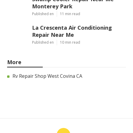
Monterey Park
Published en
11 min read
La Crescenta Air Conditioning
Repair Near Me
Published en
10 min read
More
Rv Repair Shop West Covina CA