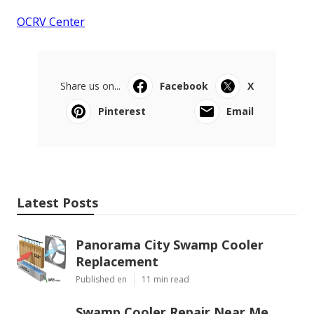
OCRV Center
Share us on...
Facebook
X
Pinterest
Email
Latest Posts
Panorama City Swamp Cooler
Replacement
Published en
11 min read
Swamp Cooler Repair Near Me