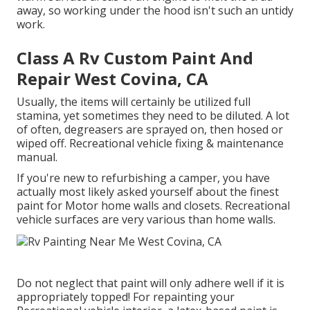
away, so working under the hood isn't such an untidy
work.
Class A Rv Custom Paint And
Repair West Covina, CA
Usually, the items will certainly be utilized full
stamina, yet sometimes they need to be diluted. A lot
of often, degreasers are sprayed on, then hosed or
wiped off. Recreational vehicle fixing & maintenance
manual.
If you're new to refurbishing a camper, you have
actually most likely asked yourself about the finest
paint for Motor home walls and closets. Recreational
vehicle surfaces are very various than home walls.
Do not neglect that paint will only adhere well if it is
appropriately topped! For repainting your