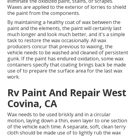
eliminate the oxidized paint, stains, or scrapes.
Waxes are applied to the exterior of lorries to shield
the paint from the components.
By maintaining a healthy coat of wax between the
paint and the elements, the paint will certainly last
much longer and look much better, and it's a simple
task to restore the wax occasionally. All wax
producers concur that previous to waxing, the
vehicle needs to be washed and cleaned of persistent
gunk. If the paint has endured oxidation, some wax
containers specify that coating brings back be made
use of to prepare the surface area for the last wax
work.
Rv Paint And Repair West
Covina, CA
Wax needs to be used briskly and in a circular
motion, laying down a thin, even layer to one section
of the vehicle each time. A separate, soft, clean terry
cloth should be made use of to lightly rub the wax