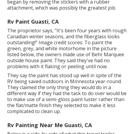
began by removing the stickers with a rubber
attachment, which was possibly the greatest job.
Rv Paint Guasti, CA
The proprietor says, "It's been four years with rough
Canadian winter seasons, and the fiberglass looks
outstanding!" Image credit scores: To paint the
green, grey, and white motorhome in the picture
listed below, the owners made use of
Behr Marquee
outside house paint
. They said they've had no
problems with it flaking or peeling until now.
They say the paint has stood up well in spite of the
RV being saved outdoors in Minnesota year-round.
They claimed the only thing they would do in a
different way if they had the task to do over would be
to make use of a semi-gloss paint luster rather than
the flat/matte finish they selected to make it less
complicated to clean up.
Rv Painting Near Me Guasti, CA