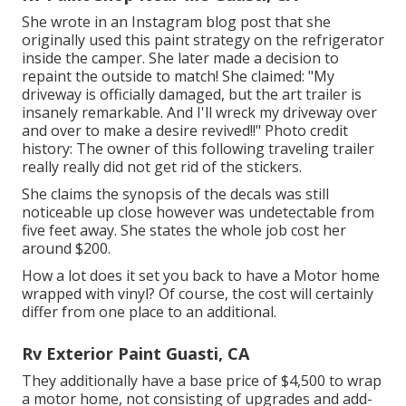
She wrote in
an Instagram blog post
that she
originally used this paint strategy on the refrigerator
inside the camper. She later made a decision to
repaint the outside to match! She claimed: "My
driveway is officially damaged, but the art trailer is
insanely remarkable. And I'll wreck my driveway over
and over to make a desire revived!!" Photo credit
history: The
owner
of this following traveling trailer
really really did not get rid of the stickers.
She claims the synopsis of the decals was still
noticeable up close however was undetectable from
five feet away. She states the whole job cost her
around $200.
How a lot does it set you back to have a Motor home
wrapped with vinyl? Of course, the cost will certainly
differ from one place to an additional.
Rv Exterior Paint Guasti, CA
They additionally have a base price of $4,500 to wrap
a motor home, not consisting of upgrades and add-