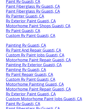
Paint Rv Guasti, CA
Paint Fiberglass Rv Guasti, CA
Paint Fiberglass Rv Guasti, CA
Rv Painter Guasti, CA
Rv Exterior Paint Guasti, CA
Motorhome Paint Shops Guasti, CA
Rv Paint Guasti, CA
Custom Rv Paint Guasti, CA
Painting Rv Guasti, CA
Rv Paint And Repair Guasti, CA
Custom Rv Paint Jobs Guasti, CA
Motorhome Paint Repair Guasti, CA
Painting Rv Exterior Guasti, CA
Painting Rv Guasti, CA
Rv Paint Repair Guasti, CA
Custom Rv Paint Guasti, CA
Motorhome Painting Guasti, CA
Motorhome Paint Repair Guasti, CA
Rv Exterior Paint Guasti, CA
Custom Motorhome Paint Jobs Guasti, CA
Paint Rv Guasti, CA
Paint Fiberglass Rv Guasti, CA