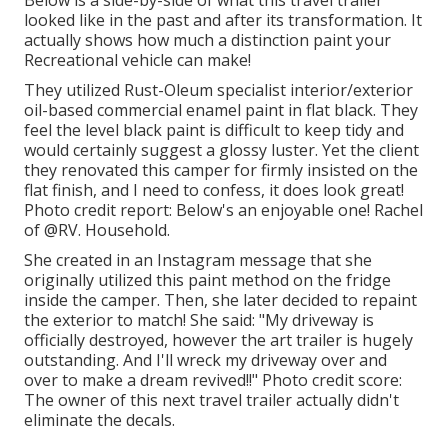
Below is a side-by-side of what this travel trailer
looked like in the past and after its transformation. It
actually shows how much a distinction paint your
Recreational vehicle can make!
They utilized
Rust-Oleum specialist interior/exterior
oil-based commercial enamel paint
in flat black. They
feel the level black paint is difficult to keep tidy and
would certainly suggest a glossy luster. Yet the client
they renovated this camper for firmly insisted on the
flat finish, and I need to confess, it does look great!
Photo credit report: Below's an enjoyable one! Rachel
of
@RV. Household.
She created in
an Instagram message
that she
originally utilized this paint method on the fridge
inside the camper. Then, she later decided to repaint
the exterior to match! She said: "My driveway is
officially destroyed, however the art trailer is hugely
outstanding. And I'll wreck my driveway over and
over to make a dream revived!!" Photo credit score:
The
owner
of this next travel trailer actually didn't
eliminate the decals.