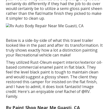
certainly do differently if they had the job to do over
would certainly be to utilize a semi-gloss paint sheen
rather than the flat/matte finish they picked to make
it simpler to clean up.
Below is a side-by-side of what this travel trailer
looked like in the past and after its transformation. It
truly shows exactly how a lot a distinction painting
your Recreational vehicle can make!
They utilized
Rust-Oleum expert interior/exterior oil-
based commercial enamel paint
in flat black. They
feel the level black paint is tough to maintain clean
and would suggest a glossy sheen. The client they
restored this camper for insisted on the flat finish,
and I have to admit, it does look fantastic! Image
credit: Here's an enjoyable one! Rachel of
@RV.
Family.
Rv Paint Shop Near Me Guasti, CA