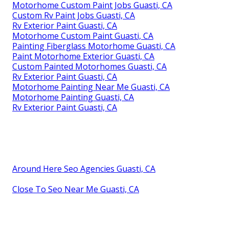
Motorhome Custom Paint Jobs Guasti, CA
Custom Rv Paint Jobs Guasti, CA
Rv Exterior Paint Guasti, CA
Motorhome Custom Paint Guasti, CA
Painting Fiberglass Motorhome Guasti, CA
Paint Motorhome Exterior Guasti, CA
Custom Painted Motorhomes Guasti, CA
Rv Exterior Paint Guasti, CA
Motorhome Painting Near Me Guasti, CA
Motorhome Painting Guasti, CA
Rv Exterior Paint Guasti, CA
Around Here Seo Agencies Guasti, CA
Close To Seo Near Me Guasti, CA