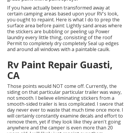
If you have actually been transformed away at
certain camping areas based upon your RV's look,
you ought to repaint. Here is what I do to prep the
surface area before paint: Lightly sand areas where
the stickers are bubbling or peeling up Power
laundry every little thing, consisting of the roof
Permit to completely dry completely Seal up edges
and around all windows with a paintable caulk.
Rv Paint Repair Guasti,
CA
Those points would NOT come off. Currently, the
siding on that particular particular trailer was wavy,
not smooth. I believe eliminating stickers from a
smooth-sided trailer is less complicated. I swore that
day never ever to waste that much time once more. I
will certainly constantly examine decals and effort to
remove them, yet if they look like they aren't going
anywhere and the camper is even more than 20