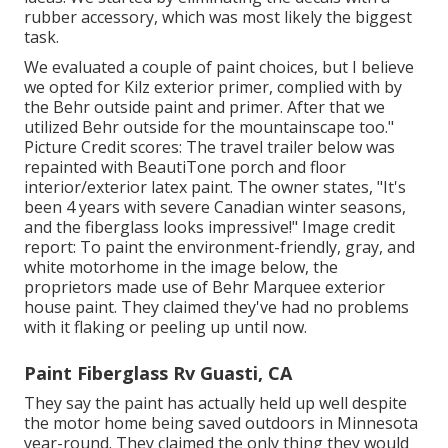
rubber accessory, which was most likely the biggest
task.
We evaluated a couple of paint choices, but I believe
we opted for
Kilz exterior primer
, complied with by
the
Behr outside paint and primer
. After that we
utilized Behr outside for the mountainscape too."
Picture Credit scores: The travel trailer below was
repainted with
BeautiTone porch and floor
interior/exterior latex paint
. The owner states, "It's
been 4 years with severe Canadian winter seasons,
and the fiberglass looks impressive!" Image credit
report: To paint the environment-friendly, gray, and
white motorhome in the image below, the
proprietors made use of
Behr Marquee exterior
house paint
. They claimed they've had no problems
with it flaking or peeling up until now.
Paint Fiberglass Rv Guasti, CA
They say the paint has actually held up well despite
the motor home being saved outdoors in Minnesota
year-round. They claimed the only thing they would