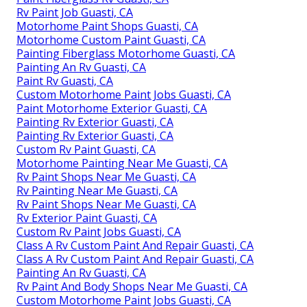
Rv Paint Job Guasti, CA
Motorhome Paint Shops Guasti, CA
Motorhome Custom Paint Guasti, CA
Painting Fiberglass Motorhome Guasti, CA
Painting An Rv Guasti, CA
Paint Rv Guasti, CA
Custom Motorhome Paint Jobs Guasti, CA
Paint Motorhome Exterior Guasti, CA
Painting Rv Exterior Guasti, CA
Painting Rv Exterior Guasti, CA
Custom Rv Paint Guasti, CA
Motorhome Painting Near Me Guasti, CA
Rv Paint Shops Near Me Guasti, CA
Rv Painting Near Me Guasti, CA
Rv Paint Shops Near Me Guasti, CA
Rv Exterior Paint Guasti, CA
Custom Rv Paint Jobs Guasti, CA
Class A Rv Custom Paint And Repair Guasti, CA
Class A Rv Custom Paint And Repair Guasti, CA
Painting An Rv Guasti, CA
Rv Paint And Body Shops Near Me Guasti, CA
Custom Motorhome Paint Jobs Guasti, CA