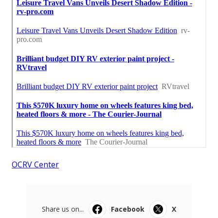
OCRV Center
Share us on...
Facebook
X