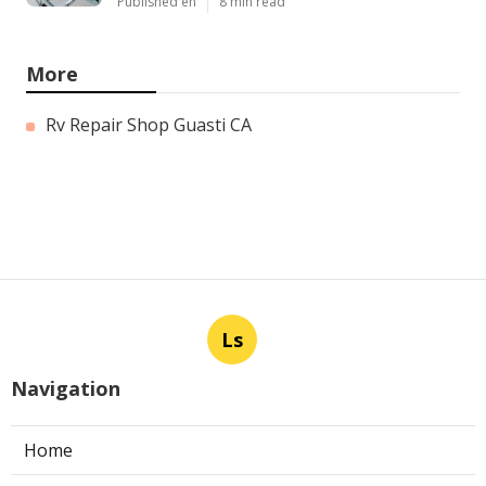
Published en
8 min read
More
Rv Repair Shop Guasti CA
Ls
Navigation
Home