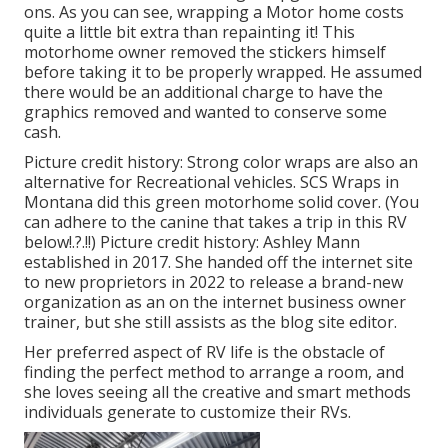
ons. As you can see, wrapping a Motor home costs
quite a little bit extra than repainting it! This
motorhome owner removed the stickers himself
before taking it to be properly wrapped. He assumed
there would be an additional charge to have the
graphics removed and wanted to conserve some
cash.
Picture credit history: Strong color wraps are also an
alternative for Recreational vehicles.
SCS Wraps
in
Montana did this green motorhome solid cover. (You
can adhere to the canine that takes a trip in this RV
below
!.?.!!) Picture credit history: Ashley Mann
established in 2017. She handed off the internet site
to new proprietors in 2022 to release a brand-new
organization as an
on the internet business owner
trainer
, but she still assists as the blog site editor.
Her preferred aspect of RV life is the obstacle of
finding the perfect method to arrange a room, and
she loves seeing all the creative and smart methods
individuals generate to customize their RVs.