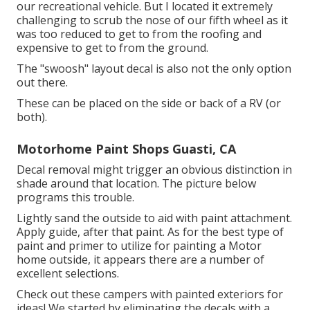
our recreational vehicle. But I located it extremely
challenging to scrub the nose of our fifth wheel as it
was too reduced to get to from the roofing and
expensive to get to from the ground.
The "swoosh" layout decal is also not the only option
out there.
These can be placed on the side or back of a RV (or
both).
Motorhome Paint Shops Guasti, CA
Decal removal might trigger an obvious distinction in
shade around that location. The picture below
programs this trouble.
Lightly sand the outside to aid with paint attachment.
Apply guide, after that paint. As for the best type of
paint and primer to utilize for painting a Motor
home outside, it appears there are a number of
excellent selections.
Check out these campers with painted exteriors for
ideas! We started by eliminating the decals with a