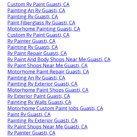
Custom Rv Paint Guasti, CA
Painting An Rv Guasti, CA
Painting Rv Guasti, CA
Paint Fiberglass Rv Guasti, CA
Motorhome Painting Guasti, CA
Custom Rv Paint Guasti, CA
Rv Painter Guasti, CA
Painting Rv Guasti, CA
Rv Paint Repair Guasti, CA
Rv Paint And Body Shops Near Me Guasti, CA
Rv Paint Shops Near Me Guasti, CA
Motorhome Paint Repair Guasti, CA
Painting An Rv Guasti, CA
Painting Rv Exterior Guasti, CA
Motorhome Paint Shops Guasti, CA
Rv Exterior Paint Guasti, CA
Painting Rv Walls Guasti, CA
Motorhome Custom Paint Jobs Guasti, CA
Paint Rv Guasti, CA
Painting Rv Exterior Guasti, CA
Rv Paint Shops Near Me Guasti, CA
Rv Painter Guasti, CA