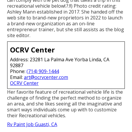
can comply with the pet dog that takes a trip in this
recreational vehicle
below
!.?.!!) Photo credit rating:
Ashley Mann established in 2017. She handed off the
web site to brand-new proprietors in 2022 to launch
a brand-new organization as an
on-line
entrepreneur trainer
, but she still assists as the blog
site editor.
OCRV Center
Address: 23281 La Palma Ave Yorba Linda, CA
92887
Phone:
(714) 909-1444
Email:
art@ocrvcenter.com
OCRV Center
Her favorite feature of recreational vehicle life is the
challenge of finding the perfect method to organize
an area, and she likes seeing all the imaginative and
smart ways individuals come up with to customize
their Recreational vehicles.
Rv Paint Job Guasti, CA