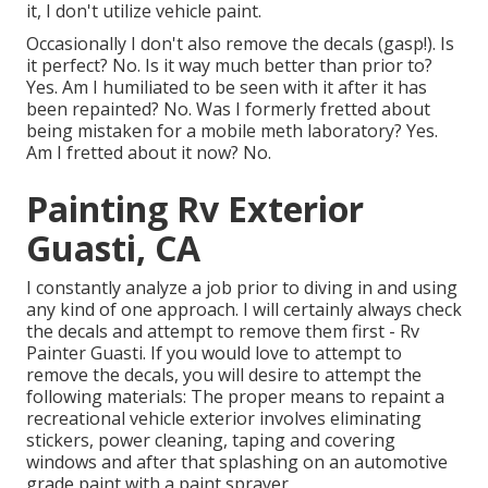
it, I don't utilize vehicle paint.
Occasionally I don't also remove the decals (gasp!). Is
it perfect? No. Is it way much better than prior to?
Yes. Am I humiliated to be seen with it after it has
been repainted? No. Was I formerly fretted about
being mistaken for a mobile meth laboratory? Yes.
Am I fretted about it now? No.
Painting Rv Exterior
Guasti, CA
I constantly analyze a job prior to diving in and using
any kind of one approach. I will certainly always check
the decals and attempt to remove them first - Rv
Painter Guasti. If you would love to attempt to
remove the decals, you will desire to attempt the
following materials: The proper means to repaint a
recreational vehicle exterior involves eliminating
stickers, power cleaning, taping and covering
windows and after that splashing on an automotive
grade paint with a paint sprayer