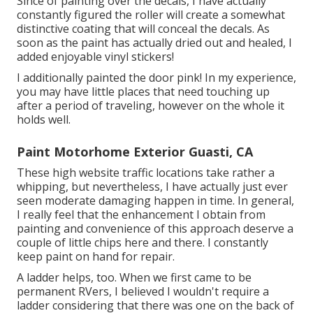
Since of painting over the decals, I have actually
constantly figured the roller will create a somewhat
distinctive coating that will conceal the decals. As
soon as the paint has actually dried out and healed, I
added enjoyable vinyl stickers!
I additionally painted the door pink! In my experience,
you may have little places that need touching up
after a period of traveling, however on the whole it
holds well.
Paint Motorhome Exterior Guasti, CA
These high website traffic locations take rather a
whipping, but nevertheless, I have actually just ever
seen moderate damaging happen in time. In general,
I really feel that the enhancement I obtain from
painting and convenience of this approach deserve a
couple of little chips here and there. I constantly
keep paint on hand for repair.
A ladder helps, too. When we first came to be
permanent RVers, I believed I wouldn't require a
ladder considering that there was one on the back of