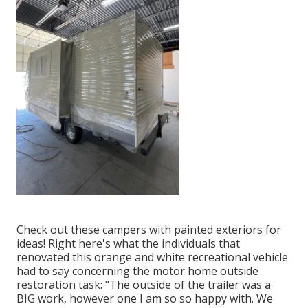
Check out these campers with painted exteriors for
ideas! Right here's what the
individuals that
renovated this orange and white recreational vehicle
had to say concerning the motor home outside
restoration task: "The outside of the trailer was a
BIG work, however one I am so so happy with. We