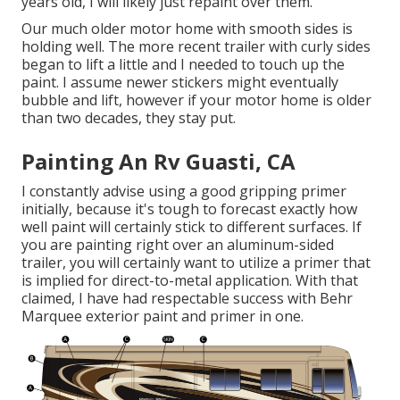
years old, I will likely just repaint over them.
Our much older motor home with smooth sides is
holding well. The more recent trailer with curly sides
began to lift a little and I needed to touch up the
paint. I assume newer stickers might eventually
bubble and lift, however if your motor home is older
than two decades, they stay put.
Painting An Rv Guasti, CA
I constantly advise using a good gripping primer
initially, because it's tough to forecast exactly how
well paint will certainly stick to different surfaces. If
you are painting right over an aluminum-sided
trailer, you will certainly want to utilize a primer that
is implied for direct-to-metal application. With that
claimed, I have had respectable success with Behr
Marquee exterior paint and primer in one.