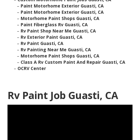
–
Paint Motorhome Exterior Guasti, CA
–
Paint Motorhome Exterior Guasti, CA
–
Motorhome Paint Shops Guasti, CA
–
Paint Fiberglass Rv Guasti, CA
–
Rv Paint Shop Near Me Guasti, CA
–
Rv Exterior Paint Guasti, CA
–
Rv Paint Guasti, CA
–
Rv Painting Near Me Guasti, CA
–
Motorhome Paint Shops Guasti, CA
–
Class A Rv Custom Paint And Repair Guasti, CA
–
OCRV Center
Rv Paint Job Guasti, CA