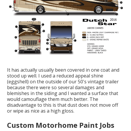
It has actually usually been covered in one coat and
stood up well. I used a reduced appeal shine
(eggshell) on the outside of our 50's vintage trailer
because there were so several damages and
blemishes in the siding and I wanted a surface that
would camouflage them much better. The
disadvantage to this is that dust does not move off
or wipe as nice as a high gloss.
Custom Motorhome Paint Jobs