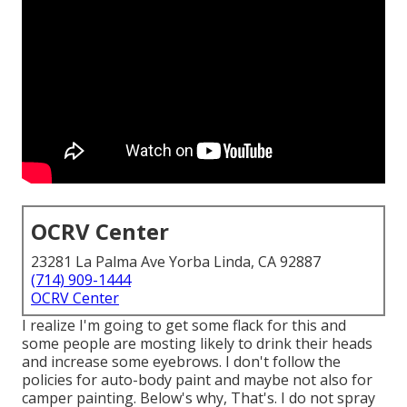
OCRV Center
23281 La Palma Ave Yorba Linda, CA 92887
(714) 909-1444
OCRV Center
I realize I'm going to get some flack for this and
some people are mosting likely to drink their heads
and increase some eyebrows. I don't follow the
policies for auto-body paint and maybe not also for
camper painting. Below's why, That's. I do not spray