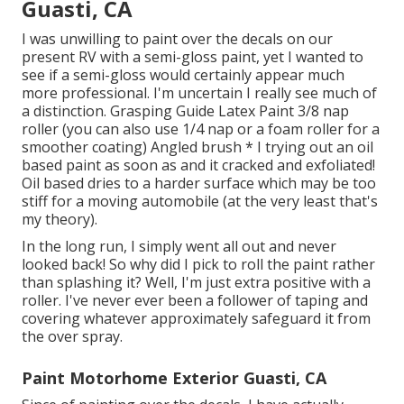
Guasti, CA
I was unwilling to paint over the decals on our
present RV with a semi-gloss paint, yet I wanted to
see if a semi-gloss would certainly appear much
more professional. I'm uncertain I really see much of
a distinction. Grasping Guide Latex Paint 3/8 nap
roller (you can also use 1/4 nap or a foam roller for a
smoother coating) Angled brush * I trying out an oil
based paint as soon as and it cracked and exfoliated!
Oil based dries to a harder surface which may be too
stiff for a moving automobile (at the very least that's
my theory).
In the long run, I simply went all out and never
looked back! So why did I pick to roll the paint rather
than splashing it? Well, I'm just extra positive with a
roller. I've never ever been a follower of taping and
covering whatever approximately safeguard it from
the over spray.
Paint Motorhome Exterior Guasti, CA