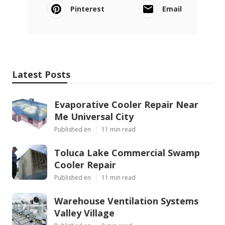
Pinterest
Email
Latest Posts
Evaporative Cooler Repair Near
Me Universal City
Published en
11 min read
Toluca Lake Commercial Swamp
Cooler Repair
Published en
11 min read
Warehouse Ventilation Systems
Valley Village