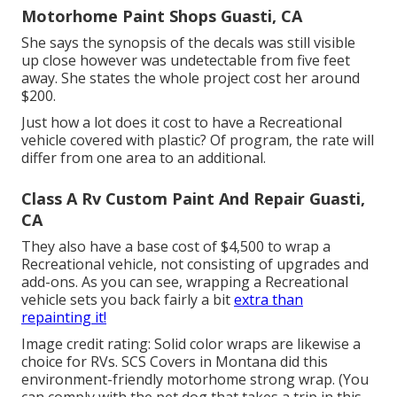
Motorhome Paint Shops Guasti, CA
She says the synopsis of the decals was still visible
up close however was undetectable from five feet
away. She states the whole project cost her around
$200.
Just how a lot does it cost to have a Recreational
vehicle covered with plastic? Of program, the rate will
differ from one area to an additional.
Class A Rv Custom Paint And Repair Guasti,
CA
They also have a base cost of $4,500 to wrap a
Recreational vehicle, not consisting of upgrades and
add-ons. As you can see, wrapping a Recreational
vehicle sets you back fairly a bit
extra than
repainting it!
Image credit rating: Solid color wraps are likewise a
choice for RVs.
SCS Covers
in Montana did this
environment-friendly motorhome strong wrap. (You