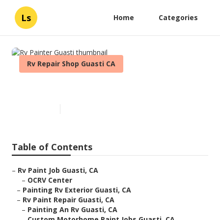
Ls
Home
Categories
Rv Repair Shop Guasti CA
Rv Painter Guasti
Published en
11 min read
Table of Contents
–
Rv Paint Job Guasti, CA
–
OCRV Center
–
Painting Rv Exterior Guasti, CA
–
Rv Paint Repair Guasti, CA
–
Painting An Rv Guasti, CA
–
Custom Motorhome Paint Jobs Guasti, CA