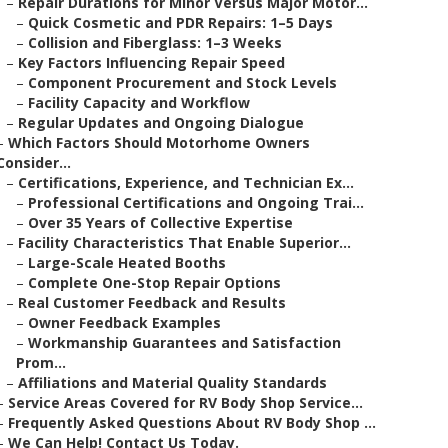
–
Repair Durations for Minor Versus Major Motor...
–
Quick Cosmetic and PDR Repairs: 1–5 Days
–
Collision and Fiberglass: 1–3 Weeks
–
Key Factors Influencing Repair Speed
–
Component Procurement and Stock Levels
–
Facility Capacity and Workflow
–
Regular Updates and Ongoing Dialogue
–
Which Factors Should Motorhome Owners
Consider...
–
Certifications, Experience, and Technician Ex...
–
Professional Certifications and Ongoing Trai...
–
Over 35 Years of Collective Expertise
–
Facility Characteristics That Enable Superior...
–
Large-Scale Heated Booths
–
Complete One-Stop Repair Options
–
Real Customer Feedback and Results
–
Owner Feedback Examples
–
Workmanship Guarantees and Satisfaction
Prom...
–
Affiliations and Material Quality Standards
–
Service Areas Covered for RV Body Shop Service...
–
Frequently Asked Questions About RV Body Shop ...
–
We Can Help! Contact Us Today.