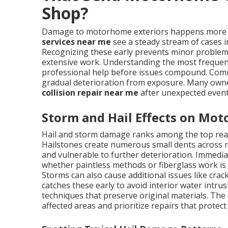
Shop?
Damage to motorhome exteriors happens more f
services near me
see a steady stream of cases i
Recognizing these early prevents minor problems
extensive work. Understanding the most frequen
professional help before issues compound. Com
gradual deterioration from exposure. Many own
collision repair near me
after unexpected even
Storm and Hail Effects on Mo
Hail and storm damage ranks among the top re
Hailstones create numerous small dents across ro
and vulnerable to further deterioration. Immedi
whether paintless methods or fiberglass work is
Storms can also cause additional issues like crac
catches these early to avoid interior water intr
techniques that preserve original materials. The 
affected areas and prioritize repairs that prote