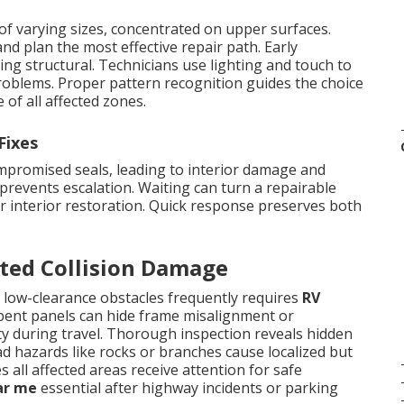
of varying sizes, concentrated on upper surfaces.
nd plan the most effective repair path. Early
ing structural. Technicians use lighting and touch to
roblems. Proper pattern recognition guides the choice
of all affected zones.
Fixes
ompromised seals, leading to interior damage and
prevents escalation. Waiting can turn a repairable
or interior restoration. Quick response preserves both
ated Collision Damage
 low-clearance obstacles frequently requires
RV
 bent panels can hide frame misalignment or
ty during travel. Thorough inspection reveals hidden
ad hazards like rocks or branches cause localized but
all affected areas receive attention for safe
ar me
essential after highway incidents or parking