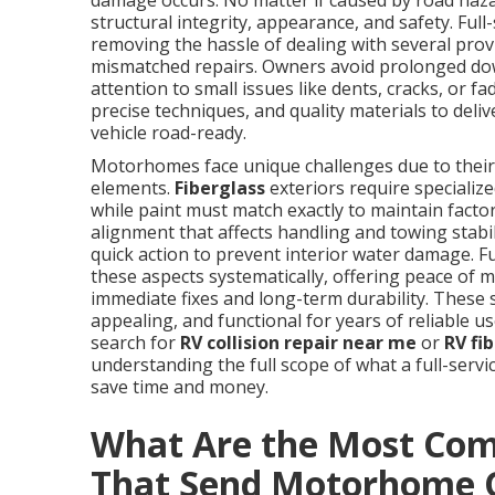
damage occurs. No matter if caused by road hazar
structural integrity, appearance, and safety. Ful
removing the hassle of dealing with several prov
mismatched repairs. Owners avoid prolonged dow
attention to small issues like dents, cracks, or 
precise techniques, and quality materials to deli
vehicle road-ready.
Motorhomes face unique challenges due to their 
elements.
Fiberglass
exteriors require speciali
while paint must match exactly to maintain factor
alignment that affects handling and towing stab
quick action to prevent interior water damage. Fu
these aspects systematically, offering peace of
immediate fixes and long-term durability. These
appealing, and functional for years of reliable 
search for
RV collision repair near me
or
RV fi
understanding the full scope of what a full-serv
save time and money.
What Are the Most Co
That Send Motorhome 