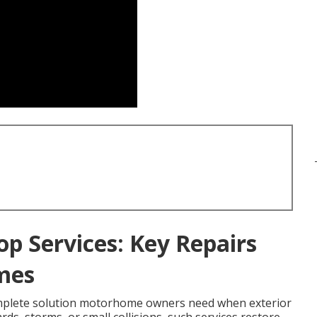
op Services: Key Repairs
mes
mplete solution motorhome owners need when exterior