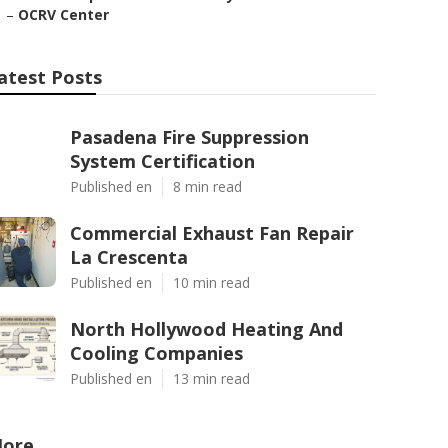
–
OCRV Center
atest Posts
Pasadena Fire Suppression
System Certification
Published en
8 min read
Commercial Exhaust Fan Repair
La Crescenta
Published en
10 min read
North Hollywood Heating And
Cooling Companies
Published en
13 min read
ore