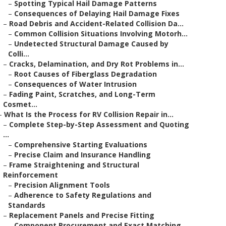
–
Spotting Typical Hail Damage Patterns
–
Consequences of Delaying Hail Damage Fixes
–
Road Debris and Accident-Related Collision Da...
–
Common Collision Situations Involving Motorh...
–
Undetected Structural Damage Caused by
Colli...
–
Cracks, Delamination, and Dry Rot Problems in...
–
Root Causes of Fiberglass Degradation
–
Consequences of Water Intrusion
–
Fading Paint, Scratches, and Long-Term
Cosmet...
–
What Is the Process for RV Collision Repair in...
–
Complete Step-by-Step Assessment and Quoting
...
–
Comprehensive Starting Evaluations
–
Precise Claim and Insurance Handling
–
Frame Straightening and Structural
Reinforcement
–
Precision Alignment Tools
–
Adherence to Safety Regulations and
Standards
–
Replacement Panels and Precise Fitting
–
Component Procurement and Exact Matching