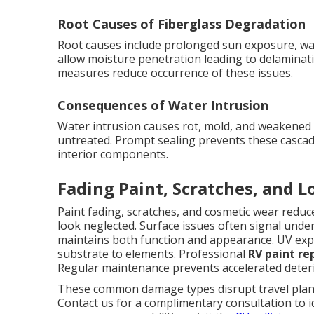
Root Causes of Fiberglass Degradation
Root causes include prolonged sun exposure, wat
allow moisture penetration leading to delaminati
measures reduce occurrence of these issues.
Consequences of Water Intrusion
Water intrusion causes rot, mold, and weakened co
untreated. Prompt sealing prevents these cascad
interior components.
Fading Paint, Scratches, and 
Paint fading, scratches, and cosmetic wear red
look neglected. Surface issues often signal unde
maintains both function and appearance. UV expo
substrate to elements. Professional
RV paint re
Regular maintenance prevents accelerated deteri
These common damage types disrupt travel plans 
Contact us for a complimentary consultation to i