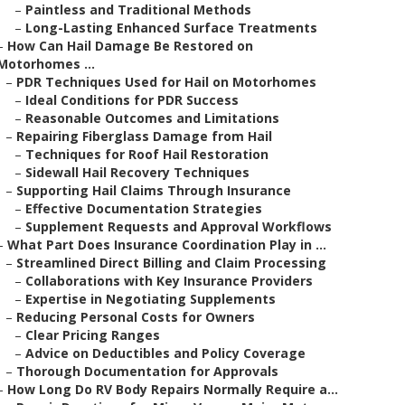
–
Paintless and Traditional Methods
–
Long-Lasting Enhanced Surface Treatments
–
How Can Hail Damage Be Restored on
Motorhomes ...
–
PDR Techniques Used for Hail on Motorhomes
–
Ideal Conditions for PDR Success
–
Reasonable Outcomes and Limitations
–
Repairing Fiberglass Damage from Hail
–
Techniques for Roof Hail Restoration
–
Sidewall Hail Recovery Techniques
–
Supporting Hail Claims Through Insurance
–
Effective Documentation Strategies
–
Supplement Requests and Approval Workflows
–
What Part Does Insurance Coordination Play in ...
–
Streamlined Direct Billing and Claim Processing
–
Collaborations with Key Insurance Providers
–
Expertise in Negotiating Supplements
–
Reducing Personal Costs for Owners
–
Clear Pricing Ranges
–
Advice on Deductibles and Policy Coverage
–
Thorough Documentation for Approvals
–
How Long Do RV Body Repairs Normally Require a...