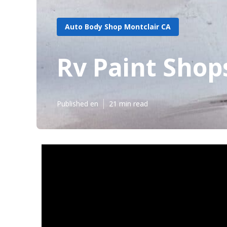
Auto Body Shop Montclair CA
Rv Paint Shop
Published en
21 min read