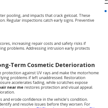
er pooling, and impacts that crack gelcoat. These
on. Regular inspections catch early signs. Preventive
res, increasing repair costs and safety risks if
ing problems. Addressing intrusion early protects
Long-Term Cosmetic Deterioration
uce protection against UV rays and make the motorhome
rlying problems if left unaddressed. Restoration
sure accelerates fading, while scratches expose
pair near me
restores protection and visual appeal.
oration.
and erode confidence in the vehicle's condition.
dentify and resolve issues before they worsen. For