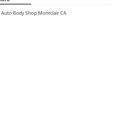
Auto Body Shop Montclair CA