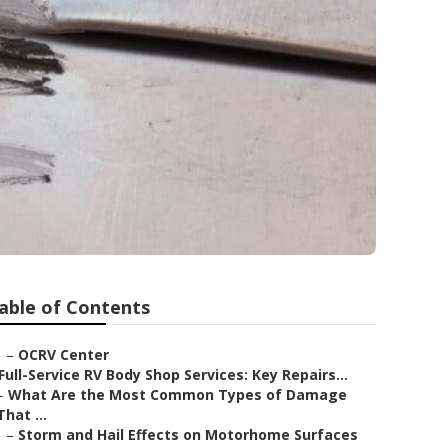
able of Contents
–
OCRV Center
Full-Service RV Body Shop Services: Key Repairs...
–
What Are the Most Common Types of Damage
That ...
–
Storm and Hail Effects on Motorhome Surfaces