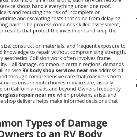
ds, storms, or small collisions, such services restore
l-service shops handle everything under one roof,
iders and reducing the risk of incomplete or
ntime and escalating costs that come from delaying
fading paint. The process combines skilled assessment,
ver results that protect the investment and keep the
size, construction materials, and frequent exposure to
zed knowledge to repair without compromising strength,
y aesthetics. Collision work often involves frame
ility. Hail damage, common in certain regions, demands
ll-service
RV body shop services near me
address all
 mind through comprehensive care that considers both
 services ensure motorhomes remain safe, visually
use on California roads and beyond. Owners frequently
berglass repair near me
when problems arise, and
ice shop delivers helps make informed decisions that
mmon Types of Damage
Owners to an RV Body