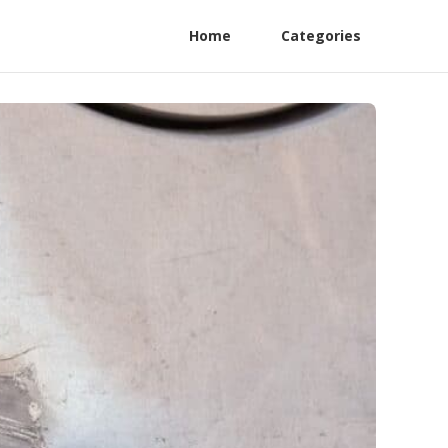
Home
Categories