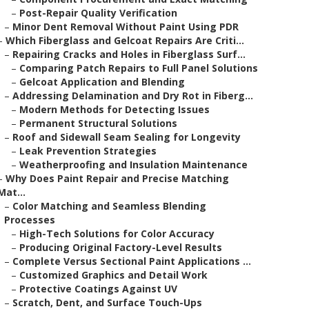
–
Post-Repair Quality Verification
–
Minor Dent Removal Without Paint Using PDR
–
Which Fiberglass and Gelcoat Repairs Are Criti...
–
Repairing Cracks and Holes in Fiberglass Surf...
–
Comparing Patch Repairs to Full Panel Solutions
–
Gelcoat Application and Blending
–
Addressing Delamination and Dry Rot in Fiberg...
–
Modern Methods for Detecting Issues
–
Permanent Structural Solutions
–
Roof and Sidewall Seam Sealing for Longevity
–
Leak Prevention Strategies
–
Weatherproofing and Insulation Maintenance
–
Why Does Paint Repair and Precise Matching
Mat...
–
Color Matching and Seamless Blending
Processes
–
High-Tech Solutions for Color Accuracy
–
Producing Original Factory-Level Results
–
Complete Versus Sectional Paint Applications ...
–
Customized Graphics and Detail Work
–
Protective Coatings Against UV
–
Scratch, Dent, and Surface Touch-Ups