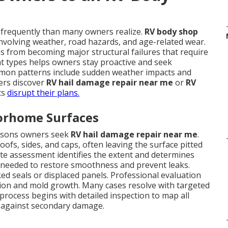
requently than many owners realize.
RV body shop
nvolving weather, road hazards, and age-related wear.
 from becoming major structural failures that require
t types helps owners stay proactive and seek
mon patterns include sudden weather impacts and
ers discover
RV hail damage repair near me
or
RV
ts
disrupt their plans.
torhome Surfaces
asons owners seek
RV hail damage repair near me
.
ofs, sides, and caps, often leaving the surface pitted
ate assessment identifies the extent and determines
 needed to restore smoothness and prevent leaks.
ked seals or displaced panels. Professional evaluation
usion and mold growth. Many cases resolve with targeted
process begins with detailed inspection to map all
ct against secondary damage.