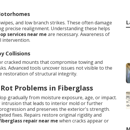
 Motorhomes
L
 swipes, and low branch strikes. These often damage
ing precise realignment. Understanding these helps
hop services near me
are necessary. Awareness of
 intervention.
 Collisions
 or cracked mounts that compromise towing and
ks. Advanced tools uncover issues not visible to the
estoration of structural integrity.
 Rot Problems in Fiberglass
elop gradually from moisture exposure, age, or impact.
ntrusion that leads to interior mold or further
progression and preserves the exterior's strength.
eted fixes. Repairs restore original rigidity and
fiberglass repair near me
when cracks appear or
M