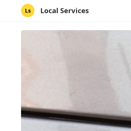
Local Services
Ls