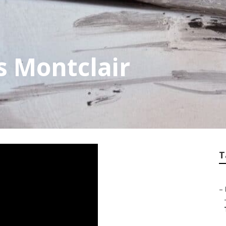
s Montclair
T
–