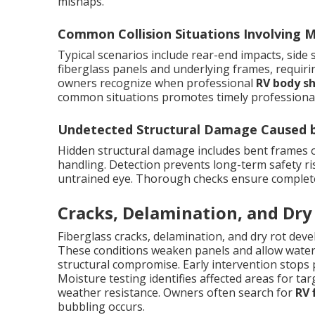
mishaps.
Common Collision Situations Involving
Typical scenarios include rear-end impacts, side
fiberglass panels and underlying frames, requir
owners recognize when professional
RV body s
common situations promotes timely professional
Undetected Structural Damage Caused by
Hidden structural damage includes bent frames
handling. Detection prevents long-term safety ris
untrained eye. Thorough checks ensure complete r
Cracks, Delamination, and Dry
Fiberglass cracks, delamination, and dry rot dev
These conditions weaken panels and allow water i
structural compromise. Early intervention stops 
Moisture testing identifies affected areas for targ
weather resistance. Owners often search for
RV 
bubbling occurs.