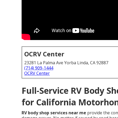
OCRV Center
23281 La Palma Ave Yorba Linda, CA 92887
(714) 909-1444
OCRV Center
Full-Service RV Body Sh
for California Motorho
RV body shop services near me
provide the co