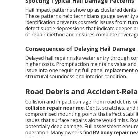
Spotting Typical Hail Damage Patterns
Hail impact patterns show up as clustered dents 
These patterns help technicians gauge severity a
identification prevents cosmetic issues from turn
detect subtle depressions that indicate deeper p
of repair method and ensures complete coverage 
Consequences of Delaying Hail Damage 
Delayed hail repair risks water entry through c
higher costs. Prompt action maintains value and 
issue into one requiring full panel replacement 
structural soundness and interior condition.
Road Debris and Accident-Rel
Collision and impact damage from road debris or
collision repair near me
. Dents, scratches, and
compromised mounting points that affect stabili
issues that surface repairs alone would miss. Ro
potentially deep damage. Full assessment ensures 
operation. Many owners find
RV body repair ne