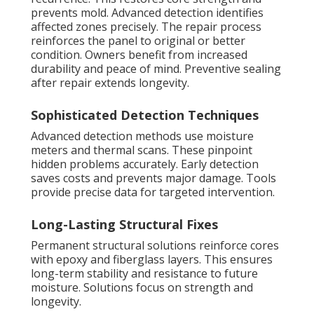
prevents mold. Advanced detection identifies
affected zones precisely. The repair process
reinforces the panel to original or better
condition. Owners benefit from increased
durability and peace of mind. Preventive sealing
after repair extends longevity.
Sophisticated Detection Techniques
Advanced detection methods use moisture
meters and thermal scans. These pinpoint
hidden problems accurately. Early detection
saves costs and prevents major damage. Tools
provide precise data for targeted intervention.
Long-Lasting Structural Fixes
Permanent structural solutions reinforce cores
with epoxy and fiberglass layers. This ensures
long-term stability and resistance to future
moisture. Solutions focus on strength and
longevity.