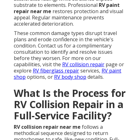
substrate to elements. Professional
RV paint
repair near me
restores protection and visual
appeal. Regular maintenance prevents
accelerated deterioration.
These common damage types disrupt travel
plans and erode confidence in the vehicle's
condition. Contact us for a complimentary
consultation to identify and resolve issues
before they worsen. For more on our
capabilities, visit the
RV collision repair
page or
explore
RV fiberglass repair
services,
RV paint
shop
options, or
RV body shop
details.
What Is the Process for
RV Collision Repair in a
Full-Service Facility?
RV collision repair near me
follows a
methodical sequence designed to return
motorhomes to safe, like-new condition. Full-