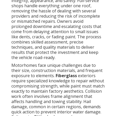
integrity, appearance, and safety. Full-service
shops handle everything under one roof,
removing the hassle of dealing with several
providers and reducing the risk of incomplete
or mismatched repairs. Owners avoid
prolonged downtime and escalating costs that
come from delaying attention to small issues
like dents, cracks, or fading paint. The process
combines skilled assessment, precise
techniques, and quality materials to deliver
results that protect the investment and keep
the vehicle road-ready.
Motorhomes face unique challenges due to
their size, construction materials, and frequent
exposure to elements.
Fiberglass
exteriors
require specialized knowledge to repair without
compromising strength, while paint must match
exactly to maintain factory aesthetics. Collision
work often involves frame alignment that
affects handling and towing stability. Hail
damage, common in certain regions, demands
quick action to prevent interior water damage.