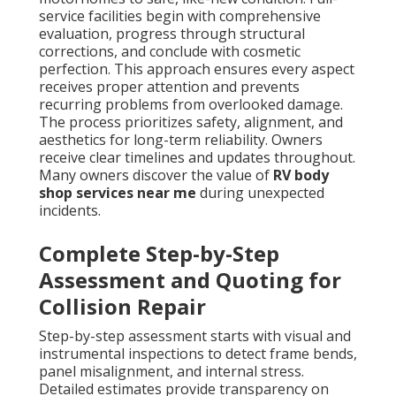
service facilities begin with comprehensive
evaluation, progress through structural
corrections, and conclude with cosmetic
perfection. This approach ensures every aspect
receives proper attention and prevents
recurring problems from overlooked damage.
The process prioritizes safety, alignment, and
aesthetics for long-term reliability. Owners
receive clear timelines and updates throughout.
Many owners discover the value of
RV body
shop services near me
during unexpected
incidents.
Complete Step-by-Step
Assessment and Quoting for
Collision Repair
Step-by-step assessment starts with visual and
instrumental inspections to detect frame bends,
panel misalignment, and internal stress.
Detailed estimates provide transparency on