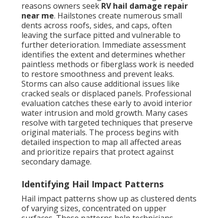
reasons owners seek
RV hail damage repair
near me
. Hailstones create numerous small
dents across roofs, sides, and caps, often
leaving the surface pitted and vulnerable to
further deterioration. Immediate assessment
identifies the extent and determines whether
paintless methods or fiberglass work is needed
to restore smoothness and prevent leaks.
Storms can also cause additional issues like
cracked seals or displaced panels. Professional
evaluation catches these early to avoid interior
water intrusion and mold growth. Many cases
resolve with targeted techniques that preserve
original materials. The process begins with
detailed inspection to map all affected areas
and prioritize repairs that protect against
secondary damage.
Identifying Hail Impact Patterns
Hail impact patterns show up as clustered dents
of varying sizes, concentrated on upper