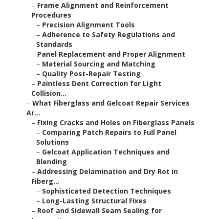
–
Frame Alignment and Reinforcement
Procedures
–
Precision Alignment Tools
–
Adherence to Safety Regulations and
Standards
–
Panel Replacement and Proper Alignment
–
Material Sourcing and Matching
–
Quality Post-Repair Testing
–
Paintless Dent Correction for Light
Collision...
–
What Fiberglass and Gelcoat Repair Services
Ar...
–
Fixing Cracks and Holes on Fiberglass Panels
–
Comparing Patch Repairs to Full Panel
Solutions
–
Gelcoat Application Techniques and
Blending
–
Addressing Delamination and Dry Rot in
Fiberg...
–
Sophisticated Detection Techniques
–
Long-Lasting Structural Fixes
–
Roof and Sidewall Seam Sealing for