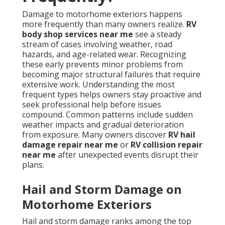
Damage to motorhome exteriors happens
more frequently than many owners realize.
RV
body shop services near me
see a steady
stream of cases involving weather, road
hazards, and age-related wear. Recognizing
these early prevents minor problems from
becoming major structural failures that require
extensive work. Understanding the most
frequent types helps owners stay proactive and
seek professional help before issues
compound. Common patterns include sudden
weather impacts and gradual deterioration
from exposure. Many owners discover
RV hail
damage repair near me
or
RV collision repair
near me
after unexpected events disrupt their
plans.
Hail and Storm Damage on
Motorhome Exteriors
Hail and storm damage ranks among the top