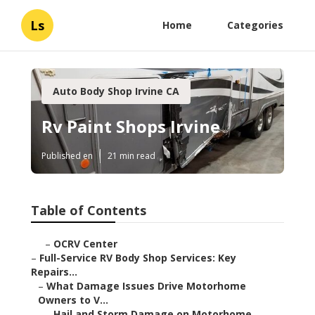
Ls
Home
Categories
Auto Body Shop Irvine CA
Rv Paint Shops Irvine
Published en
21 min read
Table of Contents
–
OCRV Center
–
Full-Service RV Body Shop Services: Key
Repairs...
–
What Damage Issues Drive Motorhome
Owners to V...
–
Hail and Storm Damage on Motorhome