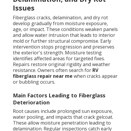
Issues
Fiberglass cracks, delamination, and dry rot
develop gradually from moisture exposure,
age, or impact. These conditions weaken panels
and allow water intrusion that leads to interior
mold or further structural compromise. Early
intervention stops progression and preserves
the exterior's strength. Moisture testing
identifies affected areas for targeted fixes.
Repairs restore original rigidity and weather
resistance. Owners often search for
RV
fiberglass repair near me
when cracks appear
or bubbling occurs.
Main Factors Leading to Fiberglass
Deterioration
Root causes include prolonged sun exposure,
water pooling, and impacts that crack gelcoat.
These allow moisture penetration leading to
delamination. Regular inspections catch early