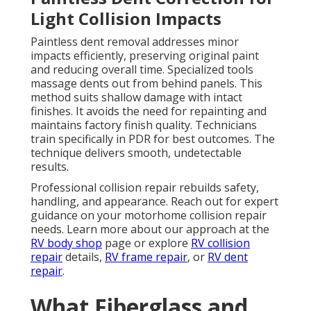
Light Collision Impacts
Paintless dent removal addresses minor
impacts efficiently, preserving original paint
and reducing overall time. Specialized tools
massage dents out from behind panels. This
method suits shallow damage with intact
finishes. It avoids the need for repainting and
maintains factory finish quality. Technicians
train specifically in PDR for best outcomes. The
technique delivers smooth, undetectable
results.
Professional collision repair rebuilds safety,
handling, and appearance. Reach out for expert
guidance on your motorhome collision repair
needs. Learn more about our approach at the
RV body shop
page or explore
RV collision
repair
details,
RV frame repair
, or
RV dent
repair
.
What Fiberglass and