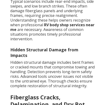
Typical scenarios include rear-end impacts, side
swipes, and low branch strikes. These often
damage fiberglass panels and underlying
frames, requiring precise realignment.
Understanding these helps owners recognize
when professional
RV body shop services near
me
are necessary. Awareness of common
situations promotes timely professional
intervention.
Hidden Structural Damage from
Impacts
Hidden structural damage includes bent frames
or cracked mounts that compromise towing and
handling. Detection prevents long-term safety
risks. Advanced tools uncover issues not visible
to the untrained eye. Thorough checks ensure
complete restoration of structural integrity.
Fiberglass Cracks,
Delamination, and Dry Rot