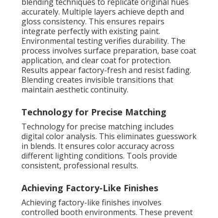
blending techniques to replicate original hues
accurately. Multiple layers achieve depth and
gloss consistency. This ensures repairs
integrate perfectly with existing paint.
Environmental testing verifies durability. The
process involves surface preparation, base coat
application, and clear coat for protection.
Results appear factory-fresh and resist fading.
Blending creates invisible transitions that
maintain aesthetic continuity.
Technology for Precise Matching
Technology for precise matching includes
digital color analysis. This eliminates guesswork
in blends. It ensures color accuracy across
different lighting conditions. Tools provide
consistent, professional results.
Achieving Factory-Like Finishes
Achieving factory-like finishes involves
controlled booth environments. These prevent