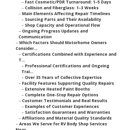
–
Fast Cosmetic/PDR Turnaround: 1–5 Days
–
Collision and Fiberglass: 1–3 Weeks
–
Main Elements Affecting Repair Timelines
–
Sourcing Parts and Their Availability
–
Shop Capacity and Operational Flow
–
Ongoing Progress Updates and
Communication
–
Which Factors Should Motorhome Owners
Consider...
–
Certifications Combined with Experience and
T...
–
Professional Certifications and Ongoing
Trai...
–
Over 35 Years of Collective Expertise
–
Facility Features Supporting Quality Repairs
–
Extensive Heated Paint Booths
–
Complete One-Stop Repair Options
–
Customer Testimonials and Real Results
–
Examples of Customer Experiences
–
Satisfaction Guarantees and Warranties
–
Affiliations and Material Quality Standards
–
Areas We Serve for RV Body Shop Services
Near ...