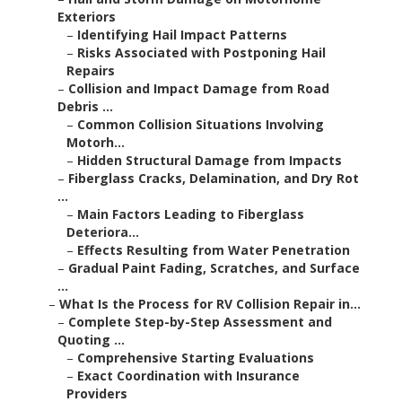
Exteriors
–
Identifying Hail Impact Patterns
–
Risks Associated with Postponing Hail
Repairs
–
Collision and Impact Damage from Road
Debris ...
–
Common Collision Situations Involving
Motorh...
–
Hidden Structural Damage from Impacts
–
Fiberglass Cracks, Delamination, and Dry Rot
...
–
Main Factors Leading to Fiberglass
Deteriora...
–
Effects Resulting from Water Penetration
–
Gradual Paint Fading, Scratches, and Surface
...
–
What Is the Process for RV Collision Repair in...
–
Complete Step-by-Step Assessment and
Quoting ...
–
Comprehensive Starting Evaluations
–
Exact Coordination with Insurance
Providers