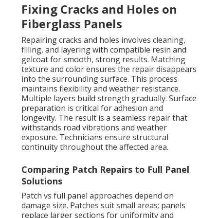
Fixing Cracks and Holes on
Fiberglass Panels
Repairing cracks and holes involves cleaning,
filling, and layering with compatible resin and
gelcoat for smooth, strong results. Matching
texture and color ensures the repair disappears
into the surrounding surface. This process
maintains flexibility and weather resistance.
Multiple layers build strength gradually. Surface
preparation is critical for adhesion and
longevity. The result is a seamless repair that
withstands road vibrations and weather
exposure. Technicians ensure structural
continuity throughout the affected area.
Comparing Patch Repairs to Full Panel
Solutions
Patch vs full panel approaches depend on
damage size. Patches suit small areas; panels
replace larger sections for uniformity and