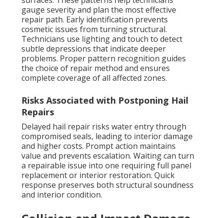
surfaces. These patterns help technicians
gauge severity and plan the most effective
repair path. Early identification prevents
cosmetic issues from turning structural.
Technicians use lighting and touch to detect
subtle depressions that indicate deeper
problems. Proper pattern recognition guides
the choice of repair method and ensures
complete coverage of all affected zones.
Risks Associated with Postponing Hail
Repairs
Delayed hail repair risks water entry through
compromised seals, leading to interior damage
and higher costs. Prompt action maintains
value and prevents escalation. Waiting can turn
a repairable issue into one requiring full panel
replacement or interior restoration. Quick
response preserves both structural soundness
and interior condition.