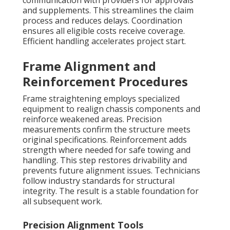
communication with providers for approvals
and supplements. This streamlines the claim
process and reduces delays. Coordination
ensures all eligible costs receive coverage.
Efficient handling accelerates project start.
Frame Alignment and
Reinforcement Procedures
Frame straightening employs specialized
equipment to realign chassis components and
reinforce weakened areas. Precision
measurements confirm the structure meets
original specifications. Reinforcement adds
strength where needed for safe towing and
handling. This step restores drivability and
prevents future alignment issues. Technicians
follow industry standards for structural
integrity. The result is a stable foundation for
all subsequent work.
Precision Alignment Tools