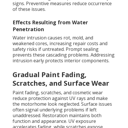
signs. Preventive measures reduce occurrence
of these issues.
Effects Resulting from Water
Penetration
Water intrusion causes rot, mold, and
weakened cores, increasing repair costs and
safety risks if untreated. Prompt sealing
prevents these cascading problems. Addressing
intrusion early protects interior components.
Gradual Paint Fading,
Scratches, and Surface Wear
Paint fading, scratches, and cosmetic wear
reduce protection against UV rays and make
the motorhome look neglected. Surface issues
often signal underlying problems if left
unaddressed. Restoration maintains both
function and appearance. UV exposure
accelerates fading, while scratches expose