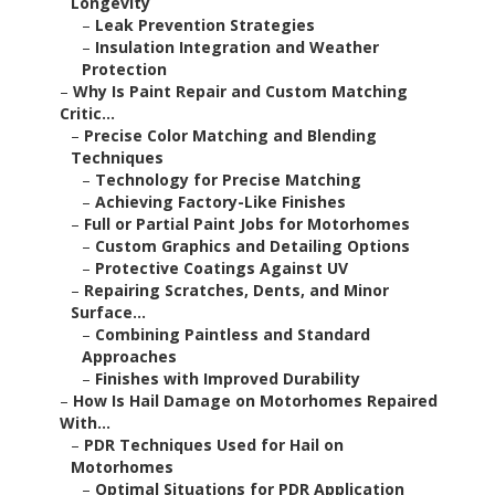
Longevity
–
Leak Prevention Strategies
–
Insulation Integration and Weather
Protection
–
Why Is Paint Repair and Custom Matching
Critic...
–
Precise Color Matching and Blending
Techniques
–
Technology for Precise Matching
–
Achieving Factory-Like Finishes
–
Full or Partial Paint Jobs for Motorhomes
–
Custom Graphics and Detailing Options
–
Protective Coatings Against UV
–
Repairing Scratches, Dents, and Minor
Surface...
–
Combining Paintless and Standard
Approaches
–
Finishes with Improved Durability
–
How Is Hail Damage on Motorhomes Repaired
With...
–
PDR Techniques Used for Hail on
Motorhomes
–
Optimal Situations for PDR Application