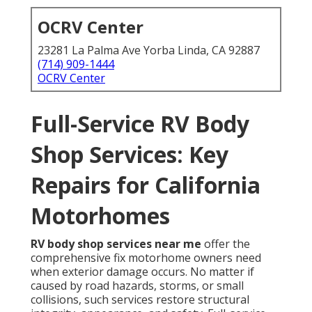
OCRV Center
23281 La Palma Ave Yorba Linda, CA 92887
(714) 909-1444
OCRV Center
Full-Service RV Body
Shop Services: Key
Repairs for California
Motorhomes
RV body shop services near me
offer the
comprehensive fix motorhome owners need
when exterior damage occurs. No matter if
caused by road hazards, storms, or small
collisions, such services restore structural