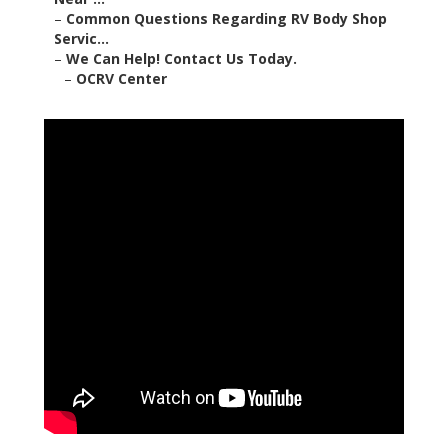
–
Common Questions Regarding RV Body Shop
Servic...
–
We Can Help! Contact Us Today.
–
OCRV Center