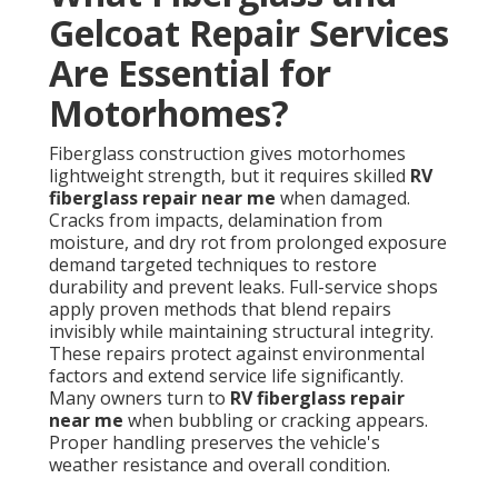
Gelcoat Repair Services
Are Essential for
Motorhomes?
Fiberglass construction gives motorhomes
lightweight strength, but it requires skilled
RV
fiberglass repair near me
when damaged.
Cracks from impacts, delamination from
moisture, and dry rot from prolonged exposure
demand targeted techniques to restore
durability and prevent leaks. Full-service shops
apply proven methods that blend repairs
invisibly while maintaining structural integrity.
These repairs protect against environmental
factors and extend service life significantly.
Many owners turn to
RV fiberglass repair
near me
when bubbling or cracking appears.
Proper handling preserves the vehicle's
weather resistance and overall condition.