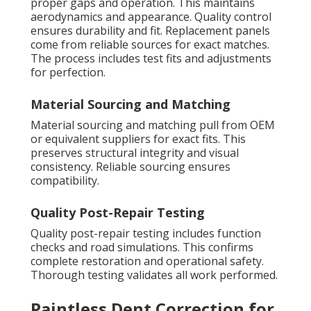
proper gaps and operation. This maintains
aerodynamics and appearance. Quality control
ensures durability and fit. Replacement panels
come from reliable sources for exact matches.
The process includes test fits and adjustments
for perfection.
Material Sourcing and Matching
Material sourcing and matching pull from OEM
or equivalent suppliers for exact fits. This
preserves structural integrity and visual
consistency. Reliable sourcing ensures
compatibility.
Quality Post-Repair Testing
Quality post-repair testing includes function
checks and road simulations. This confirms
complete restoration and operational safety.
Thorough testing validates all work performed.
Paintless Dent Correction for