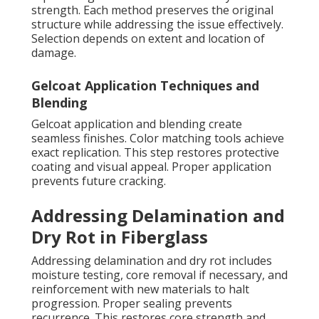
strength. Each method preserves the original
structure while addressing the issue effectively.
Selection depends on extent and location of
damage.
Gelcoat Application Techniques and
Blending
Gelcoat application and blending create
seamless finishes. Color matching tools achieve
exact replication. This step restores protective
coating and visual appeal. Proper application
prevents future cracking.
Addressing Delamination and
Dry Rot in Fiberglass
Addressing delamination and dry rot includes
moisture testing, core removal if necessary, and
reinforcement with new materials to halt
progression. Proper sealing prevents
recurrence. This restores core strength and