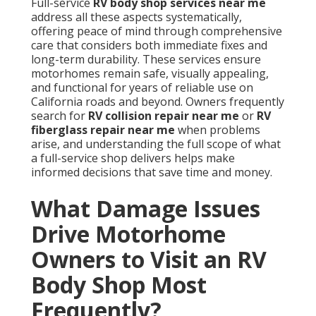
Full-service
RV body shop services near me
address all these aspects systematically,
offering peace of mind through comprehensive
care that considers both immediate fixes and
long-term durability. These services ensure
motorhomes remain safe, visually appealing,
and functional for years of reliable use on
California roads and beyond. Owners frequently
search for
RV collision repair near me
or
RV
fiberglass repair near me
when problems
arise, and understanding the full scope of what
a full-service shop delivers helps make
informed decisions that save time and money.
What Damage Issues
Drive Motorhome
Owners to Visit an RV
Body Shop Most
Frequently?