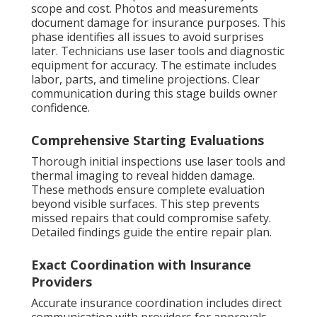
scope and cost. Photos and measurements
document damage for insurance purposes. This
phase identifies all issues to avoid surprises
later. Technicians use laser tools and diagnostic
equipment for accuracy. The estimate includes
labor, parts, and timeline projections. Clear
communication during this stage builds owner
confidence.
Comprehensive Starting Evaluations
Thorough initial inspections use laser tools and
thermal imaging to reveal hidden damage.
These methods ensure complete evaluation
beyond visible surfaces. This step prevents
missed repairs that could compromise safety.
Detailed findings guide the entire repair plan.
Exact Coordination with Insurance
Providers
Accurate insurance coordination includes direct