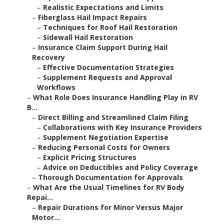
–
Realistic Expectations and Limits
–
Fiberglass Hail Impact Repairs
–
Techniques for Roof Hail Restoration
–
Sidewall Hail Restoration
–
Insurance Claim Support During Hail
Recovery
–
Effective Documentation Strategies
–
Supplement Requests and Approval
Workflows
–
What Role Does Insurance Handling Play in RV
B...
–
Direct Billing and Streamlined Claim Filing
–
Collaborations with Key Insurance Providers
–
Supplement Negotiation Expertise
–
Reducing Personal Costs for Owners
–
Explicit Pricing Structures
–
Advice on Deductibles and Policy Coverage
–
Thorough Documentation for Approvals
–
What Are the Usual Timelines for RV Body
Repai...
–
Repair Durations for Minor Versus Major
Motor...