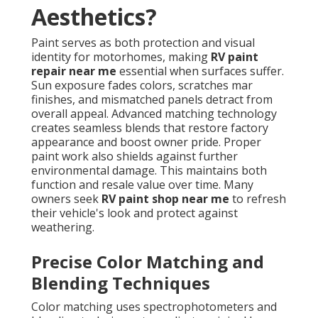
Aesthetics?
Paint serves as both protection and visual
identity for motorhomes, making
RV paint
repair near me
essential when surfaces suffer.
Sun exposure fades colors, scratches mar
finishes, and mismatched panels detract from
overall appeal. Advanced matching technology
creates seamless blends that restore factory
appearance and boost owner pride. Proper
paint work also shields against further
environmental damage. This maintains both
function and resale value over time. Many
owners seek
RV paint shop near me
to refresh
their vehicle's look and protect against
weathering.
Precise Color Matching and
Blending Techniques
Color matching uses spectrophotometers and