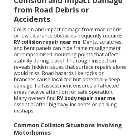
Collision and Impact Damage
from Road Debris or
Accidents
Collision and impact damage from road debris
or low-clearance obstacles frequently requires
RV collision repair near me
. Dents, scratches,
and bent panels can hide frame misalignment
or compromised mounting points that affect
stability during travel. Thorough inspection
reveals hidden issues that surface repairs alone
would miss. Road hazards like rocks or
branches cause localized but potentially deep
damage. Full assessment ensures all affected
areas receive attention for safe operation.
Many owners find
RV body repair near me
essential after highway incidents or parking
mishaps.
Common Collision Situations Involving
Motorhomes