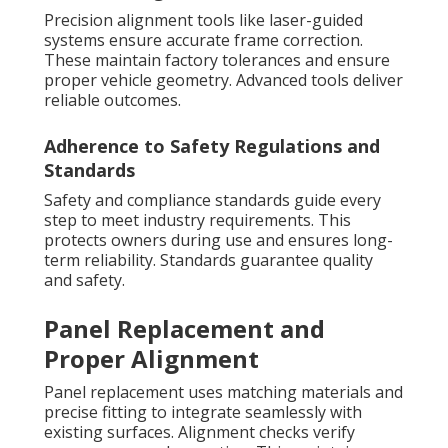
Precision alignment tools like laser-guided
systems ensure accurate frame correction.
These maintain factory tolerances and ensure
proper vehicle geometry. Advanced tools deliver
reliable outcomes.
Adherence to Safety Regulations and
Standards
Safety and compliance standards guide every
step to meet industry requirements. This
protects owners during use and ensures long-
term reliability. Standards guarantee quality
and safety.
Panel Replacement and
Proper Alignment
Panel replacement uses matching materials and
precise fitting to integrate seamlessly with
existing surfaces. Alignment checks verify