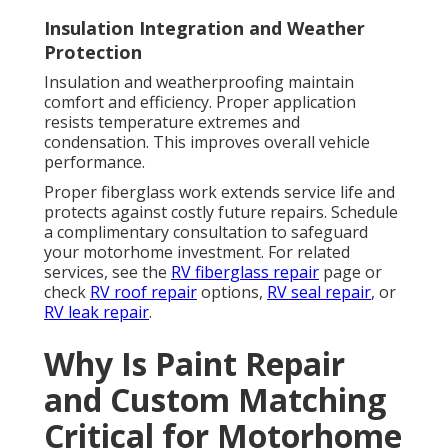
Insulation Integration and Weather
Protection
Insulation and weatherproofing maintain
comfort and efficiency. Proper application
resists temperature extremes and
condensation. This improves overall vehicle
performance.
Proper fiberglass work extends service life and
protects against costly future repairs. Schedule
a complimentary consultation to safeguard
your motorhome investment. For related
services, see the
RV fiberglass repair
page or
check
RV roof repair
options,
RV seal repair
, or
RV leak repair
.
Why Is Paint Repair
and Custom Matching
Critical for Motorhome