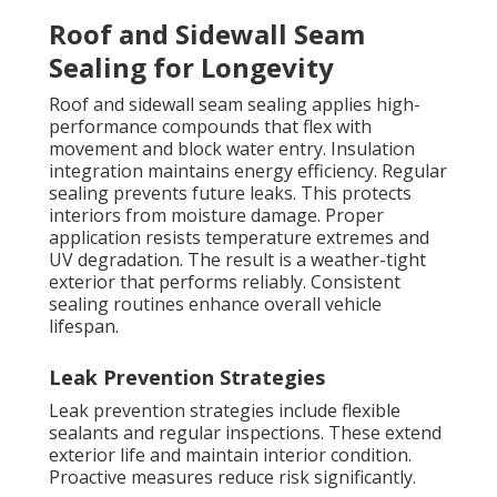
Roof and Sidewall Seam
Sealing for Longevity
Roof and sidewall seam sealing applies high-
performance compounds that flex with
movement and block water entry. Insulation
integration maintains energy efficiency. Regular
sealing prevents future leaks. This protects
interiors from moisture damage. Proper
application resists temperature extremes and
UV degradation. The result is a weather-tight
exterior that performs reliably. Consistent
sealing routines enhance overall vehicle
lifespan.
Leak Prevention Strategies
Leak prevention strategies include flexible
sealants and regular inspections. These extend
exterior life and maintain interior condition.
Proactive measures reduce risk significantly.