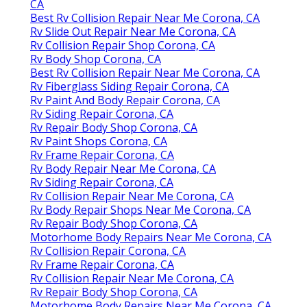
CA
Best Rv Collision Repair Near Me Corona, CA
Rv Slide Out Repair Near Me Corona, CA
Rv Collision Repair Shop Corona, CA
Rv Body Shop Corona, CA
Best Rv Collision Repair Near Me Corona, CA
Rv Fiberglass Siding Repair Corona, CA
Rv Paint And Body Repair Corona, CA
Rv Siding Repair Corona, CA
Rv Repair Body Shop Corona, CA
Rv Paint Shops Corona, CA
Rv Frame Repair Corona, CA
Rv Body Repair Near Me Corona, CA
Rv Siding Repair Corona, CA
Rv Collision Repair Near Me Corona, CA
Rv Body Repair Shops Near Me Corona, CA
Rv Repair Body Shop Corona, CA
Motorhome Body Repairs Near Me Corona, CA
Rv Collision Repair Corona, CA
Rv Frame Repair Corona, CA
Rv Collision Repair Near Me Corona, CA
Rv Repair Body Shop Corona, CA
Motorhome Body Repairs Near Me Corona, CA