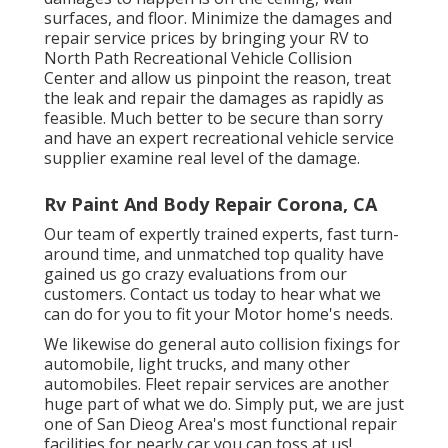
surfaces, and floor. Minimize the damages and
repair service prices by bringing your RV to
North Path Recreational Vehicle Collision
Center and allow us pinpoint the reason, treat
the leak and repair the damages as rapidly as
feasible. Much better to be secure than sorry
and have an expert recreational vehicle service
supplier examine real level of the damage.
Rv Paint And Body Repair Corona, CA
Our team of expertly trained experts, fast turn-
around time, and unmatched top quality have
gained us go crazy evaluations from our
customers. Contact us today to hear what we
can do for you to fit your Motor home's needs.
We likewise do general auto collision fixings for
automobile, light trucks, and many other
automobiles. Fleet repair services are another
huge part of what we do. Simply put, we are just
one of San Dieog Area's most functional repair
facilities for nearly car you can toss at us!.