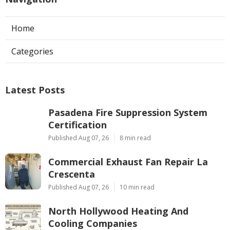
Home
Categories
Latest Posts
Pasadena Fire Suppression System
Certification
Published Aug 07, 26
8 min read
Commercial Exhaust Fan Repair La
Crescenta
Published Aug 07, 26
10 min read
North Hollywood Heating And
Cooling Companies