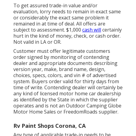
To get assured trade-in value and/or
evaluation, lorry needs to remain in exact same
or considerably the exact same problem it
remained in at time of deal. All offers are
subject to assessment. $1,000
cash will
certainly
hurt in the kind of money, check, or cash order.
Not valid in LA or OR.
Customer must offer legitimate customers
order signed by monitoring of contending
dealer and appropriate documents describing
version year, make, brand name, design,
choices, specs, colors, and vin # of advertised
system. Buyers order valid for thirty days from
time of write. Contending dealer will certainly be
any kind of licensed motor home car dealership
as identified by the State in which the supplier
operates and is not an Outdoor Camping Globe
Motor Home Sales or FreedomRoads supplier.
Rv Paint Shops Corona, CA
Any type of applicable trade-in needs to be