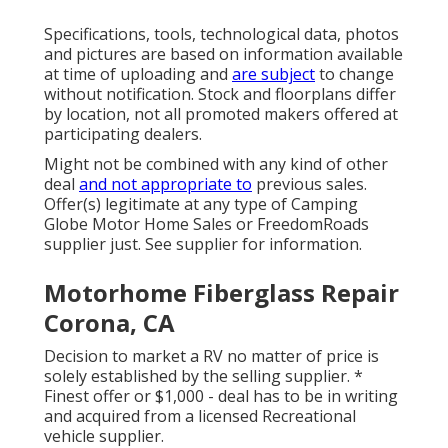
Specifications, tools, technological data, photos
and pictures are based on information available
at time of uploading and
are subject
to change
without notification. Stock and floorplans differ
by location, not all promoted makers offered at
participating dealers.
Might not be combined with any kind of other
deal
and not appropriate to
previous sales.
Offer(s) legitimate at any type of Camping
Globe Motor Home Sales or FreedomRoads
supplier just. See supplier for information.
Motorhome Fiberglass Repair
Corona, CA
Decision to market a RV no matter of price is
solely established by the selling supplier. *
Finest offer or $1,000 - deal has to be in writing
and acquired from a licensed Recreational
vehicle supplier.