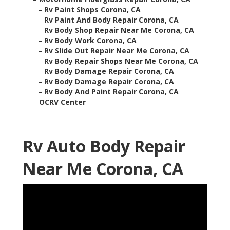
–
Rv Paint Shops Corona, CA
–
Rv Paint And Body Repair Corona, CA
–
Rv Body Shop Repair Near Me Corona, CA
–
Rv Body Work Corona, CA
–
Rv Slide Out Repair Near Me Corona, CA
–
Rv Body Repair Shops Near Me Corona, CA
–
Rv Body Damage Repair Corona, CA
–
Rv Body Damage Repair Corona, CA
–
Rv Body And Paint Repair Corona, CA
–
OCRV Center
Rv Auto Body Repair
Near Me Corona, CA