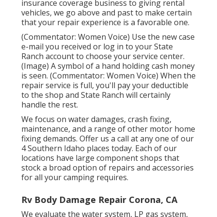
insurance coverage business to giving rental
vehicles, we go above and past to make certain
that your repair experience is a favorable one.
(Commentator: Women Voice) Use the new case
e-mail you received or log in to your State
Ranch account to choose your service center.
(Image) A symbol of a hand holding cash money
is seen. (Commentator: Women Voice) When the
repair service is full, you'll pay your deductible
to the shop and State Ranch will certainly
handle the rest.
We focus on water damages, crash fixing,
maintenance, and a range of other motor home
fixing demands. Offer us a call at any one of our
4 Southern Idaho places today. Each of our
locations have large component shops that
stock a broad option of repairs and accessories
for all your camping requires.
Rv Body Damage Repair Corona, CA
We evaluate the water system, LP gas system,