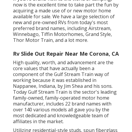
now is the excellent time to take part the fun by
acquiring a made use of or new motor home
available for sale. We have a large selection of
new and pre-owned RVs from today's most
preferred brand names, including
Airstream
,
Winnebago
,
Tiffin Motorhomes
,
Grand Style
,
Thor Motor Train
, and a lot more.
Rv Slide Out Repair Near Me Corona, CA
High quality, worth, and advancement are the
core values that have actually been a
component of the Gulf Stream Train way of
working because it was established in
Nappanee, Indiana, by Jim Shea and his sons.
Today Gulf Stream Train is the sector's leading
family-owned, family-operated motor home
manufacturer, includes 22 brand names with
over 140 various models all gave you by the
most dedicated and knowledgeable team of
affiliates in the market.
Utilizing residential-style studs, spun fiberglass