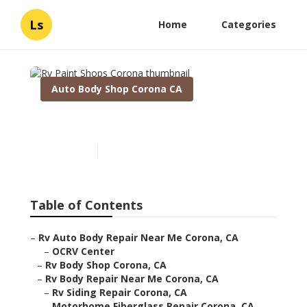
Ls
Home
Categories
Auto Body Shop Corona CA
Rv Paint Shops Corona
Published en
11 min read
Table of Contents
–
Rv Auto Body Repair Near Me Corona, CA
–
OCRV Center
–
Rv Body Shop Corona, CA
–
Rv Body Repair Near Me Corona, CA
–
Rv Siding Repair Corona, CA
–
Motorhome Fiberglass Repair Corona, CA