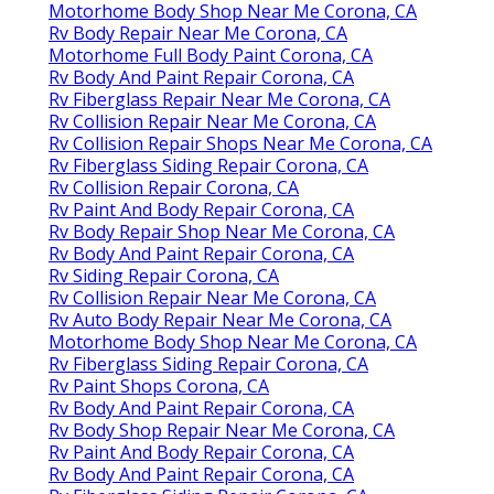
Motorhome Body Shop Near Me Corona, CA
Rv Body Repair Near Me Corona, CA
Motorhome Full Body Paint Corona, CA
Rv Body And Paint Repair Corona, CA
Rv Fiberglass Repair Near Me Corona, CA
Rv Collision Repair Near Me Corona, CA
Rv Collision Repair Shops Near Me Corona, CA
Rv Fiberglass Siding Repair Corona, CA
Rv Collision Repair Corona, CA
Rv Paint And Body Repair Corona, CA
Rv Body Repair Shop Near Me Corona, CA
Rv Body And Paint Repair Corona, CA
Rv Siding Repair Corona, CA
Rv Collision Repair Near Me Corona, CA
Rv Auto Body Repair Near Me Corona, CA
Motorhome Body Shop Near Me Corona, CA
Rv Fiberglass Siding Repair Corona, CA
Rv Paint Shops Corona, CA
Rv Body And Paint Repair Corona, CA
Rv Body Shop Repair Near Me Corona, CA
Rv Paint And Body Repair Corona, CA
Rv Body And Paint Repair Corona, CA