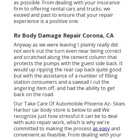
as possible. From dealing with your insurance
firm to offering rental cars and trucks, we
exceed and past to ensure that your repair
experience is a positive one.
Rv Body Damage Repair Corona, CA
Anyway as we were leaving I plainly really did
not work out the turn even near being correct
and scratched along the cement column that
protects the pumps with the guest side back. It
would up ripping the rear cap back quite good
but with the assistance of a number of filling
station consumers and a sawsall I cut the
angering item off, and had the ability to get
back on the road.
Our Take Care Of Automobile Phoenix Az- Skies
Harbor car body store is below to aid! We
recognize just how stressful it can be to deal
with auto repair work, which is why we're
committed to making the process
as easy
and
convenient as feasible. From dealing with your