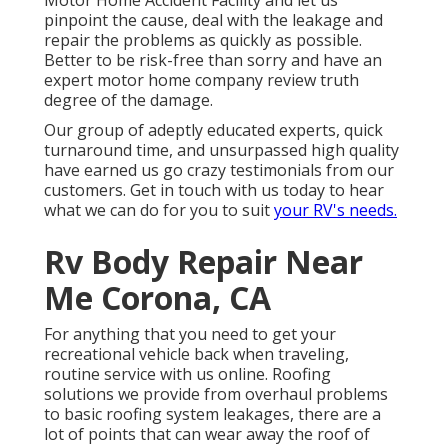
Motor Home Accident Facility and let us
pinpoint the cause, deal with the leakage and
repair the problems as quickly as possible.
Better to be risk-free than sorry and have an
expert motor home company review truth
degree of the damage.
Our group of adeptly educated experts, quick
turnaround time, and unsurpassed high quality
have earned us go crazy testimonials from our
customers. Get in touch with us today to hear
what we can do for you to suit
your RV's needs.
Rv Body Repair Near
Me Corona, CA
For anything that you need to get your
recreational vehicle back when traveling,
routine service with us online. Roofing
solutions we provide from overhaul problems
to basic roofing system leakages, there are a
lot of points that can wear away the roof of