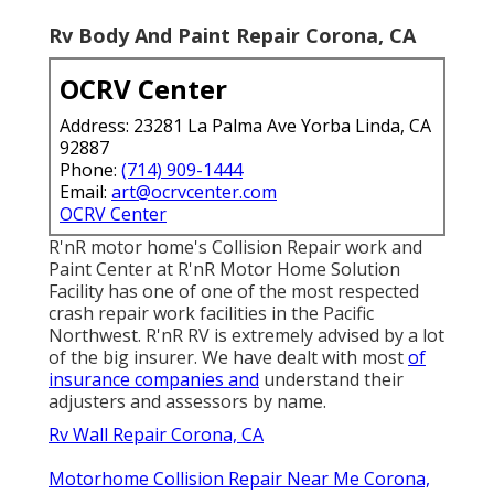
Rv Body And Paint Repair Corona, CA
OCRV Center
Address: 23281 La Palma Ave Yorba Linda, CA
92887
Phone:
(714) 909-1444
Email:
art@ocrvcenter.com
OCRV Center
R'nR motor home's Collision Repair work and
Paint Center at R'nR Motor Home Solution
Facility has one of one of the most respected
crash repair work facilities in the Pacific
Northwest. R'nR RV is extremely advised by a lot
of the big insurer. We have dealt with most
of
insurance companies and
understand their
adjusters and assessors by name.
Rv Wall Repair Corona, CA
Motorhome Collision Repair Near Me Corona,