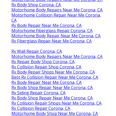
Rv Body Shop Corona, CA
Motorhome Body Repairs Near Me Corona, CA
Motorhome Collision Repair Near Me Corona,
CA
Rv Body Repair Near Me Corona, CA
Motorhome Fiberglass Repair Corona, CA
Motorhome Body Repair Near Me Corona, CA
Rv Fiberglass Repair Near Me Corona, CA
Rv Wall Repair Corona, CA
Motorhome Body Repairs Near Me Corona, CA
Rv Repair Body Shop Corona, CA
Rv Collision Repair Shop Corona, CA
Rv Body Repair Shops Near Me Corona, CA
Best Rv Collision Repair Near Me Corona, CA
Rv Body Repair Near Me Corona, CA
Rv Body Shop Repair Near Me Corona, CA
Rv Siding Repair Corona, CA
Rv Body Shop Repair Near Me Corona, CA
Rv Collision Repair Shops Near Me Corona, CA
Rv Collision Repair Corona, CA
Motorhome Body Shop Near Me Corona, CA