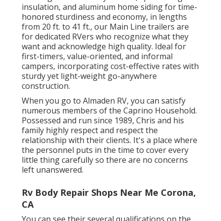
insulation, and aluminum home siding for time-
honored sturdiness and economy, in lengths
from 20 ft. to 41 ft., our Main Line trailers are
for dedicated RVers who recognize what they
want and acknowledge high quality. Ideal for
first-timers, value-oriented, and informal
campers, incorporating cost-effective rates with
sturdy yet light-weight go-anywhere
construction.
When you go to Almaden RV, you can satisfy
numerous members of the Caprino Household.
Possessed and run since 1989, Chris and his
family highly respect and respect the
relationship with their clients. It's a place where
the personnel puts in the time to cover every
little thing carefully so there are no concerns
left unanswered.
Rv Body Repair Shops Near Me Corona,
CA
You can see their several qualifications on the