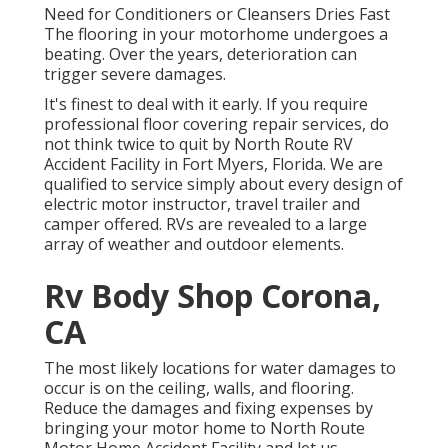
Need for Conditioners or Cleansers Dries Fast
The flooring in your motorhome undergoes a
beating. Over the years, deterioration can
trigger severe damages.
It's finest to deal with it early. If you require
professional floor covering repair services, do
not think twice to quit by North Route RV
Accident Facility in Fort Myers, Florida. We are
qualified to service simply about every design of
electric motor instructor, travel trailer and
camper offered. RVs are revealed to a large
array of weather and outdoor elements.
Rv Body Shop Corona,
CA
The most likely locations for water damages to
occur is on the ceiling, walls, and flooring.
Reduce the damages and fixing expenses by
bringing your motor home to North Route