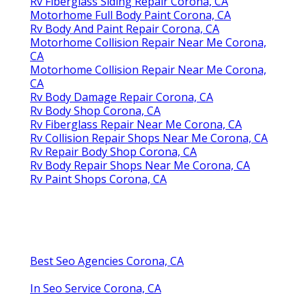
Rv Fiberglass Siding Repair Corona, CA
Motorhome Full Body Paint Corona, CA
Rv Body And Paint Repair Corona, CA
Motorhome Collision Repair Near Me Corona,
CA
Motorhome Collision Repair Near Me Corona,
CA
Rv Body Damage Repair Corona, CA
Rv Body Shop Corona, CA
Rv Fiberglass Repair Near Me Corona, CA
Rv Collision Repair Shops Near Me Corona, CA
Rv Repair Body Shop Corona, CA
Rv Body Repair Shops Near Me Corona, CA
Rv Paint Shops Corona, CA
Best Seo Agencies Corona, CA
In Seo Service Corona, CA