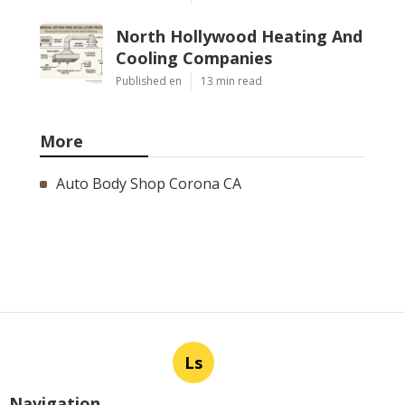
North Hollywood Heating And
Cooling Companies
Published en
13 min read
More
Auto Body Shop Corona CA
Ls
Navigation