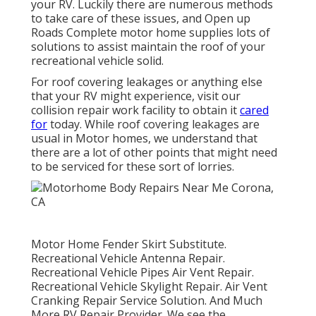
your RV. Luckily there are numerous methods
to take care of these issues, and Open up
Roads Complete motor home supplies lots of
solutions to assist maintain the roof of your
recreational vehicle solid.
For roof covering leakages or anything else
that your RV might experience, visit our
collision repair work facility to obtain it
cared
for
today. While roof covering leakages are
usual in Motor homes, we understand that
there are a lot of other points that might need
to be serviced for these sort of lorries.
Motor Home Fender Skirt Substitute.
Recreational Vehicle Antenna Repair.
Recreational Vehicle Pipes Air Vent Repair.
Recreational Vehicle Skylight Repair. Air Vent
Cranking Repair Service Solution. And Much
More RV Repair Provider. We see the