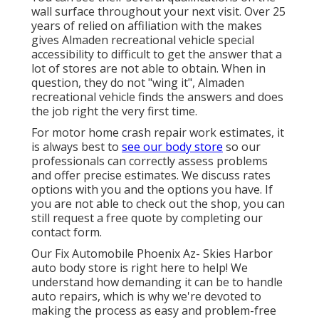
wall surface throughout your next visit. Over 25
years of relied on affiliation with the makes
gives Almaden recreational vehicle special
accessibility to difficult to get the answer that a
lot of stores are not able to obtain. When in
question, they do not "wing it", Almaden
recreational vehicle finds the answers and does
the job right the very first time.
For motor home crash repair work estimates, it
is always best to
see our body store
so our
professionals can correctly assess problems
and offer precise estimates. We discuss rates
options with you and the options you have. If
you are not able to check out the shop, you can
still request a free quote by completing our
contact form.
Our Fix Automobile Phoenix Az- Skies Harbor
auto body store is right here to help! We
understand how demanding it can be to handle
auto repairs, which is why we're devoted to
making the process as easy and problem-free