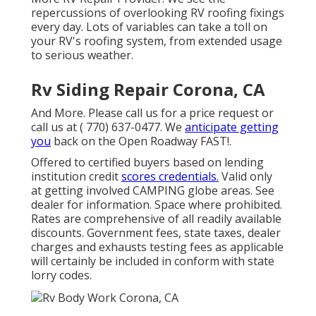
repercussions of overlooking RV roofing fixings
every day. Lots of variables can take a toll on
your RV's roofing system, from extended usage
to serious weather.
Rv Siding Repair Corona, CA
And More. Please call us for a price request or
call us at
( 770) 637-0477
. We
anticipate getting
you
back on the Open Roadway FAST!.
Offered to certified buyers based on lending
institution credit
scores credentials.
Valid only
at getting involved CAMPING globe areas. See
dealer for information. Space where prohibited.
Rates are comprehensive of all readily available
discounts. Government fees, state taxes, dealer
charges and exhausts testing fees as applicable
will certainly be included in conform with state
lorry codes.