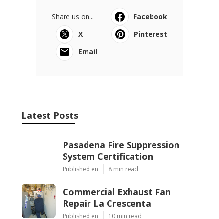
Share us on...
Facebook
X
Pinterest
Email
Latest Posts
Pasadena Fire Suppression
System Certification
Published en
8 min read
Commercial Exhaust Fan
Repair La Crescenta
Published en
10 min read