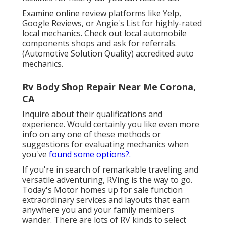
Examine online review platforms like Yelp,
Google Reviews, or Angie's List for highly-rated
local mechanics. Check out local automobile
components shops and ask for referrals.
(Automotive Solution Quality) accredited auto
mechanics.
Rv Body Shop Repair Near Me Corona,
CA
Inquire about their qualifications and
experience. Would certainly you like even more
info on any one of these methods or
suggestions for evaluating mechanics when
you've
found some options?.
If you're in search of remarkable traveling and
versatile adventuring, RVing is the way to go.
Today's Motor homes up for sale function
extraordinary services and layouts that earn
anywhere you and your family members
wander. There are lots of RV kinds to select