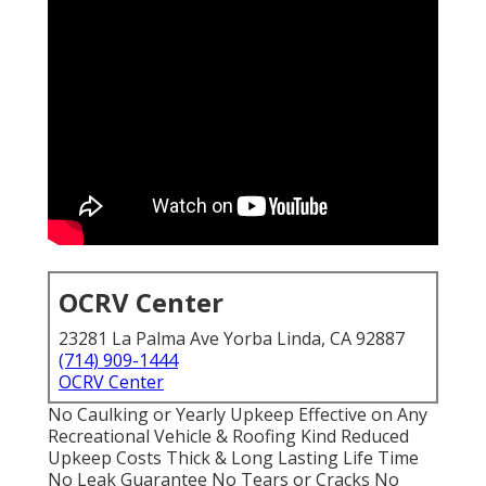
OCRV Center
23281 La Palma Ave Yorba Linda, CA 92887
(714) 909-1444
OCRV Center
No Caulking or Yearly Upkeep Effective on Any
Recreational Vehicle & Roofing Kind Reduced
Upkeep Costs Thick & Long Lasting Life Time
No Leak Guarantee No Tears or Cracks No