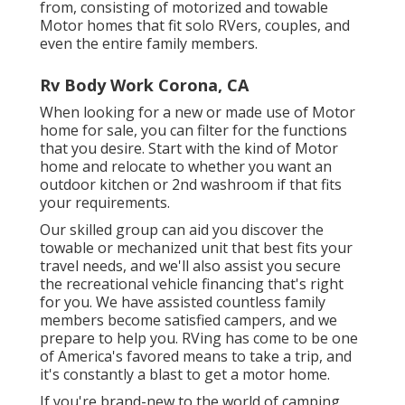
from, consisting of motorized and towable
Motor homes that fit solo RVers, couples, and
even the entire family members.
Rv Body Work Corona, CA
When looking for a new or made use of Motor
home for sale, you can filter for the functions
that you desire. Start with the kind of Motor
home and relocate to whether you want an
outdoor kitchen or 2nd washroom if that fits
your requirements.
Our skilled group can aid you discover the
towable or mechanized unit that best fits your
travel needs, and we'll also assist you secure
the
recreational vehicle financing
that's right
for you. We have assisted countless family
members become satisfied campers, and we
prepare to help you. RVing has come to be one
of America's favored means to take a trip, and
it's constantly a blast to get a motor home.
If you're brand-new to the world of camping,