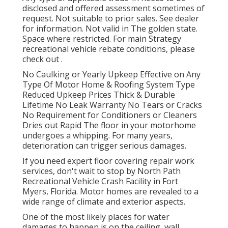
disclosed and offered assessment sometimes of
request. Not suitable to prior sales. See dealer
for information. Not valid in The golden state.
Space where restricted. For main Strategy
recreational vehicle rebate conditions, please
check out .
No Caulking or Yearly Upkeep Effective on Any
Type Of Motor Home & Roofing System Type
Reduced Upkeep Prices Thick & Durable
Lifetime No Leak Warranty No Tears or Cracks
No Requirement for Conditioners or Cleaners
Dries out Rapid The floor in your motorhome
undergoes a whipping. For many years,
deterioration can trigger serious damages.
If you need expert floor covering repair work
services, don't wait to stop by North Path
Recreational Vehicle Crash Facility in Fort
Myers, Florida. Motor homes are revealed to a
wide range of climate and exterior aspects.
One of the most likely places for water
damages to happen is on the ceiling, wall