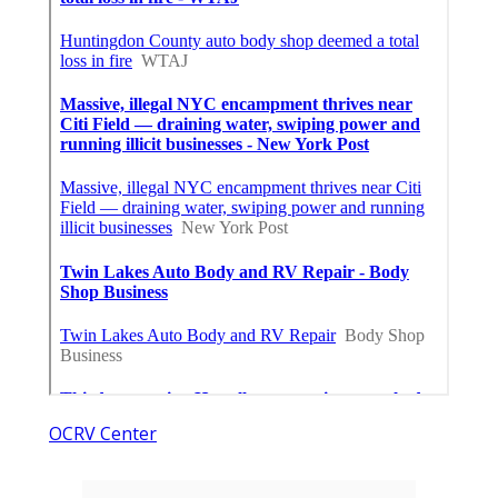
OCRV Center