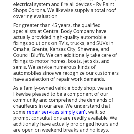
electrical system and fire all devices - Rv Paint
Shops Corona. We likewise supply a total roof
covering evaluation
For greater than 45 years, the qualified
specialists at Central Body Company have
actually provided high-quality automobile
fixings solutions on RV's, trucks, and SUVs in
Omaha, Grenta, Kansas City, Shawnee, and
Council Bluffs. We can additionally take care of
fixings to motor homes, boats, jet skis, and
semis. We service numerous kinds of
automobiles since we recognize our customers
have a selection of repair work demands.
As a family-owned vehicle body shop, we are
likewise pleased to be a component of our
community and comprehend the demands of
chauffeurs in our area. We understand that
some
repair services simply can't
wait, so
prompt consultations are readily available. We
additionally have actually prolonged hours and
are open on weekend breaks and holidays.