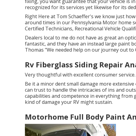
fixing, you want guarantee that your vehicle is in 
recognized for its services yet likewise for its de
Right Here at Tom Schaeffer's we know just how i
around times in our Pennsylvania Motor home s
Certified Technicians, Recreational Vehicle Qualif
Dealers local to me do not have as great an option
fantastic, and they have an instead large paint b
Thomas "We needed help on our journey out to 
Rv Fiberglass Siding Repair A
Very thoughtful with excellent consumer service
Be it a minor dent small damage more extensive 
can trust to handle the intricacies of ins and out
capabilities and competence in everything from gl
kind of damage your RV might sustain.
Motorhome Full Body Paint A