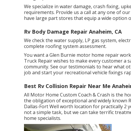
We specialize in water damage, crash fixing, up
requirements. Provide us a call at any one of ou
have large part stores that equip a wide option o
Rv Body Damage Repair Anaheim, CA
We check the water supply, LP gas system, electric
complete roofing system assessment.
You want a Glen Burnie motor home repair work st
Truck Repair wishes to make every customer a sat
community. See
our testimonials
to hear what oth
job and start your recreational vehicle fixings rap
Best Rv Collision Repair Near Me Anahe
All Motor Home Custom Coach & Crash is the home
the obligation of exceptional and widely known R
Dallas-Fort Well worth location for practically 2 
not a simple task, but we can take terrific trea
home specialists.