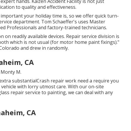
expert hands. Kaizen Accident Facility is not just
dication to quality and effectiveness.
mportant your holiday time is, so we offer quick turn-
ervice department. Tom Schaeffer's uses Master
ied Professionals and factory-trained technicians.
 on readily available devices. Repair service division is
ooth which is not usual (for motor home paint fixings)."
Colorado and drew in randomly.
naheim, CA
. Monty M.
extra substantialCrash repair work need a require you
s vehicle with lorry utmost care. With our on-site
ass repair service to painting, we can deal with any
naheim, CA