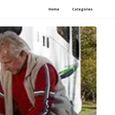
Home
Categories