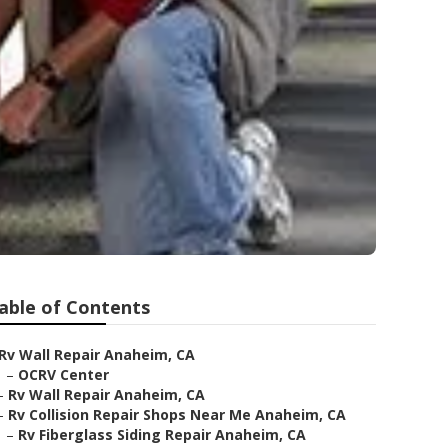
able of Contents
Rv Wall Repair Anaheim, CA
–
OCRV Center
–
Rv Wall Repair Anaheim, CA
–
Rv Collision Repair Shops Near Me Anaheim, CA
–
Rv Fiberglass Siding Repair Anaheim, CA