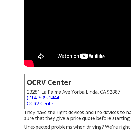
OCRV Center
23281 La Palma Ave Yorba Linda, CA 92887
(714) 909-1444
OCRV Center
They have the right devices and the devices to h
sure that they give a price quote before starting 
Unexpected problems when driving? We're right h