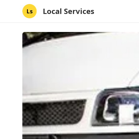
Local Services
Ls