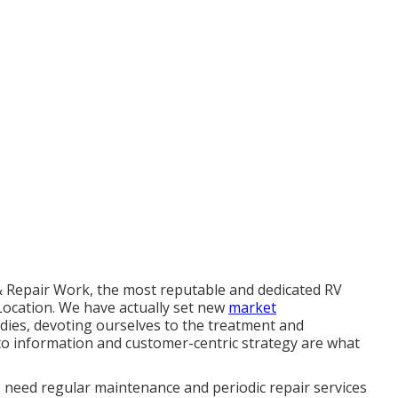
 & Repair Work, the most reputable and dedicated RV
 Location. We have actually set new
market
dies, devoting ourselves to the treatment and
to information and customer-centric strategy are what
s need regular maintenance and periodic repair services