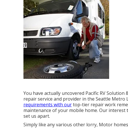
You have actually uncovered Pacific RV Solution
repair service and provider in the Seattle Metro
requirements with our
top-tier repair work reme
maintenance of your mobile home. Our interest 
set us apart.
Simply like any various other lorry, Motor home