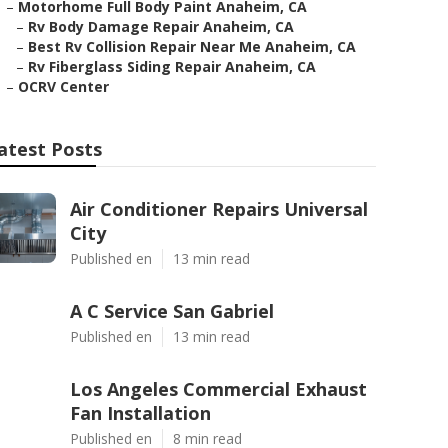
–
Motorhome Full Body Paint Anaheim, CA
–
Rv Body Damage Repair Anaheim, CA
–
Best Rv Collision Repair Near Me Anaheim, CA
–
Rv Fiberglass Siding Repair Anaheim, CA
–
OCRV Center
atest Posts
Air Conditioner Repairs Universal
City
Published en
13 min read
A C Service San Gabriel
Published en
13 min read
Los Angeles Commercial Exhaust
Fan Installation
Published en
8 min read