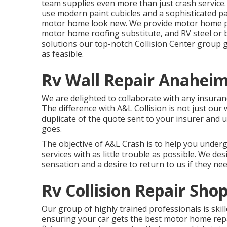
team supplies even more than just crash service.
use modern paint cubicles and a sophisticated p
motor home look new. We provide motor home pa
motor home roofing substitute, and RV steel or
solutions our top-notch Collision Center group g
as feasible.
Rv Wall Repair Anaheim
We are delighted to collaborate with any insuran
The difference with A&L Collision is not just our
duplicate of the quote sent to your insurer and 
goes.
The objective of A&L Crash is to help you underg
services with as little trouble as possible. We des
sensation and a desire to return to us if they nee
Rv Collision Repair Sh
Our group of highly trained professionals is skil
ensuring your car gets the best motor home repai