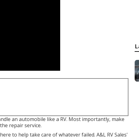
L
andle an automobile like a RV. Most importantly, make
the repair service.
ere to help take care of whatever failed. A&L RV Sales'