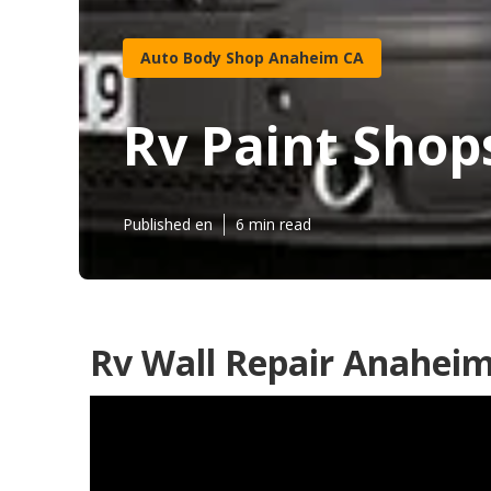
Auto Body Shop Anaheim CA
Rv Paint Sho
Published en
6 min read
Rv Wall Repair Anaheim