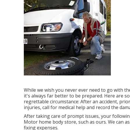
While we wish you never ever need to go with the
it's always far better to be prepared. Here are s
regrettable circumstance: After an accident, prior
injuries, call for medical help and record the d
After taking care of prompt issues, your followin
Motor home body store, such as ours. We can as
fixing expenses.