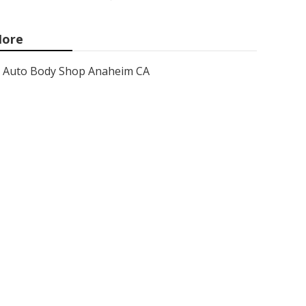
ore
Auto Body Shop Anaheim CA