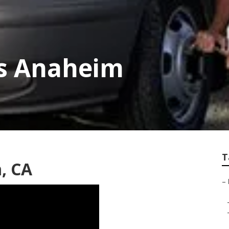
ps Anaheim
T
, CA
–