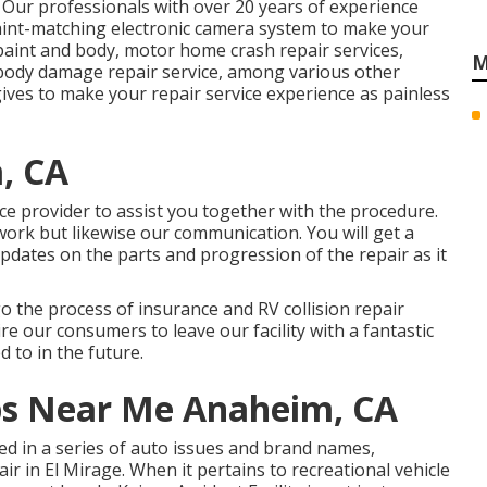
 Our professionals with over 20 years of experience
aint-matching electronic camera system to make your
int and body, motor home crash repair services,
M
 body damage repair service, among various other
ives to make your repair service experience as painless
, CA
ce provider to assist you together with the procedure.
 work but likewise our communication. You will get a
updates on the parts and progression of the repair as it
o the process of insurance and RV collision repair
ire our consumers to leave our facility with a fantastic
d to in the future.
ops Near Me Anaheim, CA
led in a series of auto issues and brand names,
r in El Mirage. When it pertains to recreational vehicle