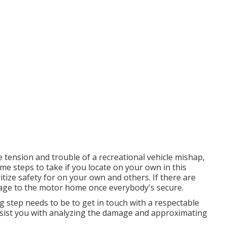
 tension and trouble of a recreational vehicle mishap,
ome steps to take if you locate on your own in this
itize safety for on your own and others. If there are
amage to the motor home once everybody's secure.
g step needs to be to get in touch with a respectable
sist you with analyzing the damage and approximating