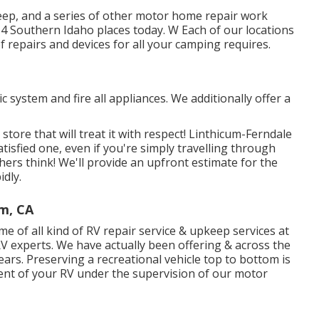
keep, and a series of other motor home repair work
r 4 Southern Idaho places today. W Each of our locations
f repairs and devices for all your camping requires.
 system and fire all appliances. We additionally offer a
ore that will treat it with respect! Linthicum-Ferndale
isfied one, even if you're simply travelling through
ers think! We'll provide an upfront estimate for the
idly.
im, CA
 of all kind of RV repair service & upkeep services at
V experts. We have actually been offering & across the
years. Preserving a recreational vehicle top to bottom is
tment of your RV under the supervision of our motor