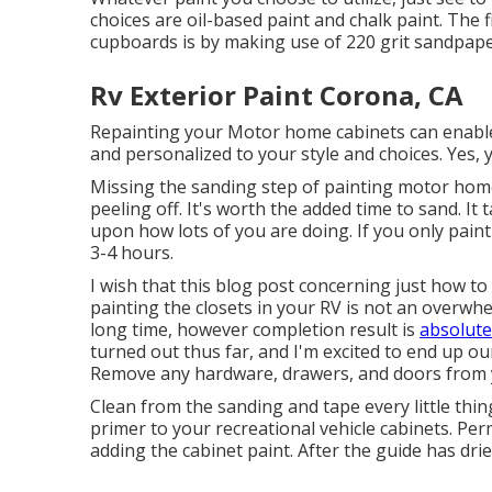
choices are oil-based paint and chalk paint. The f
cupboards is by making use of 220 grit sandpape
Rv Exterior Paint Corona, CA
Repainting your Motor home cabinets can enab
and personalized to your style and choices. Yes
Missing the sanding step of painting motor home 
peeling off. It's worth the added time to sand. I
upon how lots of you are doing. If you only paint
3-4 hours.
I wish that this blog post concerning just how to
painting the closets in your RV is not an overw
long time, however completion result is
absolute
turned out thus far, and I'm excited to end up o
Remove any hardware, drawers, and doors from 
Clean from the sanding and tape every little thing
primer to your recreational vehicle cabinets. Permi
adding the cabinet paint. After the guide has dri