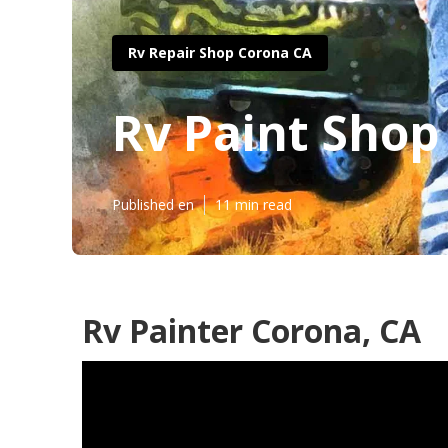
Rv Repair Shop Corona CA
Rv Paint Sho
Published en
11 min read
Rv Painter Corona, CA