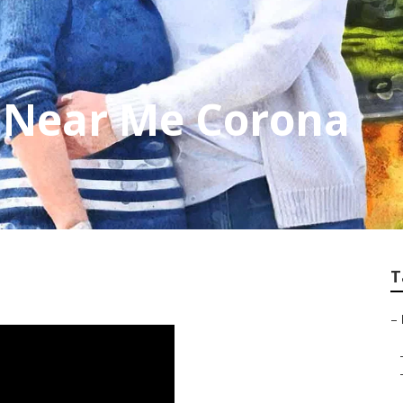
p Near Me Corona
T
–