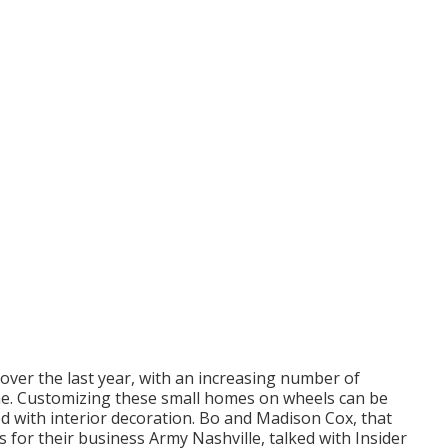
 over the last year, with an increasing number of
me
. Customizing these small homes on wheels can be
ted with interior decoration. Bo and Madison Cox, that
s for their business
Army Nashville
, talked with Insider