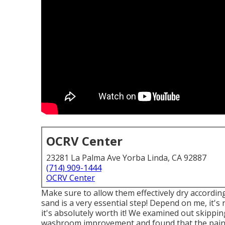
OCRV Center
23281 La Palma Ave Yorba Linda, CA 92887
(714) 909-1444
OCRV Center
Make sure to allow them effectively dry according t
sand is a very essential step! Depend on me, it'
it's absolutely worth it! We examined out skippi
washroom improvement and found that the paint 