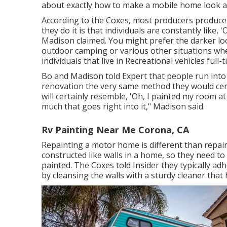
about exactly how to make a mobile home look as 
According to the Coxes, most producers produce R
they do it is that individuals are constantly like, '
Madison claimed. You might prefer the darker look
outdoor camping or various other situations where
individuals that live in Recreational vehicles full-t
Bo and Madison told Expert that people run int
renovation the very same method they would certa
will certainly resemble, 'Oh, I painted my room 
much that goes right into it," Madison said.
Rv Painting Near Me Corona, CA
Repainting a motor home is different than repai
constructed like walls in a home, so they need to
painted. The Coxes told Insider they typically ad
by cleansing the walls with a sturdy cleaner that