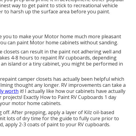
inest way to get paint to stick to recreational vehicle
r to harsh up the surface area before you paint.
le you to make your Motor home much more pleasant
, you can paint Motor home cabinets without sanding.
closets can result in the paint not adhering well and
t takes 4-8 hours to repaint RV cupboards, depending
 an island or a tiny cabinet, you might be performed in
 repaint camper closets has actually been helpful which
helming thought any longer. RV improvements can take a
ly worth
it! I actually like how our cabinets have actually
ur projects! Exactly How to Paint RV Cupboards 1 day
your motor home cabinets.
 off. After prepping, apply a layer of Kilz oil-based
t lots of dry time for the guide to fully cure prior to
ed, apply 2-3 coats of paint to your RV cupboards.