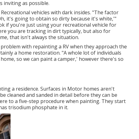
inviting as possible.
ecreational vehicles with dark insides. "The factor
Oh, it's going to obtain so dirty because it's white,'"
 if you're just using your recreational vehicle for
 you are tracking in dirt typically, but also for
ime, that isn't always the situation.
o problem with repainting a RV when they approach the
inly a home restoration. "A whole lot of individuals
at home, so we can paint a camper,' however there's so
nting a residence. Surfaces in Motor homes aren't
 be cleaned and sanded in detail before they can be
here to a five-step procedure when painting. They start
 has trisodium phosphate in it.