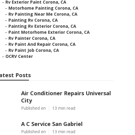
–
Rv Exterior Paint Corona, CA
–
Motorhome Painting Corona, CA
–
Rv Painting Near Me Corona, CA
–
Painting Rv Corona, CA
–
Painting Rv Exterior Corona, CA
–
Paint Motorhome Exterior Corona, CA
–
Rv Painter Corona, CA
–
Rv Paint And Repair Corona, CA
–
Rv Paint Job Corona, CA
–
OCRV Center
atest Posts
Air Conditioner Repairs Universal
City
Published en
13 min read
A C Service San Gabriel
Published en
13 min read