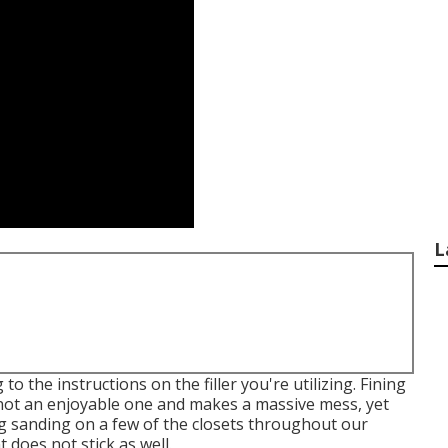
L
o the instructions on the filler you're utilizing. Fining
s not an enjoyable one and makes a massive mess, yet
ng sanding on a few of the closets throughout our
does not stick as well.