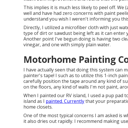
This implies it is much less likely to peel off. We
well and have had zero concerns with paint peel
understand you wish I weren't informing you this
Directly, I utilized a microfiber cloth with just wa
type of dirt or sawdust being left as it can enter
Another point I've begun doing is having two cle
vinegar, and one with simply plain water.
Motorhome Painting Co
I have actually seen that doing this system can ma
painter's tape! I such as to utilize
this 1-inch pain
carefully position the tape around any kind of sur
on the floors, any kind of walls I'm not paint, ar
When I painted our RV island, I used a pup pad t
island as I
painted. Currently
that your preparatio
home closets.
One of the most typical concerns I am asked is wha
it also dries out rapidly. I recommend making us