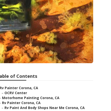
able of Contents
Rv Painter Corona, CA
–
OCRV Center
–
Motorhome Painting Corona, CA
–
Rv Painter Corona, CA
–
Rv Paint And Body Shops Near Me Corona, CA