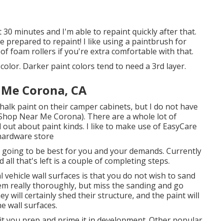
 30 minutes and I'm able to repaint quickly after that.
 prepared to repaint! I like using a paintbrush for
f foam rollers if you're extra comfortable with that.
color. Darker paint colors tend to need a 3rd layer.
 Me Corona, CA
alk paint on their camper cabinets, but I do not have
 Shop Near Me Corona). There are a whole lot of
d out about paint kinds. I like to make use of EasyCare
 hardware store
 going to be best for you and your demands. Currently
ll that's left is a couple of completing steps.
 vehicle wall surfaces is that you do not wish to sand
them really thoroughly, but miss the sanding and go
ey will certainly shed their structure, and the paint will
he wall surfaces.
 it you prep and prime it in development. Other popular