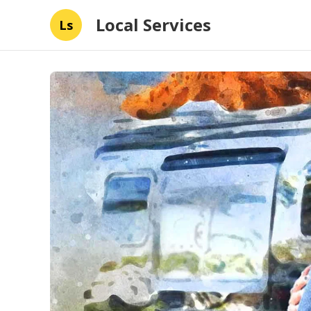
Local Services
Ls