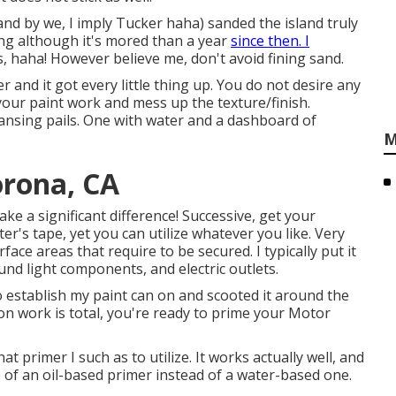
 (and by we, I imply Tucker haha) sanded the island truly
ing although it's mored than a year
since then. I
, haha! However believe me, don't avoid fining sand.
ter and it got every little thing up. You do not desire any
 your paint work and mess up the texture/finish.
ansing pails. One with water and a dashboard of
M
rona, CA
ke a significant difference! Successive, get your
ter's tape
, yet you can utilize whatever you like. Very
face areas that require to be secured. I typically put it
ound light components, and electric outlets.
o establish my paint can on and scooted it around the
n work is total, you're ready to prime your Motor
t primer I such as to utilize. It works actually well, and
e of an oil-based primer instead of a water-based one.