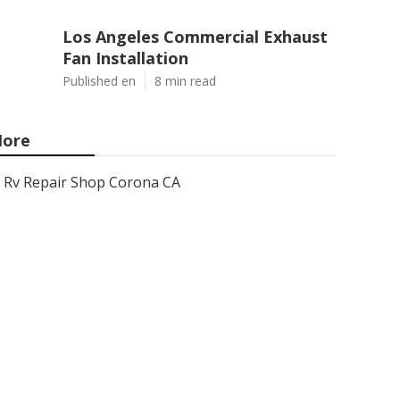
Los Angeles Commercial Exhaust
Fan Installation
Published en
8 min read
ore
Rv Repair Shop Corona CA