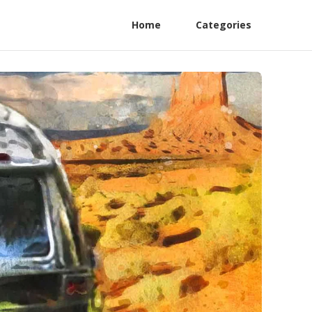
Home
Categories