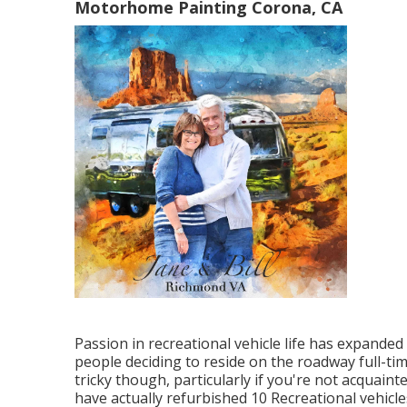
Motorhome Painting Corona, CA
Passion in recreational vehicle life has expanded
people deciding to
reside on the roadway full-ti
tricky though, particularly if you're not acquain
have actually refurbished 10 Recreational vehicle