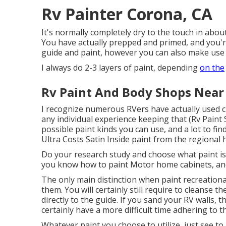
Rv Painter Corona, CA
It's normally completely dry to the touch in about
You have actually prepped and primed, and you're
guide and paint, however you can also make use o
I always do 2-3 layers of paint, depending
on the
Rv Paint And Body Shops Near
I recognize numerous RVers have actually used ch
any individual experience keeping that (Rv Paint
possible paint kinds you can use, and a lot to fin
Ultra Costs Satin Inside paint from the regional
Do your research study and choose what paint is
you know how to paint Motor home cabinets, and a
The only main distinction when paint recreational
them. You will certainly still require to cleanse 
directly to the guide. If you sand your RV walls, th
certainly have a more difficult time adhering to t
Whatever paint you choose to utilize, just see to