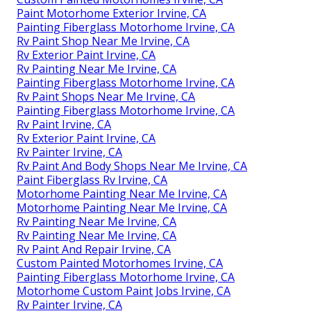
Paint Motorhome Exterior Irvine, CA
Painting Fiberglass Motorhome Irvine, CA
Rv Paint Shop Near Me Irvine, CA
Rv Exterior Paint Irvine, CA
Rv Painting Near Me Irvine, CA
Painting Fiberglass Motorhome Irvine, CA
Rv Paint Shops Near Me Irvine, CA
Painting Fiberglass Motorhome Irvine, CA
Rv Paint Irvine, CA
Rv Exterior Paint Irvine, CA
Rv Painter Irvine, CA
Rv Paint And Body Shops Near Me Irvine, CA
Paint Fiberglass Rv Irvine, CA
Motorhome Painting Near Me Irvine, CA
Motorhome Painting Near Me Irvine, CA
Rv Painting Near Me Irvine, CA
Rv Painting Near Me Irvine, CA
Rv Paint And Repair Irvine, CA
Custom Painted Motorhomes Irvine, CA
Painting Fiberglass Motorhome Irvine, CA
Motorhome Custom Paint Jobs Irvine, CA
Rv Painter Irvine, CA