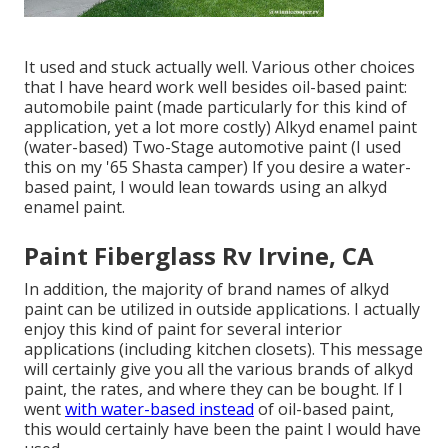
It used and stuck actually well. Various other choices
that I have heard work well besides oil-based paint:
automobile paint (made particularly for this kind of
application, yet a lot more costly) Alkyd enamel paint
(water-based) Two-Stage automotive paint (I used
this on my '65 Shasta camper) If you desire a water-
based paint, I would lean towards using an alkyd
enamel paint.
Paint Fiberglass Rv Irvine, CA
In addition, the majority of brand names of alkyd
paint can be utilized in outside applications. I actually
enjoy this kind of paint for several interior
applications (including kitchen closets). This message
will certainly give you all the
various brands of alkyd
paint
, the rates, and where they can be bought. If I
went
with water-based instead
of oil-based paint,
this would certainly have been the paint I would have