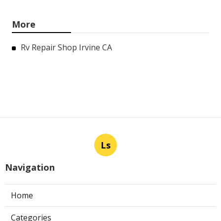
More
Rv Repair Shop Irvine CA
Ls
Navigation
Home
Categories