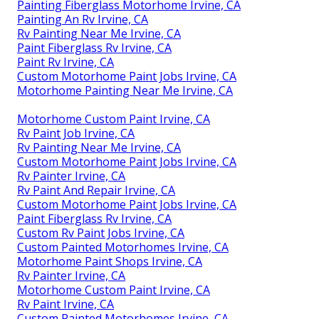
Painting Fiberglass Motorhome Irvine, CA
Painting An Rv Irvine, CA
Rv Painting Near Me Irvine, CA
Paint Fiberglass Rv Irvine, CA
Paint Rv Irvine, CA
Custom Motorhome Paint Jobs Irvine, CA
Motorhome Painting Near Me Irvine, CA
Motorhome Custom Paint Irvine, CA
Rv Paint Job Irvine, CA
Rv Painting Near Me Irvine, CA
Custom Motorhome Paint Jobs Irvine, CA
Rv Painter Irvine, CA
Rv Paint And Repair Irvine, CA
Custom Motorhome Paint Jobs Irvine, CA
Paint Fiberglass Rv Irvine, CA
Custom Rv Paint Jobs Irvine, CA
Custom Painted Motorhomes Irvine, CA
Motorhome Paint Shops Irvine, CA
Rv Painter Irvine, CA
Motorhome Custom Paint Irvine, CA
Rv Paint Irvine, CA
Custom Painted Motorhomes Irvine, CA