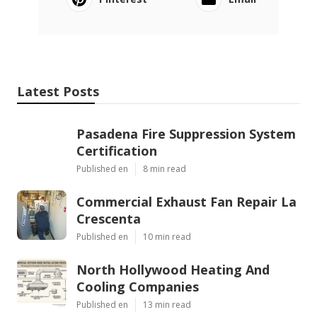
Latest Posts
Pasadena Fire Suppression System
Certification
Published en
8 min read
Commercial Exhaust Fan Repair La
Crescenta
Published en
10 min read
North Hollywood Heating And
Cooling Companies
Published en
13 min read