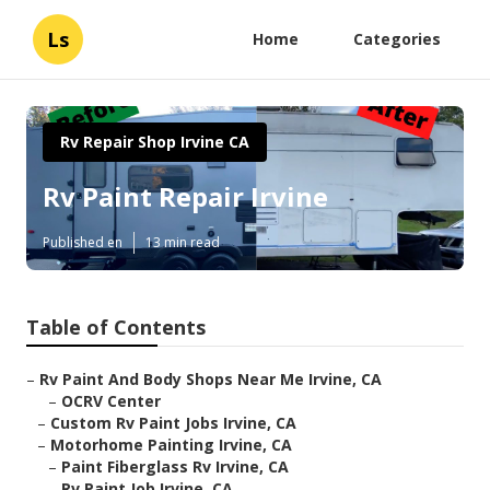
Ls
Home
Categories
Rv Repair Shop Irvine CA
Rv Paint Repair Irvine
Published en
13 min read
Table of Contents
–
Rv Paint And Body Shops Near Me Irvine, CA
–
OCRV Center
–
Custom Rv Paint Jobs Irvine, CA
–
Motorhome Painting Irvine, CA
–
Paint Fiberglass Rv Irvine, CA
–
Rv Paint Job Irvine, CA