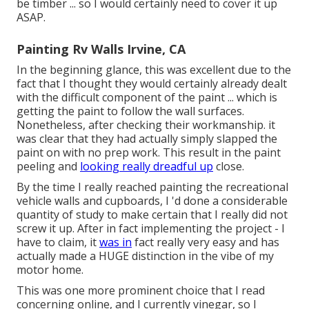
be timber ... so I would certainly need to cover it up
ASAP.
Painting Rv Walls Irvine, CA
In the beginning glance, this was excellent due to the
fact that I thought they would certainly already dealt
with the difficult component of the paint ... which is
getting the paint to follow the wall surfaces.
Nonetheless, after checking their workmanship. it
was clear that they had actually simply slapped the
paint on with no prep work. This result in the paint
peeling and
looking really dreadful up
close.
By the time I really reached painting the recreational
vehicle walls and cupboards, I 'd done a considerable
quantity of study to make certain that I really did not
screw it up. After in fact implementing the project - I
have to claim, it
was in
fact really very easy and has
actually made a HUGE distinction in the vibe of my
motor home.
This was one more prominent choice that I read
concerning online, and I currently vinegar, so I