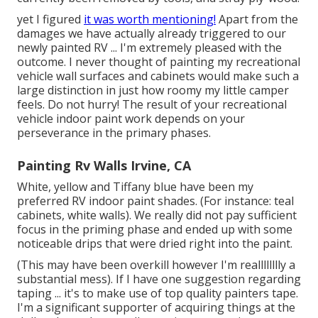
yet I figured
it was worth mentioning!
Apart from the
damages we have actually already triggered to our
newly painted RV ... I'm extremely pleased with the
outcome. I never thought of painting my recreational
vehicle wall surfaces and cabinets would make such a
large distinction in just how roomy my little camper
feels. Do not hurry! The result of your recreational
vehicle indoor paint work depends on your
perseverance in the primary phases.
Painting Rv Walls Irvine, CA
White, yellow and Tiffany blue have been my
preferred RV indoor paint shades. (For instance: teal
cabinets, white walls). We really did not pay sufficient
focus in the priming phase and ended up with some
noticeable drips that were dried right into the paint.
(This may have been overkill however I'm realllllllly a
substantial mess). If I have one suggestion regarding
taping ... it's to make use of top quality painters tape.
I'm a significant supporter of acquiring things at the