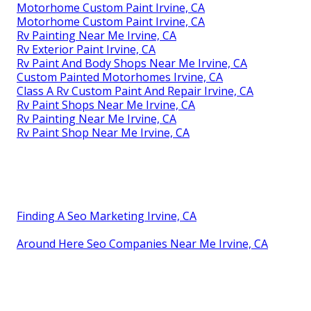
Motorhome Custom Paint Irvine, CA
Motorhome Custom Paint Irvine, CA
Rv Painting Near Me Irvine, CA
Rv Exterior Paint Irvine, CA
Rv Paint And Body Shops Near Me Irvine, CA
Custom Painted Motorhomes Irvine, CA
Class A Rv Custom Paint And Repair Irvine, CA
Rv Paint Shops Near Me Irvine, CA
Rv Painting Near Me Irvine, CA
Rv Paint Shop Near Me Irvine, CA
Finding A Seo Marketing Irvine, CA
Around Here Seo Companies Near Me Irvine, CA