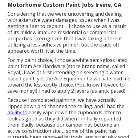
Motorhome Custom Paint Jobs Irvine, CA
Considering that we were uncovering and dealing
with extensive water damages issues when I was
getting all set to repaint ... I chose to use as a result
of its mildew immune residential or commercial
properties. I recognized that I was taking a threat
utilizing a less adhesive primer, but the trade off
appeared worth it at the time.
For my paint choice, I chose a white semi-gloss latex
paint from Ace Hardware (store brand name, called
Royal). I was at first intending on selecting a water
based paint, yet the Ace Equipment associate lead me
toward the less costly choice. (You know I loveee to
save money!) I had to apply 2 layers (as anticipated) ...
Because I completed painting, we have actually
ripped down and changed the ceiling. and I had the
ability to
easily wipe down the cupboards after to
look as good as they did when I initially repainted
them. Sadly, because our camper has become an
active construction site ... some of the paint has
currently been removed by tools, and stray ply-wood.