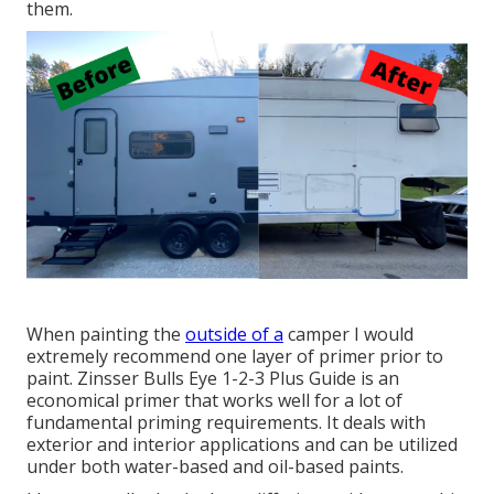
them.
When painting the
outside of a
camper I would
extremely recommend one layer of primer prior to
paint. Zinsser Bulls Eye 1-2-3 Plus Guide is an
economical primer that works well for a lot of
fundamental priming requirements. It deals with
exterior and interior applications and can be utilized
under both water-based and oil-based paints.