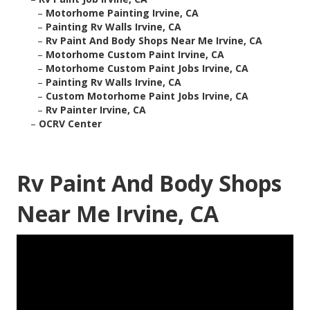
–
Motorhome Painting Irvine, CA
–
Painting Rv Walls Irvine, CA
–
Rv Paint And Body Shops Near Me Irvine, CA
–
Motorhome Custom Paint Irvine, CA
–
Motorhome Custom Paint Jobs Irvine, CA
–
Painting Rv Walls Irvine, CA
–
Custom Motorhome Paint Jobs Irvine, CA
–
Rv Painter Irvine, CA
–
OCRV Center
Rv Paint And Body Shops
Near Me Irvine, CA