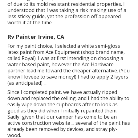
of due to its mold resistant residential properties. I
understood that I was taking a risk making use of a
less sticky guide, yet the profession off appeared
worth it at the time.
Rv Painter Irvine, CA
For my paint choice, I selected a white semi-gloss
latex paint from Ace Equipment (shop brand name,
called Royal). I was at first intending on choosing a
water based paint, however the Ace Hardware
partner lead me toward the cheaper alternative. (You
know I loveee to save money!) I had to apply 2 layers
(as anticipated) ...
Since I completed paint, we have actually ripped
down and replaced the ceiling. and I had the ability to
easily wipe down the cupboards after to look as
good as they did when I initially repainted them.
Sadly, given that our camper has come to be an
active construction website ... several of the paint has
already been removed by devices, and stray ply-
wood.