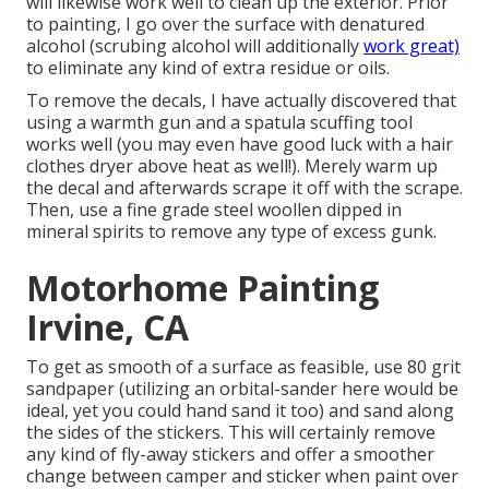
will likewise work well to clean up the exterior. Prior
to painting, I go over the surface with denatured
alcohol (scrubing alcohol will additionally
work great)
to eliminate any kind of extra residue or oils.
To remove the decals, I have actually discovered that
using a warmth gun and a spatula scuffing tool
works well (you may even have good luck with a hair
clothes dryer above heat as well!). Merely warm up
the decal and afterwards scrape it off with the scrape.
Then, use a fine grade steel woollen dipped in
mineral spirits to remove any type of excess gunk.
Motorhome Painting
Irvine, CA
To get as smooth of a surface as feasible, use 80 grit
sandpaper (utilizing an orbital-sander here would be
ideal, yet you could hand sand it too) and sand along
the sides of the stickers. This will certainly remove
any kind of fly-away stickers and offer a smoother
change between camper and sticker when paint over