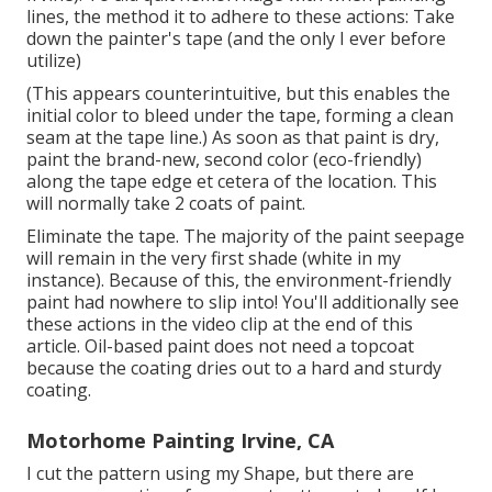
lines, the method it to adhere to these actions: Take
down the painter's tape (and the only I ever before
utilize)
(This appears counterintuitive, but this enables the
initial color to bleed under the tape, forming a clean
seam at the tape line.) As soon as that paint is dry,
paint the brand-new, second color (eco-friendly)
along the tape edge et cetera of the location. This
will normally take 2 coats of paint.
Eliminate the tape. The majority of the paint seepage
will remain in the very first shade (white in my
instance). Because of this, the environment-friendly
paint had nowhere to slip into! You'll additionally see
these actions in the video clip at the end of this
article. Oil-based paint does not need a topcoat
because the coating dries out to a hard and sturdy
coating.
Motorhome Painting Irvine, CA
I cut the pattern using my Shape, but there are