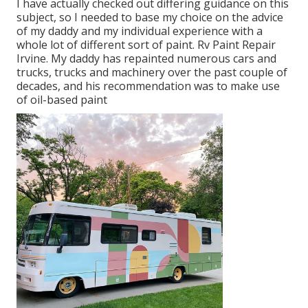
I have actually checked out differing guidance on this
subject, so I needed to base my choice on the advice
of my daddy and my individual experience with a
whole lot of different sort of paint. Rv Paint Repair
Irvine. My daddy has repainted numerous cars and
trucks, trucks and machinery over the past couple of
decades, and his recommendation was to make use
of oil-based paint