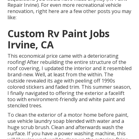
Repair Irvine). For even more recreational vehicle
renovation, right here are a few other posts you may
like:
Custom Rv Paint Jobs
Irvine, CA
This economical price came with a deteriorating
roofing! After rebuilding the entire structure of the
roof covering, I updated the interior and it resembled
brand-new. Well, at least from the within. The
outside revealed its age with peeling off 1990s
colored stickers and faded trim. This summer season,
I finally navigated to offering the exterior a facelift
too with environment-friendly and white paint and
stenciled trees.
To clean the exterior of a motor home before paint,
use vehicle laundry soap blended with water and a
huge scrub brush. Clean and afterwards wash the
surface. If you have a power washing machine, this