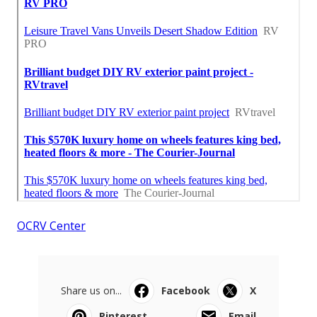
OCRV Center
Share us on...
Facebook
X
Pinterest
Email