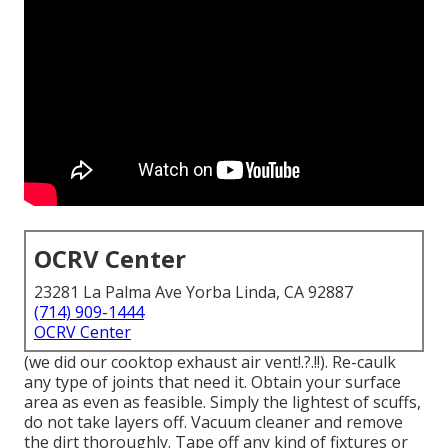
OCRV Center
23281 La Palma Ave Yorba Linda, CA 92887
(714) 909-1444
OCRV Center
(we did our
cooktop exhaust air vent
!.?.!!). Re-caulk
any type of joints that need it. Obtain your surface
area as even as feasible. Simply the lightest of scuffs,
do not take layers off. Vacuum cleaner and remove
the dirt thoroughly. Tape off any kind of fixtures or