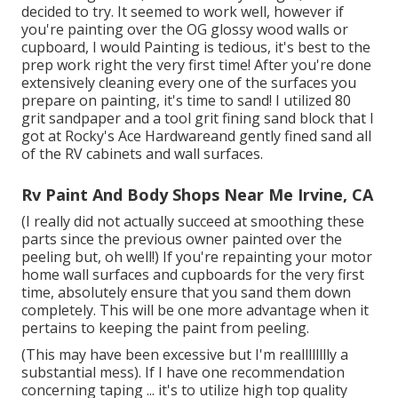
decided to try. It seemed to work well, however if
you're painting over the OG glossy wood walls or
cupboard, I would Painting is tedious, it's best to the
prep work right the very first time! After you're done
extensively cleaning every one of the surfaces you
prepare on painting, it's time to sand! I utilized 80
grit sandpaper and a tool grit fining sand block that I
got at Rocky's Ace Hardwareand gently fined sand all
of the RV cabinets and wall surfaces.
Rv Paint And Body Shops Near Me Irvine, CA
(I really did not actually succeed at smoothing these
parts since the previous owner painted over the
peeling but, oh well!) If you're repainting your motor
home wall surfaces and cupboards for the very first
time, absolutely ensure that you sand them down
completely. This will be one more advantage when it
pertains to keeping the paint from peeling.
(This may have been excessive but I'm realllllllly a
substantial mess). If I have one recommendation
concerning taping ... it's to utilize high top quality