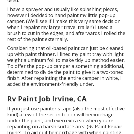
used.
I have a sprayer and usually like splashing pieces,
however I decided to hand paint my little pop-up
camper. (We'll see if I make this very same decision
when I repaint my larger travel trailer!) I used a
brush to cut in the edges, and afterwards I rolled the
rest of the paint externally.
Considering that oil-based paint can just be cleaned
up with paint thinner, I lined my paint tray with light
weight aluminum foil to make tidy up method easier.
To offer the pop-up camper a something additional, I
determined to divide the paint to give it a two-toned
finish. After repainting the entire camper in white, I
added the environment-friendly under.
Rv Paint Job Irvine, CA
If you just use painter's tape (also the most effective
kind) a few of the second color will hemorrhage
under the paint, and even extra so when you're
repainting on a harsh surface area (Rv Paint Repair
Irvine). To aid quit hemorrhage with when painting