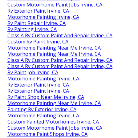
Custom Motorhome Paint Jobs Irvine, CA
Rv Exterior Paint Irvine, CA
Motorhome Painting Irvine, CA
Rv Paint Repair Irvine, CA
Rv Painting Irvine, CA
Class A Rv Custom Paint And Repair Irvine, CA
Custom Rv Paint Irvine, CA
Motorhome Painting Near Me Irvine, CA
Motorhome Painting Near Me Irvine, CA
Class A Rv Custom Paint And Repair Irvine, CA
Class A Rv Custom Paint And Repair Irvine, CA
Rv Paint Job Irvine, CA
Motorhome Painting Irvine, CA
Rv Exterior Paint Irvine, CA
Rv Exterior Paint Irvine, CA
Rv Paint Shop Near Me Irvine, CA
Motorhome Painting Near Me Irvine, CA
Painting Rv Exterior Irvine, CA
Motorhome Painting Irvine, CA
Custom Painted Motorhomes Irvine, CA
Custom Motorhome Paint Jobs Irvine, CA
Motorhome Paint Shops Irvine, CA