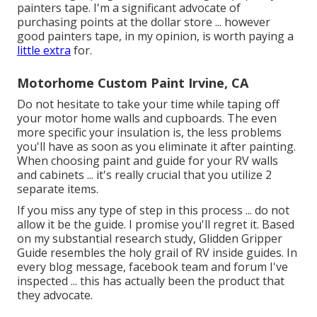
painters tape. I'm a significant advocate of
purchasing points at the dollar store ... however
good painters tape, in my opinion, is worth paying a
little extra
for.
Motorhome Custom Paint Irvine, CA
Do not hesitate to take your time while taping off
your motor home walls and cupboards. The even
more specific your insulation is, the less problems
you'll have as soon as you eliminate it after painting.
When choosing paint and guide for your RV walls
and cabinets ... it's really crucial that you utilize 2
separate items.
If you miss any type of step in this process ... do not
allow it be the guide. I promise you'll regret it. Based
on my substantial research study,
Glidden Gripper
Guide
resembles the holy grail of RV inside guides. In
every blog message, facebook team and forum I've
inspected ... this has actually been the product that
they advocate.