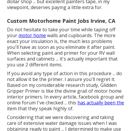
dollar shop ... but excellent painters tape, in my
viewpoint, deserves paying a little extra for.
Custom Motorhome Paint Jobs Irvine, CA
Do not hesitate to take your time while taping off
your
motor home
walls and cupboards. The more
exact your insulation is, the much less problems
you'll have as soon as you eliminate it after paint.
When selecting paint and primer for your RV wall
surfaces and cabinets ... it's actually important that
you use 2 different items.
If you avoid any type of action in this procedure ... do
not allow it be the primer. I assure you'll regret it.
Based on my considerable research study,
Glidden
Gripper Primer
is like the divine grail of motor home
interior primers. In every article, facebook group and
online forum I've checked ... this
has actually been the
item that they speak highly of.
Considering that we were discovering and taking
care of extensive water damage issues when I was
obtaining ready to paint ... I determined to make use