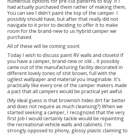
numerous options for pre-cut patterns to buy. If I
had actually purchased them rather of making them,
You can see I didn't paint the top of the camper. I
possibly should have, but after that really did not
navigate to it prior to deciding to offer it to make
room for the brand-new to us hybrid camper we
purchased.
All of these will be coming soon!.
Today I wish to discuss paint RV walls and closets! If
you have a camper, brand-new or old ... it possibly
came out of the manufacturing facility decorated in
different lovely tones of shit brown, full with the
ugliest wallpaper and material you imaginable. It's
practically like every one of the camper makers made
a pact that all campers would be practical yet awful.
(My ideal guess is that brownish hides dirt far better
and does not require as much cleansing?) When we
started seeking a camper, I recognized that the very
first job I would certainly tackle would be repainting
the recreational vehicle walls and cabinets. I'm
strongly opposed to phony, glossy plastic claiming to