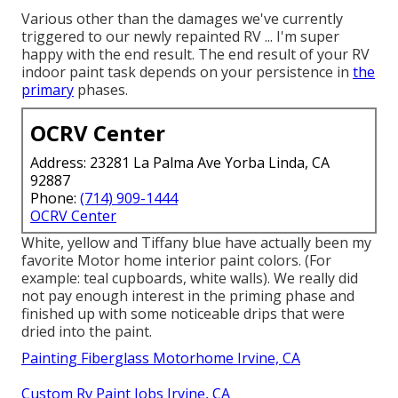
Various other than the damages we've currently
triggered to our newly repainted RV ... I'm super
happy with the end result. The end result of your RV
indoor paint task depends on your persistence in
the
primary
phases.
OCRV Center
Address: 23281 La Palma Ave Yorba Linda, CA
92887
Phone:
(714) 909-1444
OCRV Center
White, yellow and Tiffany blue have actually been my
favorite Motor home interior paint colors. (For
example: teal cupboards, white walls). We really did
not pay enough interest in the priming phase and
finished up with some noticeable drips that were
dried into the paint.
Painting Fiberglass Motorhome Irvine, CA
Custom Rv Paint Jobs Irvine, CA