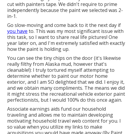
cut with painters tape. We didn't require to prime
independently because the paint we selected was 2-
in-1.
Go slow-moving and come back to it the next day if
you have
to. This was my most significant issue with
this task, so I want to share real life pictures! One
year later on, and I'm extremely satisfied with exactly
how the paint is holding up.
You can see the tiny chips on the door (it's likewise
really filthy from Alaska mud, however that's
cleanable!): I truly tortured myself attempting to
determine whether to paint our motor home
exterior, and I am SO delighted that we did. I enjoy it,
and we obtain many compliments. The means we did
it might stress the recreational vehicle exterior paint
perfectionists, but I would 100% do this once again.
Associate earnings aids fund our household
traveling and allows me to maintain developing
motivating household travel web content for you. I
so value when you utilize my links to make
acquisitions you would have made anyway (Rv Paint