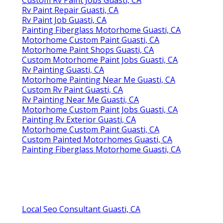
Rv Paint Repair Guasti, CA
Rv Paint Job Guasti, CA
Painting Fiberglass Motorhome Guasti, CA
Motorhome Custom Paint Guasti, CA
Motorhome Paint Shops Guasti, CA
Custom Motorhome Paint Jobs Guasti, CA
Rv Painting Guasti, CA
Motorhome Painting Near Me Guasti, CA
Custom Rv Paint Guasti, CA
Rv Painting Near Me Guasti, CA
Motorhome Custom Paint Jobs Guasti, CA
Painting Rv Exterior Guasti, CA
Motorhome Custom Paint Guasti, CA
Custom Painted Motorhomes Guasti, CA
Painting Fiberglass Motorhome Guasti, CA
Local Seo Consultant Guasti, CA