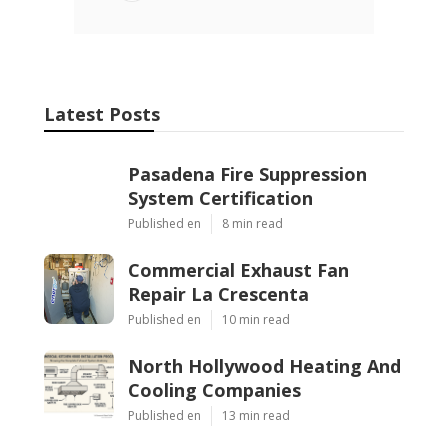
Latest Posts
Pasadena Fire Suppression
System Certification
Published en
8 min read
Commercial Exhaust Fan
Repair La Crescenta
Published en
10 min read
North Hollywood Heating And
Cooling Companies
Published en
13 min read