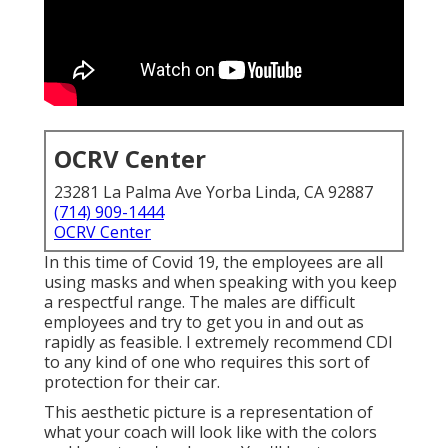
OCRV Center
23281 La Palma Ave Yorba Linda, CA 92887
(714) 909-1444
OCRV Center
In this time of Covid 19, the employees are all
using masks and when speaking with you keep
a respectful range. The males are difficult
employees and try to get you in and out as
rapidly as feasible. I extremely recommend CDI
to any kind of one who requires this sort of
protection for their car.
This aesthetic picture is a representation of
what your coach will look like with the colors