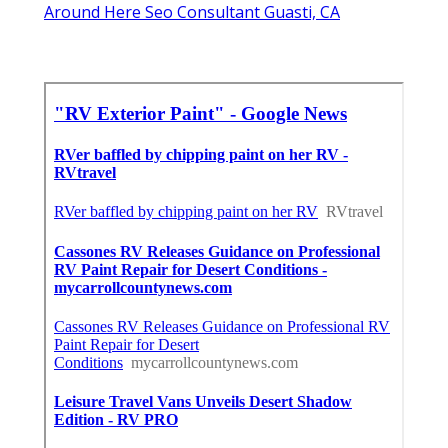
Around Here Seo Consultant Guasti, CA