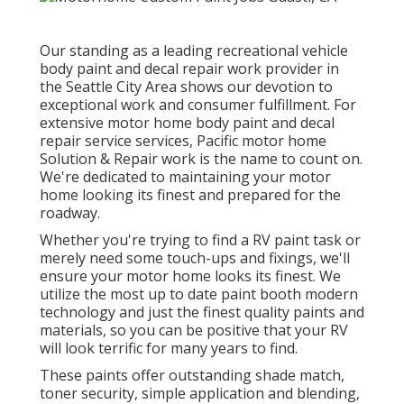
Our standing as a leading recreational vehicle
body paint and decal repair work provider in
the Seattle City Area shows our devotion to
exceptional work and consumer fulfillment. For
extensive motor home body paint and decal
repair service services, Pacific motor home
Solution & Repair work is the name to count on.
We're dedicated to maintaining your motor
home looking its finest and prepared for the
roadway.
Whether you're trying to find a RV paint task or
merely need some touch-ups and fixings, we'll
ensure your motor home looks its finest. We
utilize the most up to date paint booth modern
technology and just the finest quality paints and
materials, so you can be positive that your RV
will look terrific for many years to find.
These paints offer outstanding shade match,
toner security, simple application and blending,