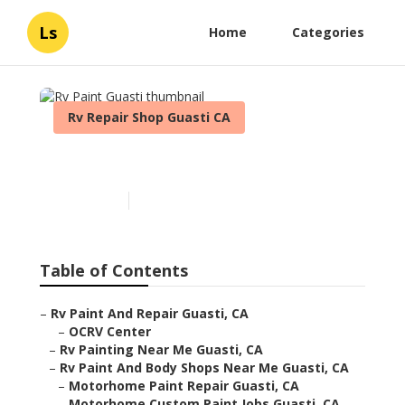
Ls
Home
Categories
Rv Repair Shop Guasti CA
Rv Paint Guasti
Published en
6 min read
Table of Contents
–
Rv Paint And Repair Guasti, CA
–
OCRV Center
–
Rv Painting Near Me Guasti, CA
–
Rv Paint And Body Shops Near Me Guasti, CA
–
Motorhome Paint Repair Guasti, CA
–
Motorhome Custom Paint Jobs Guasti, CA