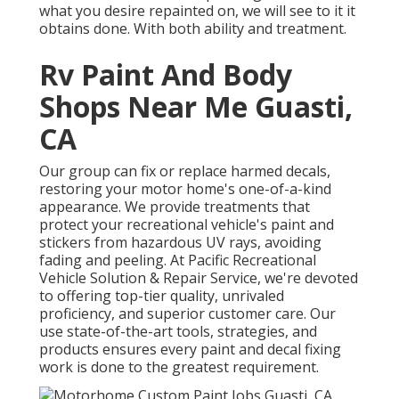
what you desire repainted on, we will see to it it
obtains done. With both ability and treatment.
Rv Paint And Body
Shops Near Me Guasti,
CA
Our group can fix or replace harmed decals,
restoring your motor home's one-of-a-kind
appearance. We provide treatments that
protect your recreational vehicle's paint and
stickers from hazardous UV rays, avoiding
fading and peeling. At Pacific Recreational
Vehicle Solution & Repair Service, we're devoted
to offering top-tier quality, unrivaled
proficiency, and superior customer care. Our
use state-of-the-art tools, strategies, and
products ensures every paint and decal fixing
work is done to the greatest requirement.