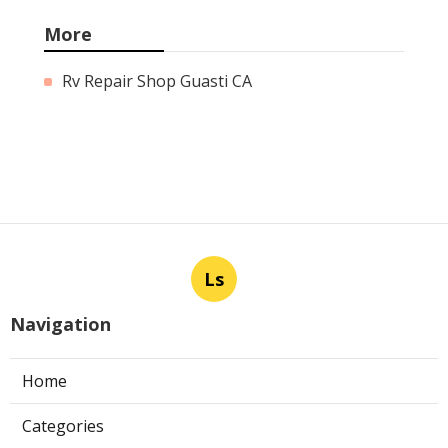
More
Rv Repair Shop Guasti CA
Ls
Navigation
Home
Categories