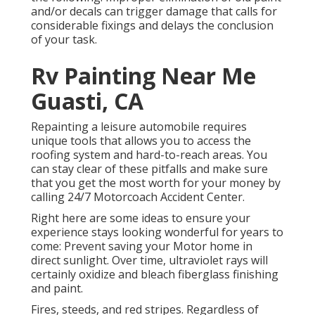
and/or decals can trigger damage that calls for
considerable fixings and delays the conclusion
of your task.
Rv Painting Near Me
Guasti, CA
Repainting a leisure automobile requires
unique tools that allows you to access the
roofing system and hard-to-reach areas. You
can stay clear of these pitfalls and make sure
that you get the most worth for your money by
calling 24/7 Motorcoach Accident Center.
Right here are some ideas to ensure your
experience stays looking wonderful for years to
come: Prevent saving your Motor home in
direct sunlight. Over time, ultraviolet rays will
certainly oxidize and bleach fiberglass finishing
and paint.
Fires, steeds, and red stripes. Regardless of