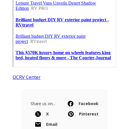
OCRV Center
Share us on...
Facebook
X
Pinterest
Email