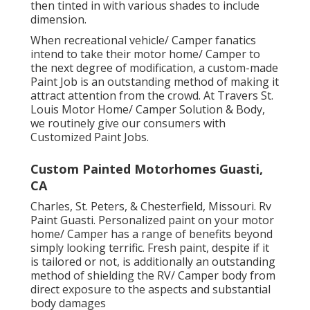
then tinted in with various shades to include
dimension.
When recreational vehicle/ Camper fanatics
intend to take their motor home/ Camper to
the next degree of modification, a custom-made
Paint Job is an outstanding method of making it
attract attention from the crowd. At Travers St.
Louis Motor Home/ Camper Solution & Body,
we routinely give our consumers with
Customized Paint Jobs.
Custom Painted Motorhomes Guasti,
CA
Charles, St. Peters, & Chesterfield, Missouri. Rv
Paint Guasti. Personalized paint on your motor
home/ Camper has a range of benefits beyond
simply looking terrific. Fresh paint, despite if it
is tailored or not, is additionally an outstanding
method of shielding the RV/ Camper body from
direct exposure to the aspects and substantial
body damages