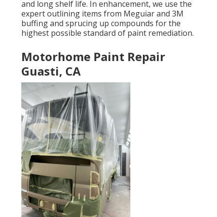
and long shelf life. In enhancement, we use the
expert outlining items from Meguiar and 3M
buffing and sprucing up compounds for the
highest possible standard of paint remediation.
Motorhome Paint Repair
Guasti, CA