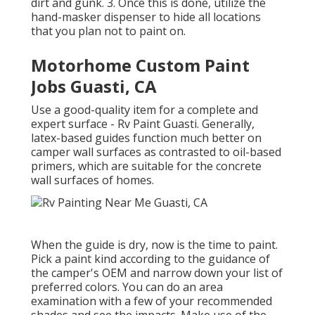
dirt and gunk. 3. Once this is done, utilize the
hand-masker dispenser to hide all locations
that you plan not to paint on.
Motorhome Custom Paint
Jobs Guasti, CA
Use a good-quality item for a complete and
expert surface - Rv Paint Guasti. Generally,
latex-based guides function much better on
camper wall surfaces as contrasted to oil-based
primers, which are suitable for the concrete
wall surfaces of homes.
When the guide is dry, now is the time to paint.
Pick a paint kind according to the guidance of
the camper's OEM and narrow down your list of
preferred colors. You can do an area
examination with a few of your recommended
shades and see the impacts. Make use of the