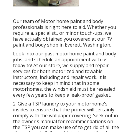
Our team of Motor home paint and body
professionals is right here to aid. Whether you
require a, specialist,, or minor touch-ups, we
have actually obtained you covered at our RV
paint and body shop in Everett, Washington.
Look into our past motorhome paint and body
jobs, and schedule an appointment with us
today to! At our store, we supply and repair
services for both motorized and towable
instructors, including and repair work. It is
necessary to keep in mind that in some
motorhomes, the windshield must be resealed
every few years to keep a leak-proof gasket.
2. Give a TSP laundry to your motorhome's
insides to ensure that the primer will certainly
comply with the wallpaper covering. Seek out in
the owner's manual for recommendations on
the TSP you can make use of to get rid of all the