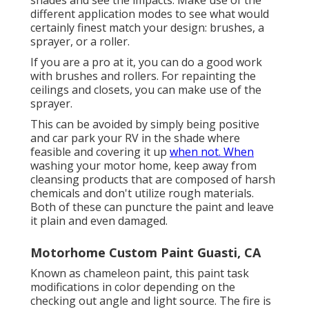
different application modes to see what would
certainly finest match your design: brushes, a
sprayer, or a roller.
If you are a pro at it, you can do a good work
with brushes and rollers. For repainting the
ceilings and closets, you can make use of the
sprayer.
This can be avoided by simply being positive
and car park your RV in the shade where
feasible and covering it up
when not. When
washing your motor home, keep away from
cleansing products that are composed of harsh
chemicals and don't utilize rough materials.
Both of these can puncture the paint and leave
it plain and even damaged.
Motorhome Custom Paint Guasti, CA
Known as chameleon paint, this paint task
modifications in color depending on the
checking out angle and light source. The fire is