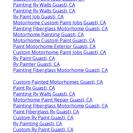
Painting Rv Walls Guasti, CA
Painting Rv Walls Guasti, CA
Rv Paint Job Guasti, CA
Motorhome Custom Paint Jobs Guasti, CA
Painting Fiberglass Motorhome Guasti, CA
Motorhome Painting Guasti, CA
Motorhome Custom Paint Guasti, CA
Paint Motorhome Exterior Guasti, CA
Custom Motorhome Paint Jobs Guasti, CA
Rv Paint Guasti, CA
Rv Painter Guasti, CA
Painting Fiberglass Motorhome Guasti, CA
Custom Painted Motorhomes Guasti, CA
Paint Rv Guasti, CA
Painting Rv Walls Guasti, CA
Motorhome Paint Repair Guasti, CA
Painting Fiberglass Motorhome Guasti, CA
Paint Fiberglass Rv Guasti, CA
Custom Rv Paint Guasti, CA
Rv Painting Guasti, CA
Custom Rv Paint Guasti, CA