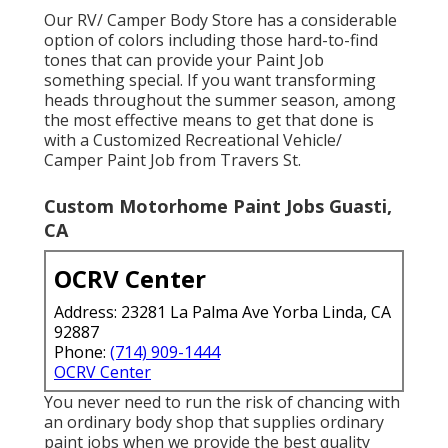
Our RV/ Camper Body Store has a considerable
option of colors including those hard-to-find
tones that can provide your Paint Job
something special. If you want transforming
heads throughout the summer season, among
the most effective means to get that done is
with a Customized Recreational Vehicle/
Camper Paint Job from Travers St.
Custom Motorhome Paint Jobs Guasti,
CA
OCRV Center
Address: 23281 La Palma Ave Yorba Linda, CA
92887
Phone:
(714) 909-1444
OCRV Center
You never need to run the risk of chancing with
an ordinary body shop that supplies ordinary
paint jobs when we provide the best quality