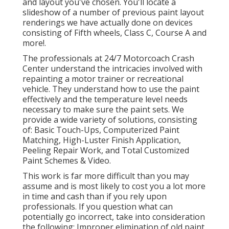
and layout you've chosen. You'll locate a
slideshow of a number of previous paint layout
renderings we have actually done on devices
consisting of Fifth wheels, Class C, Course A and
more!.
The professionals at 24/7 Motorcoach Crash
Center understand the intricacies involved with
repainting a motor trainer or recreational
vehicle. They understand how to use the paint
effectively and the temperature level needs
necessary to make sure the paint sets. We
provide a wide variety of solutions, consisting
of: Basic Touch-Ups, Computerized Paint
Matching, High-Luster Finish Application,
Peeling Repair Work, and Total Customized
Paint Schemes & Video.
This work is far more difficult than you may
assume and is most likely to cost you a lot more
in time and cash than if you rely upon
professionals. If you question what can
potentially go incorrect, take into consideration
the following: Improper elimination of old paint