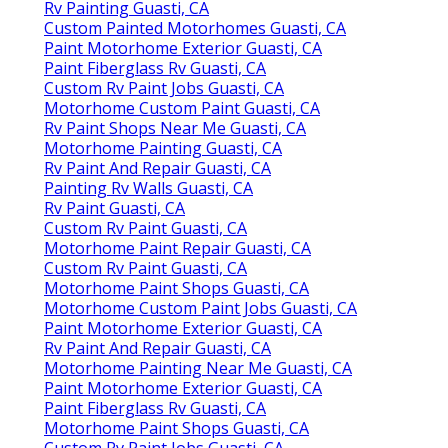
Rv Painting Guasti, CA
Custom Painted Motorhomes Guasti, CA
Paint Motorhome Exterior Guasti, CA
Paint Fiberglass Rv Guasti, CA
Custom Rv Paint Jobs Guasti, CA
Motorhome Custom Paint Guasti, CA
Rv Paint Shops Near Me Guasti, CA
Motorhome Painting Guasti, CA
Rv Paint And Repair Guasti, CA
Painting Rv Walls Guasti, CA
Rv Paint Guasti, CA
Custom Rv Paint Guasti, CA
Motorhome Paint Repair Guasti, CA
Custom Rv Paint Guasti, CA
Motorhome Paint Shops Guasti, CA
Motorhome Custom Paint Jobs Guasti, CA
Paint Motorhome Exterior Guasti, CA
Rv Paint And Repair Guasti, CA
Motorhome Painting Near Me Guasti, CA
Paint Motorhome Exterior Guasti, CA
Paint Fiberglass Rv Guasti, CA
Motorhome Paint Shops Guasti, CA
Custom Rv Paint Jobs Guasti, CA