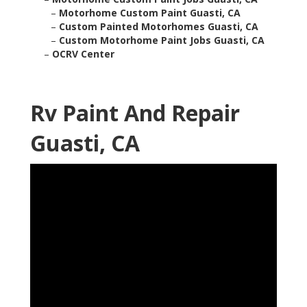
–
Motorhome Custom Paint Guasti, CA
–
Custom Painted Motorhomes Guasti, CA
–
Custom Motorhome Paint Jobs Guasti, CA
–
OCRV Center
Rv Paint And Repair
Guasti, CA