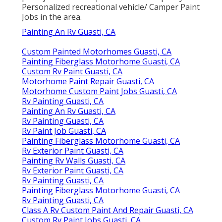
Personalized recreational vehicle/ Camper Paint
Jobs in the area.
Painting An Rv Guasti, CA
Custom Painted Motorhomes Guasti, CA
Painting Fiberglass Motorhome Guasti, CA
Custom Rv Paint Guasti, CA
Motorhome Paint Repair Guasti, CA
Motorhome Custom Paint Jobs Guasti, CA
Rv Painting Guasti, CA
Painting An Rv Guasti, CA
Rv Painting Guasti, CA
Rv Paint Job Guasti, CA
Painting Fiberglass Motorhome Guasti, CA
Rv Exterior Paint Guasti, CA
Painting Rv Walls Guasti, CA
Rv Exterior Paint Guasti, CA
Rv Painting Guasti, CA
Painting Fiberglass Motorhome Guasti, CA
Rv Painting Guasti, CA
Class A Rv Custom Paint And Repair Guasti, CA
Custom Rv Paint Jobs Guasti, CA