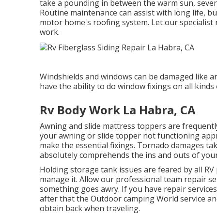
take a pounding in between the warm sun, severe 
Routine maintenance can assist with long life, bu
motor home's roofing system. Let our specialist 
work.
Windshields and windows can be damaged like a
have the ability to do window fixings on all kind
Rv Body Work La Habra, CA
Awning and slide mattress toppers are frequentl
your awning or slide topper not functioning app
make the essential fixings. Tornado damages take
absolutely comprehends the ins and outs of your
Holding storage tank issues are feared by all RV
manage it. Allow our professional team repair se
something goes awry. If you have repair services 
after that the Outdoor camping World service and
obtain back when traveling.