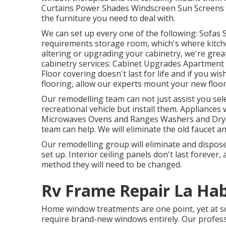
Curtains Power Shades Windscreen Sun Screens Th
the furniture you need to deal with.
We can set up every one of the following: Sofas
requirements storage room, which's where kitchen
altering or upgrading your cabinetry, we're great
cabinetry services: Cabinet Upgrades Apartment
Floor covering doesn't last for life and if you 
flooring, allow our experts mount your new floor
Our remodelling team can not just assist you sel
recreational vehicle but install them. Appliances 
Microwaves Ovens and Ranges Washers and Dryers
team can help. We will eliminate the old faucet 
Our remodelling group will eliminate and dispos
set up. Interior ceiling panels don't last forever
method they will need to be changed.
Rv Frame Repair La Hab
Home window treatments are one point, yet at som
require brand-new windows entirely. Our profess