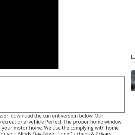
L
wser, download the current version
below.
Our
recreational vehicle Perfect The proper home window
 of your motor home. We use the complying with home
for you. Blinds Day-Night Tone Curtains & Privacy