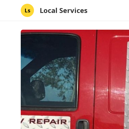
Local Services
Ls