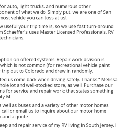
 for auto, light trucks, and numerous other
ponent of what we do. Simply put, we are one of San
lmost vehicle you can toss at us!.
 useful your trip time is, so we use fast turn-around
om Schaeffer's uses Master Licensed Professionals, RV
technicians.
ption on offered systems. Repair work division is
h which is not common (for recreational vehicle paint
 trip out to Colorado and drew in randomly.
isted us come back when driving safely. Thanks." Melissa
whole lot and well-stocked store, as well. Purchase our
ns for service and repair work: that states something
nty M.
as well as buses and a variety of other motor homes.
o
call or email us
to inquire about our motor home
emand a quote.
ep and repair service of my RV living in South Jersey. I