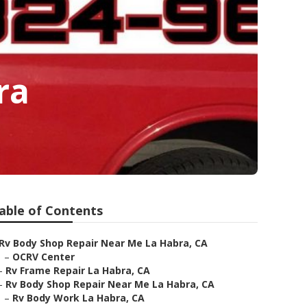
ra
able of Contents
Rv Body Shop Repair Near Me La Habra, CA
–
OCRV Center
–
Rv Frame Repair La Habra, CA
–
Rv Body Shop Repair Near Me La Habra, CA
–
Rv Body Work La Habra, CA