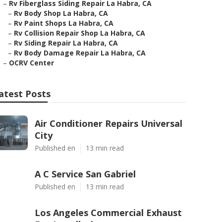
–
Rv Fiberglass Siding Repair La Habra, CA
–
Rv Body Shop La Habra, CA
–
Rv Paint Shops La Habra, CA
–
Rv Collision Repair Shop La Habra, CA
–
Rv Siding Repair La Habra, CA
–
Rv Body Damage Repair La Habra, CA
–
OCRV Center
atest Posts
Air Conditioner Repairs Universal
City
Published en
13 min read
A C Service San Gabriel
Published en
13 min read
Los Angeles Commercial Exhaust