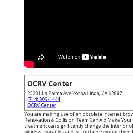
OCRV Center
23281 La Palma Ave Yorba Linda, CA 92887
(714) 909-1444
OCRV Center
You are making use of an obsolete internet bro
Renovation & Collision Team Can Aid Make Your 
treatment can significantly change the interior
window therapies and will certainly mount them 