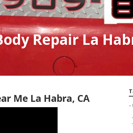
Body Repair La Hab
T
ear Me La Habra, CA
–