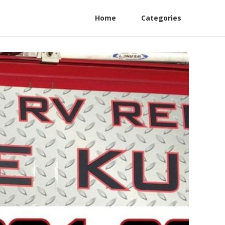
Home
Categories