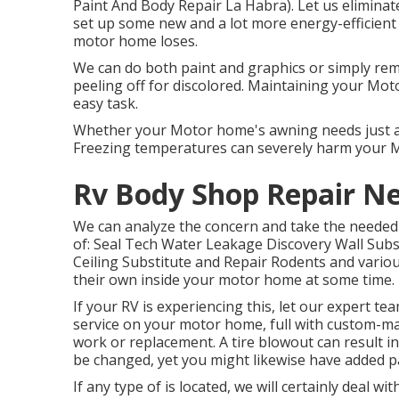
Paint And Body Repair La Habra). Let us eliminat
set up some new and a lot more energy-efficient
motor home loses.
We can do both paint and graphics or simply rem
peeling off for discolored. Maintaining your Mot
easy task.
Whether your Motor home's awning needs just a li
Freezing temperatures can severely harm your 
Rv Body Shop Repair N
We can analyze the concern and take the needed 
of: Seal Tech Water Leakage Discovery Wall Subs
Ceiling Substitute and Repair Rodents and various
their own inside your motor home at some time.
If your RV is experiencing this, let our expert t
service on your motor home, full with custom-made
work or replacement. A tire blowout can result in 
be changed, yet you might likewise have added 
If any type of is located, we will certainly deal 