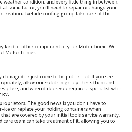
weather condition, and every little thing in between.
t at some factor, you'll need to repair or change your
recreational vehicle roofing group take care of the
ny kind of other component of your Motor home. We
s of Motor homes.
y damaged or just come to be put on out. If you see
ropriately, allow our solution group check them and
s place, and when it does you require a specialist who
 RV.
 proprietors. The good news is you don't have to
rvice or replace your holding containers when
that are covered by your initial tools service warranty,
 care team can take treatment of it, allowing you to