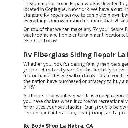
Tristate motor home Repair work is devoted to yo
located in Copiague, New York. We have a cutting-
standard RV repair service to complete blown ba
everything! Our ownership has more than 20 years
On top of that we can make any RV your desire RV
washrooms and home entertainment locations. D
else. Call Today!.
Rv Fiberglass Siding Repair La
Whether you look for daring family members geta
you're retired and yearn for the flexibility to live
motor home lifestyle will certainly obtain you th
the nation have purchased or strategy to buy a 
of RV.
At the heart of whatever we do is a deep regard
you have choices when it concerns recreational v
prioritizes your satisfaction. Our group is below
certain open interaction, clear pricing, and a pr
Rv Body Shop La Habra, CA