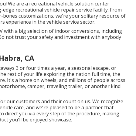
u! We are a recreational vehicle solution center
edge recreational vehicle repair service facility. From
r-bones customizations, we're your solitary resource of
 experience in the vehicle service sector.
 with a big selection of indoor conversions, including
o not trust your safety and investment with anybody
 Habra, CA
ways 3 or four times a year, a seasonal escape, or
 the rest of your life exploring the nation full time, the
ere. It's a home on wheels, and millions of people across
motorhome, camper, traveling trailer, or another kind
 for our customers and their count on us. We recognize
ehicle care, and we're pleased to be a partner that
 to direct you via every step of the procedure, making
oduct you'll be enjoyed showcase.