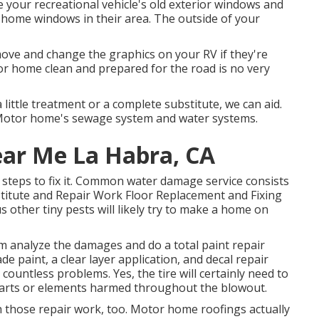
e your recreational vehicle's old exterior windows and
 home windows in their area. The outside of your
ove and change the graphics on your RV if they're
or home clean and prepared for the road is no very
ttle treatment or a complete substitute, we can aid.
Motor home's sewage system and water systems.
ear Me La Habra, CA
steps to fix it. Common water damage service consists
titute and Repair Work Floor Replacement and Fixing
 other tiny pests will likely try to make a home on
eam analyze the damages and do a total paint repair
 paint, a clear layer application, and decal repair
countless problems. Yes, the tire will certainly need to
parts or elements harmed throughout the blowout.
with those repair work, too. Motor home roofings actually