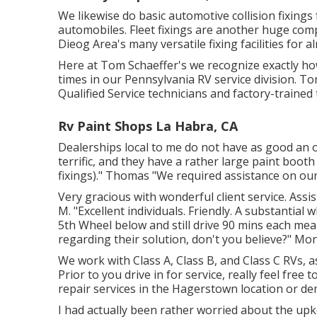
We likewise do basic automotive collision fixings
automobiles. Fleet fixings are another huge com
Dieog Area's many versatile fixing facilities for a
Here at Tom Schaeffer's we recognize exactly how
times in our Pennsylvania RV service division. T
Qualified Service technicians and factory-trained 
Rv Paint Shops La Habra, CA
Dealerships local to me do not have as good an o
terrific, and they have a rather large paint boot
fixings)." Thomas "We required assistance on our
Very gracious with wonderful client service. Ass
M. "Excellent individuals. Friendly. A substantial 
5th Wheel below and still drive 90 mins each mea
regarding their solution, don't you believe?" Mo
We work with Class A, Class B, and Class C RVs, 
Prior to you drive in for service, really feel free t
repair services in the Hagerstown location or d
I had actually been rather worried about the upke