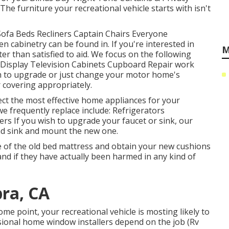
e furniture your recreational vehicle starts with isn't
 Sofa Beds Recliners Captain Chairs Everyone
 cabinetry can be found in. If you're interested in
M
er than satisfied to aid. We focus on the following
 Display Television Cabinets Cupboard Repair work
wish to upgrade or just change your motor home's
 covering appropriately.
ect the most effective home appliances for your
we frequently replace include: Refrigerators
 If you wish to upgrade your faucet or sink, our
and sink and mount the new one.
e of the old bed mattress and obtain your new cushions
, and if they have actually been harmed in any kind of
ra, CA
e point, your recreational vehicle is mosting likely to
ional home window installers depend on the job (Rv