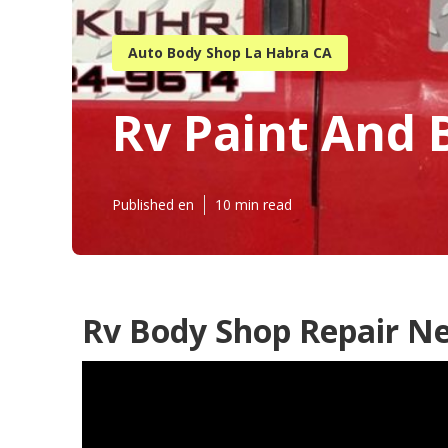
Auto Body Shop La Habra CA
Rv Paint And 
Published en
10 min read
Rv Body Shop Repair N