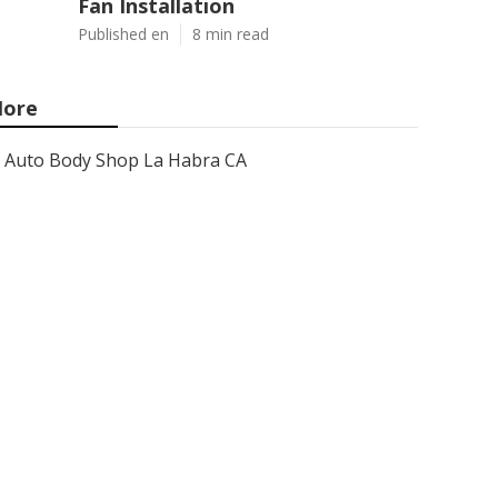
Fan Installation
Published en
8 min read
ore
Auto Body Shop La Habra CA