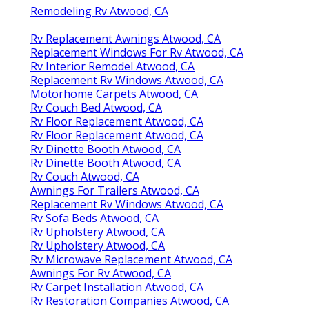
Remodeling Rv Atwood, CA
Rv Replacement Awnings Atwood, CA
Replacement Windows For Rv Atwood, CA
Rv Interior Remodel Atwood, CA
Replacement Rv Windows Atwood, CA
Motorhome Carpets Atwood, CA
Rv Couch Bed Atwood, CA
Rv Floor Replacement Atwood, CA
Rv Floor Replacement Atwood, CA
Rv Dinette Booth Atwood, CA
Rv Dinette Booth Atwood, CA
Rv Couch Atwood, CA
Awnings For Trailers Atwood, CA
Replacement Rv Windows Atwood, CA
Rv Sofa Beds Atwood, CA
Rv Upholstery Atwood, CA
Rv Upholstery Atwood, CA
Rv Microwave Replacement Atwood, CA
Awnings For Rv Atwood, CA
Rv Carpet Installation Atwood, CA
Rv Restoration Companies Atwood, CA