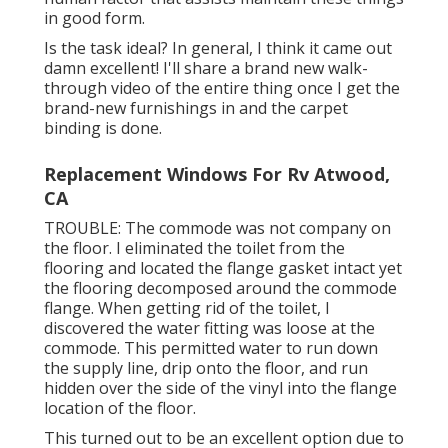
in good form.
Is the task ideal? In general, I think it came out
damn excellent! I'll share a brand new walk-
through video of the entire thing once I get the
brand-new furnishings in and the carpet
binding is done.
Replacement Windows For Rv Atwood,
CA
TROUBLE: The commode was not company on
the floor. I eliminated the toilet from the
flooring and located the flange gasket intact yet
the flooring decomposed around the commode
flange. When getting rid of the toilet, I
discovered the water fitting was loose at the
commode. This permitted water to run down
the supply line, drip onto the floor, and run
hidden over the side of the vinyl into the flange
location of the floor.
This turned out to be an excellent option due to