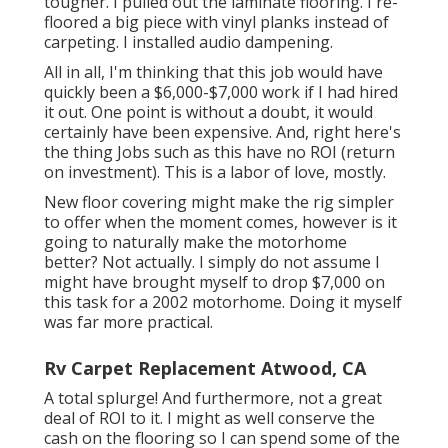
tougher. I pulled out the laminate flooring. I re-
floored a big piece with vinyl planks instead of
carpeting. I installed audio dampening.
All in all, I'm thinking that this job would have
quickly been a $6,000-$7,000 work if I had hired
it out. One point is without a doubt, it would
certainly have been expensive. And, right here's
the thing Jobs such as this have no ROI (return
on investment). This is a labor of love, mostly.
New floor covering might make the rig simpler
to offer when the moment comes, however is it
going to naturally make the motorhome
better? Not actually. I simply do not assume I
might have brought myself to drop $7,000 on
this task for a 2002 motorhome. Doing it myself
was far more practical.
Rv Carpet Replacement Atwood, CA
A total splurge! And furthermore, not a great
deal of ROI to it. I might as well conserve the
cash on the flooring so I can spend some of the