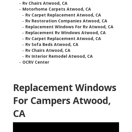
–
Rv Chairs Atwood, CA
–
Motorhome Carpets Atwood, CA
–
Rv Carpet Replacement Atwood, CA
–
Rv Restoration Companies Atwood, CA
–
Replacement Windows For Rv Atwood, CA
–
Replacement Rv Windows Atwood, CA
–
Rv Carpet Replacement Atwood, CA
–
Rv Sofa Beds Atwood, CA
–
Rv Chairs Atwood, CA
–
Rv Interior Remodel Atwood, CA
–
OCRV Center
Replacement Windows
For Campers Atwood,
CA