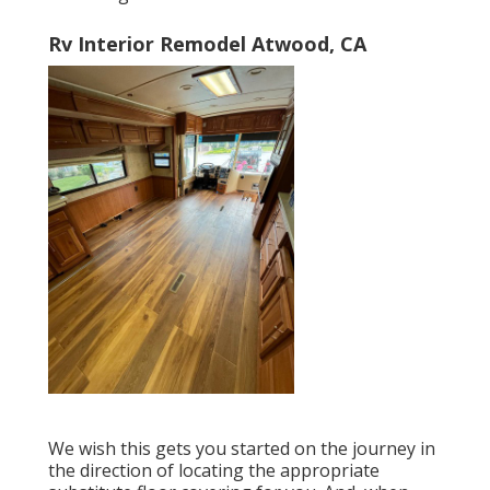
Rv Interior Remodel Atwood, CA
We wish this gets you started on the journey in
the direction of locating the appropriate