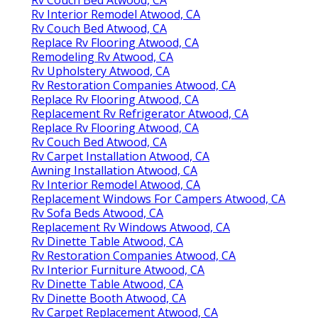
Rv Couch Bed Atwood, CA
Rv Interior Remodel Atwood, CA
Rv Couch Bed Atwood, CA
Replace Rv Flooring Atwood, CA
Remodeling Rv Atwood, CA
Rv Upholstery Atwood, CA
Rv Restoration Companies Atwood, CA
Replace Rv Flooring Atwood, CA
Replacement Rv Refrigerator Atwood, CA
Replace Rv Flooring Atwood, CA
Rv Couch Bed Atwood, CA
Rv Carpet Installation Atwood, CA
Awning Installation Atwood, CA
Rv Interior Remodel Atwood, CA
Replacement Windows For Campers Atwood, CA
Rv Sofa Beds Atwood, CA
Replacement Rv Windows Atwood, CA
Rv Dinette Table Atwood, CA
Rv Restoration Companies Atwood, CA
Rv Interior Furniture Atwood, CA
Rv Dinette Table Atwood, CA
Rv Dinette Booth Atwood, CA
Rv Carpet Replacement Atwood, CA