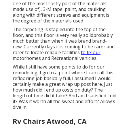
one of the most costly part of the materials
made use of), 3-M tape, paint, and caulking
along with different screws and equipment is
the degree of the materials used
The carpeting is stapled into the top of the
floor, and this floor is very really solidprobably
much better than when it was brand brand-
new. Currently days it is coming to be rarer and
rarer to locate reliable facilities
to fix our
motorhomes and Recreational vehicles.
While I still have some points to do for our
remodeling, I go to a point where I can call this
reflooring job basically full. I assumed I would
certainly make a great wrap up post here. Just
how much did I end up costs on duty? The
length of time did it take? And am I satisfied I did
it? Was it worth all the sweat and effort? Allow's
dive in.
Rv Chairs Atwood, CA