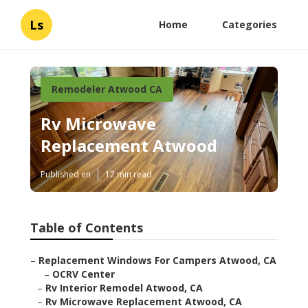
Ls
Home
Categories
Remodeler Atwood CA
Rv Microwave
Replacement Atwood
Published en
12 min read
Table of Contents
–
Replacement Windows For Campers Atwood, CA
–
OCRV Center
–
Rv Interior Remodel Atwood, CA
–
Rv Microwave Replacement Atwood, CA