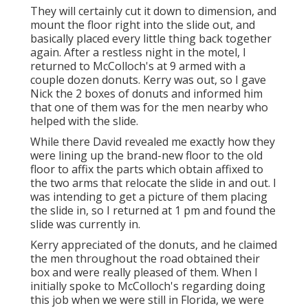
They will certainly cut it down to dimension, and
mount the floor right into the slide out, and
basically placed every little thing back together
again. After a restless night in the motel, I
returned to McColloch's at 9 armed with a
couple dozen donuts. Kerry was out, so I gave
Nick the 2 boxes of donuts and informed him
that one of them was for the men nearby who
helped with the slide.
While there David revealed me exactly how they
were lining up the brand-new floor to the old
floor to affix the parts which obtain affixed to
the two arms that relocate the slide in and out. I
was intending to get a picture of them placing
the slide in, so I returned at 1 pm and found the
slide was currently in.
Kerry appreciated of the donuts, and he claimed
the men throughout the road obtained their
box and were really pleased of them. When I
initially spoke to McColloch's regarding doing
this job when we were still in Florida, we were