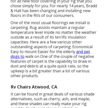
for all new floor covering in your rig that you
chose simply for you. For nearly 14 years, Bradd
& Hall has been changing and installing new
floors in the RVs of our consumers.
One of the most usual floorings we install is
carpeting. Rug assists maintain a regular
temperature level inside no matter the weather
outside as a result of its terrific insulation
capacities. Here are a few various other
outstanding aspects of carpeting: Economical
Easy to mount Easier for the elderly
and pet
dogs to
walk on One of the couple of negative
features of carpet is the capability to draw in
dust and debris at a quite quick rate, so the
upkeep is a bit greater than a lot of various
other products.
Rv Chairs Atwood, CA
It can be found in great deals of various shade
alternatives, such as cherry, ash, and maple,
and these shades can really make your rig