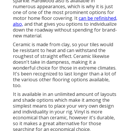
sparkle. Hardwood also is available in
numerous appearances, which is why it is just
one of one of the most prominent options for
motor home floor covering. It
can be refinished,
also,
and that gives you options to individualize
down the roadway without spending for brand-
new material.
Ceramic is made from clay, so your tiles would
be resistant to heat and can withstand the
roughest of straight effect. Ceramic likewise
doesn't take in dampness, making it a
wonderful choice for those in extreme climates.
It's been recognized to last longer than a lot of
the various other flooring options available,
too.
It is available in an unlimited amount of layouts
and shade options which make it among the
simplest means to place your very own design
and individuality in your rig. Vinyl is more
economical than ceramic, however it's durable,
so it makes a great alternative for those
searching for an economical choice.