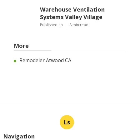
Warehouse Ventilation
Systems Valley Village
Published en
8 min read
More
Remodeler Atwood CA
Ls
Navigation