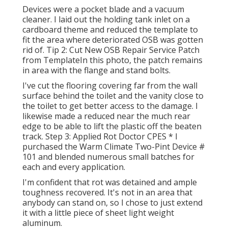
Devices were a pocket blade and a vacuum
cleaner. I laid out the holding tank inlet on a
cardboard theme and reduced the template to
fit the area where deteriorated OSB was gotten
rid of. Tip 2: Cut New OSB Repair Service Patch
from TemplateIn this photo, the patch remains
in area with the flange and stand bolts.
I've cut the flooring covering far from the wall
surface behind the toilet and the vanity close to
the toilet to get better access to the damage. I
likewise made a reduced near the much rear
edge to be able to lift the plastic off the beaten
track. Step 3: Applied Rot Doctor CPES * I
purchased the Warm Climate Two-Pint Device #
101 and blended numerous small batches for
each and every application.
I'm confident that rot was detained and ample
toughness recovered. It's not in an area that
anybody can stand on, so I chose to just extend
it with a little piece of sheet light weight
aluminum.