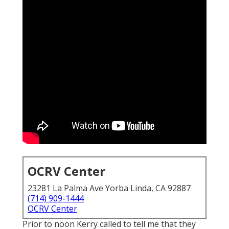
OCRV Center
23281 La Palma Ave Yorba Linda, CA 92887
(714) 909-1444
OCRV Center
Prior to noon Kerry called to tell me that they