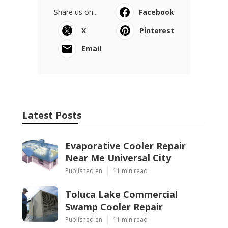
Share us on...
Facebook
X
Pinterest
Email
Latest Posts
Evaporative Cooler Repair
Near Me Universal City
Published en
11 min read
Toluca Lake Commercial
Swamp Cooler Repair
Published en
11 min read