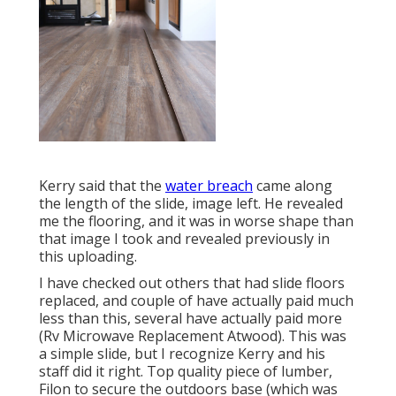
Kerry said that the
water breach
came along
the length of the slide, image left. He revealed
me the flooring, and it was in worse shape than
that image I took and revealed previously in
this uploading.
I have checked out others that had slide floors
replaced, and couple of have actually paid much
less than this, several have actually paid more
(Rv Microwave Replacement Atwood). This was
a simple slide, but I recognize Kerry and his
staff did it right. Top quality piece of lumber,
Filon to secure the outdoors base (which was