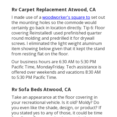
Rv Carpet Replacement Atwood, CA
I made use of a
woodworker's square to
set out
the mounting holes so the commode would
certainly go back in location directly. Tip 6: Floor
covering ReinstalledI used prefinished quarter
round molding and predrilled it for drywall
screws. I eliminated the light weight aluminum
item showing below given that it kept the stand
from resting flat on the floor.
Our business hours are 6:30 AM to 5:30 PM
Pacific Time, MondayFriday. Tech assistance is
offered over weekends and vacations 8:30 AM
to 5:30 PM Pacific Time.
Rv Sofa Beds Atwood, CA
Take an appearance at the floor covering in
your recreational vehicle. Is it old? Moldy? Do
you even like the shade, design, or product? If
you stated yes to any of those, it could be time