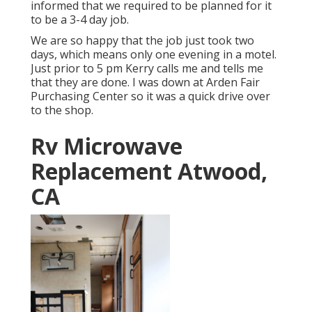
informed that we required to be planned for it
to be a 3-4 day job.
We are so happy that the job just took two
days, which means only one evening in a motel.
Just prior to 5 pm Kerry calls me and tells me
that they are done. I was down at Arden Fair
Purchasing Center so it was a quick drive over
to the shop.
Rv Microwave
Replacement Atwood,
CA