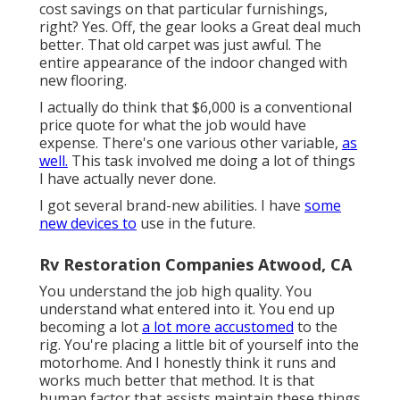
cost savings on that particular furnishings,
right? Yes. Off, the gear looks a Great deal much
better. That old carpet was just awful. The
entire appearance of the indoor changed with
new flooring.
I actually do think that $6,000 is a conventional
price quote for what the job would have
expense. There's one various other variable,
as
well.
This task involved me doing a lot of things
I have actually never done.
I got several brand-new abilities. I have
some
new devices to
use in the future.
Rv Restoration Companies Atwood, CA
You understand the job high quality. You
understand what entered into it. You end up
becoming a lot
a lot more accustomed
to the
rig. You're placing a little bit of yourself into the
motorhome. And I honestly think it runs and
works much better that method. It is that
human factor that assists maintain these things