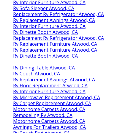
Rv Interior Furniture Atwood, CA
Rv Sofa Sleeper Atwood, CA
Replacement Rv Refrigerator Atwood, CA
Rv Replacement Awnings Atwood, CA
Rv Interior Furniture Atwood, CA
Rv Dinette Booth Atwood, CA
Replacement Rv Refrigerator Atwood, CA
Rv Replacement Furniture Atwood, CA
Rv Replacement Furniture Atwood, CA
Rv Dinette Booth Atwood, CA
Rv Dining Table Atwood, CA
Rv Couch Atwood, CA
Rv Replacement Awnings Atwood, CA
Rv Floor Replacement Atwood, CA
Rv Interior Furniture Atwood, CA
Rv Microwave Replacement Atwood, CA
Rv Carpet Replacement Atwood, CA
Motorhome Carpets Atwood, CA
Remodeling Rv Atwood, CA
Motorhome Carpets Atwood, CA
Awnings For Trailers Atwood, CA