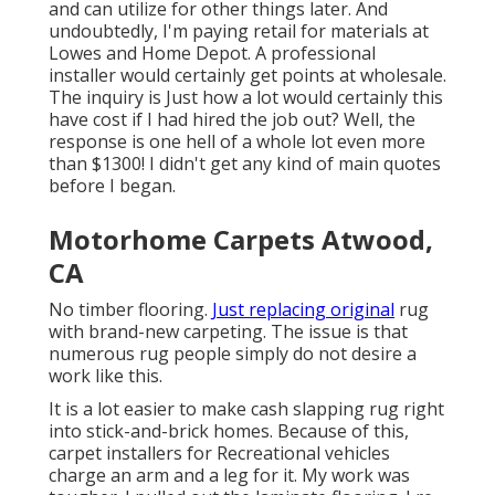
and can utilize for other things later. And
undoubtedly, I'm paying retail for materials at
Lowes and Home Depot. A professional
installer would certainly get points at wholesale.
The inquiry is Just how a lot would certainly this
have cost if I had hired the job out? Well, the
response is one hell of a whole lot even more
than $1300! I didn't get any kind of main quotes
before I began.
Motorhome Carpets Atwood,
CA
No timber flooring.
Just replacing original
rug
with brand-new carpeting. The issue is that
numerous rug people simply do not desire a
work like this.
It is a lot easier to make cash slapping rug right
into stick-and-brick homes. Because of this,
carpet installers for Recreational vehicles
charge an arm and a leg for it. My work was