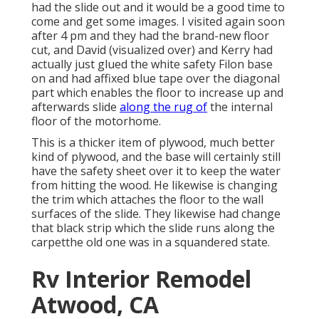
had the slide out and it would be a good time to
come and get some images. I visited again soon
after 4 pm and they had the brand-new floor
cut, and David (visualized over) and Kerry had
actually just glued the white safety Filon base
on and had affixed blue tape over the diagonal
part which enables the floor to increase up and
afterwards slide
along the rug of
the internal
floor of the motorhome.
This is a thicker item of plywood, much better
kind of plywood, and the base will certainly still
have the safety sheet over it to keep the water
from hitting the wood. He likewise is changing
the trim which attaches the floor to the wall
surfaces of the slide. They likewise had change
that black strip which the slide runs along the
carpetthe old one was in a squandered state.
Rv Interior Remodel
Atwood, CA