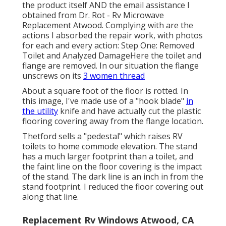
the product itself AND the email assistance I
obtained from Dr. Rot - Rv Microwave
Replacement Atwood. Complying with are the
actions I absorbed the repair work, with photos
for each and every action: Step One: Removed
Toilet and Analyzed DamageHere the toilet and
flange are removed. In our situation the flange
unscrews on its
3 women thread
About a square foot of the floor is rotted. In
this image, I've made use of a "hook blade"
in
the utility
knife and have actually cut the plastic
flooring covering away from the flange location.
Thetford sells a "pedestal" which raises RV
toilets to home commode elevation. The stand
has a much larger footprint than a toilet, and
the faint line on the floor covering is the impact
of the stand. The dark line is an inch in from the
stand footprint. I reduced the floor covering out
along that line.
Replacement Rv Windows Atwood, CA