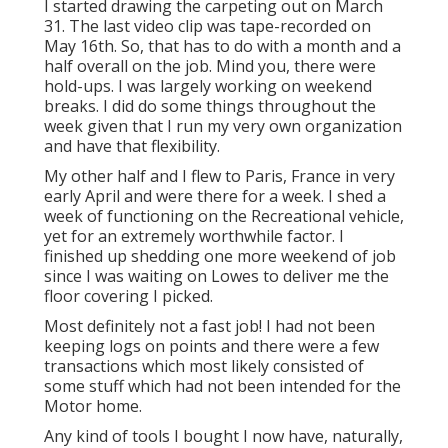
I started drawing the carpeting out on March
31. The last video clip was tape-recorded on
May 16th. So, that has to do with a month and a
half overall on the job. Mind you, there were
hold-ups. I was largely working on weekend
breaks. I did do some things throughout the
week given that I run my very own organization
and have that flexibility.
My other half and I flew to Paris, France in very
early April and were there for a week. I shed a
week of functioning on the Recreational vehicle,
yet for an extremely worthwhile factor. I
finished up shedding one more weekend of job
since I was waiting on Lowes to deliver me the
floor covering I picked.
Most definitely not a fast job! I had not been
keeping logs on points and there were a few
transactions which most likely consisted of
some stuff which had not been intended for the
Motor home.
Any kind of tools I bought I now have, naturally,