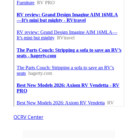
OCRV Center