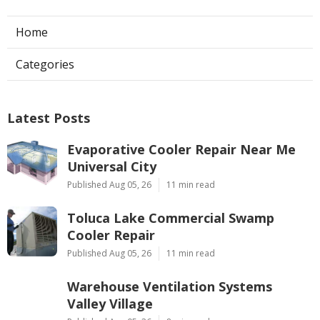
Home
Categories
Latest Posts
Evaporative Cooler Repair Near Me
Universal City
Published Aug 05, 26
11 min read
Toluca Lake Commercial Swamp
Cooler Repair
Published Aug 05, 26
11 min read
Warehouse Ventilation Systems
Valley Village