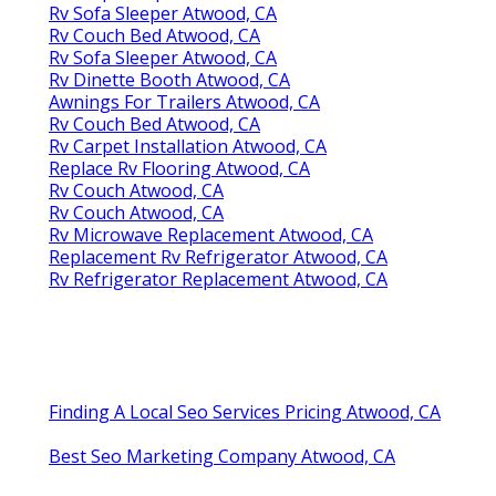
Rv Sofa Sleeper Atwood, CA
Rv Couch Bed Atwood, CA
Rv Sofa Sleeper Atwood, CA
Rv Dinette Booth Atwood, CA
Awnings For Trailers Atwood, CA
Rv Couch Bed Atwood, CA
Rv Carpet Installation Atwood, CA
Replace Rv Flooring Atwood, CA
Rv Couch Atwood, CA
Rv Couch Atwood, CA
Rv Microwave Replacement Atwood, CA
Replacement Rv Refrigerator Atwood, CA
Rv Refrigerator Replacement Atwood, CA
Finding A Local Seo Services Pricing Atwood, CA
Best Seo Marketing Company Atwood, CA