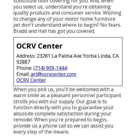
substitute floor covering for you. And, when
you select us, understand you're obtaining
quality products and consumer service. Wishing
to change any of your motor home furniture
yet don't understand where to begin? No fears.
Bradd and Hall
has got you covered.
OCRV Center
Address: 23281 La Palma Ave Yorba Linda, CA
92887
Phone:
(714) 909-1444
Email:
art@ocrvcenter.com
OCRV Center
When you pick us, you'll be welcomed with a
warm smile as a pleasant personnel participant
strolls you with our supply. Our goal is to
function directly with you to guarantee your
absolute complete satisfaction during your
remodel. When you're prepared to begin,
provide us a phone call
so we can assist you
every step of the means.