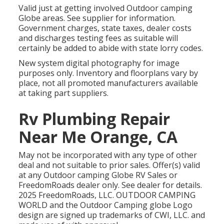
Valid just at getting involved Outdoor camping
Globe areas. See supplier for information.
Government charges, state taxes, dealer costs
and discharges testing fees as suitable will
certainly be added to abide with state lorry codes.
New system digital photography for image
purposes only. Inventory and floorplans vary by
place, not all promoted manufacturers available
at taking part suppliers.
Rv Plumbing Repair
Near Me Orange, CA
May not be incorporated with any type of other
deal and not suitable to prior sales. Offer(s) valid
at any Outdoor camping Globe RV Sales or
FreedomRoads dealer only. See dealer for details.
2025 FreedomRoads, LLC. OUTDOOR CAMPING
WORLD and the Outdoor Camping globe Logo
design are signed up trademarks of CWI, LLC. and