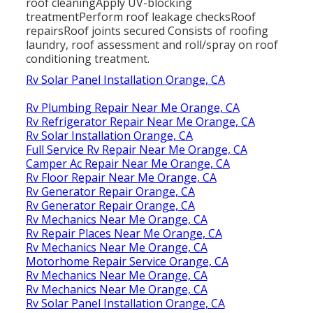
roof cleaningApply UV-blocking
treatmentPerform roof leakage checksRoof
repairsRoof joints secured Consists of roofing
laundry, roof assessment and roll/spray on roof
conditioning treatment.
Rv Solar Panel Installation Orange, CA
Rv Plumbing Repair Near Me Orange, CA
Rv Refrigerator Repair Near Me Orange, CA
Rv Solar Installation Orange, CA
Full Service Rv Repair Near Me Orange, CA
Camper Ac Repair Near Me Orange, CA
Rv Floor Repair Near Me Orange, CA
Rv Generator Repair Orange, CA
Rv Generator Repair Orange, CA
Rv Mechanics Near Me Orange, CA
Rv Repair Places Near Me Orange, CA
Rv Mechanics Near Me Orange, CA
Motorhome Repair Service Orange, CA
Rv Mechanics Near Me Orange, CA
Rv Mechanics Near Me Orange, CA
Rv Solar Panel Installation Orange, CA