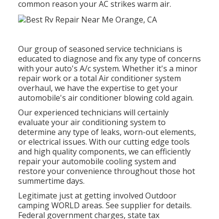
common reason your AC strikes warm air.
Our group of seasoned service technicians is
educated to diagnose and fix any type of concerns
with your auto's A/c system. Whether it's a minor
repair work or a total Air conditioner system
overhaul, we have the expertise to get your
automobile's air conditioner blowing cold again.
Our experienced technicians will certainly
evaluate your air conditioning system to
determine any type of leaks, worn-out elements,
or electrical issues. With our cutting edge tools
and high quality components, we can efficiently
repair your automobile cooling system and
restore your convenience throughout those hot
summertime days.
Legitimate just at getting involved Outdoor
camping WORLD areas. See supplier for details.
Federal government charges, state tax