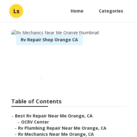
Ls
Home
Categories
Rv Repair Shop Orange CA
Rv Mechanics Near Me
Orange
Published en
9 min read
Table of Contents
–
Best Rv Repair Near Me Orange, CA
–
OCRV Center
–
Rv Plumbing Repair Near Me Orange, CA
–
Rv Mechanics Near Me Orange, CA