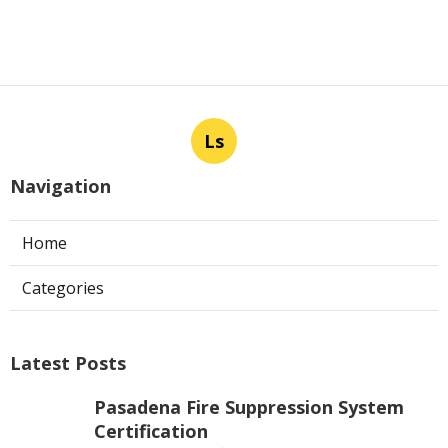
Ls
Navigation
Home
Categories
Latest Posts
Pasadena Fire Suppression System
Certification