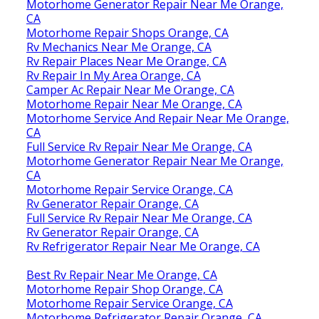
Motorhome Generator Repair Near Me Orange,
CA
Motorhome Repair Shops Orange, CA
Rv Mechanics Near Me Orange, CA
Rv Repair Places Near Me Orange, CA
Rv Repair In My Area Orange, CA
Camper Ac Repair Near Me Orange, CA
Motorhome Repair Near Me Orange, CA
Motorhome Service And Repair Near Me Orange,
CA
Full Service Rv Repair Near Me Orange, CA
Motorhome Generator Repair Near Me Orange,
CA
Motorhome Repair Service Orange, CA
Rv Generator Repair Orange, CA
Full Service Rv Repair Near Me Orange, CA
Rv Generator Repair Orange, CA
Rv Refrigerator Repair Near Me Orange, CA
Best Rv Repair Near Me Orange, CA
Motorhome Repair Shop Orange, CA
Motorhome Repair Service Orange, CA
Motorhome Refrigerator Repair Orange, CA