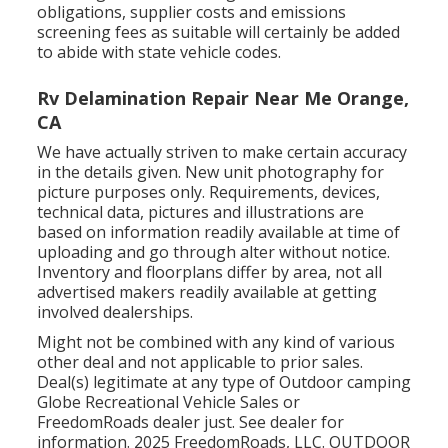
obligations, supplier costs and emissions
screening fees as suitable will certainly be added
to abide with state vehicle codes.
Rv Delamination Repair Near Me Orange,
CA
We have actually striven to make certain accuracy
in the details given. New unit photography for
picture purposes only. Requirements, devices,
technical data, pictures and illustrations are
based on information readily available at time of
uploading and go through alter without notice.
Inventory and floorplans differ by area, not all
advertised makers readily available at getting
involved dealerships.
Might not be combined with any kind of various
other deal and not applicable to prior sales.
Deal(s) legitimate at any type of Outdoor camping
Globe Recreational Vehicle Sales or
FreedomRoads dealer just. See dealer for
information. 2025 FreedomRoads, LLC. OUTDOOR