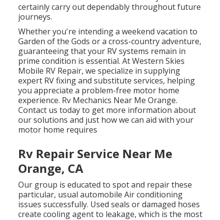
certainly carry out dependably throughout future
journeys.
Whether you're intending a weekend vacation to
Garden of the Gods or a cross-country adventure,
guaranteeing that your RV systems remain in
prime condition is essential. At Western Skies
Mobile RV Repair, we specialize in supplying
expert RV fixing and substitute services, helping
you appreciate a problem-free motor home
experience. Rv Mechanics Near Me Orange.
Contact us today to get more information about
our solutions and just how we can aid with your
motor home requires
Rv Repair Service Near Me
Orange, CA
Our group is educated to spot and repair these
particular, usual automobile Air conditioning
issues successfully. Used seals or damaged hoses
create cooling agent to leakage, which is the most