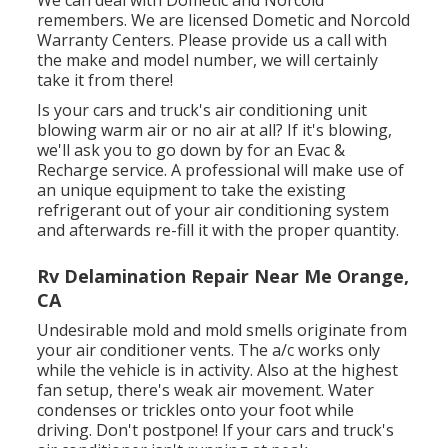
remembers. We are licensed Dometic and Norcold
Warranty Centers. Please provide us a call with
the make and model number, we will certainly
take it from there!
Is your cars and truck's air conditioning unit
blowing warm air or no air at all? If it's blowing,
we'll ask you to go down by for an Evac &
Recharge service. A professional will make use of
an unique equipment to take the existing
refrigerant out of your air conditioning system
and afterwards re-fill it with the proper quantity.
Rv Delamination Repair Near Me Orange,
CA
Undesirable mold and mold smells originate from
your air conditioner vents. The a/c works only
while the vehicle is in activity. Also at the highest
fan setup, there's weak air movement. Water
condenses or trickles onto your foot while
driving. Don't postpone! If your cars and truck's