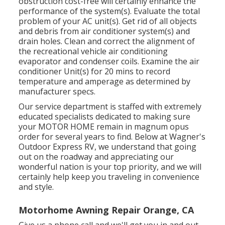
obstruction cost-free will certainly enhance the
performance of the system(s). Evaluate the total
problem of your AC unit(s). Get rid of all objects
and debris from air conditioner system(s) and
drain holes. Clean and correct the alignment of
the recreational vehicle air conditioning
evaporator and condenser coils. Examine the air
conditioner Unit(s) for 20 mins to record
temperature and amperage as determined by
manufacturer specs.
Our service department is staffed with extremely
educated specialists dedicated to making sure
your
MOTOR HOME
remain in magnum opus
order for several years to find. Below at Wagner's
Outdoor Express RV, we understand that going
out on the roadway and appreciating our
wonderful nation is your top priority, and we will
certainly help keep you traveling in convenience
and style.
Motorhome Awning Repair Orange, CA
Give us a phone call and we'll get you in and out