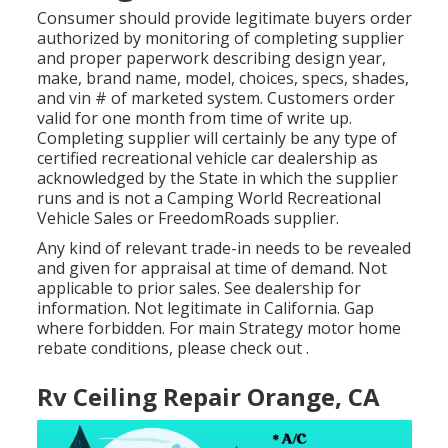
Consumer should provide legitimate buyers order
authorized by monitoring of completing supplier
and proper paperwork describing design year,
make, brand name, model, choices, specs, shades,
and vin # of marketed system. Customers order
valid for one month from time of write up.
Completing supplier will certainly be any type of
certified recreational vehicle car dealership as
acknowledged by the State in which the supplier
runs and is not a Camping World Recreational
Vehicle Sales or FreedomRoads supplier.
Any kind of relevant trade-in needs to be revealed
and given for appraisal at time of demand. Not
applicable to prior sales. See dealership for
information. Not legitimate in California. Gap
where forbidden. For main Strategy motor home
rebate conditions, please check out .
Rv Ceiling Repair Orange, CA