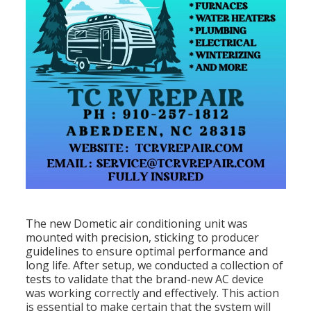
The new Dometic air conditioning unit was
mounted with precision, sticking to producer
guidelines to ensure optimal performance and
long life. After setup, we conducted a collection of
tests to validate that the brand-new AC device
was working correctly and effectively. This action
is essential to make certain that the system will