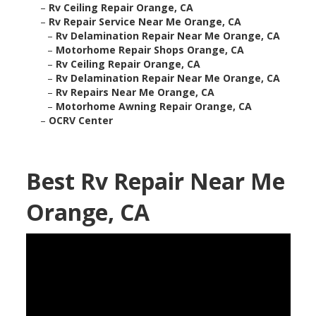
–
Rv Ceiling Repair Orange, CA
–
Rv Repair Service Near Me Orange, CA
–
Rv Delamination Repair Near Me Orange, CA
–
Motorhome Repair Shops Orange, CA
–
Rv Ceiling Repair Orange, CA
–
Rv Delamination Repair Near Me Orange, CA
–
Rv Repairs Near Me Orange, CA
–
Motorhome Awning Repair Orange, CA
–
OCRV Center
Best Rv Repair Near Me
Orange, CA