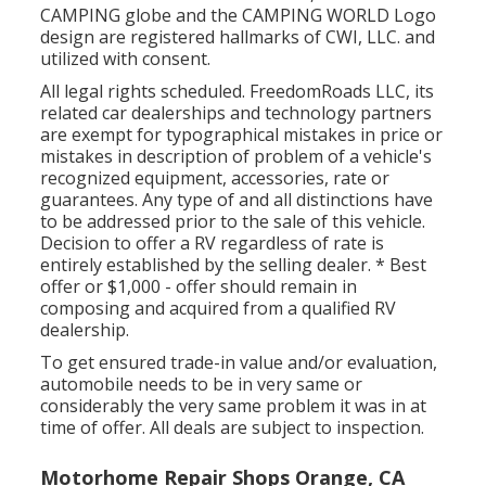
CAMPING globe and the CAMPING WORLD Logo
design are registered hallmarks of CWI, LLC. and
utilized with consent.
All legal rights scheduled. FreedomRoads LLC, its
related car dealerships and technology partners
are exempt for typographical mistakes in price or
mistakes in description of problem of a vehicle's
recognized equipment, accessories, rate or
guarantees. Any type of and all distinctions have
to be addressed prior to the sale of this vehicle.
Decision to offer a RV regardless of rate is
entirely established by the selling dealer. * Best
offer or $1,000 - offer should remain in
composing and acquired from a qualified RV
dealership.
To get ensured trade-in value and/or evaluation,
automobile needs to be in very same or
considerably the very same problem it was in at
time of offer. All deals are subject to inspection.
Motorhome Repair Shops Orange, CA