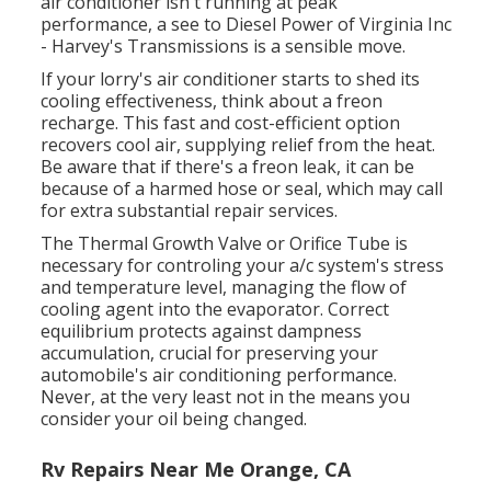
air conditioner isn't running at peak
performance, a see to Diesel Power of Virginia Inc
- Harvey's Transmissions is a sensible move.
If your lorry's air conditioner starts to shed its
cooling effectiveness, think about a freon
recharge. This fast and cost-efficient option
recovers cool air, supplying relief from the heat.
Be aware that if there's a freon leak, it can be
because of a harmed hose or seal, which may call
for extra substantial repair services.
The Thermal Growth Valve or Orifice Tube is
necessary for controling your a/c system's stress
and temperature level, managing the flow of
cooling agent into the evaporator. Correct
equilibrium protects against dampness
accumulation, crucial for preserving your
automobile's air conditioning performance.
Never, at the very least not in the means you
consider your oil being changed.
Rv Repairs Near Me Orange, CA