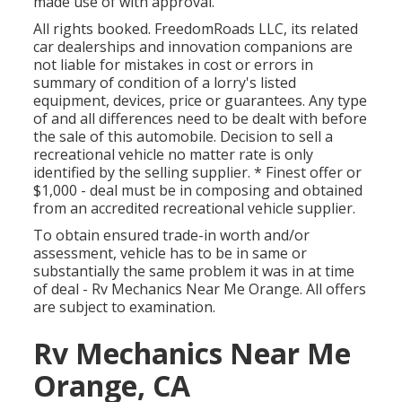
made use of with approval.
All rights booked. FreedomRoads LLC, its related
car dealerships and innovation companions are
not liable for mistakes in cost or errors in
summary of condition of a lorry's listed
equipment, devices, price or guarantees. Any type
of and all differences need to be dealt with before
the sale of this automobile. Decision to sell a
recreational vehicle no matter rate is only
identified by the selling supplier. * Finest offer or
$1,000 - deal must be in composing and obtained
from an accredited recreational vehicle supplier.
To obtain ensured trade-in worth and/or
assessment, vehicle has to be in same or
substantially the same problem it was in at time
of deal - Rv Mechanics Near Me Orange. All offers
are subject to examination.
Rv Mechanics Near Me
Orange, CA