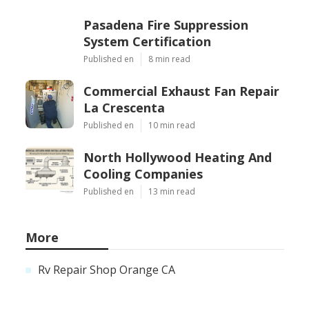
Pasadena Fire Suppression
System Certification
Published en
8 min read
Commercial Exhaust Fan Repair
La Crescenta
Published en
10 min read
North Hollywood Heating And
Cooling Companies
Published en
13 min read
More
Rv Repair Shop Orange CA