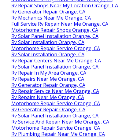
Rv Repair Shops Near My Location Orange, CA
Rv Generator Repair Orange, CA
Rv Mechanics Near Me Orange, CA
Full Service Rv Repair Near Me Orange, CA
Motorhome Repair Shops Orange, CA
Rv Solar Panel Installation Orange, CA
Rv Solar Installation Orange, CA
Motorhome Repair Service Orange, CA
Rv Solar Installation Orange, CA
Rv Repair Centers Near Me Orange, CA
Rv Solar Panel Installation Orange, CA
Rv Repair In My Area Orange, CA
Rv Repairs Near Me Orange, CA
Rv Generator Repair Orange, CA
Rv Repair Service Near Me Orange, CA
Rv Repairs Near Me Orange, CA
Motorhome Repair Service Orange, CA
Rv Generator Repair Orange, CA
Rv Solar Panel Installation Orange, CA
Rv Service And Repair Near Me Orange, CA
Motorhome Repair Service Orange, CA
Rv Plumbing Repair Near Me Orange, CA