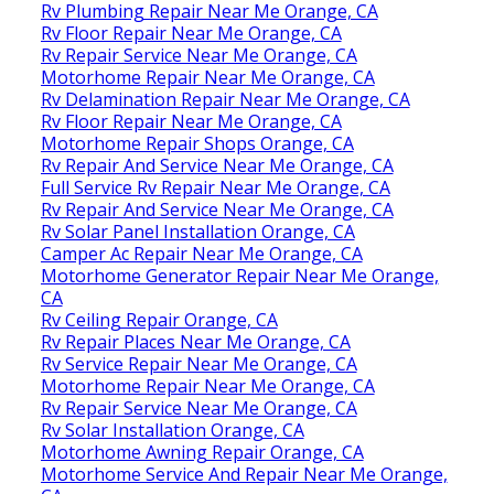
Rv Plumbing Repair Near Me Orange, CA
Rv Floor Repair Near Me Orange, CA
Rv Repair Service Near Me Orange, CA
Motorhome Repair Near Me Orange, CA
Rv Delamination Repair Near Me Orange, CA
Rv Floor Repair Near Me Orange, CA
Motorhome Repair Shops Orange, CA
Rv Repair And Service Near Me Orange, CA
Full Service Rv Repair Near Me Orange, CA
Rv Repair And Service Near Me Orange, CA
Rv Solar Panel Installation Orange, CA
Camper Ac Repair Near Me Orange, CA
Motorhome Generator Repair Near Me Orange,
CA
Rv Ceiling Repair Orange, CA
Rv Repair Places Near Me Orange, CA
Rv Service Repair Near Me Orange, CA
Motorhome Repair Near Me Orange, CA
Rv Repair Service Near Me Orange, CA
Rv Solar Installation Orange, CA
Motorhome Awning Repair Orange, CA
Motorhome Service And Repair Near Me Orange,