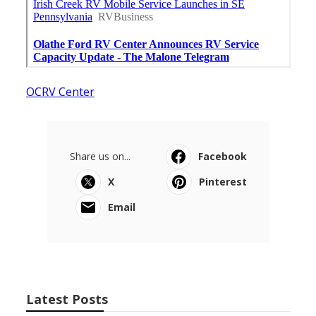
OCRV Center
Share us on...
Facebook
X
Pinterest
Email
Latest Posts