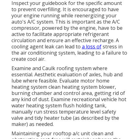
Inspect your guidebook for the specific amount
to prevent overfilling. It is encouraged to have
your engine running while reenergizing your
auto's A/C system. This is important as the A/C
compressor, powered by the engine, have to be
active to facilitate appropriate refrigerant
circulation and ensure an effective recharge. A
cooling agent leak can lead to
a loss of
stress in
the air conditioning system, leading to a failure to
create cool air.
Examine and Caulk roofing system where
essential. Aesthetic evaluation of axles, hub and
lube where feasible. Evaluate motor home
heating system clean heating system blower,
burning chamber and control area, getting rid of
any kind of dust. Examine recreational vehicle hot
water heating system flush holding tank,
manually run stress temperature level safety
valve and tidy heater tube (as described by the
maker) as needed.
Maintaining your rooftop a/c unit clean and