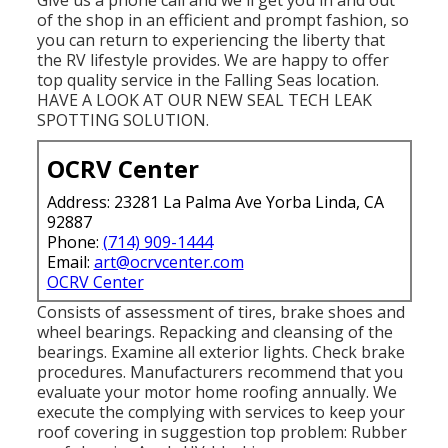
of the shop in an efficient and prompt fashion, so
you can return to experiencing the liberty that
the RV lifestyle provides. We are happy to offer
top quality service in the Falling Seas location.
HAVE A LOOK AT OUR NEW SEAL TECH LEAK
SPOTTING SOLUTION.
OCRV Center
Address: 23281 La Palma Ave Yorba Linda, CA
92887
Phone:
(714) 909-1444
Email:
art@ocrvcenter.com
OCRV Center
Consists of assessment of tires, brake shoes and
wheel bearings. Repacking and cleansing of the
bearings. Examine all exterior lights. Check brake
procedures. Manufacturers recommend that you
evaluate your motor home roofing annually. We
execute the complying with services to keep your
roof covering in suggestion top problem: Rubber