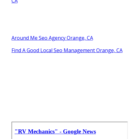
CA
Around Me Seo Agency Orange, CA
Find A Good Local Seo Management Orange, CA