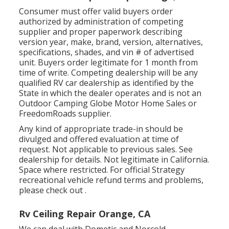
Consumer must offer valid buyers order
authorized by administration of competing
supplier and proper paperwork describing
version year, make, brand, version, alternatives,
specifications, shades, and vin # of advertised
unit. Buyers order legitimate for 1 month from
time of write. Competing dealership will be any
qualified RV car dealership as identified by the
State in which the dealer operates and is not an
Outdoor Camping Globe Motor Home Sales or
FreedomRoads supplier.
Any kind of appropriate trade-in should be
divulged and offered evaluation at time of
request. Not applicable to previous sales. See
dealership for details. Not legitimate in California.
Space where restricted. For official Strategy
recreational vehicle refund terms and problems,
please check out .
Rv Ceiling Repair Orange, CA
We can deal with Dometic and Norcold