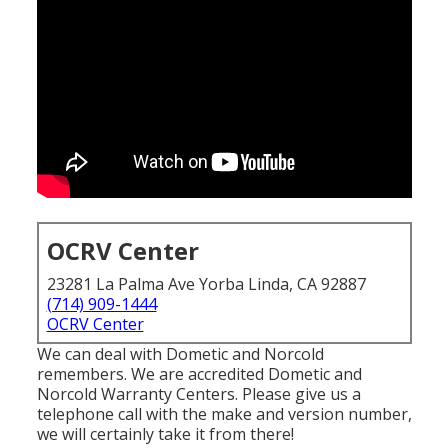
OCRV Center
23281 La Palma Ave Yorba Linda, CA 92887
(714) 909-1444
OCRV Center
We can deal with Dometic and Norcold
remembers. We are accredited Dometic and
Norcold Warranty Centers. Please give us a
telephone call with the make and version number,
we will certainly take it from there!