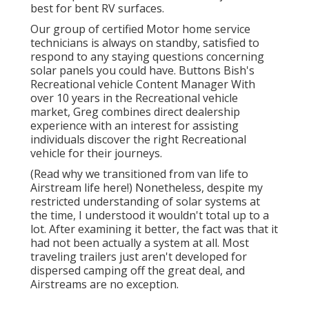
best for bent RV surfaces.
Our group of certified Motor home service
technicians is always on standby, satisfied to
respond to any staying questions concerning
solar panels you could have. Buttons Bish's
Recreational vehicle Content Manager With
over 10 years in the Recreational vehicle
market, Greg combines direct dealership
experience with an interest for assisting
individuals discover the right Recreational
vehicle for their journeys.
(
Read why we transitioned from van life to
Airstream life here!
) Nonetheless, despite my
restricted understanding of solar systems at
the time, I understood it wouldn't total up to a
lot. After examining it better, the fact was that it
had not been actually a system at all. Most
traveling trailers just aren't developed for
dispersed camping off the great deal, and
Airstreams are no exception.