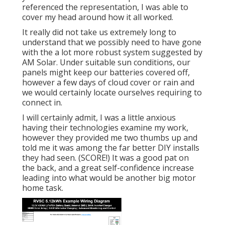
referenced the representation, I was able to
cover my head around how it all worked.
It really did not take us extremely long to
understand that we possibly need to have gone
with the a lot more robust system suggested by
AM Solar. Under suitable sun conditions, our
panels might keep our batteries covered off,
however a few days of cloud cover or rain and
we would certainly locate ourselves requiring to
connect in.
I will certainly admit, I was a little anxious
having their technologies examine my work,
however they provided me two thumbs up and
told me it was among the far better DIY installs
they had seen. (SCORE!) It was a good pat on
the back, and a great self-confidence increase
leading into what would be another big motor
home task.