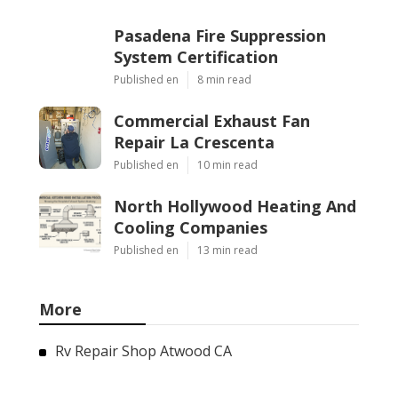
Pasadena Fire Suppression
System Certification
Published en
8 min read
Commercial Exhaust Fan
Repair La Crescenta
Published en
10 min read
North Hollywood Heating And
Cooling Companies
Published en
13 min read
More
Rv Repair Shop Atwood CA