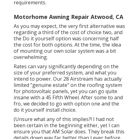
requirements.
Motorhome Awning Repair Atwood, CA
As you may expect, the very first alternative was
regarding a third of the cost of choice two, and
the Do it yourself option was concerning half
the cost for both options. At the time, the idea
of mounting our own solar system was a bit
overwhelming.
Rates can vary significantly depending on the
size of your preferred system, and what you
intend to power. Our 28 Airstream has actually
limited "genuine estate" on the roofing system
for photovoltaic panels, yet you can go quite
insane with a 45 Fifth Wheel. After some to and
fro, we decided to go with option one and the
do it yourself install choice.
(Unsure what any of this implies?! I had not
been certain in the beginning either, yet I can
ensure you that AM Solar does. They break this
details down way far better than I ever before