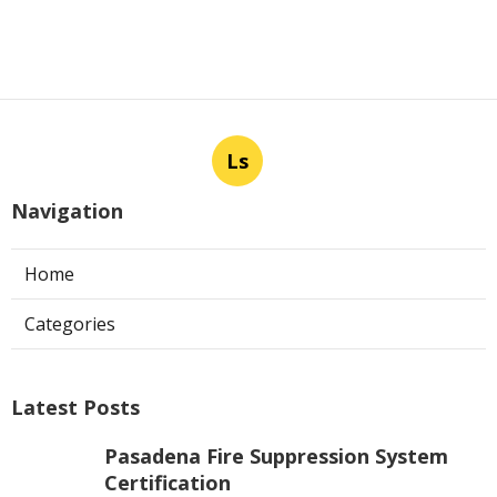
Ls
Navigation
Home
Categories
Latest Posts
Pasadena Fire Suppression System
Certification