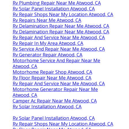
Rv Plumbing Repair Near Me Atwood, CA
Rv Solar Panel Installation Atwood, CA
Rv Repair Shops Near My Location Atwood, CA
Rv Repairs Near Me Atwood, CA
Rv Delamination Repair Near Me Atwood, CA
Rv Delamination Repair Near Me Atwood, CA
Rv Repair And Service Near Me Atwood, CA
Rv Repair In My Area Atwood, CA
Rv Service And Repair Near Me Atwood, CA
Rv Generator Repair Atwood, CA
Motorhome Service And Repair Near Me
Atwood, CA
Motorhome Repair Shop Atwood, CA
Rv Floor Repair Near Me Atwood, CA
Rv Repair And Service Near Me Atwood, CA
Motorhome Generator Repair Near Me
Atwood, CA
Camper Ac Repair Near Me Atwood, CA
Rv Solar Installation Atwood, CA
Rv Solar Panel Installation Atwood, CA
Rv Repair Shops Near My Location Atwood, CA