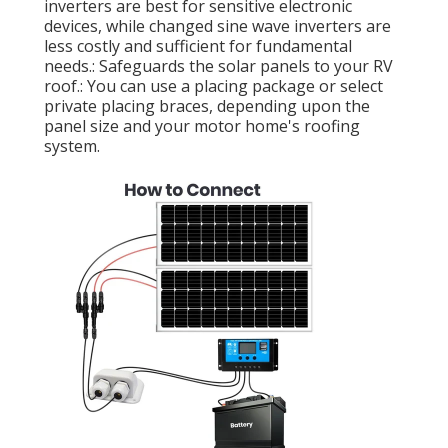
inverters are best for sensitive electronic
devices, while changed sine wave inverters are
less costly and sufficient for fundamental
needs.: Safeguards the solar panels to your RV
roof.: You can use a placing package or select
private placing braces, depending upon the
panel size and your motor home's roofing
system.