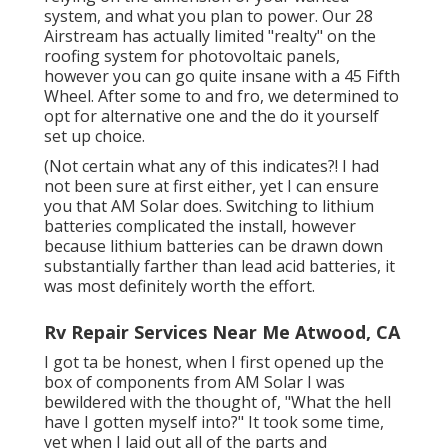
system, and what you plan to power. Our 28
Airstream has actually limited "realty" on the
roofing system for photovoltaic panels,
however you can go quite insane with a 45 Fifth
Wheel. After some to and fro, we determined to
opt for alternative one and the do it yourself
set up choice.
(Not certain what any of this indicates?! I had
not been sure at first either, yet I can ensure
you that AM Solar does. Switching to lithium
batteries complicated the install, however
because lithium batteries can be drawn down
substantially farther than lead acid batteries, it
was most definitely worth the effort.
Rv Repair Services Near Me Atwood, CA
I got ta be honest, when I first opened up the
box of components from AM Solar I was
bewildered with the thought of, "What the hell
have I gotten myself into?" It took some time,
yet when I laid out all of the parts and