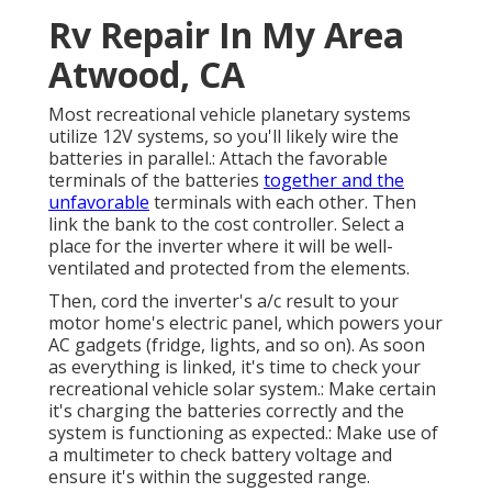
Rv Repair In My Area
Atwood, CA
Most recreational vehicle planetary systems
utilize 12V systems, so you'll likely wire the
batteries in parallel.: Attach the favorable
terminals of the batteries
together and the
unfavorable
terminals with each other. Then
link the bank to the cost controller. Select a
place for the inverter where it will be well-
ventilated and protected from the elements.
Then, cord the inverter's a/c result to your
motor home's electric panel, which powers your
AC gadgets (fridge, lights, and so on). As soon
as everything is linked, it's time to check your
recreational vehicle solar system.: Make certain
it's charging the batteries correctly and the
system is functioning as expected.: Make use of
a multimeter to check battery voltage and
ensure it's within the suggested range.