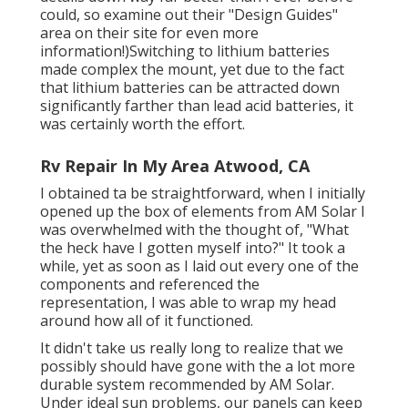
could, so
examine out their "Design Guides"
area on their site
for even more
information!)Switching to lithium batteries
made complex the mount, yet due to the fact
that lithium batteries can be attracted down
significantly farther than lead acid batteries, it
was certainly worth the effort.
Rv Repair In My Area Atwood, CA
I obtained ta be straightforward, when I initially
opened up the box of elements from AM Solar I
was overwhelmed with the thought of, "What
the heck have I gotten myself into?" It took a
while, yet as soon as I laid out every one of the
components and referenced the
representation, I was able to wrap my head
around how all of it functioned.
It didn't take us really long to realize that we
possibly should have gone with the a lot more
durable system recommended by AM Solar.
Under ideal sun problems, our panels can keep