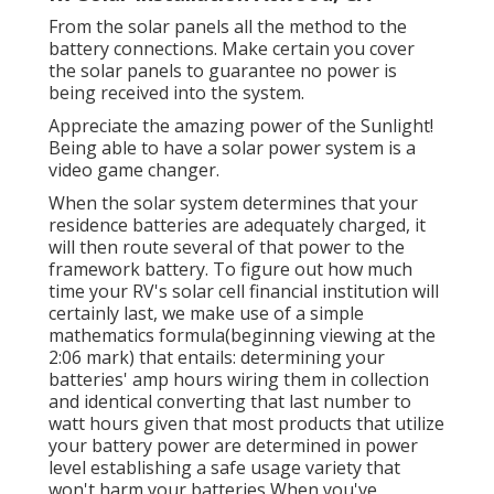
From the solar panels all the method to the
battery connections. Make certain you cover
the solar panels to guarantee no power is
being received into the system.
Appreciate the amazing power of the Sunlight!
Being able to have a solar power system is a
video game changer.
When the solar system determines that your
residence batteries are adequately charged, it
will then route several of that power to the
framework battery. To figure out how much
time your RV's solar cell financial institution will
certainly last, we make use of a simple
mathematics formula(beginning viewing at the
2:06 mark) that entails: determining your
batteries' amp hours wiring them in collection
and identical converting that last number to
watt hours given that most products that utilize
your battery power are determined in power
level establishing a safe usage variety that
won't harm your batteries When you've