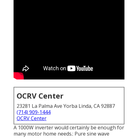
OCRV Center
23281 La Palma Ave Yorba Linda, CA 92887
(714) 909-1444
OCRV Center
A 1000W inverter would certainly be enough for
many motor home needs.: Pure sine wave