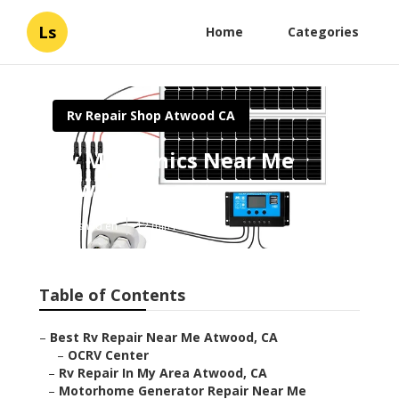
Ls
Home
Categories
Rv Repair Shop Atwood CA
Rv Mechanics Near Me
Atwood
Published en
12 min read
Table of Contents
–
Best Rv Repair Near Me Atwood, CA
–
OCRV Center
–
Rv Repair In My Area Atwood, CA
–
Motorhome Generator Repair Near Me