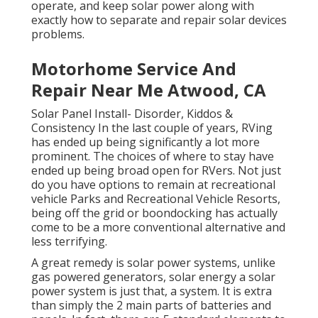
operate, and keep solar power along with
exactly how to separate and repair solar devices
problems.
Motorhome Service And
Repair Near Me Atwood, CA
Solar Panel Install- Disorder, Kiddos &
Consistency In the last couple of years, RVing
has ended up being significantly a lot more
prominent. The choices of where to stay have
ended up being broad open for RVers. Not just
do you have options to remain at recreational
vehicle Parks and Recreational Vehicle Resorts,
being off the grid or boondocking has actually
come to be a more conventional alternative and
less terrifying.
A great remedy is solar power systems, unlike
gas powered generators, solar energy a solar
power system is just that, a system. It is extra
than simply the 2 main parts of batteries and