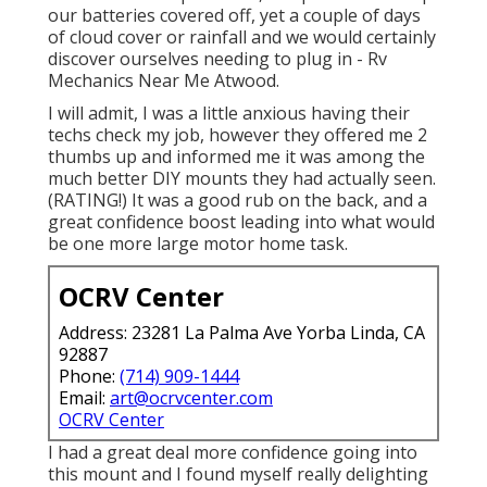
our batteries covered off, yet a couple of days
of cloud cover or rainfall and we would certainly
discover ourselves needing to plug in - Rv
Mechanics Near Me Atwood.
I will admit, I was a little anxious having their
techs check my job, however they offered me 2
thumbs up and informed me it was among the
much better DIY mounts they had actually seen.
(RATING!) It was a good rub on the back, and a
great confidence boost leading into what would
be one more large motor home task.
OCRV Center
Address: 23281 La Palma Ave Yorba Linda, CA
92887
Phone:
(714) 909-1444
Email:
art@ocrvcenter.com
OCRV Center
I had a great deal more confidence going into
this mount and I found myself really delighting