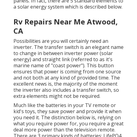
panels. In fact, there are 5 standard elements to
a solar energy system which is described below.
Rv Repairs Near Me Atwood,
CA
Possibilities are you will certainly need an
inverter. The transfer switch is an elegant name
to change in between inverter power (solar
energy) and straight link (referred to as it's
marine name of "coast power"). This button
ensures that power is coming from one source
and not both at any kind of provided time. The
excellent news is, the majority of the moment
the inverter also includes a transfer switch, so
extra elements might not be required.
Much like the batteries in your TV remote or
kid's toys, they save power and provide it when
you need it. The distinction below is, relying on
what you require power for, you require a great
deal more power than the television remote.
There are 3 primary kinds of batteries: LifePO4