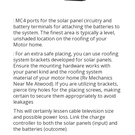
: MC4 ports for the solar panel circuitry and
battery terminals for attaching the batteries to
the system. The finest area is typically a level,
unshaded location on the roofing of your
Motor home.
: For an extra safe placing, you can use roofing
system brackets developed for solar panels.
Ensure the mounting hardware works with
your panel kind and the roofing system
material of your motor home (Rv Mechanics
Near Me Atwood). If you are utilizing brackets,
pierce tiny holes for the placing screws, making
certain to secure them appropriately to avoid
leakages
This will certainly lessen cable television size
and possible power loss. Link the charge
controller to both the solar panels (input) and
the batteries (outcome).