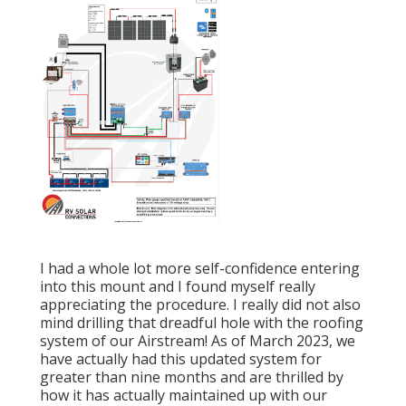
I had a whole lot more self-confidence entering
into this mount and I found myself really
appreciating the procedure. I really did not also
mind drilling that dreadful hole with the roofing
system of our Airstream! As of March 2023, we
have actually had this updated system for
greater than nine months and are thrilled by
how it has actually maintained up with our