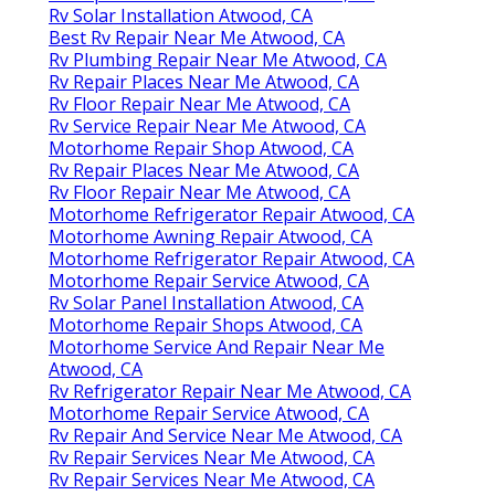
Rv Solar Installation Atwood, CA
Best Rv Repair Near Me Atwood, CA
Rv Plumbing Repair Near Me Atwood, CA
Rv Repair Places Near Me Atwood, CA
Rv Floor Repair Near Me Atwood, CA
Rv Service Repair Near Me Atwood, CA
Motorhome Repair Shop Atwood, CA
Rv Repair Places Near Me Atwood, CA
Rv Floor Repair Near Me Atwood, CA
Motorhome Refrigerator Repair Atwood, CA
Motorhome Awning Repair Atwood, CA
Motorhome Refrigerator Repair Atwood, CA
Motorhome Repair Service Atwood, CA
Rv Solar Panel Installation Atwood, CA
Motorhome Repair Shops Atwood, CA
Motorhome Service And Repair Near Me
Atwood, CA
Rv Refrigerator Repair Near Me Atwood, CA
Motorhome Repair Service Atwood, CA
Rv Repair And Service Near Me Atwood, CA
Rv Repair Services Near Me Atwood, CA
Rv Repair Services Near Me Atwood, CA