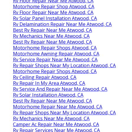
Rv Floor Repair Near Me Atwood, CA
Motorhome Repair Shop Atwood, CA
Rv Floor Repair Near Me Atwood, CA
Rv Solar Panel Installation Atwood, CA
Rv Delamination Repair Near Me Atwood, CA
Best Rv Repair Near Me Atwood, CA
Rv Mechanics Near Me Atwood, CA
Best Rv Repair Near Me Atwood, CA
Motorhome Repair Shops Atwood, CA
Motorhome Awning Repair Atwood, CA
Rv Service Repair Near Me Atwood, CA
Rv Repair Shops Near My Location Atwood, CA
Motorhome Repair Shops Atwood, CA
Rv Ceiling Repair Atwood, CA
Rv Repair In My Area Atwood, CA
Rv Service And Repair Near Me Atwood, CA
Rv Solar Installation Atwood, CA
Best Rv Repair Near Me Atwood, CA
Motorhome Repair Near Me Atwood, CA
Rv Repair Shops Near My Location Atwood, CA
Rv Mechanics Near Me Atwood, CA
Camper Ac Repair Near Me Atwood, CA
Rv Repair Services Near Me Atwood, CA