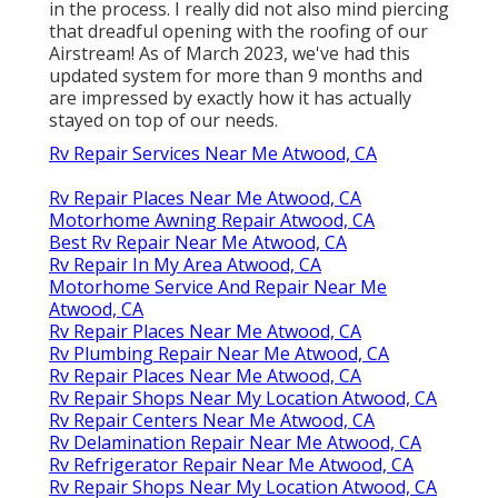
in the process. I really did not also mind piercing
that dreadful opening with the roofing of our
Airstream! As of March 2023, we've had this
updated system for more than 9 months and
are impressed by exactly how it has actually
stayed on top of our needs.
Rv Repair Services Near Me Atwood, CA
Rv Repair Places Near Me Atwood, CA
Motorhome Awning Repair Atwood, CA
Best Rv Repair Near Me Atwood, CA
Rv Repair In My Area Atwood, CA
Motorhome Service And Repair Near Me
Atwood, CA
Rv Repair Places Near Me Atwood, CA
Rv Plumbing Repair Near Me Atwood, CA
Rv Repair Places Near Me Atwood, CA
Rv Repair Shops Near My Location Atwood, CA
Rv Repair Centers Near Me Atwood, CA
Rv Delamination Repair Near Me Atwood, CA
Rv Refrigerator Repair Near Me Atwood, CA
Rv Repair Shops Near My Location Atwood, CA