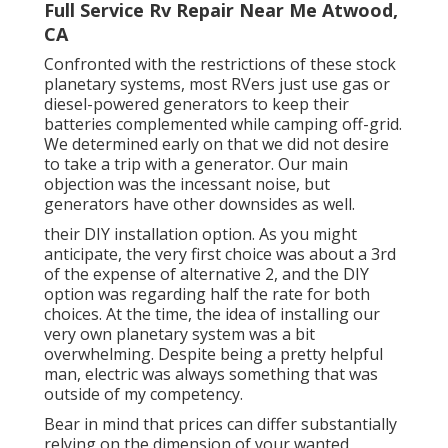
Full Service Rv Repair Near Me Atwood,
CA
Confronted with the restrictions of these stock
planetary systems, most RVers just use gas or
diesel-powered generators to keep their
batteries complemented while camping off-grid.
We determined early on that we did not desire
to take a trip with a generator. Our main
objection was the incessant noise, but
generators have other downsides as well.
their DIY installation option. As you might
anticipate, the very first choice was about a 3rd
of the expense of alternative 2, and the DIY
option was regarding half the rate for both
choices. At the time, the idea of installing our
very own planetary system was a bit
overwhelming. Despite being a pretty helpful
man, electric was always something that was
outside of my competency.
Bear in mind that prices can differ substantially
relying on the dimension of your wanted