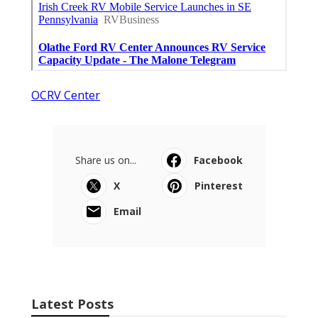
OCRV Center
Share us on...
Facebook
X
Pinterest
Email
Latest Posts