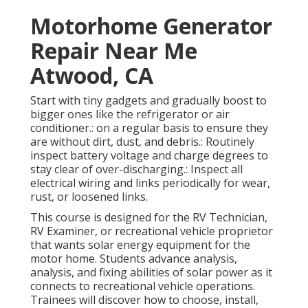
Motorhome Generator
Repair Near Me
Atwood, CA
Start with tiny gadgets and gradually boost to
bigger ones like the refrigerator or air
conditioner.: on a regular basis to ensure they
are without dirt, dust, and debris.: Routinely
inspect battery voltage and charge degrees to
stay clear of over-discharging.: Inspect all
electrical wiring and links periodically for wear,
rust, or loosened links.
This course is designed for the RV Technician,
RV Examiner, or recreational vehicle proprietor
that wants solar energy equipment for the
motor home. Students advance analysis,
analysis, and fixing abilities of solar power as it
connects to recreational vehicle operations.
Trainees will discover how to choose, install,