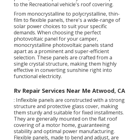
to the Recreational vehicle's roof covering.
From monocrystalline to polycrystalline, thin-
film to flexible panels, there's a wide-range of
solar power choices to suit your specific
demands. When choosing the perfect
photovoltaic panel for your camper,
monocrystalline photovoltaic panels stand
apart as a prominent and super-efficient
selection. These panels are crafted from a
single crystal structure, making them highly
effective in converting sunshine right into
functional electricity.
Rv Repair Services Near Me Atwood, CA
: Inflexible panels are constructed with a strong
structure and protective glass cover, making
them sturdy and suitable for fixed installments.
They are generally mounted on the flat roof
covering of a motor home, guaranteeing
stability and optimal power manufacturing.
Flexible panels, made to bend and adjust, are