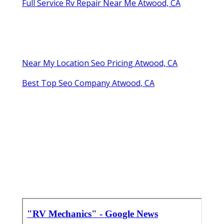
Full Service Rv Repair Near Me Atwood, CA
Near My Location Seo Pricing Atwood, CA
Best Top Seo Company Atwood, CA