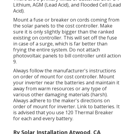
Lithium, AGM (Lead Acid), and Flooded Cell (Lead
Acid).
Mount a fuse or breaker on cords coming from
the solar panels to the cost controller. Make
sure it is only slightly bigger than the ranked
existing on controller. This will set off the fuse
in case of a surge, which is far better than
frying the entire system. Do not attach
photovoltaic panels to bill controller until action
9.
Always follow the manufacturer's instructions
on order of mount for cost controller. Mount
your inverter near the batteries and maintain it
away from warm resources or any type of
various other damaging materials (harsh).
Always adhere to the maker's directions on
order of mount for inverter. Link to batteries. It
is advised that you use 120 Thermal Breaker
for each and every battery.
Rv Solar Installation Atwood, CA