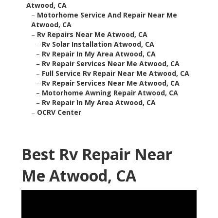
Atwood, CA
–
Motorhome Service And Repair Near Me
Atwood, CA
–
Rv Repairs Near Me Atwood, CA
–
Rv Solar Installation Atwood, CA
–
Rv Repair In My Area Atwood, CA
–
Rv Repair Services Near Me Atwood, CA
–
Full Service Rv Repair Near Me Atwood, CA
–
Rv Repair Services Near Me Atwood, CA
–
Motorhome Awning Repair Atwood, CA
–
Rv Repair In My Area Atwood, CA
–
OCRV Center
Best Rv Repair Near
Me Atwood, CA