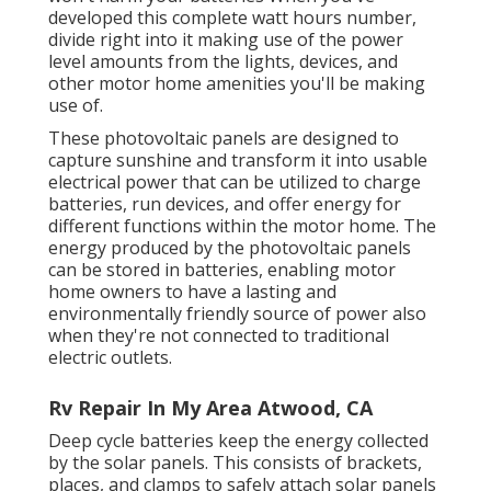
developed this complete watt hours number,
divide right into it making use of the power
level amounts from the lights, devices, and
other motor home amenities you'll be making
use of.
These photovoltaic panels are designed to
capture sunshine and transform it into usable
electrical power that can be utilized to charge
batteries, run devices, and offer energy for
different functions within the motor home. The
energy produced by the photovoltaic panels
can be stored in batteries, enabling motor
home owners to have a lasting and
environmentally friendly source of power also
when they're not connected to traditional
electric outlets.
Rv Repair In My Area Atwood, CA
Deep cycle batteries keep the energy collected
by the solar panels. This consists of brackets,
places, and clamps to safely attach solar panels