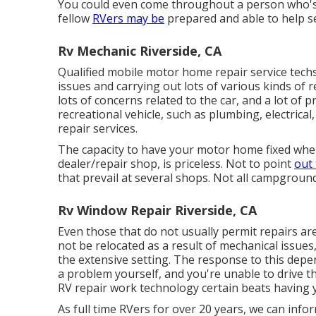
You could even come throughout a person who's ha
fellow
RVers may be
prepared and able to help se
Rv Mechanic Riverside, CA
Qualified mobile motor home repair service techs
issues and carrying out lots of various kinds of
lots of concerns related to the car, and a lot of
recreational vehicle, such as plumbing, electrical
repair services.
The capacity to have your motor home fixed where
dealer/repair shop, is priceless. Not to point
out 
that prevail at several shops. Not all campground
Rv Window Repair Riverside, CA
Even those that do not usually permit repairs ar
not be relocated as a result of mechanical issues
the extensive setting. The response to this depe
a problem yourself, and you're unable to drive th
RV repair work technology certain beats having 
As full time RVers for over 20 years, we can inf