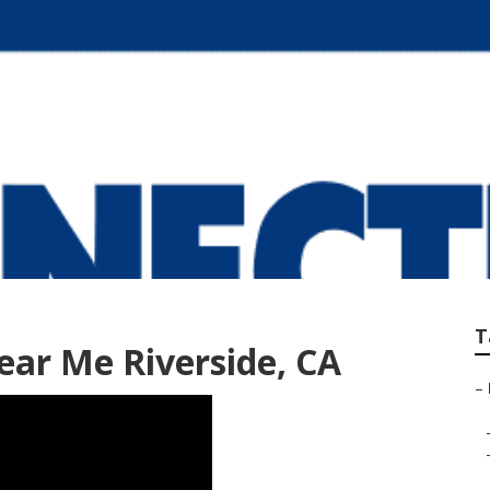
ear Me Riverside
T
ar Me Riverside, CA
–