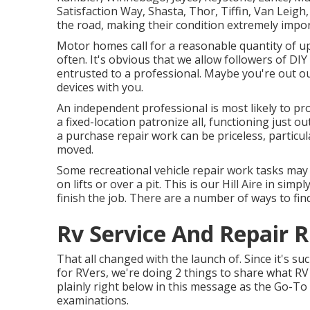
Satisfaction Way, Shasta, Thor, Tiffin, Van Leig
the road, making their condition extremely impor
Motor homes call for a reasonable quantity of up
often. It's obvious that we allow followers of DIY
entrusted to a professional. Maybe you're out ou
devices with you.
An independent professional is most likely to p
a fixed-location patronize all, functioning just ou
a purchase repair work can be priceless, particula
moved.
Some recreational vehicle repair work tasks may 
on lifts or over a pit. This is our Hill Aire in sim
finish the job. There are a number of ways to fin
Rv Service And Repair R
That all changed with the launch of. Since it's su
for RVers, we're doing 2 things to share what RV 
plainly right below in this message as the Go-T
examinations.