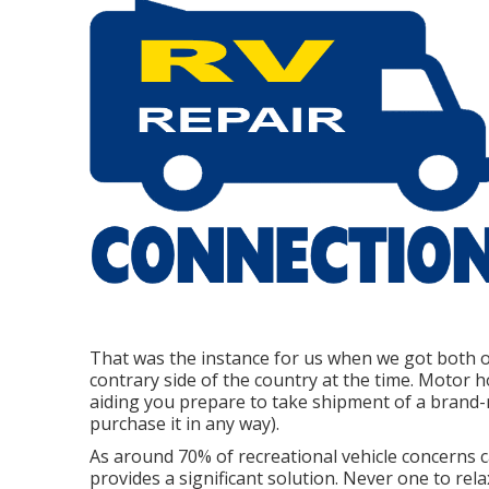
That was the instance for us when we got both 
contrary side of the country at the time. Motor h
aiding you prepare to take shipment of a brand
purchase it in any way).
As around 70% of recreational vehicle concerns c
provides a significant solution. Never one to rel