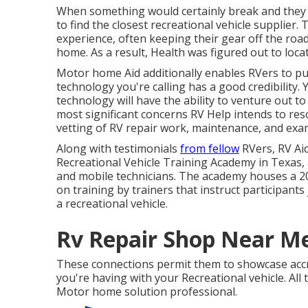
When something would certainly break and they r
to find the closest recreational vehicle supplier. 
experience, often keeping their gear off the roa
home. As a result, Health was figured out to locat
Motor home Aid additionally enables RVers to pu
technology you're calling has a good credibility. Y
technology will have the ability to venture out t
most significant concerns RV Help intends to reso
vetting of RV repair work, maintenance, and exam
Along with testimonials
from fellow
RVers, RV Aid
Recreational Vehicle Training Academy in Texas, 
and mobile technicians. The academy houses a 20,
on training by trainers that instruct participants
a recreational vehicle.
Rv Repair Shop Near Me
These connections permit them to showcase accre
you're having with your Recreational vehicle. All
Motor home solution professional.