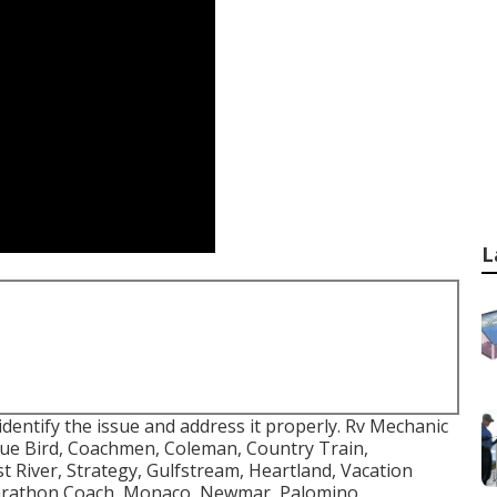
L
identify the issue and address it properly. Rv Mechanic
lue Bird, Coachmen, Coleman, Country Train,
 River, Strategy, Gulfstream, Heartland, Vacation
Marathon Coach, Monaco, Newmar, Palomino,