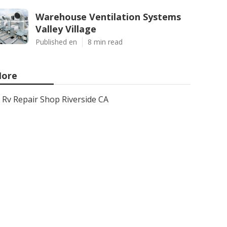
Warehouse Ventilation Systems
Valley Village
Published en
8 min read
ore
Rv Repair Shop Riverside CA