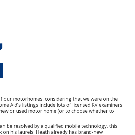
of our motorhomes, considering that we were on the
ome Aid's listings include lots of licensed RV examiners,
-new or used motor home (or to choose whether to
an be resolved by a qualified mobile technology, this
ax on his laurels, Heath already has brand-new