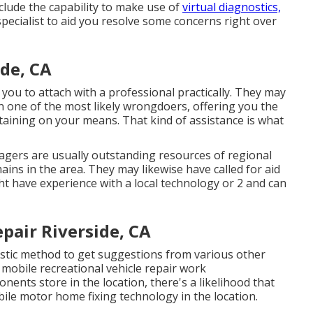
nclude the capability to make use of
virtual diagnostics,
 specialist to aid you resolve some concerns right over
de, CA
you to attach with a professional practically. They may
on one of the most likely wrongdoers, offering you the
btaining on your means. That kind of assistance is what
gers are usually outstanding resources of regional
ins in the area. They may likewise have called for aid
ht have experience with a local technology or 2 and can
pair Riverside, CA
stic method to get suggestions from various other
mobile recreational vehicle repair work
nents store in the location, there's a likelihood that
bile motor home fixing technology in the location.