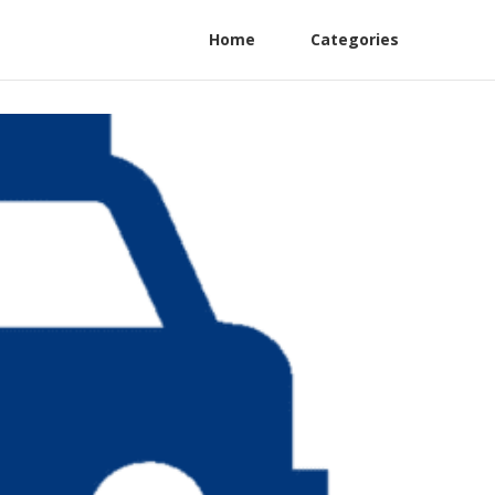
Home
Categories