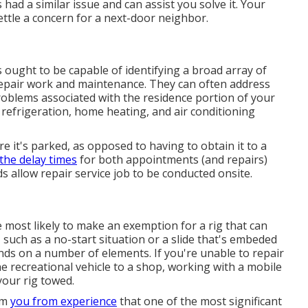
d a similar issue and can assist you solve it. Your
ttle a concern for a next-door neighbor.
 ought to be capable of identifying a broad array of
 repair work and maintenance. They can often address
 problems associated with the residence portion of your
, refrigeration, home heating, and air conditioning
 it's parked, as opposed to having to obtain it to a
the delay times
for both appointments (and repairs)
s allow repair service job to be conducted onsite.
e most likely to make an exemption for a rig that can
, such as a no-start situation or a slide that's embeded
nds on a number of elements. If you're unable to repair
e recreational vehicle to a shop, working with a mobile
your rig towed.
orm
you from experience
that one of the most significant