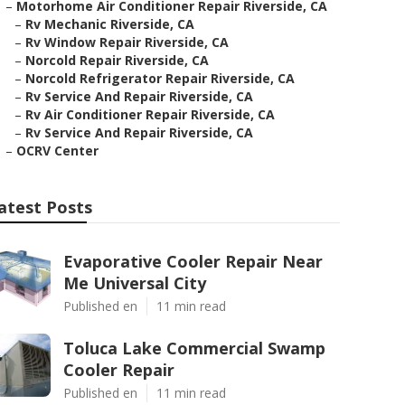
–
Motorhome Air Conditioner Repair Riverside, CA
–
Rv Mechanic Riverside, CA
–
Rv Window Repair Riverside, CA
–
Norcold Repair Riverside, CA
–
Norcold Refrigerator Repair Riverside, CA
–
Rv Service And Repair Riverside, CA
–
Rv Air Conditioner Repair Riverside, CA
–
Rv Service And Repair Riverside, CA
–
OCRV Center
atest Posts
Evaporative Cooler Repair Near
Me Universal City
Published en
11 min read
Toluca Lake Commercial Swamp
Cooler Repair
Published en
11 min read