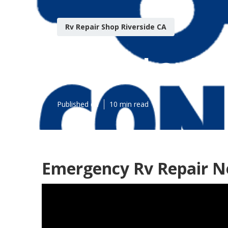
Rv Repair Shop Riverside CA
Rv Mechanic N
Published en
10 min read
Emergency Rv Repair Ne