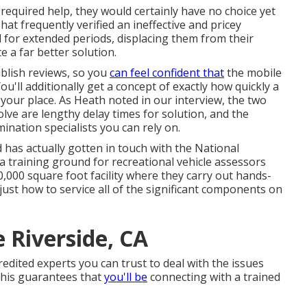
equired help, they would certainly have no choice yet
That frequently verified an ineffective and pricey
d for extended periods, displacing them from their
e a far better solution.
blish reviews, so you
can feel confident that
the mobile
ou'll additionally get a concept of exactly how quickly a
o your place. As Heath noted in our interview, the two
lve are lengthy delay times for solution, and the
ination specialists you can rely on.
 has actually gotten in touch with the National
a training ground for recreational vehicle assessors
000 square foot facility where they carry out hands-
 just how to service all of the significant components on
 Riverside, CA
dited experts you can trust to deal with the issues
 this guarantees that
you'll be
connecting with a trained