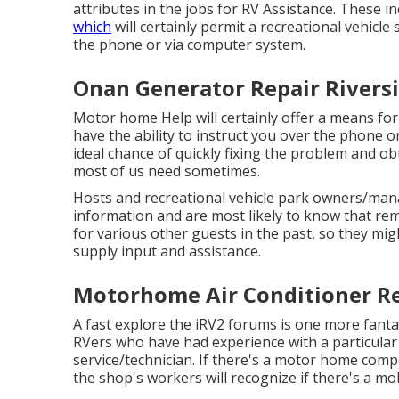
attributes in the jobs for RV Assistance. These i
which
will certainly permit a recreational vehicle
the phone or via computer system.
Onan Generator Repair Riversi
Motor home Help will certainly offer a means for 
have the ability to instruct you over the phone 
ideal chance of quickly fixing the problem and o
most of us need sometimes.
Hosts and recreational vehicle park owners/mana
information and are most likely to know that rema
for various other guests in the past, so they mig
supply input and assistance.
Motorhome Air Conditioner Re
A fast explore the
iRV2 forums
is one more fanta
RVers who have had experience with a particular 
service/technician. If there's a motor home compo
the shop's workers will recognize if there's a mo