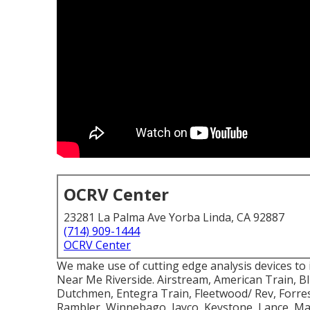
OCRV Center
23281 La Palma Ave Yorba Linda, CA 92887
(714) 909-1444
OCRV Center
We make use of cutting edge analysis devices to 
Near Me Riverside. Airstream, American Train, B
Dutchmen, Entegra Train, Fleetwood/ Rev, Forrest
Rambler, Winnebago, Jayco, Keystone, Lance, 