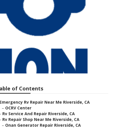
able of Contents
Emergency Rv Repair Near Me Riverside, CA
–
OCRV Center
–
Rv Service And Repair Riverside, CA
–
Rv Repair Shop Near Me Riverside, CA
–
Onan Generator Repair Riverside, CA