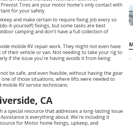
h, Prevost Tires are your motor home's only contact with
tant for your safety
keep and make certain to require fixing job every so
 (do-it-yourself) fixings, but some tasks are best
tdoor camping and don't have a full collection of
M
rovide mobile RV repair work. They might not even have
t of their vehicle or van. Not needing to take your rig to
rly if the issue you're having avoids it from being
not be safe, and even feasible, without having the gear
ply one of those situations, where lifts were needed to
d mobile RV service technicians.
iverside, CA
ch a special resource that addresses a long-lasting issue
Assistance is everything about. We're including it
o source for Motor home fixings, upkeep, and