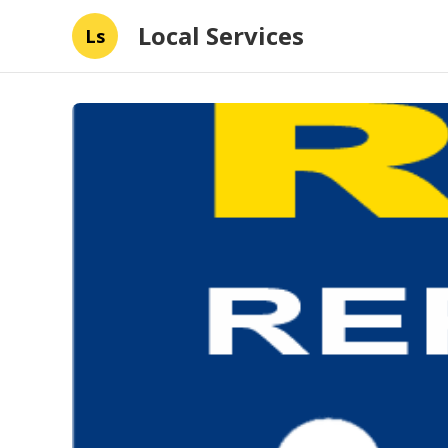
Local Services
Ls