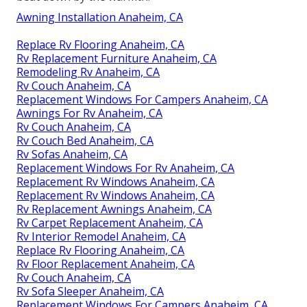
Awning Installation Anaheim, CA
Replace Rv Flooring Anaheim, CA
Rv Replacement Furniture Anaheim, CA
Remodeling Rv Anaheim, CA
Rv Couch Anaheim, CA
Replacement Windows For Campers Anaheim, CA
Awnings For Rv Anaheim, CA
Rv Couch Anaheim, CA
Rv Couch Bed Anaheim, CA
Rv Sofas Anaheim, CA
Replacement Windows For Rv Anaheim, CA
Replacement Rv Windows Anaheim, CA
Replacement Rv Windows Anaheim, CA
Rv Replacement Awnings Anaheim, CA
Rv Carpet Replacement Anaheim, CA
Rv Interior Remodel Anaheim, CA
Replace Rv Flooring Anaheim, CA
Rv Floor Replacement Anaheim, CA
Rv Couch Anaheim, CA
Rv Sofa Sleeper Anaheim, CA
Replacement Windows For Campers Anaheim, CA