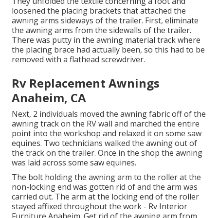
They unfolded the textile concerning a foot and
loosened the placing brackets that attached the
awning arms sideways of the trailer. First, eliminate
the awning arms from the sidewalls of the trailer.
There was putty in the awning material track where
the placing brace had actually been, so this had to be
removed with a flathead screwdriver.
Rv Replacement Awnings
Anaheim, CA
Next, 2 individuals moved the awning fabric off of the
awning track on the RV wall and marched the entire
point into the workshop and relaxed it on some saw
equines. Two technicians walked the awning out of
the track on the trailer. Once in the shop the awning
was laid across some saw equines.
The bolt holding the awning arm to the roller at the
non-locking end was gotten rid of and the arm was
carried out. The arm at the locking end of the roller
stayed affixed throughout the work - Rv Interior
Furniture Anaheim. Get rid of the awning arm from