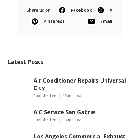
Share us on...
Facebook
X
Pinterest
Email
Latest Posts
Air Conditioner Repairs Universal
City
Published en
13 min read
A C Service San Gabriel
Published en
13 min read
Los Angeles Commercial Exhaust