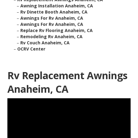
–
Awning Installation Anaheim, CA
–
Rv Dinette Booth Anaheim, CA
–
Awnings For Rv Anaheim, CA
–
Awnings For Rv Anaheim, CA
–
Replace Rv Flooring Anaheim, CA
–
Remodeling Rv Anaheim, CA
–
Rv Couch Anaheim, CA
–
OCRV Center
Rv Replacement Awnings
Anaheim, CA