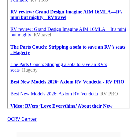
OCRV Center