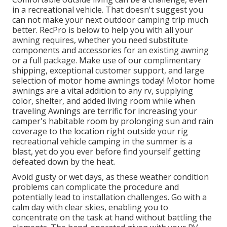
in a recreational vehicle. That doesn't suggest you
can not make your next outdoor camping trip much
better. RecPro is below to help you with all your
awning requires, whether you need substitute
components and accessories for an existing awning
or a full package. Make use of our complimentary
shipping, exceptional customer support, and large
selection of motor home awnings today! Motor home
awnings are a vital addition to any rv, supplying
color, shelter, and added living room while when
traveling Awnings are terrific for increasing your
camper's habitable room by prolonging sun and rain
coverage to the location right outside your rig
recreational vehicle camping in the summer is a
blast, yet do you ever before find yourself getting
defeated down by the heat.
Avoid gusty or wet days, as these weather condition
problems can complicate the procedure and
potentially lead to installation challenges. Go with a
calm day with clear skies, enabling you to
concentrate on the task at hand without battling the