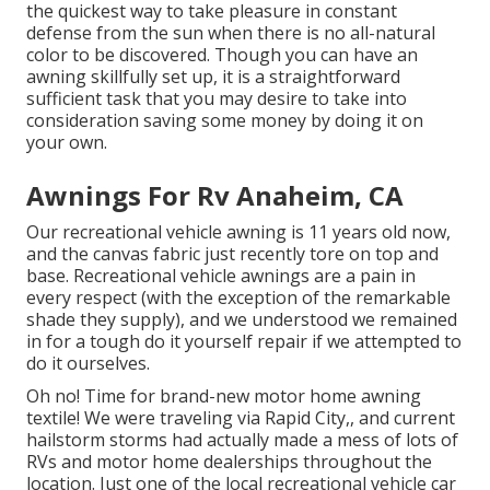
the quickest way to take pleasure in constant
defense from the sun when there is no all-natural
color to be discovered. Though you can have an
awning skillfully set up, it is a straightforward
sufficient task that you may desire to take into
consideration saving some money by doing it on
your own.
Awnings For Rv Anaheim, CA
Our recreational vehicle awning is 11 years old now,
and the canvas fabric just recently tore on top and
base. Recreational vehicle awnings are a pain in
every respect (with the exception of the remarkable
shade they supply), and we understood we remained
in for a tough do it yourself repair if we attempted to
do it ourselves.
Oh no! Time for brand-new motor home awning
textile! We were traveling via Rapid City,, and current
hailstorm storms had actually made a mess of lots of
RVs and motor home dealerships throughout the
location. Just one of the local recreational vehicle car