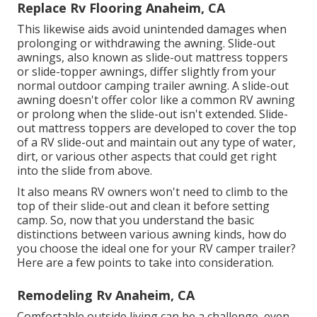
Replace Rv Flooring Anaheim, CA
This likewise aids avoid unintended damages when
prolonging or withdrawing the awning. Slide-out
awnings, also known as slide-out mattress toppers
or slide-topper awnings, differ slightly from your
normal outdoor camping trailer awning. A slide-out
awning doesn't offer color like a common RV awning
or prolong when the slide-out isn't extended. Slide-
out mattress toppers are developed to cover the top
of a RV slide-out and maintain out any type of water,
dirt, or various other aspects that could get right
into the slide from above.
It also means RV owners won't need to climb to the
top of their slide-out and clean it before setting
camp. So, now that you understand the basic
distinctions between various awning kinds, how do
you choose the ideal one for your RV camper trailer?
Here are a few points to take into consideration.
Remodeling Rv Anaheim, CA
Comfortable outside living can be a challenge, even