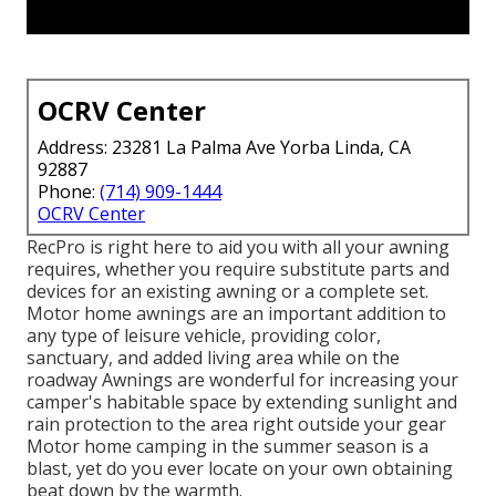
OCRV Center
Address: 23281 La Palma Ave Yorba Linda, CA
92887
Phone:
(714) 909-1444
OCRV Center
RecPro is right here to aid you with all your awning
requires, whether you require substitute parts and
devices for an existing awning or a complete set.
Motor home awnings are an important addition to
any type of leisure vehicle, providing color,
sanctuary, and added living area while on the
roadway Awnings are wonderful for increasing your
camper's habitable space by extending sunlight and
rain protection to the area right outside your gear
Motor home camping in the summer season is a
blast, yet do you ever locate on your own obtaining
beat down by the warmth.