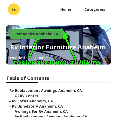
Ls
Home
Categories
Remodeler Anaheim CA
Rv Interior Furniture Anaheim
Published en
10 min read
Table of Contents
–
Rv Replacement Awnings Anaheim, CA
–
OCRV Center
–
Rv Sofas Anaheim, CA
–
Rv Upholstery Anaheim, CA
–
Awnings For Rv Anaheim, CA
–
Rv Replacement Awnings Anaheim, CA