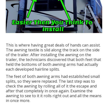
This is where having great deals of hands can assist.
The awning textile is slid along the track on the side
of the trailer. After installing the awning on the
trailer, the technicians discovered that both feet that
held the bottoms of both awning arms had actually
each developed hairline splits.
The feet of both awning arms had established small
splits, so they were replaced. The last step was to
check the awning by rolling all of it the escape and
after that completely in once again. Examine the
awning to see to it it rolls right out and all the means
in once more.