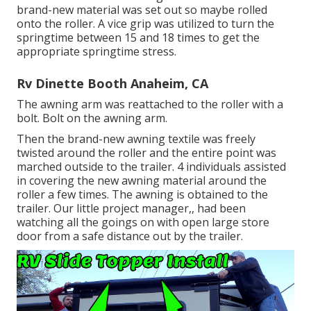
brand-new material was set out so maybe rolled
onto the roller. A vice grip was utilized to turn the
springtime between 15 and 18 times to get the
appropriate springtime stress.
Rv Dinette Booth Anaheim, CA
The awning arm was reattached to the roller with a
bolt. Bolt on the awning arm.
Then the brand-new awning textile was freely
twisted around the roller and the entire point was
marched outside to the trailer. 4 individuals assisted
in covering the new awning material around the
roller a few times. The awning is obtained to the
trailer. Our little project manager,, had been
watching all the goings on with open large store
door from a safe distance out by the trailer.