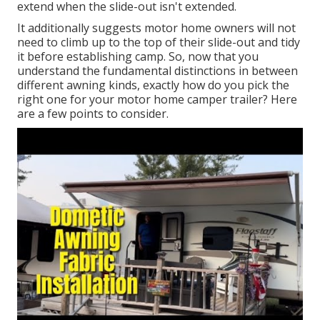
extend when the slide-out isn't extended.
It additionally suggests motor home owners will not
need to climb up to the top of their slide-out and tidy
it before establishing camp. So, now that you
understand the fundamental distinctions in between
different awning kinds, exactly how do you pick the
right one for your motor home camper trailer? Here
are a few points to consider.