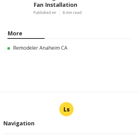
Fan Installation
Published en
8 min read
More
Remodeler Anaheim CA
Ls
Navigation