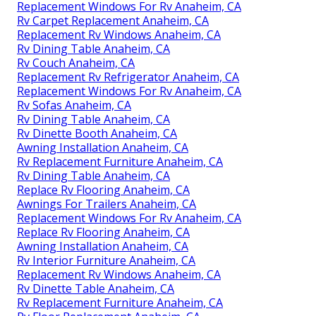
Replacement Windows For Rv Anaheim, CA
Rv Carpet Replacement Anaheim, CA
Replacement Rv Windows Anaheim, CA
Rv Dining Table Anaheim, CA
Rv Couch Anaheim, CA
Replacement Rv Refrigerator Anaheim, CA
Replacement Windows For Rv Anaheim, CA
Rv Sofas Anaheim, CA
Rv Dining Table Anaheim, CA
Rv Dinette Booth Anaheim, CA
Awning Installation Anaheim, CA
Rv Replacement Furniture Anaheim, CA
Rv Dining Table Anaheim, CA
Replace Rv Flooring Anaheim, CA
Awnings For Trailers Anaheim, CA
Replacement Windows For Rv Anaheim, CA
Replace Rv Flooring Anaheim, CA
Awning Installation Anaheim, CA
Rv Interior Furniture Anaheim, CA
Replacement Rv Windows Anaheim, CA
Rv Dinette Table Anaheim, CA
Rv Replacement Furniture Anaheim, CA