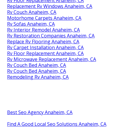
Rv Floor Replacement Anaheim, CA
Replacement Rv Windows Anaheim, CA
Rv Couch Anaheim, CA
Motorhome Carpets Anaheim, CA
Rv Sofas Anaheim, CA
Rv Interior Remodel Anaheim, CA
Rv Restoration Companies Anaheim, CA
Replace Rv Flooring Anaheim, CA
Rv Carpet Installation Anaheim, CA
Rv Floor Replacement Anaheim, CA
Rv Microwave Replacement Anaheim, CA
Rv Couch Bed Anaheim, CA
Rv Couch Bed Anaheim, CA
Remodeling Rv Anaheim, CA
Best Seo Agency Anaheim, CA
Find A Good Local Seo Solutions Anaheim, CA