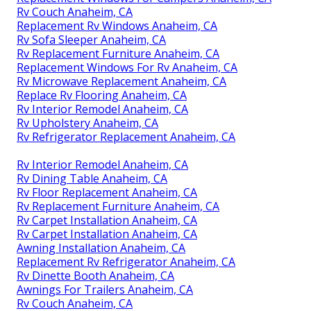
Rv Couch Anaheim, CA
Replacement Rv Windows Anaheim, CA
Rv Sofa Sleeper Anaheim, CA
Rv Replacement Furniture Anaheim, CA
Replacement Windows For Rv Anaheim, CA
Rv Microwave Replacement Anaheim, CA
Replace Rv Flooring Anaheim, CA
Rv Interior Remodel Anaheim, CA
Rv Upholstery Anaheim, CA
Rv Refrigerator Replacement Anaheim, CA
Rv Interior Remodel Anaheim, CA
Rv Dining Table Anaheim, CA
Rv Floor Replacement Anaheim, CA
Rv Replacement Furniture Anaheim, CA
Rv Carpet Installation Anaheim, CA
Rv Carpet Installation Anaheim, CA
Awning Installation Anaheim, CA
Replacement Rv Refrigerator Anaheim, CA
Rv Dinette Booth Anaheim, CA
Awnings For Trailers Anaheim, CA
Rv Couch Anaheim, CA