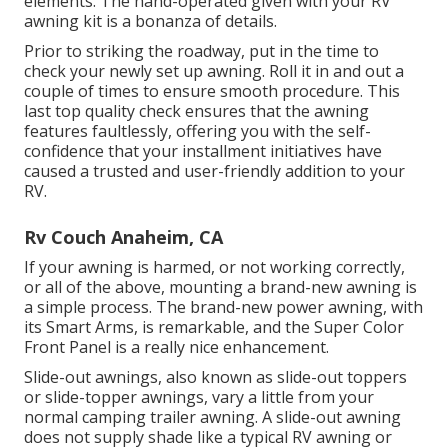
elements. The hand-operated given with your RV
awning kit is a bonanza of details.
Prior to striking the roadway, put in the time to
check your newly set up awning. Roll it in and out a
couple of times to ensure smooth procedure. This
last top quality check ensures that the awning
features faultlessly, offering you with the self-
confidence that your installment initiatives have
caused a trusted and user-friendly addition to your
RV.
Rv Couch Anaheim, CA
If your awning is harmed, or not working correctly,
or all of the above, mounting a brand-new awning is
a simple process. The brand-new power awning, with
its Smart Arms, is remarkable, and the Super Color
Front Panel is a really nice enhancement.
Slide-out awnings, also known as slide-out toppers
or slide-topper awnings, vary a little from your
normal camping trailer awning. A slide-out awning
does not supply shade like a typical RV awning or