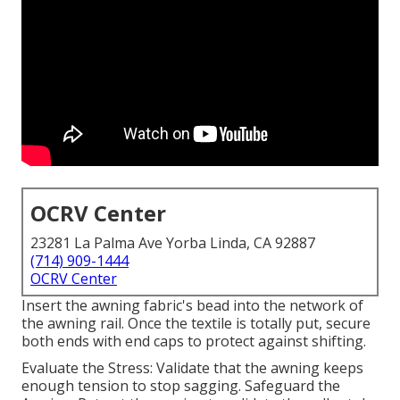
OCRV Center
23281 La Palma Ave Yorba Linda, CA 92887
(714) 909-1444
OCRV Center
Insert the awning fabric's bead into the network of
the awning rail. Once the textile is totally put, secure
both ends with end caps to protect against shifting.
Evaluate the Stress: Validate that the awning keeps
enough tension to stop sagging. Safeguard the