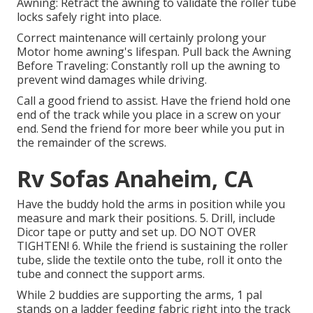
Awning: Retract the awning to validate the roller tube
locks safely right into place.
Correct maintenance will certainly prolong your
Motor home awning's lifespan. Pull back the Awning
Before Traveling: Constantly roll up the awning to
prevent wind damages while driving.
Call a good friend to assist. Have the friend hold one
end of the track while you place in a screw on your
end. Send the friend for more beer while you put in
the remainder of the screws.
Rv Sofas Anaheim, CA
Have the buddy hold the arms in position while you
measure and mark their positions. 5. Drill, include
Dicor tape or putty and set up. DO NOT OVER
TIGHTEN! 6. While the friend is sustaining the roller
tube, slide the textile onto the tube, roll it onto the
tube and connect the support arms.
While 2 buddies are supporting the arms, 1 pal
stands on a ladder feeding fabric right into the track