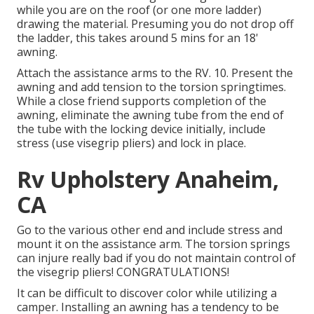
while you are on the roof (or one more ladder)
drawing the material. Presuming you do not drop off
the ladder, this takes around 5 mins for an 18'
awning.
Attach the assistance arms to the RV. 10. Present the
awning and add tension to the torsion springtimes.
While a close friend supports completion of the
awning, eliminate the awning tube from the end of
the tube with the locking device initially, include
stress (use visegrip pliers) and lock in place.
Rv Upholstery Anaheim,
CA
Go to the various other end and include stress and
mount it on the assistance arm. The torsion springs
can injure really bad if you do not maintain control of
the visegrip pliers! CONGRATULATIONS!
It can be difficult to discover color while utilizing a
camper. Installing an awning has a tendency to be