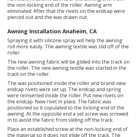
the non-locking end of the roller. Awning arm
eliminated. After that the rivets on the endcap were
pierced out and the was drawn out.
Awning Installation Anaheim, CA
Spraying it with silicone spray will help the awning
roll more easily. The awning textile was slid off of the
roller.
The new awning fabric will be glided into the track on
the roller. The new awning textile was started in the
track on the roller.
The was positioned inside the roller and brand-new
endcap rivets were set up. The endcap and spring
were reinserted inside the roller. Put new rivets on
the endcap. New rivet in place. The fabric was
positioned so it copulated to the locking end of the
awning. At the opposite end a set screw was screwed
in to avoid the fabric from sliding off the track.
Place an established screw at the non-locking end of
the material so it does not glide off the track. The