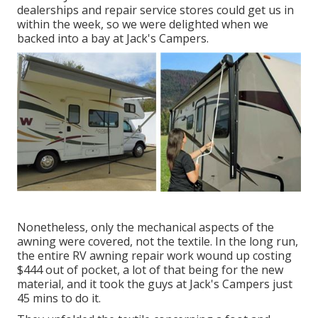
dealerships and repair service stores could get us in
within the week, so we were delighted when we
backed into a bay at Jack's Campers.
Nonetheless, only the mechanical aspects of the
awning were covered, not the textile. In the long run,
the entire RV awning repair work wound up costing
$444 out of pocket, a lot of that being for the new
material, and it took the guys at Jack's Campers just
45 mins to do it.