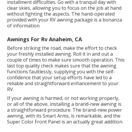
installment difficulties. Go with a tranquil day with
clear skies, allowing you to focus on the job at hand
without fighting the aspects. The hand-operated
provided with your RV awning package is a bonanza
of information.
Awnings For Rv Anaheim, CA
Before striking the road, make the effort to check
your freshly installed awning. Roll it in and out a
couple of times to make sure smooth operation. This
last top quality check makes sure that the awning
functions faultlessly, supplying you with the self-
confidence that your setup efforts have led to a
reliable and straightforward enhancement to your
RV.
If your awning is harmed, or not working properly,
or all of the above, installing a brand-new awning is
a straightforward procedure. The brand-new power
awning, with its Smart Arms, is remarkable, and the
Super Color Front Panel is an actually great addition.