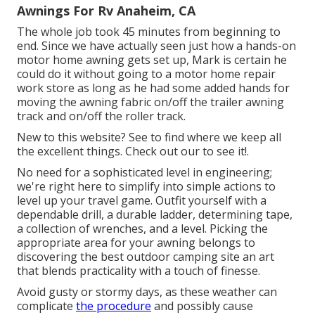
Awnings For Rv Anaheim, CA
The whole job took 45 minutes from beginning to
end. Since we have actually seen just how a hands-on
motor home awning gets set up, Mark is certain he
could do it without going to a motor home repair
work store as long as he had some added hands for
moving the awning fabric on/off the trailer awning
track and on/off the roller track.
New to this website? See to find where we keep all
the excellent things. Check out our to see it!.
No need for a sophisticated level in engineering;
we're right here to simplify into simple actions to
level up your travel game. Outfit yourself with a
dependable drill, a durable ladder, determining tape,
a collection of wrenches, and a level. Picking the
appropriate area for your awning belongs to
discovering the best outdoor camping site an art
that blends practicality with a touch of finesse.
Avoid gusty or stormy days, as these weather can
complicate
the procedure
and possibly cause