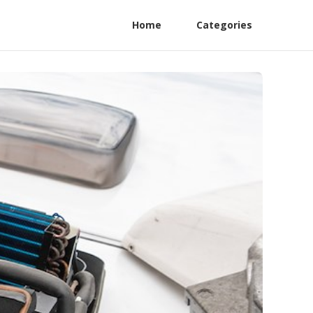
Home
Categories