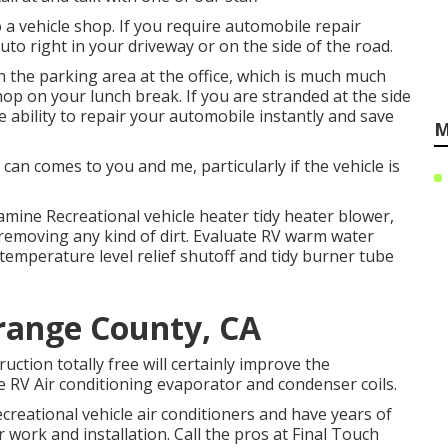
 a vehicle shop. If you require automobile repair
auto right in your driveway or on the side of the road.
n the parking area at the office, which is much much
hop on your lunch break. If you are stranded at the side
 ability to repair your automobile instantly and save
M
an comes to you and me, particularly if the vehicle is
mine Recreational vehicle heater tidy heater blower,
emoving any kind of dirt. Evaluate RV warm water
temperature level relief shutoff and tidy burner tube
range County, CA
uction totally free will certainly improve the
he RV Air conditioning evaporator and condenser coils.
creational vehicle air conditioners and have years of
work and installation. Call the pros at Final Touch