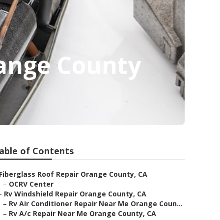
ange County
able of Contents
Fiberglass Roof Repair Orange County, CA
–
OCRV Center
–
Rv Windshield Repair Orange County, CA
–
Rv Air Conditioner Repair Near Me Orange Coun...
–
Rv A/c Repair Near Me Orange County, CA