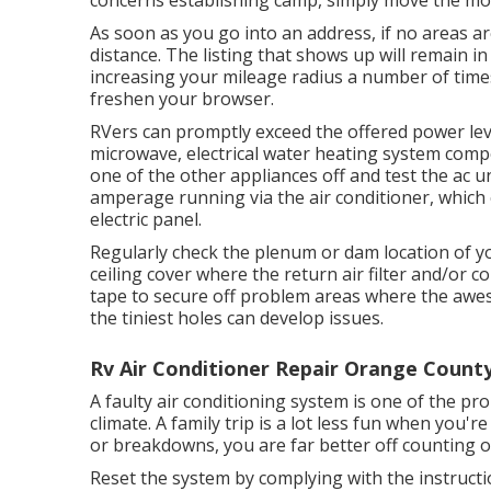
concerns establishing camp, simply move the mo
As soon as you go into an address, if no areas a
distance. The listing that shows up will remain in 
increasing your mileage radius a number of time
freshen your browser.
RVers can promptly exceed the offered power lev
microwave, electrical water heating system compo
one of the other appliances off and test the ac u
amperage running via the air conditioner, which 
electric panel.
Regularly check the plenum or dam location of yo
ceiling cover where the return air filter and/or c
tape to secure off problem areas where the awe
the tiniest holes can develop issues.
Rv Air Conditioner Repair Orange County
A faulty air conditioning system is one of the p
climate. A family trip is a lot less fun when you
or breakdowns, you are far better off counting 
Reset the system by complying with the instruct