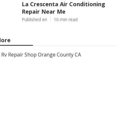
La Crescenta Air Conditioning
Repair Near Me
Published en
10 min read
ore
Rv Repair Shop Orange County CA