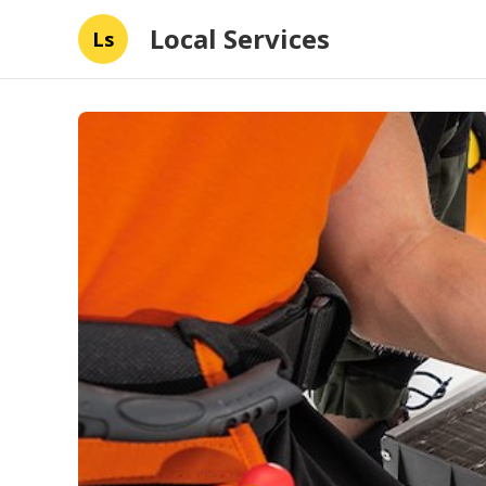
Local Services
Ls