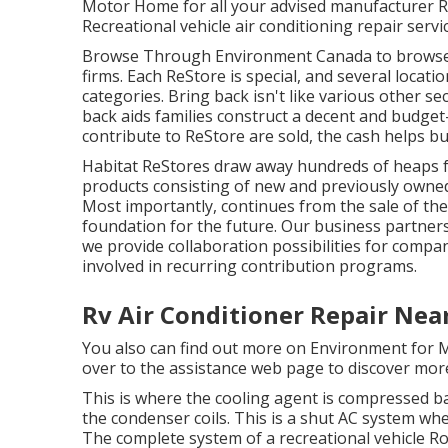
Motor Home for all your advised manufacturer Re
Recreational vehicle air conditioning repair servi
Browse Through Environment Canada to browse
firms. Each ReStore is special, and several locat
categories. Bring back isn't like various other 
back aids families construct a decent and budget
contribute to ReStore are sold, the cash helps b
Habitat ReStores draw away hundreds of heaps fr
products consisting of new and previously owned 
Most importantly, continues from the sale of th
foundation for the future. Our business partner
we provide collaboration possibilities for compa
involved in recurring contribution programs.
Rv Air Conditioner Repair Ne
You also can find out more on
Environment for M
over to the assistance web page to discover
more
This is where the cooling agent is compressed bac
the condenser coils. This is a shut AC system w
The complete system of a recreational vehicle Ro