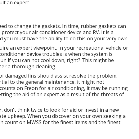
lt an expert.
eed to change the gaskets. In time, rubber gaskets can
otect your air conditioner device and RV. It is a
nd you must have the ability to do this on your very own.
ire an expert viewpoint. In your recreational vehicle or
onditioner device troubles is when the system is
un if you can not cool down, right? This might be
oner a thorough cleaning.
of damaged fins should assist resolve the problem.
tial to the general maintenance, it might not
ce counts on Freon for air conditioning, it may be running
tting the aid of an expert as a result of the threats of
, don't think twice to look for aid or
invest in a new
riate upkeep. When you discover on your own seeking a
an count on MWSS for the finest items and the finest