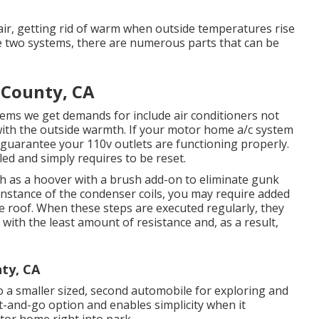
air, getting rid of warm when outside temperatures rise
se two systems, there are numerous parts that can be
 County, CA
lems we get demands for include air conditioners not
with the outside warmth. If your motor home a/c system
 to guarantee your 110v outlets are functioning properly.
led and simply requires to be reset.
ch as a hoover with a brush add-on to eliminate gunk
e instance of the condenser coils, you may require added
the roof. When these steps are executed regularly, they
ith the least amount of resistance and, as a result,
ty, CA
to a smaller sized, second automobile for exploring and
t-and-go option and enables simplicity when it