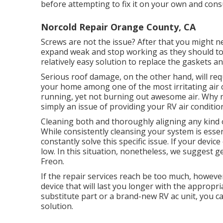
before attempting to fix it on your own and consu
Norcold Repair Orange County, CA
Screws are not the issue? After that you might n
expand weak and stop working as they should to pr
relatively easy solution to replace the gaskets a
Serious roof damage, on the other hand, will requ
your home among one of the most irritating air c
running, yet not burning out awesome air. Why r
simply an issue of providing your RV air conditi
Cleaning both and thoroughly aligning any kind 
While consistently cleansing your system is essen
constantly solve this specific issue. If your devi
low. In this situation, nonetheless, we suggest ge
Freon.
If the repair services reach be too much, however
device
that will last you longer with the approp
substitute part or a brand-new RV ac unit, you c
solution.