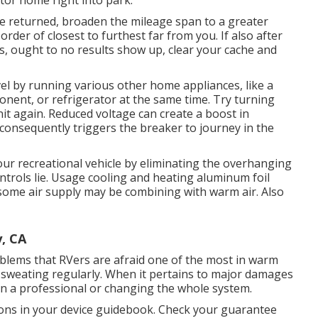
tor home right into park.
re returned, broaden the mileage span to a greater
order of closest to furthest far from you. If also after
s, ought to no results show up, clear your cache and
el by running various other home appliances, like a
nent, or refrigerator at the same time. Try turning
nit again. Reduced voltage can create a boost in
consequently triggers the breaker to journey in the
ur recreational vehicle by eliminating the overhanging
ontrols lie. Usage cooling and heating aluminum foil
some air supply may be combining with warm air. Also
, CA
roblems that RVers are afraid one of the most in warm
're sweating regularly. When it pertains to major damages
on a professional or changing the whole system.
ions in your device guidebook. Check your guarantee