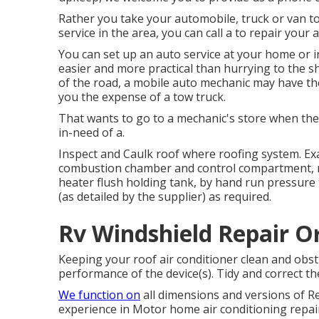
Rather you take your automobile, truck or van to
service in the area, you can call a to repair your 
You can set up an auto service at your home or i
easier and more practical than hurrying to the s
of the road, a mobile auto mechanic may have the
you the expense of a tow truck.
That wants to go to a mechanic's store when the c
in-need of a.
Inspect and Caulk roof where roofing system. Exa
combustion chamber and control compartment, r
heater flush holding tank, by hand run pressure 
(as detailed by the supplier) as required.
Rv Windshield Repair O
Keeping your roof air conditioner clean and obstr
performance of the device(s). Tidy and correct t
We function on
all dimensions and versions of Re
experience in Motor home air conditioning repair 