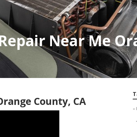
 Repair Near Me Or
T
 Orange County, CA
–