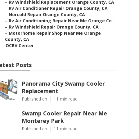
–
Rv Windshield Replacement Orange County, CA
–
Rv Air Conditioner Repair Orange County, CA
–
Norcold Repair Orange County, CA
–
Rv Air Conditioning Repair Near Me Orange Co...
–
Rv Windshield Repair Orange County, CA
–
Motorhome Repair Shop Near Me Orange
County, CA
–
OCRV Center
atest Posts
Panorama City Swamp Cooler
Replacement
Published en
11 min read
Swamp Cooler Repair Near Me
Monterey Park
Published en
11 min read