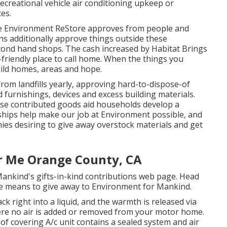
creational vehicle air conditioning upkeep or
ces.
 Environment ReStore approves from people and
ions additionally approve things outside these
second hand shops. The cash increased by Habitat Brings
-friendly place to call home. When the things you
uild homes, areas and hope.
om landfills yearly, approving hard-to-dispose-of
furnishings, devices and excess building materials.
ese contributed goods aid households develop a
ships help make our job at Environment possible, and
nies desiring to give away overstock materials and get
ar Me Orange County, CA
ankind's gifts-in-kind contributions web page
. Head
 means to give away to Environment for Mankind
.
k right into a liquid, and the warmth is released via
here no air is added or removed from your motor home.
of covering A/c unit contains a sealed system and air