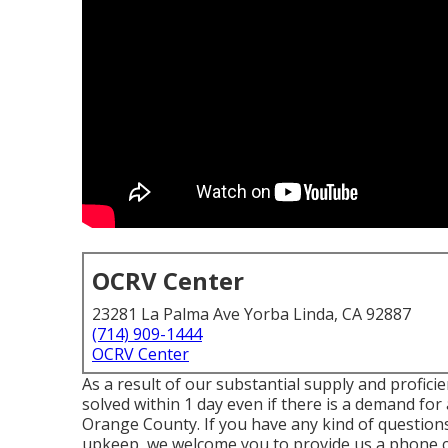
OCRV Center
23281 La Palma Ave Yorba Linda, CA 92887
(714) 909-1444
OCRV Center
As a result of our substantial supply and profici
solved within 1 day even if there is a demand f
Orange County. If you have any kind of questions
upkeep, we welcome you to provide us a phone cal