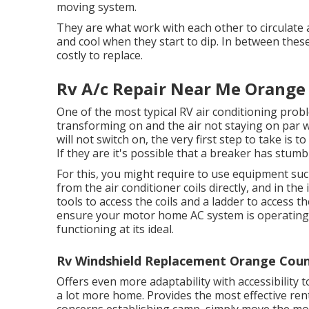
moving system.
They are what work with each other to circulate 
and cool when they start to dip. In between the
costly to replace.
Rv A/c Repair Near Me Orange
One of the most typical RV air conditioning prob
transforming on and the air not staying on par 
will not switch on, the very first step to take is
If they are it's possible that a breaker has stumb
For this, you might require to use equipment su
from the air conditioner coils directly, and in th
tools to access the coils and a ladder to access 
ensure your motor home AC system is operating w
functioning at its ideal.
Rv Windshield Replacement Orange Coun
Offers even more adaptability with accessibility 
a lot more home. Provides the most effective ren