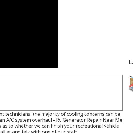
L
ent technicians, the majority of cooling concerns can be
or an A/C system overhaul - Rv Generator Repair Near Me
 as to whether we can finish your recreational vehicle
l at and talk with one of our staff