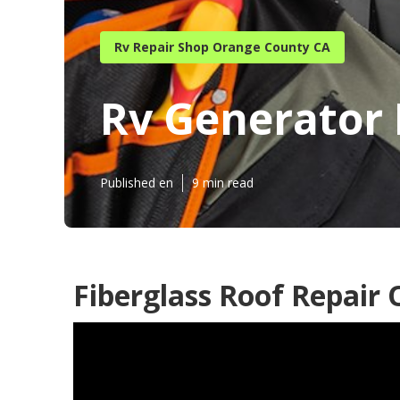
Rv Repair Shop Orange County CA
Rv Generator
Published en
9 min read
Fiberglass Roof Repair