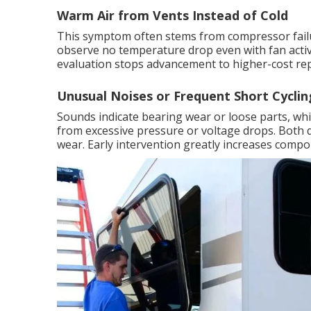
Warm Air from Vents Instead of Cold
This symptom often stems from compressor failur
observe no temperature drop even with fan activ
evaluation stops advancement to higher-cost re
Unusual Noises or Frequent Short Cyclin
Sounds indicate bearing wear or loose parts, wh
from excessive pressure or voltage drops. Both 
wear. Early intervention greatly increases compo