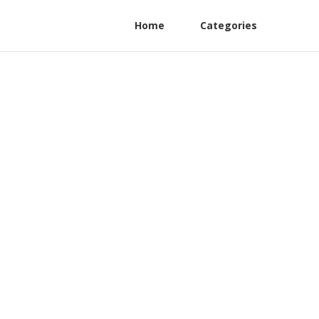
Home
Categories