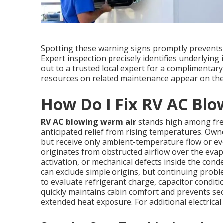
Spotting these warning signs promptly prevents 
Expert inspection precisely identifies underlying
out to a trusted local expert for a complimentary
resources on related maintenance appear on th
How Do I Fix RV AC Bl
RV AC blowing warm air
stands high among freq
anticipated relief from rising temperatures. Owne
but receive only ambient-temperature flow or e
originates from obstructed airflow over the evapo
activation, or mechanical defects inside the co
can exclude simple origins, but continuing prob
to evaluate refrigerant charge, capacitor condit
quickly maintains cabin comfort and prevents se
extended heat exposure. For additional electrical