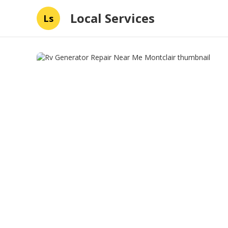
Local Services
Ls