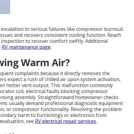
escalation to serious failures like compressor burnout.
 issues and recovers consistent cooling function. Reach
 inspection to recover comfort swiftly. Additional
e
RV maintenance page
.
owing Warm Air?
uent complaints because it directly removes the
rs expect a rush of chilled air upon system activation,
ven hotter vent output. This malfunction commonly
rator coil, electrical faults blocking compressor
ndensing assembly. Straightforward homeowner checks
lems usually demand professional diagnostic equipment
ion, or compressor functionality. Resolving the problem
condary harm to furnishings or electronics from
 evaluation, see
RV electrical repair services
.