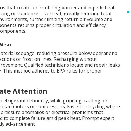
bris that create an insulating barrier and impede heat
zing or condenser overheat, greatly reducing total
 environments, further limiting return air volume and
onents returns proper circulation and efficiency.
 components.
 Wear
 material seepage, reducing pressure below operational
ections or frost on lines. Recharging without
rovement. Qualified technicians locate and repair leaks
y. This method adheres to EPA rules for proper
ate Attention
 refrigerant deficiency, while grinding, rattling, or
in fan motors or compressors. Fast short cycling where
pressure anomalies or electrical problems that
ad to complete failure amid peak heat. Prompt expert
tly advancement.