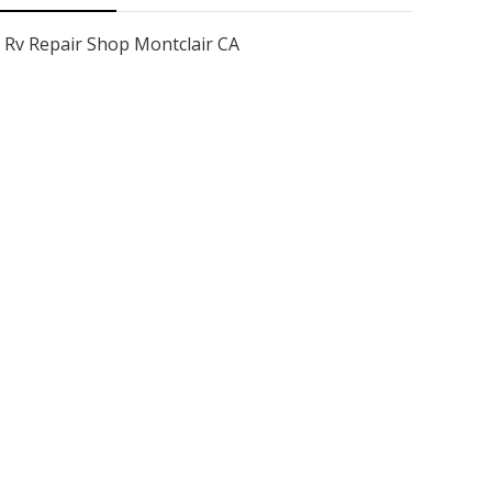
Rv Repair Shop Montclair CA