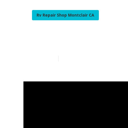
Rv Repair Shop Montclair CA
Rv Generator 
Published en
15 min read