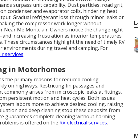
nds surpass unit capability. Dust particles, road grit,
t on condenser and evaporator coils, hindering heat
tput. Gradual refrigerant loss through minor leaks or
L
making the compressor work longer without
air Near Me Montclair. Owners notice the change right
and increasing frustration as interior temperatures
e. These circumstances highlight the need of timely RV
or environments during travel and camping. For
ir services
ng in Motorhomes
 as the primary reasons for reduced cooling
kly on highways. Restricting fin passages and
nt commonly arises from microscopic leaks at fittings,
rom persistent motion and heat cycles. Both issues
stem labors more to achieve desired cooling, raising
aluation and deep cleaning stop these deposits from
rvice guarantees complete cleaning without harming
 problems is offered on the
RV electrical services
.
M