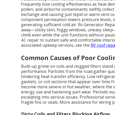
frequently lose cooling effectiveness as heat dema
pollen, and airborne contaminants swiftly collec
exchange and causing just tepid or warm vent ou
component permeation lowers pressure levels, 
generating sufficient cold air. Rv Generator Rep
away—sticky skin, foggy windows, uneasy sleep—
climb even while the unit functions without paus
AC repair to sustain safe and comfortable interi
associated upkeep services, see the
RV roof repa
Common Causes of Poor Cooli
Built-up grime on coils and clogged filters stand
performance. Particles from the road gather quic
hindering heat transfer efficiency. Low refrigera
gaskets, or coil sections that appear over time f
become more severe in hot weather, where the sy
energy use and hastening part wear. Periodic ev
escalating into serious issues. Professional se
fragile fins or seals. More assistance for wiring
Dirty Coils and Filters Blocking Airflow