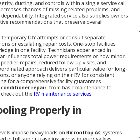
egrity, ducting, and controls within a single service call.
 decreases chances of missing related problems, and
dependability. Integrated service also supplies owners
entive recommendations that preserve overall
 temporary DIY attempts or consult separate
ons or escalating repair costs. One-stop facilities
edge in one facility. Technicians experienced in
ar influences total power requirements or how minor
 speedier repairs, reduced follow-up visits, and
oordinated approach delivers particular value for long-
ions, or anyone relying on their RV for consistent
ing for a comprehensive facility guarantees
r conditioner repair
, from basic maintenance to
 check out the
RV maintenance services
.
oling Properly in
levels impose heavy loads on
RV rooftop AC
systems
in full sun or traveling across interior valleys