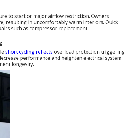
e to start or major airflow restriction. Owners
e, resulting in uncomfortably warm interiors. Quick
pairs such as compressor replacement.
g
ile
short cycling reflects
overload protection triggering
decrease performance and heighten electrical system
nent longevity.