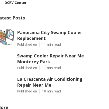
–
OCRV Center
atest Posts
Panorama City Swamp Cooler
Replacement
Published en
11 min read
Swamp Cooler Repair Near Me
Monterey Park
Published en
11 min read
La Crescenta Air Conditioning
Repair Near Me
Published en
10 min read
ore