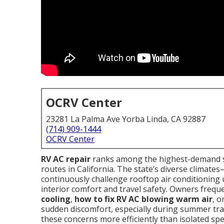
OCRV Center
23281 La Palma Ave Yorba Linda, CA 92887
(714) 909-1444
OCRV Center
RV AC repair
ranks among the highest-demand s
routes in California. The state’s diverse climat
continuously challenge rooftop air conditioning
interior comfort and travel safety. Owners frequ
cooling
,
how to fix RV AC blowing warm air
, o
sudden discomfort, especially during summer trave
these concerns more efficiently than isolated spec