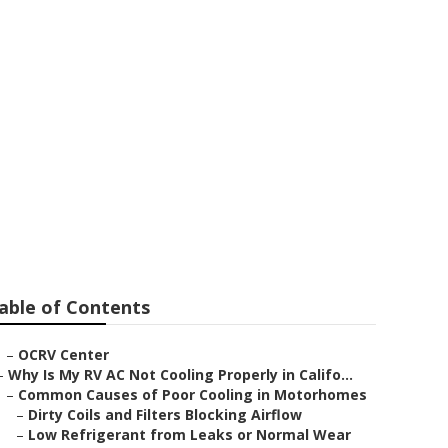
ntclair
able of Contents
–
OCRV Center
–
Why Is My RV AC Not Cooling Properly in Califo...
–
Common Causes of Poor Cooling in Motorhomes
–
Dirty Coils and Filters Blocking Airflow
–
Low Refrigerant from Leaks or Normal Wear