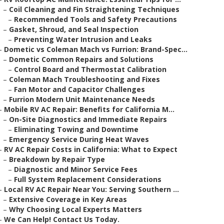
–
Coil Cleaning and Fin Straightening Techniques
–
Recommended Tools and Safety Precautions
–
Gasket, Shroud, and Seal Inspection
–
Preventing Water Intrusion and Leaks
–
Dometic vs Coleman Mach vs Furrion: Brand-Spec...
–
Dometic Common Repairs and Solutions
–
Control Board and Thermostat Calibration
–
Coleman Mach Troubleshooting and Fixes
–
Fan Motor and Capacitor Challenges
–
Furrion Modern Unit Maintenance Needs
–
Mobile RV AC Repair: Benefits for California M...
–
On-Site Diagnostics and Immediate Repairs
–
Eliminating Towing and Downtime
–
Emergency Service During Heat Waves
–
RV AC Repair Costs in California: What to Expect
–
Breakdown by Repair Type
–
Diagnostic and Minor Service Fees
–
Full System Replacement Considerations
–
Local RV AC Repair Near You: Serving Southern ...
–
Extensive Coverage in Key Areas
–
Why Choosing Local Experts Matters
–
We Can Help! Contact Us Today.