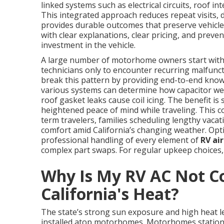
linked systems such as electrical circuits, roof int
This integrated approach reduces repeat visits,
provides durable outcomes that preserve vehicle 
with clear explanations, clear pricing, and prev
investment in the vehicle.
A large number of motorhome owners start with
technicians only to encounter recurring malfuncti
break this pattern by providing end-to-end knowl
various systems can determine how capacitor we
roof gasket leaks cause coil icing. The benefit is
heightened peace of mind while traveling. This c
term travelers, families scheduling lengthy vacat
comfort amid California’s changing weather. Opt
professional handling of every element of
RV ai
complex part swaps. For regular upkeep choices,
Why Is My RV AC Not Co
California's Heat?
The state’s strong sun exposure and high heat 
installed atop motorhomes. Motorhomes stationed 