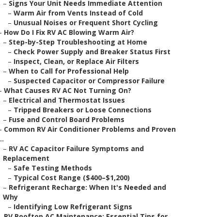
–
Signs Your Unit Needs Immediate Attention
–
Warm Air from Vents Instead of Cold
–
Unusual Noises or Frequent Short Cycling
–
How Do I Fix RV AC Blowing Warm Air?
–
Step-by-Step Troubleshooting at Home
–
Check Power Supply and Breaker Status First
–
Inspect, Clean, or Replace Air Filters
–
When to Call for Professional Help
–
Suspected Capacitor or Compressor Failure
–
What Causes RV AC Not Turning On?
–
Electrical and Thermostat Issues
–
Tripped Breakers or Loose Connections
–
Fuse and Control Board Problems
–
Common RV Air Conditioner Problems and Proven
..
–
RV AC Capacitor Failure Symptoms and
Replacement
–
Safe Testing Methods
–
Typical Cost Range ($400–$1,200)
–
Refrigerant Recharge: When It's Needed and
Why
–
Identifying Low Refrigerant Signs
–
RV Rooftop AC Maintenance: Essential Tips for ...