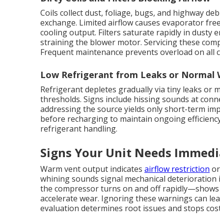
Coils collect dust, foliage, bugs, and highway de
exchange. Limited airflow causes evaporator free
cooling output. Filters saturate rapidly in dusty
straining the blower motor. Servicing these comp
Frequent maintenance prevents overload on all
Low Refrigerant from Leaks or Normal
Refrigerant depletes gradually via tiny leaks or
thresholds. Signs include hissing sounds at conn
addressing the source yields only short-term imp
before recharging to maintain ongoing efficienc
refrigerant handling.
Signs Your Unit Needs Immedi
Warm vent output indicates
airflow restriction
or
whining sounds signal mechanical deterioration 
the compressor turns on and off rapidly—shows 
accelerate wear. Ignoring these warnings can le
evaluation determines root issues and stops cos