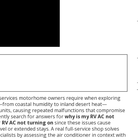
.
ervices motorhome owners require when exploring
es—from coastal humidity to inland desert heat—
 units, causing repeated malfunctions that compromise
ently search for answers for
why is my RV AC not
r
RV AC not turning on
since these issues cause
l or extended stays. A real full-service shop solves
ialists by assessing the air conditioner in context with