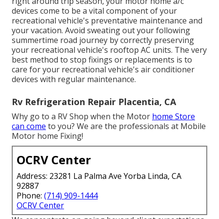
right around trip season, your motor home a/c
devices come to be a vital component of your
recreational vehicle's preventative maintenance and
your vacation. Avoid sweating out your following
summertime road journey by correctly preserving
your recreational vehicle's rooftop AC units. The very
best method to stop fixings or replacements is to
care for your recreational vehicle's air conditioner
devices with regular maintenance.
Rv Refrigeration Repair Placentia, CA
Why go to a RV Shop when the Motor
home Store
can come
to you? We are the professionals at Mobile
Motor home Fixing!
OCRV Center
Address: 23281 La Palma Ave Yorba Linda, CA
92887
Phone:
(714) 909-1444
OCRV Center