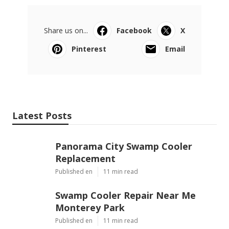
Share us on...
Facebook
X
Pinterest
Email
Latest Posts
Panorama City Swamp Cooler
Replacement
Published en
11 min read
Swamp Cooler Repair Near Me
Monterey Park
Published en
11 min read