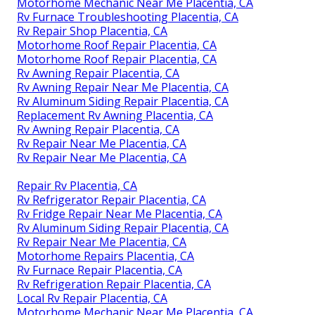
Motorhome Mechanic Near Me Placentia, CA
Rv Furnace Troubleshooting Placentia, CA
Rv Repair Shop Placentia, CA
Motorhome Roof Repair Placentia, CA
Motorhome Roof Repair Placentia, CA
Rv Awning Repair Placentia, CA
Rv Awning Repair Near Me Placentia, CA
Rv Aluminum Siding Repair Placentia, CA
Replacement Rv Awning Placentia, CA
Rv Awning Repair Placentia, CA
Rv Repair Near Me Placentia, CA
Rv Repair Near Me Placentia, CA
Repair Rv Placentia, CA
Rv Refrigerator Repair Placentia, CA
Rv Fridge Repair Near Me Placentia, CA
Rv Aluminum Siding Repair Placentia, CA
Rv Repair Near Me Placentia, CA
Motorhome Repairs Placentia, CA
Rv Furnace Repair Placentia, CA
Rv Refrigeration Repair Placentia, CA
Local Rv Repair Placentia, CA
Motorhome Mechanic Near Me Placentia, CA