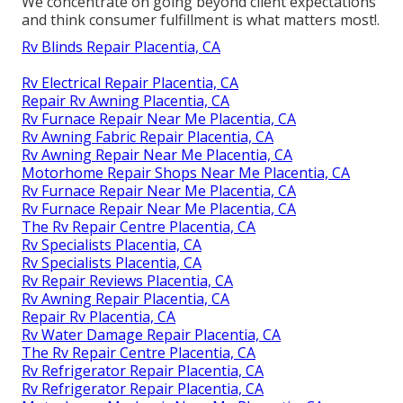
We concentrate on going beyond client expectations
and think consumer fulfillment is what matters most!.
Rv Blinds Repair Placentia, CA
Rv Electrical Repair Placentia, CA
Repair Rv Awning Placentia, CA
Rv Furnace Repair Near Me Placentia, CA
Rv Awning Fabric Repair Placentia, CA
Rv Awning Repair Near Me Placentia, CA
Motorhome Repair Shops Near Me Placentia, CA
Rv Furnace Repair Near Me Placentia, CA
Rv Furnace Repair Near Me Placentia, CA
The Rv Repair Centre Placentia, CA
Rv Specialists Placentia, CA
Rv Specialists Placentia, CA
Rv Repair Reviews Placentia, CA
Rv Awning Repair Placentia, CA
Repair Rv Placentia, CA
Rv Water Damage Repair Placentia, CA
The Rv Repair Centre Placentia, CA
Rv Refrigerator Repair Placentia, CA
Rv Refrigerator Repair Placentia, CA