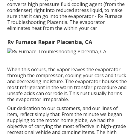
converts high pressure fluid cooling agent (from the
condenser) right into reduced stress liquid, to make
sure that it can go into the evaporator - Rv Furnace
Troubleshooting Placentia. The evaporator
eliminates heat from the within your car
Rv Furnace Repair Placentia, CA
When this occurs, the vapor leaves the evaporator
through the compressor, cooling your cars and truck
and decreasing moisture. The evaporator houses the
most refrigerant in the warm transfer procedure and
unsafe acids can corrode it. This rust usually harms
the evaporator irreparable.
Our dedication to our customers, and our lines of
item, reflect simply that. From the minute we began
supplying to the motor home globe, we had the
objective of carrying the most effective in high-grade
recreational vehicle and camping items. The high