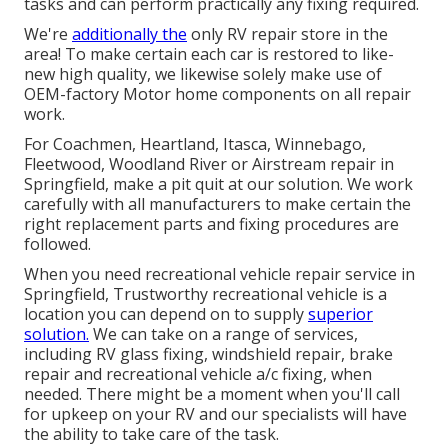
tasks and can perform practically any fixing required.
We're
additionally the
only RV repair store in the
area! To make certain each car is restored to like-
new high quality, we likewise solely make use of
OEM-factory Motor home components on all repair
work.
For Coachmen, Heartland, Itasca, Winnebago,
Fleetwood, Woodland River or Airstream repair in
Springfield, make a pit quit at our solution. We work
carefully with all manufacturers to make certain the
right replacement parts and fixing procedures are
followed.
When you need recreational vehicle repair service in
Springfield, Trustworthy recreational vehicle is a
location you can depend on to supply
superior
solution.
We can take on a range of services,
including RV glass fixing, windshield repair, brake
repair and recreational vehicle a/c fixing, when
needed. There might be a moment when you'll call
for upkeep on your RV and our specialists will have
the ability to take care of the task.