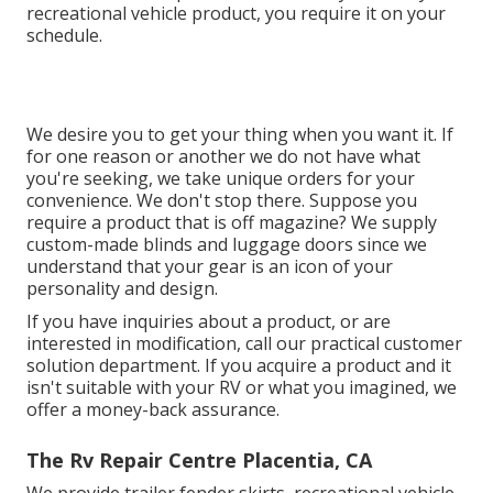
recreational vehicle product, you require it on your
schedule.
We desire you to get your thing when you want it. If
for one reason or another we do not have what
you're seeking, we take unique orders for your
convenience. We don't stop there. Suppose you
require a product that is off magazine? We supply
custom-made blinds and luggage doors since we
understand that your gear is an icon of your
personality and design.
If you have inquiries about a product, or are
interested in modification, call our practical customer
solution department. If you acquire a product and it
isn't suitable with your RV or what you imagined, we
offer a money-back assurance.
The Rv Repair Centre Placentia, CA
We provide trailer fender skirts, recreational vehicle