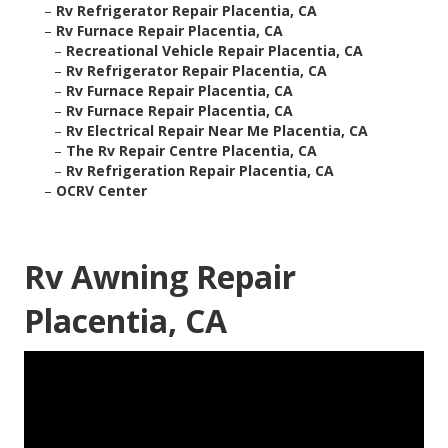
–
Rv Refrigerator Repair Placentia, CA
–
Rv Furnace Repair Placentia, CA
–
Recreational Vehicle Repair Placentia, CA
–
Rv Refrigerator Repair Placentia, CA
–
Rv Furnace Repair Placentia, CA
–
Rv Furnace Repair Placentia, CA
–
Rv Electrical Repair Near Me Placentia, CA
–
The Rv Repair Centre Placentia, CA
–
Rv Refrigeration Repair Placentia, CA
–
OCRV Center
Rv Awning Repair
Placentia, CA