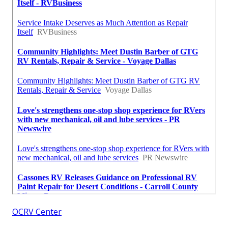
OCRV Center