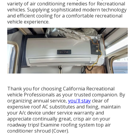
variety of air conditioning remedies for Recreational
vehicles. Supplying sophisticated modern technology
and efficient cooling for a comfortable recreational
vehicle experience.
Thank you for choosing California Recreational
vehicle Professionals as your trusted companion. By
organizing annual service,
you'll stay
clear of
expensive roof AC substitutes and fixing, maintain
your A/c device under service warranty and
appreciate continually great, crisp air on your
roadway trips! Examine roofing system top air
conditioner shroud (Cover).