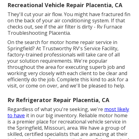
Recreational Vehicle Repair Placentia, CA
They'll cut your air flow. You might have fractured fin
on the back of your air conditioning system. If that
checks out, see if the air filter is dirty - Rv Furnace
Troubleshooting Placentia.
On the search for motor home repair service in
Springfield? At Trustworthy RV's Service Facility,
factory-trained professionals will take care of all
your solution requirements. We're popular
throughout the area for executing superb job and
working very closely with each client to be clear and
efficiently do the job. Complete this kind to ask for a
visit, or come on over, and we'll be pleased to help.
Rv Refrigerator Repair Placentia, CA
Regardless of what you're seeking, we're
most likely
to have
it in our big inventory. Reliable motor home
is a premier place for recreational vehicle service in
the Springfield, Missouri, area. We have a group of
skilled, certified specialists that are amazing at their