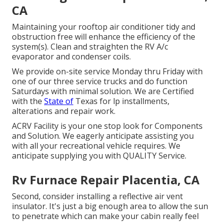
CA
Maintaining your rooftop air conditioner tidy and
obstruction free will enhance the efficiency of the
system(s). Clean and straighten the RV A/c
evaporator and condenser coils.
We provide on-site service Monday thru Friday with
one of our three service trucks and do function
Saturdays with minimal solution. We are Certified
with the
State of
Texas for lp installments,
alterations and repair work.
ACRV Facility is your one stop look for Components
and Solution. We eagerly anticipate assisting you
with all your recreational vehicle requires. We
anticipate supplying you with QUALITY Service.
Rv Furnace Repair Placentia, CA
Second, consider installing a reflective air vent
insulator. It's just a big enough area to allow the sun
to penetrate which can make your cabin really feel