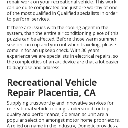
repair work on your recreational vehicle. This work
can be quite complicated and just are worthy of one
of the most qualified in Qualified specialists in order
to perform services.
If there are issues with the cooling agent in the
system, than the entire air conditioning piece of this
puzzle can be affected. Before those warm summer
season turn up and you out when traveling, please
come in for an upkeep check. With 30 years
experience we are specialists in electrical repairs, so
the complexities of an a/c device are that a lot easier
to diagnose and address.
Recreational Vehicle
Repair Placentia, CA
Supplying trustworthy and innovative services for
recreational vehicle cooling. Understood for top
quality and performance, Coleman ac unit are a
popular selection amongst motor home proprietors.
A relied on name in the industry, Dometic provides a