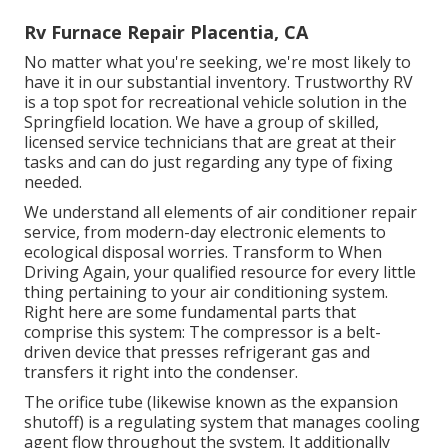
Rv Furnace Repair Placentia, CA
No matter what you're seeking, we're most likely to
have it in our substantial inventory. Trustworthy RV
is a top spot for recreational vehicle solution in the
Springfield location. We have a group of skilled,
licensed service technicians that are great at their
tasks and can do just regarding any type of fixing
needed.
We understand all elements of air conditioner repair
service, from modern-day electronic elements to
ecological disposal worries. Transform to When
Driving Again, your qualified resource for every little
thing pertaining to your air conditioning system.
Right here are some fundamental parts that
comprise this system: The compressor is a belt-
driven device that presses refrigerant gas and
transfers it right into the condenser.
The orifice tube (likewise known as the expansion
shutoff) is a regulating system that manages cooling
agent flow throughout the system. It additionally