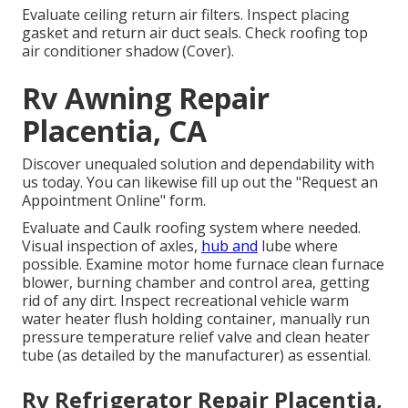
Evaluate ceiling return air filters. Inspect placing
gasket and return air duct seals. Check roofing top
air conditioner shadow (Cover).
Rv Awning Repair
Placentia, CA
Discover unequaled solution and dependability with
us today. You can likewise fill up out the "Request an
Appointment Online" form.
Evaluate and Caulk roofing system where needed.
Visual inspection of axles,
hub and
lube where
possible. Examine motor home furnace clean furnace
blower, burning chamber and control area, getting
rid of any dirt. Inspect recreational vehicle warm
water heater flush holding container, manually run
pressure temperature relief valve and clean heater
tube (as detailed by the manufacturer) as essential.
Rv Refrigerator Repair Placentia,