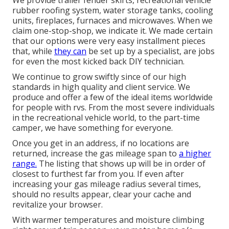
rubber roofing system, water storage tanks, cooling
units, fireplaces, furnaces and microwaves. When we
claim one-stop-shop, we indicate it. We made certain
that our options were very easy installment pieces
that, while
they can
be set up by a specialist, are jobs
for even the most kicked back DIY technician.
We continue to grow swiftly since of our high
standards in high quality and client service. We
produce and offer a few of the ideal items worldwide
for people with rvs. From the most severe individuals
in the recreational vehicle world, to the part-time
camper, we have something for everyone.
Once you get in an address, if no locations are
returned, increase the gas mileage span to
a higher
range.
The listing that shows up will be in order of
closest to furthest far from you. If even after
increasing your gas mileage radius several times,
should no results appear, clear your cache and
revitalize your browser.
With warmer temperatures and moisture climbing