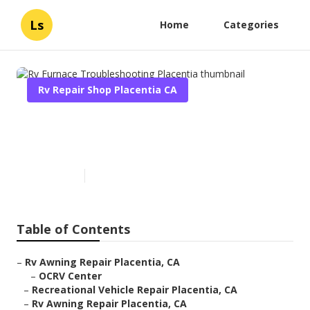
Ls
Home
Categories
Rv Repair Shop Placentia CA
Rv Furnace Troubleshooting
Placentia
Published en
9 min read
Table of Contents
–
Rv Awning Repair Placentia, CA
–
OCRV Center
–
Recreational Vehicle Repair Placentia, CA
–
Rv Awning Repair Placentia, CA