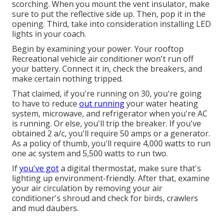
scorching. When you mount the vent insulator, make
sure to put the reflective side up. Then, pop it in the
opening. Third, take into consideration installing LED
lights in your coach.
Begin by examining your power. Your rooftop
Recreational vehicle air conditioner won't run off
your battery. Connect it in, check the breakers, and
make certain nothing tripped.
That claimed, if you're running on 30, you're going
to have to reduce
out running
your water heating
system, microwave, and refrigerator when you're AC
is running. Or else, you'll trip the breaker. If you've
obtained 2 a/c, you'll require 50 amps or a generator.
As a policy of thumb, you'll require 4,000 watts to run
one ac system and 5,500 watts to run two.
If
you've got
a digital thermostat, make sure that's
lighting up environment-friendly. After that, examine
your air circulation by removing your air
conditioner's shroud and check for birds, crawlers
and mud daubers.