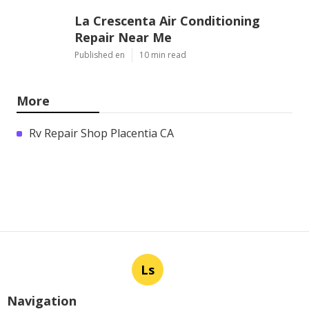
La Crescenta Air Conditioning
Repair Near Me
Published en
10 min read
More
Rv Repair Shop Placentia CA
Ls
Navigation