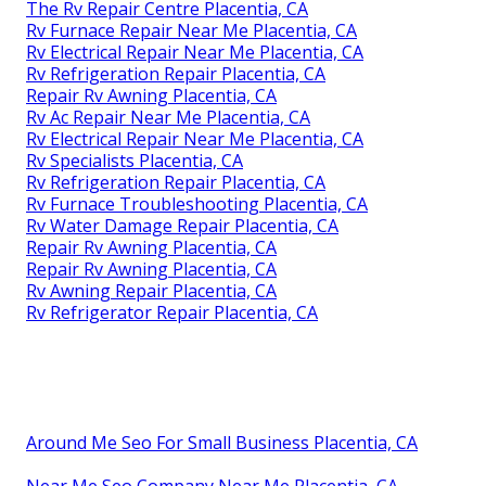
The Rv Repair Centre Placentia, CA
Rv Furnace Repair Near Me Placentia, CA
Rv Electrical Repair Near Me Placentia, CA
Rv Refrigeration Repair Placentia, CA
Repair Rv Awning Placentia, CA
Rv Ac Repair Near Me Placentia, CA
Rv Electrical Repair Near Me Placentia, CA
Rv Specialists Placentia, CA
Rv Refrigeration Repair Placentia, CA
Rv Furnace Troubleshooting Placentia, CA
Rv Water Damage Repair Placentia, CA
Repair Rv Awning Placentia, CA
Repair Rv Awning Placentia, CA
Rv Awning Repair Placentia, CA
Rv Refrigerator Repair Placentia, CA
Around Me Seo For Small Business Placentia, CA
Near Me Seo Company Near Me Placentia, CA