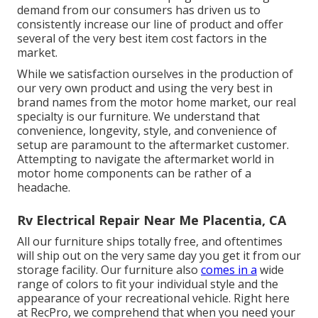
demand from our consumers has driven us to
consistently increase our line of product and offer
several of the very best item cost factors in the
market.
While we satisfaction ourselves in the production of
our very own product and using the very best in
brand names
from the motor home market, our real
specialty is our furniture. We understand that
convenience, longevity, style, and convenience of
setup are paramount to the aftermarket customer.
Attempting to navigate the aftermarket world in
motor home components can be rather of a
headache.
Rv Electrical Repair Near Me Placentia, CA
All our furniture ships totally free, and oftentimes
will ship out on the very same day you get it from our
storage facility. Our furniture also
comes in a
wide
range of colors to fit your individual style and the
appearance of your recreational vehicle. Right here
at RecPro, we comprehend that when you need your