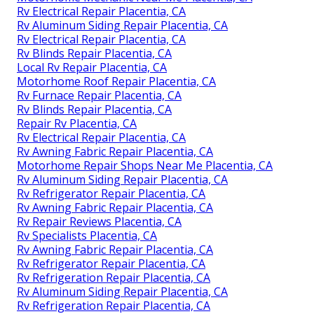
Rv Electrical Repair Placentia, CA
Rv Aluminum Siding Repair Placentia, CA
Rv Electrical Repair Placentia, CA
Rv Blinds Repair Placentia, CA
Local Rv Repair Placentia, CA
Motorhome Roof Repair Placentia, CA
Rv Furnace Repair Placentia, CA
Rv Blinds Repair Placentia, CA
Repair Rv Placentia, CA
Rv Electrical Repair Placentia, CA
Rv Awning Fabric Repair Placentia, CA
Motorhome Repair Shops Near Me Placentia, CA
Rv Aluminum Siding Repair Placentia, CA
Rv Refrigerator Repair Placentia, CA
Rv Awning Fabric Repair Placentia, CA
Rv Repair Reviews Placentia, CA
Rv Specialists Placentia, CA
Rv Awning Fabric Repair Placentia, CA
Rv Refrigerator Repair Placentia, CA
Rv Refrigeration Repair Placentia, CA
Rv Aluminum Siding Repair Placentia, CA
Rv Refrigeration Repair Placentia, CA