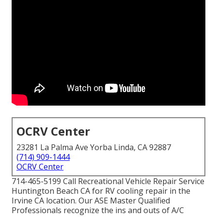
OCRV Center
23281 La Palma Ave Yorba Linda, CA 92887
(714) 909-1444
OCRV Center
714-465-5199 Call Recreational Vehicle Repair Service
Huntington Beach CA for RV cooling repair in the
Irvine CA location. Our ASE Master Qualified
Professionals recognize the ins and outs of A/C