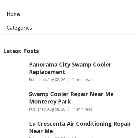
Home
Categories
Latest Posts
Panorama City Swamp Cooler
Replacement
Published Aug 08, 26
11 min read
Swamp Cooler Repair Near Me
Monterey Park
Published Aug 08, 26
11 min read
La Crescenta Air Conditioning Repair
Near Me