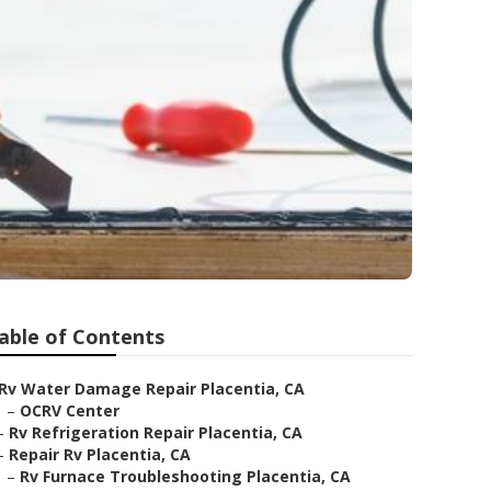
able of Contents
Rv Water Damage Repair Placentia, CA
–
OCRV Center
–
Rv Refrigeration Repair Placentia, CA
–
Repair Rv Placentia, CA
–
Rv Furnace Troubleshooting Placentia, CA