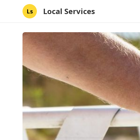
Local Services
Ls