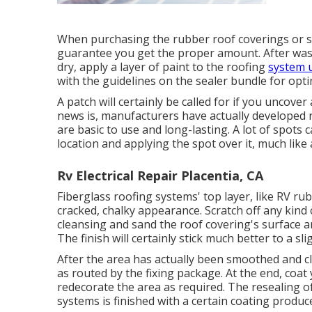
When purchasing the rubber roof coverings or s
guarantee you get the proper amount. After wash
dry, apply a layer of paint to the roofing
system u
with the guidelines on the sealer bundle for opt
A patch will certainly be called for if you uncove
news is, manufacturers have actually developed 
are basic to use and long-lasting. A lot of spots 
location and applying the spot over it, much like 
Rv Electrical Repair Placentia, CA
Fiberglass roofing systems' top layer, like RV rub
cracked, chalky appearance. Scratch off any kind 
cleansing and sand the roof covering's surface a
The finish will certainly stick much better to a sl
After the area has actually been smoothed and cl
as routed by the fixing package. At the end, coat 
redecorate the area as required. The resealing o
systems is finished with a certain coating produ