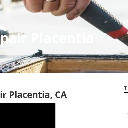
pair Placentia
T
r Placentia, CA
–