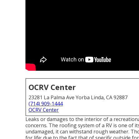
OCRV Center
23281 La Palma Ave Yorba Linda, CA 92887
(714) 909-1444
OCRV Center
Leaks or damages to the interior of a recreation
concerns. The roofing system of a RV is one of its
undamaged, it can withstand rough weather. Th
for life; due to the fact that of specific outside f