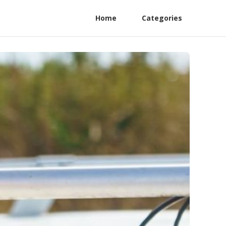
Home
Categories