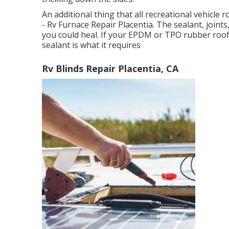
An additional thing that all recreational vehicle r
- Rv Furnace Repair Placentia. The sealant, joint
you could heal. If your EPDM or TPO rubber roof 
sealant is what it requires
Rv Blinds Repair Placentia, CA