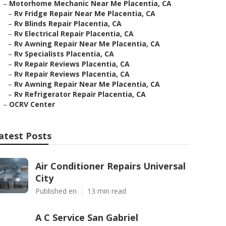
–
Motorhome Mechanic Near Me Placentia, CA
–
Rv Fridge Repair Near Me Placentia, CA
–
Rv Blinds Repair Placentia, CA
–
Rv Electrical Repair Placentia, CA
–
Rv Awning Repair Near Me Placentia, CA
–
Rv Specialists Placentia, CA
–
Rv Repair Reviews Placentia, CA
–
Rv Repair Reviews Placentia, CA
–
Rv Awning Repair Near Me Placentia, CA
–
Rv Refrigerator Repair Placentia, CA
–
OCRV Center
atest Posts
Air Conditioner Repairs Universal
City
Published en
13 min read
A C Service San Gabriel