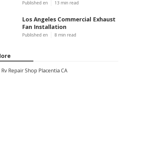
Published en
13 min read
Los Angeles Commercial Exhaust
Fan Installation
Published en
8 min read
ore
Rv Repair Shop Placentia CA