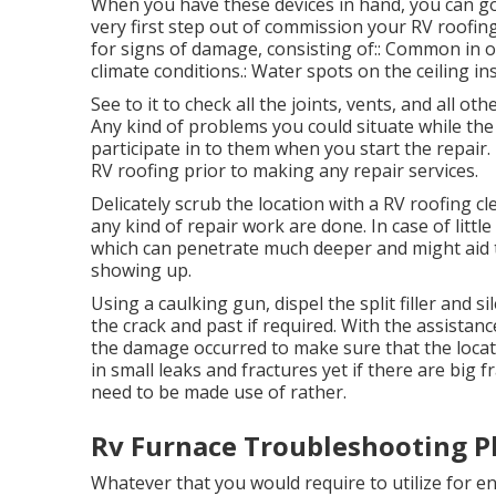
When you have these devices in hand, you can g
very first step out of commission your RV roofin
for signs of damage, consisting of:: Common in o
climate conditions.: Water spots on the ceiling i
See to it to check all the joints, vents, and all ot
Any kind of problems you could situate while th
participate in to them when you start the repair.
RV roofing prior to making any repair services.
Delicately scrub the location with a RV roofing c
any kind of repair work are done. In case of littl
which can penetrate much deeper and might aid t
showing up.
Using a caulking gun, dispel the split filler and
the crack and past if required. With the assistanc
the damage occurred to make sure that the locati
in small leaks and fractures yet if there are big
need to be made use of rather.
Rv Furnace Troubleshooting Pl
Whatever that you would require to utilize for e