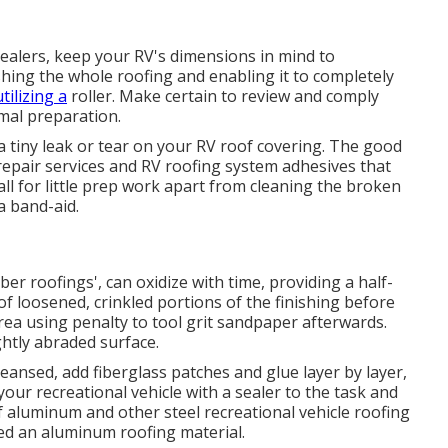
ealers, keep your RV's dimensions in mind to
ing the whole roofing and enabling it to completely
tilizing a
roller. Make certain to review and comply
imal preparation.
r a tiny leak or tear on your RV roof covering. The good
repair services and RV roofing system adhesives that
call for little prep work apart from cleaning the broken
a band-aid.
ber roofings', can oxidize with time, providing a half-
of loosened, crinkled portions of the finishing before
rea using penalty to tool grit sandpaper afterwards.
ightly abraded surface.
eansed, add fiberglass patches and glue layer by layer,
your recreational vehicle with a sealer to the task and
f aluminum and other steel recreational vehicle roofing
ced an aluminum roofing material.