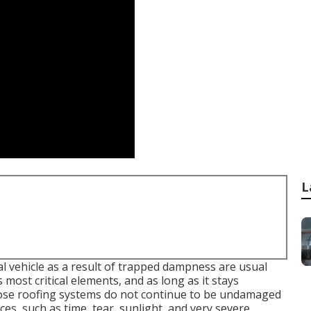
L
al vehicle as a result of trapped dampness are usual
 most critical elements, and as long as it stays
ose roofing systems do not continue to be undamaged
orces, such as time, tear, sunlight, and very severe