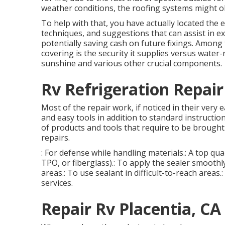
weather conditions, the roofing systems might 
To help with that, you have actually located the e
techniques, and suggestions that can assist in ex
potentially saving cash on future fixings. Amon
covering is the security it supplies versus wate
sunshine and various other crucial components.
Rv Refrigeration Repair
Most of the repair work, if noticed in their very 
and easy tools in addition to standard instructio
of products and tools that require to be brought
repairs.
: For defense while handling materials.: A top qu
TPO, or fiberglass).: To apply the sealer smooth
areas.: To use sealant in difficult-to-reach areas.
services.
Repair Rv Placentia, CA