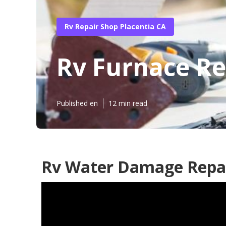
Rv Repair Shop Placentia CA
Rv Furnace Re
Published en
12 min read
Rv Water Damage Repai