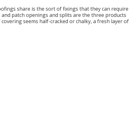
oofings share is the sort of fixings that they can require
s, and patch openings and splits are the three products
covering seems half-cracked or chalky, a fresh layer of