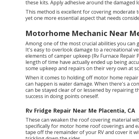
these kits. Apply adhesive around the damaged lo
This method is excellent for covering moderate
yet one more essential aspect that needs conside
Motorhome Mechanic Near Me 
Among one of the most crucial abilities you can g
It's easy to overlook damage to a recreational veh
elements of camper upkeep (Rv Furnace Repair P
length of time have actually ended up being accus
some upkeep and repairs on their very own at s
When it comes to holding off motor home repair
can happen is water damage. When there's a conc
can be stayed clear of or lessened by repairing t
success in doing points oneself.
Rv Fridge Repair Near Me Placentia, CA
These can weaken the roof covering material with
specifically for motor home roof coverings and ea
tape off the remainder of your RV and cover it wi
trickling down the sides.