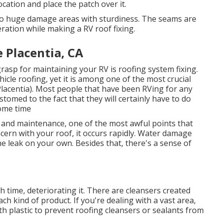
cation and place the patch over it.
 to huge damage areas with sturdiness. The seams are
ration while making a RV roof fixing.
Placentia, CA
rasp for maintaining your RV is roofing system fixing.
icle roofing, yet it is among one of the most crucial
lacentia). Most people that have been RVing for any
tomed to the fact that they will certainly have to do
ome time
 and maintenance, one of the most awful points that
ern with your roof, it occurs rapidly. Water damage
he leak on your own. Besides that, there's a sense of
 time, deteriorating it. There are cleansers created
ch kind of product. If you're dealing with a vast area,
th plastic to prevent roofing cleansers or sealants from