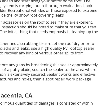
o ahead and start fixing your motor home roof. The
g system is carrying out a thorough evaluation. Look
lder Recreational vehicles or those exposed to extreme
nside the RV show roof covering leaks.
her accessories on the roof to see if they are excellent.
e inspection should be noted to make sure that you can
 The initial thing that needs emphasis is cleaning up the
leaner and a scrubbing brush. Let the roof dry prior to
e cracks and leaks, use a high quality RV rooftop sealer
o recover any kind of various other splits from
 silence any gaps by broadening this sealer approximately
e of a putty blade, scratch the sealer to the area where
on is extensively secured. Sealant works and effective
 fractures and holes, then a spot repair work package
acentia, CA
normous quantities of damages is consisted of within