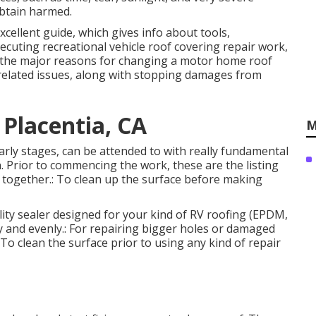
obtain harmed.
xcellent guide, which gives info about tools,
ecuting recreational vehicle roof covering repair work,
g the major reasons for changing a motor home roof
r-related issues, along with stopping damages from
 Placentia, CA
M
early stages, can be attended to with really fundamental
n. Prior to commencing the work, these are the listing
 together.: To clean up the surface before making
ality sealer designed for your kind of RV roofing (EPDM,
ly and evenly.: For repairing bigger holes or damaged
: To clean the surface prior to using any kind of repair