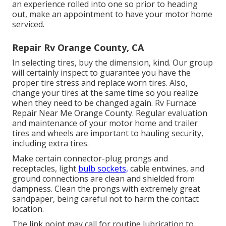
an experience rolled into one so prior to heading
out, make an appointment to have your motor home
serviced.
Repair Rv Orange County, CA
In selecting tires, buy the dimension, kind. Our group
will certainly inspect to guarantee you have the
proper tire stress and replace worn tires. Also,
change your tires at the same time so you realize
when they need to be changed again. Rv Furnace
Repair Near Me Orange County. Regular evaluation
and maintenance of your motor home and trailer
tires and wheels are important to hauling security,
including extra tires.
Make certain connector-plug prongs and
receptacles, light
bulb sockets,
cable entwines, and
ground connections are clean and shielded from
dampness. Clean the prongs with extremely great
sandpaper, being careful not to harm the contact
location.
The link point may call for routine lubrication to