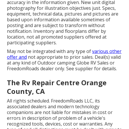
accuracy in the information given. New unit digital
photography for illustration objectives just. Specs,
equipment, technical data, pictures and pictures are
based upon information available sometimes of
posting and are subject to transform without
notification. Inventory and floorplans differ by
location, not all promoted suppliers offered at
participating suppliers.
May not be integrated with any type of
various other
offer and
not appropriate to prior sales. Deal(s) valid
at any kind of Outdoor camping Globe RV Sales or
FreedomRoads dealer only. See supplier for details.
The Rv Repair Centre Orange
County, CA
All rights scheduled. FreedomRoads LLC, its
associated dealers and modern technology
companions are not liable for mistakes in cost or
errors in description of problem of a vehicle's
recognized tools, devices, cost or warranties. Any