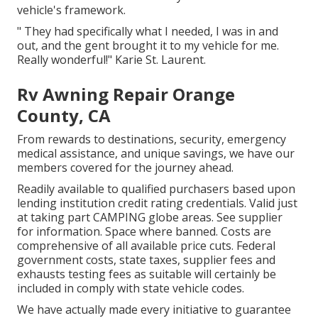
vehicle's framework.
" They had specifically what I needed, I was in and
out, and the gent brought it to my vehicle for me.
Really wonderful!" Karie St. Laurent.
Rv Awning Repair Orange
County, CA
From rewards to destinations, security, emergency
medical assistance, and unique savings, we have our
members covered for the journey ahead.
Readily available to qualified purchasers based upon
lending institution credit rating credentials. Valid just
at taking part CAMPING globe areas. See supplier
for information. Space where banned. Costs are
comprehensive of all available price cuts. Federal
government costs, state taxes, supplier fees and
exhausts testing fees as suitable will certainly be
included in comply with state vehicle codes.
We have actually made every initiative to guarantee