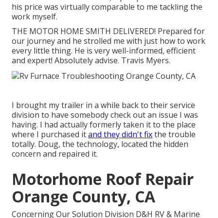
his price was virtually comparable to me tackling the
work myself.
THE MOTOR HOME SMITH DELIVERED! Prepared for
our journey and he strolled me with just how to work
every little thing. He is very well-informed, efficient
and expert! Absolutely advise. Travis Myers.
I brought my trailer in a while back to their service
division to have somebody check out an issue I was
having. I had actually formerly taken it to the place
where I purchased it
and they didn't fix
the trouble
totally. Doug, the technology, located the hidden
concern and repaired it.
Motorhome Roof Repair
Orange County, CA
Concerning Our Solution Division D&H RV & Marine