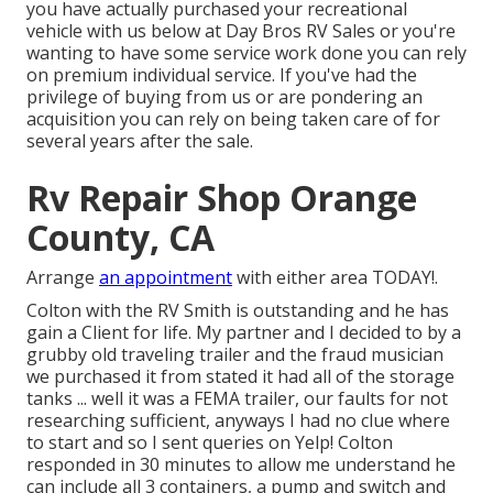
you have actually purchased your recreational
vehicle with us below at Day Bros RV Sales or you're
wanting to have some service work done you can rely
on premium individual service. If you've had the
privilege of buying from us or are pondering an
acquisition you can rely on being taken care of for
several years after the sale.
Rv Repair Shop Orange
County, CA
Arrange
an appointment
with either area TODAY!.
Colton with the RV Smith is outstanding and he has
gain a Client for life. My partner and I decided to by a
grubby old traveling trailer and the fraud musician
we purchased it from stated it had all of the storage
tanks ... well it was a FEMA trailer, our faults for not
researching sufficient, anyways I had no clue where
to start and so I sent queries on Yelp! Colton
responded in 30 minutes to allow me understand he
can include all 3 containers, a pump and switch and