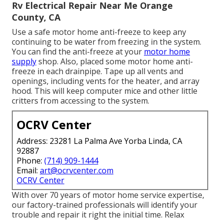
Rv Electrical Repair Near Me Orange
County, CA
Use a safe motor home anti-freeze to keep any
continuing to be water from freezing in the system.
You can find the anti-freeze at your
motor home
supply
shop. Also, placed some motor home anti-
freeze in each drainpipe. Tape up all vents and
openings, including vents for the heater, and array
hood. This will keep computer mice and other little
critters from accessing to the system.
OCRV Center
Address: 23281 La Palma Ave Yorba Linda, CA
92887
Phone:
(714) 909-1444
Email:
art@ocrvcenter.com
OCRV Center
With over 70 years of motor home service expertise,
our factory-trained professionals will identify your
trouble and repair it right the initial time. Relax