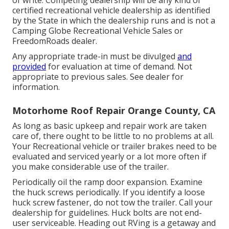
certified recreational vehicle dealership as identified
by the State in which the dealership runs and is not a
Camping Globe Recreational Vehicle Sales or
FreedomRoads dealer.
Any appropriate trade-in must be divulged
and
provided
for evaluation at time of demand. Not
appropriate to previous sales. See dealer for
information.
Motorhome Roof Repair Orange County, CA
As long as basic upkeep and repair work are taken
care of, there ought to be little to no problems at all.
Your Recreational vehicle or trailer brakes need to be
evaluated and serviced yearly or a lot more often if
you make considerable use of the trailer.
Periodically oil the ramp door expansion. Examine
the huck screws periodically. If you identify a loose
huck screw fastener, do not tow the trailer. Call your
dealership for guidelines. Huck bolts are not end-
user serviceable. Heading out RVing is a getaway and