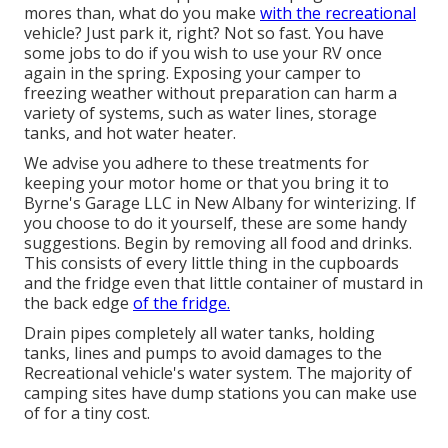
mores than, what do you make
with the recreational
vehicle? Just park it, right? Not so fast. You have
some jobs to do if you wish to use your RV once
again in the spring. Exposing your camper to
freezing weather without preparation can harm a
variety of systems, such as water lines, storage
tanks, and hot water heater.
We advise you adhere to these treatments for
keeping your motor home or that you bring it to
Byrne's Garage LLC in New Albany for winterizing. If
you choose to do it yourself, these are some handy
suggestions. Begin by removing all food and drinks.
This consists of every little thing in the cupboards
and the fridge even that little container of mustard in
the back edge
of the fridge.
Drain pipes completely all water tanks, holding
tanks, lines and pumps to avoid damages to the
Recreational vehicle's water system. The majority of
camping sites have dump stations you can make use
of for a tiny cost.