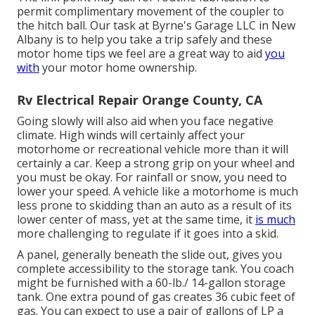
permit complimentary movement of the coupler to
the hitch ball. Our task at Byrne's Garage LLC in New
Albany is to help you take a trip safely and these
motor home tips we feel are a great way to aid
you
with
your motor home ownership.
Rv Electrical Repair Orange County, CA
Going slowly will also aid when you face negative
climate. High winds will certainly affect your
motorhome or recreational vehicle more than it will
certainly a car. Keep a strong grip on your wheel and
you must be okay. For rainfall or snow, you need to
lower your speed. A vehicle like a motorhome is much
less prone to skidding than an auto as a result of its
lower center of mass, yet at the same time, it
is much
more challenging to regulate if it goes into a skid.
A panel, generally beneath the slide out, gives you
complete accessibility to the storage tank. You coach
might be furnished with a 60-lb./ 14-gallon storage
tank. One extra pound of gas creates 36 cubic feet of
gas. You can expect to use a pair of gallons of LP a