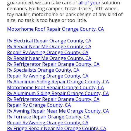
guaranteed, we can take care of
all of your
solution
demands. Folding camper, travel trailer, fifth wheel,
toy hauler, motorhome or park design of any kind of
size, no task is too huge or too little.
Motorhome Roof Repair Orange County, CA
Rv Electrical Repair Orange County, CA
Rv Repair Near Me Orange County, CA
Repair Rv Awning Orange County, CA
Rv Repair Near Me Orange County, CA
Rv Refrigerator Repair Orange County, CA
Rv Specialists Orange County, CA
Repair Rv Awning Orange County, CA
Rv Aluminum Siding Repair Orange County, CA
Motorhome Roof Repair Orange County, CA
Rv Aluminum Siding Repair Orange County, CA
Rv Refrigerator Repair Orange County, CA
Repair Rv Orange County, CA
Rv Awning Repair Near Me Orange County, CA
Rv Furnace Repair Orange County, CA
Repair Rv Awning Orange County, CA
Rv Fridge Repair Near Me Orange County, CA