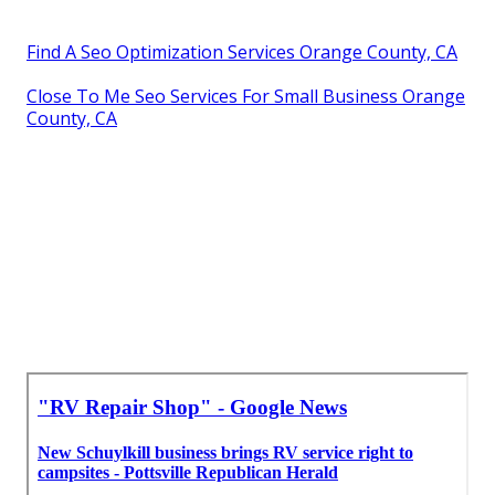
Find A Seo Optimization Services Orange County, CA
Close To Me Seo Services For Small Business Orange
County, CA