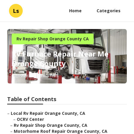
Ls
Home
Categories
Rv Repair Shop Orange County CA
Rv Furnace Repair Near Me
Orange County
Published en
9 min read
Table of Contents
–
Local Rv Repair Orange County, CA
–
OCRV Center
–
Rv Repair Shop Orange County, CA
–
Motorhome Roof Repair Orange County, CA