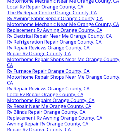
Motorhome Mechanic Near Me Orange County, CA
Local Rv Repair Orange County, CA
The Rv Repair Centre Orange County, CA
Rv Awning Fabric Repair Orange County, CA
Motorhome Mechanic Near Me Orange County, CA
Replacement Rv Awning Orange County, CA
Rv Electrical Repair Near Me Orange County, CA
Rv Refrigeration Repair Orange County, CA
Rv Repair Reviews Orange County, CA
Repair Rv Orange County, CA
Motorhome Repair Shops Near Me Orange County,
CA
Rv Furnace Repair Orange County, CA
Motorhome Repair Shops Near Me Orange County,
CA
Rv Repair Reviews Orange County, CA
Local Rv Repair Orange County, CA
Motorhome Repairs Orange County, CA
Rv Repair Near Me Orange County, CA
Rv Blinds Repair Orange County, CA
Replacement Rv Awning Orange County, CA
Awning Repair Rv Orange County, CA
Repair Rv Orange County, CA