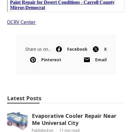
OCRV Center
Share us on...
Facebook
X
Pinterest
Email
Latest Posts
Evaporative Cooler Repair Near
Me Universal City
Published en
11 min read