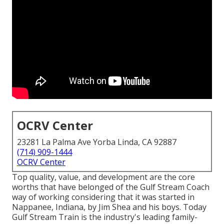
OCRV Center
23281 La Palma Ave Yorba Linda, CA 92887
(714) 909-1444
OCRV Center
Top quality, value, and development are the core
worths that have belonged of the Gulf Stream Coach
way of working considering that it was started in
Nappanee, Indiana, by Jim Shea and his boys. Today
Gulf Stream Train is the industry's leading family-