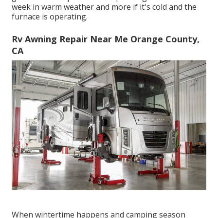
week in warm weather and more if it's cold and the
furnace is operating.
Rv Awning Repair Near Me Orange County,
CA
When wintertime happens and camping season