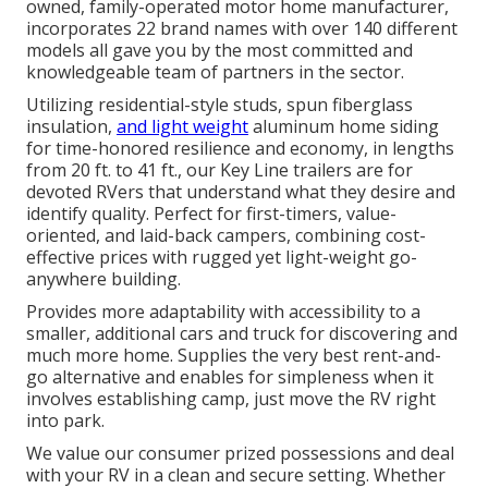
owned, family-operated motor home manufacturer,
incorporates 22 brand names with over 140 different
models all gave you by the most committed and
knowledgeable team of partners in the sector.
Utilizing residential-style studs, spun fiberglass
insulation,
and light weight
aluminum home siding
for time-honored resilience and economy, in lengths
from 20 ft. to 41 ft., our Key Line trailers are for
devoted RVers that understand what they desire and
identify quality. Perfect for first-timers, value-
oriented, and laid-back campers, combining cost-
effective prices with rugged yet light-weight go-
anywhere building.
Provides more adaptability with accessibility to a
smaller, additional cars and truck for discovering and
much more home. Supplies the very best rent-and-
go alternative and enables for simpleness when it
involves establishing camp, just move the RV right
into park.
We value our consumer prized possessions and deal
with your RV in a clean and secure setting. Whether