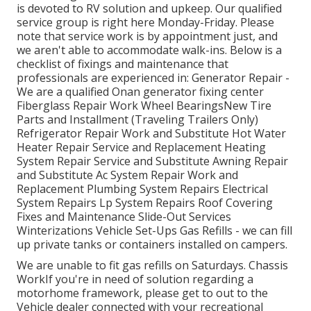
is devoted to RV solution and upkeep. Our qualified
service group is right here Monday-Friday. Please
note that service work is by appointment just, and
we aren't able to accommodate walk-ins. Below is a
checklist of fixings and maintenance that
professionals are experienced in: Generator Repair -
We are a qualified Onan generator fixing center
Fiberglass Repair Work Wheel BearingsNew Tire
Parts and Installment (Traveling Trailers Only)
Refrigerator Repair Work and Substitute Hot Water
Heater Repair Service and Replacement Heating
System Repair Service and Substitute Awning Repair
and Substitute Ac System Repair Work and
Replacement Plumbing System Repairs Electrical
System Repairs Lp System Repairs Roof Covering
Fixes and Maintenance Slide-Out Services
Winterizations Vehicle Set-Ups Gas Refills - we can fill
up private tanks or containers installed on campers.
We are unable to fit gas refills on Saturdays. Chassis
WorkIf you're in need of solution regarding a
motorhome framework, please get to out to the
Vehicle dealer connected with your recreational