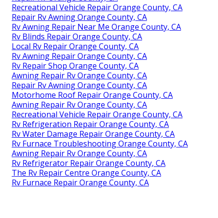
Recreational Vehicle Repair Orange County, CA
Repair Rv Awning Orange County, CA
Rv Awning Repair Near Me Orange County, CA
Rv Blinds Repair Orange County, CA
Local Rv Repair Orange County, CA
Rv Awning Repair Orange County, CA
Rv Repair Shop Orange County, CA
Awning Repair Rv Orange County, CA
Repair Rv Awning Orange County, CA
Motorhome Roof Repair Orange County, CA
Awning Repair Rv Orange County, CA
Recreational Vehicle Repair Orange County, CA
Rv Refrigeration Repair Orange County, CA
Rv Water Damage Repair Orange County, CA
Rv Furnace Troubleshooting Orange County, CA
Awning Repair Rv Orange County, CA
Rv Refrigerator Repair Orange County, CA
The Rv Repair Centre Orange County, CA
Rv Furnace Repair Orange County, CA