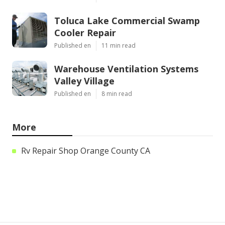
Toluca Lake Commercial Swamp
Cooler Repair
Published en
11 min read
Warehouse Ventilation Systems
Valley Village
Published en
8 min read
More
Rv Repair Shop Orange County CA