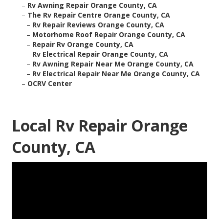
–
Rv Awning Repair Orange County, CA
–
The Rv Repair Centre Orange County, CA
–
Rv Repair Reviews Orange County, CA
–
Motorhome Roof Repair Orange County, CA
–
Repair Rv Orange County, CA
–
Rv Electrical Repair Orange County, CA
–
Rv Awning Repair Near Me Orange County, CA
–
Rv Electrical Repair Near Me Orange County, CA
–
OCRV Center
Local Rv Repair Orange
County, CA