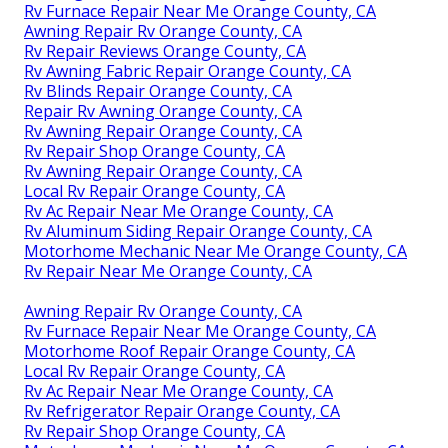
Rv Furnace Repair Near Me Orange County, CA
Awning Repair Rv Orange County, CA
Rv Repair Reviews Orange County, CA
Rv Awning Fabric Repair Orange County, CA
Rv Blinds Repair Orange County, CA
Repair Rv Awning Orange County, CA
Rv Awning Repair Orange County, CA
Rv Repair Shop Orange County, CA
Rv Awning Repair Orange County, CA
Local Rv Repair Orange County, CA
Rv Ac Repair Near Me Orange County, CA
Rv Aluminum Siding Repair Orange County, CA
Motorhome Mechanic Near Me Orange County, CA
Rv Repair Near Me Orange County, CA
Awning Repair Rv Orange County, CA
Rv Furnace Repair Near Me Orange County, CA
Motorhome Roof Repair Orange County, CA
Local Rv Repair Orange County, CA
Rv Ac Repair Near Me Orange County, CA
Rv Refrigerator Repair Orange County, CA
Rv Repair Shop Orange County, CA