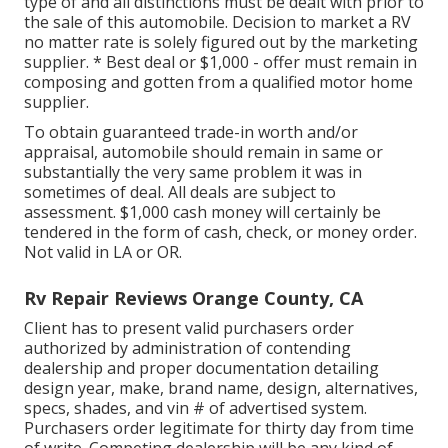
type of and all distinctions must be dealt with prior to
the sale of this automobile. Decision to market a RV
no matter rate is solely figured out by the marketing
supplier. * Best deal or $1,000 - offer must remain in
composing and gotten from a qualified motor home
supplier.
To obtain guaranteed trade-in worth and/or
appraisal, automobile should remain in same or
substantially the very same problem it was in
sometimes of deal. All deals are subject to
assessment. $1,000 cash money will certainly be
tendered in the form of cash, check, or money order.
Not valid in LA or OR.
Rv Repair Reviews Orange County, CA
Client has to present valid purchasers order
authorized by administration of contending
dealership and proper documentation detailing
design year, make, brand name, design, alternatives,
specs, shades, and vin # of advertised system.
Purchasers order legitimate for thirty day from time
of write. Competing dealership will be any kind of