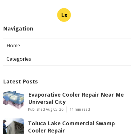
Ls
Navigation
Home
Categories
Latest Posts
Evaporative Cooler Repair Near Me
Universal City
Published Aug 05, 26
11 min read
Toluca Lake Commercial Swamp
Cooler Repair