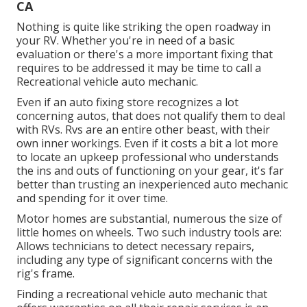
CA
Nothing is quite like striking the open roadway in
your RV. Whether you're in need of a basic
evaluation or there's a more important fixing that
requires to be addressed it may be time to call a
Recreational vehicle auto mechanic.
Even if an auto fixing store recognizes a lot
concerning autos, that does not qualify them to deal
with RVs. Rvs are an entire other beast, with their
own inner workings. Even if it costs a bit a lot more
to locate an upkeep professional who understands
the ins and outs of functioning on your gear, it's far
better than trusting an inexperienced auto mechanic
and spending for it over time.
Motor homes are substantial, numerous the size of
little homes on wheels. Two such industry tools are:
Allows technicians to detect necessary repairs,
including any type of significant concerns with the
rig's frame.
Finding a recreational vehicle auto mechanic that