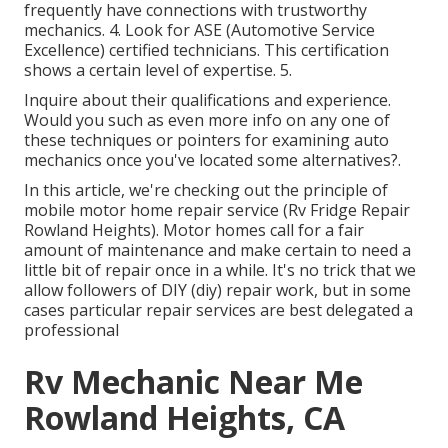
frequently have connections with trustworthy
mechanics. 4. Look for
ASE
(Automotive Service
Excellence) certified technicians. This certification
shows a certain level of expertise. 5.
Inquire about their qualifications and experience.
Would you such as even more info on any one of
these techniques or pointers for examining auto
mechanics once you've located some alternatives?.
In this article, we're checking out the principle of
mobile motor home repair service (Rv Fridge Repair
Rowland Heights). Motor homes call for a fair
amount of maintenance and make certain to need a
little bit of repair once in a while. It's no trick that we
allow followers of DIY (diy) repair work, but in some
cases
particular repair services are best delegated a
professional
Rv Mechanic Near Me
Rowland Heights, CA