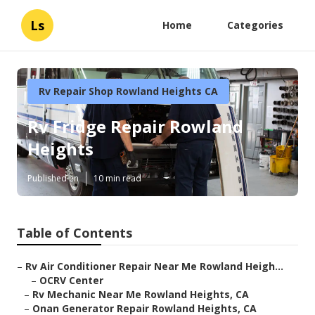
Ls
Home
Categories
Rv Repair Shop Rowland Heights CA
Rv Fridge Repair Rowland
Heights
Published en
10 min read
Table of Contents
–
Rv Air Conditioner Repair Near Me Rowland Heigh...
–
OCRV Center
–
Rv Mechanic Near Me Rowland Heights, CA
–
Onan Generator Repair Rowland Heights, CA