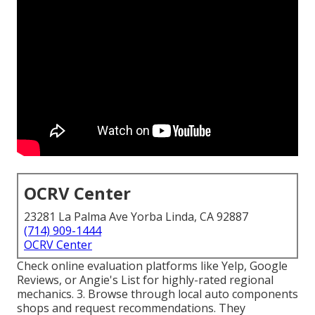
OCRV Center
23281 La Palma Ave Yorba Linda, CA 92887
(714) 909-1444
OCRV Center
Check online evaluation platforms like Yelp, Google
Reviews, or Angie's List for highly-rated regional
mechanics. 3. Browse through local auto components
shops and request recommendations. They