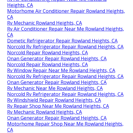
Heights, CA
Motorhome Air Conditioner Repair Rowland Heights,
CA
Rv Mechanic Rowland Heights, CA
Rv Air Conditioner Repair Near Me Rowland Heights,
CA
Dometic Refrigerator Repair Rowland Heights, CA
Norcold Rv Refrigerator Repair Rowland Heights, CA
Norcold Repair Rowland Heights, CA
Onan Generator Repair Rowland Heights, CA
Norcold Repair Rowland Heights, CA
Rv Window Repair Near Me Rowland Heights, CA
Norcold Rv Refrigerator Repair Rowland Heights, CA
Onan Generator Repair Rowland Heights, CA
Rv Mechanic Near Me Rowland Heights, CA
Norcold Rv Refrigerator Repair Rowland Heights, CA
Rv Windshield Repair Rowland Heights, CA
Rv Repair Shop Near Me Rowland Heights, CA
Rv Mechanic Rowland Heights, CA
Onan Generator Repair Rowland Heights, CA
Motorhome Repair Shop Near Me Rowland Heights,
CA