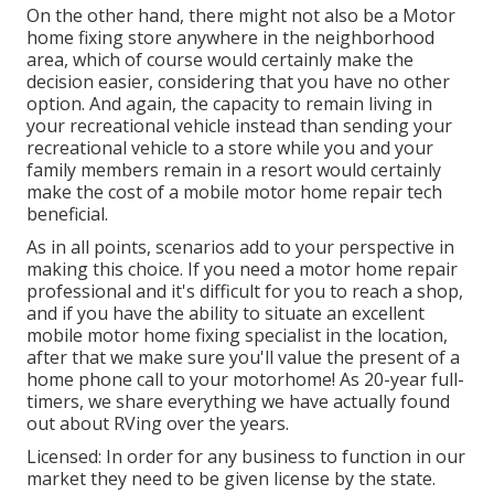
On the other hand, there might not also be a Motor
home fixing store anywhere in the neighborhood
area, which of course would certainly make the
decision easier, considering that you have no other
option. And again, the capacity to remain living in
your recreational vehicle instead than sending your
recreational vehicle to a store while you and your
family members remain in a resort would certainly
make the cost of a mobile motor home repair tech
beneficial.
As in all points, scenarios add to your perspective in
making this choice. If you need a motor home repair
professional and it's difficult for you to reach a shop,
and if you have the ability to situate an excellent
mobile motor home fixing specialist in the location,
after that we make sure you'll value the present of a
home phone call to your motorhome! As 20-year full-
timers, we share everything we have actually found
out about RVing over the years.
Licensed: In order for any business to function in our
market they need to be given license by the state.