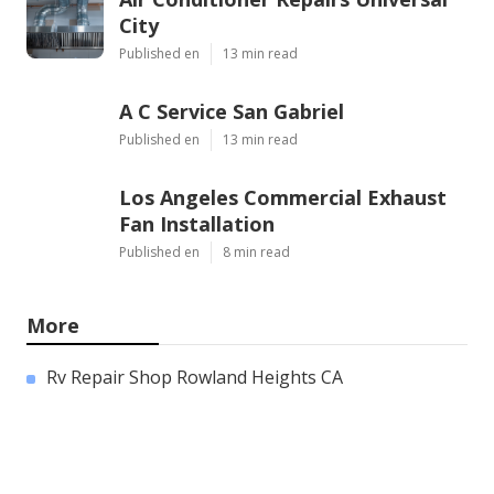
City
Published en
13 min read
A C Service San Gabriel
Published en
13 min read
Los Angeles Commercial Exhaust
Fan Installation
Published en
8 min read
More
Rv Repair Shop Rowland Heights CA