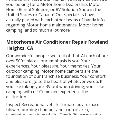
you looking for a Motor home Dealership, Motor
Home Rental Solution, or RV Solution Shop in the
United States or Canada? Our specialists have
actually placed with each other heaps of handy info
regarding Motor home maintenance, Motor home
camping, and so much a lot more!
Motorhome Air Conditioner Repair Rowland
Heights, CA
Our wonderful people see to it of that. At each of our
over 500+ places, our emphasis is you. Your
experiences. Your pleasure. Your memories. Your
outdoor camping. Motor home campers are the
foundation of our franchise business. Your comfort
and pleasure go to the heart of whatever we do. If
you like taking your RV out when driving, you'll like
camping with us! Come and experience the
distinction.
Inspect Recreational vehicle furnace tidy furnace
blower, burning chamber and control area,
eliminating any type of dirt. Check RV warm water