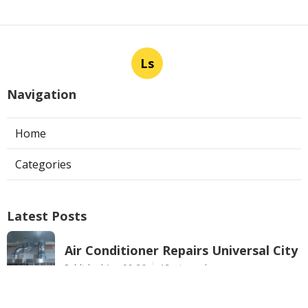
Ls
Navigation
Home
Categories
Latest Posts
Air Conditioner Repairs Universal City
Published Aug 06, 26
13 min read