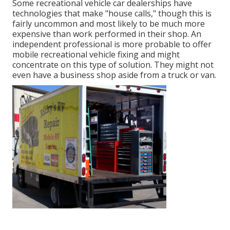
Some recreational vehicle car dealerships have
technologies that make "house calls," though this is
fairly uncommon and most likely to be much more
expensive than work performed in their shop. An
independent professional is more probable to offer
mobile recreational vehicle fixing and might
concentrate on this type of solution. They might not
even have a business shop aside from a truck or van.