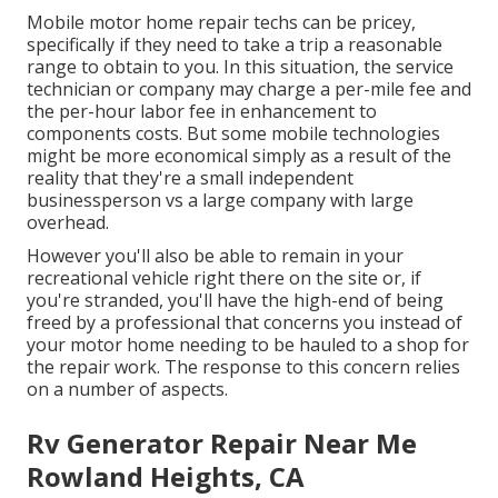
Mobile motor home repair techs can be pricey,
specifically if they need to take a trip a reasonable
range to obtain to you. In this situation, the service
technician or company may charge a per-mile fee and
the per-hour labor fee in enhancement to
components costs. But some mobile technologies
might be more economical simply as a result of the
reality that they're a small independent
businessperson vs a large company with large
overhead.
However you'll also be able to remain in your
recreational vehicle right there on the site or, if
you're stranded, you'll have the high-end of being
freed by a professional that concerns you instead of
your motor home needing to be hauled to a shop for
the repair work. The response to this concern relies
on a number of aspects.
Rv Generator Repair Near Me
Rowland Heights, CA