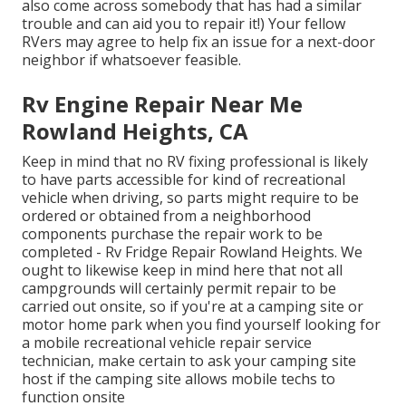
also come across somebody that has had a similar
trouble and can aid you to repair it!) Your fellow
RVers may agree to help fix an issue for a next-door
neighbor if whatsoever feasible.
Rv Engine Repair Near Me
Rowland Heights, CA
Keep in mind that no RV fixing professional is likely
to have parts accessible for kind of recreational
vehicle when driving, so parts might require to be
ordered or obtained from a neighborhood
components purchase the repair work to be
completed - Rv Fridge Repair Rowland Heights. We
ought to likewise keep in mind here that not all
campgrounds will certainly permit repair to be
carried out onsite, so if you're at a camping site or
motor home park when you find yourself looking for
a mobile recreational vehicle repair service
technician, make certain to ask your camping site
host if the camping site allows mobile techs to
function onsite