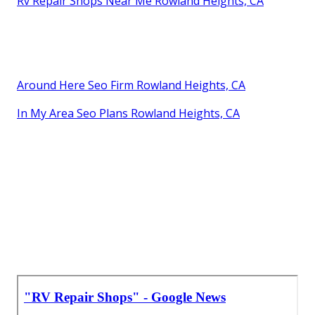
Rv Repair Shops Near Me Rowland Heights, CA
Around Here Seo Firm Rowland Heights, CA
In My Area Seo Plans Rowland Heights, CA