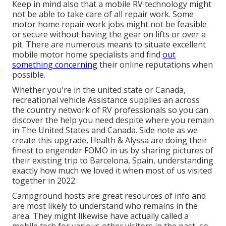
Keep in mind also that a mobile RV technology might
not be able to take care of all repair work. Some
motor home repair work jobs might not be feasible
or secure without having the gear on lifts or over a
pit. There are numerous means to situate excellent
mobile motor home specialists and find
out
something concerning
their online reputations when
possible.
Whether you're in the united state or Canada,
recreational vehicle Assistance supplies an across
the country network of RV professionals so you can
discover the help you need despite where you remain
in The United States and Canada. Side note as we
create this upgrade,
Health & Alyssa
are doing their
finest to engender FOMO in us by sharing pictures of
their existing trip to Barcelona, Spain, understanding
exactly how much we loved it when most of us visited
together in 2022.
Campground hosts are great resources of info and
are most likely to understand who remains in the
area. They might likewise have actually called a