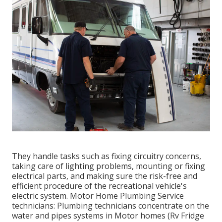
They handle tasks such as fixing circuitry concerns,
taking care of lighting problems, mounting or fixing
electrical parts, and making sure the risk-free and
efficient procedure of the recreational vehicle's
electric system. Motor Home Plumbing Service
technicians: Plumbing technicians concentrate on the
water and pipes systems in Motor homes (Rv Fridge