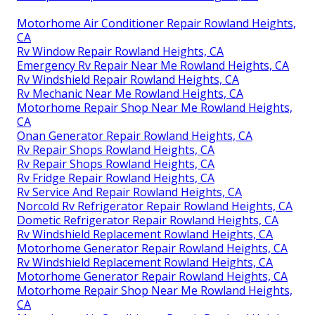
Motorhome Air Conditioner Repair Rowland Heights,
CA
Rv Window Repair Rowland Heights, CA
Emergency Rv Repair Near Me Rowland Heights, CA
Rv Windshield Repair Rowland Heights, CA
Rv Mechanic Near Me Rowland Heights, CA
Motorhome Repair Shop Near Me Rowland Heights,
CA
Onan Generator Repair Rowland Heights, CA
Rv Repair Shops Rowland Heights, CA
Rv Repair Shops Rowland Heights, CA
Rv Fridge Repair Rowland Heights, CA
Rv Service And Repair Rowland Heights, CA
Norcold Rv Refrigerator Repair Rowland Heights, CA
Dometic Refrigerator Repair Rowland Heights, CA
Rv Windshield Replacement Rowland Heights, CA
Motorhome Generator Repair Rowland Heights, CA
Rv Windshield Replacement Rowland Heights, CA
Motorhome Generator Repair Rowland Heights, CA
Motorhome Repair Shop Near Me Rowland Heights,
CA