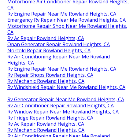
Motorhome Air Conditioner Repair Rowland Heights,
CA
Rv Engine Repair Near Me Rowland Heights, CA
Emergency Rv Repair Near Me Rowland Heights, CA
Motorhome Repair Shop Near Me Rowland Heights,
CA
Rv Ac Repair Rowland Heights, CA
Onan Generator Repair Rowland Heights, CA
Norcold Repair Rowland Heights, CA
Rv Air Conditioning Repair Near Me Rowland
Heights, CA
Rv Engine Repair Near Me Rowland Heights, CA
Rv Repair Shops Rowland Heights, CA
Rv Mechanic Rowland Heights, CA
Rv Windshield Repair Near Me Rowland Heights, CA
Rv Generator Repair Near Me Rowland Heights, CA
Rv Air Conditioner Repair Rowland Heights, CA
Rv Window Repair Near Me Rowland Heights, CA
Rv Fridge Repair Rowland Heights, CA
Rv Ac Repair Rowland Heights, CA
Rv Mechanic Rowland Heights, CA
Rv Air Conditioning Repair Near Me Rowland