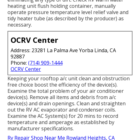
heating unit flush holding container, manually
operate pressure temperature level relief valve and
tidy heater tube (as described by the producer) as
necessary.
OCRV Center
Address: 23281 La Palma Ave Yorba Linda, CA
92887
Phone:
(714) 909-1444
OCRV Center
Keeping your rooftop a/c unit clean and obstruction
free choice boost the efficiency of the device(s).
Examine the total problem of your air conditioner
device(s). Remove all items and debris from a/c
device(s) and drain openings. Clean and straighten
out the RV AC evaporator and condenser coils.
Examine the AC System(s) for 20 mins to record
temperature and amperage as established by
manufacturer specifications.
Rv Repair Shop Near Me Rowland Heights, CA