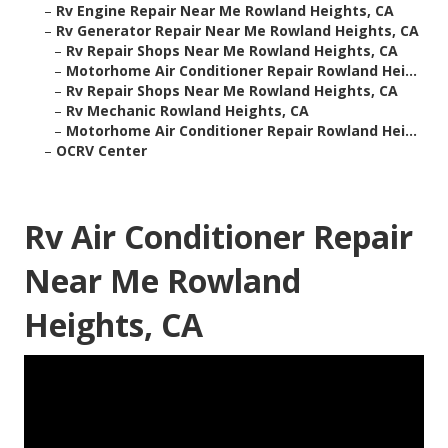
–
Rv Engine Repair Near Me Rowland Heights, CA
–
Rv Generator Repair Near Me Rowland Heights, CA
–
Rv Repair Shops Near Me Rowland Heights, CA
–
Motorhome Air Conditioner Repair Rowland Hei...
–
Rv Repair Shops Near Me Rowland Heights, CA
–
Rv Mechanic Rowland Heights, CA
–
Motorhome Air Conditioner Repair Rowland Hei...
–
OCRV Center
Rv Air Conditioner Repair
Near Me Rowland
Heights, CA