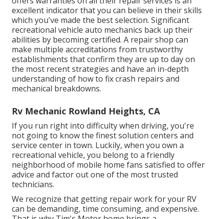
offers warranties on all their repair services is an
excellent indicator that you can believe in their skills
which you've made the best selection. Significant
recreational vehicle auto mechanics back up their
abilities by becoming certified. A repair shop can
make multiple accreditations from trustworthy
establishments that confirm they are up to day on
the most recent strategies and have an in-depth
understanding of how to fix crash repairs and
mechanical breakdowns.
Rv Mechanic Rowland Heights, CA
If you run right into difficulty when driving, you're
not going to know the finest solution centers and
service center in town. Luckily, when you own a
recreational vehicle, you belong to a friendly
neighborhood of mobile home fans satisfied to offer
advice and factor out one of the most trusted
technicians.
We recognize that getting repair work for your RV
can be demanding, time consuming, and expensive.
That is why Tim's Motor home brings a