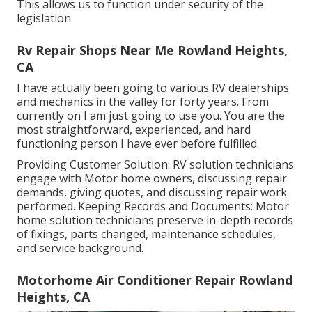
This allows us to function under security of the
legislation.
Rv Repair Shops Near Me Rowland Heights,
CA
I have actually been going to various RV dealerships
and mechanics in the valley for forty years. From
currently on I am just going to use you. You are the
most straightforward, experienced, and hard
functioning person I have ever before fulfilled.
Providing Customer Solution: RV solution technicians
engage with Motor home owners, discussing repair
demands, giving quotes, and discussing repair work
performed. Keeping Records and Documents: Motor
home solution technicians preserve in-depth records
of fixings, parts changed, maintenance schedules,
and service background.
Motorhome Air Conditioner Repair Rowland
Heights, CA