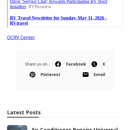
OCRV Center
Share us on...
Facebook
X
Pinterest
Email
Latest Posts
Air Conditioner Repairs Universal