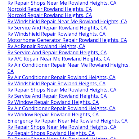
Rv Repair Shops Near Me Rowland Heights, CA
Norcold Repair Rowland Heights, CA
Norcold Repair Rowland Heights, CA
Rv Windshield Repair Near Me Rowland Heights, CA
Rv Service And Repair Rowland Heights, CA
Rv Windshield Repair Rowland Heights, CA
Motorhome Generator Repair Rowland Heights, CA
Rv Ac Repair Rowland Heights, CA
Rv Service And Repair Rowland Heights, CA
Rv A/C Repair Near Me Rowland Heights, CA
Rv Air Conditioner Repair Near Me Rowland Heights,
CA
Rv Air Conditioner Repair Rowland Heights, CA
Rv Windshield Repair Rowland Heights, CA
Rv Repair Shops Near Me Rowland Heights, CA
Rv Service And Repair Rowland Heights, CA
Rv Window Repair Rowland Heights, CA
Rv Air Conditioner Repair Rowland Heights, CA
Rv Window Repair Rowland Heights, CA
Emergency Rv Repair Near Me Rowland Heights, CA
Rv Repair Shops Near Me Rowland Heights, CA
Rv Repair Shops Rowland Heights, CA