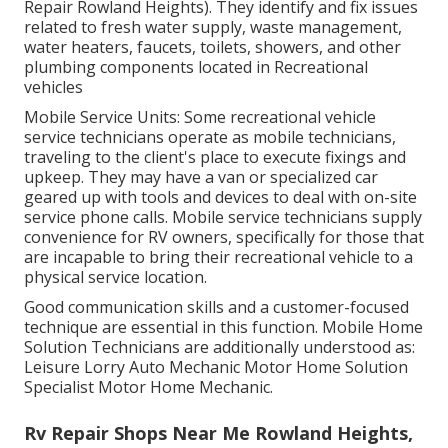
Repair Rowland Heights). They identify and fix issues
related to fresh water supply, waste management,
water heaters, faucets, toilets, showers, and other
plumbing components located in Recreational
vehicles
Mobile Service Units: Some recreational vehicle
service technicians operate as mobile technicians,
traveling to the client's place to execute fixings and
upkeep. They may have a van or specialized car
geared up with tools and devices to deal with on-site
service phone calls. Mobile service technicians supply
convenience for RV owners, specifically for those that
are incapable to bring their recreational vehicle to a
physical service location.
Good communication skills and a customer-focused
technique are essential in this function. Mobile Home
Solution Technicians are additionally understood as:
Leisure Lorry Auto Mechanic Motor Home Solution
Specialist Motor Home Mechanic.
Rv Repair Shops Near Me Rowland Heights,