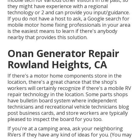
mobile tech for various other visitors in the past, so
they might have experience with a regional
technology or 2 and can provide you input/guidance.
If you do not have a host to ask, a Google search for
mobile motor home fixing professionals in your area
is the easiest means to learn if there's anybody
nearby that provides this solution.
Onan Generator Repair
Rowland Heights, CA
If there's a motor home components store in the
location, there's a great chance that the shop's
workers will certainly recognize if there's a mobile RV
repair technology in the location. Some parts shops
have bulletin board system where independent
technicians and recreational vehicle technicians blog
post business cards, and store workers are typically
pleased to inspect the board for you too.
If you're at a camping area, ask your neighboring
RVers if they have any kind of ideas for you. (You may