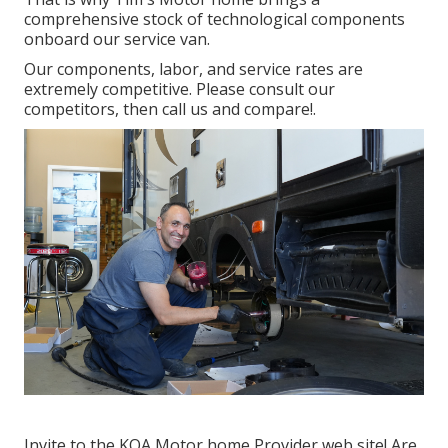
comprehensive stock of technological components
onboard our service van.
Our components, labor, and service rates are
extremely competitive. Please consult our
competitors, then call us and compare!.
Invite to the KOA Motor home Provider web site! Are