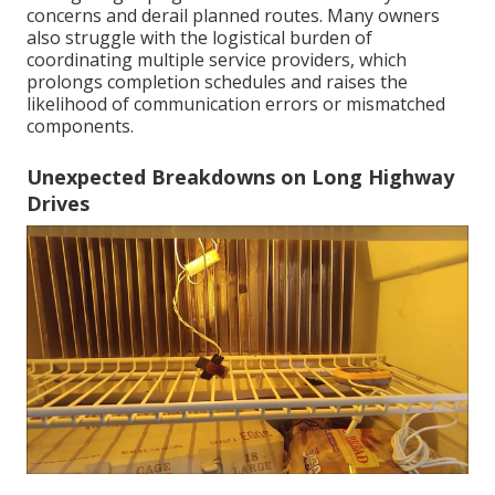
concerns and derail planned routes. Many owners
also struggle with the logistical burden of
coordinating multiple service providers, which
prolongs completion schedules and raises the
likelihood of communication errors or mismatched
components.
Unexpected Breakdowns on Long Highway
Drives