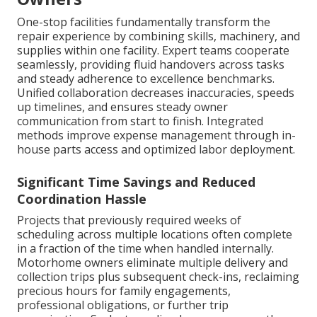
One-stop facilities fundamentally transform the
repair experience by combining skills, machinery, and
supplies within one facility. Expert teams cooperate
seamlessly, providing fluid handovers across tasks
and steady adherence to excellence benchmarks.
Unified collaboration decreases inaccuracies, speeds
up timelines, and ensures steady owner
communication from start to finish. Integrated
methods improve expense management through in-
house parts access and optimized labor deployment.
Significant Time Savings and Reduced
Coordination Hassle
Projects that previously required weeks of
scheduling across multiple locations often complete
in a fraction of the time when handled internally.
Motorhome owners eliminate multiple delivery and
collection trips plus subsequent check-ins, reclaiming
precious hours for family engagements,
professional obligations, or further trip