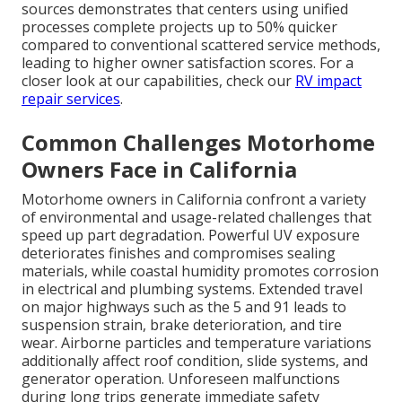
sources demonstrates that centers using unified
processes complete projects up to 50% quicker
compared to conventional scattered service methods,
leading to higher owner satisfaction scores. For a
closer look at our capabilities, check our
RV impact
repair services
.
Common Challenges Motorhome
Owners Face in California
Motorhome owners in California confront a variety
of environmental and usage-related challenges that
speed up part degradation. Powerful UV exposure
deteriorates finishes and compromises sealing
materials, while coastal humidity promotes corrosion
in electrical and plumbing systems. Extended travel
on major highways such as the 5 and 91 leads to
suspension strain, brake deterioration, and tire
wear. Airborne particles and temperature variations
additionally affect roof condition, slide systems, and
generator operation. Unforeseen malfunctions
during long trips generate immediate safety