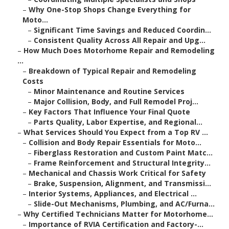
–
Why One-Stop Shops Change Everything for
Moto...
–
Significant Time Savings and Reduced Coordin...
–
Consistent Quality Across All Repair and Upg...
–
How Much Does Motorhome Repair and Remodeling
...
–
Breakdown of Typical Repair and Remodeling
Costs
–
Minor Maintenance and Routine Services
–
Major Collision, Body, and Full Remodel Proj...
–
Key Factors That Influence Your Final Quote
–
Parts Quality, Labor Expertise, and Regional...
–
What Services Should You Expect from a Top RV ...
–
Collision and Body Repair Essentials for Moto...
–
Fiberglass Restoration and Custom Paint Matc...
–
Frame Reinforcement and Structural Integrity...
–
Mechanical and Chassis Work Critical for Safety
–
Brake, Suspension, Alignment, and Transmissi...
–
Interior Systems, Appliances, and Electrical ...
–
Slide-Out Mechanisms, Plumbing, and AC/Furna...
–
Why Certified Technicians Matter for Motorhome...
–
Importance of RVIA Certification and Factory-...