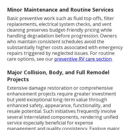
Minor Maintenance and Routine Services
Basic preventive work such as fluid top-offs, filter
replacements, electrical system checks, and vent
cleaning preserves budget-friendly pricing while
handling degradation before progression. Owners
who maintain consistent schedules avoid the
substantially higher costs associated with emergency
repairs triggered by neglected issues. For routine
care options, see our
preventive RV care section
.
Major Collision, Body, and Full Remodel
Projects
Extensive damage restoration or comprehensive
enhancement projects require greater investment
but yield exceptional long-term value through
enhanced safety, appearance, functionality, and
resale potential. Such initiatives frequently involve
several interrelated components, rendering unified
service especially beneficial for expense
management and quality consistency. Explore major