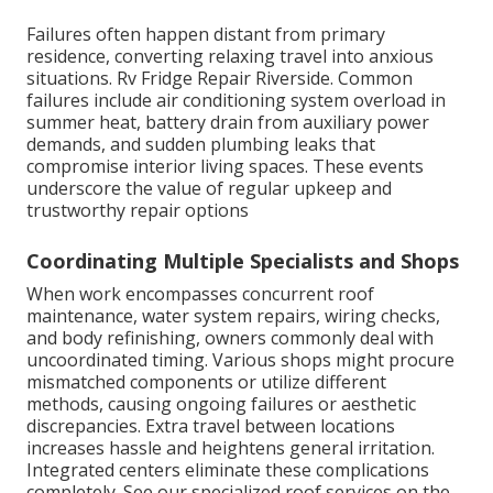
Failures often happen distant from primary
residence, converting relaxing travel into anxious
situations. Rv Fridge Repair Riverside. Common
failures include air conditioning system overload in
summer heat, battery drain from auxiliary power
demands, and sudden plumbing leaks that
compromise interior living spaces. These events
underscore the value of regular upkeep and
trustworthy repair options
Coordinating Multiple Specialists and Shops
When work encompasses concurrent roof
maintenance, water system repairs, wiring checks,
and body refinishing, owners commonly deal with
uncoordinated timing. Various shops might procure
mismatched components or utilize different
methods, causing ongoing failures or aesthetic
discrepancies. Extra travel between locations
increases hassle and heightens general irritation.
Integrated centers eliminate these complications
completely. See our specialized roof services on the