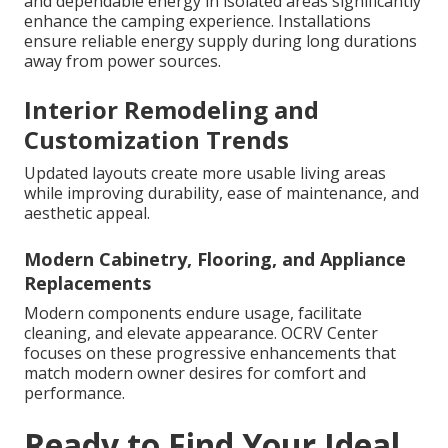
and dependable energy in isolated areas significantly
enhance the camping experience. Installations
ensure reliable energy supply during long durations
away from power sources.
Interior Remodeling and
Customization Trends
Updated layouts create more usable living areas
while improving durability, ease of maintenance, and
aesthetic appeal.
Modern Cabinetry, Flooring, and Appliance
Replacements
Modern components endure usage, facilitate
cleaning, and elevate appearance. OCRV Center
focuses on these progressive enhancements that
match modern owner desires for comfort and
performance.
Ready to Find Your Ideal