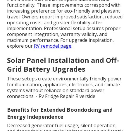
functionality. These improvements correspond with
increasing preference for eco-friendly and pleasant
travel. Owners report improved satisfaction, reduced
operating costs, and greater flexibility after
implementation. Professional setup assures proper
component integration, warranty validity, and
maximum performance. For upgrade inspiration,
explore our
RV remodel page
.
Solar Panel Installation and Off-
Grid Battery Upgrades
These setups create environmentally friendly power
for illumination, appliances, electronics, and climate
systems without reliance on standard power
connections. - Rv Fridge Repair Riverside
Benefits for Extended Boondocking and
Energy Independence
Decreased generator fuel usage, silent operation,