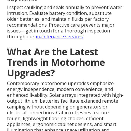
Inspect caulking and seals annually to prevent water
intrusion. Evaluate battery condition, substitute
older batteries, and maintain fluids per factory
recommendations. Proactive care prevents major
issues—get in touch for a thorough inspection
through our
maintenance services
.
What Are the Latest
Trends in Motorhome
Upgrades?
Contemporary motorhome upgrades emphasize
energy independence, modern convenience, and
enhanced livability. Solar arrays integrated with high-
output lithium batteries facilitate extended remote
camping without depending on generators or
electrical connections. Cabin refreshes feature
tough, lightweight flooring choices, efficient
appliances, ergonomic cabinet designs, and smart
illumination that enhance space utilization and