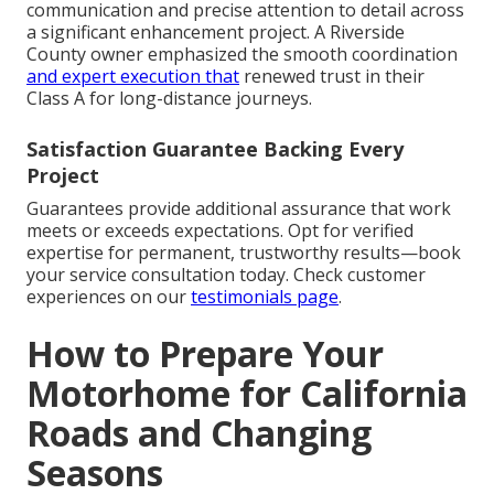
communication and precise attention to detail across
a significant enhancement project. A Riverside
County owner emphasized the smooth coordination
and expert execution that
renewed trust in their
Class A for long-distance journeys.
Satisfaction Guarantee Backing Every
Project
Guarantees provide additional assurance that work
meets or exceeds expectations. Opt for verified
expertise for permanent, trustworthy results—book
your service consultation today. Check customer
experiences on our
testimonials page
.
How to Prepare Your
Motorhome for California
Roads and Changing
Seasons