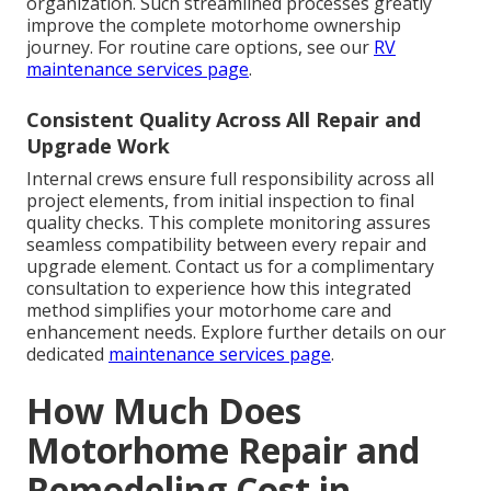
organization. Such streamlined processes greatly
improve the complete motorhome ownership
journey. For routine care options, see our
RV
maintenance services page
.
Consistent Quality Across All Repair and
Upgrade Work
Internal crews ensure full responsibility across all
project elements, from initial inspection to final
quality checks. This complete monitoring assures
seamless compatibility between every repair and
upgrade element. Contact us for a complimentary
consultation to experience how this integrated
method simplifies your motorhome care and
enhancement needs. Explore further details on our
dedicated
maintenance services page
.
How Much Does
Motorhome Repair and
Remodeling Cost in