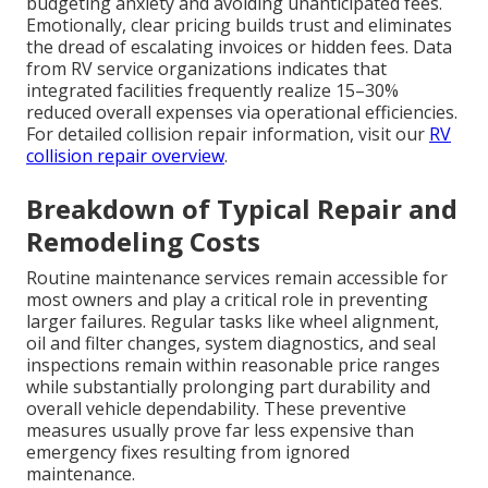
budgeting anxiety and avoiding unanticipated fees.
Emotionally, clear pricing builds trust and eliminates
the dread of escalating invoices or hidden fees. Data
from RV service organizations indicates that
integrated facilities frequently realize 15–30%
reduced overall expenses via operational efficiencies.
For detailed collision repair information, visit our
RV
collision repair overview
.
Breakdown of Typical Repair and
Remodeling Costs
Routine maintenance services remain accessible for
most owners and play a critical role in preventing
larger failures. Regular tasks like wheel alignment,
oil and filter changes, system diagnostics, and seal
inspections remain within reasonable price ranges
while substantially prolonging part durability and
overall vehicle dependability. These preventive
measures usually prove far less expensive than
emergency fixes resulting from ignored
maintenance.