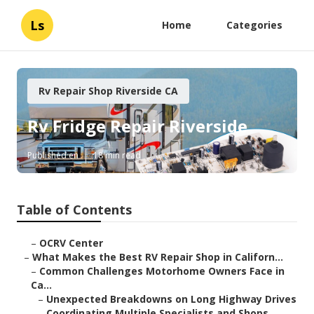
Ls
Home
Categories
Rv Repair Shop Riverside CA
Rv Fridge Repair Riverside
Published en
18 min read
Table of Contents
–
OCRV Center
–
What Makes the Best RV Repair Shop in Californ...
–
Common Challenges Motorhome Owners Face in
Ca...
–
Unexpected Breakdowns on Long Highway Drives
–
Coordinating Multiple Specialists and Shops