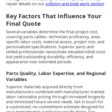
repair details on our
collision and body work section
.
Key Factors That Influence Your
Final Quote
Several variables determine the final project cost,
covering parts caliber, technician proficiency, area-
specific labor costs, material access, project size, and
personalized specifications. Superior parts and
skilled professionals necessitate elevated initial costs
but yield outstanding durability, efficiency, and
appearance over extended periods.
Parts Quality, Labor Expertise, and Regional
Variables
Superior materials acquired directly from
manufacturers combined with manufacturer-trained
labor rationalize pricing through increased longevity
and minimized future service needs. Get in touch for
a customized, no-commitment estimate designed for
your motorhome’s particular specifications. See