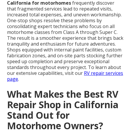
California for motorhomes
frequently discover
that fragmented services lead to repeated visits,
increased total expenses, and uneven workmanship.
One-stop shops resolve these problems by
consolidating expert technicians who focus on all
motorhome classes from Class A through Super C.
The result is a smoother experience that brings back
tranquility and enthusiasm for future adventures.
Shops equipped with internal paint facilities, custom
fabrication zones, and on-site parts stocking further
speed up completion and preserve exceptional
standards throughout every project. To learn about
our extensive capabilities, visit our
RV repair services
page
.
What Makes the Best RV
Repair Shop in California
Stand Out for
Motorhome Owners?