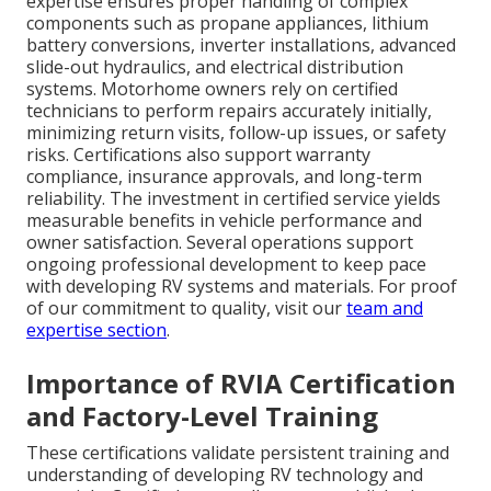
expertise ensures proper handling of complex
components such as propane appliances, lithium
battery conversions, inverter installations, advanced
slide-out hydraulics, and electrical distribution
systems. Motorhome owners rely on certified
technicians to perform repairs accurately initially,
minimizing return visits, follow-up issues, or safety
risks. Certifications also support warranty
compliance, insurance approvals, and long-term
reliability. The investment in certified service yields
measurable benefits in vehicle performance and
owner satisfaction. Several operations support
ongoing professional development to keep pace
with developing RV systems and materials. For proof
of our commitment to quality, visit our
team and
expertise section
.
Importance of RVIA Certification
and Factory-Level Training
These certifications validate persistent training and
understanding of developing RV technology and