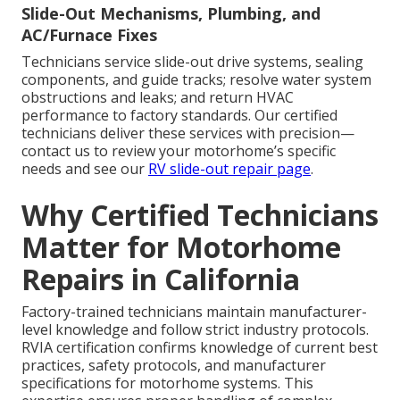
Slide-Out Mechanisms, Plumbing, and
AC/Furnace Fixes
Technicians service slide-out drive systems, sealing
components, and guide tracks; resolve water system
obstructions and leaks; and return HVAC
performance to factory standards. Our certified
technicians deliver these services with precision—
contact us to review your motorhome’s specific
needs and see our
RV slide-out repair page
.
Why Certified Technicians
Matter for Motorhome
Repairs in California
Factory-trained technicians maintain manufacturer-
level knowledge and follow strict industry protocols.
RVIA certification confirms knowledge of current best
practices, safety protocols, and manufacturer
specifications for motorhome systems. This