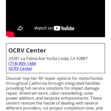
OCRV Center
23281 La Palma Ave Yorba Linda, CA 92887
(714) 909-1444
OCRV Center
Discover top-tier RV repair options for motorhomes
throughout California through integrated facilities
providing full-service solutions for impact damage
repair, drivetrain work, cabin remodeling, solar
power addition, and bespoke enhancements. These
centers remove the hassle of dealing with several
different providers, cut project completion time, and