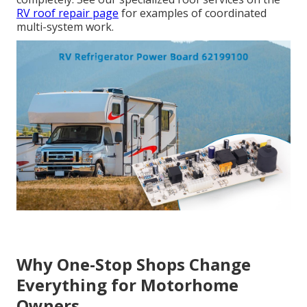
RV roof repair page
for examples of coordinated
multi-system work.
Why One-Stop Shops Change
Everything for Motorhome
Owners