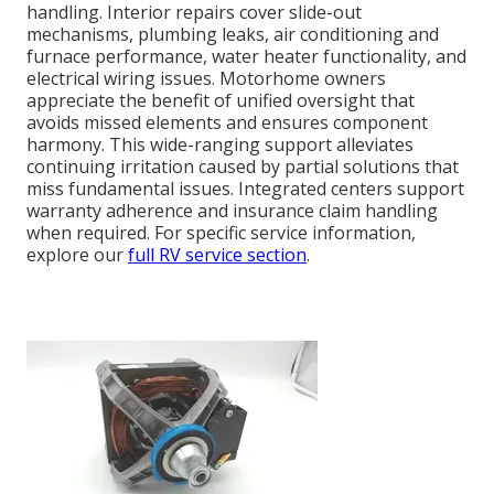
handling. Interior repairs cover slide-out
mechanisms, plumbing leaks, air conditioning and
furnace performance, water heater functionality, and
electrical wiring issues. Motorhome owners
appreciate the benefit of unified oversight that
avoids missed elements and ensures component
harmony. This wide-ranging support alleviates
continuing irritation caused by partial solutions that
miss fundamental issues. Integrated centers support
warranty adherence and insurance claim handling
when required. For specific service information,
explore our
full RV service section
.