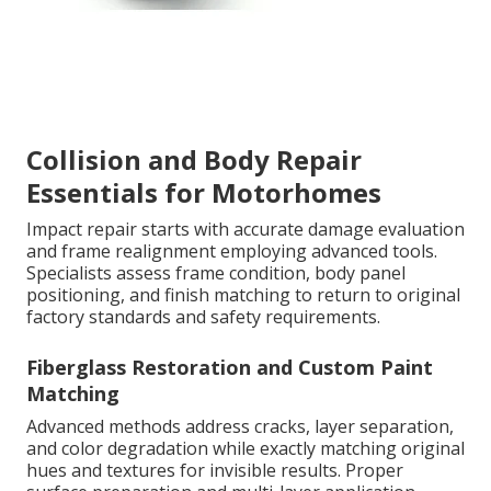
Collision and Body Repair
Essentials for Motorhomes
Impact repair starts with accurate damage evaluation
and frame realignment employing advanced tools.
Specialists assess frame condition, body panel
positioning, and finish matching to return to original
factory standards and safety requirements.
Fiberglass Restoration and Custom Paint
Matching
Advanced methods address cracks, layer separation,
and color degradation while exactly matching original
hues and textures for invisible results. Proper