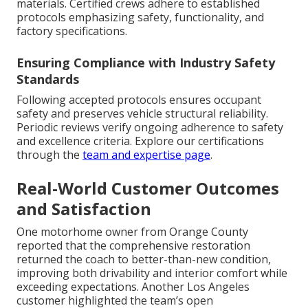
materials. Certified crews adhere to established
protocols emphasizing safety, functionality, and
factory specifications.
Ensuring Compliance with Industry Safety
Standards
Following accepted protocols ensures occupant
safety and preserves vehicle structural reliability.
Periodic reviews verify ongoing adherence to safety
and excellence criteria. Explore our certifications
through the
team and expertise page
.
Real-World Customer Outcomes
and Satisfaction
One motorhome owner from Orange County
reported that the comprehensive restoration
returned the coach to better-than-new condition,
improving both drivability and interior comfort while
exceeding expectations. Another Los Angeles
customer highlighted the team’s open