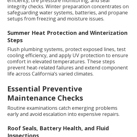
efficiency, tire pressure monitoring, and seal
integrity checks. Winter preparation concentrates on
safeguarding water systems, batteries, and propane
setups from freezing and moisture issues.
Summer Heat Protection and Winterization
Steps
Flush plumbing systems, protect exposed lines, test
cooling efficiency, and apply UV protection to ensure
comfort in elevated temperatures. These steps
prevent heat-related failures and extend component
life across California’s varied climates.
Essential Preventive
Maintenance Checks
Routine examinations catch emerging problems
early and avoid escalation into expensive repairs.
Roof Seals, Battery Health, and Fluid
Inspections