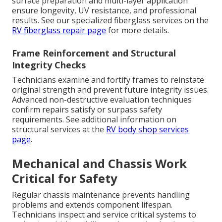
surface preparation and multi-layer application
ensure longevity, UV resistance, and professional
results. See our specialized fiberglass services on the
RV fiberglass repair page
for more details.
Frame Reinforcement and Structural
Integrity Checks
Technicians examine and fortify frames to reinstate
original strength and prevent future integrity issues.
Advanced non-destructive evaluation techniques
confirm repairs satisfy or surpass safety
requirements. See additional information on
structural services at the
RV body shop services
page
.
Mechanical and Chassis Work
Critical for Safety
Regular chassis maintenance prevents handling
problems and extends component lifespan.
Technicians inspect and service critical systems to