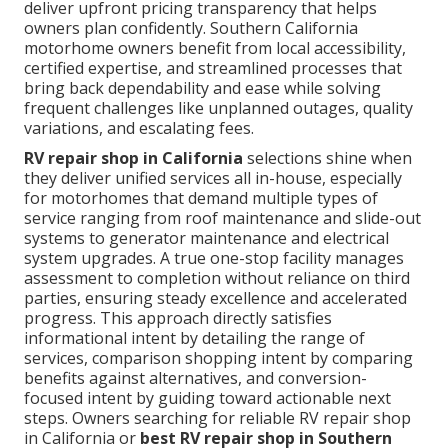
deliver upfront pricing transparency that helps
owners plan confidently. Southern California
motorhome owners benefit from local accessibility,
certified expertise, and streamlined processes that
bring back dependability and ease while solving
frequent challenges like unplanned outages, quality
variations, and escalating fees.
RV repair shop in California
selections shine when
they deliver unified services all in-house, especially
for motorhomes that demand multiple types of
service ranging from roof maintenance and slide-out
systems to generator maintenance and electrical
system upgrades. A true one-stop facility manages
assessment to completion without reliance on third
parties, ensuring steady excellence and accelerated
progress. This approach directly satisfies
informational intent by detailing the range of
services, comparison shopping intent by comparing
benefits against alternatives, and conversion-
focused intent by guiding toward actionable next
steps. Owners searching for reliable RV repair shop
in California or
best RV repair shop in Southern