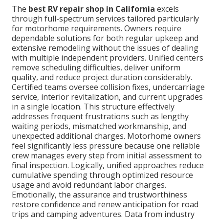
The
best RV repair shop in California
excels
through full-spectrum services tailored particularly
for motorhome requirements. Owners require
dependable solutions for both regular upkeep and
extensive remodeling without the issues of dealing
with multiple independent providers. Unified centers
remove scheduling difficulties, deliver uniform
quality, and reduce project duration considerably.
Certified teams oversee collision fixes, undercarriage
service, interior revitalization, and current upgrades
in a single location. This structure effectively
addresses frequent frustrations such as lengthy
waiting periods, mismatched workmanship, and
unexpected additional charges. Motorhome owners
feel significantly less pressure because one reliable
crew manages every step from initial assessment to
final inspection. Logically, unified approaches reduce
cumulative spending through optimized resource
usage and avoid redundant labor charges.
Emotionally, the assurance and trustworthiness
restore confidence and renew anticipation for road
trips and camping adventures. Data from industry