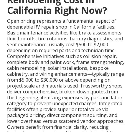
California Right Now?
Open pricing represents a fundamental aspect of
dependable RV repair shop in California facilities.
Basic maintenance activities like brake assessments,
fluid top-offs, tire rotations, battery diagnostics, and
vent maintenance, usually cost $500 to $2,000
depending on required parts and technician time.
Comprehensive initiatives such as collision repair,
complete body and paint work, frame strengthening,
cabin remodeling, solar installations, bespoke
cabinetry, and wiring enhancements—typically range
from $5,000 to $30,000 or above depending on
project scale and materials used. Trustworthy shops
deliver comprehensive, broken-down quotes from
the beginning, itemizing expenses by part and labor
category to prevent unexpected charges. Integrated
facilities often provide superior total value via
packaged pricing, direct component sourcing, and
lower overhead versus scattered vendor approaches.
Owners benefit from financial clarity, reducing