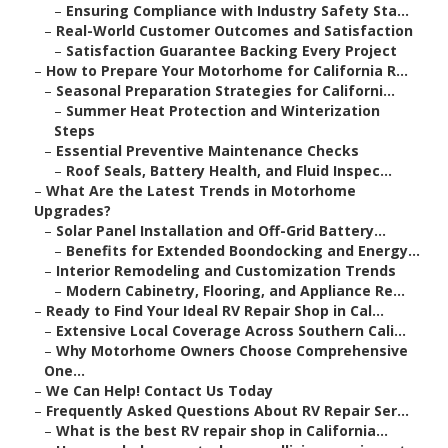
–
Ensuring Compliance with Industry Safety Sta...
–
Real-World Customer Outcomes and Satisfaction
–
Satisfaction Guarantee Backing Every Project
–
How to Prepare Your Motorhome for California R...
–
Seasonal Preparation Strategies for Californi...
–
Summer Heat Protection and Winterization
Steps
–
Essential Preventive Maintenance Checks
–
Roof Seals, Battery Health, and Fluid Inspec...
–
What Are the Latest Trends in Motorhome
Upgrades?
–
Solar Panel Installation and Off-Grid Battery...
–
Benefits for Extended Boondocking and Energy...
–
Interior Remodeling and Customization Trends
–
Modern Cabinetry, Flooring, and Appliance Re...
–
Ready to Find Your Ideal RV Repair Shop in Cal...
–
Extensive Local Coverage Across Southern Cali...
–
Why Motorhome Owners Choose Comprehensive
One...
–
We Can Help! Contact Us Today
–
Frequently Asked Questions About RV Repair Ser...
–
What is the best RV repair shop in California...