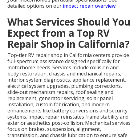
detailed options on our
impact repair overview
.
What Services Should You
Expect from a Top RV
Repair Shop in California?
Top-tier RV repair shop in California centers provide
full-spectrum assistance designed specifically for
motorhome needs. Services include collision and
body restoration, chassis and mechanical repairs,
interior system diagnostics, appliance replacement,
electrical system upgrades, plumbing corrections,
slide-out mechanism repairs, roof sealing and
replacement, generator servicing, solar panel
installation, custom fabrication, and modern
enhancements like battery conversions and security
systems. Impact repair reinstates frame stability and
exterior aesthetics post-collision. Mechanical services
focus on brakes, suspension, alignment,
transmission, and chassis lubrication to ensure safe