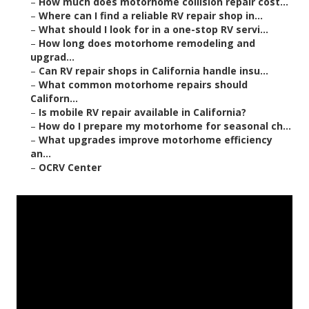
–
How much does motorhome collision repair cost...
–
Where can I find a reliable RV repair shop in...
–
What should I look for in a one-stop RV servi...
–
How long does motorhome remodeling and
upgrad...
–
Can RV repair shops in California handle insu...
–
What common motorhome repairs should
Californ...
–
Is mobile RV repair available in California?
–
How do I prepare my motorhome for seasonal ch...
–
What upgrades improve motorhome efficiency
an...
–
OCRV Center