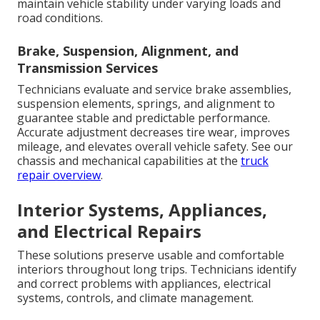
maintain vehicle stability under varying loads and
road conditions.
Brake, Suspension, Alignment, and
Transmission Services
Technicians evaluate and service brake assemblies,
suspension elements, springs, and alignment to
guarantee stable and predictable performance.
Accurate adjustment decreases tire wear, improves
mileage, and elevates overall vehicle safety. See our
chassis and mechanical capabilities at the
truck
repair overview
.
Interior Systems, Appliances,
and Electrical Repairs
These solutions preserve usable and comfortable
interiors throughout long trips. Technicians identify
and correct problems with appliances, electrical
systems, controls, and climate management.