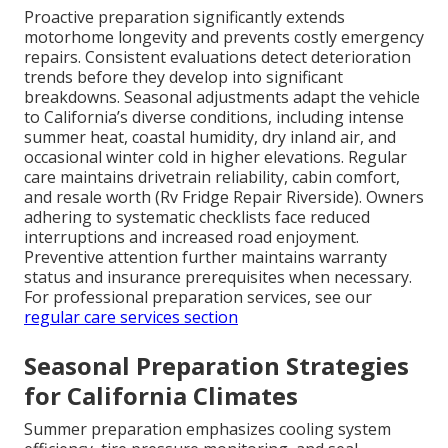
Proactive preparation significantly extends
motorhome longevity and prevents costly emergency
repairs. Consistent evaluations detect deterioration
trends before they develop into significant
breakdowns. Seasonal adjustments adapt the vehicle
to California’s diverse conditions, including intense
summer heat, coastal humidity, dry inland air, and
occasional winter cold in higher elevations. Regular
care maintains drivetrain reliability, cabin comfort,
and resale worth (Rv Fridge Repair Riverside). Owners
adhering to systematic checklists face reduced
interruptions and increased road enjoyment.
Preventive attention further maintains warranty
status and insurance prerequisites when necessary.
For professional preparation services, see our
regular care services section
Seasonal Preparation Strategies
for California Climates
Summer preparation emphasizes cooling system