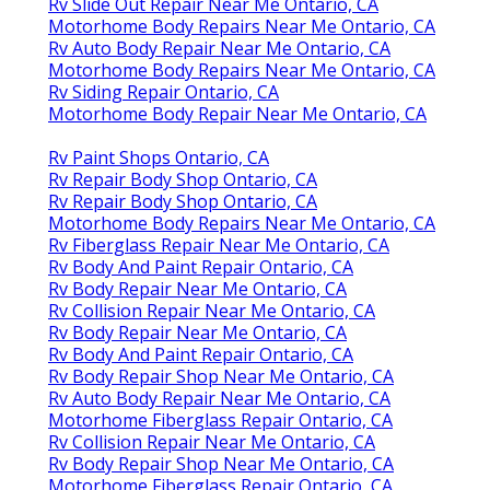
Rv Slide Out Repair Near Me Ontario, CA
Motorhome Body Repairs Near Me Ontario, CA
Rv Auto Body Repair Near Me Ontario, CA
Motorhome Body Repairs Near Me Ontario, CA
Rv Siding Repair Ontario, CA
Motorhome Body Repair Near Me Ontario, CA
Rv Paint Shops Ontario, CA
Rv Repair Body Shop Ontario, CA
Rv Repair Body Shop Ontario, CA
Motorhome Body Repairs Near Me Ontario, CA
Rv Fiberglass Repair Near Me Ontario, CA
Rv Body And Paint Repair Ontario, CA
Rv Body Repair Near Me Ontario, CA
Rv Collision Repair Near Me Ontario, CA
Rv Body Repair Near Me Ontario, CA
Rv Body And Paint Repair Ontario, CA
Rv Body Repair Shop Near Me Ontario, CA
Rv Auto Body Repair Near Me Ontario, CA
Motorhome Fiberglass Repair Ontario, CA
Rv Collision Repair Near Me Ontario, CA
Rv Body Repair Shop Near Me Ontario, CA
Motorhome Fiberglass Repair Ontario, CA