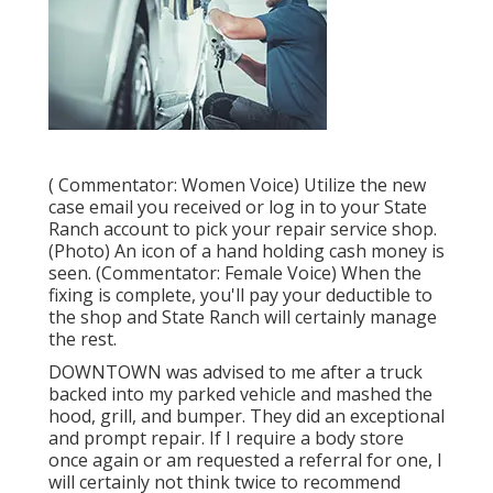
( Commentator: Women Voice) Utilize the new
case email you received or log in to your State
Ranch account to pick your repair service shop.
(Photo) An icon of a hand holding cash money is
seen. (Commentator: Female Voice) When the
fixing is complete, you'll pay your deductible to
the shop and State Ranch will certainly manage
the rest.
DOWNTOWN was advised to me after a truck
backed into my parked vehicle and mashed the
hood, grill, and bumper. They did an exceptional
and prompt repair. If I require a body store
once again or am requested a referral for one, I
will certainly not think twice to recommend