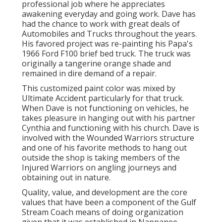
professional job where he appreciates
awakening everyday and going work. Dave has
had the chance to work with great deals of
Automobiles and Trucks throughout the years.
His favored project was re-painting his Papa's
1966 Ford F100 brief bed truck. The truck was
originally a tangerine orange shade and
remained in dire demand of a repair.
This customized paint color was mixed by
Ultimate Accident particularly for that truck.
When Dave is not functioning on vehicles, he
takes pleasure in hanging out with his partner
Cynthia and functioning with his church. Dave is
involved with the Wounded Warriors structure
and one of his favorite methods to hang out
outside the shop is taking members of the
Injured Warriors on angling journeys and
obtaining out in nature.
Quality, value, and development are the core
values that have been a component of the Gulf
Stream Coach means of doing organization
given that it was established in Nappanee,