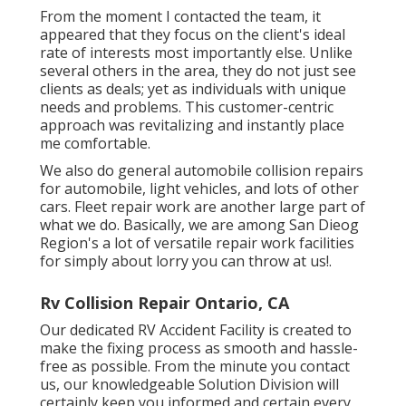
From the moment I contacted the team, it
appeared that they focus on the client's ideal
rate of interests most importantly else. Unlike
several others in the area, they do not just see
clients as deals; yet as individuals with unique
needs and problems. This customer-centric
approach was revitalizing and instantly place
me comfortable.
We also do general automobile collision repairs
for automobile, light vehicles, and lots of other
cars. Fleet repair work are another large part of
what we do. Basically, we are among San Dieog
Region's a lot of versatile repair work facilities
for simply about lorry you can throw at us!.
Rv Collision Repair Ontario, CA
Our dedicated RV Accident Facility is created to
make the fixing process as smooth and hassle-
free as possible. From the minute you contact
us, our knowledgeable Solution Division will
certainly keep you informed and certain every