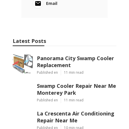
Email
Latest Posts
Panorama City Swamp Cooler
Replacement
Published en
11 min read
Swamp Cooler Repair Near Me
Monterey Park
Published en
11 min read
La Crescenta Air Conditioning
Repair Near Me
Published en
10 min read