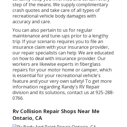
step of the means. We supply complimentary
crash quotes and take care of all types of
recreational vehicle body damages with
accuracy and care.
You can also pertain to us for regular
maintenance and tune-ups prior to a lengthy
trip. If your scenario requires you to file an
insurance claim with your insurance provider,
our repair specialists can help. We are educated
on how to deal with insurance provider. Our
workers are likewise experts in fiberglass
repairs for your motor home or camper, which
is essential for your recreational vehicle's
feature and your very own safety! To get more
information regarding Randy's RV Repair
division and its solutions, contact us at 925-288-
0766.
Rv Collision Repair Shops Near Me
Ontario, CA