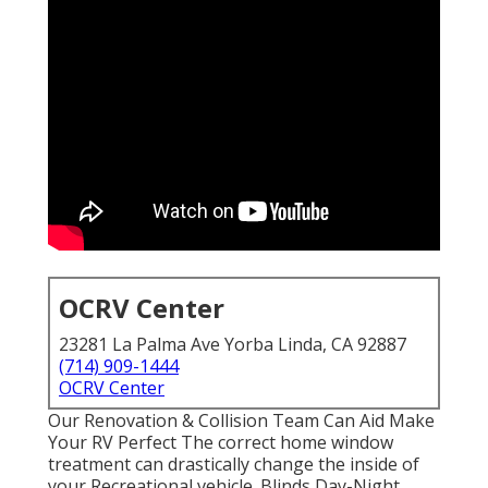
OCRV Center
23281 La Palma Ave Yorba Linda, CA 92887
(714) 909-1444
OCRV Center
Our Renovation & Collision Team Can Aid Make
Your RV Perfect The correct home window
treatment can drastically change the inside of
your Recreational vehicle. Blinds Day-Night