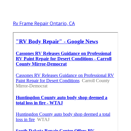
Rv Frame Repair Ontario, CA