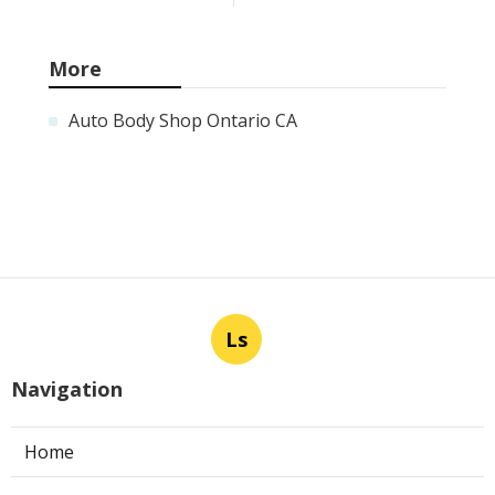
More
Auto Body Shop Ontario CA
Ls
Navigation
Home