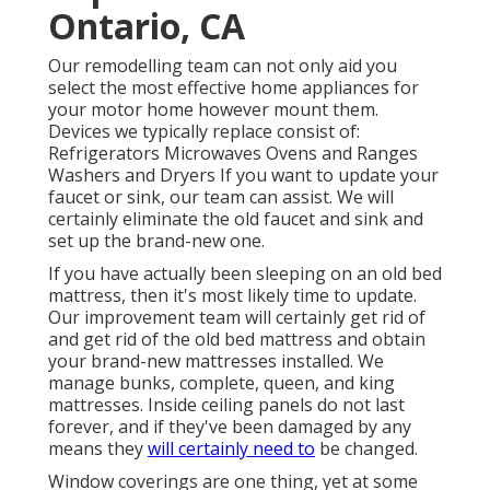
Ontario, CA
Our remodelling team can not only aid you
select the most effective home appliances for
your motor home however mount them.
Devices we typically replace consist of:
Refrigerators Microwaves Ovens and Ranges
Washers and Dryers If you want to update your
faucet or sink, our team can assist. We will
certainly eliminate the old faucet and sink and
set up the brand-new one.
If you have actually been sleeping on an old bed
mattress, then it's most likely time to update.
Our improvement team will certainly get rid of
and get rid of the old bed mattress and obtain
your brand-new mattresses installed. We
manage bunks, complete, queen, and king
mattresses. Inside ceiling panels do not last
forever, and if they've been damaged by any
means they
will certainly need to
be changed.
Window coverings are one thing, yet at some