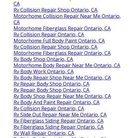
CA
Rv Collision Repair Shop Ontario, CA
Motorhome Collision Repair Near Me Ontario,
CA
Motorhome Fiberglass Repair Ontario, CA
Rv Collision Repair Ontario, CA
Motorhome Full Body Paint Ontario, CA
Rv Collision Repair Shop Ontario, CA
Motorhome Fiberglass Repair Ontario, CA
Rv Body Shop Ontario, CA
Motorhome Body Repair Near Me Ontario, CA
Rv Body Work Ontario, CA
Rv Body Repair Shop Near Me Ontario, CA
Rv Repair Body Shop Ontario, CA
Rv Repair Body Shop Ontario, CA
Rv Body Shop Repair Near Me Ontario, CA
Rv Body And Paint Repair Ontario, CA
Rv Collision Repair Ontario, CA
Rv Slide Out Repair Near Me Ontario, CA
Rv Fiberglass Siding Repair Ontario, CA
Rv Fiberglass Siding Repair Ontario, CA
Rv Wall Repair Ontario, CA