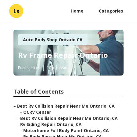
Ls
Home
Categories
Auto Body Shop Ontario CA
Rv Frame Repair Ontario
Published en
10 min read
Table of Contents
–
Best Rv Collision Repair Near Me Ontario, CA
–
OCRV Center
–
Best Rv Collision Repair Near Me Ontario, CA
–
Rv Siding Repair Ontario, CA
–
Motorhome Full Body Paint Ontario, CA
–
Rv Body Repair Near Me Ontario, CA