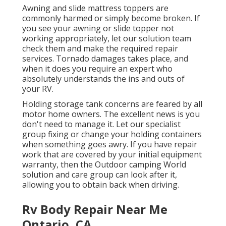
Awning and slide mattress toppers are
commonly harmed or simply become broken. If
you see your awning or slide topper not
working appropriately, let our solution team
check them and make the required repair
services. Tornado damages takes place, and
when it does you require an expert who
absolutely understands the ins and outs of
your RV.
Holding storage tank concerns are feared by all
motor home owners. The excellent news is you
don't need to manage it. Let our specialist
group fixing or change your holding containers
when something goes awry. If you have repair
work that are covered by your initial equipment
warranty, then the Outdoor camping World
solution and care group can look after it,
allowing you to obtain back when driving.
Rv Body Repair Near Me
Ontario, CA