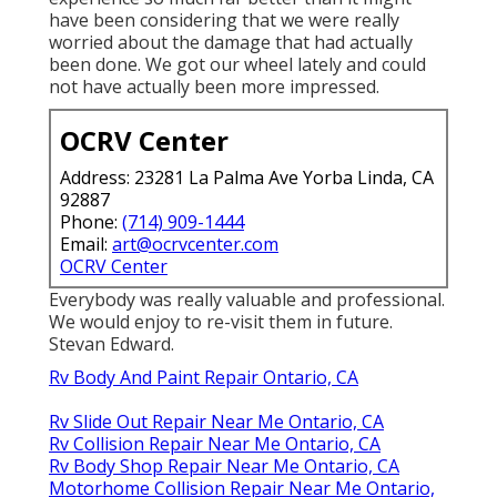
have been considering that we were really
worried about the damage that had actually
been done. We got our wheel lately and could
not have actually been more impressed.
OCRV Center
Address: 23281 La Palma Ave Yorba Linda, CA
92887
Phone:
(714) 909-1444
Email:
art@ocrvcenter.com
OCRV Center
Everybody was really valuable and professional.
We would enjoy to re-visit them in future.
Stevan Edward.
Rv Body And Paint Repair Ontario, CA
Rv Slide Out Repair Near Me Ontario, CA
Rv Collision Repair Near Me Ontario, CA
Rv Body Shop Repair Near Me Ontario, CA
Motorhome Collision Repair Near Me Ontario,