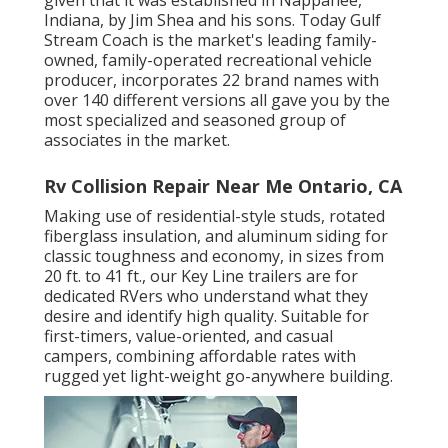
Indiana, by Jim Shea and his sons. Today Gulf
Stream Coach is the market's leading family-
owned, family-operated recreational vehicle
producer, incorporates 22 brand names with
over 140 different versions all gave you by the
most specialized and seasoned group of
associates in the market.
Rv Collision Repair Near Me Ontario, CA
Making use of residential-style studs, rotated
fiberglass insulation, and aluminum siding for
classic toughness and economy, in sizes from
20 ft. to 41 ft., our Key Line trailers are for
dedicated RVers who understand what they
desire and identify high quality. Suitable for
first-timers, value-oriented, and casual
campers, combining affordable rates with
rugged yet light-weight go-anywhere building.