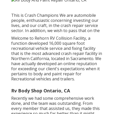
This is Crash Champions We are automobile
people, enthusiastic concerning investing our
lives, and our craft, in the crash repair service
sector. In addition, we wish to pass that on the
Welcome to Rehorn RV Collision Facility, a
function developed 16,000 square foot
recreational vehicle service and fixing facility
that is the most advanced crash repair facility in
Northern California, located in Sacramento. We
have actually developed an online reputation
for exceeding our client's expectations when it
pertains to body and paint repair for
Recreational vehicles and trailers.
Rv Body Shop Ontario, CA
Recently we had some comprehensive work
done, and the team was outstanding. From
every member that assisted us, they made this
experience so much far better than it might