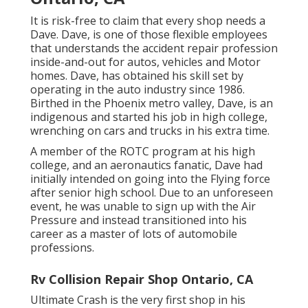
It is risk-free to claim that every shop needs a
Dave. Dave, is one of those flexible employees
that understands the accident repair profession
inside-and-out for autos, vehicles and Motor
homes. Dave, has obtained his skill set by
operating in the auto industry since 1986.
Birthed in the Phoenix metro valley, Dave, is an
indigenous and started his job in high college,
wrenching on cars and trucks in his extra time.
A member of the ROTC program at his high
college, and an aeronautics fanatic, Dave had
initially intended on going into the Flying force
after senior high school. Due to an unforeseen
event, he was unable to sign up with the Air
Pressure and instead transitioned into his
career as a master of lots of automobile
professions.
Rv Collision Repair Shop Ontario, CA
Ultimate Crash is the very first shop in his