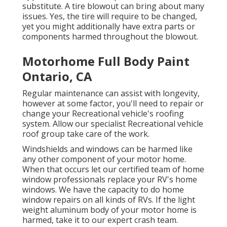
substitute. A tire blowout can bring about many
issues. Yes, the tire will require to be changed,
yet you might additionally have extra parts or
components harmed throughout the blowout.
Motorhome Full Body Paint
Ontario, CA
Regular maintenance can assist with longevity,
however at some factor, you'll need to repair or
change your Recreational vehicle's roofing
system. Allow our specialist Recreational vehicle
roof group take care of the work.
Windshields and windows can be harmed like
any other component of your motor home.
When that occurs let our certified team of home
window professionals replace your RV's home
windows. We have the capacity to do home
window repairs on all kinds of RVs. If the light
weight aluminum body of your motor home is
harmed, take it to our expert crash team.