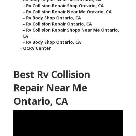
–
Rv Collision Repair Shop Ontario, CA
–
Rv Collision Repair Near Me Ontario, CA
–
Rv Body Shop Ontario, CA
–
Rv Collision Repair Ontario, CA
–
Rv Collision Repair Shops Near Me Ontario,
CA
–
Rv Body Shop Ontario, CA
–
OCRV Center
Best Rv Collision
Repair Near Me
Ontario, CA