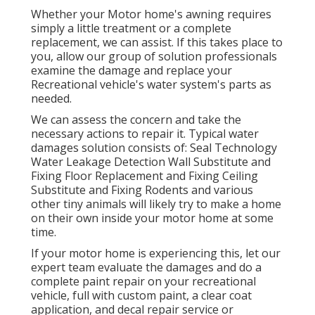
Whether your Motor home's awning requires
simply a little treatment or a complete
replacement, we can assist. If this takes place to
you, allow our group of solution professionals
examine the damage and replace your
Recreational vehicle's water system's parts as
needed.
We can assess the concern and take the
necessary actions to repair it. Typical water
damages solution consists of: Seal Technology
Water Leakage Detection Wall Substitute and
Fixing Floor Replacement and Fixing Ceiling
Substitute and Fixing Rodents and various
other tiny animals will likely try to make a home
on their own inside your motor home at some
time.
If your motor home is experiencing this, let our
expert team evaluate the damages and do a
complete paint repair on your recreational
vehicle, full with custom paint, a clear coat
application, and decal repair service or