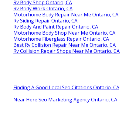
Rv Body Shop Ontario, CA
Rv Body Work Ontario, CA
Motorhome Body Repair Near Me Ontario, CA
Rv Siding Repair Ontario, CA
Rv Body And Paint Repair Ontario, CA
Motorhome Body Shop Near Me Ontario, CA
Motorhome Fiberglass Repair Ontario, CA
Best Rv Collision Repair Near Me Ontario, CA
Rv Collision Repair Shops Near Me Ontario, CA
Finding A Good Local Seo Citations Ontario, CA
Near Here Seo Marketing Agency Ontario, CA