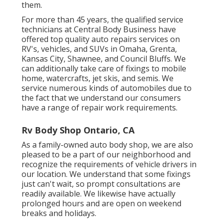
them.
For more than 45 years, the qualified service
technicians at Central Body Business have
offered top quality auto repairs services on
RV's, vehicles, and SUVs in Omaha, Grenta,
Kansas City, Shawnee, and Council Bluffs. We
can additionally take care of fixings to mobile
home, watercrafts, jet skis, and semis. We
service numerous kinds of automobiles due to
the fact that we understand our consumers
have a range of repair work requirements.
Rv Body Shop Ontario, CA
As a family-owned auto body shop, we are also
pleased to be a part of our neighborhood and
recognize the requirements of vehicle drivers in
our location. We understand that some fixings
just can't wait, so prompt consultations are
readily available. We likewise have actually
prolonged hours and are open on weekend
breaks and holidays.