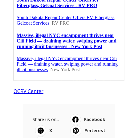
OCRV Center
Share us on...
Facebook
X
Pinterest