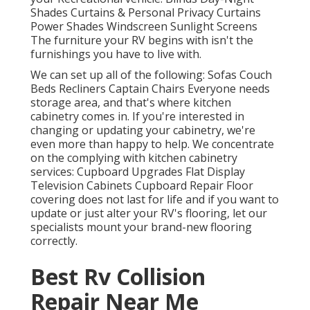
Shades Curtains & Personal Privacy Curtains
Power Shades Windscreen Sunlight Screens
The furniture your RV begins with isn't the
furnishings you have to live with.
We can set up all of the following: Sofas Couch
Beds Recliners Captain Chairs Everyone needs
storage area, and that's where kitchen
cabinetry comes in. If you're interested in
changing or updating your cabinetry, we're
even more than happy to help. We concentrate
on the complying with kitchen cabinetry
services: Cupboard Upgrades Flat Display
Television Cabinets Cupboard Repair Floor
covering does not last for life and if you want to
update or just alter your RV's flooring, let our
specialists mount your brand-new flooring
correctly.
Best Rv Collision
Repair Near Me