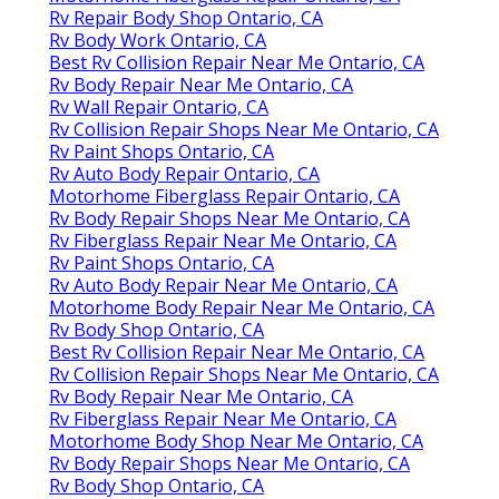
Rv Repair Body Shop Ontario, CA
Rv Body Work Ontario, CA
Best Rv Collision Repair Near Me Ontario, CA
Rv Body Repair Near Me Ontario, CA
Rv Wall Repair Ontario, CA
Rv Collision Repair Shops Near Me Ontario, CA
Rv Paint Shops Ontario, CA
Rv Auto Body Repair Ontario, CA
Motorhome Fiberglass Repair Ontario, CA
Rv Body Repair Shops Near Me Ontario, CA
Rv Fiberglass Repair Near Me Ontario, CA
Rv Paint Shops Ontario, CA
Rv Auto Body Repair Near Me Ontario, CA
Motorhome Body Repair Near Me Ontario, CA
Rv Body Shop Ontario, CA
Best Rv Collision Repair Near Me Ontario, CA
Rv Collision Repair Shops Near Me Ontario, CA
Rv Body Repair Near Me Ontario, CA
Rv Fiberglass Repair Near Me Ontario, CA
Motorhome Body Shop Near Me Ontario, CA
Rv Body Repair Shops Near Me Ontario, CA
Rv Body Shop Ontario, CA