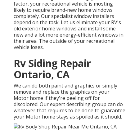
factor, your recreational vehicle is mosting
likely to require brand-new home windows
completely. Our specialist window installers
depend on the task. Let us eliminate your RV's
old exterior home windows and install some
new and a lot more energy-efficient windows in
their area. The outside of your recreational
vehicle loses.
Rv Siding Repair
Ontario, CA
We can do both paint and graphics or simply
remove and replace the graphics on your
Motor home if they're peeling off for
discolored. Our expert describing group can do
whatever that requires to be done to guarantee
your Motor home stays as spoiled as it should.