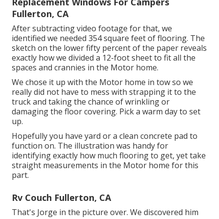
Replacement Windows For Campers
Fullerton, CA
After subtracting video footage for that, we
identified we needed 354 square feet of flooring. The
sketch on the lower fifty percent of the paper reveals
exactly how we divided a 12-foot sheet to fit all the
spaces and crannies in the Motor home.
We chose it up with the Motor home in tow so we
really did not have to mess with strapping it to the
truck and taking the chance of wrinkling or
damaging the floor covering. Pick a warm day to set
up.
Hopefully you have yard or a clean concrete pad to
function on. The illustration was handy for
identifying exactly how much flooring to get, yet take
straight measurements in the Motor home for this
part.
Rv Couch Fullerton, CA
That's Jorge in the picture over. We discovered him