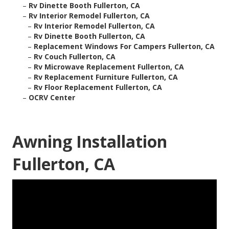
–
Rv Dinette Booth Fullerton, CA
–
Rv Interior Remodel Fullerton, CA
–
Rv Interior Remodel Fullerton, CA
–
Rv Dinette Booth Fullerton, CA
–
Replacement Windows For Campers Fullerton, CA
–
Rv Couch Fullerton, CA
–
Rv Microwave Replacement Fullerton, CA
–
Rv Replacement Furniture Fullerton, CA
–
Rv Floor Replacement Fullerton, CA
–
OCRV Center
Awning Installation
Fullerton, CA