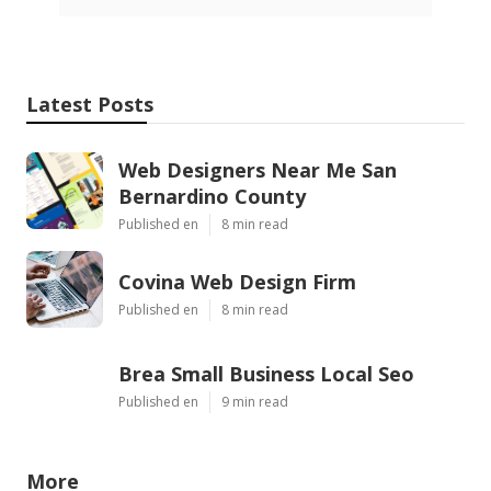
Latest Posts
Web Designers Near Me San
Bernardino County
Published en
8 min read
Covina Web Design Firm
Published en
8 min read
Brea Small Business Local Seo
Published en
9 min read
More