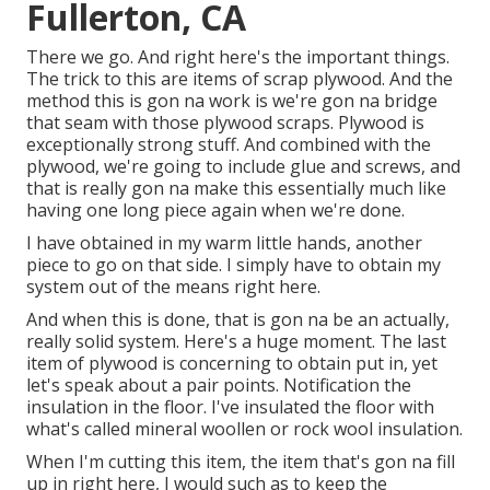
Fullerton, CA
There we go. And right here's the important things.
The trick to this are items of scrap plywood. And the
method this is gon na work is we're gon na bridge
that seam with those plywood scraps. Plywood is
exceptionally strong stuff. And combined with the
plywood, we're going to include glue and screws, and
that is really gon na make this essentially much like
having one long piece again when we're done.
I have obtained in my warm little hands, another
piece to go on that side. I simply have to obtain my
system out of the means right here.
And when this is done, that is gon na be an actually,
really solid system. Here's a huge moment. The last
item of plywood is concerning to obtain put in, yet
let's speak about a pair points. Notification the
insulation in the floor. I've insulated the floor with
what's called mineral woollen or rock wool insulation.
When I'm cutting this item, the item that's gon na fill
up in right here, I would such as to keep the