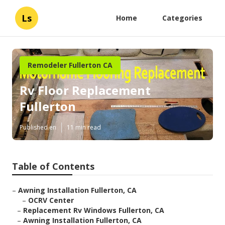
Ls
Home
Categories
Remodeler Fullerton CA
Rv Floor Replacement
Fullerton
Published en
11 min read
Table of Contents
–
Awning Installation Fullerton, CA
–
OCRV Center
–
Replacement Rv Windows Fullerton, CA
–
Awning Installation Fullerton, CA