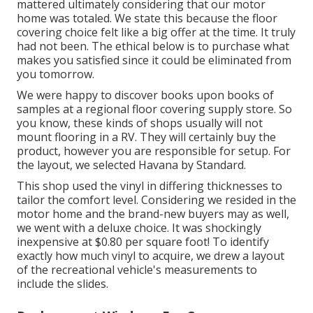
mattered ultimately considering that
our motor
home was totaled
. We state this because the floor
covering choice felt like a big offer at the time. It truly
had not been. The ethical below is to purchase what
makes you satisfied since it could be eliminated from
you tomorrow.
We were happy to discover books upon books of
samples at a regional floor covering supply store. So
you know, these kinds of shops usually will not
mount flooring in a RV. They will certainly buy the
product, however you are responsible for setup. For
the layout, we selected Havana by Standard.
This shop used the vinyl in differing thicknesses to
tailor the comfort level. Considering we resided in the
motor home and the brand-new buyers may as well,
we went with a deluxe choice. It was shockingly
inexpensive at $0.80 per square foot! To identify
exactly how much vinyl to acquire, we drew a layout
of the recreational vehicle's measurements to
include the slides.