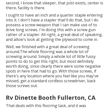
second, I know that sleeper, that joist exists, center is
there, facility is there.
I ought to have an inch and a quarter staple entering
into it. I don't have a stapler that'll do that, but I do
possess a screw weapon that I can make use of to
drive long screws. I'm doing this with a screw gun
rather of a stapler. All right, a great deal of speaking,
and allow's look at getting the plywood to come in.
Well, we finished with a great deal of screwing
around.The whole flooring was a whole lot of
screwing around. Simply a whole lot of little fussy
points to do to get this right, but most definitely
worth doing, since clearly there were some negative
spots in here that had to go. With those screws, if
there's any location where you feel like you may've
missed, get a standard cordless screwdriver, back
those screws out.
Rv Dinette Booth Fullerton, CA
That deals with this flooring task, and it was