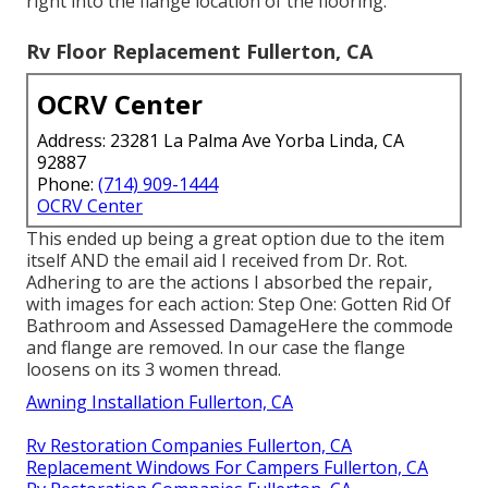
right into the flange location of the flooring.
Rv Floor Replacement Fullerton, CA
OCRV Center
Address: 23281 La Palma Ave Yorba Linda, CA
92887
Phone:
(714) 909-1444
OCRV Center
This ended up being a great option due to the item
itself AND the email aid I received from Dr. Rot.
Adhering to are the actions I absorbed the repair,
with images for each action: Step One: Gotten Rid Of
Bathroom and Assessed DamageHere the commode
and flange are removed. In our case the flange
loosens on its 3 women thread.
Awning Installation Fullerton, CA
Rv Restoration Companies Fullerton, CA
Replacement Windows For Campers Fullerton, CA