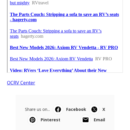
OCRV Center
Share us on...
Facebook
X
Pinterest
Email