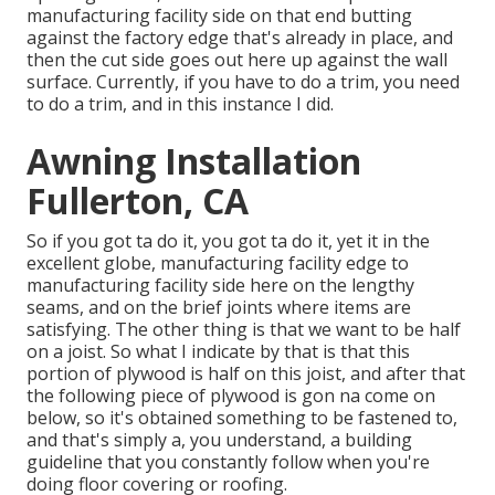
manufacturing facility side on that end butting
against the factory edge that's already in place, and
then the cut side goes out here up against the wall
surface. Currently, if you have to do a trim, you need
to do a trim, and in this instance I did.
Awning Installation
Fullerton, CA
So if you got ta do it, you got ta do it, yet it in the
excellent globe, manufacturing facility edge to
manufacturing facility side here on the lengthy
seams, and on the brief joints where items are
satisfying. The other thing is that we want to be half
on a joist. So what I indicate by that is that this
portion of plywood is half on this joist, and after that
the following piece of plywood is gon na come on
below, so it's obtained something to be fastened to,
and that's simply a, you understand, a building
guideline that you constantly follow when you're
doing floor covering or roofing.