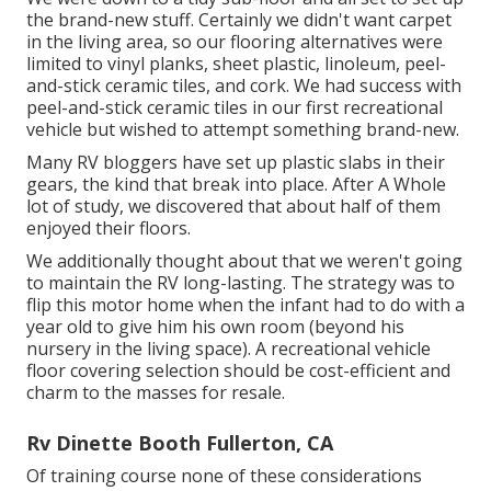
the brand-new stuff. Certainly we didn't want carpet
in the living area, so our flooring alternatives were
limited to vinyl planks, sheet plastic, linoleum, peel-
and-stick ceramic tiles, and cork. We had success with
peel-and-stick ceramic tiles in our first recreational
vehicle but wished to attempt something brand-new.
Many RV bloggers have set up plastic slabs in their
gears, the kind that break into place. After A Whole
lot of study, we discovered that about half of them
enjoyed their floors.
We additionally thought about that we weren't going
to maintain the RV long-lasting. The strategy was to
flip this motor home when the infant had to do with a
year old to give him his own room (beyond
his
nursery
in the living space). A recreational vehicle
floor covering selection should be cost-efficient and
charm to the masses for resale.
Rv Dinette Booth Fullerton, CA
Of training course none of these considerations