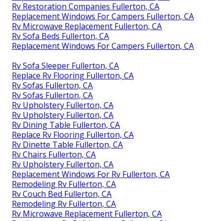
Rv Restoration Companies Fullerton, CA
Replacement Windows For Campers Fullerton, CA
Rv Microwave Replacement Fullerton, CA
Rv Sofa Beds Fullerton, CA
Replacement Windows For Campers Fullerton, CA
Rv Sofa Sleeper Fullerton, CA
Replace Rv Flooring Fullerton, CA
Rv Sofas Fullerton, CA
Rv Sofas Fullerton, CA
Rv Upholstery Fullerton, CA
Rv Upholstery Fullerton, CA
Rv Dining Table Fullerton, CA
Replace Rv Flooring Fullerton, CA
Rv Dinette Table Fullerton, CA
Rv Chairs Fullerton, CA
Rv Upholstery Fullerton, CA
Replacement Windows For Rv Fullerton, CA
Remodeling Rv Fullerton, CA
Rv Couch Bed Fullerton, CA
Remodeling Rv Fullerton, CA
Rv Microwave Replacement Fullerton, CA