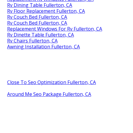
Rv Dining Table Fullerton, CA
Rv Floor Replacement Fullerton, CA
Rv Couch Bed Fullerton, CA
Rv Couch Bed Fullerton, CA
Replacement Windows For Rv Fullerton, CA
Rv Dinette Table Fullerton, CA
Rv Chairs Fullerton, CA
Awning Installation Fullerton, CA
Close To Seo Optimization Fullerton, CA
Around Me Seo Package Fullerton, CA