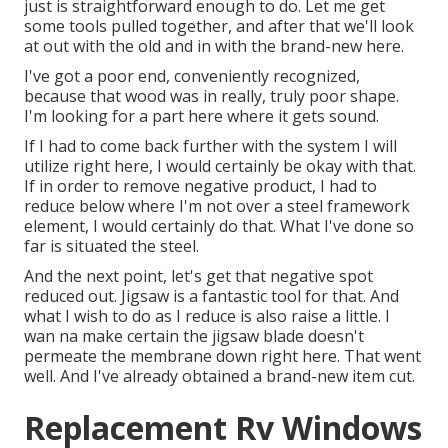
just is straightforward enough to do. Let me get
some tools pulled together, and after that we'll look
at out with the old and in with the brand-new here.
I've got a poor end, conveniently recognized,
because that wood was in really, truly poor shape.
I'm looking for a part here where it gets sound.
If I had to come back further with the system I will
utilize right here, I would certainly be okay with that.
If in order to remove negative product, I had to
reduce below where I'm not over a steel framework
element, I would certainly do that. What I've done so
far is situated the steel.
And the next point, let's get that negative spot
reduced out. Jigsaw is a fantastic tool for that. And
what I wish to do as I reduce is also raise a little. I
wan na make certain the jigsaw blade doesn't
permeate the membrane down right here. That went
well. And I've already obtained a brand-new item cut.
Replacement Rv Windows