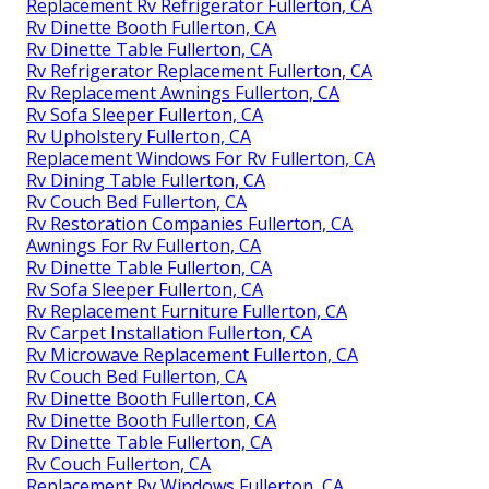
Replacement Rv Refrigerator Fullerton, CA
Rv Dinette Booth Fullerton, CA
Rv Dinette Table Fullerton, CA
Rv Refrigerator Replacement Fullerton, CA
Rv Replacement Awnings Fullerton, CA
Rv Sofa Sleeper Fullerton, CA
Rv Upholstery Fullerton, CA
Replacement Windows For Rv Fullerton, CA
Rv Dining Table Fullerton, CA
Rv Couch Bed Fullerton, CA
Rv Restoration Companies Fullerton, CA
Awnings For Rv Fullerton, CA
Rv Dinette Table Fullerton, CA
Rv Sofa Sleeper Fullerton, CA
Rv Replacement Furniture Fullerton, CA
Rv Carpet Installation Fullerton, CA
Rv Microwave Replacement Fullerton, CA
Rv Couch Bed Fullerton, CA
Rv Dinette Booth Fullerton, CA
Rv Dinette Booth Fullerton, CA
Rv Dinette Table Fullerton, CA
Rv Couch Fullerton, CA
Replacement Rv Windows Fullerton, CA