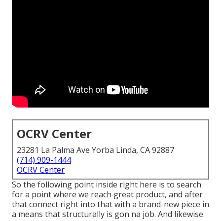
OCRV Center
23281 La Palma Ave Yorba Linda, CA 92887
(714) 909-1444
OCRV Center
So the following point inside right here is to search
for a point where we reach great product, and after
that connect right into that with a brand-new piece in
a means that structurally is gon na job. And likewise