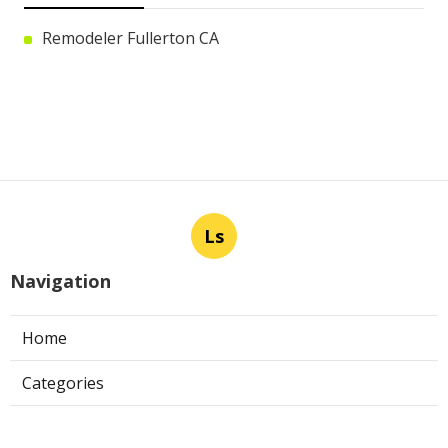
Remodeler Fullerton CA
Ls
Navigation
Home
Categories