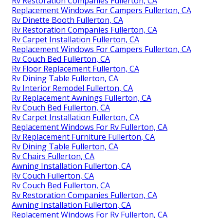
Rv Restoration Companies Fullerton, CA
Replacement Windows For Campers Fullerton, CA
Rv Dinette Booth Fullerton, CA
Rv Restoration Companies Fullerton, CA
Rv Carpet Installation Fullerton, CA
Replacement Windows For Campers Fullerton, CA
Rv Couch Bed Fullerton, CA
Rv Floor Replacement Fullerton, CA
Rv Dining Table Fullerton, CA
Rv Interior Remodel Fullerton, CA
Rv Replacement Awnings Fullerton, CA
Rv Couch Bed Fullerton, CA
Rv Carpet Installation Fullerton, CA
Replacement Windows For Rv Fullerton, CA
Rv Replacement Furniture Fullerton, CA
Rv Dining Table Fullerton, CA
Rv Chairs Fullerton, CA
Awning Installation Fullerton, CA
Rv Couch Fullerton, CA
Rv Couch Bed Fullerton, CA
Rv Restoration Companies Fullerton, CA
Awning Installation Fullerton, CA
Replacement Windows For Rv Fullerton, CA