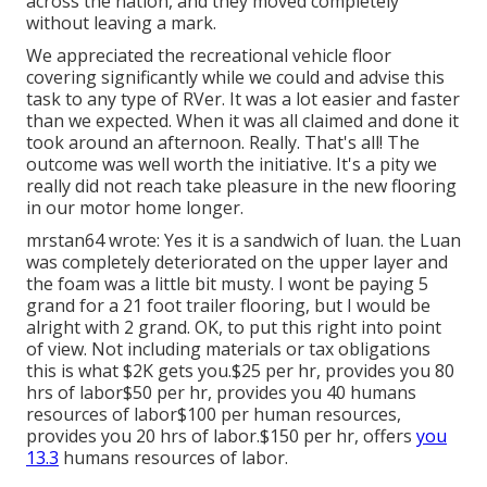
across the nation, and they moved completely
without leaving a mark.
We appreciated the recreational vehicle floor
covering significantly while we could and advise this
task to any type of RVer. It was a lot easier and faster
than we expected. When it was all claimed and done it
took around an afternoon. Really. That's all! The
outcome was well worth the initiative. It's a pity we
really did not reach take pleasure in the new flooring
in our motor home longer.
mrstan64 wrote: Yes it is a sandwich of luan. the Luan
was completely deteriorated on the upper layer and
the foam was a little bit musty. I wont be paying 5
grand for a 21 foot trailer flooring, but I would be
alright with 2 grand. OK, to put this right into point
of view. Not including materials or tax obligations
this is what $2K gets you.$25 per hr, provides you 80
hrs of labor$50 per hr, provides you 40 humans
resources of labor$100 per human resources,
provides you 20 hrs of labor.$150 per hr, offers
you
13.3
humans resources of labor.