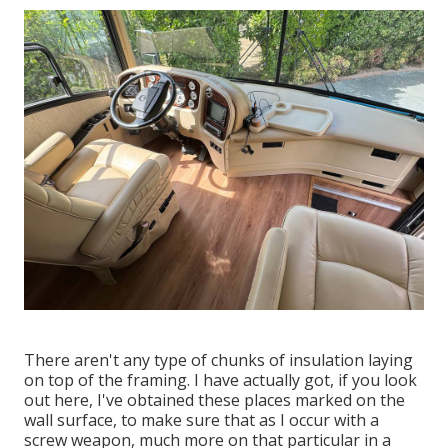
There aren't any type of chunks of insulation laying
on top of the framing. I have actually got, if you look
out here, I've obtained these places marked on the
wall surface, to make sure that as I occur with a
screw weapon, much more on that particular in a