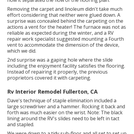
how it separated the flow of the flooring plan.
Removing the carpet and linoleum didn't take much
effort considering that neither were glued down. A
surprise was concealed behind the carpeting on the
actions a vent for the heater! The furnace was not as
reliable as expected during the winter, and a RV
repair work specialist suggested mounting a Fourth
vent to accommodate the dimension of the device,
which we did.
2nd surprise was a gaping hole where the slide
including the enjoyment facility satisfies the flooring.
Instead of repairing it properly, the previous
proprietors covered it with carpeting.
Rv Interior Remodel Fullerton, CA
Dave's technique of staple elimination included a
large screwdriver and a hammer. Rocking it back and
forth was much easier on the wrist. Note: The black
lining around the RV's slides need to be left in tact
and stapled.
We were down to a tidy sub-floor and all set to set up