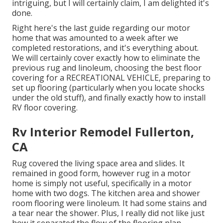
intriguing, but I will certainly claim, I am delighted it's
done.
Right here's the last guide regarding
our motor
home that was amounted to
a week after we
completed restorations, and it's everything about.
We will certainly cover exactly how to eliminate the
previous rug and linoleum, choosing the best floor
covering for a RECREATIONAL VEHICLE, preparing to
set up flooring (particularly when you locate shocks
under the old stuff), and finally exactly how to install
RV floor covering.
Rv Interior Remodel Fullerton,
CA
Rug covered the living space area and slides. It
remained in good form, however rug in a motor
home is simply not useful, specifically in a motor
home with two dogs. The kitchen area and shower
room flooring were linoleum. It had some stains and
a tear near the shower. Plus, I really did not like just