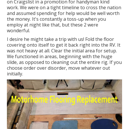
on Craigslist in a promotion for handyman kind
work. We were on a tight timeline to cross the nation
and assumed spending for help would be well worth
the money. It's constantly a toss-up when you
employ at night like that, but these 2 were
wonderful.
I desire he might take a trip with us! Fold the floor
covering onto itself to get it back right into the RV. It
was not heavy at all. Clear the initial area for setup.
We functioned in areas, beginning with the huge
slide, as opposed to cleaning out the entire rig. If you
choose order over disorder, move whatever out
initially.