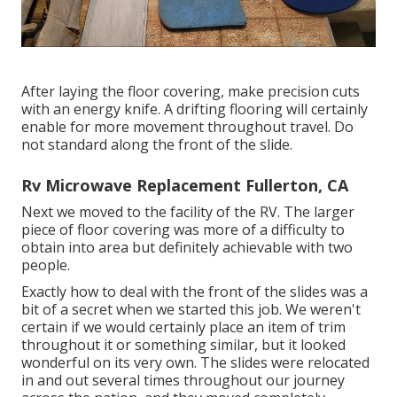
After laying the floor covering, make precision cuts
with an energy knife. A drifting flooring will certainly
enable for more movement throughout travel. Do
not standard along the front of the slide.
Rv Microwave Replacement Fullerton, CA
Next we moved to the facility of the RV. The larger
piece of floor covering was more of a difficulty to
obtain into area but definitely achievable with two
people.
Exactly how to deal with the front of the slides was a
bit of a secret when we started this job. We weren't
certain if we would certainly place an item of trim
throughout it or something similar, but it looked
wonderful on its very own. The slides were relocated
in and out several times throughout our journey