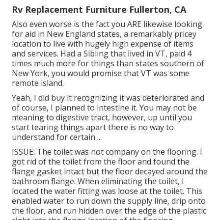
Rv Replacement Furniture Fullerton, CA
Also even worse is the fact you ARE likewise looking
for aid in New England states, a remarkably pricey
location to live with hugely high expense of items
and services. Had a Sibling that lived in VT, paid 4
times much more for things than states southern of
New York, you would promise that VT was some
remote island.
Yeah, I did buy it recognizing it was deteriorated and
of course, I planned to intestine it. You may not be
meaning to digestive tract, however, up until you
start tearing things apart there is no way to
understand for certain ...
ISSUE: The toilet was not company on the flooring. I
got rid of the toilet from the floor and found the
flange gasket intact but the floor decayed around the
bathroom flange. When eliminating the toilet, I
located the water fitting was loose at the toilet. This
enabled water to run down the supply line, drip onto
the floor, and run hidden over the edge of the plastic