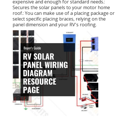
expensive and enough for standard needs.:
Secures the solar panels to your motor home
roof.: You can make use of a placing package or
select specific placing braces, relying on the
panel dimension and your RV's roofing.