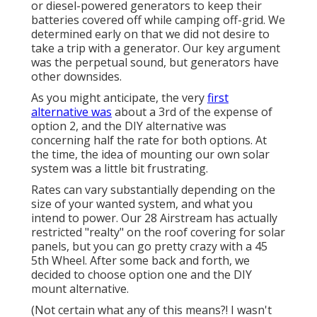
or diesel-powered generators to keep their
batteries covered off while camping off-grid. We
determined early on that we did not desire to
take a trip with a generator. Our key argument
was the perpetual sound, but generators have
other downsides.
As you might anticipate, the very
first
alternative was
about a 3rd of the expense of
option 2, and the DIY alternative was
concerning half the rate for both options. At
the time, the idea of mounting our own solar
system was a little bit frustrating.
Rates can vary substantially depending on the
size of your wanted system, and what you
intend to power. Our 28 Airstream has actually
restricted "realty" on the roof covering for solar
panels, but you can go pretty crazy with a 45
5th Wheel. After some back and forth, we
decided to choose option one and the DIY
mount alternative.
(Not certain what any of this means?! I wasn't