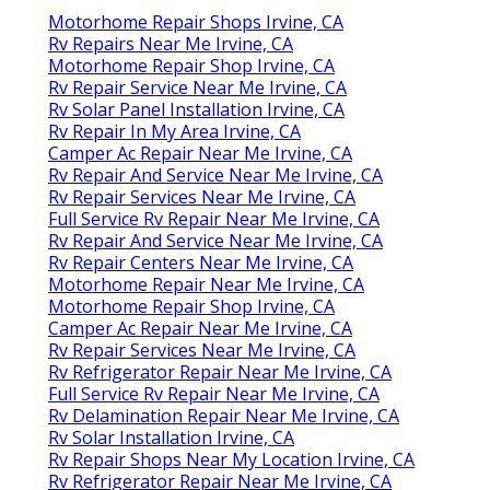
Motorhome Repair Shops Irvine, CA
Rv Repairs Near Me Irvine, CA
Motorhome Repair Shop Irvine, CA
Rv Repair Service Near Me Irvine, CA
Rv Solar Panel Installation Irvine, CA
Rv Repair In My Area Irvine, CA
Camper Ac Repair Near Me Irvine, CA
Rv Repair And Service Near Me Irvine, CA
Rv Repair Services Near Me Irvine, CA
Full Service Rv Repair Near Me Irvine, CA
Rv Repair And Service Near Me Irvine, CA
Rv Repair Centers Near Me Irvine, CA
Motorhome Repair Near Me Irvine, CA
Motorhome Repair Shop Irvine, CA
Camper Ac Repair Near Me Irvine, CA
Rv Repair Services Near Me Irvine, CA
Rv Refrigerator Repair Near Me Irvine, CA
Full Service Rv Repair Near Me Irvine, CA
Rv Delamination Repair Near Me Irvine, CA
Rv Solar Installation Irvine, CA
Rv Repair Shops Near My Location Irvine, CA
Rv Refrigerator Repair Near Me Irvine, CA