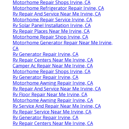
Motorhome Repair Shops Irvine, CA
Motorhome Refrigerator Repair Irvine, CA
Rv Repair And Service Near Me Irvine, CA
Motorhome Repair Service Irvine, CA
Rv Solar Panel Installation Irvine, CA
Rv Repair Places Near Me Irvine, CA
Motorhome Repair Shop Irvine, CA
Motorhome Generator Repair Near Me Irvine,
CA
Rv Generator Repair Irvine, CA
Rv Repair Centers Near Me Irvine, CA
Camper Ac Repair Near Me Irvine, CA
Motorhome Repair Shops Irvine, CA
Rv Generator Repair Irvine, CA
Motorhome Awning Repair Irvine, CA
Rv Repair And Service Near Me Irvine, CA
Rv Floor Repair Near Me Irvine, CA
Motorhome Awning Repair Irvine, CA
Rv Service And Repair Near Me Irvine, CA
Rv Repair Service Near Me Irvine, CA
Rv Generator Repair Irvine, CA
Rv Repair Centers Near Me Irvine, CA