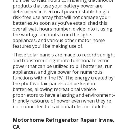
number to watt hours considering that a lot of
products that use your battery power are
determined in electrical power establishing a
risk-free use array that will not damage your
batteries As soon as you've established this
overall watt hours number, divide into it using
the wattage amounts from the lights,
appliances, and various other motor home
features you'll be making use of.
These solar panels are made to record sunlight
and transform it right into functional electric
power that can be utilized to bill batteries, run
appliances, and give power for numerous
functions within the RV. The energy created by
the photovoltaic panels can be kept in
batteries, allowing recreational vehicle
proprietors to have a lasting and environment-
friendly resource of power even when they're
not connected to traditional electric outlets.
Motorhome Refrigerator Repair Irvine,
CA