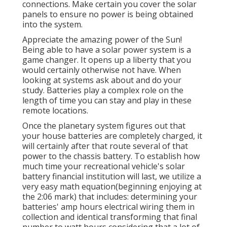
connections. Make certain you cover the solar
panels to ensure no power is being obtained
into the system.
Appreciate the amazing power of the Sun!
Being able to have a solar power system is a
game changer. It opens up a liberty that you
would certainly otherwise not have. When
looking at systems ask about and do your
study. Batteries play a complex role on the
length of time you can stay and play in these
remote locations.
Once the planetary system figures out that
your house batteries are completely charged, it
will certainly after that route several of that
power to the chassis battery. To establish how
much time your recreational vehicle's solar
battery financial institution will last, we utilize a
very easy math equation(beginning enjoying at
the 2:06 mark) that includes: determining your
batteries' amp hours electrical wiring them in
collection and identical transforming that final