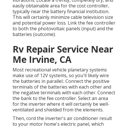
vibrations. Locate a trendy, completely dry, and
easily obtainable area for the cost controller,
typically near the battery financial institution.
This will certainly minimize cable television size
and potential power loss. Link the fee controller
to both the photovoltaic panels (input) and the
batteries (outcome).
Rv Repair Service Near
Me Irvine, CA
Most recreational vehicle planetary systems
make use of 12V systems, so you'll likely wire
the batteries in parallel.: Connect the positive
terminals of the batteries with each other and
the negative terminals with each other. Connect
the bank to the fee controller. Select an area
for the inverter where it will certainly be well-
ventilated and shielded from the elements.
Then, cord the inverter's air conditioner result
to your motor home's electric panel, which