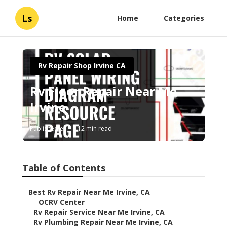
Ls
Home
Categories
Rv Repair Shop Irvine CA
Rv Floor Repair Near Me
Irvine
Published en
12 min read
Table of Contents
–
Best Rv Repair Near Me Irvine, CA
–
OCRV Center
–
Rv Repair Service Near Me Irvine, CA
–
Rv Plumbing Repair Near Me Irvine, CA