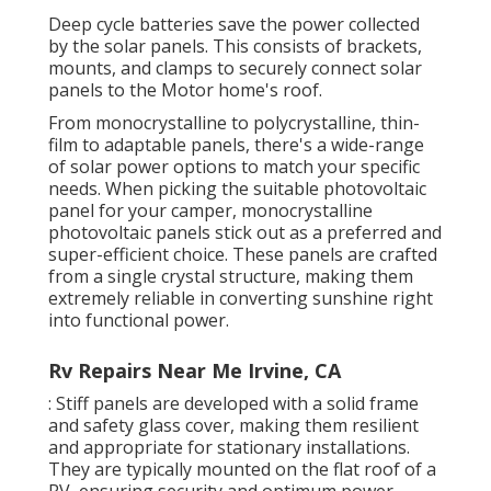
Deep cycle batteries save the power collected
by the solar panels. This consists of brackets,
mounts, and clamps to securely connect solar
panels to the Motor home's roof.
From monocrystalline to polycrystalline, thin-
film to adaptable panels, there's a wide-range
of solar power options to match your specific
needs. When picking the suitable photovoltaic
panel for your camper, monocrystalline
photovoltaic panels stick out as a preferred and
super-efficient choice. These panels are crafted
from a single crystal structure, making them
extremely reliable in converting sunshine right
into functional power.
Rv Repairs Near Me Irvine, CA
: Stiff panels are developed with a solid frame
and safety glass cover, making them resilient
and appropriate for stationary installations.
They are typically mounted on the flat roof of a