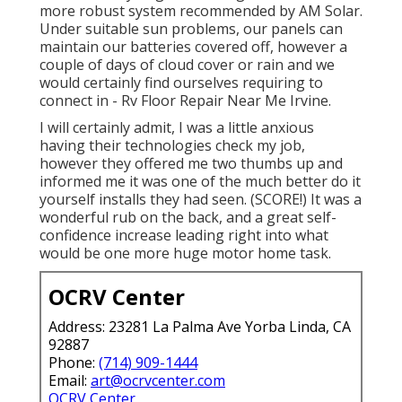
more robust system recommended by AM Solar.
Under suitable sun problems, our panels can
maintain our batteries covered off, however a
couple of days of cloud cover or rain and we
would certainly find ourselves requiring to
connect in - Rv Floor Repair Near Me Irvine.
I will certainly admit, I was a little anxious
having their technologies check my job,
however they offered me two thumbs up and
informed me it was one of the much better do it
yourself installs they had seen. (SCORE!) It was a
wonderful rub on the back, and a great self-
confidence increase leading right into what
would be one more huge motor home task.
OCRV Center
Address: 23281 La Palma Ave Yorba Linda, CA
92887
Phone:
(714) 909-1444
Email:
art@ocrvcenter.com
OCRV Center