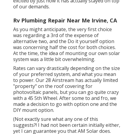
excited by just how it has actually stayed on top
of our demands.
Rv Plumbing Repair Near Me Irvine, CA
As you might anticipate, the very first choice
was regarding a 3rd of the expense of
alternative two, and the Do it yourself option
was concerning half the cost for both choices.
At the time, the idea of mounting our own solar
system was a little bit overwhelming.
Rates can vary drastically depending on the size
of your preferred system, and what you mean
to power. Our 28 Airstream has actually limited
"property" on the roof covering for
photovoltaic panels, but you can go quite crazy
with a 45 5th Wheel. After some to and fro, we
made a decision to go with option one and the
DIY mount option.
(Not exactly sure what any one of this
suggests?! I had not been certain initially either,
yet I can guarantee you that AM Solar does.