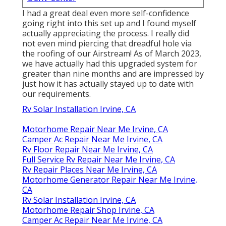
I had a great deal even more self-confidence
going right into this set up and I found myself
actually appreciating the process. I really did
not even mind piercing that dreadful hole via
the roofing of our Airstream! As of March 2023,
we have actually had this upgraded system for
greater than nine months and are impressed by
just how it has actually stayed up to date with
our requirements.
Rv Solar Installation Irvine, CA
Motorhome Repair Near Me Irvine, CA
Camper Ac Repair Near Me Irvine, CA
Rv Floor Repair Near Me Irvine, CA
Full Service Rv Repair Near Me Irvine, CA
Rv Repair Places Near Me Irvine, CA
Motorhome Generator Repair Near Me Irvine,
CA
Rv Solar Installation Irvine, CA
Motorhome Repair Shop Irvine, CA
Camper Ac Repair Near Me Irvine, CA