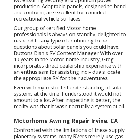
RV, ensuring security and optimum power
production. Adaptable panels, designed to bend
and conform, are excellent for rounded
recreational vehicle surfaces.
Our group of certified Motor home
professionals is always on standby, delighted to
respond to any type of continuing to be
questions about solar panels you could have.
Buttons Bish's RV Content Manager With over
10 years in the Motor home industry, Greg
incorporates direct dealership experience with
an enthusiasm for assisting individuals locate
the appropriate RV for their adventures.
Even with my restricted understanding of solar
systems at the time, I understood it would not
amount to a lot. After inspecting it better, the
reality was that it wasn't actually a system at all.
Motorhome Awning Repair Irvine, CA
Confronted with the limitations of these supply
planetary systems, many RVers merely use gas