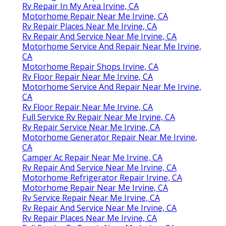
Rv Repair In My Area Irvine, CA
Motorhome Repair Near Me Irvine, CA
Rv Repair Places Near Me Irvine, CA
Rv Repair And Service Near Me Irvine, CA
Motorhome Service And Repair Near Me Irvine,
CA
Motorhome Repair Shops Irvine, CA
Rv Floor Repair Near Me Irvine, CA
Motorhome Service And Repair Near Me Irvine,
CA
Rv Floor Repair Near Me Irvine, CA
Full Service Rv Repair Near Me Irvine, CA
Rv Repair Service Near Me Irvine, CA
Motorhome Generator Repair Near Me Irvine,
CA
Camper Ac Repair Near Me Irvine, CA
Rv Repair And Service Near Me Irvine, CA
Motorhome Refrigerator Repair Irvine, CA
Motorhome Repair Near Me Irvine, CA
Rv Service Repair Near Me Irvine, CA
Rv Repair And Service Near Me Irvine, CA
Rv Repair Places Near Me Irvine, CA