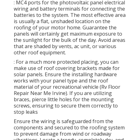
: MC4 ports for the photovoltaic panel electrical
wiring and battery terminals for connecting the
batteries to the system. The most effective area
is usually a flat, unshaded location on the
roofing of your motor home. Guarantee the
panels will certainly get maximum exposure to
the sunlight for the bulk of the day. Avoid areas
that are shaded by vents, ac unit, or various
other roof equipment.
: For a much more protected placing, you can
make use of roof covering brackets made for
solar panels. Ensure the installing hardware
works with your panel type and the roof
material of your recreational vehicle (Rv Floor
Repair Near Me Irvine). If you are utilizing
braces, pierce little holes for the mounting
screws, ensuring to secure them correctly to
stop leaks
Ensure the wiring is safeguarded from the
components and secured to the roofing system
to prevent damage from wind or roadway