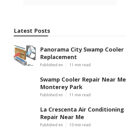
Latest Posts
Panorama City Swamp Cooler
Replacement
Published en
11 min read
Swamp Cooler Repair Near Me
Monterey Park
Published en
11 min read
La Crescenta Air Conditioning
Repair Near Me
Published en
10 min read