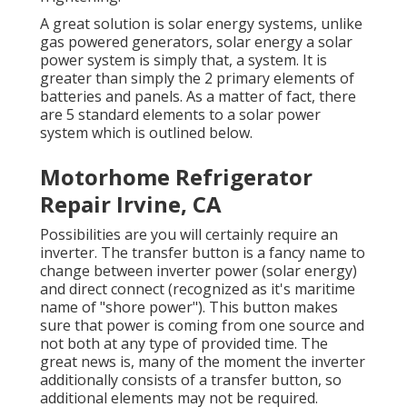
A great solution is solar energy systems, unlike
gas powered generators, solar energy a solar
power system is simply that, a system. It is
greater than simply the 2 primary elements of
batteries and panels. As a matter of fact, there
are 5 standard elements to a solar power
system which is outlined below.
Motorhome Refrigerator
Repair Irvine, CA
Possibilities are you will certainly require an
inverter. The transfer button is a fancy name to
change between inverter power (solar energy)
and direct connect (recognized as it's maritime
name of "shore power"). This button makes
sure that power is coming from one source and
not both at any type of provided time. The
great news is, many of the moment the inverter
additionally consists of a transfer button, so
additional elements may not be required.