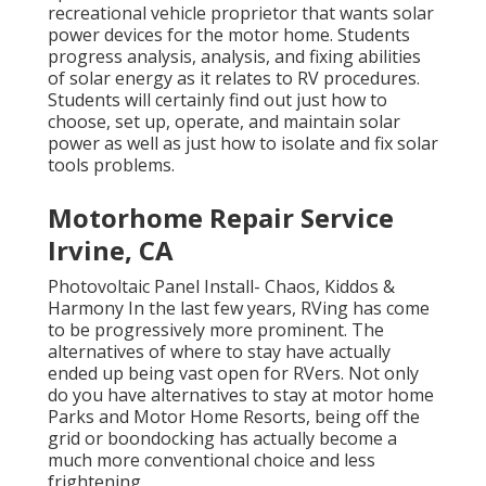
recreational vehicle proprietor that wants solar
power devices for the motor home. Students
progress analysis, analysis, and fixing abilities
of solar energy as it relates to RV procedures.
Students will certainly find out just how to
choose, set up, operate, and maintain solar
power as well as just how to isolate and fix solar
tools problems.
Motorhome Repair Service
Irvine, CA
Photovoltaic Panel Install- Chaos, Kiddos &
Harmony In the last few years, RVing has come
to be progressively more prominent. The
alternatives of where to stay have actually
ended up being vast open for RVers. Not only
do you have alternatives to stay at motor home
Parks and Motor Home Resorts, being off the
grid or boondocking has actually become a
much more conventional choice and less
frightening.