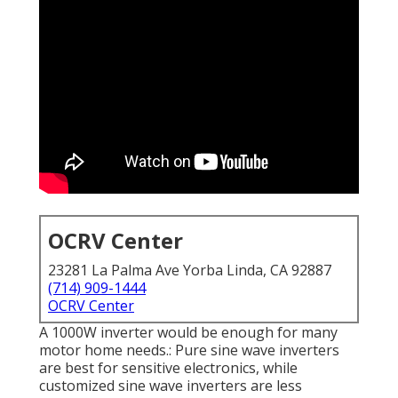
OCRV Center
23281 La Palma Ave Yorba Linda, CA 92887
(714) 909-1444
OCRV Center
A 1000W inverter would be enough for many
motor home needs.: Pure sine wave inverters
are best for sensitive electronics, while
customized sine wave inverters are less