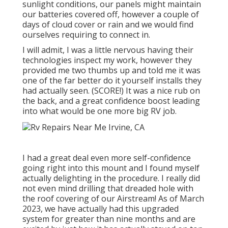
sunlight conditions, our panels might maintain
our batteries covered off, however a couple of
days of cloud cover or rain and we would find
ourselves requiring to connect in.
I will admit, I was a little nervous having their
technologies inspect my work, however they
provided me two thumbs up and told me it was
one of the far better do it yourself installs they
had actually seen. (SCORE!) It was a nice rub on
the back, and a great confidence boost leading
into what would be one more big RV job.
I had a great deal even more self-confidence
going right into this mount and I found myself
actually delighting in the procedure. I really did
not even mind drilling that dreaded hole with
the roof covering of our Airstream! As of March
2023, we have actually had this upgraded
system for greater than nine months and are