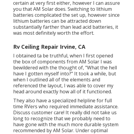
certain at very first either, however I can assure
you that AM Solar does. Switching to lithium
batteries complicated the set up, however since
lithium batteries can be attracted down
substantially farther than lead acid batteries, it
was most definitely worth the effort.
Rv Ceiling Repair Irvine, CA
I obtained ta be truthful, when I first opened
the box of components from AM Solar I was
bewildered with the thought of, "What the hell
have I gotten myself into?" It took a while, but
when I outlined all of the elements and
referenced the layout, I was able to cover my
head around exactly how all of it functioned.
They also have a specialized helpline for full
time RVers who required immediate assistance.
Discuss customer care! It really did not take us
long to recognize that we probably need to
have gone with the much more durable system
recommended by AM Solar. Under optimal