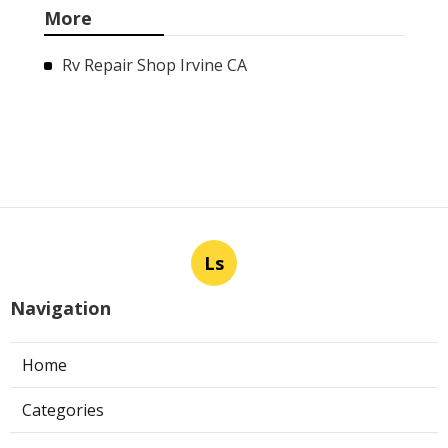
More
Rv Repair Shop Irvine CA
Ls
Navigation
Home
Categories