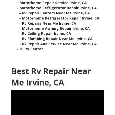
–
Motorhome Repair Service Irvine, CA
–
Motorhome Refrigerator Repair Irvine, CA
–
Rv Repair Centers Near Me Irvine, CA
–
Motorhome Refrigerator Repair Irvine, CA
–
Rv Repairs Near Me Irvine, CA
–
Motorhome Awning Repair Irvine, CA
–
Rv Ceiling Repair Irvine, CA
–
Rv Plumbing Repair Near Me Irvine, CA
–
Rv Repair And Service Near Me Irvine, CA
–
OCRV Center
Best Rv Repair Near
Me Irvine, CA