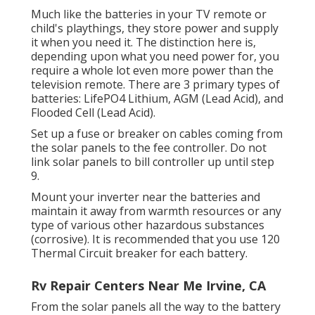
Much like the batteries in your TV remote or
child's playthings, they store power and supply
it when you need it. The distinction here is,
depending upon what you need power for, you
require a whole lot even more power than the
television remote. There are 3 primary types of
batteries: LifePO4 Lithium, AGM (Lead Acid), and
Flooded Cell (Lead Acid).
Set up a fuse or breaker on cables coming from
the solar panels to the fee controller. Do not
link solar panels to bill controller up until step
9.
Mount your inverter near the batteries and
maintain it away from warmth resources or any
type of various other hazardous substances
(corrosive). It is recommended that you use 120
Thermal Circuit breaker for each battery.
Rv Repair Centers Near Me Irvine, CA
From the solar panels all the way to the battery