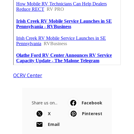
OCRV Center
Share us on...
Facebook
X
Pinterest
Email