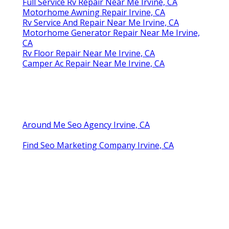
Full Service Rv Repair Near Me Irvine, CA
Motorhome Awning Repair Irvine, CA
Rv Service And Repair Near Me Irvine, CA
Motorhome Generator Repair Near Me Irvine,
CA
Rv Floor Repair Near Me Irvine, CA
Camper Ac Repair Near Me Irvine, CA
Around Me Seo Agency Irvine, CA
Find Seo Marketing Company Irvine, CA