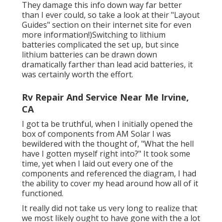
They damage this info down way far better
than I ever could, so
take a look at their "Layout
Guides" section on their internet site
for even
more information!)Switching to lithium
batteries complicated the set up, but since
lithium batteries can be drawn down
dramatically farther than lead acid batteries, it
was certainly worth the effort.
Rv Repair And Service Near Me Irvine,
CA
I got ta be truthful, when I initially opened the
box of components from AM Solar I was
bewildered with the thought of, "What the hell
have I gotten myself right into?" It took some
time, yet when I laid out every one of the
components and referenced the diagram, I had
the ability to cover my head around how all of it
functioned.
It really did not take us very long to realize that
we most likely ought to have gone with the a lot