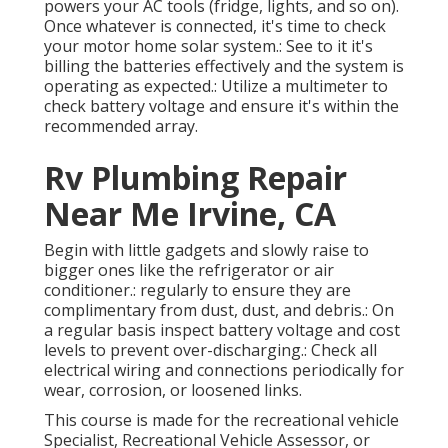
powers your AC tools (fridge, lights, and so on).
Once whatever is connected, it's time to check
your motor home solar system.: See to it it's
billing the batteries effectively and the system is
operating as expected.: Utilize a multimeter to
check battery voltage and ensure it's within the
recommended array.
Rv Plumbing Repair
Near Me Irvine, CA
Begin with little gadgets and slowly raise to
bigger ones like the refrigerator or air
conditioner.: regularly to ensure they are
complimentary from dust, dust, and debris.: On
a regular basis inspect battery voltage and cost
levels to prevent over-discharging.: Check all
electrical wiring and connections periodically for
wear, corrosion, or loosened links.
This course is made for the recreational vehicle
Specialist, Recreational Vehicle Assessor, or