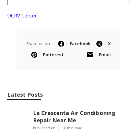
OCRV Center
Share us on...
Facebook
X
Pinterest
Email
Latest Posts
La Crescenta Air Conditioning
Repair Near Me
Published en
10 min read