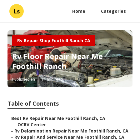
Ls
Home
Categories
Rv Repair Shop Foothill Ranch CA
Rv Floor Repair Near Me
Foothill Ranch
Published en
11 min read
Table of Contents
–
Best Rv Repair Near Me Foothill Ranch, CA
–
OCRV Center
–
Rv Delamination Repair Near Me Foothill Ranch, CA
–
Rv Repair And Service Near Me Foothill Ranch, CA