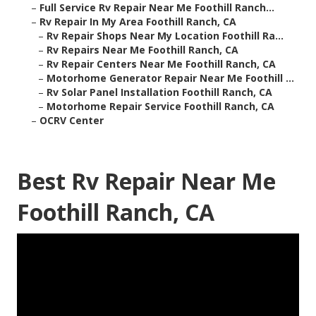
–
Full Service Rv Repair Near Me Foothill Ranch...
–
Rv Repair In My Area Foothill Ranch, CA
–
Rv Repair Shops Near My Location Foothill Ra...
–
Rv Repairs Near Me Foothill Ranch, CA
–
Rv Repair Centers Near Me Foothill Ranch, CA
–
Motorhome Generator Repair Near Me Foothill ...
–
Rv Solar Panel Installation Foothill Ranch, CA
–
Motorhome Repair Service Foothill Ranch, CA
–
OCRV Center
Best Rv Repair Near Me
Foothill Ranch, CA