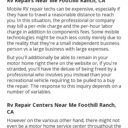
Rv Repairs Near Me Foothill Ranch, CA
Mobile RV repair techs can be expensive, especially if
they have to travel a reasonable distance to reach
you. In this situation, the professional or company
may bill a per-mile charge and the per-hour labor
charge in addition to components fees. Some mobile
technologies might be much less costly merely due to
the reality that they're a small independent business
person vs a large business with large expenses.
But you'll additionally be able to remain in your
motor home right there on the website or, if you're
stranded, you'll have the deluxe of being freed by a
professional who involves you instead than your
recreational vehicle requiring to be pulled to a buy
the repair. The response to this inquiry depends on a
number of variables.
Rv Repair Centers Near Me Foothill Ranch,
CA
However on the various other hand, there might not
even be a motor home service center throughout the