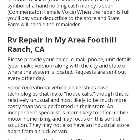
symbol of a hand holding cash money is seen.
(Commentator: Female Voice) When the repair is full,
you'll pay your deductible to the store and State
Farm will handle the remainder.
Rv Repair In My Area Foothill
Ranch, CA
Please provide your name, e-mail, phone, unit details
(year make version) along with the city and state of
where the system is located. Requests are sent out
every other day.
Some recreational vehicle dealerships have
technologies that make "house calls," though this is
relatively unusual and most likely to be much more
costly than work performed in their store. An
independent specialist is more likely to offer mobile
motor home fixing and may focus on this sort of
solution. They may not also have an industrial store
apart from a truck or van.