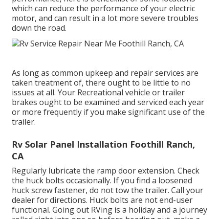
which can reduce the performance of your electric
motor, and can result in a lot more severe troubles
down the road.
As long as common upkeep and repair services are
taken treatment of, there ought to be little to no
issues at all. Your Recreational vehicle or trailer
brakes ought to be examined and serviced each year
or more frequently if you make significant use of the
trailer.
Rv Solar Panel Installation Foothill Ranch,
CA
Regularly lubricate the ramp door extension. Check
the huck bolts occasionally. If you find a loosened
huck screw fastener, do not tow the trailer. Call your
dealer for directions. Huck bolts are not end-user
functional. Going out RVing is a holiday and a journey