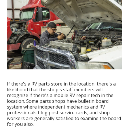
If there's a RV parts store in the location, there's a
likelihood that the shop's staff members will
recognize if there's a mobile RV repair tech in the
location. Some parts shops have bulletin board
system where independent mechanics and RV
professionals blog post service cards, and shop
workers are generally satisfied to examine the board
for you also.