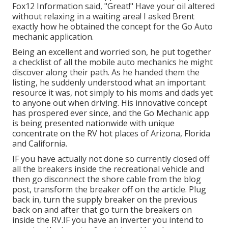
Fox12 Information said, "Great!" Have your oil altered
without relaxing in a waiting area! I asked Brent
exactly how he obtained the concept for the Go Auto
mechanic application.
Being an excellent and worried son, he put together
a checklist of all the mobile auto mechanics he might
discover along their path. As he handed them the
listing, he suddenly understood what an important
resource it was, not simply to his moms and dads yet
to anyone out when driving. His innovative concept
has prospered ever since, and the Go Mechanic app
is being presented nationwide with unique
concentrate on the RV hot places of Arizona, Florida
and California.
IF you have actually not done so currently closed off
all the breakers inside the recreational vehicle and
then go disconnect the shore cable from the blog
post, transform the breaker off on the article. Plug
back in, turn the supply breaker on the previous
back on and after that go turn the breakers on
inside the RV.IF you have an inverter you intend to