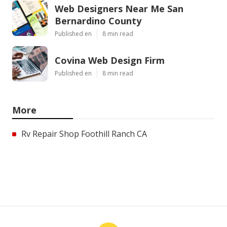
Web Designers Near Me San
Bernardino County
Published en
8 min read
Covina Web Design Firm
Published en
8 min read
More
Rv Repair Shop Foothill Ranch CA