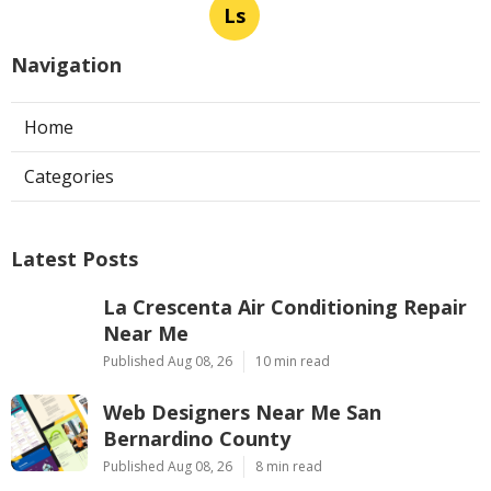
Ls
Navigation
Home
Categories
Latest Posts
La Crescenta Air Conditioning Repair
Near Me
Published Aug 08, 26
10 min read
Web Designers Near Me San
Bernardino County
Published Aug 08, 26
8 min read