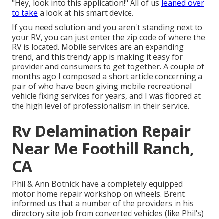
"Hey, look into this application!" All of us
leaned over
to take
a look at his smart device.
If you need solution and you aren't standing next to
your RV, you can just enter the zip code of where the
RV is located. Mobile services are an expanding
trend, and this trendy app is making it easy for
provider and consumers to get together. A couple of
months ago I composed a short article concerning a
pair of who have been giving mobile recreational
vehicle fixing services for years, and I was floored at
the high level of professionalism in their service.
Rv Delamination Repair
Near Me Foothill Ranch,
CA
Phil & Ann Botnick have a completely equipped
motor home repair workshop on wheels. Brent
informed us that a number of the providers in his
directory site job from converted vehicles (like Phil's)