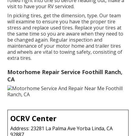
rolled right into one so before heading out, make a
visit to have your RV serviced.
In picking tires, get the dimension, type. Our team
will examine to ensure you have the proper tire
stress and replace used tires. Replace your tires at
the same time so you are aware when they need to
be changed again. Regular inspection and
maintenance of your motor home and trailer tires
and wheels are vital to towing safety, consisting of
extra tires.
Motorhome Repair Service Foothill Ranch,
CA
OCRV Center
Address: 23281 La Palma Ave Yorba Linda, CA
92887