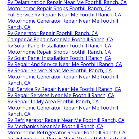
Rv Delamination Repair Near Me Foothill Ranch, CA
Motorhome Repair Shops Foothill Ranch, CA
Full Service Rv Repair Near Me Foothill Ranch, CA
Motorhome Generator Repair Near Me Foothill
Ranch, CA
Rv Generator Repair Foothill Ranch, CA
Camper Ac Repair Near Me Foothill Ranch, CA
Rv Solar Panel Installation Foothill Ranch, CA
Motorhome Repair Shops Foothill Ranch, CA
Rv Solar Panel Installation Foothill Ranch, CA
Rv Repair And Service Near Me Foothill Ranch, CA
Rv Repair Service Near Me Foothill Ranch, CA
Motorhome Generator Repair Near Me Foothill
Ranch, CA
Full Service Rv Repair Near Me Foothill Ranch, CA
Rv Repair Services Near Me Foothill Ranch, CA
Rv Repair In My Area Foothill Ranch, CA
Motorhome Generator Repair Near Me Foothill
Ranch, CA
Rv Refrigerator Repair Near Me Foothill Ranch, CA
Rv Mechanics Near Me Foothill Ranch, CA
Motorhome Refrigerator Repair Foothill Ranch, CA
Rv Delamination Repair Near Me Foothill Ranch, CA