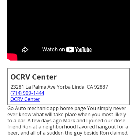
OCRV Center
23281 La Palma Ave Yorba Linda, CA 92887
(714) 909-1444
OCRV Center
Go Auto mechanic app home page You simply never
ever know what will take place when you most likely
to a bar. A few days ago Mark and I joined our close
friend Ron at a neighborhood favored hangout for a
beer, and all of a sudden the guy beside Ron claimed,