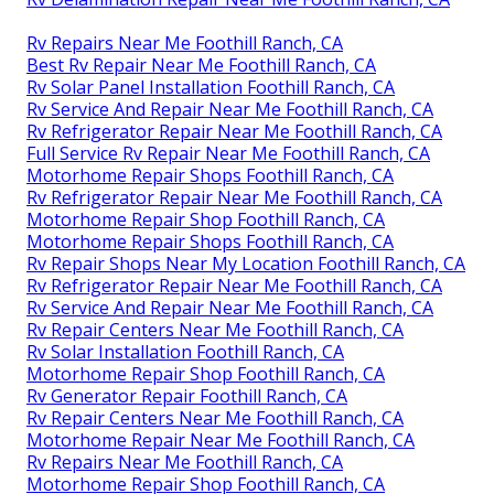
Rv Repairs Near Me Foothill Ranch, CA
Best Rv Repair Near Me Foothill Ranch, CA
Rv Solar Panel Installation Foothill Ranch, CA
Rv Service And Repair Near Me Foothill Ranch, CA
Rv Refrigerator Repair Near Me Foothill Ranch, CA
Full Service Rv Repair Near Me Foothill Ranch, CA
Motorhome Repair Shops Foothill Ranch, CA
Rv Refrigerator Repair Near Me Foothill Ranch, CA
Motorhome Repair Shop Foothill Ranch, CA
Motorhome Repair Shops Foothill Ranch, CA
Rv Repair Shops Near My Location Foothill Ranch, CA
Rv Refrigerator Repair Near Me Foothill Ranch, CA
Rv Service And Repair Near Me Foothill Ranch, CA
Rv Repair Centers Near Me Foothill Ranch, CA
Rv Solar Installation Foothill Ranch, CA
Motorhome Repair Shop Foothill Ranch, CA
Rv Generator Repair Foothill Ranch, CA
Rv Repair Centers Near Me Foothill Ranch, CA
Motorhome Repair Near Me Foothill Ranch, CA
Rv Repairs Near Me Foothill Ranch, CA
Motorhome Repair Shop Foothill Ranch, CA