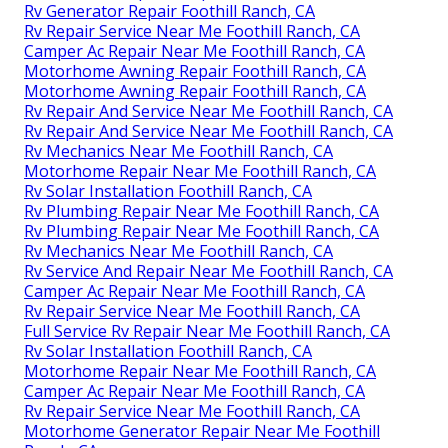
Rv Generator Repair Foothill Ranch, CA
Rv Repair Service Near Me Foothill Ranch, CA
Camper Ac Repair Near Me Foothill Ranch, CA
Motorhome Awning Repair Foothill Ranch, CA
Motorhome Awning Repair Foothill Ranch, CA
Rv Repair And Service Near Me Foothill Ranch, CA
Rv Repair And Service Near Me Foothill Ranch, CA
Rv Mechanics Near Me Foothill Ranch, CA
Motorhome Repair Near Me Foothill Ranch, CA
Rv Solar Installation Foothill Ranch, CA
Rv Plumbing Repair Near Me Foothill Ranch, CA
Rv Plumbing Repair Near Me Foothill Ranch, CA
Rv Mechanics Near Me Foothill Ranch, CA
Rv Service And Repair Near Me Foothill Ranch, CA
Camper Ac Repair Near Me Foothill Ranch, CA
Rv Repair Service Near Me Foothill Ranch, CA
Full Service Rv Repair Near Me Foothill Ranch, CA
Rv Solar Installation Foothill Ranch, CA
Motorhome Repair Near Me Foothill Ranch, CA
Camper Ac Repair Near Me Foothill Ranch, CA
Rv Repair Service Near Me Foothill Ranch, CA
Motorhome Generator Repair Near Me Foothill