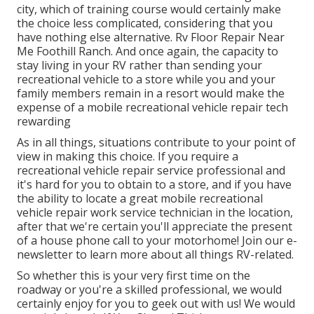
city, which of training course would certainly make
the choice less complicated, considering that you
have nothing else alternative. Rv Floor Repair Near
Me Foothill Ranch. And once again, the capacity to
stay living in your RV rather than sending your
recreational vehicle to a store while you and your
family members remain in a resort would make the
expense of a mobile recreational vehicle repair tech
rewarding
As in all things, situations contribute to your point of
view in making this choice. If you require a
recreational vehicle repair service professional and
it's hard for you to obtain to a store, and if you have
the ability to locate a great mobile recreational
vehicle repair work service technician in the location,
after that we're certain you'll appreciate the present
of a house phone call to your motorhome! Join our e-
newsletter to learn more about all things RV-related.
So whether this is your very first time on the
roadway or you're a skilled professional, we would
certainly enjoy for you to geek out with us! We would