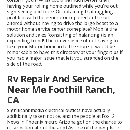
concern you ?! What could be much better than
having your rolling home outlined while you're out
sightseeing and tour? Or obtaining that niggling
problem with the generator repaired or the oil
altered without having to drive the large beast to a
motor home service center someplace? Mobile tire
solution and sales (consisting of balancing!) is an
expanding trend! The convenience of not having to
take your Motor home in to the store, it would be
remarkable to have this directory at your fingertips if
you had a major issue that left you stranded on the
side of the road.
Rv Repair And Service
Near Me Foothill Ranch,
CA
Significant media electrical outlets have actually
additionally taken notice, and the people at Fox12
News in Phoenix metro Arizona got on the chance to
do a section about the app.! As one of the people on