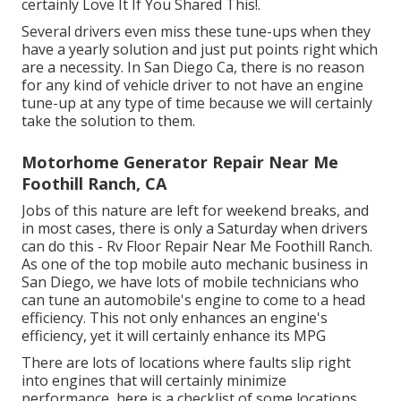
certainly Love It If You Shared This!.
Several drivers even miss these tune-ups when they
have a yearly solution and just put points right which
are a necessity. In San Diego Ca, there is no reason
for any kind of vehicle driver to not have an engine
tune-up at any type of time because we will certainly
take the solution to them.
Motorhome Generator Repair Near Me
Foothill Ranch, CA
Jobs of this nature are left for weekend breaks, and
in most cases, there is only a Saturday when drivers
can do this - Rv Floor Repair Near Me Foothill Ranch.
As one of the top mobile auto mechanic business in
San Diego, we have lots of mobile technicians who
can tune an automobile's engine to come to a head
efficiency. This not only enhances an engine's
efficiency, yet it will certainly enhance its MPG
There are lots of locations where faults slip right
into engines that will certainly minimize
performance, here is a checklist of some locations