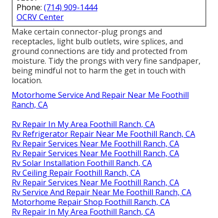
Phone:
(714) 909-1444
OCRV Center
Make certain connector-plug prongs and
receptacles, light bulb outlets, wire splices, and
ground connections are tidy and protected from
moisture. Tidy the prongs with very fine sandpaper,
being mindful not to harm the get in touch with
location.
Motorhome Service And Repair Near Me Foothill
Ranch, CA
Rv Repair In My Area Foothill Ranch, CA
Rv Refrigerator Repair Near Me Foothill Ranch, CA
Rv Repair Services Near Me Foothill Ranch, CA
Rv Repair Services Near Me Foothill Ranch, CA
Rv Solar Installation Foothill Ranch, CA
Rv Ceiling Repair Foothill Ranch, CA
Rv Repair Services Near Me Foothill Ranch, CA
Rv Service And Repair Near Me Foothill Ranch, CA
Motorhome Repair Shop Foothill Ranch, CA
Rv Repair In My Area Foothill Ranch, CA