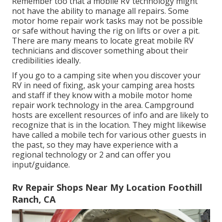
Remember too that a mobile RV technology might
not have the ability to manage all repairs. Some
motor home repair work tasks may not be possible
or safe without having the rig on lifts or over a pit.
There are many means to locate great mobile RV
technicians and discover something about their
credibilities ideally.
If you go to a camping site when you discover your
RV in need of fixing, ask your camping area hosts
and staff if they know with a mobile motor home
repair work technology in the area. Campground
hosts are excellent resources of info and are likely to
recognize that is in the location. They might likewise
have called a mobile tech for various other guests in
the past, so they may have experience with a
regional technology or 2 and can offer you
input/guidance.
Rv Repair Shops Near My Location Foothill
Ranch, CA