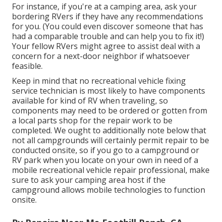
For instance, if you're at a camping area, ask your
bordering RVers if they have any recommendations
for you. (You could even discover someone that has
had a comparable trouble and can help you to fix it!)
Your fellow RVers might agree to assist deal with a
concern for a next-door neighbor if whatsoever
feasible.
Keep in mind that no recreational vehicle fixing
service technician is most likely to have components
available for kind of RV when traveling, so
components may need to be ordered or gotten from
a local parts shop for the repair work to be
completed. We ought to additionally note below that
not all campgrounds will certainly permit repair to be
conducted onsite, so if you go to a campground or
RV park when you locate on your own in need of a
mobile recreational vehicle repair professional, make
sure to ask your camping area host if the
campground allows mobile technologies to function
onsite.