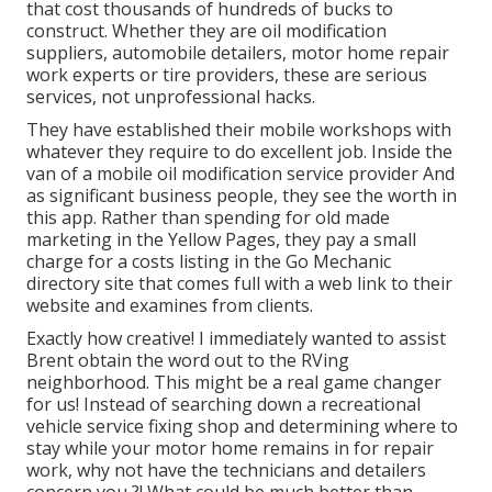
that cost thousands of hundreds of bucks to
construct. Whether they are oil modification
suppliers, automobile detailers, motor home repair
work experts or tire providers, these are serious
services, not unprofessional hacks.
They have established their mobile workshops with
whatever they require to do excellent job. Inside the
van of a mobile oil modification service provider And
as significant business people, they see the worth in
this app. Rather than spending for old made
marketing in the Yellow Pages, they pay a small
charge for a costs listing in the Go Mechanic
directory site that comes full with a web link to their
website and examines from clients.
Exactly how creative! I immediately wanted to assist
Brent obtain the word out to the RVing
neighborhood. This might be a real game changer
for us! Instead of searching down a recreational
vehicle service fixing shop and determining where to
stay while your motor home remains in for repair
work, why not have the technicians and detailers