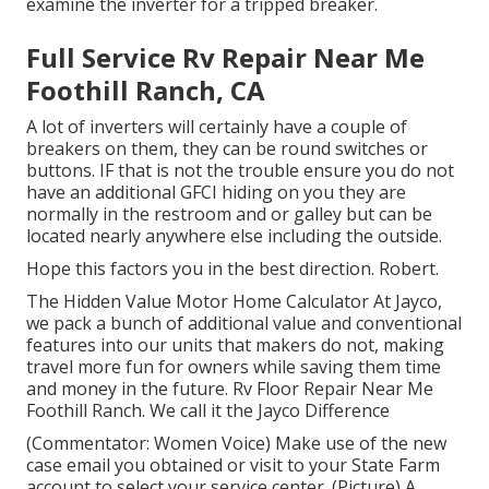
examine the inverter for a tripped breaker.
Full Service Rv Repair Near Me
Foothill Ranch, CA
A lot of inverters will certainly have a couple of
breakers on them, they can be round switches or
buttons. IF that is not the trouble ensure you do not
have an additional GFCI hiding on you they are
normally in the restroom and or galley but can be
located nearly anywhere else including the outside.
Hope this factors you in the best direction. Robert.
The Hidden Value Motor Home Calculator At Jayco,
we pack a bunch of additional value and conventional
features into our units that makers do not, making
travel more fun for owners while saving them time
and money in the future. Rv Floor Repair Near Me
Foothill Ranch. We call it the Jayco Difference
(Commentator: Women Voice) Make use of the new
case email you obtained or visit to your State Farm
account to select your service center. (Picture) A