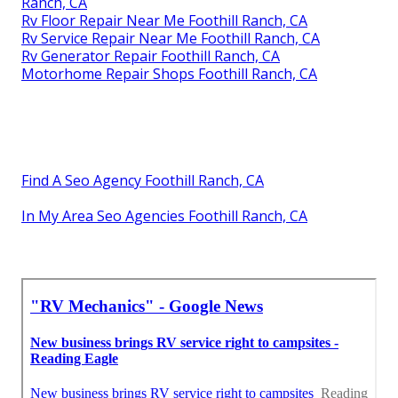
Ranch, CA
Rv Floor Repair Near Me Foothill Ranch, CA
Rv Service Repair Near Me Foothill Ranch, CA
Rv Generator Repair Foothill Ranch, CA
Motorhome Repair Shops Foothill Ranch, CA
Find A Seo Agency Foothill Ranch, CA
In My Area Seo Agencies Foothill Ranch, CA