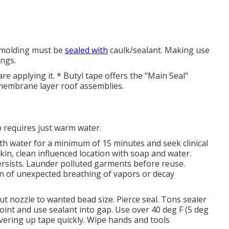
m molding must be
sealed with
caulk/sealant. Making use
ings.
e applying it. * Butyl tape offers the "Main Seal"
se membrane layer roof assemblies.
p requires just warm water.
with water for a minimum of 15 minutes and seek clinical
 skin, clean influenced location with soap and water.
r persists. Launder polluted garments before reuse.
on of unexpected breathing of vapors or decay
ut nozzle to wanted bead size. Pierce seal. Tons sealer
joint and use sealant into gap. Use over 40 deg F (5 deg
overing up tape quickly. Wipe hands and tools