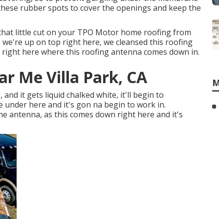
hese rubber spots to cover the openings and keep the
 that little cut on your TPO Motor home roofing from
s we're up on top right here, we cleansed this roofing
e right here where this roofing antenna comes down in.
r Me Villa Park, CA
M
, and it gets liquid chalked white, it'll begin to
re under here and it's gon na begin to work in.
e antenna, as this comes down right here and it's