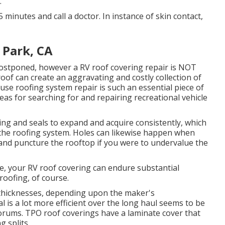
.
5 minutes and call a doctor. In instance of skin contact,
 Park, CA
 postponed, however a RV roof covering repair is NOT
roof can create an aggravating and costly collection of
ause roofing system repair is such an essential piece of
as for searching for and repairing recreational vehicle
g and seals to expand and acquire consistently, which
n the roofing system. Holes can likewise happen when
 and puncture the rooftop if you were to undervalue the
e, your RV roof covering can endure substantial
roofing, of course.
 thicknesses, depending upon the maker's
l is a lot more efficient over the long haul seems to be
 forums. TPO roof coverings have a laminate cover that
 splits.