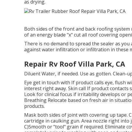
as drying.
Both sides of the front and back roofing syste
of an energy blade "x" cut all roof covering open
There is no demand to spread the sealer as you ar
against water infiltration or infiltration in the
Repair Rv Roof Villa Park, CA
Diluent Water, if needed. Use as gotten. Clean-u
Eye get in touch with If product calls eye, flush 
interest right away. Skin call If product contacts
Look for clinical focus if irritability develops o
Breathing Relocate based on fresh air in situati
products.
Mask both sides of joint with covering up tape. C
cartridge in caulking gun. Area nozzle right into 
C)Smooth or "tool" grain if required. Eliminate c