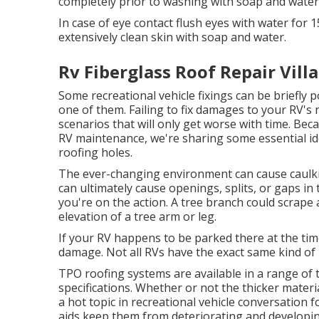
completely prior to washing with soap and water
In case of eye contact flush eyes with water for 1
extensively clean skin with soap and water.
Rv Fiberglass Roof Repair Villa
Some recreational vehicle fixings can be briefly
one of them. Failing to fix damages to your RV's 
scenarios that will only get worse with time. Bec
RV maintenance, we're sharing some essential ide
roofing holes.
The ever-changing environment can cause caulkin
can ultimately cause openings, splits, or gaps i
you're on the action. A tree branch could scrape
elevation of a tree arm or leg.
If your RV happens to be parked there at the tim
damage. Not all RVs have the exact same kind of 
TPO roofing systems are available in a range of
specifications. Whether or not the thicker materia
a hot topic in recreational vehicle conversation
aids keep them from deteriorating and developing