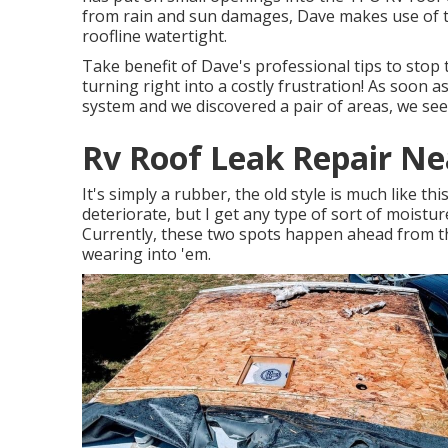
from rain and sun damages, Dave makes use of t
roofline watertight.
Take benefit of Dave's professional tips to stop
turning right into a costly frustration! As soon a
system and we discovered a pair of areas, we se
Rv Roof Leak Repair Nea
It's simply a rubber, the old style is much like this
deteriorate, but I get any type of sort of moistu
Currently, these two spots happen ahead from th
wearing into 'em.