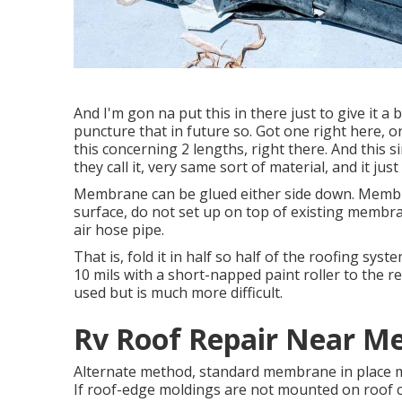
And I'm gon na put this in there just to give it a 
puncture that in future so. Got one right here, 
this concerning 2 lengths, right there. And this s
they call it, very same sort of material, and it jus
Membrane can be glued either side down. Memb
surface, do not set up on top of existing membrane
air hose pipe.
That is, fold it in half so half of the roofing sys
10 mils with a short-napped paint roller to the r
used but is much more difficult.
Rv Roof Repair Near Me 
Alternate method, standard membrane in place mak
If roof-edge moldings are not mounted on roof c