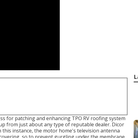
L
cess for patching and enhancing TPO RV roofing system
 up from just about any type of reputable dealer. Dicor
In this instance, the motor home's television antenna
 covering, so to prevent gurgling under the membrane