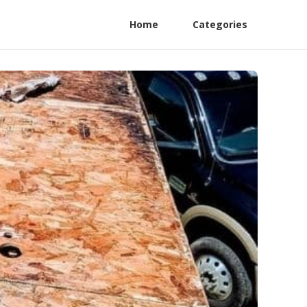
Home
Categories