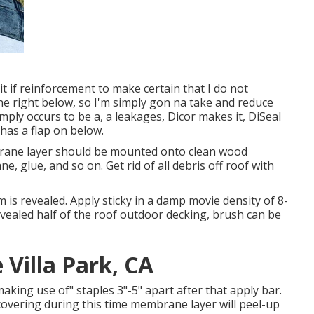
bit if reinforcement to make certain that I do not
one right below, so I'm simply gon na take and reduce
imply occurs to be a, a leakages, Dicor makes it, DiSeal
t has a flap on below.
rane layer should be mounted onto clean wood
, glue, and so on. Get rid of all debris off roof with
tem is revealed. Apply sticky in a damp movie density of 8-
evealed half of the roof outdoor decking, brush can be
Villa Park, CA
ing use of" staples 3"-5" apart after that apply bar.
overing during this time membrane layer will peel-up