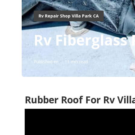
Rv Repair Shop Villa Park CA
Rv Fiberglass 
Published en
11 min read
Rubber Roof For Rv Vill