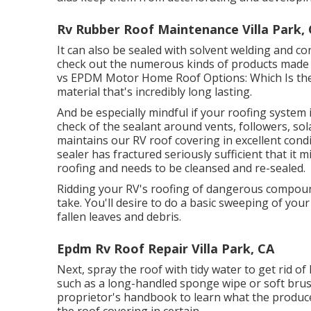
Rv Rubber Roof Maintenance Villa Park,
It can also be sealed with solvent welding and co
check out the numerous kinds of products made u
vs EPDM Motor Home Roof Options: Which Is the
material that's incredibly long lasting.
And be especially mindful if your roofing system i
check of the sealant around vents, followers, so
maintains our RV roof covering in excellent condit
sealer has fractured seriously sufficient that it 
roofing and needs to be cleansed and re-sealed.
Ridding your RV's roofing of dangerous compoun
take. You'll desire to do a basic sweeping of you
fallen leaves and debris.
Epdm Rv Roof Repair Villa Park, CA
Next, spray the roof with tidy water to get rid o
such as a long-handled sponge wipe or
soft bru
proprietor's handbook to learn what the produce
the roof covering in certain.