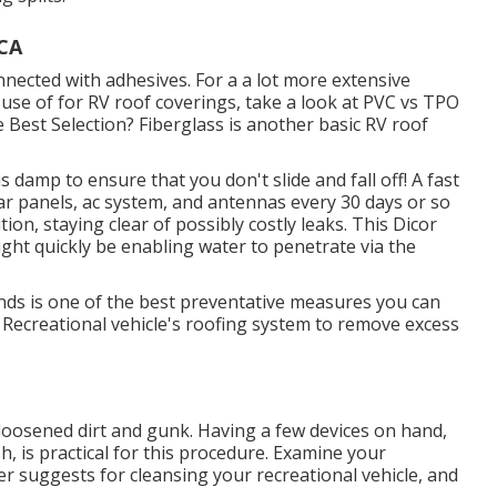
 CA
nnected with adhesives. For a a lot more extensive
se of for RV roof coverings, take a look at
PVC vs TPO
 Best Selection?
Fiberglass is another basic RV roof
s damp to ensure that you don't slide and fall off! A fast
lar panels, ac system, and antennas every 30 days or so
ion, staying clear of possibly costly leaks. This Dicor
might quickly be enabling water to penetrate via the
ds is one of the best preventative measures you can
r Recreational vehicle's roofing system to remove excess
f loosened dirt and gunk. Having a few devices on hand,
sh
, is practical for this procedure. Examine your
r suggests for cleansing your recreational vehicle, and