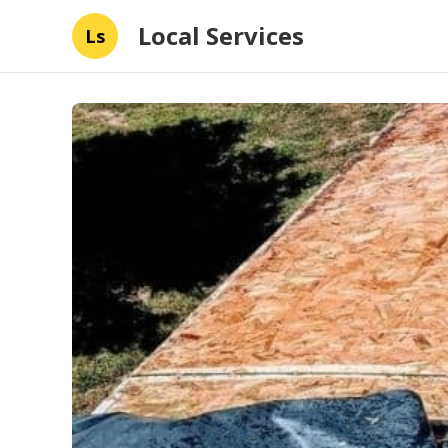
Local Services
Ls