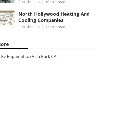
Published en
10 min read
North Hollywood Heating And
Cooling Companies
Published en
13 min read
ore
Rv Repair Shop Villa Park CA