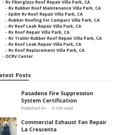
–
Rv Fiberglass Roof Repair Villa Park, CA
–
Rv Rubber Roof Maintenance Villa Park, CA
–
Epdm Rv Roof Repair Villa Park, CA
–
Rubber Roofing For Campers Villa Park, CA
–
Rv Roof Leak Repair Villa Park, CA
–
Rv Roof Repair Villa Park, CA
–
Rv Trailer Rubber Roof Repair Villa Park, CA
–
Rv Roof Leak Repair Villa Park, CA
–
Rv Roof Replacement Villa Park, CA
–
OCRV Center
atest Posts
Pasadena Fire Suppression
System Certification
Published en
8 min read
Commercial Exhaust Fan Repair
La Crescenta