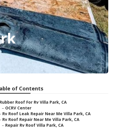
ark
able of Contents
Rubber Roof For Rv Villa Park, CA
–
OCRV Center
–
Rv Roof Leak Repair Near Me Villa Park, CA
–
Rv Roof Repair Near Me Villa Park, CA
–
Repair Rv Roof Villa Park, CA