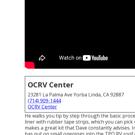
OCRV Center
23281 La Palma Ave Yorba Linda, CA 92887
(714) 909-1444
OCRV Center
He walks you tip by step through the basic pro
liner with rubber tape strips, which you can pick
makes a great kit that Dave constantly advises. 
has put on small openings into the TPO RV roof