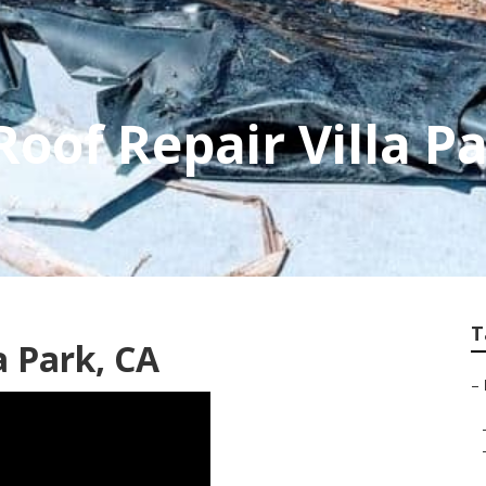
Roof Repair Villa P
T
a Park, CA
–