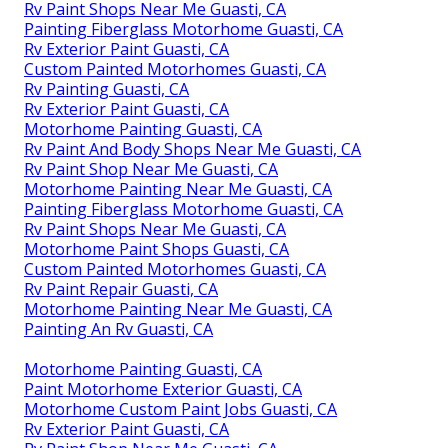
Rv Paint Shops Near Me Guasti, CA
Painting Fiberglass Motorhome Guasti, CA
Rv Exterior Paint Guasti, CA
Custom Painted Motorhomes Guasti, CA
Rv Painting Guasti, CA
Rv Exterior Paint Guasti, CA
Motorhome Painting Guasti, CA
Rv Paint And Body Shops Near Me Guasti, CA
Rv Paint Shop Near Me Guasti, CA
Motorhome Painting Near Me Guasti, CA
Painting Fiberglass Motorhome Guasti, CA
Rv Paint Shops Near Me Guasti, CA
Motorhome Paint Shops Guasti, CA
Custom Painted Motorhomes Guasti, CA
Rv Paint Repair Guasti, CA
Motorhome Painting Near Me Guasti, CA
Painting An Rv Guasti, CA
Motorhome Painting Guasti, CA
Paint Motorhome Exterior Guasti, CA
Motorhome Custom Paint Jobs Guasti, CA
Rv Exterior Paint Guasti, CA