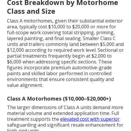
Cost Breakdown by Motorhome
Class and Size
Class A motorhomes, given their substantial exterior
area, typically cost $10,000 to $20,000 or more for
full-scope work covering total stripping, priming,
layered painting, and final sealing. Smaller Class C
units and trailers commonly land between $5,000 and
$12,000 according to required work level. Sectional or
partial treatments frequently begin at $2,000 to
$6,000 when addressing specific sections. These
figures incorporate premium automotive-grade
paints and skilled labor performed in controlled
environments that ensure consistent quality and
value alignment.
Class A Motorhomes ($10,000–$20,000+)
The larger dimensions of Class A units demand more
material volume and extended application time. Full
treatment supports the
elevated cost with superior
safeguarding and significant resale enhancement for
high-end units.