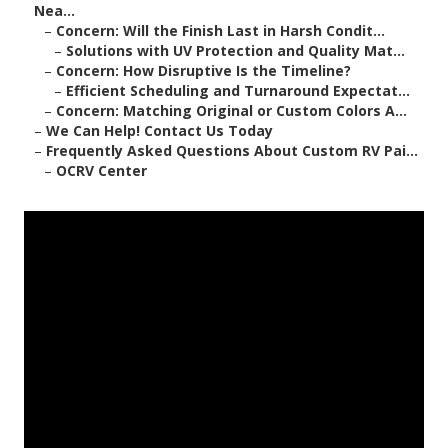
Nea...
–
Concern: Will the Finish Last in Harsh Condit...
–
Solutions with UV Protection and Quality Mat...
–
Concern: How Disruptive Is the Timeline?
–
Efficient Scheduling and Turnaround Expectat...
–
Concern: Matching Original or Custom Colors A...
–
We Can Help! Contact Us Today
–
Frequently Asked Questions About Custom RV Pai...
–
OCRV Center