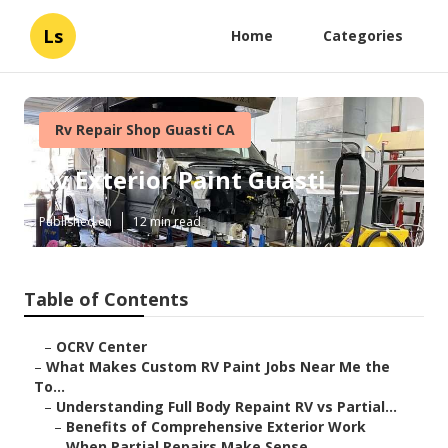
Ls
Home
Categories
Rv Repair Shop Guasti CA
Rv Exterior Paint Guasti
Published en
12 min read
Table of Contents
–
OCRV Center
–
What Makes Custom RV Paint Jobs Near Me the
To...
–
Understanding Full Body Repaint RV vs Partial...
–
Benefits of Comprehensive Exterior Work
–
When Partial Repairs Make Sense