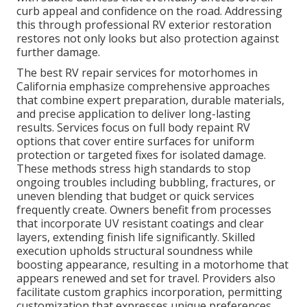
curb appeal and confidence on the road. Addressing
this through professional RV exterior restoration
restores not only looks but also protection against
further damage.
The best RV repair services for motorhomes in
California emphasize comprehensive approaches
that combine expert preparation, durable materials,
and precise application to deliver long-lasting
results. Services focus on full body repaint RV
options that cover entire surfaces for uniform
protection or targeted fixes for isolated damage.
These methods stress high standards to stop
ongoing troubles including bubbling, fractures, or
uneven blending that budget or quick services
frequently create. Owners benefit from processes
that incorporate UV resistant coatings and clear
layers, extending finish life significantly. Skilled
execution upholds structural soundness while
boosting appearance, resulting in a motorhome that
appears renewed and set for travel. Providers also
facilitate custom graphics incorporation, permitting
customization that expresses unique preferences