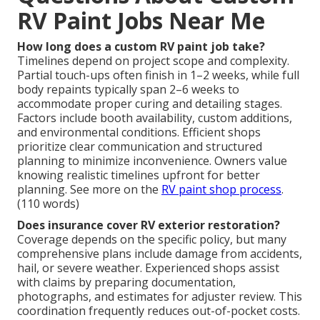
RV Paint Jobs Near Me
How long does a custom RV paint job take?
Timelines depend on project scope and complexity.
Partial touch-ups often finish in 1–2 weeks, while full
body repaints typically span 2–6 weeks to
accommodate proper curing and detailing stages.
Factors include booth availability, custom additions,
and environmental conditions. Efficient shops
prioritize clear communication and structured
planning to minimize inconvenience. Owners value
knowing realistic timelines upfront for better
planning. See more on the
RV paint shop process
.
(110 words)
Does insurance cover RV exterior restoration?
Coverage depends on the specific policy, but many
comprehensive plans include damage from accidents,
hail, or severe weather. Experienced shops assist
with claims by preparing documentation,
photographs, and estimates for adjuster review. This
coordination frequently reduces out-of-pocket costs.