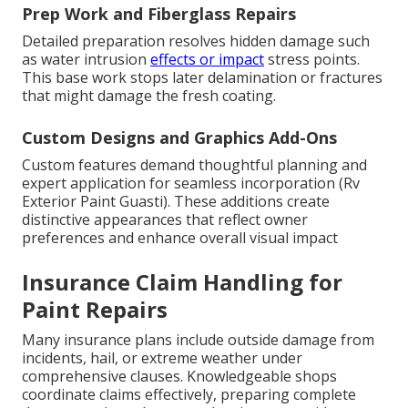
Prep Work and Fiberglass Repairs
Detailed preparation resolves hidden damage such
as water intrusion
effects or impact
stress points.
This base work stops later delamination or fractures
that might damage the fresh coating.
Custom Designs and Graphics Add-Ons
Custom features demand thoughtful planning and
expert application for seamless incorporation (Rv
Exterior Paint Guasti). These additions create
distinctive appearances that reflect owner
preferences and enhance overall visual impact
Insurance Claim Handling for
Paint Repairs
Many insurance plans include outside damage from
incidents, hail, or extreme weather under
comprehensive clauses. Knowledgeable shops
coordinate claims effectively, preparing complete