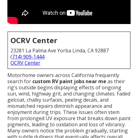
OCRV Center
23281 La Palma Ave Yorba Linda, CA 92887
(714) 909-1444
OCRV Center
Motorhome owners across California frequently
search for
custom RV paint jobs near me
as their
rig's outside begins displaying effects of ongoing
sun, wind, highway grit, and changing climates. Faded
gelcoat, chalky surfaces, peeling decals, and
mismatched repairs diminish appearance and
enjoyment during trips. These issues often stem
from prolonged UV exposure that breaks down paint
pigments, leading to oxidation and loss of vibrancy.
Many owners notice the problem gradually, starting
with subtle dullness that eventually affects overall