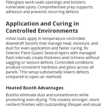
Fiberglass work seals openings and bolsters
vulnerable spots. Comprehensive prep supports
adhesion and prevents recurring defects.
Application and Curing in
Controlled Environments
Initial coats apply in temperature-controlled
downdraft booths that manage heat, moisture, and
dust for even application and faster curing. Rv
Exterior Paint Guasti. Several layers with managed
flash intervals create thickness and richness without
sagging or texture defects. Controlled conditions
produce consistent hardness and gloss across all
panels. This setup substantially lowers defects
compared to open-air methods
Heated Booth Advantages
Booths eliminate dust and contaminants while
promoting even drying. This creates stronger, more
resilient finishes with outstanding lifespan and visual