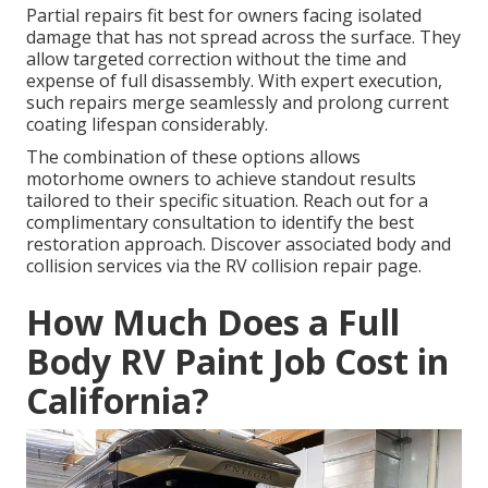
Partial repairs fit best for owners facing isolated
damage that has not spread across the surface. They
allow targeted correction without the time and
expense of full disassembly. With expert execution,
such repairs merge seamlessly and prolong current
coating lifespan considerably.
The combination of these options allows
motorhome owners to achieve standout results
tailored to their specific situation. Reach out for a
complimentary consultation to identify the best
restoration approach. Discover associated body and
collision services via the RV collision repair page.
How Much Does a Full
Body RV Paint Job Cost in
California?