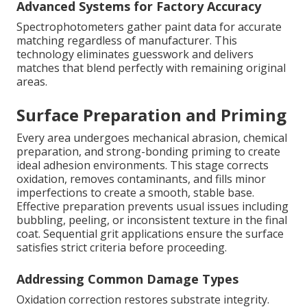
Advanced Systems for Factory Accuracy
Spectrophotometers gather paint data for accurate
matching regardless of manufacturer. This
technology eliminates guesswork and delivers
matches that blend perfectly with remaining original
areas.
Surface Preparation and Priming
Every area undergoes mechanical abrasion, chemical
preparation, and strong-bonding priming to create
ideal adhesion environments. This stage corrects
oxidation, removes contaminants, and fills minor
imperfections to create a smooth, stable base.
Effective preparation prevents usual issues including
bubbling, peeling, or inconsistent texture in the final
coat. Sequential grit applications ensure the surface
satisfies strict criteria before proceeding.
Addressing Common Damage Types
Oxidation correction restores substrate integrity.