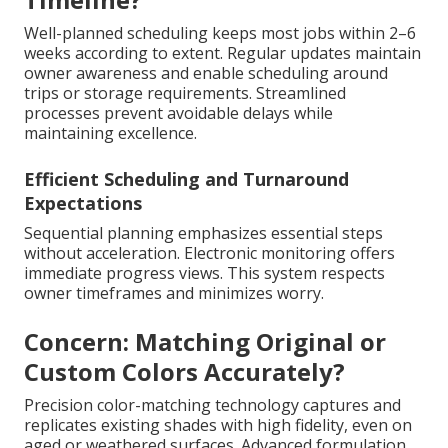
Well-planned scheduling keeps most jobs within 2–6
weeks according to extent. Regular updates maintain
owner awareness and enable scheduling around
trips or storage requirements. Streamlined
processes prevent avoidable delays while
maintaining excellence.
Efficient Scheduling and Turnaround
Expectations
Sequential planning emphasizes essential steps
without acceleration. Electronic monitoring offers
immediate progress views. This system respects
owner timeframes and minimizes worry.
Concern: Matching Original or
Custom Colors Accurately?
Precision color-matching technology captures and
replicates existing shades with high fidelity, even on
aged or weathered surfaces. Advanced formulation