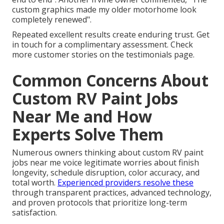
custom graphics made my older motorhome look
completely renewed".
Repeated excellent results create enduring trust. Get
in touch for a complimentary assessment. Check
more customer stories on the testimonials page.
Common Concerns About
Custom RV Paint Jobs
Near Me and How
Experts Solve Them
Numerous owners thinking about custom RV paint
jobs near me voice legitimate worries about finish
longevity, schedule disruption, color accuracy, and
total worth.
Experienced providers resolve these
through transparent practices, advanced technology,
and proven protocols that prioritize long-term
satisfaction.