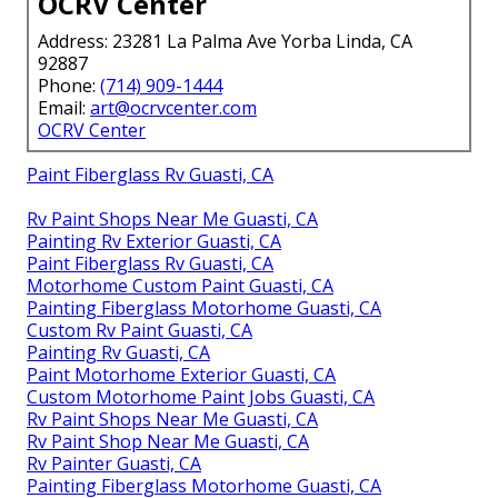
OCRV Center
Address: 23281 La Palma Ave Yorba Linda, CA
92887
Phone:
(714) 909-1444
Email:
art@ocrvcenter.com
OCRV Center
Paint Fiberglass Rv Guasti, CA
Rv Paint Shops Near Me Guasti, CA
Painting Rv Exterior Guasti, CA
Paint Fiberglass Rv Guasti, CA
Motorhome Custom Paint Guasti, CA
Painting Fiberglass Motorhome Guasti, CA
Custom Rv Paint Guasti, CA
Painting Rv Guasti, CA
Paint Motorhome Exterior Guasti, CA
Custom Motorhome Paint Jobs Guasti, CA
Rv Paint Shops Near Me Guasti, CA
Rv Paint Shop Near Me Guasti, CA
Rv Painter Guasti, CA
Painting Fiberglass Motorhome Guasti, CA