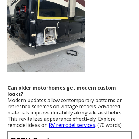
Can older motorhomes get modern custom
looks?
Modern updates allow contemporary patterns or
refreshed schemes on vintage models. Advanced
materials improve durability alongside aesthetics.
This revitalizes appearance effectively. Explore
remodel ideas on
RV remodel services
. (70 words)