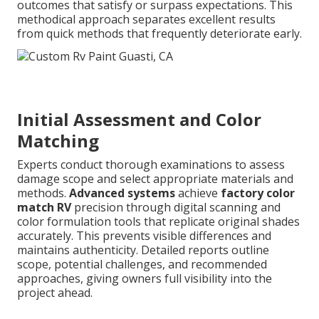
outcomes that satisfy or surpass expectations. This
methodical approach separates excellent results
from quick methods that frequently deteriorate early.
Initial Assessment and Color
Matching
Experts conduct thorough examinations to assess
damage scope and select appropriate materials and
methods.
Advanced systems
achieve
factory color
match RV
precision through digital scanning and
color formulation tools that replicate original shades
accurately. This prevents visible differences and
maintains authenticity. Detailed reports outline
scope, potential challenges, and recommended
approaches, giving owners full visibility into the
project ahead.