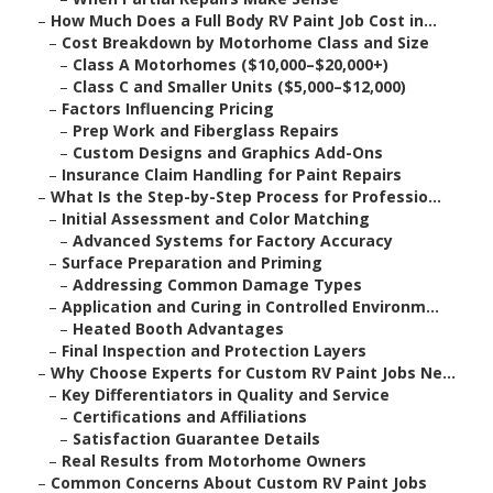
–
How Much Does a Full Body RV Paint Job Cost in...
–
Cost Breakdown by Motorhome Class and Size
–
Class A Motorhomes ($10,000–$20,000+)
–
Class C and Smaller Units ($5,000–$12,000)
–
Factors Influencing Pricing
–
Prep Work and Fiberglass Repairs
–
Custom Designs and Graphics Add-Ons
–
Insurance Claim Handling for Paint Repairs
–
What Is the Step-by-Step Process for Professio...
–
Initial Assessment and Color Matching
–
Advanced Systems for Factory Accuracy
–
Surface Preparation and Priming
–
Addressing Common Damage Types
–
Application and Curing in Controlled Environm...
–
Heated Booth Advantages
–
Final Inspection and Protection Layers
–
Why Choose Experts for Custom RV Paint Jobs Ne...
–
Key Differentiators in Quality and Service
–
Certifications and Affiliations
–
Satisfaction Guarantee Details
–
Real Results from Motorhome Owners
–
Common Concerns About Custom RV Paint Jobs