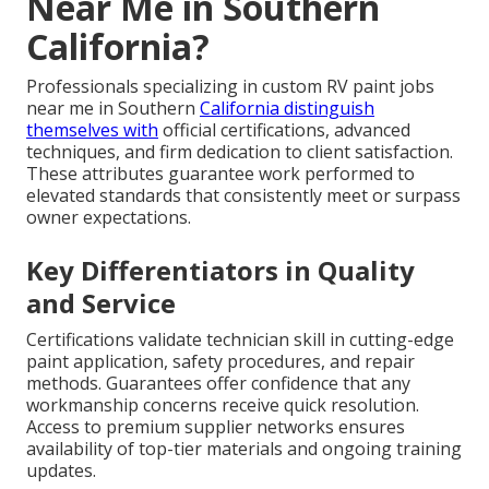
Near Me in Southern
California?
Professionals specializing in custom RV paint jobs
near me in Southern
California distinguish
themselves with
official certifications, advanced
techniques, and firm dedication to client satisfaction.
These attributes guarantee work performed to
elevated standards that consistently meet or surpass
owner expectations.
Key Differentiators in Quality
and Service
Certifications validate technician skill in cutting-edge
paint application, safety procedures, and repair
methods. Guarantees offer confidence that any
workmanship concerns receive quick resolution.
Access to premium supplier networks ensures
availability of top-tier materials and ongoing training
updates.