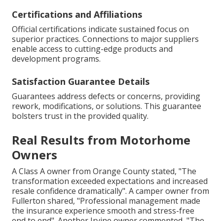
Certifications and Affiliations
Official certifications indicate sustained focus on
superior practices. Connections to major suppliers
enable access to cutting-edge products and
development programs.
Satisfaction Guarantee Details
Guarantees address defects or concerns, providing
rework, modifications, or solutions. This guarantee
bolsters trust in the provided quality.
Real Results from Motorhome
Owners
A Class A owner from Orange County stated, "The
transformation exceeded expectations and increased
resale confidence dramatically". A camper owner from
Fullerton shared, "Professional management made
the insurance experience smooth and stress-free
end to end". Another Irvine owner commented, "The