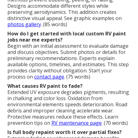
Designs accommodate different styles while
preserving aerodynamics. This addition creates
distinctive visual appeal. See graphic examples on
photos gallery
. (85 words)
How do I get started with local custom RV paint
jobs near me experts?
Begin with an initial assessment to evaluate damage
and discuss objectives. Submit photos or details for
preliminary recommendations. Experts explain
available options, timelines, and estimates. This step
provides clarity without obligation. Start your
process on
contact page
. (75 words)
What causes RV paint to fade?
Extended UV exposure degrades pigments, resulting
in chalking and color loss. Oxidation from
environmental elements speeds deterioration. Road
debris and improper cleaning accelerate wear.
Protective measures reduce these effects. Learn
prevention tips on
RV maintenance page
. (70 words)
Is full body repaint worth it over partial fixes?