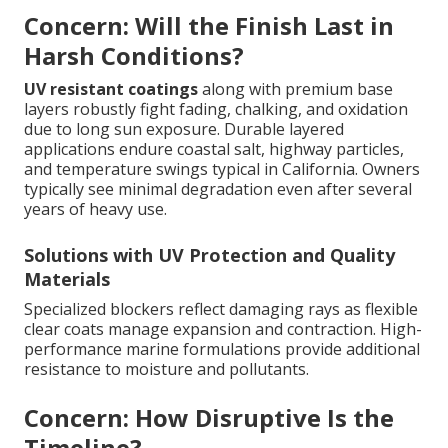
Concern: Will the Finish Last in
Harsh Conditions?
UV resistant coatings
along with premium base
layers robustly fight fading, chalking, and oxidation
due to long sun exposure. Durable layered
applications endure coastal salt, highway particles,
and temperature swings typical in California. Owners
typically see minimal degradation even after several
years of heavy use.
Solutions with UV Protection and Quality
Materials
Specialized blockers reflect damaging rays as flexible
clear coats manage expansion and contraction. High-
performance marine formulations provide additional
resistance to moisture and pollutants.
Concern: How Disruptive Is the
Timeline?