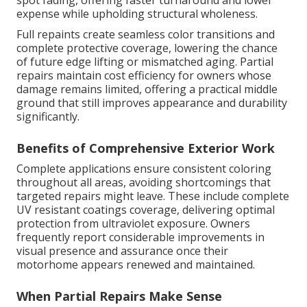
spot fading, offering faster turnaround and lower
expense while upholding structural wholeness.
Full repaints create seamless color transitions and
complete protective coverage, lowering the chance
of future edge lifting or mismatched aging. Partial
repairs maintain cost efficiency for owners whose
damage remains limited, offering a practical middle
ground that still improves appearance and durability
significantly.
Benefits of Comprehensive Exterior Work
Complete applications ensure consistent coloring
throughout all areas, avoiding shortcomings that
targeted repairs might leave. These include complete
UV resistant coatings coverage, delivering optimal
protection from ultraviolet exposure. Owners
frequently report considerable improvements in
visual presence and assurance once their
motorhome appears renewed and maintained.
When Partial Repairs Make Sense