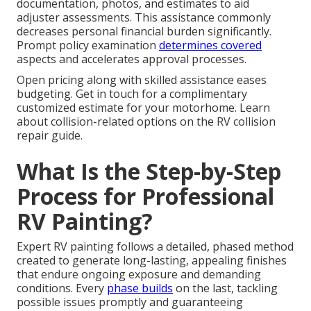
documentation, photos, and estimates to aid
adjuster assessments. This assistance commonly
decreases personal financial burden significantly.
Prompt policy examination
determines covered
aspects and accelerates approval processes.
Open pricing along with skilled assistance eases
budgeting. Get in touch for a complimentary
customized estimate for your motorhome. Learn
about collision-related options on the RV collision
repair guide.
What Is the Step-by-Step
Process for Professional
RV Painting?
Expert RV painting follows a detailed, phased method
created to generate long-lasting, appealing finishes
that endure ongoing exposure and demanding
conditions. Every
phase builds
on the last, tackling
possible issues promptly and guaranteeing