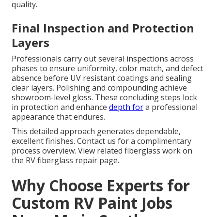
quality.
Final Inspection and Protection
Layers
Professionals carry out several inspections across
phases to ensure uniformity, color match, and defect
absence before UV resistant coatings and sealing
clear layers. Polishing and compounding achieve
showroom-level gloss. These concluding steps lock
in protection and enhance
depth for
a professional
appearance that endures.
This detailed approach generates dependable,
excellent finishes. Contact us for a complimentary
process overview. View related fiberglass work on
the RV fiberglass repair page.
Why Choose Experts for
Custom RV Paint Jobs