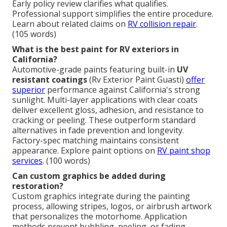
Early policy review clarifies what qualifies.
Professional support simplifies the entire procedure.
Learn about related claims on
RV collision repair
.
(105 words)
What is the best paint for RV exteriors in
California?
Automotive-grade paints featuring built-in
UV
resistant coatings
(Rv Exterior Paint Guasti)
offer
superior
performance against California's strong
sunlight. Multi-layer applications with clear coats
deliver excellent gloss, adhesion, and resistance to
cracking or peeling. These outperform standard
alternatives in fade prevention and longevity.
Factory-spec matching maintains consistent
appearance. Explore paint options on
RV paint shop
services
. (100 words)
Can custom graphics be added during
restoration?
Custom graphics integrate during the painting
process, allowing stripes, logos, or airbrush artwork
that personalizes the motorhome. Application
methods prevent bubbling, peeling, or fading.