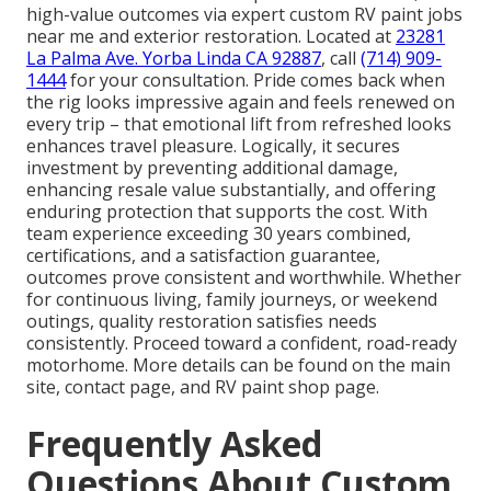
high-value outcomes via expert custom RV paint jobs
near me and exterior restoration. Located at
23281
La Palma Ave. Yorba Linda CA 92887
, call
(714) 909-
1444
for your consultation. Pride comes back when
the rig looks impressive again and feels renewed on
every trip – that emotional lift from refreshed looks
enhances travel pleasure. Logically, it secures
investment by preventing additional damage,
enhancing resale value substantially, and offering
enduring protection that supports the cost. With
team experience exceeding 30 years combined,
certifications, and a satisfaction guarantee,
outcomes prove consistent and worthwhile. Whether
for continuous living, family journeys, or weekend
outings, quality restoration satisfies needs
consistently. Proceed toward a confident, road-ready
motorhome. More details can be found on the main
site, contact page, and RV paint shop page.
Frequently Asked
Questions About Custom