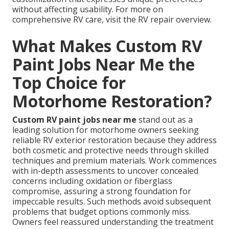
without affecting usability. For more on
comprehensive RV care, visit the RV repair overview.
What Makes Custom RV
Paint Jobs Near Me the
Top Choice for
Motorhome Restoration?
Custom RV paint jobs near me
stand out as a
leading solution for motorhome owners seeking
reliable RV exterior restoration because they address
both cosmetic and protective needs through skilled
techniques and premium materials. Work commences
with in-depth assessments to uncover concealed
concerns including oxidation or fiberglass
compromise, assuring a strong foundation for
impeccable results. Such methods avoid subsequent
problems that budget options commonly miss.
Owners feel reassured understanding the treatment