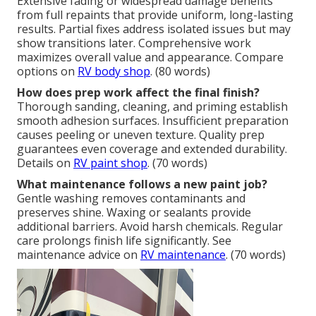
Extensive fading or widespread damage benefits
from full repaints that provide uniform, long-lasting
results. Partial fixes address isolated issues but may
show transitions later. Comprehensive work
maximizes overall value and appearance. Compare
options on
RV body shop
. (80 words)
How does prep work affect the final finish?
Thorough sanding, cleaning, and priming establish
smooth adhesion surfaces. Insufficient preparation
causes peeling or uneven texture. Quality prep
guarantees even coverage and extended durability.
Details on
RV paint shop
. (70 words)
What maintenance follows a new paint job?
Gentle washing removes contaminants and
preserves shine. Waxing or sealants provide
additional barriers. Avoid harsh chemicals. Regular
care prolongs finish life significantly. See
maintenance advice on
RV maintenance
. (70 words)