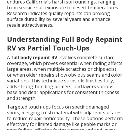
endures California's harsh surroundings, ranging
from seaside salt exposure to desert temperatures.
Research indicates quality repaints can prolong
surface durability by several years and enhance
resale attractiveness.
Understanding Full Body Repaint
RV vs Partial Touch-Ups
A
full body repaint RV
involves complete surface
coverage, which proves essential when fading affects
large areas, when multiple scratches or chips exist,
or when older repairs show obvious seams and color
variations. This technique strips old finishes fully,
adds strong-bonding primers, and layers various
base and clear applications for consistent thickness
and strength.
Targeted touch-ups focus on specific damaged
spots, merging fresh material with adjacent surfaces
to reduce repair noticeability. These options perform
effectively for limited damage like pebble marks or