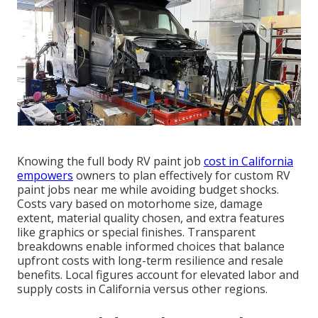
Knowing the full body RV paint job
cost in California
empowers
owners to plan effectively for custom RV
paint jobs near me while avoiding budget shocks.
Costs vary based on motorhome size, damage
extent, material quality chosen, and extra features
like graphics or special finishes. Transparent
breakdowns enable informed choices that balance
upfront costs with long-term resilience and resale
benefits. Local figures account for elevated labor and
supply costs in California versus other regions.