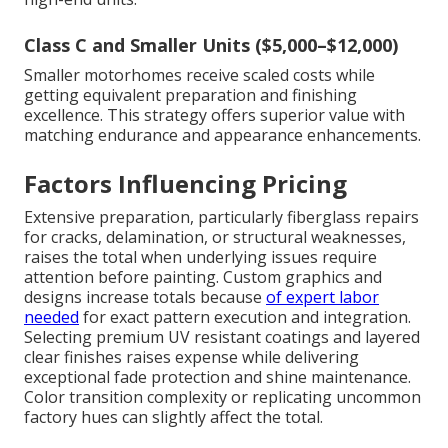
Class C and Smaller Units ($5,000–$12,000)
Smaller motorhomes receive scaled costs while
getting equivalent preparation and finishing
excellence. This strategy offers superior value with
matching endurance and appearance enhancements.
Factors Influencing Pricing
Extensive preparation, particularly fiberglass repairs
for cracks, delamination, or structural weaknesses,
raises the total when underlying issues require
attention before painting. Custom graphics and
designs increase totals because
of expert labor
needed
for exact pattern execution and integration.
Selecting premium UV resistant coatings and layered
clear finishes raises expense while delivering
exceptional fade protection and shine maintenance.
Color transition complexity or replicating uncommon
factory hues can slightly affect the total.