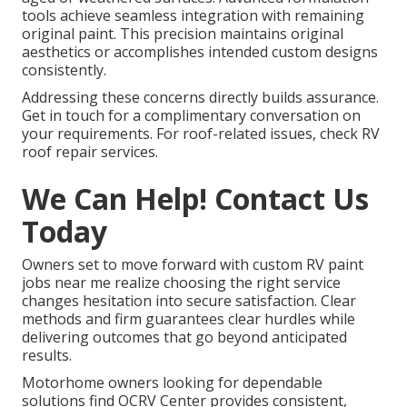
tools achieve seamless integration with remaining
original paint. This precision maintains original
aesthetics or accomplishes intended custom designs
consistently.
Addressing these concerns directly builds assurance.
Get in touch for a complimentary conversation on
your requirements. For roof-related issues, check RV
roof repair services.
We Can Help! Contact Us
Today
Owners set to move forward with custom RV paint
jobs near me realize choosing the right service
changes hesitation into secure satisfaction. Clear
methods and firm guarantees clear hurdles while
delivering outcomes that go beyond anticipated
results.
Motorhome owners looking for dependable
solutions find OCRV Center provides consistent,