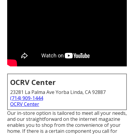
OCRV Center
23281 La Palma Ave Yorba Linda, CA 92887
(714) 909-1444
OCRV Center
Our in-store option is tailored to meet all your needs,
and our straightforward on the internet magazine
enables you to shop from the convenience of your
home. If there is a certain component you call for