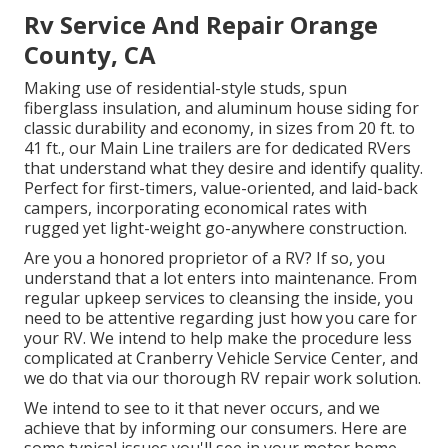
Rv Service And Repair Orange
County, CA
Making use of residential-style studs, spun
fiberglass insulation, and aluminum house siding for
classic durability and economy, in sizes from 20 ft. to
41 ft., our Main Line trailers are for dedicated RVers
that understand what they desire and identify quality.
Perfect for first-timers, value-oriented, and laid-back
campers, incorporating economical rates with
rugged yet light-weight go-anywhere construction.
Are you a honored proprietor of a RV? If so, you
understand that a lot enters into maintenance. From
regular upkeep services to cleansing the inside, you
need to be attentive regarding just how you care for
your RV. We intend to help make the procedure less
complicated at Cranberry Vehicle Service Center, and
we do that via our thorough RV repair work solution.
We intend to see to it that never occurs, and we
achieve that by informing our consumers. Here are
some typical issues you'll see in your motor home