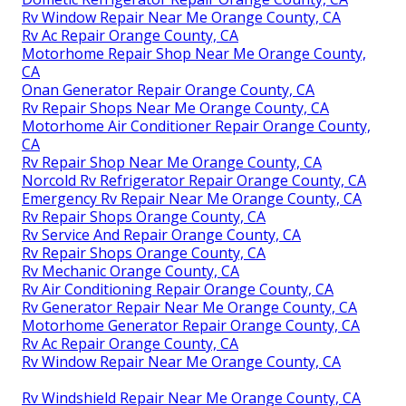
Rv Window Repair Near Me Orange County, CA
Rv Ac Repair Orange County, CA
Motorhome Repair Shop Near Me Orange County,
CA
Onan Generator Repair Orange County, CA
Rv Repair Shops Near Me Orange County, CA
Motorhome Air Conditioner Repair Orange County,
CA
Rv Repair Shop Near Me Orange County, CA
Norcold Rv Refrigerator Repair Orange County, CA
Emergency Rv Repair Near Me Orange County, CA
Rv Repair Shops Orange County, CA
Rv Service And Repair Orange County, CA
Rv Repair Shops Orange County, CA
Rv Mechanic Orange County, CA
Rv Air Conditioning Repair Orange County, CA
Rv Generator Repair Near Me Orange County, CA
Motorhome Generator Repair Orange County, CA
Rv Ac Repair Orange County, CA
Rv Window Repair Near Me Orange County, CA
Rv Windshield Repair Near Me Orange County, CA