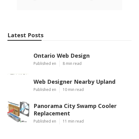
Latest Posts
Ontario Web Design
Published en
8 min read
Web Designer Nearby Upland
Published en
10 min read
Panorama City Swamp Cooler
Replacement
Published en
11 min read