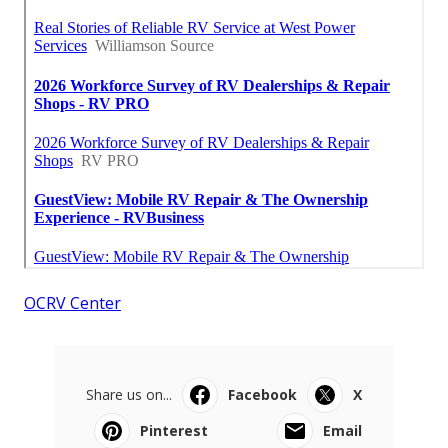
OCRV Center
Share us on...
Facebook
X
Pinterest
Email