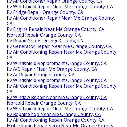
Rv Air Conditioner Repair Orange County, CA
Rv Windshield Repair Near Me Orange County, CA
Rv Fridge Repair Orange County, CA
Rv Air Conditioner Repair Near Me Orange County,
CA
Rv Engine Repair Near Me Orange County, CA
Norcold Repair Orange County, CA
Rv Repair Shops Orange County, CA
Rv Generator Repair Near Me Orange County, CA
Rv Air Conditioning Repair Near Me Orange County,
CA
Rv Windshield Replacement Orange County, CA
Rv A/C Repair Near Me Orange County, CA
Rv Ac Repair Orange County, CA
Rv Windshield Replacement Orange County, CA
Rv Air Conditioning Repair Near Me Orange County,
CA
Rv Window Repair Near Me Orange County, CA
Norcold Repair Orange County, CA
Rv Windshield Repair Near Me Orange County, CA
Rv Repair Shop Near Me Orange County, CA
Rv Air Conditioning Repair Orange County, CA
Motorhome Repair Shop Near Me Orange County,