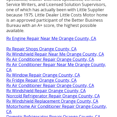
Service Writers, and Licensed Solution Supervisors,
one of which has actually been with Little Supplier
because 1975. Little Dealer Little Costs Motor home
is an approved participant of the Better Business
Bureau with an A+ score, the highest possible
available.
Rv Engine Repair Near Me Orange County, CA
Rv Repair Shops Orange County, CA
Rv Windshield Repair Near Me Orange County, CA
Rv Air Conditioner Repair Orange County, CA
Rv Air Conditioner Repair Near Me Orange County,
CA
Rv Window Repair Orange County, CA
Rv Fridge Repair Orange County, CA
Rv Air Conditioner Repair Orange County, CA
Rv Windshield Repair Orange County, CA
Norcold Refrigerator Repair Orange County, CA
Rv Windshield Replacement Orange County, CA
Motorhome Air Conditioner Repair Orange County,
CA
Dometic Refrigerator Repair Orange County, CA