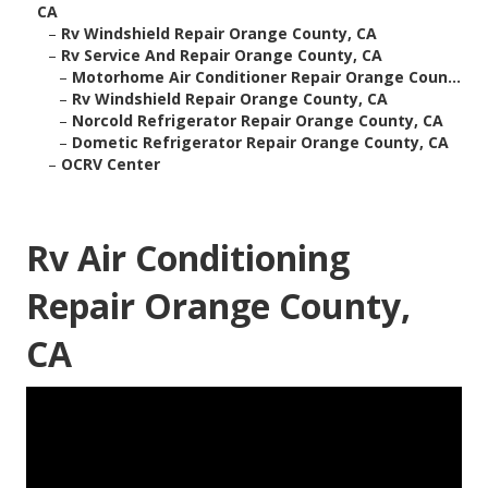
CA
–
Rv Windshield Repair Orange County, CA
–
Rv Service And Repair Orange County, CA
–
Motorhome Air Conditioner Repair Orange Coun...
–
Rv Windshield Repair Orange County, CA
–
Norcold Refrigerator Repair Orange County, CA
–
Dometic Refrigerator Repair Orange County, CA
–
OCRV Center
Rv Air Conditioning
Repair Orange County,
CA