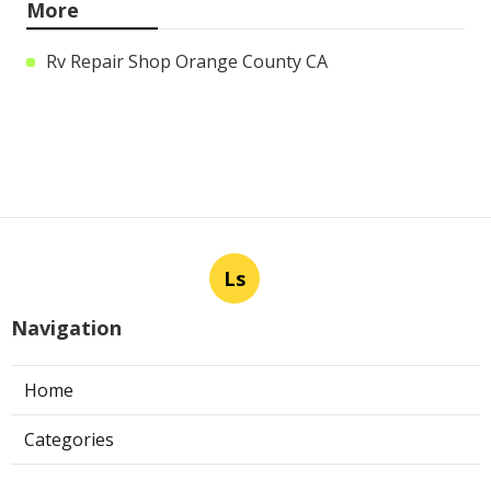
More
Rv Repair Shop Orange County CA
Ls
Navigation
Home
Categories