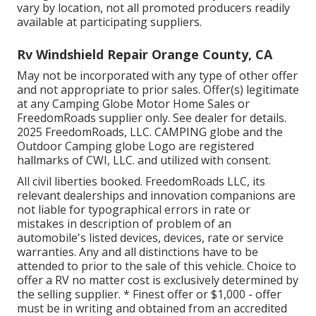
vary by location, not all promoted producers readily
available at participating suppliers.
Rv Windshield Repair Orange County, CA
May not be incorporated with any type of other offer
and not appropriate to prior sales. Offer(s) legitimate
at any Camping Globe Motor Home Sales or
FreedomRoads supplier only. See dealer for details.
2025 FreedomRoads, LLC. CAMPING globe and the
Outdoor Camping globe Logo are registered
hallmarks of CWI, LLC. and utilized with consent.
All civil liberties booked. FreedomRoads LLC, its
relevant dealerships and innovation companions are
not liable for typographical errors in rate or
mistakes in description of problem of an
automobile's listed devices, devices, rate or service
warranties. Any and all distinctions have to be
attended to prior to the sale of this vehicle. Choice to
offer a RV no matter cost is exclusively determined by
the selling supplier. * Finest offer or $1,000 - offer
must be in writing and obtained from an accredited