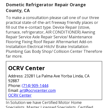
Dometic Refrigerator Repair Orange
County, CA
To make a consultation please call one of our three
practical state-of-the-art freeway friendly
places
or
fill out the e-contact type. Device Repair (stove,
furnace, refrigerator, AIR CONDITIONER) Awning
Repair Service Axle Repair Service/ Maintenance
Flooring Fixing Roof Repair Aftermarket Add-on
Installation Electrical Hitch/ Brake Installation
Plumbing Gas Body Shop/ Collision Center Therefore
far more.
OCRV Center
Address: 23281 La Palma Ave Yorba Linda, CA
92887
Phone:
(714) 909-1444
Email:
art@ocrvcenter.com
OCRV Center
In Solution we have Certified Motor Home
Specialists, Master Licensed Specialists, Certified