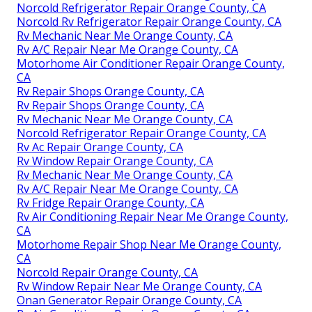
Norcold Refrigerator Repair Orange County, CA
Norcold Rv Refrigerator Repair Orange County, CA
Rv Mechanic Near Me Orange County, CA
Rv A/C Repair Near Me Orange County, CA
Motorhome Air Conditioner Repair Orange County,
CA
Rv Repair Shops Orange County, CA
Rv Repair Shops Orange County, CA
Rv Mechanic Near Me Orange County, CA
Norcold Refrigerator Repair Orange County, CA
Rv Ac Repair Orange County, CA
Rv Window Repair Orange County, CA
Rv Mechanic Near Me Orange County, CA
Rv A/C Repair Near Me Orange County, CA
Rv Fridge Repair Orange County, CA
Rv Air Conditioning Repair Near Me Orange County,
CA
Motorhome Repair Shop Near Me Orange County,
CA
Norcold Repair Orange County, CA
Rv Window Repair Near Me Orange County, CA
Onan Generator Repair Orange County, CA