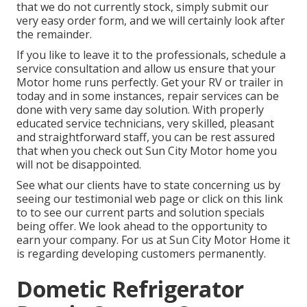
that we do not currently stock, simply submit our
very easy order form, and we will certainly look after
the remainder.
If you like to leave it to the professionals, schedule a
service consultation and allow us ensure that your
Motor home runs perfectly. Get your RV or trailer in
today and in some instances, repair services can be
done with very same day solution. With properly
educated service technicians, very skilled, pleasant
and straightforward staff, you can be rest assured
that when you check out Sun City Motor home you
will not be disappointed.
See what our clients have to state concerning us by
seeing our testimonial web page or click on this link
to to see our current parts and solution specials
being offer. We look ahead to the opportunity to
earn your company. For us at Sun City Motor Home it
is regarding developing customers permanently.
Dometic Refrigerator