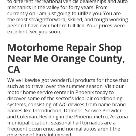
to different recreational vehicle dealerships and auto
mechanics in the valley for forty years. From
currently on I am just going to utilize you. You are
the most straightforward, skilled, and tough working
person I have ever before fulfilled. Your prices were
excellent. See you soon.
Motorhome Repair Shop
Near Me Orange County,
CA
We've likewise got wonderful products for those that
such as to travel over the summer season. Visit our
motor home service center in Phoenix today to
discover some of the sector's ideal air conditioning
systems, consisting of A/C devices from name brand
names like Introduction, Dometic, Service Provider
and Coleman. Residing in the Phoenix metro, Arizona
municipal location, seasonal hail tornados are a
frequent occurrence, and normal autos aren't the
only type of lorry influenced.