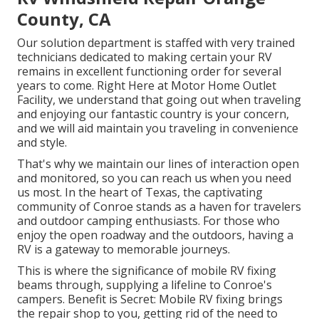
County, CA
Our solution department is staffed with very trained
technicians dedicated to making certain your RV
remains in excellent functioning order for several
years to come. Right Here at Motor Home Outlet
Facility, we understand that going out when traveling
and enjoying our fantastic country is your concern,
and we will aid maintain you traveling in convenience
and style.
That's why we maintain our lines of interaction open
and monitored, so you can reach us when you need
us most. In the heart of Texas, the captivating
community of Conroe stands as a haven for travelers
and outdoor camping enthusiasts. For those who
enjoy the open roadway and the outdoors, having a
RV is a gateway to memorable journeys.
This is where the significance of mobile RV fixing
beams through, supplying a lifeline to Conroe's
campers. Benefit is Secret: Mobile RV fixing brings
the repair shop to you, getting rid of the need to