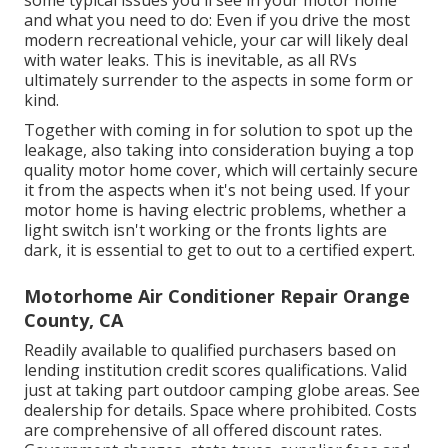
and what you need to do: Even if you drive the most
modern recreational vehicle, your car will likely deal
with water leaks. This is inevitable, as all RVs
ultimately surrender to the aspects in some form or
kind.
Together with coming in for solution to spot up the
leakage, also taking into consideration buying a top
quality motor home cover, which will certainly secure
it from the aspects when it's not being used. If your
motor home is having electric problems, whether a
light switch isn't working or the fronts lights are
dark, it is essential to get to out to a certified expert.
Motorhome Air Conditioner Repair Orange
County, CA
Readily available to qualified purchasers based on
lending institution credit scores qualifications. Valid
just at taking part outdoor camping globe areas. See
dealership for details. Space where prohibited. Costs
are comprehensive of all offered discount rates.