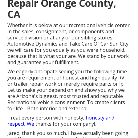
Repair Orange County,
CA
Whether it is below at our
recreational vehicle center
in the sales
,
consignment
, or
components
and
service division
or at any of our sibling stores,
Automotive Dynamics and Take Care Of Car Sun City,
we will care for you equally as you were household,
because that is what your are. We stand by our work
and guarantee your fulfillment.
We eagerly anticipate seeing you the following time
you are requirement of honest and high quality RV
or trailer repair work or merely require parts or lp.
Let us make your depend on and show you why we
are Arizona's biggest, most trusted and reputable
Recreational vehicle consignment. To create clients
for life - Both interior and external.
Treat every person with honesty,
honesty and
respect. We
thanks for your company!.
Jared, thank you so much. I have actually been going