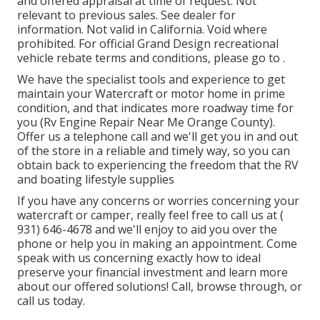
and offered appraisal at time of request. Not
relevant to previous sales. See dealer for
information. Not valid in California. Void where
prohibited. For official Grand Design recreational
vehicle rebate terms and conditions, please go to .
We have the specialist tools and experience to get
maintain your Watercraft or motor home in prime
condition, and that indicates more roadway time for
you (Rv Engine Repair Near Me Orange County).
Offer us a telephone call and we'll get you in and out
of the store in a reliable and timely way, so you can
obtain back to experiencing the freedom that the RV
and boating lifestyle supplies
If you have any concerns or worries concerning your
watercraft or camper, really feel free to call us at
(
931) 646-4678
and we'll enjoy to aid you over the
phone or help you in making an appointment. Come
speak with us concerning exactly how to ideal
preserve your financial investment and learn more
about our offered solutions! Call, browse through, or
call us today.