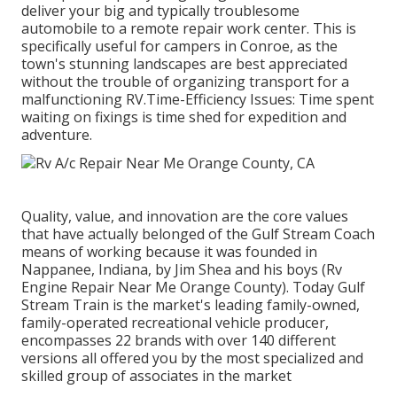
deliver your big and typically troublesome
automobile to a remote repair work center. This is
specifically useful for campers in Conroe, as the
town's stunning landscapes are best appreciated
without the trouble of organizing transport for a
malfunctioning RV.Time-Efficiency Issues: Time spent
waiting on fixings is time shed for expedition and
adventure.
Quality, value, and innovation are the core values
that have actually belonged of the Gulf Stream Coach
means of working because it was founded in
Nappanee, Indiana, by Jim Shea and his boys (Rv
Engine Repair Near Me Orange County). Today Gulf
Stream Train is the market's leading family-owned,
family-operated recreational vehicle producer,
encompasses 22 brands with over 140 different
versions all offered you by the most specialized and
skilled group of associates in the market