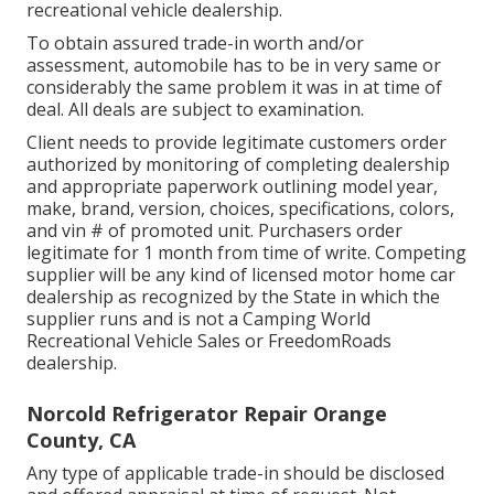
recreational vehicle dealership.
To obtain assured trade-in worth and/or
assessment, automobile has to be in very same or
considerably the same problem it was in at time of
deal. All deals are subject to examination.
Client needs to provide legitimate customers order
authorized by monitoring of completing dealership
and appropriate paperwork outlining model year,
make, brand, version, choices, specifications, colors,
and vin # of promoted unit. Purchasers order
legitimate for 1 month from time of write. Competing
supplier will be any kind of licensed motor home car
dealership as recognized by the State in which the
supplier runs and is not a Camping World
Recreational Vehicle Sales or FreedomRoads
dealership.
Norcold Refrigerator Repair Orange
County, CA
Any type of applicable trade-in should be disclosed