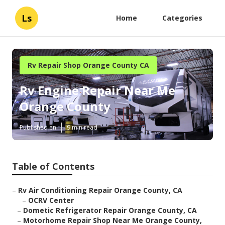
Ls
Home
Categories
Rv Repair Shop Orange County CA
Rv Engine Repair Near Me
Orange County
Published en
9 min read
Table of Contents
–
Rv Air Conditioning Repair Orange County, CA
–
OCRV Center
–
Dometic Refrigerator Repair Orange County, CA
–
Motorhome Repair Shop Near Me Orange County,