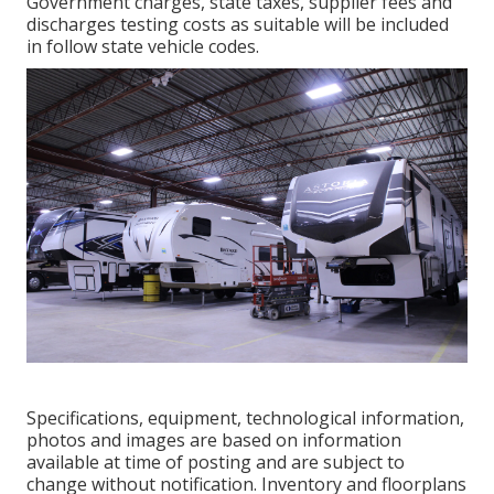
Government charges, state taxes, supplier fees and
discharges testing costs as suitable will be included
in follow state vehicle codes.
Specifications, equipment, technological information,
photos and images are based on information
available at time of posting and are subject to
change without notification. Inventory and floorplans