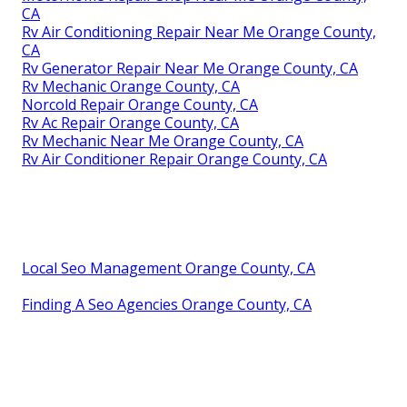
CA
Rv Air Conditioning Repair Near Me Orange County,
CA
Rv Generator Repair Near Me Orange County, CA
Rv Mechanic Orange County, CA
Norcold Repair Orange County, CA
Rv Ac Repair Orange County, CA
Rv Mechanic Near Me Orange County, CA
Rv Air Conditioner Repair Orange County, CA
Local Seo Management Orange County, CA
Finding A Seo Agencies Orange County, CA