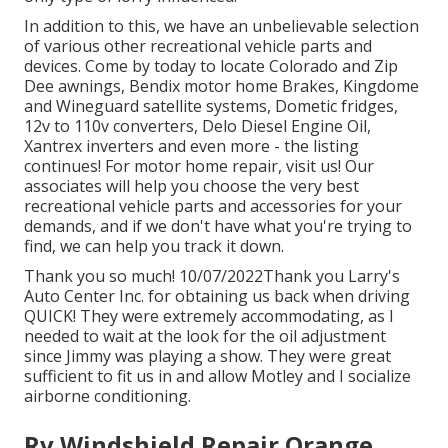
In addition to this, we have an unbelievable selection
of various other recreational vehicle parts and
devices. Come by today to locate Colorado and Zip
Dee awnings, Bendix motor home Brakes, Kingdome
and Wineguard satellite systems, Dometic fridges,
12v to 110v converters, Delo Diesel Engine Oil,
Xantrex inverters and even more - the listing
continues! For motor home repair, visit us! Our
associates will help you choose the very best
recreational vehicle parts and accessories for your
demands, and if we don't have what you're trying to
find, we can help you track it down.
Thank you so much! 10/07/2022Thank you Larry's
Auto Center Inc. for obtaining us back when driving
QUICK! They were extremely accommodating, as I
needed to wait at the look for the oil adjustment
since Jimmy was playing a show. They were great
sufficient to fit us in and allow Motley and I socialize
airborne conditioning.
Rv Windshield Repair Orange