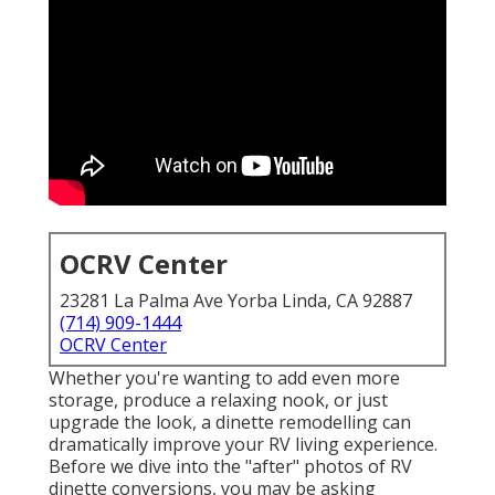
OCRV Center
23281 La Palma Ave Yorba Linda, CA 92887
(714) 909-1444
OCRV Center
Whether you're wanting to add even more
storage, produce a relaxing nook, or just
upgrade the look, a dinette remodelling can
dramatically improve your RV living experience.
Before we dive into the "after" photos of RV
dinette conversions, you may be asking