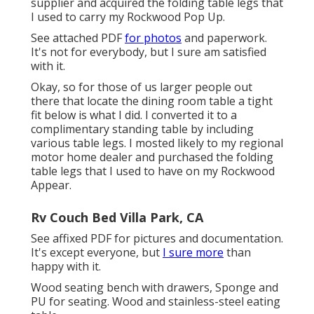
supplier and acquired the folding table legs that
I used to carry my Rockwood Pop Up.
See attached PDF
for photos
and paperwork.
It's not for everybody, but I sure am satisfied
with it.
Okay, so for those of us larger people out
there that locate the dining room table a tight
fit below is what I did. I converted it to a
complimentary standing table by including
various table legs. I mosted likely to my regional
motor home dealer and purchased the folding
table legs that I used to have on my Rockwood
Appear.
Rv Couch Bed Villa Park, CA
See affixed PDF for pictures and documentation.
It's except everyone, but
I sure more
than
happy with it.
Wood seating bench with drawers, Sponge and
PU for seating. Wood and stainless-steel eating