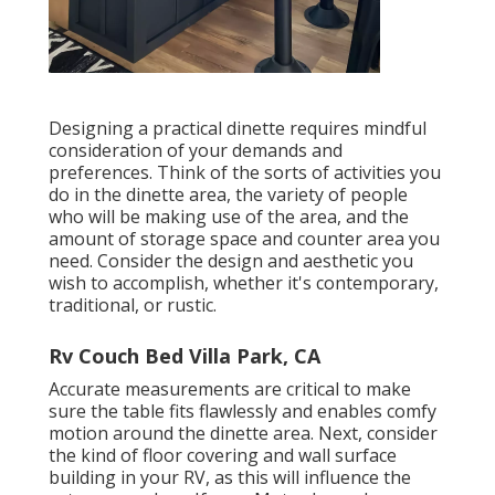
Designing a practical dinette requires mindful
consideration of your demands and
preferences. Think of the sorts of activities you
do in the dinette area, the variety of people
who will be making use of the area, and the
amount of storage space and counter area you
need. Consider the design and aesthetic you
wish to accomplish, whether it's contemporary,
traditional, or rustic.
Rv Couch Bed Villa Park, CA
Accurate measurements are critical to make
sure the table fits flawlessly and enables comfy
motion around the dinette area. Next, consider
the kind of floor covering and wall surface
building in your RV, as this will influence the