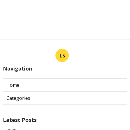
Ls
Navigation
Home
Categories
Latest Posts