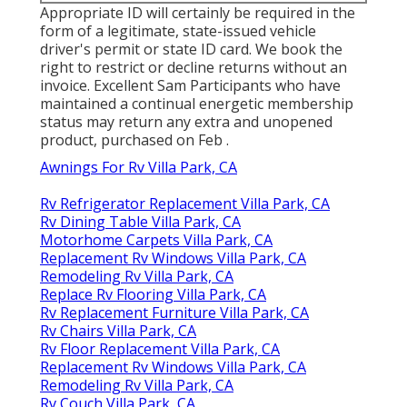
Appropriate ID will certainly be required in the
form of a legitimate, state-issued vehicle
driver's permit or state ID card. We book the
right to restrict or decline returns without an
invoice. Excellent Sam Participants who have
maintained a continual energetic membership
status may return any extra and unopened
product, purchased on Feb .
Awnings For Rv Villa Park, CA
Rv Refrigerator Replacement Villa Park, CA
Rv Dining Table Villa Park, CA
Motorhome Carpets Villa Park, CA
Replacement Rv Windows Villa Park, CA
Remodeling Rv Villa Park, CA
Replace Rv Flooring Villa Park, CA
Rv Replacement Furniture Villa Park, CA
Rv Chairs Villa Park, CA
Rv Floor Replacement Villa Park, CA
Replacement Rv Windows Villa Park, CA
Remodeling Rv Villa Park, CA
Rv Couch Villa Park, CA