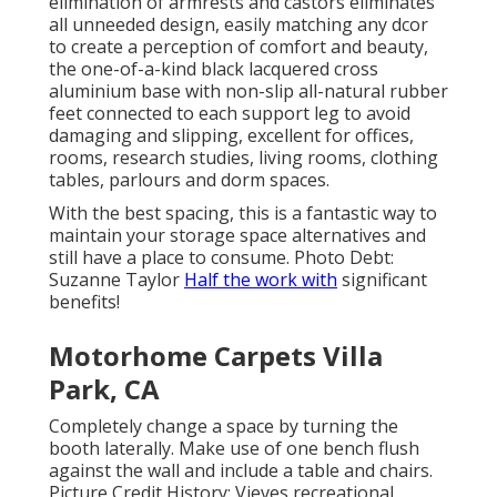
elimination of armrests and castors eliminates
all unneeded design, easily matching any dcor
to create a perception of comfort and beauty,
the one-of-a-kind black lacquered cross
aluminium base with non-slip all-natural rubber
feet connected to each support leg to avoid
damaging and slipping, excellent for offices,
rooms, research studies, living rooms, clothing
tables, parlours and dorm spaces.
With the best spacing, this is a fantastic way to
maintain your storage space alternatives and
still have a place to consume. Photo Debt:
Suzanne Taylor
Half the work with
significant
benefits!
Motorhome Carpets Villa
Park, CA
Completely change a space by turning the
booth laterally. Make use of one bench flush
against the wall and include a table and chairs.
Picture Credit History: Vieves recreational