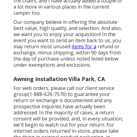
the chairs, and I have actually added a couple of
a lot more in various places in the current
camper too.
Our company believe in offering the absolute
best value, high quality, and selection. And also,
we want you to enjoy your acquisition! In the
event you want to send an item back to us, you
may return most unused
items for a
refund or
exchange, minus shipping, within 90 days from
the day of purchase unless noted listed below
under exemptions and exclusions.
Awning Installation Villa Park, CA
For web orders, please call our client service
group
(1-888-626-7576)
to guarantee your
return or exchange is documented and any
prospective inquiries have actually been
addressed. In the majority of cases, a return
consent will be provided, and, in every situation,
we'll begin to watch out for your return. For
internet orders returned in-store, please take