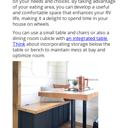
on your needs and choices. By taking advantage
of your eating area, you can develop a useful
and comfortable space that enhances your RV
life, making it a delight to spend time in your
house on wheels.
You can use a small table and chairs or also a
dining room cubicle with
an integrated table.
Think
about incorporating storage below the
table or bench to maintain mess at bay and
optimize room.