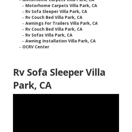
–
Motorhome Carpets Villa Park, CA
–
Rv Sofa Sleeper Villa Park, CA
–
Rv Couch Bed Villa Park, CA
–
Awnings For Trailers Villa Park, CA
–
Rv Couch Bed Villa Park, CA
–
Rv Sofas Villa Park, CA
–
Awning Installation Villa Park, CA
–
OCRV Center
Rv Sofa Sleeper Villa
Park, CA