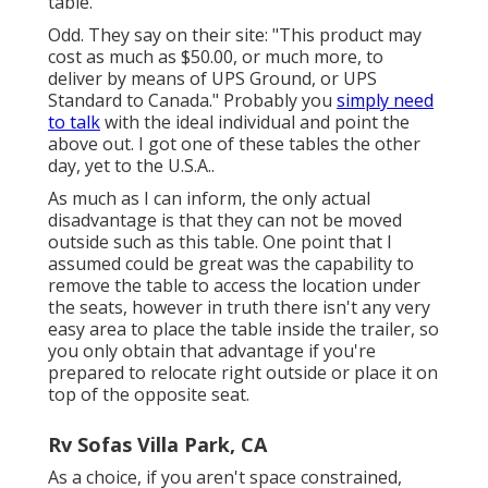
table.
Odd. They say on their site: "This product may
cost as much as $50.00, or much more, to
deliver by means of UPS Ground, or UPS
Standard to Canada." Probably you
simply need
to talk
with the ideal individual and point the
above out. I got one of these tables the other
day, yet to the U.S.A..
As much as I can inform, the only actual
disadvantage is that they can not be moved
outside such as this table. One point that I
assumed could be great was the capability to
remove the table to access the location under
the seats, however in truth there isn't any very
easy area to place the table inside the trailer, so
you only obtain that advantage if you're
prepared to relocate right outside or place it on
top of the opposite seat.
Rv Sofas Villa Park, CA
As a choice, if you aren't space constrained,