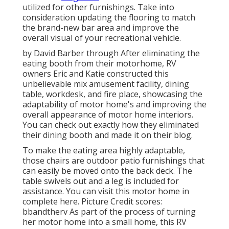
utilized for other furnishings. Take into
consideration updating the flooring to match
the brand-new bar area and improve the
overall visual of your recreational vehicle.
by David Barber through After eliminating the
eating booth from their motorhome, RV
owners Eric and Katie constructed this
unbelievable mix amusement facility, dining
table, workdesk, and fire place, showcasing the
adaptability of motor home's and improving the
overall appearance of motor home interiors.
You can check out exactly how they eliminated
their dining booth and made it on
their blog
.
To make the eating area highly adaptable,
those chairs are outdoor patio furnishings that
can easily be moved onto the back deck. The
table swivels out and a leg is included for
assistance.
You can visit this motor home in
complete here.
Picture Credit scores:
bbandtherv As part of the process of turning
her motor home into a small home, this RV