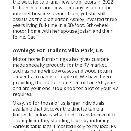
the website to brand-new proprietors in 2022
to launch a brand-new company as an
on the
internet business owner train
, yet she still
assists as the blog editor. Ashley invested three
years living full-time in a 38-foot, 5th-wheel
motor home with her spouse Josiah and their
feline, Cat.
Awnings For Trailers Villa Park, CA
Motor home Furnishings also gives custom-
made specialty products for the RV market,
such as home window cases and wood return
air vents, to name a couple of. We have been
providing the motor home sector for 25+ years
and are your one-stop-shop for a lot of your RV
requires.
Okay, so for those of us larger individuals
available that discover the dinette table a
limited fit below is what I did. I transformed it to
a complimentary standing table by including
various table legs. I mosted likely to my local RV