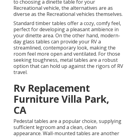
to choosing a dinette table for your
Recreational vehicle, the alternatives are as
diverse as the Recreational vehicles themselves.
Standard timber tables offer a cozy, comfy feel,
perfect for developing a pleasant ambience in
your dinette area. On the other hand, modern-
day glass tables can provide your RV a
streamlined, contemporary look, making the
room feel more open and ventilated. For those
seeking toughness, metal tables are a robust
option that can hold up against the rigors of RV
travel.
Rv Replacement
Furniture Villa Park,
CA
Pedestal tables are a popular choice, supplying
sufficient legroom and a clean, clean
appearance. Wall-mounted tables are another