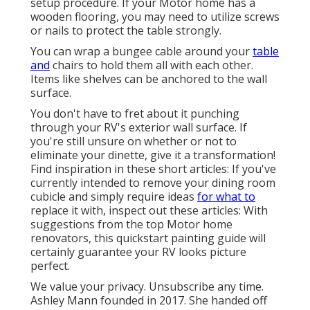
setup procedure. If your Motor home has a
wooden flooring, you may need to utilize screws
or nails to protect the table strongly.
You can wrap a bungee cable around your
table
and
chairs to hold them all with each other.
Items like shelves can be anchored to the wall
surface.
You don't have to fret about it punching
through your RV's exterior wall surface. If
you're still unsure on whether or not to
eliminate your dinette, give it a transformation!
Find inspiration in these short articles: If you've
currently intended to remove your dining room
cubicle and simply require ideas
for what to
replace it with, inspect out these articles: With
suggestions from the top Motor home
renovators, this quickstart painting guide will
certainly guarantee your RV looks picture
perfect.
We value your privacy. Unsubscribe any time.
Ashley Mann founded in 2017. She handed off