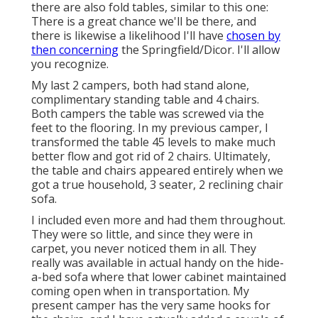
there are also fold tables, similar to this one:
There is a great chance we'll be there, and
there is likewise a likelihood I'll have
chosen by
then concerning
the Springfield/Dicor. I'll allow
you recognize.
My last 2 campers, both had stand alone,
complimentary standing table and 4 chairs.
Both campers the table was screwed via the
feet to the flooring. In my previous camper, I
transformed the table 45 levels to make much
better flow and got rid of 2 chairs. Ultimately,
the table and chairs appeared entirely when we
got a true household, 3 seater, 2 reclining chair
sofa.
I included even more and had them throughout.
They were so little, and since they were in
carpet, you never noticed them in all. They
really was available in actual handy on the hide-
a-bed sofa where that lower cabinet maintained
coming open when in transportation. My
present camper has the very same hooks for