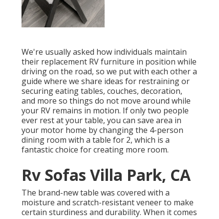
We're usually asked how individuals maintain
their
replacement RV furniture
in position while
driving on the road, so we put with each other a
guide where we share
ideas for restraining or
securing eating tables, couches, decoration,
and more
so things do not move around while
your RV remains in motion. If only two people
ever rest at your table, you can save area in
your motor home by changing the 4-person
dining room with a table for 2, which is a
fantastic choice for creating more room.
Rv Sofas Villa Park, CA
The brand-new table was covered with a
moisture and scratch-resistant veneer to make
certain sturdiness and durability. When it comes