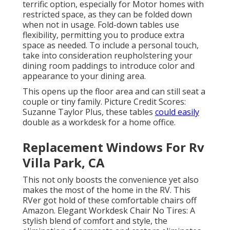
terrific option, especially for Motor homes with
restricted space, as they can be folded down
when not in usage. Fold-down tables use
flexibility, permitting you to produce extra
space as needed. To include a personal touch,
take into consideration
reupholstering your
dining room paddings
to introduce color and
appearance to your dining area.
This opens up the floor area and can still seat a
couple or tiny family. Picture Credit Scores:
Suzanne Taylor Plus, these tables
could easily
double as a workdesk for a home office.
Replacement Windows For Rv
Villa Park, CA
This not only boosts the convenience yet also
makes the most of the home in the RV. This
RVer got hold of these comfortable chairs off
Amazon. Elegant Workdesk Chair No Tires: A
stylish blend of comfort and style, the