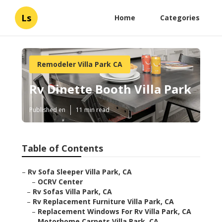
Ls
Home
Categories
Remodeler Villa Park CA
Rv Dinette Booth Villa Park
Published en
11 min read
Table of Contents
–
Rv Sofa Sleeper Villa Park, CA
–
OCRV Center
–
Rv Sofas Villa Park, CA
–
Rv Replacement Furniture Villa Park, CA
–
Replacement Windows For Rv Villa Park, CA
–
Motorhome Carpets Villa Park, CA