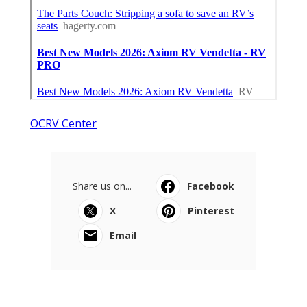
OCRV Center
Share us on...
Facebook
X
Pinterest
Email