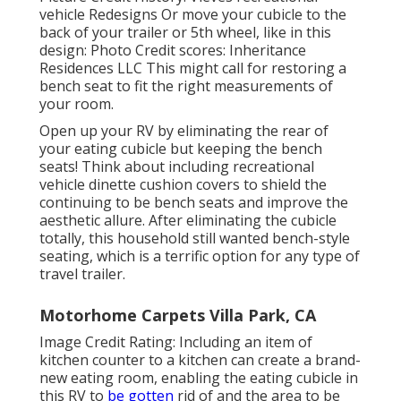
vehicle Redesigns Or move your cubicle to the
back of your trailer or 5th wheel, like in this
design: Photo Credit scores: Inheritance
Residences LLC This might call for restoring a
bench seat to fit the right measurements of
your room.
Open up your RV by eliminating the rear of
your eating cubicle but keeping the bench
seats! Think about including recreational
vehicle dinette cushion covers to shield the
continuing to be bench seats and improve the
aesthetic allure. After eliminating the cubicle
totally, this household still wanted bench-style
seating, which is a terrific option for any type of
travel trailer.
Motorhome Carpets Villa Park, CA
Image Credit Rating: Including an item of
kitchen counter to a kitchen can create a brand-
new eating room, enabling the eating cubicle in
this RV to
be gotten
rid of and the area to be