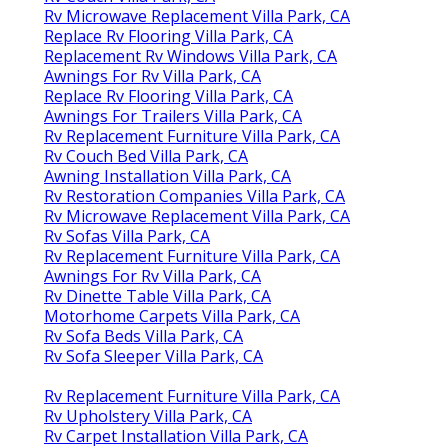
Rv Microwave Replacement Villa Park, CA
Replace Rv Flooring Villa Park, CA
Replacement Rv Windows Villa Park, CA
Awnings For Rv Villa Park, CA
Replace Rv Flooring Villa Park, CA
Awnings For Trailers Villa Park, CA
Rv Replacement Furniture Villa Park, CA
Rv Couch Bed Villa Park, CA
Awning Installation Villa Park, CA
Rv Restoration Companies Villa Park, CA
Rv Microwave Replacement Villa Park, CA
Rv Sofas Villa Park, CA
Rv Replacement Furniture Villa Park, CA
Awnings For Rv Villa Park, CA
Rv Dinette Table Villa Park, CA
Motorhome Carpets Villa Park, CA
Rv Sofa Beds Villa Park, CA
Rv Sofa Sleeper Villa Park, CA
Rv Replacement Furniture Villa Park, CA
Rv Upholstery Villa Park, CA
Rv Carpet Installation Villa Park, CA