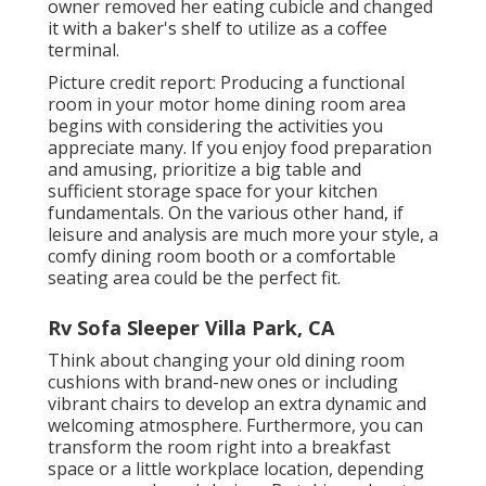
owner removed her eating cubicle and changed
it with a
baker's shelf
to utilize as a coffee
terminal.
Picture credit report: Producing a functional
room in your motor home dining room area
begins with considering the activities you
appreciate many. If you enjoy food preparation
and amusing, prioritize a big table and
sufficient storage space for your kitchen
fundamentals. On the various other hand, if
leisure and analysis are much more your style, a
comfy dining room booth or a comfortable
seating area could be the perfect fit.
Rv Sofa Sleeper Villa Park, CA
Think about changing your old dining room
cushions with brand-new ones or including
vibrant chairs to develop an extra dynamic and
welcoming atmosphere. Furthermore, you can
transform the room right into a breakfast
space or a little workplace location, depending