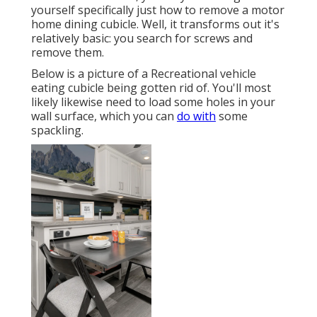
yourself specifically just how to remove a motor
home dining cubicle. Well, it transforms out it's
relatively basic: you search for screws and
remove them.
Below is a picture of a Recreational vehicle
eating cubicle being gotten rid of. You'll most
likely likewise need to load some holes in your
wall surface, which you can
do with
some
spackling.