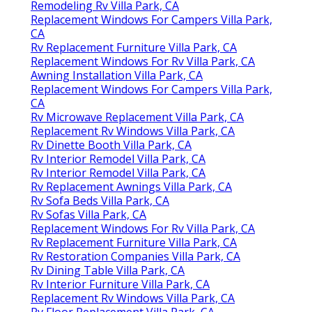
Remodeling Rv Villa Park, CA
Replacement Windows For Campers Villa Park,
CA
Rv Replacement Furniture Villa Park, CA
Replacement Windows For Rv Villa Park, CA
Awning Installation Villa Park, CA
Replacement Windows For Campers Villa Park,
CA
Rv Microwave Replacement Villa Park, CA
Replacement Rv Windows Villa Park, CA
Rv Dinette Booth Villa Park, CA
Rv Interior Remodel Villa Park, CA
Rv Interior Remodel Villa Park, CA
Rv Replacement Awnings Villa Park, CA
Rv Sofa Beds Villa Park, CA
Rv Sofas Villa Park, CA
Replacement Windows For Rv Villa Park, CA
Rv Replacement Furniture Villa Park, CA
Rv Restoration Companies Villa Park, CA
Rv Dining Table Villa Park, CA
Rv Interior Furniture Villa Park, CA
Replacement Rv Windows Villa Park, CA