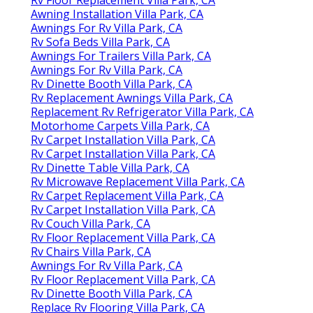
Rv Floor Replacement Villa Park, CA
Awning Installation Villa Park, CA
Awnings For Rv Villa Park, CA
Rv Sofa Beds Villa Park, CA
Awnings For Trailers Villa Park, CA
Awnings For Rv Villa Park, CA
Rv Dinette Booth Villa Park, CA
Rv Replacement Awnings Villa Park, CA
Replacement Rv Refrigerator Villa Park, CA
Motorhome Carpets Villa Park, CA
Rv Carpet Installation Villa Park, CA
Rv Carpet Installation Villa Park, CA
Rv Dinette Table Villa Park, CA
Rv Microwave Replacement Villa Park, CA
Rv Carpet Replacement Villa Park, CA
Rv Carpet Installation Villa Park, CA
Rv Couch Villa Park, CA
Rv Floor Replacement Villa Park, CA
Rv Chairs Villa Park, CA
Awnings For Rv Villa Park, CA
Rv Floor Replacement Villa Park, CA
Rv Dinette Booth Villa Park, CA
Replace Rv Flooring Villa Park, CA