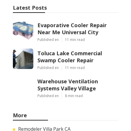
Latest Posts
Evaporative Cooler Repair
Near Me Universal City
Published en
11 min read
Toluca Lake Commercial
Swamp Cooler Repair
Published en
11 min read
Warehouse Ventilation
Systems Valley Village
Published en
8 min read
More
Remodeler Villa Park CA