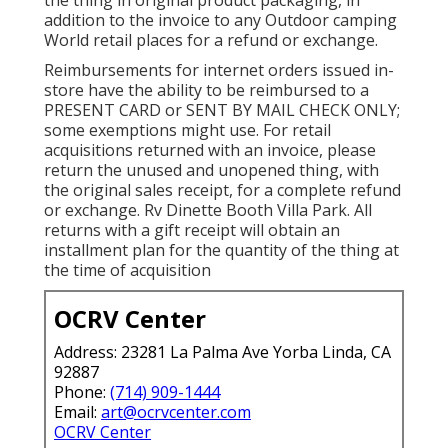
the thing in original product packaging, in
addition to the invoice to any Outdoor camping
World retail places for a refund or exchange.
Reimbursements for internet orders issued in-
store have the ability to be reimbursed to a
PRESENT CARD or SENT BY MAIL CHECK ONLY;
some exemptions might use. For retail
acquisitions returned with an invoice, please
return the unused and unopened thing, with
the original sales receipt, for a complete refund
or exchange. Rv Dinette Booth Villa Park. All
returns with a gift receipt will obtain an
installment plan for the quantity of the thing at
the time of acquisition
OCRV Center
Address: 23281 La Palma Ave Yorba Linda, CA
92887
Phone:
(714) 909-1444
Email:
art@ocrvcenter.com
OCRV Center