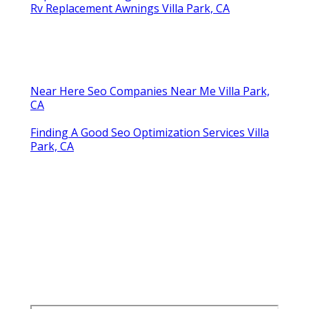
Rv Replacement Awnings Villa Park, CA
Near Here Seo Companies Near Me Villa Park,
CA
Finding A Good Seo Optimization Services Villa
Park, CA