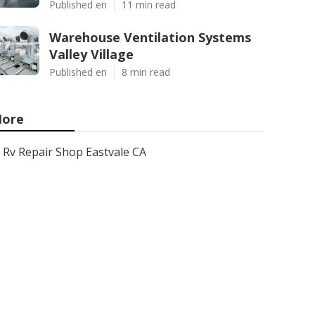
Published en
11 min read
Warehouse Ventilation Systems
Valley Village
Published en
8 min read
ore
Rv Repair Shop Eastvale CA