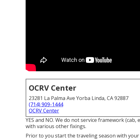
OCRV Center
23281 La Palma Ave Yorba Linda, CA 92887
(714) 909-1444
OCRV Center
YES and NO. We do not service framework (cab, e
with various other fixings.
Prior to you start the traveling season with your