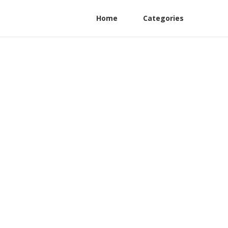
Home
Categories