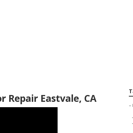
on Repair Near Me
T
 Repair Eastvale, CA
–