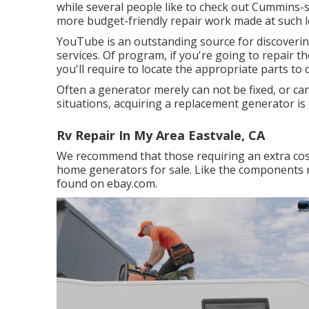
while several people like to check out Cummins-sp
more budget-friendly repair work made at such l
YouTube is an outstanding source for discoverin
services. Of program, if you're going to repair 
you'll require to locate the appropriate parts to 
Often a generator merely can not be fixed, or can
situations, acquiring a replacement generator is 
Rv Repair In My Area Eastvale, CA
We recommend that those requiring an extra cos
home generators for sale. Like the components
found on ebay.com.