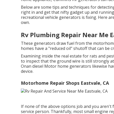
Below are some tips and techniques for detectin
right in and get that nifty gadget up and runni
recreational vehicle generators is fixing. Here a
own.
Rv Plumbing Repair Near Me E
These generators draw fuel from the motorhome
homes have a "reduced oil" shutoff that can be cr
Examining inside the real estate for rats and pes
to inspect that the ground wire is still strongl
Onan diesel Motor home generators likewise hav
device.
Motorhome Repair Shops Eastvale, CA
If none of the above options job and you aren't fa
service person. Thankfully, most small engine rep