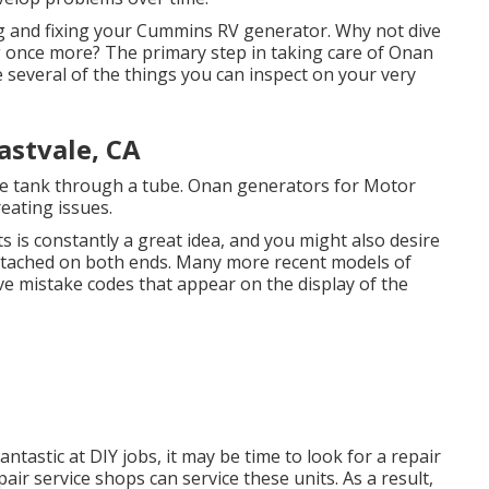
g and fixing your Cummins RV generator. Why not dive
ng once more? The primary step in taking care of Onan
re several of the things you can inspect on your very
astvale, CA
 tank through a tube. Onan generators for Motor
eating issues.
ts is constantly a great idea, and you might also desire
y attached on both ends. Many more recent models of
e mistake codes that appear on the display of the
ntastic at DIY jobs, it may be time to look for a repair
air service shops can service these units. As a result,