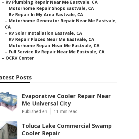
–
Rv Plumbing Repair Near Me Eastvale, CA
–
Motorhome Repair Shops Eastvale, CA
–
Rv Repair In My Area Eastvale, CA
–
Motorhome Generator Repair Near Me Eastvale,
CA
–
Rv Solar Installation Eastvale, CA
–
Rv Repair Places Near Me Eastvale, CA
–
Motorhome Repair Near Me Eastvale, CA
–
Full Service Rv Repair Near Me Eastvale, CA
–
OCRV Center
atest Posts
Evaporative Cooler Repair Near
Me Universal City
Published en
11 min read
Toluca Lake Commercial Swamp
Cooler Repair