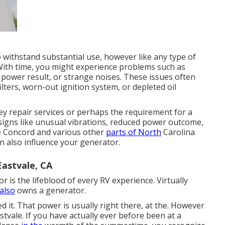
 withstand substantial use, however like any type of
 With time, you might experience problems such as
ll power result, or strange noises. These issues often
ilters, worn-out ignition system, or depleted oil
ey repair services or perhaps the requirement for a
 signs like unusual vibrations, reduced power outcome,
ike Concord and various other
parts of North
Carolina
 also influence your generator.
astvale, CA
r is the lifeblood of every RV experience. Virtually
 also
owns a generator.
it. That power is usually right there, at the. However
stvale. If you have actually ever before been at a