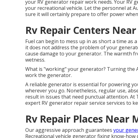
your RV generator repair work needs. Your RV gen
your recreational vehicle. Let the personnel at
sure it will certainly prepare to offer power when
Rv Repair Centers Near
Fuel can begin to mess up in as short a time as a
it does not address the problem of your generato
cause damage to your generator. The warmth fro
wetness.
What is "working" your generator? Turning the
work the generator.
A reliable generator is essential for powering y
wherever you go. Nonetheless, regular use, abs
result in issues that need punctual attention. At
expert RV generator repair service services to ke
Rv Repair Places Near 
Our aggressive approach guarantees
your gener
Recreational vehicle generator fixing know-how 