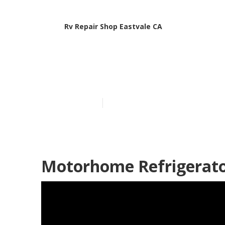
Rv Repair Shop Eastvale CA
Rv Delaminati
Published en
8 min read
Motorhome Refrigerator