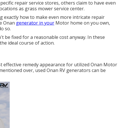
ecific repair service stores, others claim to have even
ocations as grass mower service center.
g exactly how to make even more intricate repair
the Onan
generator in your
Motor home on you own,
do so.
't be fixed for a reasonable cost anyway. In these
the ideal course of action.
t effective remedy appearance for utilized Onan Motor
 mentioned over, used Onan RV generators can be