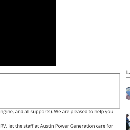
L
ngine, and all supports). We are pleased to help you
 RV, let the staff at Austin Power Generation care for