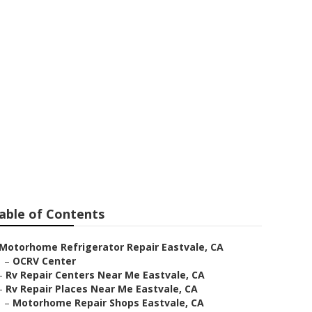
 Eastvale
able of Contents
Motorhome Refrigerator Repair Eastvale, CA
–
OCRV Center
–
Rv Repair Centers Near Me Eastvale, CA
–
Rv Repair Places Near Me Eastvale, CA
–
Motorhome Repair Shops Eastvale, CA