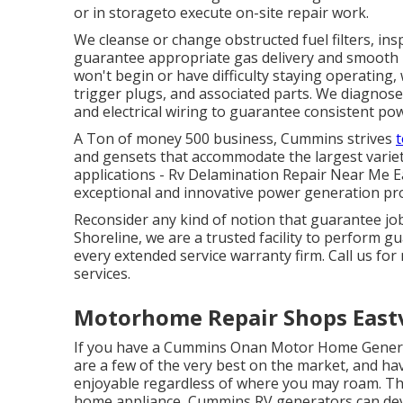
or in storageto execute on-site repair work.
We cleanse or change obstructed fuel filters, ins
guarantee appropriate gas delivery and smooth 
won't begin or have difficulty staying operating, w
trigger plugs, and associated parts. We diagnose 
and electrical wiring to guarantee consistent po
A Ton of money 500 business, Cummins strives
t
and gensets that accommodate the largest variet
applications - Rv Delamination Repair Near Me E
exceptional and innovative power generation pro
Reconsider any kind of notion that guarantee job
Shoreline, we are a trusted facility to perform 
every extended service warranty firm. Call us for
services.
Motorhome Repair Shops Eastv
If you have a Cummins Onan Motor Home Genera
are a few of the very best on the market, and 
enjoyable regardless of where you may roam. That
home appliance, Cummins RV generators can dev