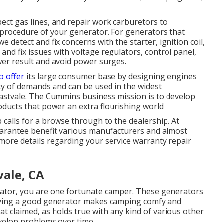
pect gas lines, and repair work carburetors to
procedure of your generator. For generators that
e detect and fix concerns with the starter, ignition coil,
and fix issues with voltage regulators, control panel,
wer result and avoid power surges.
o offer
its large consumer base by designing engines
y of demands and can be used in the widest
astvale. The Cummins business mission is to develop
ducts that power an extra flourishing world
 calls for a browse through to the dealership. At
guarantee benefit various manufacturers and almost
 more details regarding your service warranty repair
ale, CA
tor, you are one fortunate camper. These generators
having a good generator makes camping comfy and
 claimed, as holds true with any kind of various other
elop problems over time.