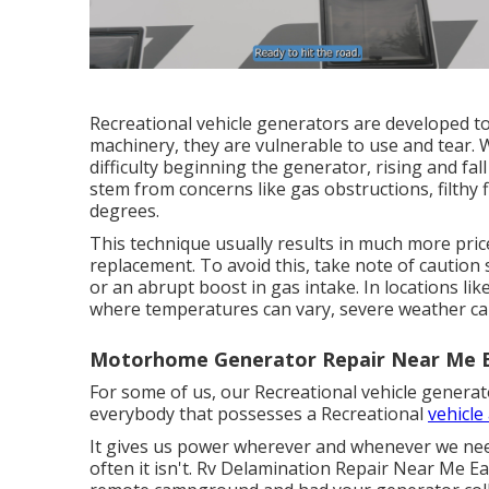
Recreational vehicle generators are developed to
machinery, they are vulnerable to use and tear.
difficulty beginning the generator, rising and fa
stem from concerns like gas obstructions, filthy f
degrees.
This technique usually results in much more pric
replacement. To avoid this, take note of caution
or an abrupt boost in gas intake. In locations l
where temperatures can vary, severe weather can
Motorhome Generator Repair Near Me E
For some of us, our Recreational vehicle generato
everybody that possesses a Recreational
vehicle
It gives us power wherever and whenever we need 
often it isn't. Rv Delamination Repair Near Me Ea