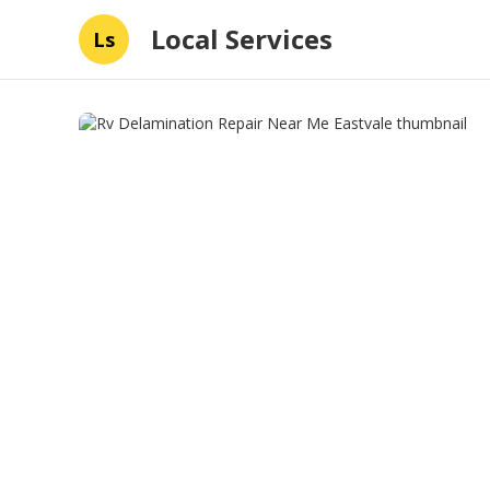
Local Services
Ls