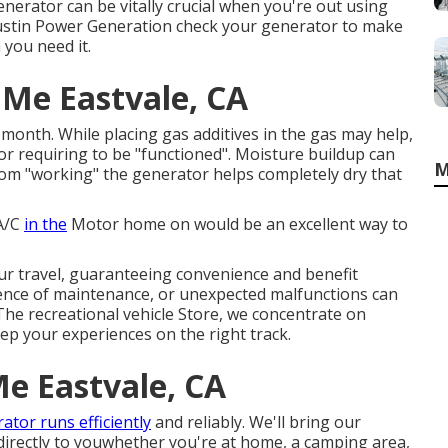
erator can be vitally crucial when you're out using
 Austin Power Generation check your generator to make
 you need it.
 Me Eastvale, CA
 month. While placing gas additives in the gas may help,
r requiring to be "functioned". Moisture buildup can
M
m "working" the generator helps completely dry that
 A/C
in the
Motor home on would be an excellent way to
our travel, guaranteeing convenience and benefit
ence of maintenance, or unexpected malfunctions can
 The recreational vehicle Store, we concentrate on
ep your experiences on the right track.
Me Eastvale, CA
ator runs efficiently
and reliably. We'll bring our
directly to youwhether you're at home, a camping area,