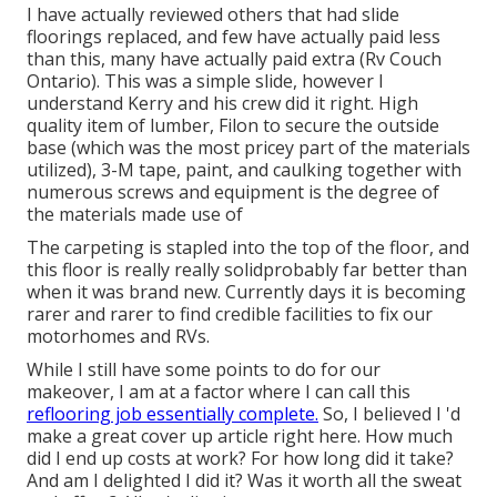
I have actually reviewed others that had slide
floorings replaced, and few have actually paid less
than this, many have actually paid extra (Rv Couch
Ontario). This was a simple slide, however I
understand Kerry and his crew did it right. High
quality item of lumber, Filon to secure the outside
base (which was the most pricey part of the materials
utilized), 3-M tape, paint, and caulking together with
numerous screws and equipment is the degree of
the materials made use of
The carpeting is stapled into the top of the floor, and
this floor is really really solidprobably far better than
when it was brand new. Currently days it is becoming
rarer and rarer to find credible facilities to fix our
motorhomes and RVs.
While I still have some points to do for our
makeover, I am at a factor where I can call this
reflooring job essentially complete.
So, I believed I 'd
make a great cover up article right here. How much
did I end up costs at work? For how long did it take?
And am I delighted I did it? Was it worth all the sweat