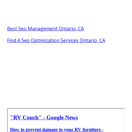
Best Seo Management Ontario, CA
Find A Seo Optimization Services Ontario, CA