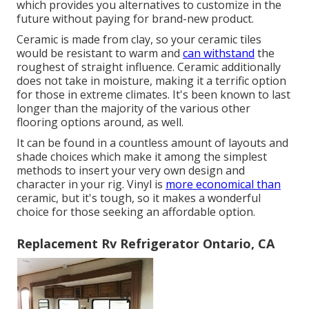
which provides you alternatives to customize in the
future without paying for brand-new product.
Ceramic is made from clay, so your ceramic tiles
would be resistant to warm and
can withstand
the
roughest of straight influence. Ceramic additionally
does not take in moisture, making it a terrific option
for those in extreme climates. It's been known to last
longer than the majority of the various other
flooring options around, as well.
It can be found in a countless amount of layouts and
shade choices which make it among the simplest
methods to insert your very own design and
character in your rig. Vinyl is
more economical than
ceramic, but it's tough, so it makes a wonderful
choice for those seeking an affordable option.
Replacement Rv Refrigerator Ontario, CA