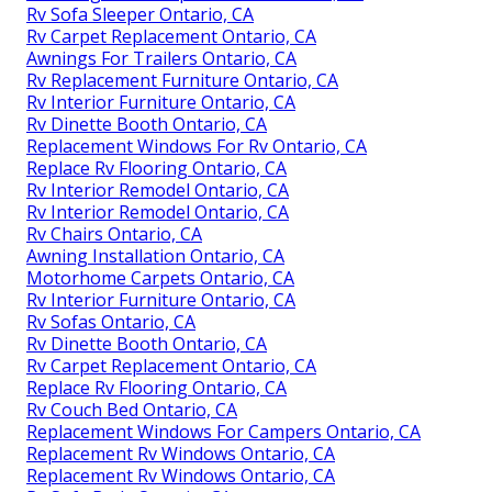
Rv Sofa Sleeper Ontario, CA
Rv Carpet Replacement Ontario, CA
Awnings For Trailers Ontario, CA
Rv Replacement Furniture Ontario, CA
Rv Interior Furniture Ontario, CA
Rv Dinette Booth Ontario, CA
Replacement Windows For Rv Ontario, CA
Replace Rv Flooring Ontario, CA
Rv Interior Remodel Ontario, CA
Rv Interior Remodel Ontario, CA
Rv Chairs Ontario, CA
Awning Installation Ontario, CA
Motorhome Carpets Ontario, CA
Rv Interior Furniture Ontario, CA
Rv Sofas Ontario, CA
Rv Dinette Booth Ontario, CA
Rv Carpet Replacement Ontario, CA
Replace Rv Flooring Ontario, CA
Rv Couch Bed Ontario, CA
Replacement Windows For Campers Ontario, CA
Replacement Rv Windows Ontario, CA
Replacement Rv Windows Ontario, CA