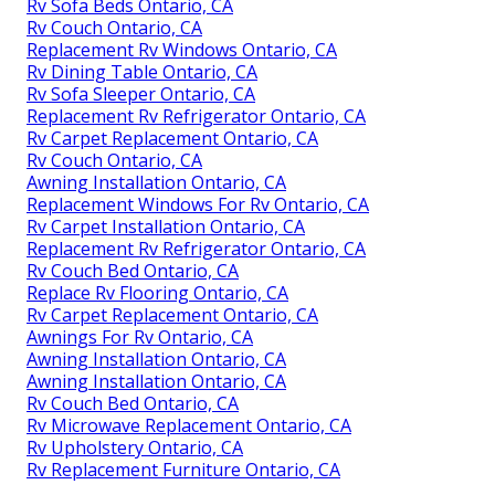
Rv Sofa Beds Ontario, CA
Rv Couch Ontario, CA
Replacement Rv Windows Ontario, CA
Rv Dining Table Ontario, CA
Rv Sofa Sleeper Ontario, CA
Replacement Rv Refrigerator Ontario, CA
Rv Carpet Replacement Ontario, CA
Rv Couch Ontario, CA
Awning Installation Ontario, CA
Replacement Windows For Rv Ontario, CA
Rv Carpet Installation Ontario, CA
Replacement Rv Refrigerator Ontario, CA
Rv Couch Bed Ontario, CA
Replace Rv Flooring Ontario, CA
Rv Carpet Replacement Ontario, CA
Awnings For Rv Ontario, CA
Awning Installation Ontario, CA
Awning Installation Ontario, CA
Rv Couch Bed Ontario, CA
Rv Microwave Replacement Ontario, CA
Rv Upholstery Ontario, CA
Rv Replacement Furniture Ontario, CA