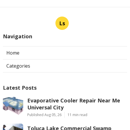
Ls
Navigation
Home
Categories
Latest Posts
Evaporative Cooler Repair Near Me
Universal City
Published Aug 05, 26
11 min read
Toluca Lake Commercial Swamp