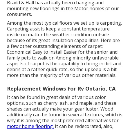
Bradd & Hall has actually been changing and
mounting new floorings in the Motor homes of our
consumers.
Among the most typical floors we set up is carpeting.
Carpeting assists keep a constant temperature
inside no matter the weather condition outside
because of its great insulation capabilities. Here are
a few other outstanding elements of carpet:
Economical Easy to install Easier for the senior and
family pets to walk on Among minority unfavorable
aspects of carpet is the capability to bring in dirt and
debris at a rather quick rate, so the upkeep is a bit
more than the majority of various other materials.
Replacement Windows For Rv Ontario, CA
It can be found in great deals of various color
options, such as cherry, ash, and maple, and these
shades can actually make your gear luster. Wood
additionally can be found in several textures, which is
why it is among the most preferred alternatives for
motor home flooring.
It can be redecorated, also,