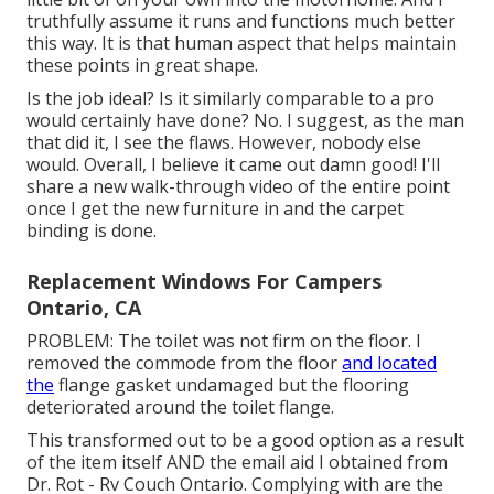
truthfully assume it runs and functions much better
this way. It is that human aspect that helps maintain
these points in great shape.
Is the job ideal? Is it similarly comparable to a pro
would certainly have done? No. I suggest, as the man
that did it, I see the flaws. However, nobody else
would. Overall, I believe it came out damn good! I'll
share a new walk-through video of the entire point
once I get the new furniture in and the carpet
binding is done.
Replacement Windows For Campers
Ontario, CA
PROBLEM: The toilet was not firm on the floor. I
removed the commode from the floor
and located
the
flange gasket undamaged but the flooring
deteriorated around the toilet flange.
This transformed out to be a good option as a result
of the item itself AND the email aid I obtained from
Dr. Rot - Rv Couch Ontario. Complying with are the