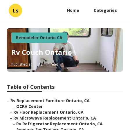
Ls
Home
Categories
Remodeler Ontario CA
Rv Couch Ontario
Published en
12 min read
Table of Contents
–
Rv Replacement Furniture Ontario, CA
–
OCRV Center
–
Rv Floor Replacement Ontario, CA
–
Rv Microwave Replacement Ontario, CA
–
Rv Refrigerator Replacement Ontario, CA
–
Awnings For Trailers Ontario, CA