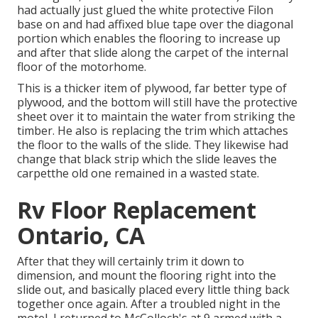
had actually just glued the white protective Filon
base on and had affixed blue tape over the diagonal
portion which enables the flooring to increase up
and after that slide along the carpet of the internal
floor of the motorhome.
This is a thicker item of plywood, far better type of
plywood, and the bottom will still have the protective
sheet over it to maintain the water from striking the
timber. He also is replacing the trim which attaches
the floor to the walls of the slide. They likewise had
change that black strip which the slide leaves the
carpetthe old one remained in a wasted state.
Rv Floor Replacement
Ontario, CA
After that they will certainly trim it down to
dimension, and mount the flooring right into the
slide out, and basically placed every little thing back
together once again. After a troubled night in the