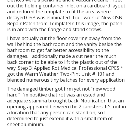
out the holding container inlet on a cardboard layout
and reduced the template to fit the area where
decayed OSB was eliminated. Tip Two: Cut New OSB
Repair Patch from TemplateIn this image, the patch
is in area with the flange and stand screws.
I have actually cut the floor covering away from the
wall behind the bathroom and the vanity beside the
bathroom to get far better accessibility to the
damages. I additionally made a cut near the much
back corner to be able to lift the plastic out of the
way. Step 3: Applied Rot Medical Professional CPES * I
got the Warm Weather Two-Pint Unit # 101 and
blended numerous tiny batches for every application.
The damaged timber got firm yet not "new wood
hard." I'm positive that rot was arrested and
adequate stamina brought back. Notification that an
opening appeared between the 2 canisters. It's not in
a location that any person can stand on, so I
determined to just extend it with a small item of
sheet aluminum.