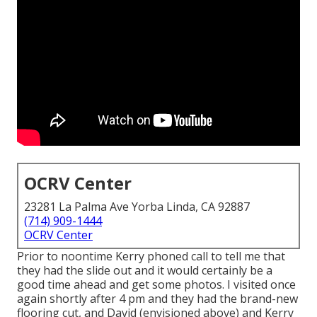
OCRV Center
23281 La Palma Ave Yorba Linda, CA 92887
(714) 909-1444
OCRV Center
Prior to noontime Kerry phoned call to tell me that
they had the slide out and it would certainly be a
good time ahead and get some photos. I visited once
again shortly after 4 pm and they had the brand-new
flooring cut, and David (envisioned above) and Kerry