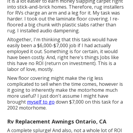
It is a lot easier to earn money slapping carpet right
into stick-and-brick homes. Therefore, rug installers
for RVs charge an arm and a leg for it. My task was
harder. I took out the laminate floor covering. I re-
floored a big chunk with plastic slabs rather than
rug. I installed audio dampening.
Altogether, I'm thinking that this task would have
easily been a $6,000-$7,000 job if I had actually
employed it out. Something is for certain, it would
have been costly. And, right here's things Jobs like
this have no ROI (return on investment). This is a
labor of love, mostly.
New floor covering might make the rig less
complicated to sell when the time comes, however is
it going to inherently make the motorhome much
more useful? I just don't assume I might have
brought
myself to go
down $7,000 on this task for a
2002 motorhome.
Rv Replacement Awnings Ontario, CA
A complete splurge! And also, not a whole lot of ROI