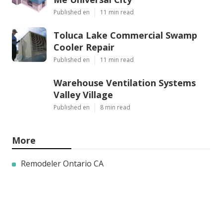
Published en
11 min read
Toluca Lake Commercial Swamp
Cooler Repair
Published en
11 min read
Warehouse Ventilation Systems
Valley Village
Published en
8 min read
More
Remodeler Ontario CA