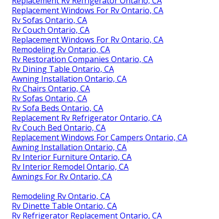
Replacement Rv Refrigerator Ontario, CA
Replacement Windows For Rv Ontario, CA
Rv Sofas Ontario, CA
Rv Couch Ontario, CA
Replacement Windows For Rv Ontario, CA
Remodeling Rv Ontario, CA
Rv Restoration Companies Ontario, CA
Rv Dining Table Ontario, CA
Awning Installation Ontario, CA
Rv Chairs Ontario, CA
Rv Sofas Ontario, CA
Rv Sofa Beds Ontario, CA
Replacement Rv Refrigerator Ontario, CA
Rv Couch Bed Ontario, CA
Replacement Windows For Campers Ontario, CA
Awning Installation Ontario, CA
Rv Interior Furniture Ontario, CA
Rv Interior Remodel Ontario, CA
Awnings For Rv Ontario, CA
Remodeling Rv Ontario, CA
Rv Dinette Table Ontario, CA
Rv Refrigerator Replacement Ontario, CA