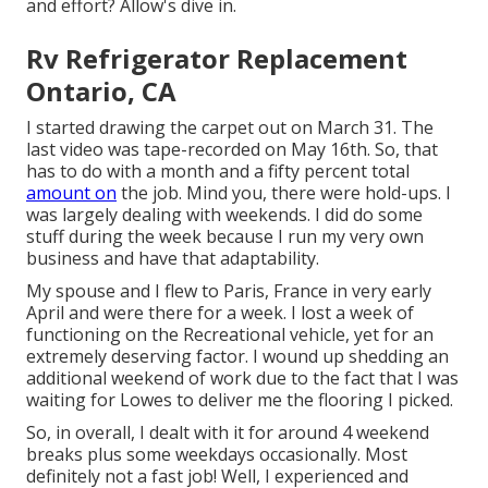
and effort? Allow's dive in.
Rv Refrigerator Replacement
Ontario, CA
I started drawing the carpet out on March 31. The
last video was tape-recorded on May 16th. So, that
has to do with a month and a fifty percent total
amount on
the job. Mind you, there were hold-ups. I
was largely dealing with weekends. I did do some
stuff during the week because I run my very own
business and have that adaptability.
My spouse and I flew to Paris, France in very early
April and were there for a week. I lost a week of
functioning on the Recreational vehicle, yet for an
extremely deserving factor. I wound up shedding an
additional weekend of work due to the fact that I was
waiting for Lowes to deliver me the flooring I picked.
So, in overall, I dealt with it for around 4 weekend
breaks plus some weekdays occasionally. Most
definitely not a fast job! Well, I experienced and