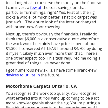
to it. I might also conserve the money on the floor so
I can invest a
few of
the cost savings on that
particular furnishings, right? Yes. First off, the rig
looks a whole lot much better. That old carpet was
just awful. The entire look of the interior changed
with brand-new floor covering.
Next up, there's obviously the financials. I really do
think that $6,000 is a conservative quote wherefore
the work would certainly have price. I spent about
$1,300. I conserved AT LEAST around $4,700 by doing
it myself. Likely much even more than that. There's
one other aspect, too. This task required me doing a
great deal of things I've never done.
I got numerous new skills. I have some brand-new
devices to utilize in
the future.
Motorhome Carpets Ontario, CA
You recognize the work top quality. You recognize
what entered into it. You wind up coming to be a lot
more knowledgeable about the rig. You're putting a
little bit of on your own into the motorhome. And I