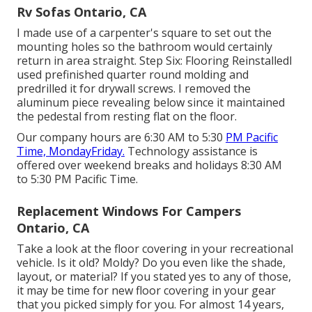
Rv Sofas Ontario, CA
I made use of a carpenter's square to set out the
mounting holes so the bathroom would certainly
return in area straight. Step Six: Flooring ReinstalledI
used prefinished quarter round molding and
predrilled it for drywall screws. I removed the
aluminum piece revealing below since it maintained
the pedestal from resting flat on the floor.
Our company hours are 6:30 AM to 5:30
PM Pacific
Time, MondayFriday.
Technology assistance is
offered over weekend breaks and holidays 8:30 AM
to 5:30 PM Pacific Time.
Replacement Windows For Campers
Ontario, CA
Take a look at the floor covering in your recreational
vehicle. Is it old? Moldy? Do you even like the shade,
layout, or material? If you stated yes to any of those,
it may be time for new floor covering in your gear
that you picked simply for you. For almost 14 years,