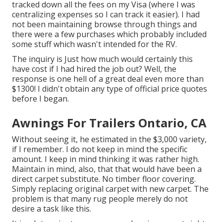
tracked down all the fees on my Visa (where I was
centralizing expenses so I can track it easier). I had
not been maintaining browse through things and
there were a few purchases which probably included
some stuff which wasn't intended for the RV.
The inquiry is Just how much would certainly this
have cost if I had hired the job out? Well, the
response is one hell of a great deal even more than
$1300! I didn't obtain any type of official price quotes
before I began.
Awnings For Trailers Ontario, CA
Without seeing it, he estimated in the $3,000 variety,
if I remember. I do not keep in mind the specific
amount. I keep in mind thinking it was rather high.
Maintain in mind, also, that that would have been a
direct carpet substitute. No timber floor covering.
Simply replacing original carpet with new carpet. The
problem is that many rug people merely do not
desire a task like this.