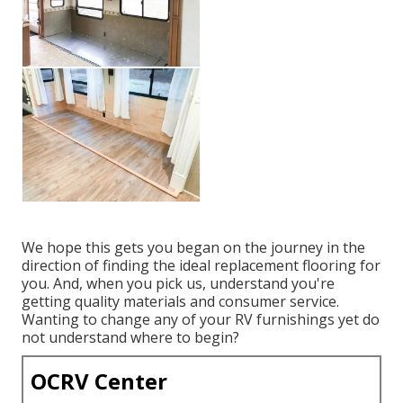
We hope this gets you began on the journey in the
direction of finding the ideal replacement flooring for
you. And, when you pick us, understand you're
getting quality materials and consumer service.
Wanting to change any of your RV furnishings yet do
not understand where to begin?
OCRV Center