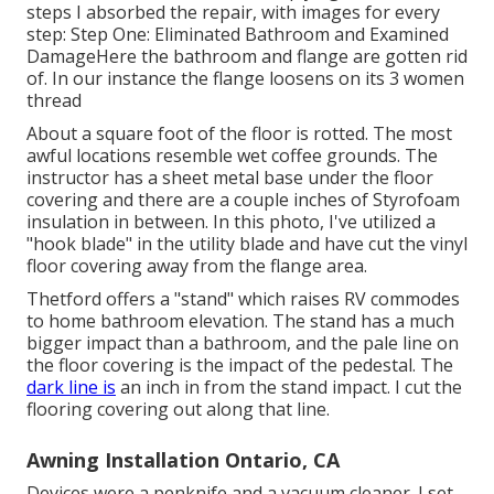
steps I absorbed the repair, with images for every
step: Step One: Eliminated Bathroom and Examined
DamageHere the bathroom and flange are gotten rid
of. In our instance the flange loosens on its 3 women
thread
About a square foot of the floor is rotted. The most
awful locations resemble wet coffee grounds. The
instructor has a sheet metal base under the floor
covering and there are a couple inches of Styrofoam
insulation in between. In this photo, I've utilized a
"hook blade" in the utility blade and have cut the vinyl
floor covering away from the flange area.
Thetford offers a "stand" which raises RV commodes
to home bathroom elevation. The stand has a much
bigger impact than a bathroom, and the pale line on
the floor covering is the impact of the pedestal. The
dark line is
an inch in from the stand impact. I cut the
flooring covering out along that line.
Awning Installation Ontario, CA
Devices were a penknife and a vacuum cleaner. I set