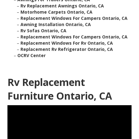
–
Rv Replacement Awnings Ontario, CA
–
Motorhome Carpets Ontario, CA
–
Replacement Windows For Campers Ontario, CA
–
Awning Installation Ontario, CA
–
Rv Sofas Ontario, CA
–
Replacement Windows For Campers Ontario, CA
–
Replacement Windows For Rv Ontario, CA
–
Replacement Rv Refrigerator Ontario, CA
–
OCRV Center
Rv Replacement
Furniture Ontario, CA