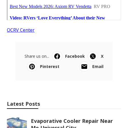
OCRV Center
Share us on...
Facebook
X
Pinterest
Email
Latest Posts
Evaporative Cooler Repair Near
Me Universal City