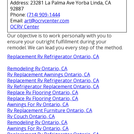
Address: 23281 La Palma Ave Yorba Linda, CA
92887
Phone:
(714) 909-1444
Email:
art@ocrvcenter.com
OCRV Center
Our objective is to work personally with you to
ensure your outright fulfillment during your
remodel. We can lead you every step of the method.
Replacement Rv Refrigerator Ontario, CA
Remodeling Rv Ontario, CA
Rv Replacement Awnings Ontario, CA
Replacement Rv Refrigerator Ontario, CA
Rv Refrigerator Replacement Ontario, CA
Replace Rv Flooring Ontario, CA
Replace Rv Flooring Ontario, CA
Awnings For Rv Ontario, CA
Rv Replacement Furniture Ontario, CA
Rv Couch Ontario, CA
Remodeling Rv Ontario, CA
Awnings For Rv Ontario, CA