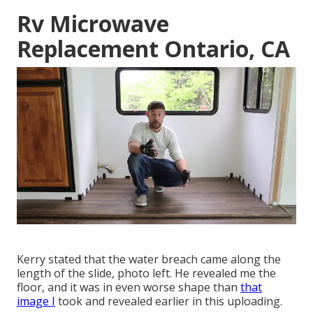
Rv Microwave
Replacement Ontario, CA
Kerry stated that the water breach came along the
length of the slide, photo left. He revealed me the
floor, and it was in even worse shape than
that
image I
took and revealed earlier in this uploading.