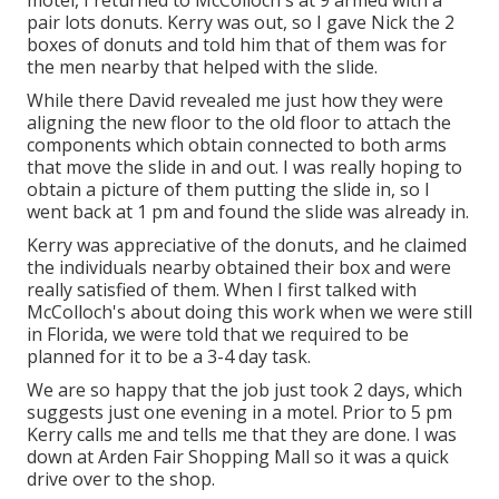
motel, I returned to McColloch's at 9 armed with a
pair lots donuts. Kerry was out, so I gave Nick the 2
boxes of donuts and told him that of them was for
the men nearby that helped with the slide.
While there David revealed me just how they were
aligning the new floor to the old floor to attach the
components which obtain connected to both arms
that move the slide in and out. I was really hoping to
obtain a picture of them putting the slide in, so I
went back at 1 pm and found the slide was already in.
Kerry was appreciative of the donuts, and he claimed
the individuals nearby obtained their box and were
really satisfied of them. When I first talked with
McColloch's about doing this work when we were still
in Florida, we were told that we required to be
planned for it to be a 3-4 day task.
We are so happy that the job just took 2 days, which
suggests just one evening in a motel. Prior to 5 pm
Kerry calls me and tells me that they are done. I was
down at Arden Fair Shopping Mall so it was a quick
drive over to the shop.