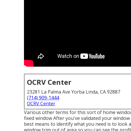
OCRV Center
23281 La Palma Ave Yorba Linda, CA 92887
(714) 909-1444
OCRV Center
Various other terms for this sort of home windo
fixed window After you've validated your window t
best means to identify what you need is to loo
window trim out of area so you can see the prof