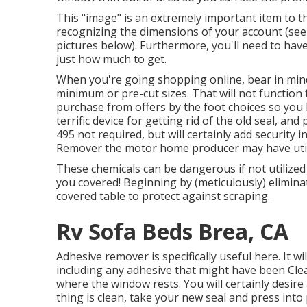
This "image" is an extremely important item to t
recognizing the dimensions of your account (see
pictures below). Furthermore, you'll need to ha
just how much to get.
When you're going shopping online, bear in mind
minimum or pre-cut sizes. That will not function
purchase from offers by the foot choices so you 
terrific device for getting rid of the old seal, an
495
not required, but will certainly add security
Remover the motor home producer may have utilize
These chemicals can be dangerous if not utilized 
you covered! Beginning by (meticulously) elimina
covered table to protect against scraping.
Rv Sofa Beds Brea, CA
Adhesive remover is specifically useful here. It w
including any adhesive that might have been Clea
where the window rests. You will certainly desire 
thing is clean, take your new seal and press into 