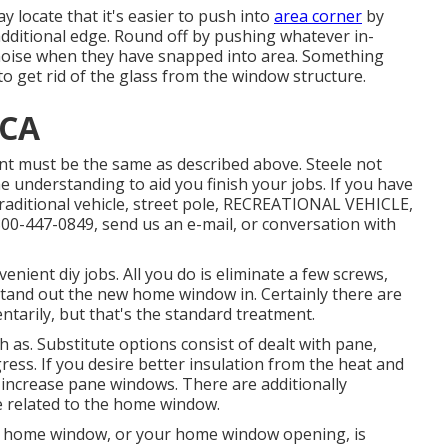
y locate that it's easier to push into
area corner
by
 additional edge. Round off by pushing whatever in-
t noise when they have snapped into area. Something
to get rid of the glass from the window structure.
 CA
lment must be the same as described above. Steele not
he understanding to aid you finish your jobs. If you have
traditional vehicle, street pole, RECREATIONAL VEHICLE,
t 800-447-0849, send us an
e-mail
, or conversation with
enient diy jobs. All you do is eliminate a few screws,
tand out the new home window in. Certainly there are
ntarily, but that's the standard treatment.
 as. Substitute options consist of dealt with pane,
ress. If you desire better insulation from the heat and
o increase pane windows. There are additionally
e related to the home window.
d home window, or your home window opening, is