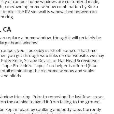
jority of camper home windows are customized made,
with pane/awning home window combination by Kinro
t implies the RV sidewall is sandwiched between an
m ring.
, CA
can replace a home window, though it will certainly be
s a large home window.
camper, you'll possibly slash off some of that time
When you get through web links on our website, we may
 Putty Knife, Scrape Device, or Flat Head Screwdriver
r Tape Procedure Tape, if no helper is offered (blue
 entail eliminating the old home window and sealer
 and blinds.
indow trim ring. Prior to removing the last few screws,
n the outside to avoid it from falling to the ground.
 be kept in place by caulking and putty tape. Currently