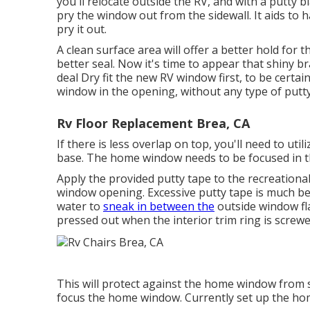
you'll relocate outside the RV, and with a putty 
pry the window out from the sidewall. It aids t
pry it out.
A clean surface area will offer a better hold for
better seal. Now it's time to appear that shin
deal Dry fit the new RV window first, to be certain
window in the opening, without any type of putty
Rv Floor Replacement Brea, CA
If there is less overlap on top, you'll need to u
base. The home window needs to be focused in th
Apply the provided putty tape to the recreationa
window opening. Excessive putty tape is much be
water to
sneak in between the
outside window fla
pressed out when the interior trim ring is screwed
This will protect against the home window from s
focus the home window. Currently set up the ho