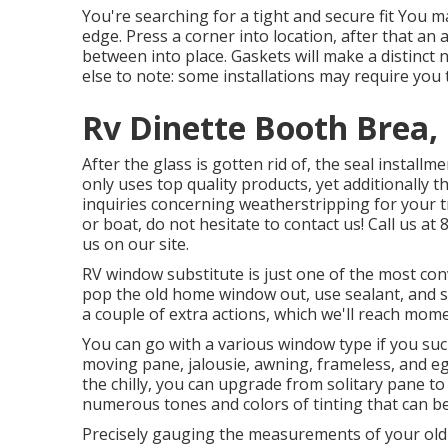
You're searching for a tight and secure fit You ma
edge. Press a corner into location, after that an
between into place. Gaskets will make a distinc
else to note: some installations may require you 
Rv Dinette Booth Brea,
After the glass is gotten rid of, the seal instal
only uses top quality products, yet additionally t
inquiries concerning weatherstripping for your 
or boat, do not hesitate to contact us! Call us a
us on our
site
.
RV window substitute is just one of the most conv
pop the old home window out, use sealant, and s
a couple of extra actions, which we'll reach mome
You can go with a various window type if you such
moving pane, jalousie, awning, frameless, and eg
the chilly, you can upgrade from solitary pane t
numerous tones and colors of tinting that can b
Precisely gauging the measurements of your ol