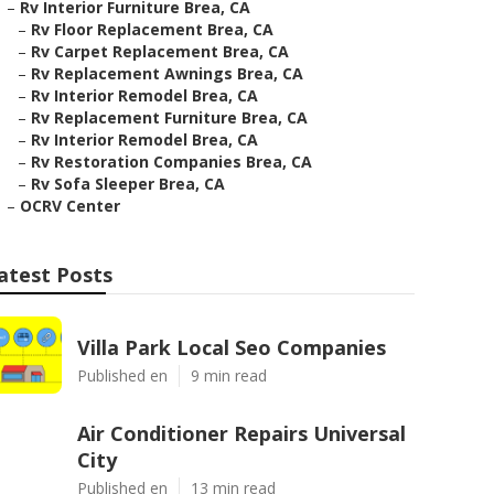
–
Rv Interior Furniture Brea, CA
–
Rv Floor Replacement Brea, CA
–
Rv Carpet Replacement Brea, CA
–
Rv Replacement Awnings Brea, CA
–
Rv Interior Remodel Brea, CA
–
Rv Replacement Furniture Brea, CA
–
Rv Interior Remodel Brea, CA
–
Rv Restoration Companies Brea, CA
–
Rv Sofa Sleeper Brea, CA
–
OCRV Center
atest Posts
Villa Park Local Seo Companies
Published en
9 min read
Air Conditioner Repairs Universal
City
Published en
13 min read