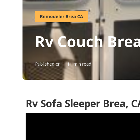
Remodeler Brea CA
Rv Couch Bre
Published en
11 min read
Rv Sofa Sleeper Brea, C