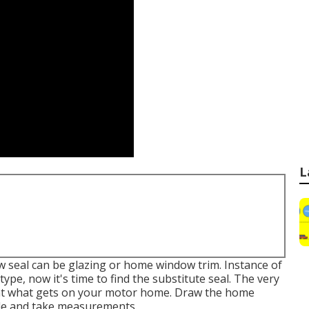
L
w seal can be glazing or home window trim. Instance of
ype, now it's time to find the substitute seal. The very
k at what gets on your motor home. Draw the home
ile and take measurements.