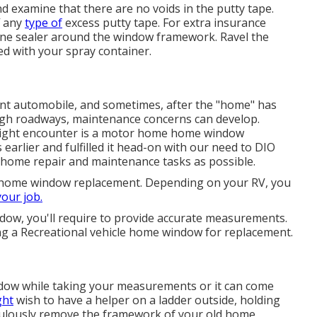
 examine that there are no voids in the putty tape.
f any
type of
excess putty tape. For extra insurance
cone sealer around the window framework. Ravel the
ted with your spray container.
ent automobile, and sometimes, after the "home" has
gh roadways, maintenance concerns can develop.
 might encounter is a motor home home window
 earlier and fulfilled it head-on with our need to DIO
 home repair and maintenance tasks as possible.
r home window replacement. Depending on your RV, you
your job.
ow, you'll require to provide accurate measurements.
g a Recreational vehicle home window for replacement.
ndow while taking your measurements or it can come
ght
wish to have a helper on a ladder outside, holding
culously remove the framework of your old home