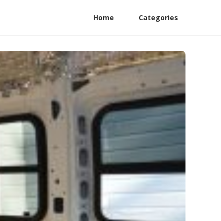
Home
Categories