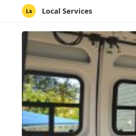
Local Services
Ls