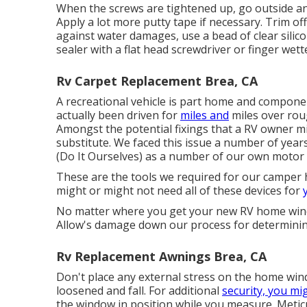
When the screws are tightened up, go outside and
Apply a lot more putty tape if necessary. Trim of
against water damages, use a bead of clear sili
sealer with a flat head screwdriver or finger wet
Rv Carpet Replacement Brea, CA
A recreational vehicle is part home and compon
actually been driven for
miles and
miles over rou
Amongst the potential fixings that a RV owner
substitute. We faced this issue a number of years
(Do It Ourselves) as a number of our own motor
These are the tools we required for our campe
might or might not need all of these devices for
No matter where you get your new RV home wind
Allow's damage down our process for determinin
Rv Replacement Awnings Brea, CA
Don't place any external stress on the home wi
loosened and fall. For additional
security, you mi
the window in position while you measure. Meti