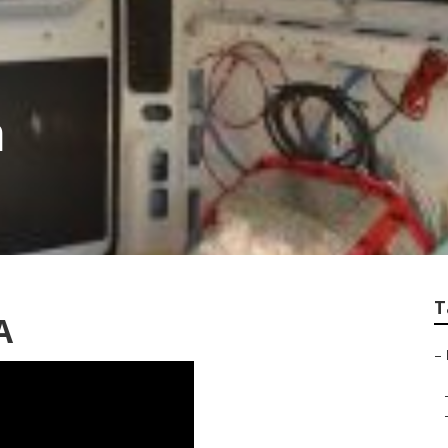
a
T
A
–