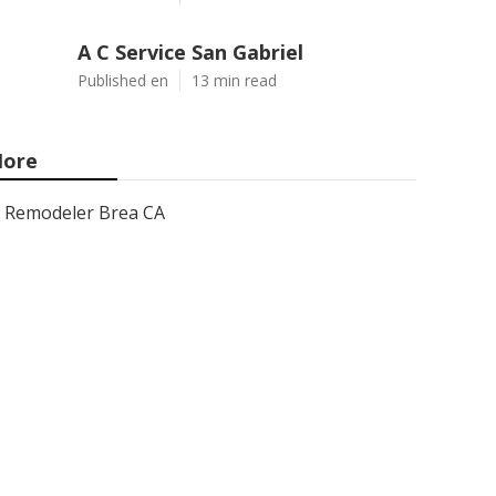
A C Service San Gabriel
Published en
13 min read
ore
Remodeler Brea CA