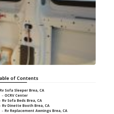
able of Contents
Rv Sofa Sleeper Brea, CA
–
OCRV Center
–
Rv Sofa Beds Brea, CA
–
Rv Dinette Booth Brea, CA
–
Rv Replacement Awnings Brea, CA