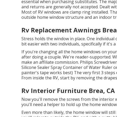
essential when purchasing substitutes. The ma
and returns are generally not accepted. Dealt 
Most of RV windows are clamp ring installed. Tha
outside home window structure and an indoor tri
Rv Replacement Awnings Brea
Stress holds the window in place. One individual 
bit easier with two individuals, specifically if it'
If you're changing all the home windows on your 
after doing a couple. We're reader-supported. 
make an affiliate commission. Philips Screwdriver
Silicone Sealer Spray Container of Water Ruler o
painter's tape works best) The very first 3 steps
From inside the RV, start by removing the drapes
Rv Interior Furniture Brea, CA
Now you'll remove the screws from the interior w
you'll need a helper to hold up the home window o
Even more than likely, the home window will still