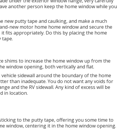
blade under the exterior window flange, very carefully
o have another person keep the home window while you
 the new putty tape and caulking, and make a much
y brand-new motor home home window and secure the
 it fits appropriately. Do this by placing the home
 tape.
tilize shims to increase the home window up from the
e window opening, both vertically and flat.
l vehicle sidewall around the boundary of the home
tter than inadequate. You do not want any voids for
nge and the RV sidewall. Any kind of excess will be
 in location.
ticking to the putty tape, offering you some time to
me window, centering it in the home window opening.