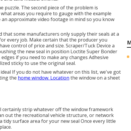
he puzzle. The second piece of the problem is
 what areas you require to gauge with the example
ve an approximate video footage in mind so you know
 that some manufacturers only supply their seals at a
 for every job. Make certain that the producer you
M
have control of price and size.
Scraper/Tuck Device
a
d pushing the new seal in position
Loctite Super Bonder
 in edges if you need to make any changes Adhesive
d sticky to use the original seal.
ideal If you do not have whatever on this list, we've got
ting the
home window. Location
the window on a sheet
ill certainly strip whatever off the window framework
n out the recreational vehicle structure, or network
a tidy surface area for your new seal Once every little
place.