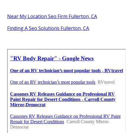
Near My Location Seo Firm Fullerton, CA
Finding A Seo Solutions Fullerton, CA