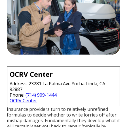
OCRV Center
Address: 23281 La Palma Ave Yorba Linda, CA
92887
Phone:
(714) 909-1444
OCRV Center
Insurance providers turn to relatively unrefined
formulas to decide whether to write lorries off after
mishap damages. Fundamentally they develop what it
will certainly set you back to repair (typically by