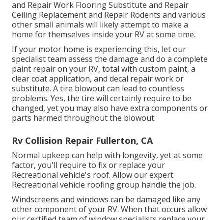
and Repair Work Flooring Substitute and Repair
Ceiling Replacement and Repair Rodents and various
other small animals will likely attempt to make a
home for themselves inside your RV at some time.
If your motor home is experiencing this, let our
specialist team assess the damage and do a complete
paint repair on your RV, total with custom paint, a
clear coat application, and decal repair work or
substitute. A tire blowout can lead to countless
problems. Yes, the tire will certainly require to be
changed, yet you may also have extra components or
parts harmed throughout the blowout.
Rv Collision Repair Fullerton, CA
Normal upkeep can help with longevity, yet at some
factor, you'll require to fix or replace your
Recreational vehicle's roof. Allow our expert
Recreational vehicle roofing group handle the job.
Windscreens and windows can be damaged like any
other component of your RV. When that occurs allow
our certified team of window specialists replace your