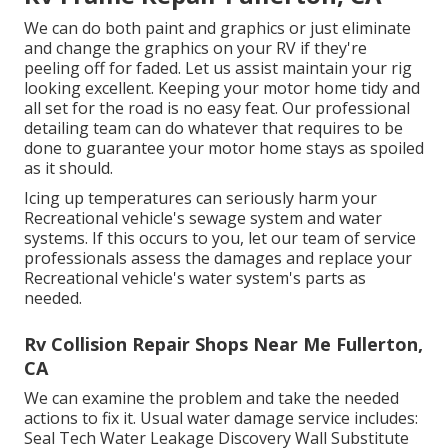
We can do both paint and graphics or just eliminate
and change the graphics on your RV if they're
peeling off for faded. Let us assist maintain your rig
looking excellent. Keeping your motor home tidy and
all set for the road is no easy feat. Our professional
detailing team can do whatever that requires to be
done to guarantee your motor home stays as spoiled
as it should.
Icing up temperatures can seriously harm your
Recreational vehicle's sewage system and water
systems. If this occurs to you, let our team of service
professionals assess the damages and replace your
Recreational vehicle's water system's parts as
needed.
Rv Collision Repair Shops Near Me Fullerton,
CA
We can examine the problem and take the needed
actions to fix it. Usual water damage service includes:
Seal Tech Water Leakage Discovery Wall Substitute