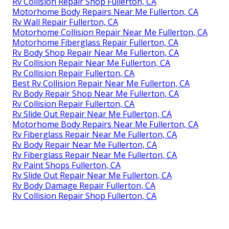
Rv Collision Repair Shop Fullerton, CA
Motorhome Body Repairs Near Me Fullerton, CA
Rv Wall Repair Fullerton, CA
Motorhome Collision Repair Near Me Fullerton, CA
Motorhome Fiberglass Repair Fullerton, CA
Rv Body Shop Repair Near Me Fullerton, CA
Rv Collision Repair Near Me Fullerton, CA
Rv Collision Repair Fullerton, CA
Best Rv Collision Repair Near Me Fullerton, CA
Rv Body Repair Shop Near Me Fullerton, CA
Rv Collision Repair Fullerton, CA
Rv Slide Out Repair Near Me Fullerton, CA
Motorhome Body Repairs Near Me Fullerton, CA
Rv Fiberglass Repair Near Me Fullerton, CA
Rv Body Repair Near Me Fullerton, CA
Rv Fiberglass Repair Near Me Fullerton, CA
Rv Paint Shops Fullerton, CA
Rv Slide Out Repair Near Me Fullerton, CA
Rv Body Damage Repair Fullerton, CA
Rv Collision Repair Shop Fullerton, CA