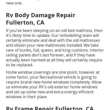
new one.
Rv Body Damage Repair
Fullerton, CA
If you've been sleeping on an old bed mattress, then
it's likely time to update. Our remodelling team will
certainly eliminate and deal with the old mattresses
and obtain your new mattresses installed. We take
care of bunks, full, queen, and king cushions. Interior
ceiling panels don't last forever, and if they have
actually been harmed at all they will certainly require
to be replaced.
Home window coverings are one point, however at
some factor, your Recreational vehicle is going to
require brand-new home windows completely. Allow
us eliminate your RV's old exterior home windows
and set up some new and extra energy-efficient
windows in their place.
Rv Frame Repair Fullerton, CA