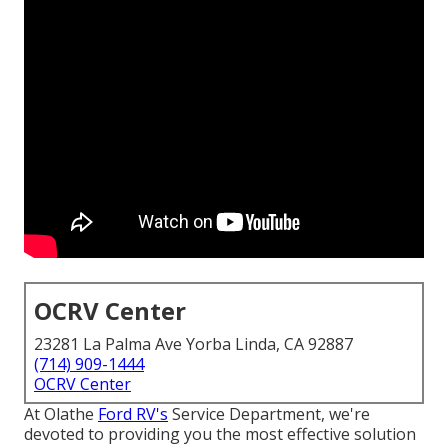
OCRV Center
23281 La Palma Ave Yorba Linda, CA 92887
(714) 909-1444
OCRV Center
At Olathe
Ford RV's
Service Department, we're
devoted to providing you the most effective solution