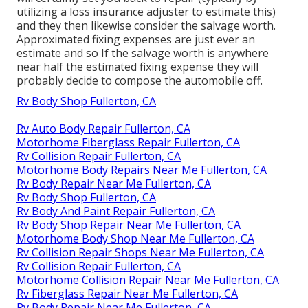
utilizing a loss insurance adjuster to estimate this)
and they then likewise consider the salvage worth.
Approximated fixing expenses are just ever an
estimate and so If the salvage worth is anywhere
near half the estimated fixing expense they will
probably decide to compose the automobile off.
Rv Body Shop Fullerton, CA
Rv Auto Body Repair Fullerton, CA
Motorhome Fiberglass Repair Fullerton, CA
Rv Collision Repair Fullerton, CA
Motorhome Body Repairs Near Me Fullerton, CA
Rv Body Repair Near Me Fullerton, CA
Rv Body Shop Fullerton, CA
Rv Body And Paint Repair Fullerton, CA
Rv Body Shop Repair Near Me Fullerton, CA
Motorhome Body Shop Near Me Fullerton, CA
Rv Collision Repair Shops Near Me Fullerton, CA
Rv Collision Repair Fullerton, CA
Motorhome Collision Repair Near Me Fullerton, CA
Rv Fiberglass Repair Near Me Fullerton, CA
Rv Body Repair Near Me Fullerton, CA