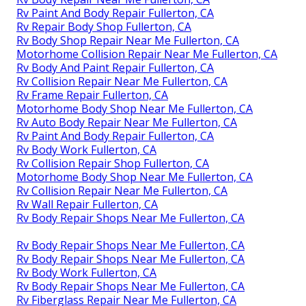
Rv Paint And Body Repair Fullerton, CA
Rv Repair Body Shop Fullerton, CA
Rv Body Shop Repair Near Me Fullerton, CA
Motorhome Collision Repair Near Me Fullerton, CA
Rv Body And Paint Repair Fullerton, CA
Rv Collision Repair Near Me Fullerton, CA
Rv Frame Repair Fullerton, CA
Motorhome Body Shop Near Me Fullerton, CA
Rv Auto Body Repair Near Me Fullerton, CA
Rv Paint And Body Repair Fullerton, CA
Rv Body Work Fullerton, CA
Rv Collision Repair Shop Fullerton, CA
Motorhome Body Shop Near Me Fullerton, CA
Rv Collision Repair Near Me Fullerton, CA
Rv Wall Repair Fullerton, CA
Rv Body Repair Shops Near Me Fullerton, CA
Rv Body Repair Shops Near Me Fullerton, CA
Rv Body Repair Shops Near Me Fullerton, CA
Rv Body Work Fullerton, CA
Rv Body Repair Shops Near Me Fullerton, CA
Rv Fiberglass Repair Near Me Fullerton, CA