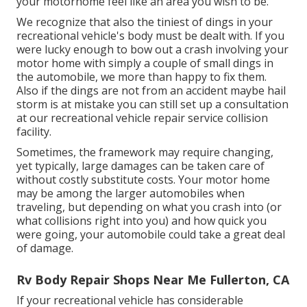
your motorhome feel like an area you wish to be.
We recognize that also the tiniest of dings in your
recreational vehicle's body must be dealt with. If you
were lucky enough to bow out a crash involving your
motor home with simply a couple of small dings in
the automobile, we more than happy to fix them.
Also if the dings are not from an accident maybe hail
storm is at mistake you can still set up a consultation
at our recreational vehicle repair service collision
facility.
Sometimes, the framework may require changing,
yet typically, large damages can be taken care of
without costly substitute costs. Your motor home
may be among the larger automobiles when
traveling, but depending on what you crash into (or
what collisions right into you) and how quick you
were going, your automobile could take a great deal
of damage.
Rv Body Repair Shops Near Me Fullerton, CA
If your recreational vehicle has considerable