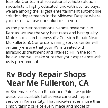
feasible. Our team of recreational vehicle solution
specialists is highly educated, and with over 20 bays,
we are among the largest entertainment automobile
solution departments in the Midwest. Despite where
you reside, we use our solutions to you.
As the premier recreational vehicle dealership in
Kansas, we use the very best rates and best quality
Motor homes in business (Rv Collision Repair Near
Me Fullerton). Our prize-winning service center will
certainly ensure that your RV is treated with
miraculous treatment and interest. Fill in the form
below, and we'll make sure that your experience with
us is phenomenal
Rv Body Repair Shops
Near Me Fullerton, CA
At Shoemaker Crash Repair and Paint, we pride
ourselves available full-service car crash repair
service in Kansas City. That indicates even more than
simply taking care of every make and model of