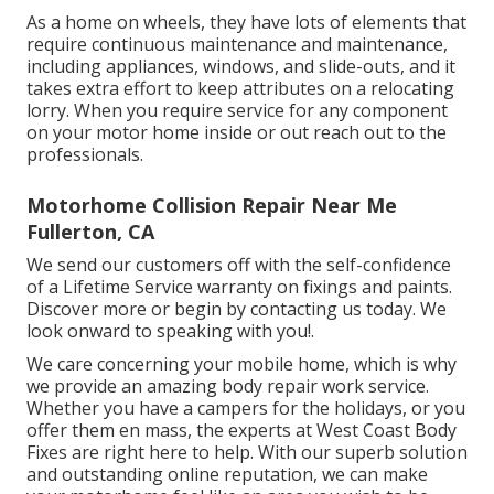
As a home on wheels, they have lots of elements that
require continuous maintenance and maintenance,
including appliances, windows, and slide-outs, and it
takes extra effort to keep attributes on a relocating
lorry. When you require service for any component
on your motor home inside or out reach out to the
professionals.
Motorhome Collision Repair Near Me
Fullerton, CA
We send our customers off with the self-confidence
of a Lifetime Service warranty on fixings and paints.
Discover more or begin by contacting us today. We
look onward to speaking with you!.
We care concerning your mobile home, which is why
we provide an amazing body repair work service.
Whether you have a campers for the holidays, or you
offer them en mass, the experts at West Coast Body
Fixes are right here to help. With our superb solution
and outstanding online reputation, we can make