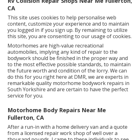
Rv Collision Repair Shops Near Me Fullerton,
CA
This site uses cookies to help personalise web
content, customize your experience and to maintain
you logged in if you sign up. By remaining to utilize
this site, you are consenting to our usage of cookies.
Motorhomes are high-value recreational
automobiles, implying any kind of repair to the
bodywork should be finished in the proper way and
to the most effective possible standards, to maintain
the future worth and condition of the lorry. We can
do this for you right here at DMR, we are experts in
remarkable quality motorhome bodywork repairs in
South Yorkshire and are certain to have the perfect
service for you.
Motorhome Body Repairs Near Me
Fullerton, CA
After a run-in with a home delivery van and a quote
from a licensed repair work shop of well over a
thousand pounds, I came to these individuals to see