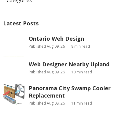
Categories
Latest Posts
Ontario Web Design
Published Aug 09, 26
8 min read
Web Designer Nearby Upland
Published Aug 09, 26
10 min read
Panorama City Swamp Cooler
Replacement
Published Aug 08, 26
11 min read