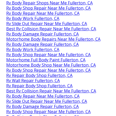
Rv Body Repair Shops Near Me Fullerton, CA
Rv Body Shop Repair Near Me Fullerton, CA
Rv Body Repair Near Me Fullerton, CA
Rv Body Work Fullerton, CA
Rv Slide Out Repair Near Me Fullerton, CA
Best Rv Collision Repair Near Me Fullerton, CA
Rv Body Damage Repair Fullerton, CA
Motorhome Body Repairs Near Me Fullerton, CA
Rv Body Damage Repair Fullerton, CA
Rv Body Work Fullerton, CA
Rv Body Shop Repair Near Me Fullerton, CA
Motorhome Full Body Paint Fullerton, CA
Motorhome Body Shop Near Me Fullerton, CA
Rv Body Shop Repair Near Me Fullerton, CA
Rv Repair Body Shop Fullerton, CA
Rv Wall Repair Fullerton, CA
Rv Repair Body Shop Fullerton, CA
Best Rv Collision Repair Near Me Fullerton, CA
Rv Body Repair Near Me Fullerton, CA
Rv Slide Out Repair Near Me Fullerton, CA
Rv Body Damage Repair Fullerton, CA
Rv Body Shop Repair Near Me Fullerton, CA