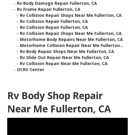
–
Rv Body Damage Repair Fullerton, CA
–
Rv Frame Repair Fullerton, CA
–
Rv Collision Repair Shops Near Me Fullerton, CA
–
Rv Collision Repair Fullerton, CA
–
Rv Collision Repair Fullerton, CA
–
Rv Collision Repair Shops Near Me Fullerton, CA
–
Motorhome Body Repairs Near Me Fullerton, CA
–
Motorhome Collision Repair Near Me Fullerton...
–
Rv Body Repair Shops Near Me Fullerton, CA
–
Rv Slide Out Repair Near Me Fullerton, CA
–
Rv Collision Repair Near Me Fullerton, CA
–
OCRV Center
Rv Body Shop Repair
Near Me Fullerton, CA