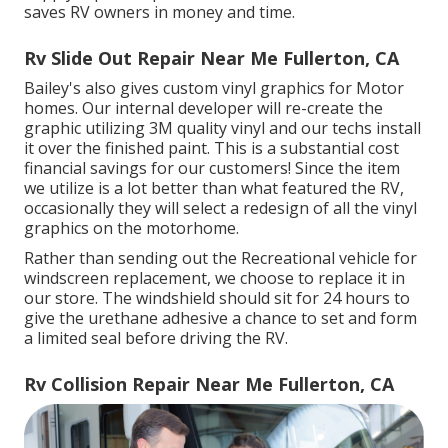
saves RV owners in money and time.
Rv Slide Out Repair Near Me Fullerton, CA
Bailey's also gives custom vinyl graphics for Motor
homes. Our internal developer will re-create the
graphic utilizing 3M quality vinyl and our techs install
it over the finished paint. This is a substantial cost
financial savings for our customers! Since the item
we utilize is a lot better than what featured the RV,
occasionally they will select a redesign of all the vinyl
graphics on the motorhome.
Rather than sending out the Recreational vehicle for
windscreen replacement, we choose to replace it in
our store. The windshield should sit for 24 hours to
give the urethane adhesive a chance to set and form
a limited seal before driving the RV.
Rv Collision Repair Near Me Fullerton, CA