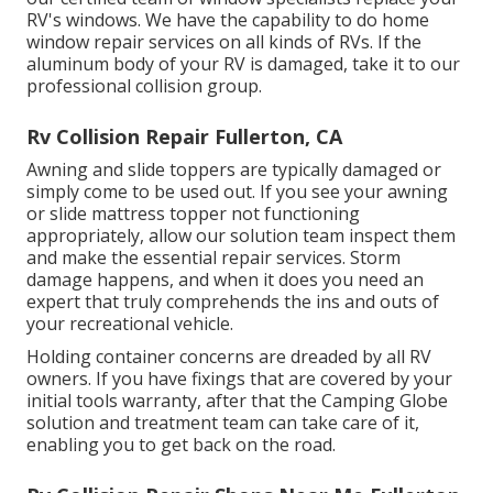
RV's windows. We have the capability to do home
window repair services on all kinds of RVs. If the
aluminum body of your RV is damaged, take it to our
professional collision group.
Rv Collision Repair Fullerton, CA
Awning and slide toppers are typically damaged or
simply come to be used out. If you see your awning
or slide mattress topper not functioning
appropriately, allow our solution team inspect them
and make the essential repair services. Storm
damage happens, and when it does you need an
expert that truly comprehends the ins and outs of
your recreational vehicle.
Holding container concerns are dreaded by all RV
owners. If you have fixings that are covered by your
initial tools warranty, after that the Camping Globe
solution and treatment team can take care of it,
enabling you to get back on the road.