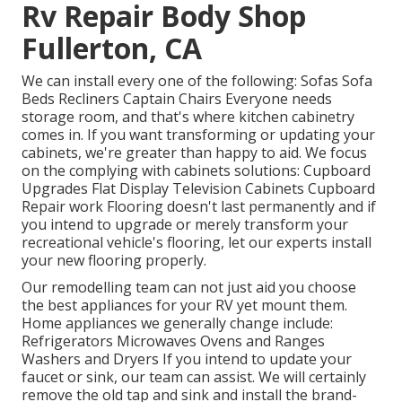
Rv Repair Body Shop
Fullerton, CA
We can install every one of the following: Sofas Sofa
Beds Recliners Captain Chairs Everyone needs
storage room, and that's where kitchen cabinetry
comes in. If you want transforming or updating your
cabinets, we're greater than happy to aid. We focus
on the complying with cabinets solutions: Cupboard
Upgrades Flat Display Television Cabinets Cupboard
Repair work Flooring doesn't last permanently and if
you intend to upgrade or merely transform your
recreational vehicle's flooring, let our experts install
your new flooring properly.
Our remodelling team can not just aid you choose
the best appliances for your RV yet mount them.
Home appliances we generally change include:
Refrigerators Microwaves Ovens and Ranges
Washers and Dryers If you intend to update your
faucet or sink, our team can assist. We will certainly
remove the old tap and sink and install the brand-