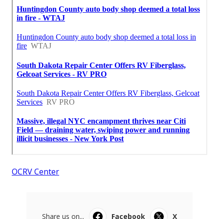
OCRV Center
Share us on...
Facebook
X