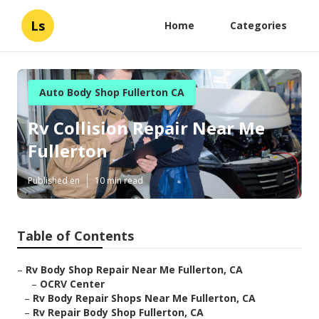
Ls
Home
Categories
Auto Body Shop Fullerton CA
Rv Collision Repair Near Me
Fullerton
Published en
10 min read
Table of Contents
–
Rv Body Shop Repair Near Me Fullerton, CA
–
OCRV Center
–
Rv Body Repair Shops Near Me Fullerton, CA
–
Rv Repair Body Shop Fullerton, CA