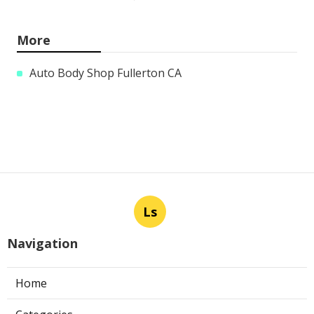
More
Auto Body Shop Fullerton CA
Ls
Navigation
Home