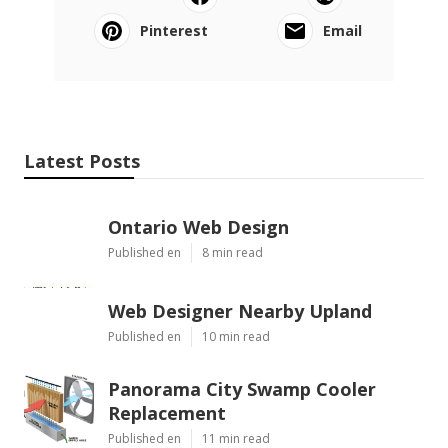
Pinterest
Email
Latest Posts
Ontario Web Design
Published en
8 min read
Web Designer Nearby Upland
Published en
10 min read
Panorama City Swamp Cooler
Replacement
Published en
11 min read