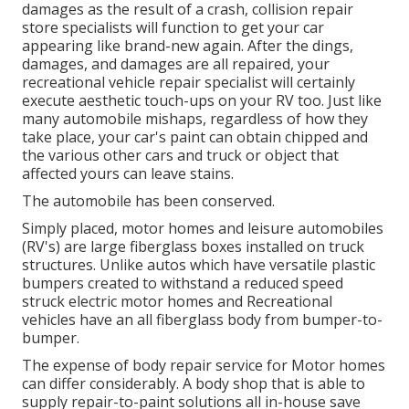
damages as the result of a crash, collision repair
store specialists will function to get your car
appearing like brand-new again. After the dings,
damages, and damages are all repaired, your
recreational vehicle repair specialist will certainly
execute aesthetic touch-ups on your RV too. Just like
many automobile mishaps, regardless of how they
take place, your car's paint can obtain chipped and
the various other cars and truck or object that
affected yours can leave stains.
The automobile has been conserved.
Simply placed, motor homes and leisure automobiles
(RV's) are large fiberglass boxes installed on truck
structures. Unlike autos which have versatile plastic
bumpers created to withstand a reduced speed
struck electric motor homes and Recreational
vehicles have an all fiberglass body from bumper-to-
bumper.
The expense of body repair service for Motor homes
can differ considerably. A body shop that is able to
supply repair-to-paint solutions all in-house save