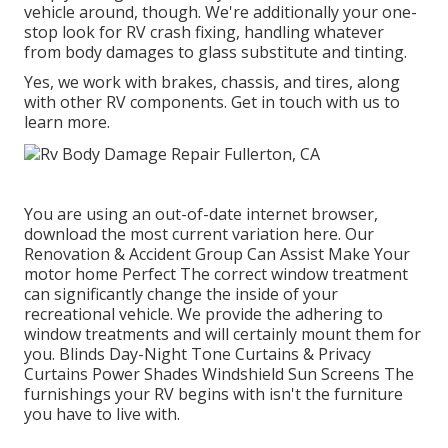
vehicle around, though. We're additionally your one-
stop look for RV crash fixing, handling whatever
from body damages to glass substitute and tinting.
Yes, we work with brakes, chassis, and tires, along
with other RV components. Get in touch with us to
learn more.
You are using an out-of-date internet browser,
download the most current variation
here.
Our
Renovation & Accident Group Can Assist Make Your
motor home Perfect The correct window treatment
can significantly change the inside of your
recreational vehicle. We provide the adhering to
window treatments and will certainly mount them for
you. Blinds Day-Night Tone Curtains & Privacy
Curtains Power Shades Windshield Sun Screens The
furnishings your RV begins with isn't the furniture
you have to live with.