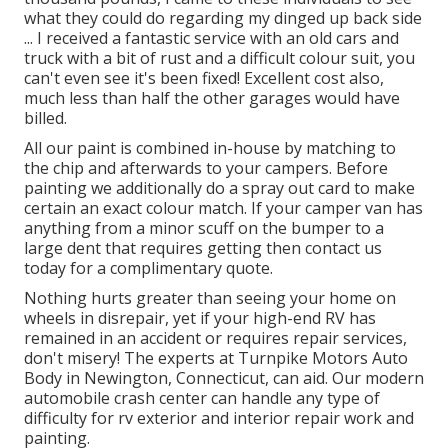
what they could do regarding my dinged up back side
... I received a fantastic service with an old cars and
truck with a bit of rust and a difficult colour suit, you
can't even see it's been fixed! Excellent cost also,
much less than half the other garages would have
billed.
All our paint is combined in-house by matching to
the chip and afterwards to your campers. Before
painting we additionally do a spray out card to make
certain an exact colour match. If your camper van has
anything from a minor scuff on the bumper to a
large dent that requires getting then contact us
today for a complimentary quote.
Nothing hurts greater than seeing your home on
wheels in disrepair, yet if your high-end RV has
remained in an accident or requires repair services,
don't misery! The experts at Turnpike Motors Auto
Body in Newington, Connecticut, can aid. Our modern
automobile crash center can handle any type of
difficulty for rv exterior and interior repair work and
painting.