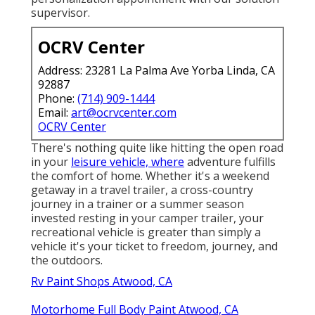
supervisor.
OCRV Center
Address: 23281 La Palma Ave Yorba Linda, CA
92887
Phone:
(714) 909-1444
Email:
art@ocrvcenter.com
OCRV Center
There's nothing quite like hitting the open road
in your
leisure vehicle, where
adventure fulfills
the comfort of home. Whether it's a weekend
getaway in a travel trailer, a cross-country
journey in a trainer or a summer season
invested resting in your camper trailer, your
recreational vehicle is greater than simply a
vehicle it's your ticket to freedom, journey, and
the outdoors.
Rv Paint Shops Atwood, CA
Motorhome Full Body Paint Atwood, CA