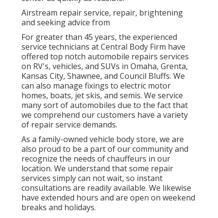
Airstream repair service, repair, brightening
and seeking advice from
For greater than 45 years, the experienced
service technicians at Central Body Firm have
offered top notch automobile repairs services
on RV's, vehicles, and SUVs in Omaha, Grenta,
Kansas City, Shawnee, and Council Bluffs. We
can also manage fixings to electric motor
homes, boats, jet skis, and semis. We service
many sort of automobiles due to the fact that
we comprehend our customers have a variety
of repair service demands.
As a family-owned vehicle body store, we are
also proud to be a part of our community and
recognize the needs of chauffeurs in our
location. We understand that some repair
services simply can not wait, so instant
consultations are readily available. We likewise
have extended hours and are open on weekend
breaks and holidays.