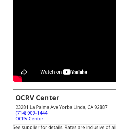
OCRV Center
23281 La Palma Ave Yorba Linda, CA 92887
(714) 909-1444
OCRV Center
See supplier for details. Rates are inclusive of all