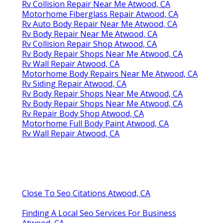
Rv Collision Repair Near Me Atwood, CA
Motorhome Fiberglass Repair Atwood, CA
Rv Auto Body Repair Near Me Atwood, CA
Rv Body Repair Near Me Atwood, CA
Rv Collision Repair Shop Atwood, CA
Rv Body Repair Shops Near Me Atwood, CA
Rv Wall Repair Atwood, CA
Motorhome Body Repairs Near Me Atwood, CA
Rv Siding Repair Atwood, CA
Rv Body Repair Shops Near Me Atwood, CA
Rv Body Repair Shops Near Me Atwood, CA
Rv Repair Body Shop Atwood, CA
Motorhome Full Body Paint Atwood, CA
Rv Wall Repair Atwood, CA
Close To Seo Citations Atwood, CA
Finding A Local Seo Services For Business
Atwood, CA