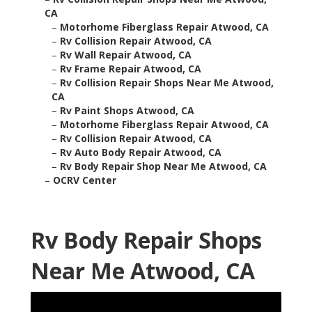
CA
–
Motorhome Fiberglass Repair Atwood, CA
–
Rv Collision Repair Atwood, CA
–
Rv Wall Repair Atwood, CA
–
Rv Frame Repair Atwood, CA
–
Rv Collision Repair Shops Near Me Atwood,
CA
–
Rv Paint Shops Atwood, CA
–
Motorhome Fiberglass Repair Atwood, CA
–
Rv Collision Repair Atwood, CA
–
Rv Auto Body Repair Atwood, CA
–
Rv Body Repair Shop Near Me Atwood, CA
–
OCRV Center
Rv Body Repair Shops
Near Me Atwood, CA