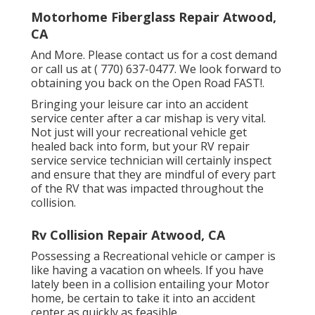
Motorhome Fiberglass Repair Atwood,
CA
And More. Please contact us for a cost demand
or call us at
( 770) 637-0477
. We look forward to
obtaining you back on the Open Road FAST!.
Bringing your leisure car into an accident
service center after a car mishap is very vital.
Not just will your recreational vehicle get
healed back into form, but your RV repair
service service technician will certainly inspect
and ensure that they are mindful of every part
of the RV that was impacted throughout the
collision.
Rv Collision Repair Atwood, CA
Possessing a Recreational vehicle or camper is
like having a vacation on wheels. If you have
lately been in a collision entailing your Motor
home, be certain to take it into an accident
center as quickly as feasible.