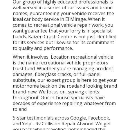
Our group of highly educated professionals is
well-versed in a series of car issues and brand
names, guaranteeing your vehicle receives the
ideal car body service in El Mirage. When it
comes to recreational vehicle repair work, you
want guarantee that your lorry is in specialist
hands. Kaizen Crash Center is not just identified
for its services but likewise for its commitment
to quality and performance.
When it involves, Location recreational vehicle
is the name recreational vehicle proprietors
trust fund. Whether you're managing accident
damages, fiberglass cracks, or full-panel
substitute, our expert group is here to get your
motorhome back on the roadand looking brand
brand-new. We focus on, serving clients
throughout. Our in-house specialists have
decades of experience repairing whatever from
to and.
5-star testimonials across Google, Facebook,
and Yelp - Rv Collision Repair Atwood. We get
you back when traveling, not embeded the