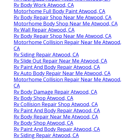
Rv Body Work Atwood, CA
Motorhome Full Body Paint Atwood, CA
Rv Body Repair Shop Near Me Atwood, CA
Motorhome Body Shop Near Me Atwood, CA
Rv Wall Repair Atwood, CA
Rv Body Repair Shop Near Me Atwood, CA
Motorhome Collision Repair Near Me Atwood,
CA
Rv Siding Repair Atwood, CA
Rv Slide Out Repair Near Me Atwood, CA
Rv Paint And Body Repair Atwood, CA
Rv Auto Body Repair Near Me Atwood, CA
Motorhome Collision Repair Near Me Atwood,
CA
Rv Body Damage Repair Atwood, CA
Rv Body Shop Atwood, CA
Rv Collision Repair Shop Atwood, CA
Rv Paint And Body Repair Atwood, CA
Rv Body Repair Near Me Atwood, CA
Rv Body Shop Atwood, CA
Rv Paint And Body Repair Atwood, CA
Rv Siding Repair Atwood, CA