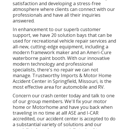
satisfaction and developing a stress-free
atmosphere where clients can connect with our
professionals and have all their inquiries
answered.
In enhancement to our superb customer
support, we have 20 solution bays that can be
used for recreational vehicle repair services and
all-new, cutting-edge equipment, including a
modern framework maker and an Ameri-Cure
waterborne paint booth. With our innovative
modern technology and professional
specialists, there's no repair we can not
manage. Trustworthy Imports & Motor Home
Accident Center in Springfield, Missouri, is the
most effective area for automobile and RV.
Concern our crash center today and talk to one
of our group members. We'll fix your motor
home or Motorhome and have you back when
traveling in no time at all! ASE and I-CAR
accredited, our accident center is accepted to do
a substantial variety of solutions and our