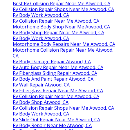
Best Rv Collision Repair Near Me Atwood, CA
Rv Collision Repair Shops Near Me Atwood, CA
Rv Body Work Atwood, CA
Rv Collision Repair Near Me Atwood, CA
Motorhome Body Shop Near Me Atwood, CA
Rv Body Shop Repair Near Me Atwood, CA
Rv Body Work Atwood, CA
Motorhome Body Repairs Near Me Atwood, CA
Motorhome Collision Repair Near Me Atwood,
CA
Rv Body Damage Repair Atwood, CA
Rv Auto Body Repair Near Me Atwood, CA
Rv Fiberglass Siding Repair Atwood, CA
Rv Body And Paint Repair Atwood, CA
Rv Wall Repair Atwood, CA
Rv Fiberglass Repair Near Me Atwood, CA
Rv Collision Repair Near Me Atwood, CA
Rv Body Shop Atwood, CA
Rv Collision Repair Shops Near Me Atwood, CA
Rv Body Work Atwood, CA
Rv Slide Out Repair Near Me Atwood, CA
Rv Body Repair Near Me Atwood, CA