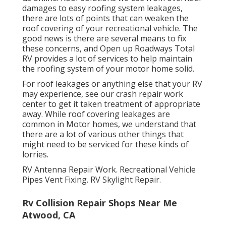
damages to easy roofing system leakages,
there are lots of points that can weaken the
roof covering of your recreational vehicle. The
good news is there are several means to fix
these concerns, and Open up Roadways Total
RV provides a lot of services to help maintain
the roofing system of your motor home solid.
For roof leakages or anything else that your RV
may experience, see our crash repair work
center to get it taken treatment of appropriate
away. While roof covering leakages are
common in Motor homes, we understand that
there are a lot of various other things that
might need to be serviced for these kinds of
lorries.
RV Antenna Repair Work. Recreational Vehicle
Pipes Vent Fixing. RV Skylight Repair.
Rv Collision Repair Shops Near Me
Atwood, CA