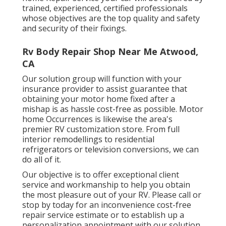
trained, experienced, certified professionals
whose objectives are the top quality and safety
and security of their fixings.
Rv Body Repair Shop Near Me Atwood,
CA
Our solution group will function with your
insurance provider to assist guarantee that
obtaining your motor home fixed after a
mishap is as hassle cost-free as possible. Motor
home Occurrences is likewise the area's
premier RV customization store. From full
interior remodellings to residential
refrigerators or television conversions, we can
do all of it.
Our objective is to offer exceptional client
service and workmanship to help you obtain
the most pleasure out of your RV. Please call or
stop by today for an inconvenience cost-free
repair service estimate or to establish up a
personalization appointment with our solution