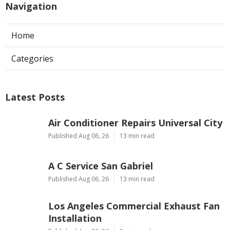
Navigation
Home
Categories
Latest Posts
Air Conditioner Repairs Universal City
Published Aug 06, 26
13 min read
A C Service San Gabriel
Published Aug 06, 26
13 min read
Los Angeles Commercial Exhaust Fan
Installation