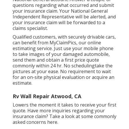
questions regarding what occurred and submit
your insurance claim. Your National General
Independent Representative will be alerted, and
your insurance claim will be forwarded to a
claims specialist.
Qualified customers, with securely drivable cars,
can benefit from MyClaimPics, our online
estimating service. Just use your mobile phone
to take images of your damaged automobile,
send them and obtain a first price quote
commonly within 24 hr. No schedulingtake the
pictures at your ease. No requirement to wait
for an on-site physical evaluation or acquire an
estimate.
Rv Wall Repair Atwood, CA
Lowers the moment it takes to receive your first
quote. Have more inquiries regarding your
insurance claim? Take a look at some commonly
asked concerns
here
.