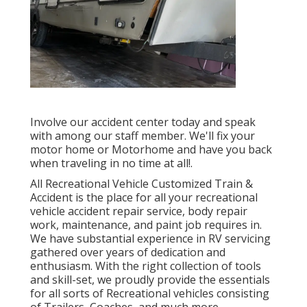
Involve our accident center today and speak
with among our staff member. We'll fix your
motor home or Motorhome and have you back
when traveling in no time at all!.
All Recreational Vehicle Customized Train &
Accident is the place for all your recreational
vehicle accident repair service, body repair
work, maintenance, and paint job requires in.
We have substantial experience in RV servicing
gathered over years of dedication and
enthusiasm. With the right collection of tools
and skill-set, we proudly provide the essentials
for all sorts of Recreational vehicles consisting
of Trailers, Coaches, and much more.