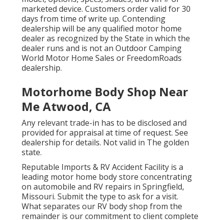
marketed device. Customers order valid for 30
days from time of write up. Contending
dealership will be any qualified motor home
dealer as recognized by the State in which the
dealer runs and is not an Outdoor Camping
World Motor Home Sales or FreedomRoads
dealership.
Motorhome Body Shop Near
Me Atwood, CA
Any relevant trade-in has to be disclosed and
provided for appraisal at time of request. See
dealership for details. Not valid in The golden
state.
Reputable Imports & RV Accident Facility is a
leading motor home body store concentrating
on automobile and RV repairs in Springfield,
Missouri. Submit the type to ask for a visit.
What separates our RV body shop from the
remainder is our commitment to client complete