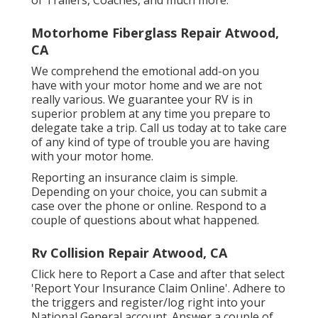
Motorhome Fiberglass Repair Atwood,
CA
We comprehend the emotional add-on you
have with your motor home and we are not
really various. We guarantee your RV is in
superior problem at any time you prepare to
delegate take a trip. Call us today at to take care
of any kind of type of trouble you are having
with your motor home.
Reporting an insurance claim is simple.
Depending on your choice, you can submit a
case over the phone or online. Respond to a
couple of questions about what happened.
Rv Collision Repair Atwood, CA
Click
here to Report a Case
and after that select
'Report Your Insurance Claim Online'. Adhere to
the triggers and register/log right into your
National General account. Answer a couple of