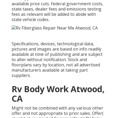
available price cuts. Federal government costs,
state taxes, dealer fees and emissions testing
fees as relevant will be added to abide with
state vehicle codes.
Specifications, devices, technological data,
pictures and images are based on info readily
available at time of publishing and are subject
to alter without notification. Stock and
floorplans vary by location, not all advertised
manufacturers available at taking part
suppliers.
Rv Body Work Atwood,
CA
Might not be combined with any various other
offer and not appropriate to prior sales. Offer(