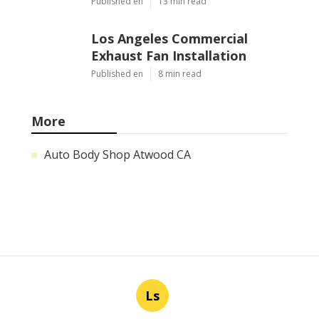
Published en
13 min read
Los Angeles Commercial
Exhaust Fan Installation
Published en
8 min read
More
Auto Body Shop Atwood CA
Ls