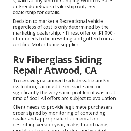
s) valid at any kind of Camping World RV Sales
or FreedomRoads dealership only. See
dealership for details.
Decision to market a Recreational vehicle
regardless of cost is only determined by the
marketing dealership. * Finest offer or $1,000 -
offer needs to be in writing and gotten from a
certified Motor home supplier.
Rv Fiberglass Siding
Repair Atwood, CA
To receive guaranteed trade-in value and/or
evaluation, car must be in exact same or
significantly the very same problem it was in at
time of deal. All offers are subject to evaluation.
Client needs to provide legitimate purchasers
order signed by monitoring of contending
dealer and appropriate documentation
describing version year, make, brand name,
model, options, specs, shades, and vin # of