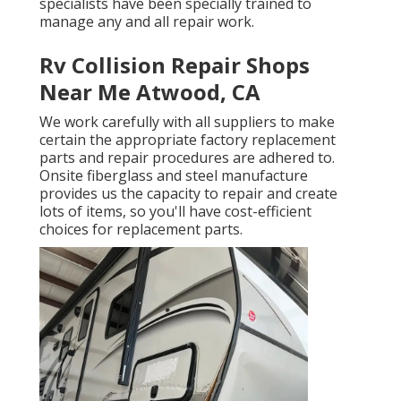
specialists have been specially trained to
manage any and all repair work.
Rv Collision Repair Shops
Near Me Atwood, CA
We work carefully with all suppliers to make
certain the appropriate factory replacement
parts and repair procedures are adhered to.
Onsite fiberglass and steel manufacture
provides us the capacity to repair and create
lots of items, so you'll have cost-efficient
choices for replacement parts.