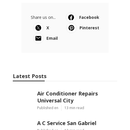
Share us on...
Facebook
X
Pinterest
Email
Latest Posts
Air Conditioner Repairs
Universal City
Published en
13 min read
A C Service San Gabriel