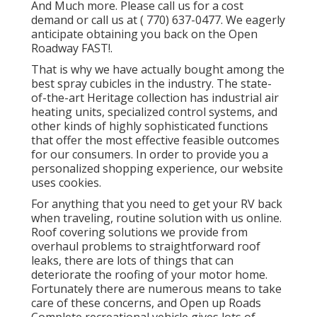
And Much more. Please call us for a cost
demand or call us at
( 770) 637-0477
. We eagerly
anticipate obtaining you back on the Open
Roadway FAST!.
That is why we have actually bought among the
best spray cubicles in the industry. The state-
of-the-art Heritage collection has industrial air
heating units, specialized control systems, and
other kinds of highly sophisticated functions
that offer the most effective feasible outcomes
for our consumers. In order to provide you a
personalized shopping experience, our website
uses cookies.
For anything that you need to get your RV back
when traveling, routine solution with us online.
Roof covering solutions we provide from
overhaul problems to straightforward roof
leaks, there are lots of things that can
deteriorate the roofing of your motor home.
Fortunately there are numerous means to take
care of these concerns, and Open up Roads
Complete recreational vehicle gives lots of