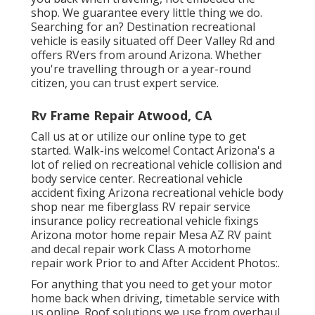
shop. We guarantee every little thing we do.
Searching for an? Destination recreational
vehicle is easily situated off Deer Valley Rd and
offers RVers from around Arizona. Whether
you're travelling through or a year-round
citizen, you can trust expert service.
Rv Frame Repair Atwood, CA
Call us at or utilize our online type to get
started. Walk-ins welcome! Contact Arizona's a
lot of relied on recreational vehicle collision and
body service center. Recreational vehicle
accident fixing Arizona recreational vehicle body
shop near me fiberglass RV repair service
insurance policy recreational vehicle fixings
Arizona motor home repair Mesa AZ RV paint
and decal repair work Class A motorhome
repair work Prior to and After Accident Photos:.
For anything that you need to get your motor
home back when driving, timetable service with
us online. Roof solutions we use from overhaul