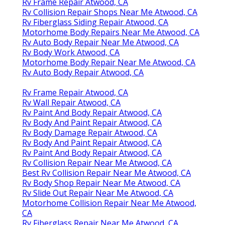
Rv Frame Repair Atwood, CA
Rv Collision Repair Shops Near Me Atwood, CA
Rv Fiberglass Siding Repair Atwood, CA
Motorhome Body Repairs Near Me Atwood, CA
Rv Auto Body Repair Near Me Atwood, CA
Rv Body Work Atwood, CA
Motorhome Body Repair Near Me Atwood, CA
Rv Auto Body Repair Atwood, CA
Rv Frame Repair Atwood, CA
Rv Wall Repair Atwood, CA
Rv Paint And Body Repair Atwood, CA
Rv Body And Paint Repair Atwood, CA
Rv Body Damage Repair Atwood, CA
Rv Body And Paint Repair Atwood, CA
Rv Paint And Body Repair Atwood, CA
Rv Collision Repair Near Me Atwood, CA
Best Rv Collision Repair Near Me Atwood, CA
Rv Body Shop Repair Near Me Atwood, CA
Rv Slide Out Repair Near Me Atwood, CA
Motorhome Collision Repair Near Me Atwood,
CA
Rv Fiberglass Repair Near Me Atwood, CA