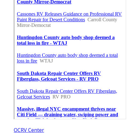
OCRV Center