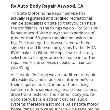
Rv Auto Body Repair Atwood, CA
Tri State Motor home Repair service has
actually registered and certified recreational
vehicle specialists on site so that you can have
the confidence in the fixings we do - Rv Collision
Repair Atwood. With integrated experience of
greater than 60 years combind no task is too
big. The training that is associated with the
signed up and licensed programs by the RVDA-
RVIA makes TriState RV Repair work the only
selection to bring your motor home in for the
repair work and services needed to maintain
you RVing
At Tristate RV Fixing we are outfitted to repair
all residential and imported motor home's to
their requirements. Our motor home fixing
solution offers service: engines, transmissions,
drive trains, exterior and interior body job, re-
upholstery, bars, electronic devices, audio
systems therefore a lot more. At Tristate motor
home Repair service your car will be repaired by