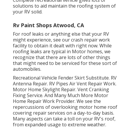
solutions to aid maintain the roofing system of
your RV solid.
Rv Paint Shops Atwood, CA
For roof leaks or anything else that your RV
might experience, see our crash repair work
facility to obtain it dealt with right now. While
roofing leaks are typical in Motor homes, we
recognize that there are lots of other things
that might need to be serviced for these sort of
automobiles.
Recreational Vehicle Fender Skirt Substitute. RV
Antenna Repair. RV Pipes Air Vent Repair Work.
Motor Home Skylight Repair. Vent Cranking
Fixing Service. And Many Much More Motor
Home Repair Work Provider. We see the
repercussions of overlooking motor home roof
covering repair services on a day-to-day basis.
Many aspects can take a toll on your RV's roof,
from expanded usage to extreme weather.