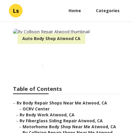
Ls
Home
Categories
Auto Body Shop Atwood CA
Rv Collision Repair Atwood
Published en
11 min read
Table of Contents
–
Rv Body Repair Shops Near Me Atwood, CA
–
OCRV Center
–
Rv Body Work Atwood, CA
–
Rv Fiberglass Siding Repair Atwood, CA
–
Motorhome Body Shop Near Me Atwood, CA
–
Rv Collision Repair Shops Near Me Atwood,