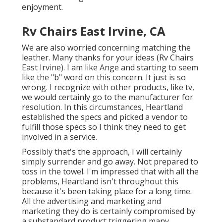
enjoyment.
Rv Chairs East Irvine, CA
We are also worried concerning matching the
leather. Many thanks for your ideas (Rv Chairs
East Irvine). I am like Ange and starting to seem
like the "b" word on this concern. It just is so
wrong. I recognize with other products, like tv,
we would certainly go to the manufacturer for
resolution. In this circumstances, Heartland
established the specs and picked a vendor to
fulfill those specs so I think they need to get
involved in a service.
Possibly that's the approach, I will certainly
simply surrender and go away. Not prepared to
toss in the towel. I'm impressed that with all the
problems, Heartland isn't throughout this
because it's been taking place for a long time.
All the advertising and marketing and
marketing they do is certainly compromised by
a substandard product triggering many