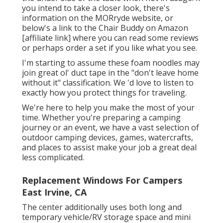
you intend to take a closer look, there's
information on the
MORryde website
, or
below's a link to the
Chair Buddy on Amazon
[affiliate link] where you can read some reviews
or perhaps order a set if you like what you see.
I'm starting to assume these foam noodles may
join great ol' duct tape in the "don't leave home
without it" classification. We 'd love to listen to
exactly how you protect things for traveling.
We're here to help you make the most of your
time. Whether you're preparing a camping
journey or an event, we have a vast selection of
outdoor camping devices, games, watercrafts,
and places to assist make your job a great deal
less complicated.
Replacement Windows For Campers
East Irvine, CA
The center additionally uses both long and
temporary vehicle/RV storage space and mini