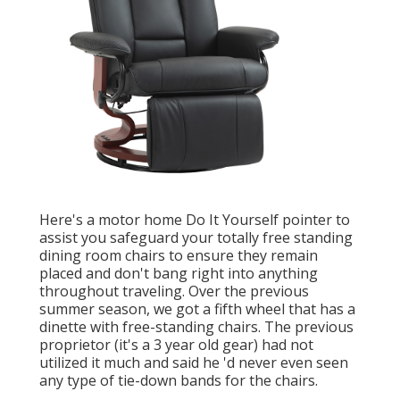
Here's a motor home Do It Yourself pointer to
assist you safeguard your totally free standing
dining room chairs to ensure they remain
placed and don't bang right into anything
throughout traveling. Over the previous
summer season, we got a fifth wheel that has a
dinette with free-standing chairs. The previous
proprietor (it's a 3 year old gear) had not
utilized it much and said he 'd never even seen
any type of tie-down bands for the chairs.