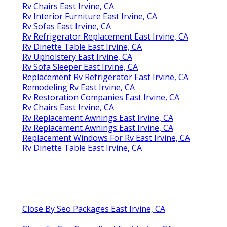
Rv Chairs East Irvine, CA
Rv Interior Furniture East Irvine, CA
Rv Sofas East Irvine, CA
Rv Refrigerator Replacement East Irvine, CA
Rv Dinette Table East Irvine, CA
Rv Upholstery East Irvine, CA
Rv Sofa Sleeper East Irvine, CA
Replacement Rv Refrigerator East Irvine, CA
Remodeling Rv East Irvine, CA
Rv Restoration Companies East Irvine, CA
Rv Chairs East Irvine, CA
Rv Replacement Awnings East Irvine, CA
Rv Replacement Awnings East Irvine, CA
Replacement Windows For Rv East Irvine, CA
Rv Dinette Table East Irvine, CA
Close By Seo Packages East Irvine, CA