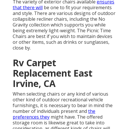
The variety of exterior chairs available
ensures
that there will
be one to fit your requirements
and style. There are various designs of outdoor
collapsible recliner chairs, including the No
Gravity collection which supports you while
being extremely light-weight. The Picnic Time
Chairs are best if you wish to maintain devices
or other items, such as drinks or sunglasses,
close by.
Rv Carpet
Replacement East
Irvine, CA
When selecting chairs or any kind of various
other kind of outdoor recreational vehicle
furnishings, it is necessary to bear in mind the
number of individuals present and
the
preferences they
might have. The offered
storage room is likewise great to take into
consideration, as different kinds of chairs will