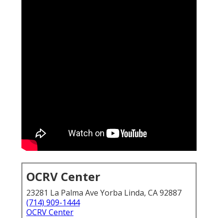
OCRV Center
23281 La Palma Ave Yorba Linda, CA 92887
(714) 909-1444
OCRV Center