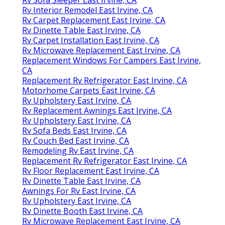
Rv Interior Remodel East Irvine, CA
Rv Carpet Replacement East Irvine, CA
Rv Dinette Table East Irvine, CA
Rv Carpet Installation East Irvine, CA
Rv Microwave Replacement East Irvine, CA
Replacement Windows For Campers East Irvine,
CA
Replacement Rv Refrigerator East Irvine, CA
Motorhome Carpets East Irvine, CA
Rv Upholstery East Irvine, CA
Rv Replacement Awnings East Irvine, CA
Rv Upholstery East Irvine, CA
Rv Sofa Beds East Irvine, CA
Rv Couch Bed East Irvine, CA
Remodeling Rv East Irvine, CA
Replacement Rv Refrigerator East Irvine, CA
Rv Floor Replacement East Irvine, CA
Rv Dinette Table East Irvine, CA
Awnings For Rv East Irvine, CA
Rv Upholstery East Irvine, CA
Rv Dinette Booth East Irvine, CA
Rv Microwave Replacement East Irvine, CA