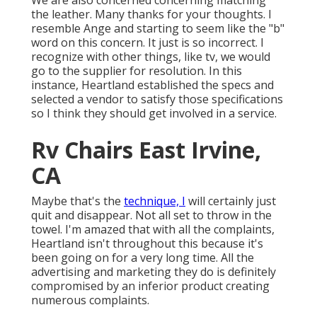
We are also concerned concerning matching
the leather. Many thanks for your thoughts. I
resemble Ange and starting to seem like the "b"
word on this concern. It just is so incorrect. I
recognize with other things, like tv, we would
go to the supplier for resolution. In this
instance, Heartland established the specs and
selected a vendor to satisfy those specifications
so I think they should get involved in a service.
Rv Chairs East Irvine,
CA
Maybe that's the
technique, I
will certainly just
quit and disappear. Not all set to throw in the
towel. I'm amazed that with all the complaints,
Heartland isn't throughout this because it's
been going on for a very long time. All the
advertising and marketing they do is definitely
compromised by an inferior product creating
numerous complaints.