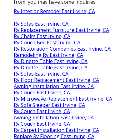
from, you may have some inquiries.
Rv Interior Remodel East Irvine, CA
Rv Sofas East Irvine, CA
Rv Replacement Furniture East Irvine, CA
Rv Chairs East Irvine, CA
Rv Couch Bed East Irvine, CA
Rv Restoration Companies East Irvine, CA
Remodeling Rv East Irvine, CA
Rv Dinette Table East Irvine, CA
Rv Dinette Table East Irvine, CA
Rv Sofas East Irvine, CA
Rv Floor Replacement East Irvine, CA
Awning Installation East Irvine, CA
Rv Couch East Irvine, CA
Rv Microwave Replacement East Irvine, CA
Rv Sofa Sleeper East Irvine, CA
Rv Couch East Irvine, CA
Awning Installation East Irvine, CA
Rv Couch East Irvine, CA
Rv Carpet Installation East Irvine, CA
Replace Rv Flooring East Irvine, CA