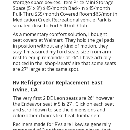
storage space devices. Item Price Mini Storage
Space (5' x 9') $45/month Back-In $45/month
Pull-Thru $55/month Covered Room $65/month
Medication Creek Recreational vehicle Park is
situated close to Fort Sill Golf Club.
As a momentary comfort solution, I bought
seat covers at Walmart. They hold the gel pads
in position without any kind of motion, they
stay. I measured my Ford seats size from arm
rest to equip remainder at 26". I have actually
noticed in the 'shop4seats' site that some seats
are 27" large at the same spot.
Rv Refrigerator Replacement East
Irvine, CA
The very first 2 DE Leon seats are 26" however
the Endeavor seat # 5 is 27". Click on each seat
and scroll down to see the dimensions and
color/other choices like heat, lumbar etc.
Recliners made for RVs are likewise generally