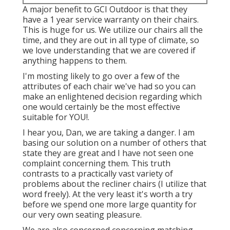
A major benefit to GCI Outdoor is that they
have a 1 year service warranty on their chairs.
This is huge for us. We utilize our chairs all the
time, and they are out in all type of climate, so
we love understanding that we are covered if
anything happens to them.
I'm mosting likely to go over a few of the
attributes of each chair we've had so you can
make an enlightened decision regarding which
one would certainly be the most effective
suitable for YOU!.
I hear you, Dan, we are taking a danger. I am
basing our solution on a number of others that
state they are great and I have not seen one
complaint concerning them. This truth
contrasts to a practically vast variety of
problems about the recliner chairs (I utilize that
word freely). At the very least it's worth a try
before we spend one more large quantity for
our very own seating pleasure.