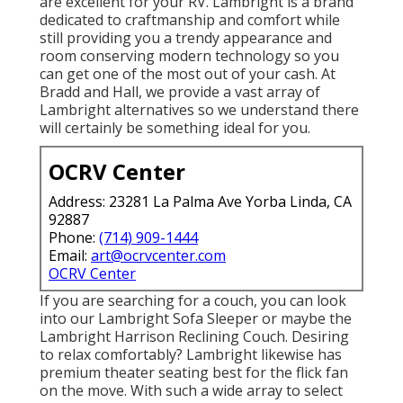
are excellent for your RV. Lambright is a brand
dedicated to craftmanship and comfort while
still providing you a trendy appearance and
room conserving modern technology so you
can get one of the most out of your cash. At
Bradd and Hall, we provide a vast array of
Lambright alternatives so we understand there
will certainly be something ideal for you.
OCRV Center
Address: 23281 La Palma Ave Yorba Linda, CA
92887
Phone:
(714) 909-1444
Email:
art@ocrvcenter.com
OCRV Center
If you are searching for a couch, you can look
into our Lambright Sofa Sleeper or maybe the
Lambright Harrison Reclining Couch. Desiring
to relax comfortably? Lambright likewise has
premium theater seating best for the flick fan
on the move. With such a wide array to select