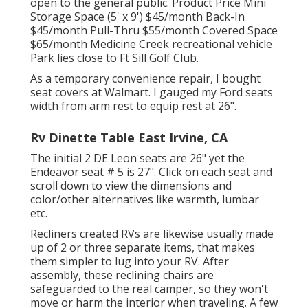
open to the general public. Product Price Mini
Storage Space (5' x 9') $45/month Back-In
$45/month Pull-Thru $55/month Covered Space
$65/month Medicine Creek recreational vehicle
Park lies close to Ft Sill Golf Club.
As a temporary convenience repair, I bought
seat covers at Walmart. I gauged my Ford seats
width from arm rest to equip rest at 26".
Rv Dinette Table East Irvine, CA
The initial 2 DE Leon seats are 26" yet the
Endeavor seat # 5 is 27". Click on each seat and
scroll down to view the dimensions and
color/other alternatives like warmth, lumbar
etc.
Recliners created RVs are likewise usually made
up of 2 or three separate items, that makes
them simpler to lug into your RV. After
assembly, these reclining chairs are
safeguarded to the real camper, so they won't
move or harm the interior when traveling. A few