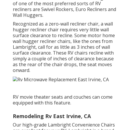
of one of the most preferred sorts of RV
recliners are Swivel Rockers, Euro Recliners and
Wall Huggers.
Recognized as a zero-wall recliner chair, a
wall
hugger
recliner chair requires very little wall
surface clearance to recline. Some motor home
wall hugger recliner chairs, like the ones from
Lambright
, call for as little as 3 inches of wall
surface clearance. These RV chairs recline with
simply a couple of inches of clearance because
as the rear of the chair drops, the seat moves
onward.
RV movie theater seats and couches can come
equipped with this feature.
Remodeling Rv East Irvine, CA
Our high-grade Lambright Convenience Chairs