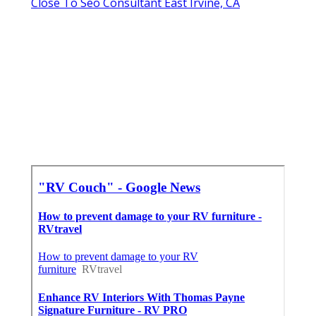
Close To Seo Consultant East Irvine, CA