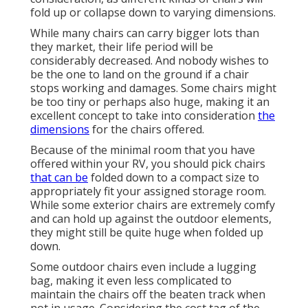
fold up or collapse down to varying dimensions.
While many chairs can carry bigger lots than
they market, their life period will be
considerably decreased. And nobody wishes to
be the one to land on the ground if a chair
stops working and damages. Some chairs might
be too tiny or perhaps also huge, making it an
excellent concept to take into consideration
the
dimensions
for the chairs offered.
Because of the minimal room that you have
offered within your RV, you should pick chairs
that can be
folded down to a compact size to
appropriately fit your assigned storage room.
While some exterior chairs are extremely comfy
and can hold up against the outdoor elements,
they might still be quite huge when folded up
down.
Some outdoor chairs even include a lugging
bag, making it even less complicated to
maintain the chairs off the beaten track when