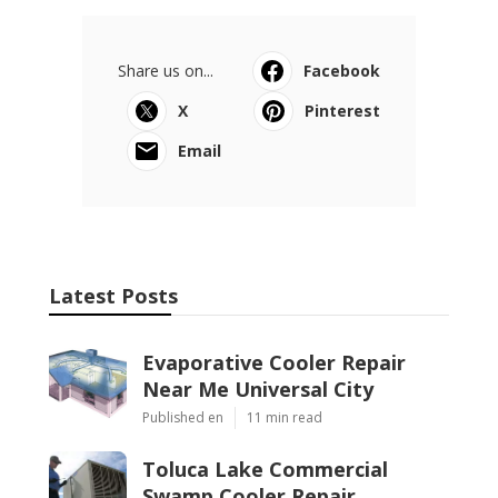
Share us on...
Facebook
X
Pinterest
Email
Latest Posts
Evaporative Cooler Repair
Near Me Universal City
Published en
11 min read
Toluca Lake Commercial
Swamp Cooler Repair