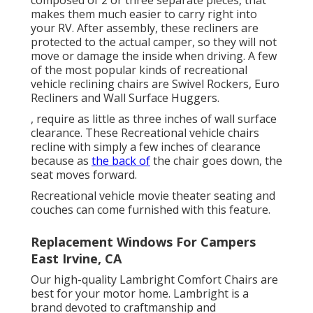
composed of 2 or three separate pieces, that
makes them much easier to carry right into
your RV. After assembly, these recliners are
protected to the actual camper, so they will not
move or damage the inside when driving. A few
of the most popular kinds of recreational
vehicle reclining chairs are Swivel Rockers, Euro
Recliners and Wall Surface Huggers.
, require as little as three inches of wall surface
clearance. These Recreational vehicle chairs
recline with simply a few inches of clearance
because as
the back of
the chair goes down, the
seat moves forward.
Recreational vehicle movie theater seating and
couches can come furnished with this feature.
Replacement Windows For Campers
East Irvine, CA
Our high-quality Lambright Comfort Chairs are
best for your motor home. Lambright is a
brand devoted to craftmanship and