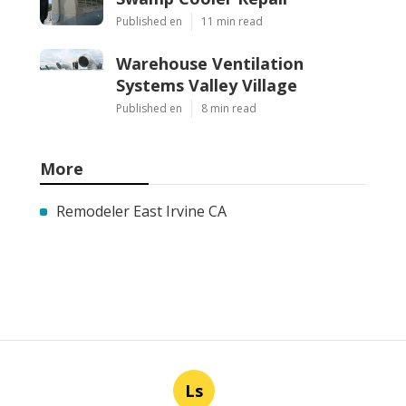
Published en
11 min read
Warehouse Ventilation
Systems Valley Village
Published en
8 min read
More
Remodeler East Irvine CA
Ls