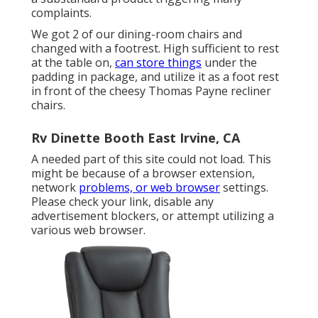
complaints.
We got 2 of our dining-room chairs and
changed with a footrest. High sufficient to rest
at the table on,
can store things
under the
padding in package, and utilize it as a foot rest
in front of the cheesy Thomas Payne recliner
chairs.
Rv Dinette Booth East Irvine, CA
A needed part of this site could not load. This
might be because of a browser extension,
network
problems, or web browser
settings.
Please check your link, disable any
advertisement blockers, or attempt utilizing a
various web browser.