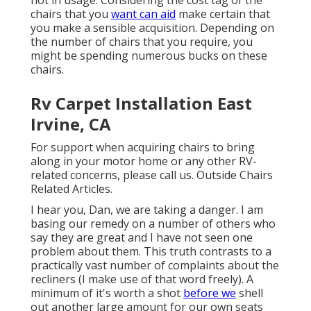
not in usage. Considering the cost tag of the
chairs that you
want can aid
make certain that
you make a sensible acquisition. Depending on
the number of chairs that you require, you
might be spending numerous bucks on these
chairs.
Rv Carpet Installation East
Irvine, CA
For support when acquiring chairs to bring
along in your motor home or any other RV-
related concerns, please
call us
. Outside Chairs
Related Articles.
I hear you, Dan, we are taking a danger. I am
basing our remedy on a number of others who
say they are great and I have not seen one
problem about them. This truth contrasts to a
practically vast number of complaints about the
recliners (I make use of that word freely). A
minimum of it's worth a shot
before we
shell
out another large amount for our own seats