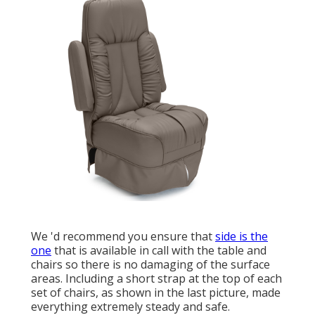
We 'd recommend you ensure that
side is the
one
that is available in call with the table and
chairs so there is no damaging of the surface
areas. Including a short strap at the top of each
set of chairs, as shown in the last picture, made
everything extremely steady and safe.