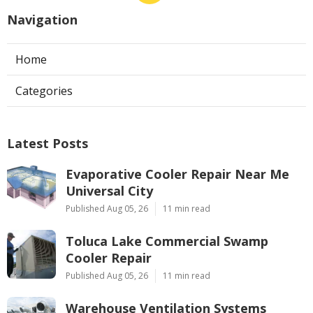
Navigation
Home
Categories
Latest Posts
Evaporative Cooler Repair Near Me
Universal City
Published Aug 05, 26
11 min read
Toluca Lake Commercial Swamp
Cooler Repair
Published Aug 05, 26
11 min read
Warehouse Ventilation Systems