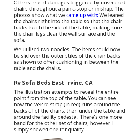
Others report damages triggered by unsecured
chairs throughout a panic-stop or mishap. The
photos show what we
came up with:
We leaned
the chairs right into the table so that the chair
backs touch the side of the table, making sure
the chair legs clear the wall surface and the
sofa.
We utilized two noodles. The items could now
be slid over the outer stiles of the chair backs
as shown to offer cushioning in between the
table and the chairs.
Rv Sofa Beds East Irvine, CA
The illustration attempts to reveal the entire
point from the top of the table. You can see
how the Velcro strap (in red) runs around the
backs of of the chairs, then under the table and
around the facility pedestal. There's one more
band for the other set of chairs, however I
simply showed one for quality.