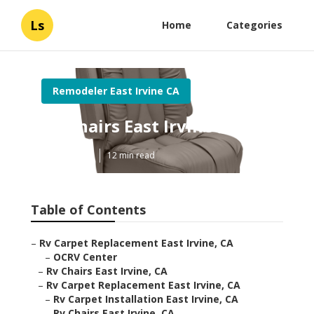
Ls
Home
Categories
Remodeler East Irvine CA
Rv Chairs East Irvine
Published en
12 min read
Table of Contents
–
Rv Carpet Replacement East Irvine, CA
–
OCRV Center
–
Rv Chairs East Irvine, CA
–
Rv Carpet Replacement East Irvine, CA
–
Rv Carpet Installation East Irvine, CA
–
Rv Chairs East Irvine, CA