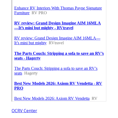
OCRV Center