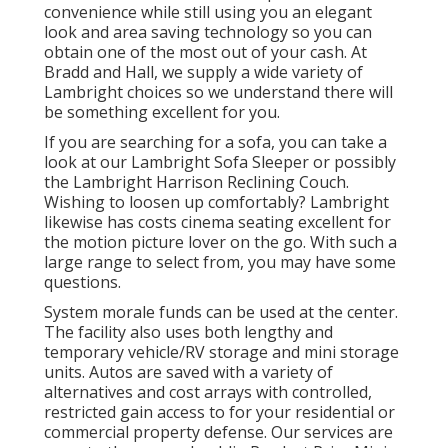
convenience while still using you an elegant
look and area saving technology so you can
obtain one of the most out of your cash. At
Bradd and Hall, we supply a wide variety of
Lambright choices so we understand there will
be something excellent for you.
If you are searching for a sofa, you can take a
look at our Lambright Sofa Sleeper or possibly
the Lambright Harrison Reclining Couch.
Wishing to loosen up comfortably? Lambright
likewise has costs cinema seating excellent for
the motion picture lover on the go. With such a
large range to select from, you may have some
questions.
System morale funds can be used at the center.
The facility also uses both lengthy and
temporary vehicle/RV storage and mini storage
units. Autos are saved with a variety of
alternatives and cost arrays with controlled,
restricted gain access to for your residential or
commercial property defense. Our services are