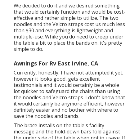
We decided to do it and we desired something
that would certainly function and would be cost-
effective and rather simple to utilize. The two
noodles and the Velcro straps cost us much less
than $30 and everything is lightweight and
multiple-use. While you do need to creep under
the table a bit to place the bands on, it's pretty
simple to do.
Awnings For Rv East Irvine, CA
Currently, honestly, I have not attempted it yet,
however it looks good, gets excellent
testimonials and it would certainly be a whole
lot quicker to safeguard the chairs than using
the noodles and Velcro straps. I don't know that
it would certainly be anymore efficient, however
definitely easier and no bother with where to
save the noodles and bands.
The brace installs on the table's facility
message and the hold-down bars fold against
the under side of the table when not in usage. If