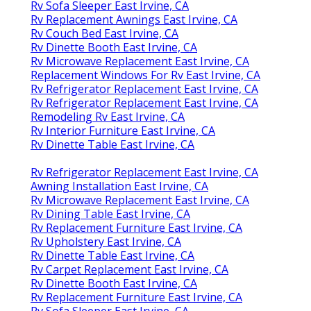
Rv Sofa Sleeper East Irvine, CA
Rv Replacement Awnings East Irvine, CA
Rv Couch Bed East Irvine, CA
Rv Dinette Booth East Irvine, CA
Rv Microwave Replacement East Irvine, CA
Replacement Windows For Rv East Irvine, CA
Rv Refrigerator Replacement East Irvine, CA
Rv Refrigerator Replacement East Irvine, CA
Remodeling Rv East Irvine, CA
Rv Interior Furniture East Irvine, CA
Rv Dinette Table East Irvine, CA
Rv Refrigerator Replacement East Irvine, CA
Awning Installation East Irvine, CA
Rv Microwave Replacement East Irvine, CA
Rv Dining Table East Irvine, CA
Rv Replacement Furniture East Irvine, CA
Rv Upholstery East Irvine, CA
Rv Dinette Table East Irvine, CA
Rv Carpet Replacement East Irvine, CA
Rv Dinette Booth East Irvine, CA
Rv Replacement Furniture East Irvine, CA
Rv Sofa Sleeper East Irvine, CA