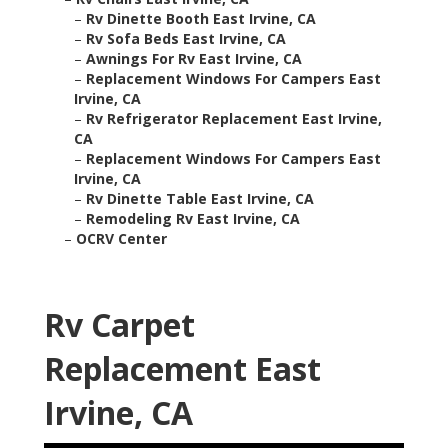
–
Rv Dinette Booth East Irvine, CA
–
Rv Sofa Beds East Irvine, CA
–
Awnings For Rv East Irvine, CA
–
Replacement Windows For Campers East
Irvine, CA
–
Rv Refrigerator Replacement East Irvine,
CA
–
Replacement Windows For Campers East
Irvine, CA
–
Rv Dinette Table East Irvine, CA
–
Remodeling Rv East Irvine, CA
–
OCRV Center
Rv Carpet
Replacement East
Irvine, CA