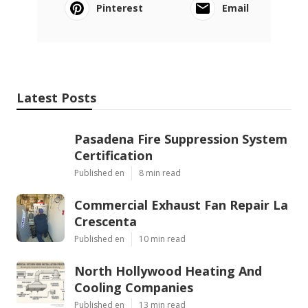
Pinterest
Email
Latest Posts
Pasadena Fire Suppression System
Certification
Published en
8 min read
Commercial Exhaust Fan Repair La
Crescenta
Published en
10 min read
North Hollywood Heating And
Cooling Companies
Published en
13 min read