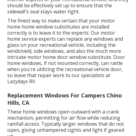
should be effectively set up to ensure that the
sidewall's seal stays water tight.
The finest way to make certain that your motor
home home window substitutes are installed
correctly is to leave it to the experts. Our motor
home service experts can replace any windows and
glass on your recreational vehicle, including the
windshield, side windows, and also the much more
intricate motor home door window substitute. Door
home windows, if not mounted correctly, can rattle
when you're utilizing the recreational vehicle door,
so leave that repair work to our specialists at
Lazydays RV.
Replacement Windows For Campers Chino
Hills, CA
These home windows open outward with a crank
mechanism, permitting for air flow while reducing
rainfall access. Typically larger windows that do not
open, giving unhampered sights and light if geared
up.