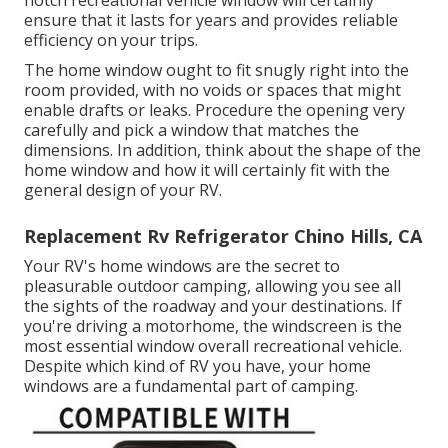
ensure that it lasts for years and provides reliable
efficiency on your trips.
The home window ought to fit snugly right into the
room provided, with no voids or spaces that might
enable drafts or leaks. Procedure the opening very
carefully and pick a window that matches the
dimensions. In addition, think about the shape of the
home window and how it will certainly fit with the
general design of your RV.
Replacement Rv Refrigerator Chino Hills, CA
Your RV's home windows are the secret to
pleasurable outdoor camping, allowing you see all
the sights of the roadway and your destinations. If
you're driving a motorhome, the windscreen is the
most essential window overall recreational vehicle.
Despite which kind of RV you have, your home
windows are a fundamental part of camping.