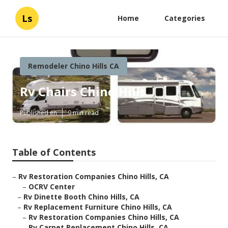
Ls
Home
Categories
Remodeler Chino Hills CA
Rv Chairs Chino Hills
Published en
9 min read
Table of Contents
–
Rv Restoration Companies Chino Hills, CA
–
OCRV Center
–
Rv Dinette Booth Chino Hills, CA
–
Rv Replacement Furniture Chino Hills, CA
–
Rv Restoration Companies Chino Hills, CA
–
Rv Carpet Replacement Chino Hills, CA