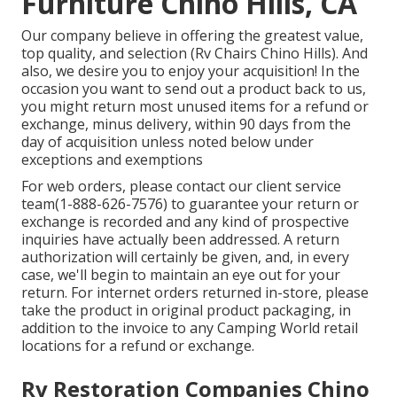
Furniture Chino Hills, CA
Our company believe in offering the greatest value,
top quality, and selection (Rv Chairs Chino Hills). And
also, we desire you to enjoy your acquisition! In the
occasion you want to send out a product back to us,
you might return most unused items for a refund or
exchange, minus delivery, within 90 days from the
day of acquisition unless noted below under
exceptions and exemptions
For web orders, please contact our client service
team
(1-888-626-7576)
to guarantee your return or
exchange is recorded and any kind of prospective
inquiries have actually been addressed. A return
authorization will certainly be given, and, in every
case, we'll begin to maintain an eye out for your
return. For internet orders returned in-store, please
take the product in original product packaging, in
addition to the invoice to any Camping World retail
locations for a refund or exchange.
Rv Restoration Companies Chino