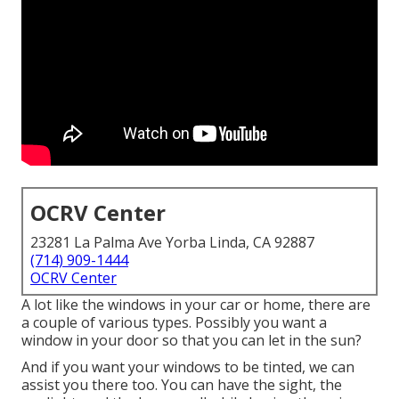
OCRV Center
23281 La Palma Ave Yorba Linda, CA 92887
(714) 909-1444
OCRV Center
A lot like the windows in your car or home, there are
a couple of various types. Possibly you want a
window in your door so that you can let in the sun?
And if you want your windows to be tinted, we can
assist you there too. You can have the sight, the