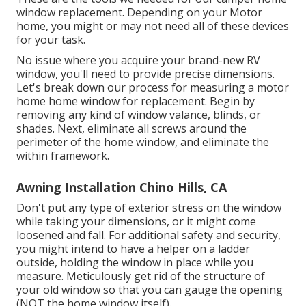
window replacement. Depending on your Motor
home, you might or may not need all of these devices
for your task.
No issue where you acquire your brand-new RV
window, you'll need to provide precise dimensions.
Let's break down our process for measuring a motor
home home window for replacement. Begin by
removing any kind of window valance, blinds, or
shades. Next, eliminate all screws around the
perimeter of the home window, and eliminate the
within framework.
Awning Installation Chino Hills, CA
Don't put any type of exterior stress on the window
while taking your dimensions, or it might come
loosened and fall. For additional safety and security,
you might intend to have a helper on a ladder
outside, holding the window in place while you
measure. Meticulously get rid of the structure of
your old window so that you can gauge the opening
(NOT the home window itself).