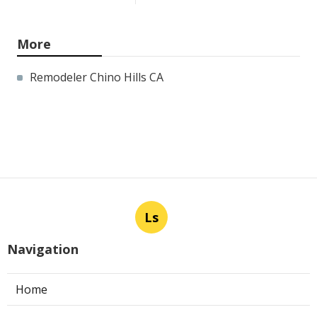
More
Remodeler Chino Hills CA
Ls
Navigation
Home