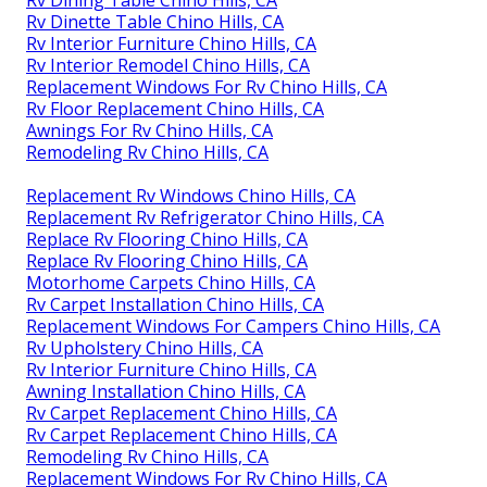
Rv Dinette Table Chino Hills, CA
Rv Interior Furniture Chino Hills, CA
Rv Interior Remodel Chino Hills, CA
Replacement Windows For Rv Chino Hills, CA
Rv Floor Replacement Chino Hills, CA
Awnings For Rv Chino Hills, CA
Remodeling Rv Chino Hills, CA
Replacement Rv Windows Chino Hills, CA
Replacement Rv Refrigerator Chino Hills, CA
Replace Rv Flooring Chino Hills, CA
Replace Rv Flooring Chino Hills, CA
Motorhome Carpets Chino Hills, CA
Rv Carpet Installation Chino Hills, CA
Replacement Windows For Campers Chino Hills, CA
Rv Upholstery Chino Hills, CA
Rv Interior Furniture Chino Hills, CA
Awning Installation Chino Hills, CA
Rv Carpet Replacement Chino Hills, CA
Rv Carpet Replacement Chino Hills, CA
Remodeling Rv Chino Hills, CA
Replacement Windows For Rv Chino Hills, CA