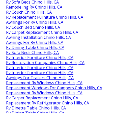
Rv Sofa Beds Chino Hills, CA
Remodeling Rv Chino Hills, CA
Rv Couch Chino Hills, CA
Rv Replacement Furniture Chino Hills, CA
Awnings For Rv Chino Hills, CA
Rv Couch Bed Chino Hills, CA
Rv Carpet Replacement Chino Hills, CA
Awning Installation Chino Hills, CA
Awnings For Rv Chino Hills, CA
Rv Dining Table Chino Hills, CA
Rv Sofa Beds Chino Hills, CA
Rv Interior Furniture Chino Hills, CA
Rv Restoration Companies Chino Hills, CA
Rv Interior Furniture Chino Hills, CA
Rv Interior Furniture Chino Hills, CA
Awnings For Trailers Chino Hills, CA
Replacement Rv Windows Chino Hills, CA
Replacement Windows For Campers Chino Hills, CA
Replacement Rv Windows Chino Hills, CA
Rv Carpet Replacement Chino Hills, CA
Replacement Rv Refrigerator Chino Hills, CA
Rv Dinette Table Chino Hills, CA
Rv Dining Table Chino Hills, CA