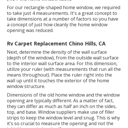
For our rectangle-shaped home window, we required
to take just 4 measurements. It's a great concept to
take dimensions at a number of factors so you have
a concept of just how cleanly the home window
opening was reduced.
Rv Carpet Replacement Chino Hills, CA
Next, determine the density of the wall surface
(depth of the window), from the outside wall surface
to the interior wall surface area. For this dimension,
utilize your ruler (with measurements that run all the
means throughout). Place the ruler right into the
wall up until it touches the exterior of the home
window structure.
Dimensions of the old home window and the window
opening are typically different. As a matter of fact,
they can differ as much as half an inch on the sides,
top, and base. Window suppliers make use of filler
strips to keep the window level and snug. This is why
it's so crucial to measure the opening and not the