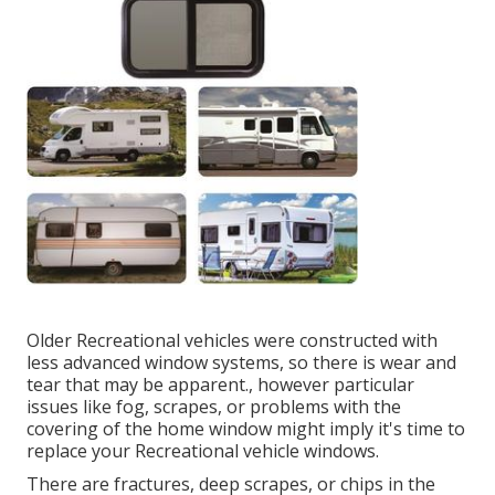
Older Recreational vehicles were constructed with
less advanced window systems, so there is wear and
tear that may be apparent., however particular
issues like fog, scrapes, or problems with the
covering of the home window might imply it's time to
replace your Recreational vehicle windows.
There are fractures, deep scrapes, or chips in the