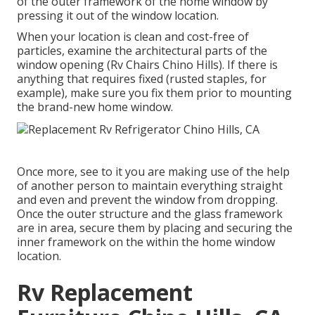
of the outer framework of the home window by
pressing it out of the window location.
When your location is clean and cost-free of
particles, examine the architectural parts of the
window opening (Rv Chairs Chino Hills). If there is
anything that requires fixed (rusted staples, for
example), make sure you fix them prior to mounting
the brand-new home window.
Once more, see to it you are making use of the help
of another person to maintain everything straight
and even and prevent the window from dropping.
Once the outer structure and the glass framework
are in area, secure them by placing and securing the
inner framework on the within the home window
location.
Rv Replacement