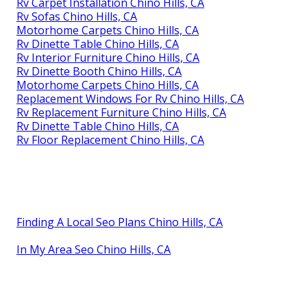
Rv Carpet Installation Chino Hills, CA
Rv Sofas Chino Hills, CA
Motorhome Carpets Chino Hills, CA
Rv Dinette Table Chino Hills, CA
Rv Interior Furniture Chino Hills, CA
Rv Dinette Booth Chino Hills, CA
Motorhome Carpets Chino Hills, CA
Replacement Windows For Rv Chino Hills, CA
Rv Replacement Furniture Chino Hills, CA
Rv Dinette Table Chino Hills, CA
Rv Floor Replacement Chino Hills, CA
Finding A Local Seo Plans Chino Hills, CA
In My Area Seo Chino Hills, CA