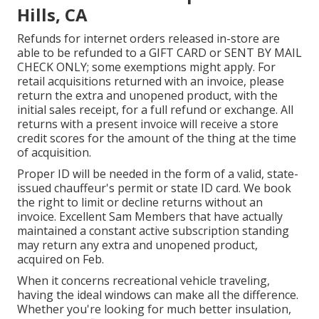
Hills, CA
Refunds for internet orders released in-store are
able to be refunded to a GIFT CARD or SENT BY MAIL
CHECK ONLY; some exemptions might apply. For
retail acquisitions returned with an invoice, please
return the extra and unopened product, with the
initial sales receipt, for a full refund or exchange. All
returns with a present invoice will receive a store
credit scores for the amount of the thing at the time
of acquisition.
Proper ID will be needed in the form of a valid, state-
issued chauffeur's permit or state ID card. We book
the right to limit or decline returns without an
invoice. Excellent Sam Members that have actually
maintained a constant active subscription standing
may return any extra and unopened product,
acquired on Feb.
When it concerns recreational vehicle traveling,
having the ideal windows can make all the difference.
Whether you're looking for much better insulation,