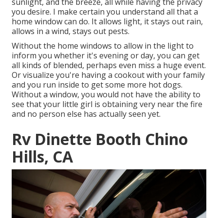
sunlight, and the breeze, all while having the privacy
you desire. I make certain you understand all that a
home window can do. It allows light, it stays out rain,
allows in a wind, stays out pests.
Without the home windows to allow in the light to
inform you whether it's evening or day, you can get
all kinds of blended, perhaps even miss a huge event.
Or visualize you're having a cookout with your family
and you run inside to get some more hot dogs.
Without a window, you would not have the ability to
see that your little girl is obtaining very near the fire
and no person else has actually seen yet.
Rv Dinette Booth Chino
Hills, CA