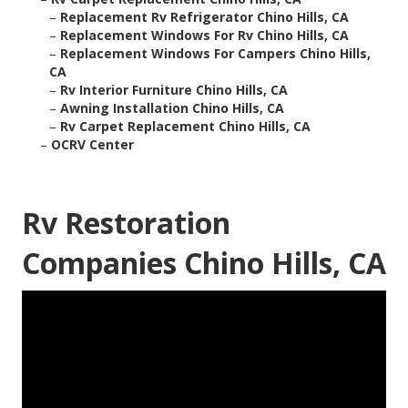
–
Replacement Rv Refrigerator Chino Hills, CA
–
Replacement Windows For Rv Chino Hills, CA
–
Replacement Windows For Campers Chino Hills,
CA
–
Rv Interior Furniture Chino Hills, CA
–
Awning Installation Chino Hills, CA
–
Rv Carpet Replacement Chino Hills, CA
–
OCRV Center
Rv Restoration
Companies Chino Hills, CA