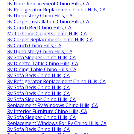
Rv Floor Replacement Chino Hills, CA
Rv Refrigerator Replacement Chino Hills, CA
Rv Upholstery Chino Hills, CA
Rv Carpet Installation Chino Hills, CA
Rv Couch Bed Chino Hills, CA
Motorhome Carpets Chino Hills, CA
Rv Carpet Replacement Chino Hills, CA
Rv Couch Chino Hills, CA
Rv Upholstery Chino Hills, CA
Rv Sofa Sleeper Chino Hills, CA
Rv Dinette Table Chino Hills, CA
Rv Dining Table Chino Hills, CA
Rv Sofa Beds Chino Hills, CA
Rv Refrigerator Replacement Chino Hills, CA
Rv Sofa Beds Chino Hills, CA
Rv Sofa Beds Chino Hills, CA
Rv Sofa Sleeper Chino Hills, CA
Replacement Rv Windows Chino Hills, CA
Rv Interior Furniture Chino Hills, CA
Rv Sofa Sleeper Chino Hills, CA
Replacement Windows For Rv Chino Hills, CA
Rv Sofa Beds Chino Hills, CA