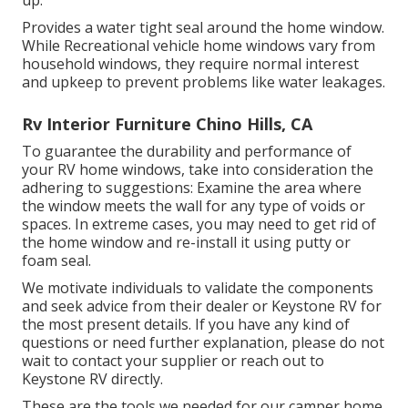
Provides a water tight seal around the home window.
While Recreational vehicle home windows vary from
household windows, they require normal interest
and upkeep to prevent problems like water leakages.
Rv Interior Furniture Chino Hills, CA
To guarantee the durability and performance of
your RV home windows, take into consideration the
adhering to suggestions: Examine the area where
the window meets the wall for any type of voids or
spaces. In extreme cases, you may need to get rid of
the home window and re-install it using putty or
foam seal.
We motivate individuals to validate the components
and seek advice from their dealer or Keystone RV for
the most present details. If you have any kind of
questions or need further explanation, please do not
wait to contact your supplier or reach out to
Keystone RV
directly.
These are the tools we needed for our camper home