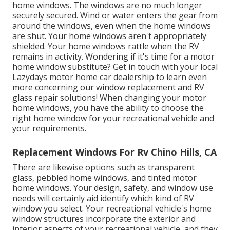
home windows. The windows are no much longer
securely secured. Wind or water enters the gear from
around the windows, even when the home windows
are shut. Your home windows aren't appropriately
shielded. Your home windows rattle when the RV
remains in activity. Wondering if it's time for a motor
home window substitute? Get in touch with your local
Lazydays
motor home car dealership
to learn even
more concerning our window replacement and
RV
glass repair
solutions! When changing your motor
home windows, you have the ability to choose the
right home window for your recreational vehicle and
your requirements.
Replacement Windows For Rv Chino Hills, CA
There are likewise options such as transparent
glass, pebbled home windows, and tinted motor
home windows. Your design, safety, and window use
needs will certainly aid identify which kind of RV
window you select. Your recreational vehicle's home
window structures incorporate the exterior and
interior aspects of your recreational vehicle, and they