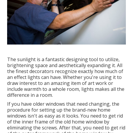
The sunlight is a fantastic designing tool to utilize,
brightening space and aesthetically expanding it. All
the finest decorators recognize exactly how much of
an effect lights can have. Whether you're using it to
draw interest to an amazing item of art work or
include warmth to a whole room, lights makes all the
difference in a room.
If you have older windows that need changing, the
procedure for setting up the brand-new home
windows isn't as easy as it looks. You need to get rid
of the inner frame of the old home window by
eliminating the screws. After that, you need to get rid