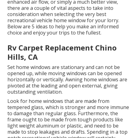
enhanced air flow, or simply a much better view,
there are a couple of vital aspects to take into
consideration when selecting the very best
recreational vehicle home window for your lorry.
Below are 5 ideas to help you make an informed
choice and enjoy your trips to the fullest.
Rv Carpet Replacement Chino
Hills, CA
Set home windows are stationary and can not be
opened up, while moving windows can be opened
horizontally or vertically. Awning home windows are
pivoted at the leading and open external, giving
outstanding ventilation.
Look for home windows that are made from
tempered glass, which is stronger and more immune
to damage than regular glass. Furthermore, the
frame ought to be made from tough products like
light weight aluminum or plastic, and need to be
made to stop leakages and drafts. Spending in a top
notch recreational vehicle window will certainly