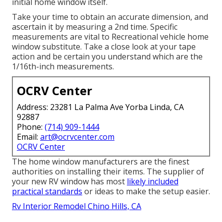
initial home window itself.
Take your time to obtain an accurate dimension, and
ascertain it by measuring a 2nd time. Specific
measurements are vital to Recreational vehicle home
window substitute. Take a close look at your tape
action and be certain you understand which are the
1/16th-inch measurements.
OCRV Center
Address: 23281 La Palma Ave Yorba Linda, CA
92887
Phone:
(714) 909-1444
Email:
art@ocrvcenter.com
OCRV Center
The home window manufacturers are the finest
authorities on installing their items. The supplier of
your new RV window has most
likely included
practical standards
or ideas to make the setup easier.
Rv Interior Remodel Chino Hills, CA