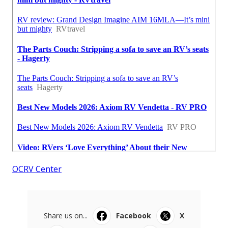
OCRV Center
Share us on...
Facebook
X