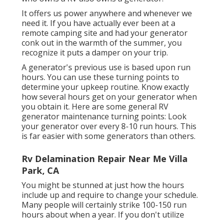
It offers us power anywhere and whenever we
need it. If you have actually ever been at a
remote camping site and had your generator
conk out in the warmth of the summer, you
recognize it puts a damper on your trip.
A generator's previous use is based upon run
hours. You can use these turning points to
determine your upkeep routine. Know exactly
how several hours get on your generator when
you obtain it. Here are some general RV
generator maintenance turning points: Look
your generator over every 8-10 run hours. This
is far easier with some generators than others.
Rv Delamination Repair Near Me Villa
Park, CA
You might be stunned at just how the hours
include up and require to change your schedule.
Many people will certainly strike 100-150 run
hours about when a year. If you don't utilize