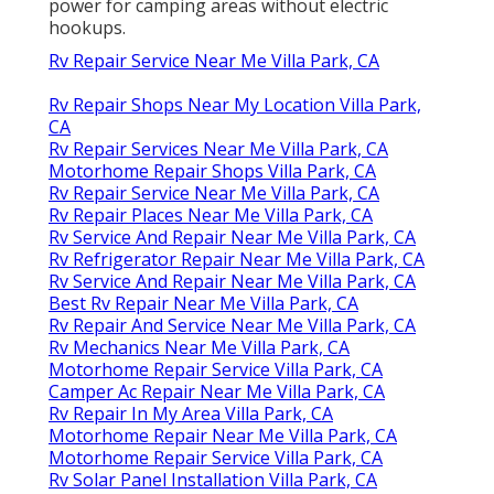
power for camping areas without electric
hookups.
Rv Repair Service Near Me Villa Park, CA
Rv Repair Shops Near My Location Villa Park,
CA
Rv Repair Services Near Me Villa Park, CA
Motorhome Repair Shops Villa Park, CA
Rv Repair Service Near Me Villa Park, CA
Rv Repair Places Near Me Villa Park, CA
Rv Service And Repair Near Me Villa Park, CA
Rv Refrigerator Repair Near Me Villa Park, CA
Rv Service And Repair Near Me Villa Park, CA
Best Rv Repair Near Me Villa Park, CA
Rv Repair And Service Near Me Villa Park, CA
Rv Mechanics Near Me Villa Park, CA
Motorhome Repair Service Villa Park, CA
Camper Ac Repair Near Me Villa Park, CA
Rv Repair In My Area Villa Park, CA
Motorhome Repair Near Me Villa Park, CA
Motorhome Repair Service Villa Park, CA
Rv Solar Panel Installation Villa Park, CA