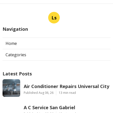
Ls
Navigation
Home
Categories
Latest Posts
Air Conditioner Repairs Universal City
Published Aug 06, 26
13 min read
A C Service San Gabriel