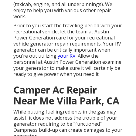
(taxicab, engine, and all underpinnings). We
enjoy to help you with various other repair
work.
Prior to you start the traveling period with your
recreational vehicle, let the team at Austin
Power Generation care for your recreational
vehicle generator repair requirements. Your RV
generator can be critically important when
you're out utilizing
your RV.
Allow the
personnel at Austin Power Generation examine
your generator to make sure it will certainly be
ready to give power when you need it.
Camper Ac Repair
Near Me Villa Park, CA
While putting fuel ingredients in the gas may
assist, it does not address the trouble of your
generator requiring to be "functioned".
Dampness build-up can create damages to your