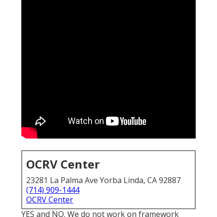
OCRV Center
23281 La Palma Ave Yorba Linda, CA 92887
(714) 909-1444
OCRV Center
YES and NO. We do not work on framework