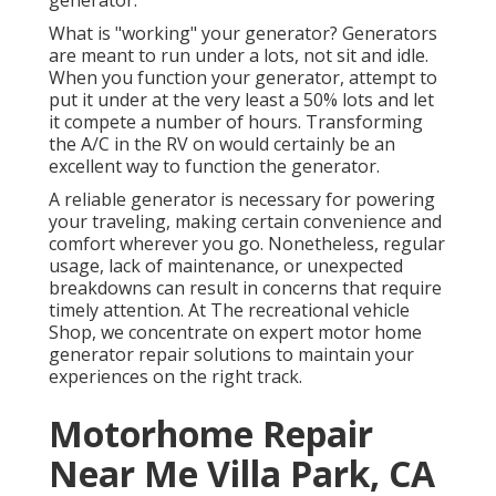
generator.
What is "working" your generator? Generators
are meant to run under a lots, not sit and idle.
When you function your generator, attempt to
put it under at the very least a 50% lots and let
it compete a number of hours. Transforming
the A/C in the RV on would certainly be an
excellent way to function the generator.
A reliable generator is necessary for powering
your traveling, making certain convenience and
comfort wherever you go. Nonetheless, regular
usage, lack of maintenance, or unexpected
breakdowns can result in concerns that require
timely attention. At The recreational vehicle
Shop, we concentrate on expert motor home
generator repair solutions to maintain your
experiences on the right track.
Motorhome Repair
Near Me Villa Park, CA