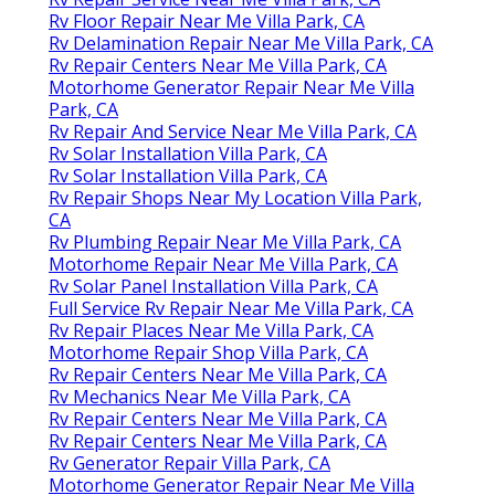
Rv Floor Repair Near Me Villa Park, CA
Rv Delamination Repair Near Me Villa Park, CA
Rv Repair Centers Near Me Villa Park, CA
Motorhome Generator Repair Near Me Villa
Park, CA
Rv Repair And Service Near Me Villa Park, CA
Rv Solar Installation Villa Park, CA
Rv Solar Installation Villa Park, CA
Rv Repair Shops Near My Location Villa Park,
CA
Rv Plumbing Repair Near Me Villa Park, CA
Motorhome Repair Near Me Villa Park, CA
Rv Solar Panel Installation Villa Park, CA
Full Service Rv Repair Near Me Villa Park, CA
Rv Repair Places Near Me Villa Park, CA
Motorhome Repair Shop Villa Park, CA
Rv Repair Centers Near Me Villa Park, CA
Rv Mechanics Near Me Villa Park, CA
Rv Repair Centers Near Me Villa Park, CA
Rv Repair Centers Near Me Villa Park, CA
Rv Generator Repair Villa Park, CA
Motorhome Generator Repair Near Me Villa