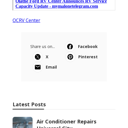
OCRV Center
Share us on...
Facebook
X
Pinterest
Email
Latest Posts
Air Conditioner Repairs