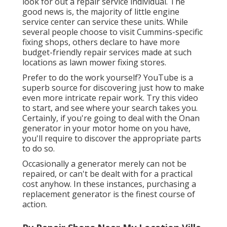
look for out a repair service individual. The
good news is, the majority of little engine
service center can service these units. While
several people choose to visit Cummins-specific
fixing shops, others declare to have more
budget-friendly repair services made at such
locations as lawn mower fixing stores.
Prefer to do the work yourself? YouTube is a
superb source for discovering just how to make
even more intricate repair work. Try
this video
to start, and see where your search takes you.
Certainly, if you're going to deal with the Onan
generator in your motor home on you have,
you'll require to discover the appropriate parts
to do so.
Occasionally a generator merely can not be
repaired, or can't be dealt with for a practical
cost anyhow. In these instances, purchasing a
replacement generator is the finest course of
action.