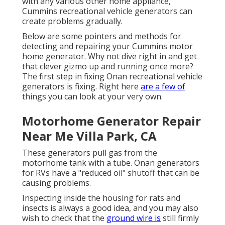
with any various other home appliance,
Cummins recreational vehicle generators can
create problems gradually.
Below are some pointers and methods for
detecting and repairing your Cummins motor
home generator. Why not dive right in and get
that clever gizmo up and running once more?
The first step in fixing Onan recreational vehicle
generators is fixing. Right here
are a few of
things you can look at your very own.
Motorhome Generator Repair
Near Me Villa Park, CA
These generators pull gas from the
motorhome tank with a tube. Onan generators
for RVs have a "reduced oil" shutoff that can be
causing problems.
Inspecting inside the housing for rats and
insects is always a good idea, and you may also
wish to check that the
ground wire is
still firmly