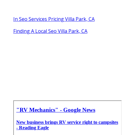
In Seo Services Pricing Villa Park, CA
Finding A Local Seo Villa Park, CA