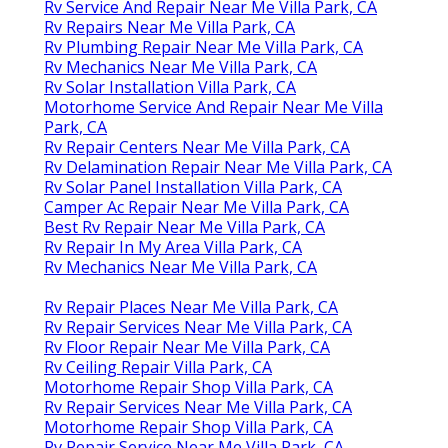
Rv Service And Repair Near Me Villa Park, CA
Rv Repairs Near Me Villa Park, CA
Rv Plumbing Repair Near Me Villa Park, CA
Rv Mechanics Near Me Villa Park, CA
Rv Solar Installation Villa Park, CA
Motorhome Service And Repair Near Me Villa
Park, CA
Rv Repair Centers Near Me Villa Park, CA
Rv Delamination Repair Near Me Villa Park, CA
Rv Solar Panel Installation Villa Park, CA
Camper Ac Repair Near Me Villa Park, CA
Best Rv Repair Near Me Villa Park, CA
Rv Repair In My Area Villa Park, CA
Rv Mechanics Near Me Villa Park, CA
Rv Repair Places Near Me Villa Park, CA
Rv Repair Services Near Me Villa Park, CA
Rv Floor Repair Near Me Villa Park, CA
Rv Ceiling Repair Villa Park, CA
Motorhome Repair Shop Villa Park, CA
Rv Repair Services Near Me Villa Park, CA
Motorhome Repair Shop Villa Park, CA
Rv Repair Service Near Me Villa Park, CA