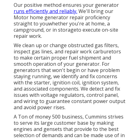
Our positive method ensures your generator
runs efficiently and reliably.
We'll bring our
Motor home generator repair proficiency
straight to youwhether you're at home, a
campground, or in storageto execute on-site
repair work.
We clean up or change obstructed gas filters,
inspect gas lines, and repair work carburetors
to make certain proper fuel shipment and
smooth operation of your generator. For
generators that won't begin or have problem
staying running, we identify and fix concerns
with the starter, ignition coil, ignition system,
and associated components. We detect and fix
issues with voltage regulators, control panel,
and wiring to guarantee constant power output
and avoid power rises.
A Ton of money 500 business, Cummins strives
to serve its large customer base by making
engines and gensets that provide to the best
selection of demands and can be made use of in