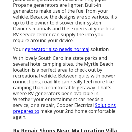
Propane generators are lighter. Built-in
generators make use of the fuel from your
vehicle. Because the designs are so various, it's
up to the owner to discover their system.
Owner's manuals and the experts at your local
RV service center can supply the info you
require around your device.
Your
generator also needs normal
solution.
With lovely South Carolina state parks and
several hotel camping sites, the Myrtle Beach
location is a perfect area to check out by
recreational vehicle. Between quits with power
connections, road life can really feel more like
camping than a comfortable getaway. That's
where RV generators been available in.
Whether your entertainment car needs a
service, or a repair, Cooper Electrical
Solutions
prepares to
make your 2nd home comfortable
again.
Rv Repair Shops Near My Location Villa