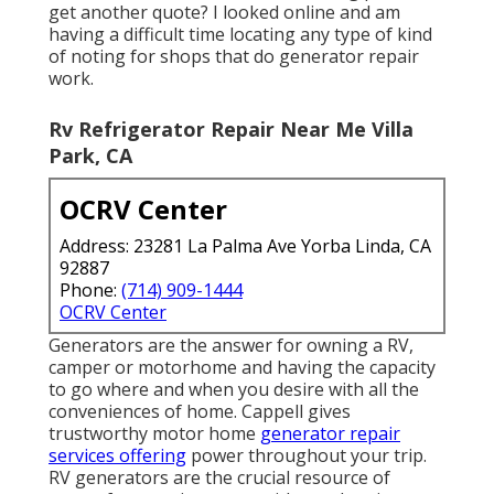
get another quote? I looked online and am
having a difficult time locating any type of kind
of noting for shops that do generator repair
work.
Rv Refrigerator Repair Near Me Villa
Park, CA
OCRV Center
Address: 23281 La Palma Ave Yorba Linda, CA
92887
Phone:
(714) 909-1444
OCRV Center
Generators are the answer for owning a RV,
camper or motorhome and having the capacity
to go where and when you desire with all the
conveniences of home. Cappell gives
trustworthy motor home
generator repair
services offering
power throughout your trip.
RV generators are the crucial resource of