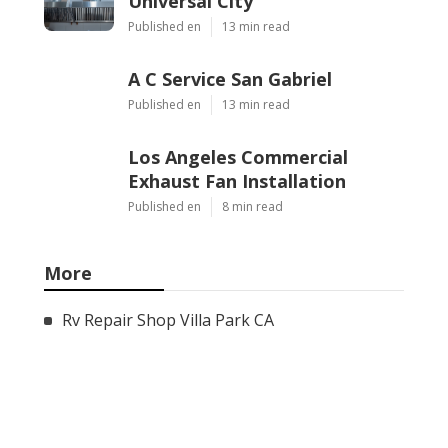
Universal City
Published en
13 min read
A C Service San Gabriel
Published en
13 min read
Los Angeles Commercial
Exhaust Fan Installation
Published en
8 min read
More
Rv Repair Shop Villa Park CA