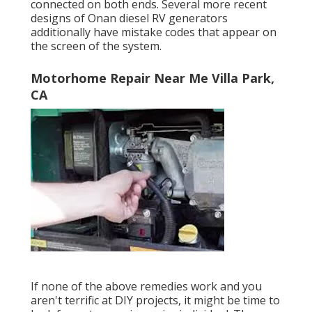
connected on both ends. Several more recent
designs of Onan diesel RV generators
additionally have mistake codes that appear on
the screen of the system.
Motorhome Repair Near Me Villa Park,
CA
If none of the above remedies work and you
aren't terrific at DIY projects, it might be time to