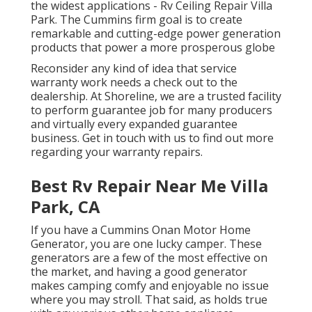
the widest applications - Rv Ceiling Repair Villa
Park. The Cummins firm goal is to create
remarkable and cutting-edge power generation
products that power a more prosperous globe
Reconsider any kind of idea that service
warranty work needs a check out to the
dealership. At Shoreline, we are a trusted facility
to perform guarantee job for many producers
and virtually every expanded guarantee
business. Get in touch with us to find out more
regarding your warranty repairs.
Best Rv Repair Near Me Villa
Park, CA
If you have a Cummins Onan Motor Home
Generator, you are one lucky camper. These
generators are a few of the most effective on
the market, and having a good generator
makes camping comfy and enjoyable no issue
where you may stroll. That said, as holds true