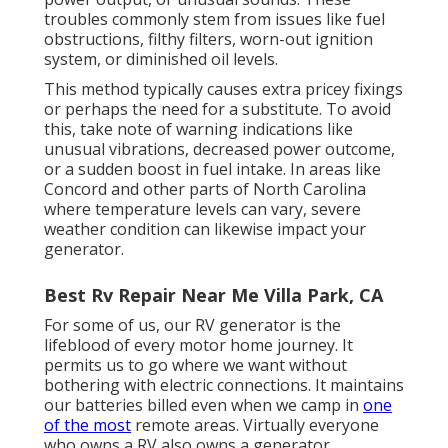
troubles commonly stem from issues like fuel
obstructions, filthy filters, worn-out ignition
system, or diminished oil levels.
This method typically causes extra pricey fixings
or perhaps the need for a substitute. To avoid
this, take note of warning indications like
unusual vibrations, decreased power outcome,
or a sudden boost in fuel intake. In areas like
Concord and other parts of North Carolina
where temperature levels can vary, severe
weather condition can likewise impact your
generator.
Best Rv Repair Near Me Villa Park, CA
For some of us, our RV generator is the
lifeblood of every motor home journey. It
permits us to go where we want without
bothering with electric connections. It maintains
our batteries billed even when we camp in
one
of the most
remote areas. Virtually everyone
who owns a RV also owns a generator.