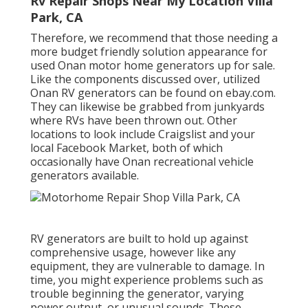
Rv Repair Shops Near My Location Villa
Park, CA
Therefore, we recommend that those needing a
more budget friendly solution appearance for
used Onan motor home generators up for sale.
Like the components discussed over, utilized
Onan RV generators can be found on ebay.com.
They can likewise be grabbed from junkyards
where RVs have been thrown out. Other
locations to look include Craigslist and your
local Facebook Market, both of which
occasionally have Onan recreational vehicle
generators available.
RV generators are built to hold up against
comprehensive usage, however like any
equipment, they are vulnerable to damage. In
time, you might experience problems such as
trouble beginning the generator, varying
power output, or unusual sounds. These