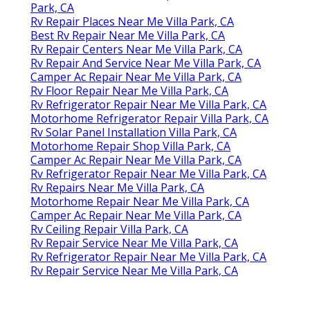
Park, CA
Rv Repair Places Near Me Villa Park, CA
Best Rv Repair Near Me Villa Park, CA
Rv Repair Centers Near Me Villa Park, CA
Rv Repair And Service Near Me Villa Park, CA
Camper Ac Repair Near Me Villa Park, CA
Rv Floor Repair Near Me Villa Park, CA
Rv Refrigerator Repair Near Me Villa Park, CA
Motorhome Refrigerator Repair Villa Park, CA
Rv Solar Panel Installation Villa Park, CA
Motorhome Repair Shop Villa Park, CA
Camper Ac Repair Near Me Villa Park, CA
Rv Refrigerator Repair Near Me Villa Park, CA
Rv Repairs Near Me Villa Park, CA
Motorhome Repair Near Me Villa Park, CA
Camper Ac Repair Near Me Villa Park, CA
Rv Ceiling Repair Villa Park, CA
Rv Repair Service Near Me Villa Park, CA
Rv Refrigerator Repair Near Me Villa Park, CA
Rv Repair Service Near Me Villa Park, CA