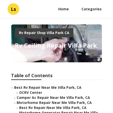
Ls
Home
Categories
Rv Repair Shop Villa Park CA
Rv Ceiling Repair Villa Park
Published en
9 min read
Table of Contents
–
Best Rv Repair Near Me Villa Park, CA
–
OCRV Center
–
Camper Ac Repair Near Me Villa Park, CA
–
Motorhome Repair Near Me Villa Park, CA
–
Best Rv Repair Near Me Villa Park, CA
–
Motorhome Generator Repair Near Me Villa