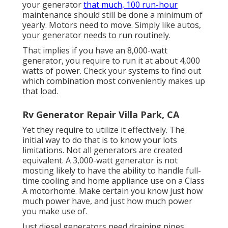
your generator
that much, 100 run-hour
maintenance should still be done a minimum of
yearly. Motors need to move. Simply like autos,
your generator needs to run routinely.
That implies if you have an 8,000-watt
generator, you require to run it at about 4,000
watts of power. Check your systems to find out
which combination most conveniently makes up
that load.
Rv Generator Repair Villa Park, CA
Yet they require to utilize it effectively. The
initial way to do that is to know your lots
limitations. Not all generators are created
equivalent. A 3,000-watt generator is not
mosting likely to have the ability to handle full-
time cooling and home appliance use on a Class
A motorhome. Make certain you know just how
much power have, and just how much power
you make use of.
Just diesel generators need draining pipes.