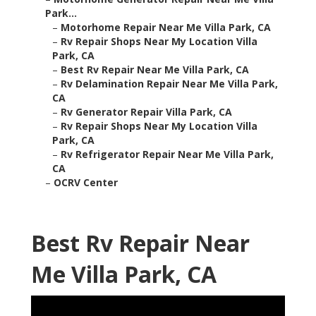
Park...
–
Motorhome Repair Near Me Villa Park, CA
–
Rv Repair Shops Near My Location Villa
Park, CA
–
Best Rv Repair Near Me Villa Park, CA
–
Rv Delamination Repair Near Me Villa Park,
CA
–
Rv Generator Repair Villa Park, CA
–
Rv Repair Shops Near My Location Villa
Park, CA
–
Rv Refrigerator Repair Near Me Villa Park,
CA
–
OCRV Center
Best Rv Repair Near
Me Villa Park, CA