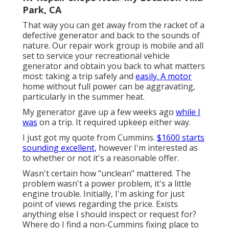
Park, CA
That way you can get away from the racket of a
defective generator and back to the sounds of
nature. Our repair work group is mobile and all
set to service your recreational vehicle
generator and obtain you back to what matters
most: taking a trip safely and
easily. A motor
home without full power can be aggravating,
particularly in the summer heat.
My generator gave up a few weeks ago
while I
was
on a trip. It required upkeep either way.
I just got my quote from Cummins.
$1600 starts
sounding excellent,
however I'm interested as
to whether or not it's a reasonable offer.
Wasn't certain how "unclean" mattered. The
problem wasn't a power problem, it's a little
engine trouble. Initially, I'm asking for just
point of views regarding the price. Exists
anything else I should inspect or request for?
Where do I find a non-Cummins fixing place to