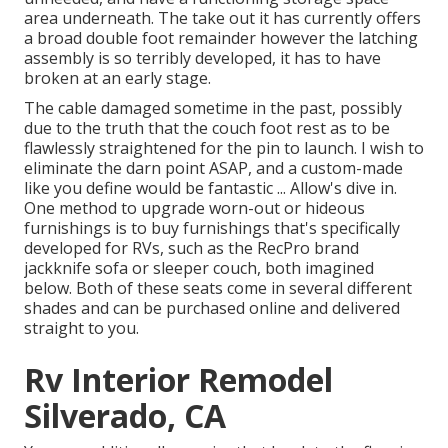
area underneath. The take out it has currently offers
a broad double foot remainder however the latching
assembly is so terribly developed, it has to have
broken at an early stage.
The cable damaged sometime in the past, possibly
due to the truth that the couch foot rest as to be
flawlessly straightened for the pin to launch. I wish to
eliminate the darn point ASAP, and a custom-made
like you define would be fantastic ... Allow's dive in.
One method to upgrade worn-out or hideous
furnishings is to buy furnishings that's specifically
developed for RVs, such as the RecPro brand
jackknife sofa
or
sleeper couch
, both imagined
below. Both of these seats come in several different
shades and can be purchased online and delivered
straight to you.
Rv Interior Remodel
Silverado, CA