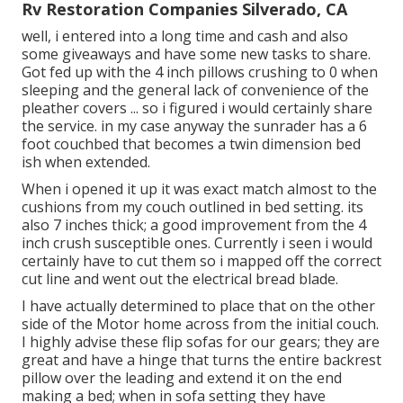
Rv Restoration Companies Silverado, CA
well, i entered into a long time and cash and also
some giveaways and have some new tasks to share.
Got fed up with the 4 inch pillows crushing to 0 when
sleeping and the general lack of convenience of the
pleather covers ... so i figured i would certainly share
the service. in my case anyway the sunrader has a 6
foot couchbed that becomes a twin dimension bed
ish when extended.
When i opened it up it was exact match almost to the
cushions from my couch outlined in bed setting. its
also 7 inches thick; a good improvement from the 4
inch crush susceptible ones. Currently i seen i would
certainly have to cut them so i mapped off the correct
cut line and went out the electrical bread blade.
I have actually determined to place that on the other
side of the Motor home across from the initial couch.
I highly advise these flip sofas for our gears; they are
great and have a hinge that turns the entire backrest
pillow over the leading and extend it on the end
making a bed; when in sofa setting they have