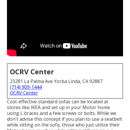
OCRV Center
23281 La Palma Ave Yorba Linda, CA 92887
(714) 909-1444
OCRV Center
Cost-effective standard sofas can be located at
stores like IKEA and set up in your Motor home
using L braces and a few screws or bolts. While we
don't advise this concept if you plan to use a seatbelt
while sitting on the sofa, those who just utilize their