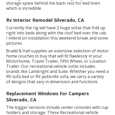
storage space behind the back-rest for bed linen
which is incredible.
Rv Interior Remodel Silverado, CA
Currently the rig will have 2 huge sofas that fold up
right into beds along with the roof bed over the cab.
I intend on installation this weekend break and some
pictures.
Bradd & Hall supplies an extensive selection of motor
home couches to buy that will fit flawlessly in your
Motorhome, Travel Trailer, Fifth Wheel, or Location
Trailer. Our recreational vehicle sofas includes
brands like Lambright and Suite. Whether you need a
RV sofa bed or RV jackknife sofa, we carry a variety
of designs that vary in dimension and functions.
Replacement Windows For Campers
Silverado, CA
The bigger versions include center consoles with cup
holders and storage. These Recreational vehicle