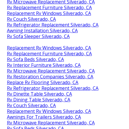
Rv Microwave Replacement Silverado, CA
Rv Replacement Furniture Silverado, CA
Replacement Rv Windows Silverado, CA
Rv Couch Silverado, CA
Rv Refrigerator Replacement Silverado, CA
Awning Installation Silverado, CA
Rv Sofa Sleeper Silverado, CA
Replacement Rv Windows Silverado, CA
Rv Replacement Furniture Silverado, CA
Rv Sofa Beds Silverado, CA
Rv Interior Furniture Silverado, CA
Rv Microwave Replacement Silverado, CA
Rv Restoration Companies Silverado, CA
Replace Rv Flooring Silverado, CA
Rv Refrigerator Replacement Silverado, CA
Rv Dinette Table Silverado, CA
Rv Dining Table Silverado, CA
Rv Couch Silverado, CA
Replacement Rv Windows Silverado, CA
Awnings For Trailers Silverado, CA
Rv Microwave Replacement Silverado, CA
Rv Sofa Beds Silverado, CA