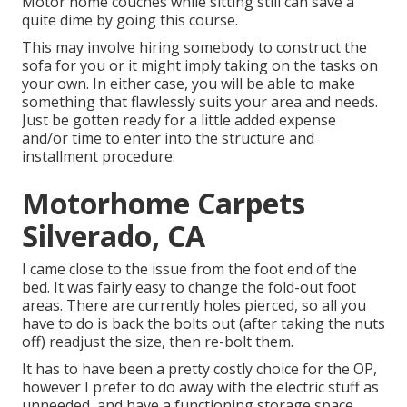
Motor home couches while sitting still can save a
quite dime by going this course.
This may involve hiring somebody to construct the
sofa for you or it might imply taking on the tasks on
your own. In either case, you will be able to make
something that flawlessly suits your area and needs.
Just be gotten ready for a little added expense
and/or time to enter into the structure and
installment procedure.
Motorhome Carpets
Silverado, CA
I came close to the issue from the foot end of the
bed. It was fairly easy to change the fold-out foot
areas. There are currently holes pierced, so all you
have to do is back the bolts out (after taking the nuts
off) readjust the size, then re-bolt them.
It has to have been a pretty costly choice for the OP,
however I prefer to do away with the electric stuff as
unneeded, and have a functioning storage space