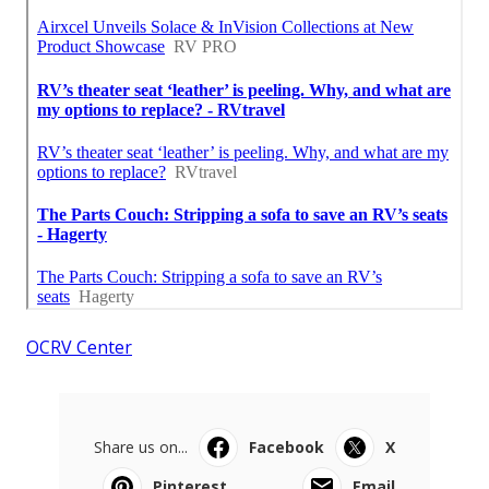
OCRV Center
Share us on...
Facebook
X
Pinterest
Email