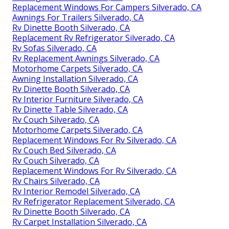
Replacement Windows For Campers Silverado, CA
Awnings For Trailers Silverado, CA
Rv Dinette Booth Silverado, CA
Replacement Rv Refrigerator Silverado, CA
Rv Sofas Silverado, CA
Rv Replacement Awnings Silverado, CA
Motorhome Carpets Silverado, CA
Awning Installation Silverado, CA
Rv Dinette Booth Silverado, CA
Rv Interior Furniture Silverado, CA
Rv Dinette Table Silverado, CA
Rv Couch Silverado, CA
Motorhome Carpets Silverado, CA
Replacement Windows For Rv Silverado, CA
Rv Couch Bed Silverado, CA
Rv Couch Silverado, CA
Replacement Windows For Rv Silverado, CA
Rv Chairs Silverado, CA
Rv Interior Remodel Silverado, CA
Rv Refrigerator Replacement Silverado, CA
Rv Dinette Booth Silverado, CA
Rv Carpet Installation Silverado, CA