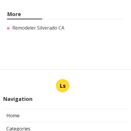
More
Remodeler Silverado CA
Ls
Navigation
Home
Categories