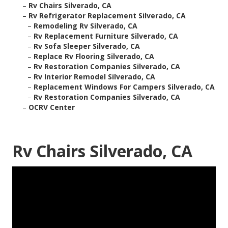
–
Rv Chairs Silverado, CA
–
Rv Refrigerator Replacement Silverado, CA
–
Remodeling Rv Silverado, CA
–
Rv Replacement Furniture Silverado, CA
–
Rv Sofa Sleeper Silverado, CA
–
Replace Rv Flooring Silverado, CA
–
Rv Restoration Companies Silverado, CA
–
Rv Interior Remodel Silverado, CA
–
Replacement Windows For Campers Silverado, CA
–
Rv Restoration Companies Silverado, CA
–
OCRV Center
Rv Chairs Silverado, CA