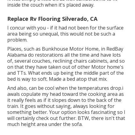
inside the couch when it's placed away.
Replace Rv Flooring Silverado, CA
I concur with you - if it had not been for the surface
area being so unequal, this would not be such a
problem.
Places, such as Bunkhouse Motor Home, in RedBay
Alabama do restorations all the time and have lots
of, several couches, reclining chairs cabinets, and so
on that they have taken out of other Motor home's
and TTs. What ends up being the middle part of the
bed is way to soft. Made a bed atop that mix.
And also, can be cool when the temperatures drop.i
awals copulate my head toward the cooking area as
it really feels as if it slopes down to the back of the
train. It goes without saying, always looking for
something better. Your option looks fascinating so I
will certainly check out further. BTW, there isn't that
much height area under the sofa.