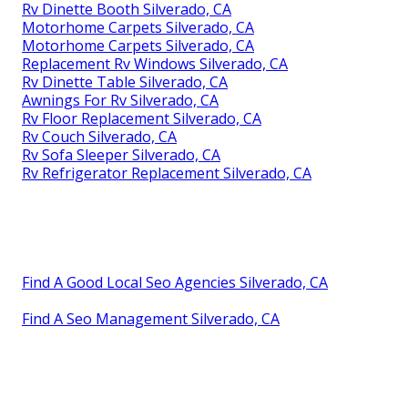
Rv Dinette Booth Silverado, CA
Motorhome Carpets Silverado, CA
Motorhome Carpets Silverado, CA
Replacement Rv Windows Silverado, CA
Rv Dinette Table Silverado, CA
Awnings For Rv Silverado, CA
Rv Floor Replacement Silverado, CA
Rv Couch Silverado, CA
Rv Sofa Sleeper Silverado, CA
Rv Refrigerator Replacement Silverado, CA
Find A Good Local Seo Agencies Silverado, CA
Find A Seo Management Silverado, CA