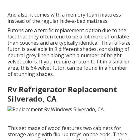
And also, it comes with a memory foam mattress
instead of the regular hide-a-bed mattress.
Futons are a terrific replacement option due to the
fact that they often tend to be a lot more affordable
than couches and are typically identical. This full-size
futon is available in 9 different shades, consisting of
neutral grey linen along with a number of bright
velvet colors. If you require a futon to fit in a smaller
area, this 64 velvet futon can be found in a number
of stunning shades.
Rv Refrigerator Replacement
Silverado, CA
This set made of wood features two cabinets for
storage along with flip-up trays on the ends. There