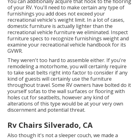
You can additionally acquire that hook to the flooring
of your RV. You'll need to make certain any type of
furnishings you add does not exceed your
recreational vehicle's weight limit. In a lot of cases,
domestic furniture is actually lighter than the
recreational vehicle furniture we eliminated. Inspect
furniture specs to recognize furnishings weight and
examine your recreational vehicle handbook for its
GVWR.
They weren't too hard to assemble either. If you're
remodeling a motorhome, you will certainly require
to take seat belts right into factor to consider if any
kind of guests will certainly use the furniture
throughout travel. Some RV owners have bolted do it
yourself sofas to the wall surfaces or flooring with
holes cut for seatbelts, however any kind of
alterations of this type would be at your very own
discernment and potential threat.
Rv Chairs Silverado, CA
Also though it's not a sleeper couch, we made a