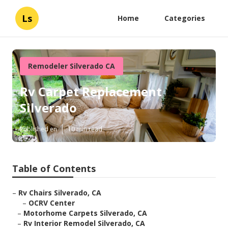
Ls
Home
Categories
Remodeler Silverado CA
Rv Carpet Replacement
Silverado
Published en
10 min read
Table of Contents
–
Rv Chairs Silverado, CA
–
OCRV Center
–
Motorhome Carpets Silverado, CA
–
Rv Interior Remodel Silverado, CA