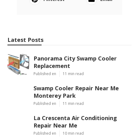
Latest Posts
Panorama City Swamp Cooler
Replacement
Published en
11 min read
Swamp Cooler Repair Near Me
Monterey Park
Published en
11 min read
La Crescenta Air Conditioning
Repair Near Me
Published en
10 min read