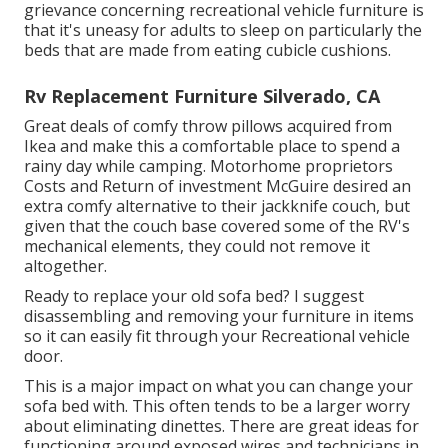
grievance concerning recreational vehicle furniture is
that it's uneasy for adults to sleep on particularly the
beds that are made from eating cubicle cushions.
Rv Replacement Furniture Silverado, CA
Great deals of comfy throw pillows acquired from
Ikea and make this a comfortable place to spend a
rainy day while camping. Motorhome proprietors
Costs and Return of investment McGuire desired an
extra comfy alternative to their jackknife couch, but
given that the couch base covered some of the RV's
mechanical elements, they could not remove it
altogether.
Ready to replace your old sofa bed? I suggest
disassembling and removing your furniture in items
so it can easily fit through your Recreational vehicle
door.
This is a major impact on what you can change your
sofa bed with. This often tends to be a larger worry
about eliminating dinettes. There are great ideas for
functioning around exposed wires and technicians
in