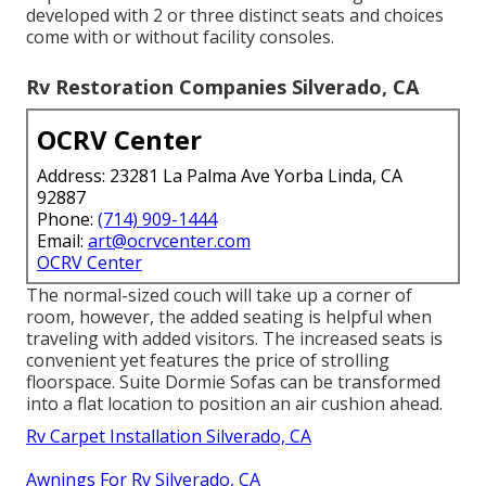
developed with 2 or three distinct seats and choices
come with or without facility consoles.
Rv Restoration Companies Silverado, CA
OCRV Center
Address: 23281 La Palma Ave Yorba Linda, CA
92887
Phone:
(714) 909-1444
Email:
art@ocrvcenter.com
OCRV Center
The normal-sized couch will take up a corner of
room, however, the added seating is helpful when
traveling with added visitors. The increased seats is
convenient yet features the price of strolling
floorspace. Suite Dormie Sofas can be transformed
into a flat location to position an air cushion ahead.
Rv Carpet Installation Silverado, CA
Awnings For Rv Silverado, CA