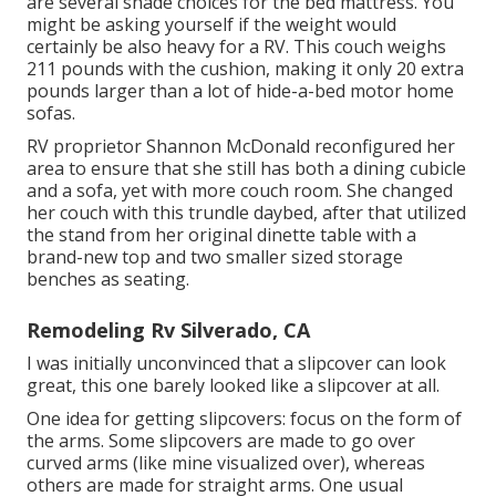
are several shade choices for the bed mattress. You
might be asking yourself if the weight would
certainly be also heavy for a RV. This couch weighs
211 pounds with the cushion, making it only 20 extra
pounds larger than a lot of hide-a-bed motor home
sofas.
RV proprietor Shannon McDonald reconfigured her
area to ensure that she still has both a dining cubicle
and a sofa, yet with more couch room. She changed
her couch with
this trundle daybed
, after that utilized
the stand from her original dinette table with a
brand-new top and two smaller sized storage
benches as seating.
Remodeling Rv Silverado, CA
I was initially unconvinced that a slipcover can look
great, this one barely looked like a slipcover at all.
One idea for getting slipcovers: focus on the form of
the arms. Some slipcovers are made to go over
curved arms (like mine visualized over), whereas
others are made for straight arms. One usual