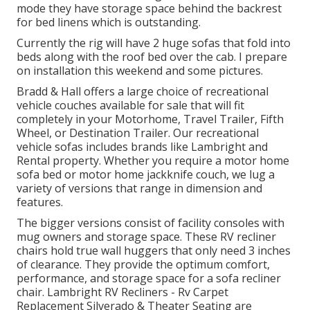
mode they have storage space behind the backrest
for bed linens which is outstanding.
Currently the rig will have 2 huge sofas that fold into
beds along with the roof bed over the cab. I prepare
on installation this weekend and some pictures.
Bradd & Hall offers a large choice of recreational
vehicle couches available for sale that will fit
completely in your Motorhome, Travel Trailer, Fifth
Wheel, or Destination Trailer. Our recreational
vehicle sofas includes brands like Lambright and
Rental property. Whether you require a motor home
sofa bed or motor home jackknife couch, we lug a
variety of versions that range in dimension and
features.
The bigger versions consist of facility consoles with
mug owners and storage space. These RV recliner
chairs hold true wall huggers that only need 3 inches
of clearance. They provide the optimum comfort,
performance, and storage space for a sofa recliner
chair.
Lambright RV Recliners
- Rv Carpet
Replacement Silverado &
Theater Seating
are