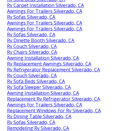
Rv Carpet Installation Silverado, CA
Awnings For Trailers Silverado, CA
Rv Sofas Silverado, CA
Awnings For Trailers Silverado, CA
Awnings For Trailers Silverado, CA
Rv Sofas Silverado, CA
Rv Dinette Booth Silverado, CA
Rv Couch Silverado, CA
Rv Chairs Silverado, CA
Awning Installation Silverado, CA
Rv Replacement Awnings Silverado, CA
Rv Refrigerator Replacement Silverado, CA
Rv Couch Silverado, CA
Rv Sofa Beds Silverado, CA
Rv Sofa Sleeper Silverado, CA
Awning Installation Silverado, CA
Replacement Rv Refrigerator Silverado, CA
Awnings For Trailers Silverado, CA
Replacement Windows For Rv Silverado, CA
Rv Dining Table Silverado, CA
Rv Sofas Silverado, CA
Remodeling Rv Silverado, CA