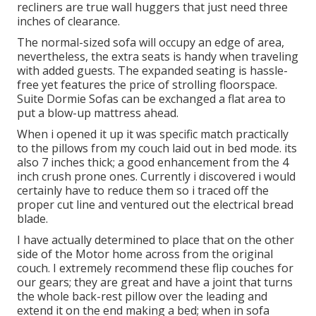
recliners are true wall huggers that just need three
inches of clearance.
The normal-sized sofa will occupy an edge of area,
nevertheless, the extra seats is handy when traveling
with added guests. The expanded seating is hassle-
free yet features the price of strolling floorspace.
Suite Dormie Sofas can be exchanged a flat area to
put a blow-up mattress ahead.
When i opened it up it was specific match practically
to the pillows from my couch laid out in bed mode. its
also 7 inches thick; a good enhancement from the 4
inch crush prone ones. Currently i discovered i would
certainly have to reduce them so i traced off the
proper cut line and ventured out the electrical bread
blade.
I have actually determined to place that on the other
side of the Motor home across from the original
couch. I extremely recommend these flip couches for
our gears; they are great and have a joint that turns
the whole back-rest pillow over the leading and
extend it on the end making a bed; when in sofa