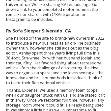
this write-up
. We like sharing
RV remodelings
. Go
down a link to your completed motor home in the
remarks or share it with
@RVinspiration on
Instagram
to be included.
Rv Sofa Sleeper Silverado, CA
She handed off the site to brand-new owners in 2022
to introduce a new business as an
on-line business
owner train
, however she still aids out as the blog
editor. Ashley spent three years living full time in a
38-foot, 5th-wheel RV with her husband Josiah and
their cat, Kitty. Her favored thing about recreational
vehicle life is the challenge of discovering the ideal
way to organize a space, and she loves seeing all the
innovative and brilliant methods individuals think of
to tailor their Recreational vehicles.
Thanks, Expense! We used a memory foam topper
when our daughter stuck with us, and she stated it fit
in this way. Once we relocated full time, however, any
storage room where it could fit is already being used.
It was simply a little bit as well cumbersome to fit