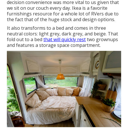
decision convenience was more vital to us given that
we sit on our couch every day. Ikea is a favorite
furnishings resource for a whole lot of RVers due to
the fact that of the huge stock and design options.
It also transforms to a bed and comes in three
neutral colors: light grey, dark grey, and beige. That
fold out to a bed
that will quickly rest
two grownups
and features a storage space compartment.