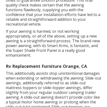
times to guarantee smooth procedure. This final
quality check makes certain that the awning
functions flawlessly, supplying you with the
confidence that your installation efforts have led to a
reliable and straightforward addition to your
recreational vehicle.
If your awning is harmed, or not working
appropriately, or all of the above, setting up a new
awning is a straightforward process. The brand-new
power awning, with its Smart Arms, is fantastic, and
the Super Shade Front Panel is a really good
enhancement.
Rv Replacement Furniture Orange, CA
This additionally assists stop unintentional damages
when extending or withdrawing the awning. Slide-out
awnings, additionally referred to as slide-out
mattress toppers or slide-topper awnings, differ
slightly from your regular outdoor camping trailer
awning. A slide-out awning doesn't provide color like
a typical motor home awning or prolong when the
slide-out isn't prolonged. Slide-out toppers are