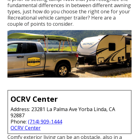
fundamental differences in between different awning
types, just how do you choose the right one for your
Recreational vehicle camper trailer? Here are a
couple of points to consider.
OCRV Center
Address: 23281 La Palma Ave Yorba Linda, CA
92887
Phone:
(714) 909-1444
OCRV Center
Comfy exterior living can be an obstacle, also in a