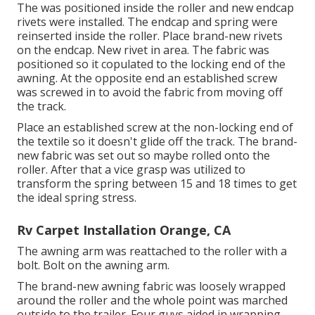
The was positioned inside the roller and new endcap
rivets were installed. The endcap and spring were
reinserted inside the roller. Place brand-new rivets
on the endcap. New rivet in area. The fabric was
positioned so it copulated to the locking end of the
awning. At the opposite end an established screw
was screwed in to avoid the fabric from moving off
the track.
Place an established screw at the non-locking end of
the textile so it doesn't glide off the track. The brand-
new fabric was set out so maybe rolled onto the
roller. After that a vice grasp was utilized to
transform the spring between 15 and 18 times to get
the ideal spring stress.
Rv Carpet Installation Orange, CA
The awning arm was reattached to the roller with a
bolt. Bolt on the awning arm.
The brand-new awning fabric was loosely wrapped
around the roller and the whole point was marched
outside to the trailer. Four guys aided in wrapping