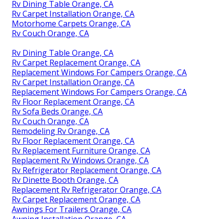
Rv Dining Table Orange, CA
Rv Carpet Installation Orange, CA
Motorhome Carpets Orange, CA
Rv Couch Orange, CA
Rv Dining Table Orange, CA
Rv Carpet Replacement Orange, CA
Replacement Windows For Campers Orange, CA
Rv Carpet Installation Orange, CA
Replacement Windows For Campers Orange, CA
Rv Floor Replacement Orange, CA
Rv Sofa Beds Orange, CA
Rv Couch Orange, CA
Remodeling Rv Orange, CA
Rv Floor Replacement Orange, CA
Rv Replacement Furniture Orange, CA
Replacement Rv Windows Orange, CA
Rv Refrigerator Replacement Orange, CA
Rv Dinette Booth Orange, CA
Replacement Rv Refrigerator Orange, CA
Rv Carpet Replacement Orange, CA
Awnings For Trailers Orange, CA