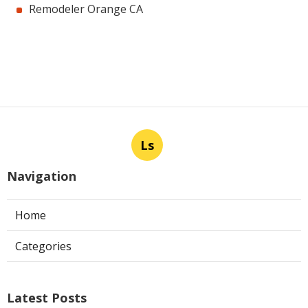
Remodeler Orange CA
Ls
Navigation
Home
Categories
Latest Posts