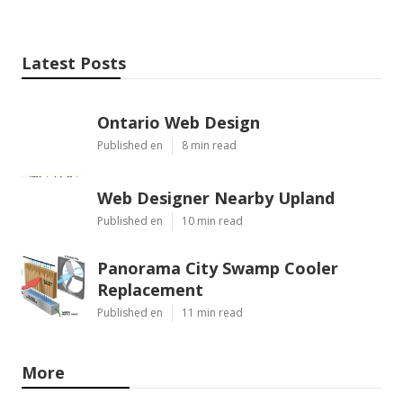
Latest Posts
Ontario Web Design
Published en
8 min read
Web Designer Nearby Upland
Published en
10 min read
Panorama City Swamp Cooler
Replacement
Published en
11 min read
More