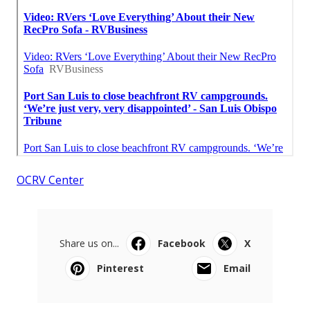
OCRV Center
Share us on...
Facebook
X
Pinterest
Email