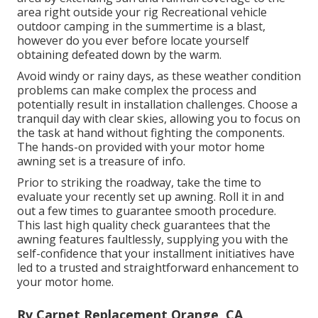
area right outside your rig Recreational vehicle
outdoor camping in the summertime is a blast,
however do you ever before locate yourself
obtaining defeated down by the warm.
Avoid windy or rainy days, as these weather condition
problems can make complex the process and
potentially result in installation challenges. Choose a
tranquil day with clear skies, allowing you to focus on
the task at hand without fighting the components.
The hands-on provided with your motor home
awning set is a treasure of info.
Prior to striking the roadway, take the time to
evaluate your recently set up awning. Roll it in and
out a few times to guarantee smooth procedure.
This last high quality check guarantees that the
awning features faultlessly, supplying you with the
self-confidence that your installment initiatives have
led to a trusted and straightforward enhancement to
your motor home.
Rv Carpet Replacement Orange, CA