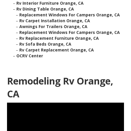
–
Rv Interior Furniture Orange, CA
–
Rv Dining Table Orange, CA
–
Replacement Windows For Campers Orange, CA
–
Rv Carpet Installation Orange, CA
–
Awnings For Trailers Orange, CA
–
Replacement Windows For Campers Orange, CA
–
Rv Replacement Furniture Orange, CA
–
Rv Sofa Beds Orange, CA
–
Rv Carpet Replacement Orange, CA
–
OCRV Center
Remodeling Rv Orange,
CA