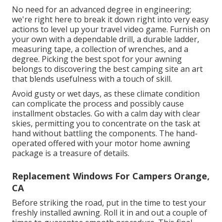
No need for an advanced degree in engineering;
we're right here to break it down right into very easy
actions to level up your travel video game. Furnish on
your own with a dependable drill, a durable ladder,
measuring tape, a collection of wrenches, and a
degree. Picking the best spot for your awning
belongs to discovering the best camping site an art
that blends usefulness with a touch of skill.
Avoid gusty or wet days, as these climate condition
can complicate the process and possibly cause
installment obstacles. Go with a calm day with clear
skies, permitting you to concentrate on the task at
hand without battling the components. The hand-
operated offered with your motor home awning
package is a treasure of details.
Replacement Windows For Campers Orange,
CA
Before striking the road, put in the time to test your
freshly installed awning. Roll it in and out a couple of