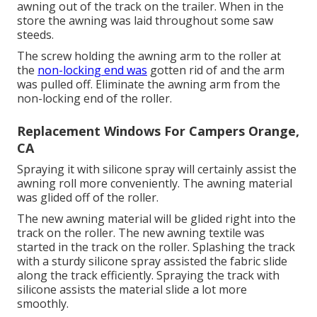
awning out of the track on the trailer. When in the
store the awning was laid throughout some saw
steeds.
The screw holding the awning arm to the roller at
the
non-locking end was
gotten rid of and the arm
was pulled off. Eliminate the awning arm from the
non-locking end of the roller.
Replacement Windows For Campers Orange,
CA
Spraying it with silicone spray will certainly assist the
awning roll more conveniently. The awning material
was glided off of the roller.
The new awning material will be glided right into the
track on the roller. The new awning textile was
started in the track on the roller. Splashing the track
with a sturdy silicone spray assisted the fabric slide
along the track efficiently. Spraying the track with
silicone assists the material slide a lot more
smoothly.