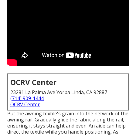
OCRV Center
23281 La Palma Ave Yorba Linda, CA 92887
(714) 909-1444
OCRV Center
Put the awning textile's grain into the network of the
awning rail. Gradually glide the fabric along the rail,
ensuring it stays straight and even. An aide can help
direct the textile while you handle positioning. As