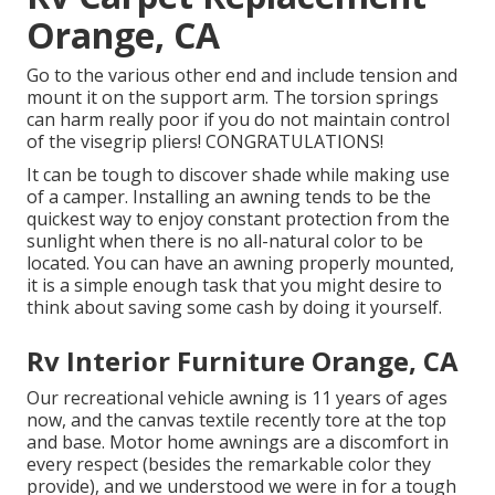
Orange, CA
Go to the various other end and include tension and
mount it on the support arm. The torsion springs
can harm really poor if you do not maintain control
of the visegrip pliers! CONGRATULATIONS!
It can be tough to discover shade while making use
of a camper. Installing an awning tends to be the
quickest way to enjoy constant protection from the
sunlight when there is no all-natural color to be
located. You can have an awning properly mounted,
it is a simple enough task that you might desire to
think about saving some cash by doing it yourself.
Rv Interior Furniture Orange, CA
Our recreational vehicle awning is 11 years of ages
now, and the canvas textile recently tore at the top
and base. Motor home awnings are a discomfort in
every respect (besides the remarkable color they
provide), and we understood we were in for a tough