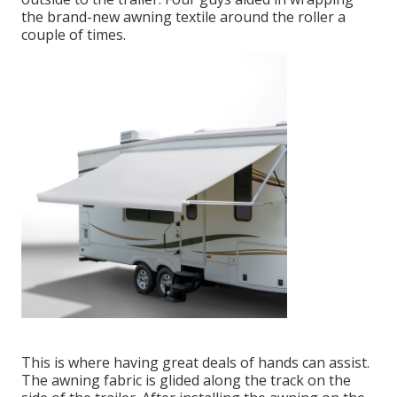
the brand-new awning textile around the roller a
couple of times.
This is where having great deals of hands can assist.
The awning fabric is glided along the track on the