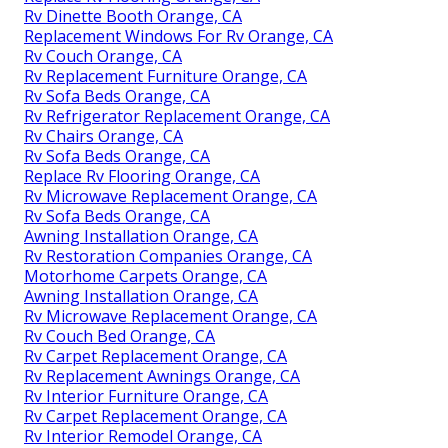
Rv Dinette Booth Orange, CA
Replacement Windows For Rv Orange, CA
Rv Couch Orange, CA
Rv Replacement Furniture Orange, CA
Rv Sofa Beds Orange, CA
Rv Refrigerator Replacement Orange, CA
Rv Chairs Orange, CA
Rv Sofa Beds Orange, CA
Replace Rv Flooring Orange, CA
Rv Microwave Replacement Orange, CA
Rv Sofa Beds Orange, CA
Awning Installation Orange, CA
Rv Restoration Companies Orange, CA
Motorhome Carpets Orange, CA
Awning Installation Orange, CA
Rv Microwave Replacement Orange, CA
Rv Couch Bed Orange, CA
Rv Carpet Replacement Orange, CA
Rv Replacement Awnings Orange, CA
Rv Interior Furniture Orange, CA
Rv Carpet Replacement Orange, CA
Rv Interior Remodel Orange, CA