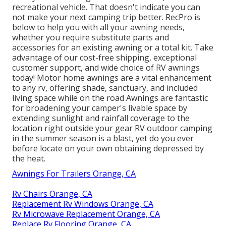
recreational vehicle. That doesn't indicate you can
not make your next camping trip better. RecPro is
below to help you with all your awning needs,
whether you require substitute parts and
accessories for an existing awning or a total kit. Take
advantage of our cost-free shipping, exceptional
customer support, and wide choice of RV awnings
today! Motor home awnings are a vital enhancement
to any rv, offering shade, sanctuary, and included
living space while on the road Awnings are fantastic
for broadening your camper's livable space by
extending sunlight and rainfall coverage to the
location right outside your gear RV outdoor camping
in the summer season is a blast, yet do you ever
before locate on your own obtaining depressed by
the heat.
Awnings For Trailers Orange, CA
Rv Chairs Orange, CA
Replacement Rv Windows Orange, CA
Rv Microwave Replacement Orange, CA
Replace Rv Flooring Orange, CA