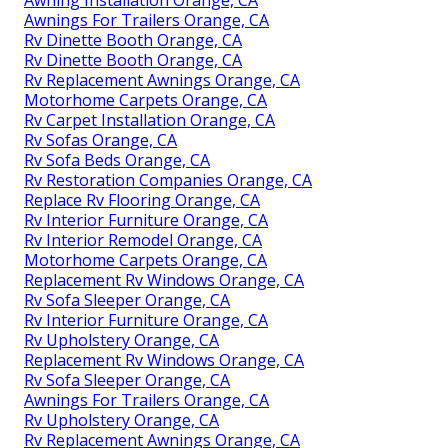
Awning Installation Orange, CA
Awnings For Trailers Orange, CA
Rv Dinette Booth Orange, CA
Rv Dinette Booth Orange, CA
Rv Replacement Awnings Orange, CA
Motorhome Carpets Orange, CA
Rv Carpet Installation Orange, CA
Rv Sofas Orange, CA
Rv Sofa Beds Orange, CA
Rv Restoration Companies Orange, CA
Replace Rv Flooring Orange, CA
Rv Interior Furniture Orange, CA
Rv Interior Remodel Orange, CA
Motorhome Carpets Orange, CA
Replacement Rv Windows Orange, CA
Rv Sofa Sleeper Orange, CA
Rv Interior Furniture Orange, CA
Rv Upholstery Orange, CA
Replacement Rv Windows Orange, CA
Rv Sofa Sleeper Orange, CA
Awnings For Trailers Orange, CA
Rv Upholstery Orange, CA
Rv Replacement Awnings Orange, CA