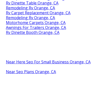
Rv Dinette Table Orange, CA
Remodeling Rv Orange, CA
Rv Carpet Replacement Orange, CA
Remodeling Rv Orange, CA
Motorhome Carpets Orange, CA
Awnings For Trailers Orange, CA
Rv Dinette Booth Orange, CA
Near Here Seo For Small Business Orange, CA
Near Seo Plans Orange, CA