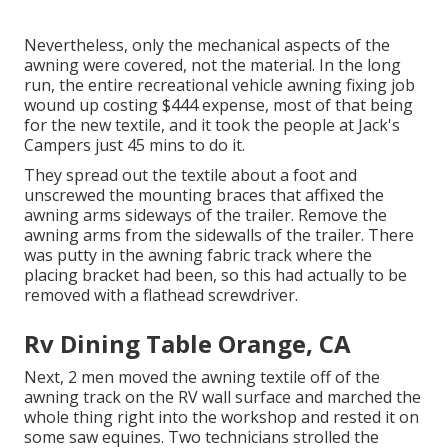
Nevertheless, only the mechanical aspects of the
awning were covered, not the material. In the long
run, the entire recreational vehicle awning fixing job
wound up costing $444 expense, most of that being
for the new textile, and it took the people at Jack's
Campers just 45 mins to do it.
They spread out the textile about a foot and
unscrewed the mounting braces that affixed the
awning arms sideways of the trailer. Remove the
awning arms from the sidewalls of the trailer. There
was putty in the awning fabric track where the
placing bracket had been, so this had actually to be
removed with a flathead screwdriver.
Rv Dining Table Orange, CA
Next, 2 men moved the awning textile off of the
awning track on the RV wall surface and marched the
whole thing right into the workshop and rested it on
some saw equines. Two technicians strolled the