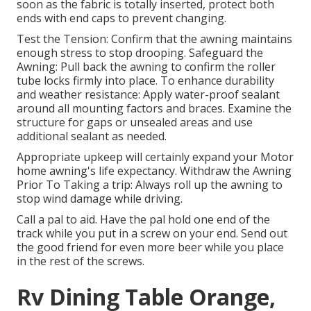
soon as the fabric is totally inserted, protect both
ends with end caps to prevent changing.
Test the Tension: Confirm that the awning maintains
enough stress to stop drooping. Safeguard the
Awning: Pull back the awning to confirm the roller
tube locks firmly into place. To enhance durability
and weather resistance: Apply water-proof sealant
around all mounting factors and braces. Examine the
structure for gaps or unsealed areas and use
additional sealant as needed.
Appropriate upkeep will certainly expand your Motor
home awning's life expectancy. Withdraw the Awning
Prior To Taking a trip: Always roll up the awning to
stop wind damage while driving.
Call a pal to aid. Have the pal hold one end of the
track while you put in a screw on your end. Send out
the good friend for even more beer while you place
in the rest of the screws.
Rv Dining Table Orange,