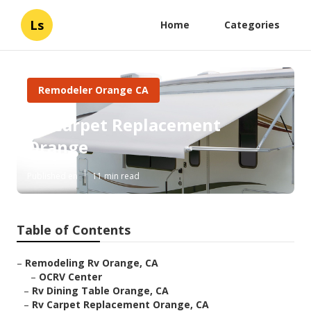
Ls
Home
Categories
Remodeler Orange CA
Rv Carpet Replacement
Orange
Published en
11 min read
Table of Contents
–
Remodeling Rv Orange, CA
–
OCRV Center
–
Rv Dining Table Orange, CA
–
Rv Carpet Replacement Orange, CA