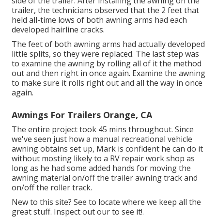
side of the trailer. After installing the awning on the
trailer, the technicians observed that the 2 feet that
held all-time lows of both awning arms had each
developed hairline cracks.
The feet of both awning arms had actually developed
little splits, so they were replaced. The last step was
to examine the awning by rolling all of it the method
out and then right in once again. Examine the awning
to make sure it rolls right out and all the way in once
again.
Awnings For Trailers Orange, CA
The entire project took 45 mins throughout. Since
we've seen just how a manual recreational vehicle
awning obtains set up, Mark is confident he can do it
without mosting likely to a RV repair work shop as
long as he had some added hands for moving the
awning material on/off the trailer awning track and
on/off the roller track.
New to this site? See to locate where we keep all the
great stuff. Inspect out our to see it!.