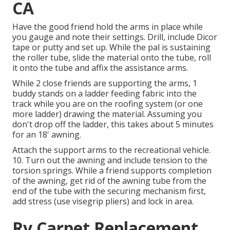
CA
Have the good friend hold the arms in place while
you gauge and note their settings. Drill, include Dicor
tape or putty and set up. While the pal is sustaining
the roller tube, slide the material onto the tube, roll
it onto the tube and affix the assistance arms.
While 2 close friends are supporting the arms, 1
buddy stands on a ladder feeding fabric into the
track while you are on the roofing system (or one
more ladder) drawing the material. Assuming you
don't drop off the ladder, this takes about 5 minutes
for an 18' awning.
Attach the support arms to the recreational vehicle.
10. Turn out the awning and include tension to the
torsion springs. While a friend supports completion
of the awning, get rid of the awning tube from the
end of the tube with the securing mechanism first,
add stress (use visegrip pliers) and lock in area.
Rv Carpet Replacement