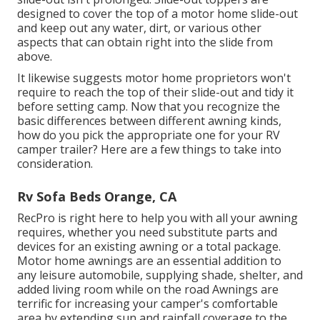
designed to cover the top of a motor home slide-out
and keep out any water, dirt, or various other
aspects that can obtain right into the slide from
above.
It likewise suggests motor home proprietors won't
require to reach the top of their slide-out and tidy it
before setting camp. Now that you recognize the
basic differences between different awning kinds,
how do you pick the appropriate one for your RV
camper trailer? Here are a few things to take into
consideration.
Rv Sofa Beds Orange, CA
RecPro is right here to help you with all your awning
requires, whether you need substitute parts and
devices for an existing awning or a total package.
Motor home awnings are an essential addition to
any leisure automobile, supplying shade, shelter, and
added living room while on the road Awnings are
terrific for increasing your camper's comfortable
area by extending sun and rainfall coverage to the