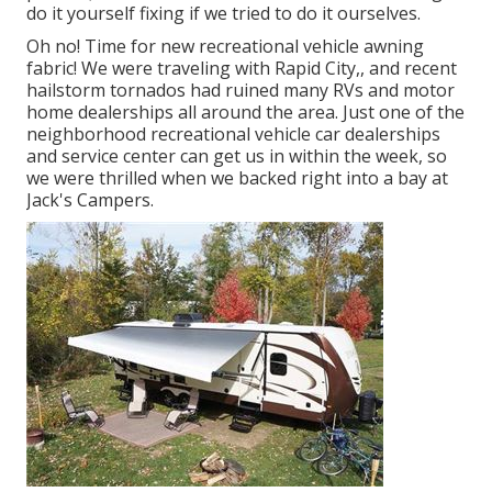
do it yourself fixing if we tried to do it ourselves.
Oh no! Time for new recreational vehicle awning
fabric! We were traveling with Rapid City,, and recent
hailstorm tornados had ruined many RVs and motor
home dealerships all around the area. Just one of the
neighborhood recreational vehicle car dealerships
and service center can get us in within the week, so
we were thrilled when we backed right into a bay at
Jack's Campers.