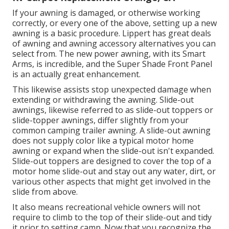
If your awning is damaged, or otherwise working
correctly, or every one of the above, setting up a new
awning is a basic procedure. Lippert has great deals
of
awning and awning accessory alternatives
you can
select from. The new power awning, with its Smart
Arms, is incredible, and the Super Shade Front Panel
is an actually great enhancement.
This likewise assists stop unexpected damage when
extending or withdrawing the awning. Slide-out
awnings, likewise referred to as slide-out toppers or
slide-topper awnings, differ slightly from your
common camping trailer awning. A slide-out awning
does not supply color like a typical motor home
awning or expand when the slide-out isn't expanded.
Slide-out toppers are designed to cover the top of a
motor home slide-out and stay out any water, dirt, or
various other aspects that might get involved in the
slide from above.
It also means recreational vehicle owners will not
require to climb to the top of their slide-out and tidy
it prior to setting camp. Now that you recognize the