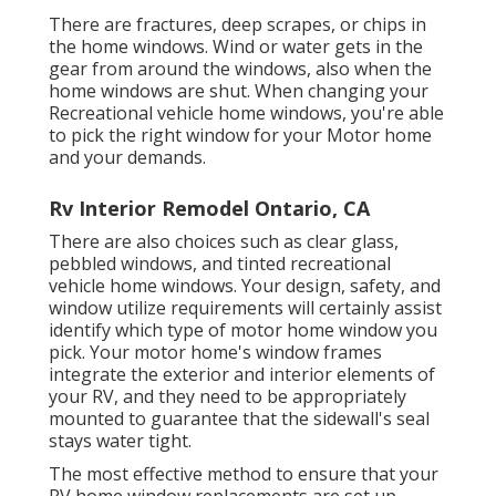
There are fractures, deep scrapes, or chips in
the home windows. Wind or water gets in the
gear from around the windows, also when the
home windows are shut. When changing your
Recreational vehicle home windows, you're able
to pick the right window for your Motor home
and your demands.
Rv Interior Remodel Ontario, CA
There are also choices such as clear glass,
pebbled windows, and tinted recreational
vehicle home windows. Your design, safety, and
window utilize requirements will certainly assist
identify which type of motor home window you
pick. Your motor home's window frames
integrate the exterior and interior elements of
your RV, and they need to be appropriately
mounted to guarantee that the sidewall's seal
stays water tight.
The most effective method to ensure that your