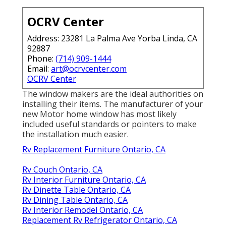
OCRV Center
Address: 23281 La Palma Ave Yorba Linda, CA
92887
Phone:
(714) 909-1444
Email:
art@ocrvcenter.com
OCRV Center
The window makers are the ideal authorities on
installing their items. The manufacturer of your
new Motor home window has most likely
included useful standards or pointers to make
the installation much easier.
Rv Replacement Furniture Ontario, CA
Rv Couch Ontario, CA
Rv Interior Furniture Ontario, CA
Rv Dinette Table Ontario, CA
Rv Dining Table Ontario, CA
Rv Interior Remodel Ontario, CA
Replacement Rv Refrigerator Ontario, CA