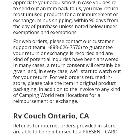
appreciate your acquisition! In case you desire
to send out an item back to us, you may return
most unused products for a reimbursement or
exchange, minus shipping, within 90 days from
the day of purchase unless noted below under
exemptions and exemptions
For web orders, please contact our customer
support team
(1-888-626-7576)
to guarantee
your return or exchange is recorded and any
kind of potential inquiries have been answered.
In many cases, a return consent will certainly be
given, and, in every case, we'll start to watch out
for your return. For web orders returned in-
store, please take the item in original product
packaging, in addition to the invoice to any kind
of Camping World retail locations for a
reimbursement or exchange.
Rv Couch Ontario, CA
Refunds for internet orders provided in-store
are able to be reimbursed to a PRESENT CARD