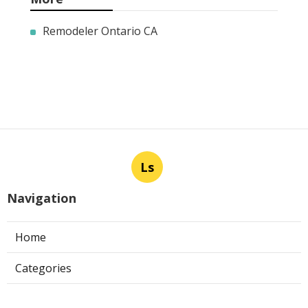
Remodeler Ontario CA
Ls
Navigation
Home
Categories