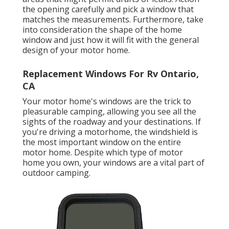
the opening carefully and pick a window that
matches the measurements. Furthermore, take
into consideration the shape of the home
window and just how it will fit with the general
design of your motor home.
Replacement Windows For Rv Ontario,
CA
Your motor home's windows are the trick to
pleasurable camping, allowing you see all the
sights of the roadway and your destinations. If
you're driving a motorhome, the windshield is
the most important window on the entire
motor home. Despite which type of motor
home you own, your windows are a vital part of
outdoor camping.