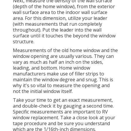
Next, measure the density of the wall surface
(depth of the home window), from the exterior
wall surface area to the indoor wall surface
area. For this dimension, utilize your leader
(with measurements that run completely
throughout). Put the leader into the wall
surface until it touches the beyond the window
structure.
Measurements of the old home window and the
window opening are usually various. They can
vary as much as half an inch on the sides,
leading, and bottom. Home window
manufacturers make use of filler strips to
maintain the window degree and snug. This is
why it's so vital to measure the opening and
not the initial window itself.
Take your time to get an exact measurement,
and double-check it by gauging a second time.
Specific measurements are important to RV
window replacement. Take a close look at your
tape procedure and be sure you understand
which are the 1/16th-inch dimensions.