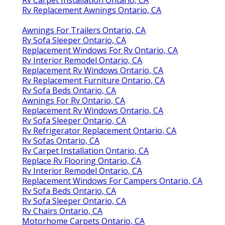
Rv Carpet Installation Ontario, CA
Rv Replacement Awnings Ontario, CA
Awnings For Trailers Ontario, CA
Rv Sofa Sleeper Ontario, CA
Replacement Windows For Rv Ontario, CA
Rv Interior Remodel Ontario, CA
Replacement Rv Windows Ontario, CA
Rv Replacement Furniture Ontario, CA
Rv Sofa Beds Ontario, CA
Awnings For Rv Ontario, CA
Replacement Rv Windows Ontario, CA
Rv Sofa Sleeper Ontario, CA
Rv Refrigerator Replacement Ontario, CA
Rv Sofas Ontario, CA
Rv Carpet Installation Ontario, CA
Replace Rv Flooring Ontario, CA
Rv Interior Remodel Ontario, CA
Replacement Windows For Campers Ontario, CA
Rv Sofa Beds Ontario, CA
Rv Sofa Sleeper Ontario, CA
Rv Chairs Ontario, CA
Motorhome Carpets Ontario, CA