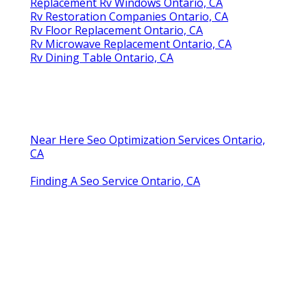
Replacement Rv Windows Ontario, CA
Rv Restoration Companies Ontario, CA
Rv Floor Replacement Ontario, CA
Rv Microwave Replacement Ontario, CA
Rv Dining Table Ontario, CA
Near Here Seo Optimization Services Ontario,
CA
Finding A Seo Service Ontario, CA