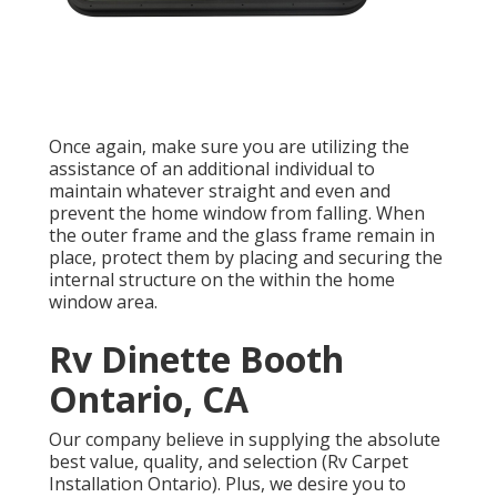
Once again, make sure you are utilizing the
assistance of an additional individual to
maintain whatever straight and even and
prevent the home window from falling. When
the outer frame and the glass frame remain in
place, protect them by placing and securing the
internal structure on the within the home
window area.
Rv Dinette Booth
Ontario, CA
Our company believe in supplying the absolute
best value, quality, and selection (Rv Carpet
Installation Ontario). Plus, we desire you to