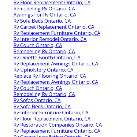
Rv Floor Replacement Ontario, CA
Remodeling Rv Ontario, CA
Awnings For Rv Ontario, CA
Rv Sofa Beds Ontario, CA
Rv Carpet Replacement Ontario, CA
Rv Replacement Furniture Ontario, CA
Rv Interior Remodel Ontario, CA
Rv Couch Ontario, CA
Remodeling Rv Ontario, CA
Rv Dinette Booth Ontario, CA
Rv Replacement Awnings Ontario, CA
Rv Upholstery Ontario, CA
Replace Rv Flooring Ontario, CA
Rv Replacement Awnings Ontario, CA
Rv Couch Ontario, CA
Remodeling Rv Ontario, CA
Rv Sofas Ontario, CA
Rv Sofa Beds Ontario, CA
Rv Interior Furniture Ontario, CA
Rv Floor Replacement Ontario, CA
Rv Restoration Companies Ontario, CA
Rv Replacement Furniture Ontario, CA