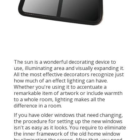
The sun is a wonderful decorating device to
use, illuminating area and visually expanding it.
All the most effective decorators recognize just
how much of an effect lighting can have.
Whether you're using it to accentuate a
remarkable item of artwork or include warmth
to a whole room, lighting makes all the
difference in a room.
If you have older windows that need changing,
the procedure for setting up the new windows
isn't as easy as it looks. You require to eliminate
the inner framework of the old home window