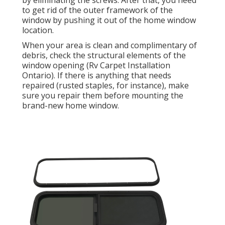
by eliminating the screws. After that, you need
to get rid of the outer framework of the
window by pushing it out of the home window
location.
When your area is clean and complimentary of
debris, check the structural elements of the
window opening (Rv Carpet Installation
Ontario). If there is anything that needs
repaired (rusted staples, for instance), make
sure you repair them before mounting the
brand-new home window.