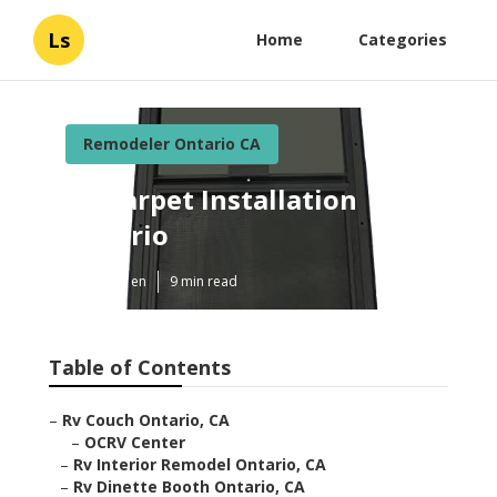
Ls
Home
Categories
Remodeler Ontario CA
Rv Carpet Installation
Ontario
Published en
9 min read
Table of Contents
–
Rv Couch Ontario, CA
–
OCRV Center
–
Rv Interior Remodel Ontario, CA
–
Rv Dinette Booth Ontario, CA