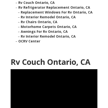
–
Rv Couch Ontario, CA
–
Rv Refrigerator Replacement Ontario, CA
–
Replacement Windows For Rv Ontario, CA
–
Rv Interior Remodel Ontario, CA
–
Rv Chairs Ontario, CA
–
Motorhome Carpets Ontario, CA
–
Awnings For Rv Ontario, CA
–
Rv Interior Remodel Ontario, CA
–
OCRV Center
Rv Couch Ontario, CA