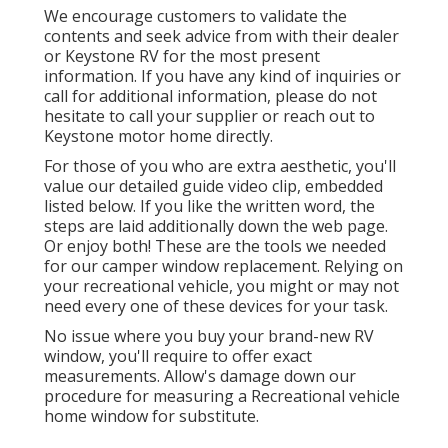
We encourage customers to validate the
contents and seek advice from with their dealer
or Keystone RV for the most present
information. If you have any kind of inquiries or
call for additional information, please do not
hesitate to call your supplier or reach out to
Keystone motor home
directly.
For those of you who are extra aesthetic, you'll
value our detailed guide video clip, embedded
listed below. If you like the written word, the
steps are laid additionally down the web page.
Or enjoy both! These are the tools we needed
for our camper window replacement. Relying on
your recreational vehicle, you might or may not
need every one of these devices for your task.
No issue where you buy your brand-new RV
window, you'll require to offer exact
measurements. Allow's damage down our
procedure for measuring a Recreational vehicle
home window for substitute.