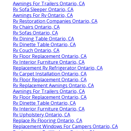
Awnings For Trailers Ontario, CA
Rv Sofa Sleeper Ontario, CA
Awnings For Rv Ontario, CA
Rv Restoration Companies Ontario, CA
Rv Chairs Ontario, CA
Rv Sofas Ontario, CA
Rv Dining Table Ontario, CA
Rv Dinette Table Ontario, CA
Rv Couch Ontario, CA
Rv Floor Replacement Ontario, CA
Rv Interior Furniture Ontario, CA
Replacement Rv Refrigerator Ontario, CA
Rv Carpet Installation Ontario, CA
Rv Floor Replacement Ontario, CA
Rv Replacement Awnings Ontario, CA
Awnings For Trailers Ontario, CA
Rv Floor Replacement Ontario, CA
Rv Dinette Table Ontario, CA
Rv Interior Furniture Ontario, CA
Rv Upholstery Ontario, CA
Replace Rv Flooring Ontario, CA
Replacement Windows For Campers Ontario, CA