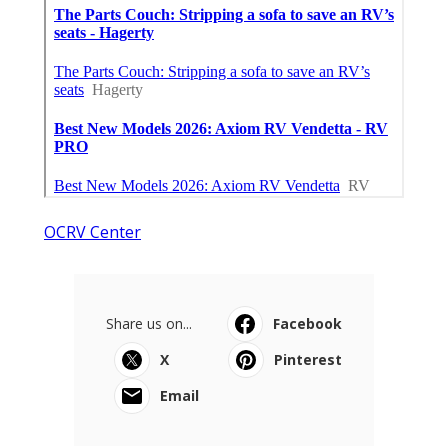
OCRV Center
Share us on...
Facebook
X
Pinterest
Email