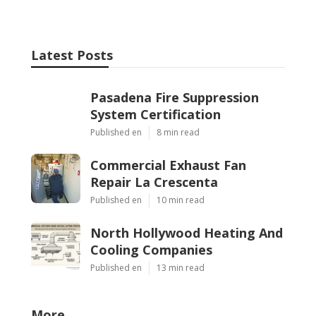
Latest Posts
Pasadena Fire Suppression
System Certification
Published en
8 min read
Commercial Exhaust Fan
Repair La Crescenta
Published en
10 min read
North Hollywood Heating And
Cooling Companies
Published en
13 min read
More