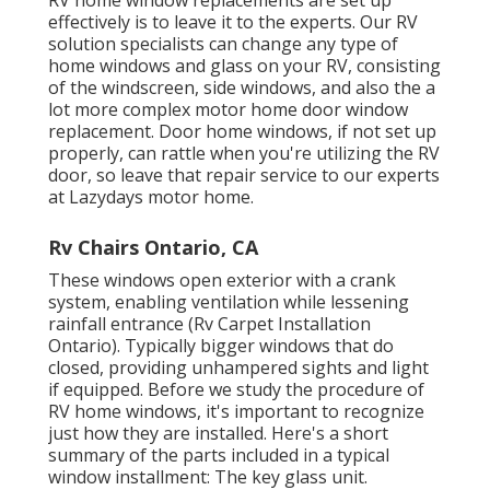
RV home window replacements are set up
effectively is to leave it to the experts. Our RV
solution specialists can change any type of
home windows and glass on your RV, consisting
of the windscreen, side windows, and also the a
lot more complex motor home door window
replacement. Door home windows, if not set up
properly, can rattle when you're utilizing the RV
door, so leave that repair service to our experts
at Lazydays motor home.
Rv Chairs Ontario, CA
These windows open exterior with a crank
system, enabling ventilation while lessening
rainfall entrance (Rv Carpet Installation
Ontario). Typically bigger windows that do
closed, providing unhampered sights and light
if equipped. Before we study the procedure of
RV home windows, it's important to recognize
just how they are installed. Here's a short
summary of the parts included in a typical
window installment: The key glass unit.