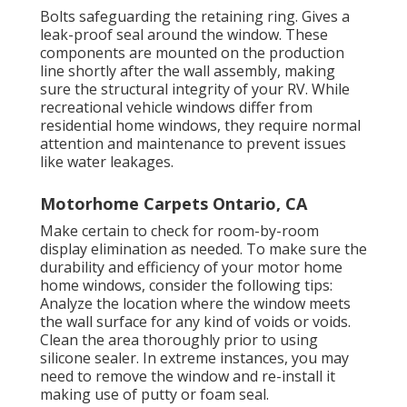
Bolts safeguarding the retaining ring. Gives a
leak-proof seal around the window. These
components are mounted on the production
line shortly after the wall assembly, making
sure the structural integrity of your RV. While
recreational vehicle windows differ from
residential home windows, they require normal
attention and maintenance to prevent issues
like water leakages.
Motorhome Carpets Ontario, CA
Make certain to check for room-by-room
display elimination as needed. To make sure the
durability and efficiency of your motor home
home windows, consider the following tips:
Analyze the location where the window meets
the wall surface for any kind of voids or voids.
Clean the area thoroughly prior to using
silicone sealer. In extreme instances, you may
need to remove the window and re-install it
making use of putty or foam seal.