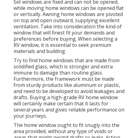
Set windows are fixed and can not be opened,
while moving home windows can be opened flat
or vertically. Awning home windows are pivoted
on top and open outward, supplying excellent
ventilation. Take into consideration the kind of
window that will finest fit your demands and
preferences before buying. When selecting a
RV window, it is essential to seek premium
materials and building.
Try to find home windows that are made from
solidified glass, which is stronger and extra
immune to damage than routine glass.
Furthermore, the framework must be made
from sturdy products like aluminum or plastic,
and need to be developed to avoid leakages and
drafts. Buying a high-grade RV home window
will certainly make certain that it lasts for
several years and gives reliable performance on
your journeys.
The home window ought to fit snugly into the
area provided, without any type of voids or
areas that might permit drafts or leaks. Action