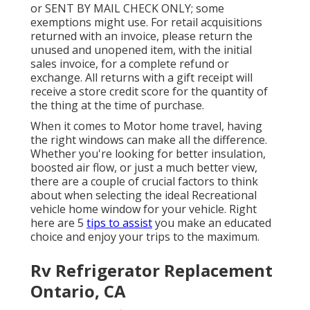
or SENT BY MAIL CHECK ONLY; some
exemptions might use. For retail acquisitions
returned with an invoice, please return the
unused and unopened item, with the initial
sales invoice, for a complete refund or
exchange. All returns with a gift receipt will
receive a store credit score for the quantity of
the thing at the time of purchase.
When it comes to Motor home travel, having
the right windows can make all the difference.
Whether you're looking for better insulation,
boosted air flow, or just a much better view,
there are a couple of crucial factors to think
about when selecting the ideal Recreational
vehicle home window for your vehicle. Right
here are 5
tips to assist
you make an educated
choice and enjoy your trips to the maximum.
Rv Refrigerator Replacement
Ontario, CA