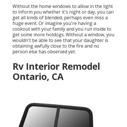
Without the home windows to allow in the light
to inform you whether it's night or day, you can
get all kinds of blended, perhaps even miss a
huge event. Or imagine you're having a
cookout with your family and you run inside to
get some more hotdogs. Without a window, you
wouldn't be able to see that your daughter is
obtaining awfully close to the fire and no
person else has observed yet.
Rv Interior Remodel
Ontario, CA