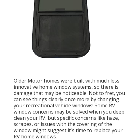
Older Motor homes were built with much less
innovative home window systems, so there is
damage that may be noticeable. Not to fret, you
can see things clearly once more by changing
your recreational vehicle windows! Some RV
window concerns may be solved when you
deep
clean your RV
, but specific concerns like haze,
scrapes, or issues with the covering of the
window might suggest it's time to replace your
RV home windows.