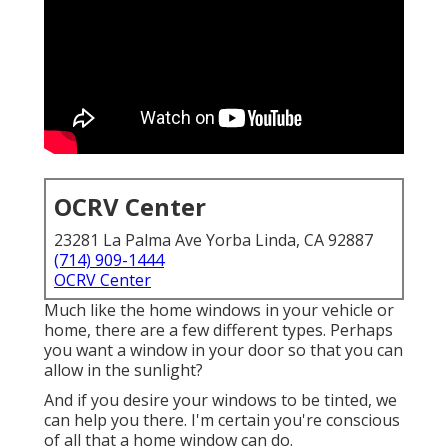
OCRV Center
23281 La Palma Ave Yorba Linda, CA 92887
(714) 909-1444
OCRV Center
Much like the home windows in your vehicle or
home, there are a few different types. Perhaps
you want a window in your door so that you can
allow in the sunlight?
And if you desire your windows to be tinted, we
can help you there. I'm certain you're conscious
of all that a home window can do.