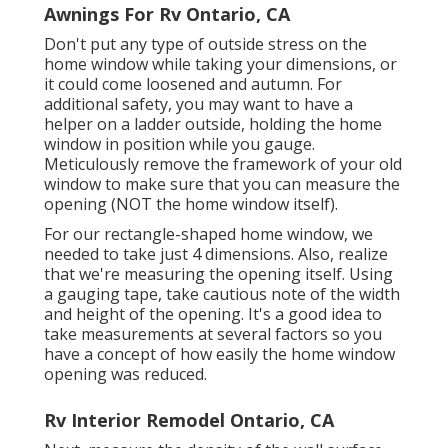
Awnings For Rv Ontario, CA
Don't put any type of outside stress on the
home window while taking your dimensions, or
it could come loosened and autumn. For
additional safety, you may want to have a
helper on a ladder outside, holding the home
window in position while you gauge.
Meticulously remove the framework of your old
window to make sure that you can measure the
opening (NOT the home window itself).
For our rectangle-shaped home window, we
needed to take just 4 dimensions. Also, realize
that we're measuring the opening itself. Using
a gauging tape, take cautious note of the width
and height of the opening. It's a good idea to
take measurements at several factors so you
have a concept of how easily the home window
opening was reduced.
Rv Interior Remodel Ontario, CA