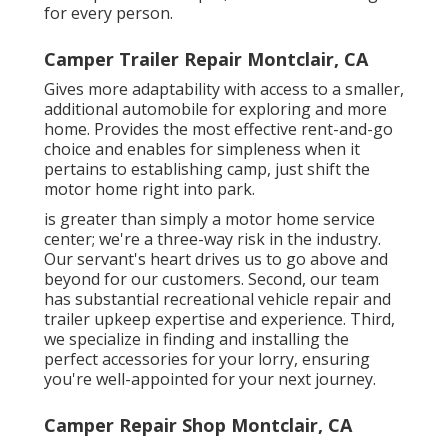
for every person.
Camper Trailer Repair Montclair, CA
Gives more adaptability with access to a smaller,
additional automobile for exploring and more
home. Provides the most effective rent-and-go
choice and enables for simpleness when it
pertains to establishing camp, just shift the
motor home right into park.
is greater than simply a motor home service
center; we're a three-way risk in the industry.
Our servant's heart drives us to go above and
beyond for our customers. Second, our team
has substantial recreational vehicle repair and
trailer upkeep expertise and experience. Third,
we specialize in finding and installing the
perfect accessories for your lorry, ensuring
you're well-appointed for your next journey.
Camper Repair Shop Montclair, CA