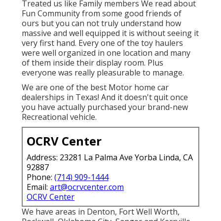
Treated us like Family members We read about
Fun Community from some good friends of
ours but you can not truly understand how
massive and well equipped it is without seeing it
very first hand. Every one of the toy haulers
were well organized in one location and many
of them inside their display room. Plus
everyone was really pleasurable to manage.
We are one of the best Motor home car
dealerships in Texas! And it doesn't quit once
you have actually purchased your brand-new
Recreational vehicle.
OCRV Center
Address: 23281 La Palma Ave Yorba Linda, CA
92887
Phone:
(714) 909-1444
Email:
art@ocrvcenter.com
OCRV Center
We have areas in Denton, Fort Well Worth,