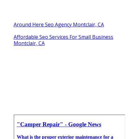
Around Here Seo Agency Montclair, CA
Affordable Seo Services For Small Business
Montclair, CA