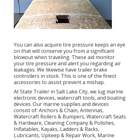
You can also acquire tire pressure keeps an eye
on that will conserve you from a significant
blowout when traveling. These aid monitor
your tire pressure and alert you regarding air
leakages. We likewise have trailer brake
controllers in stock. This is one of the finest
accessories to assist prevent a mishap.
At State Trailer in Salt Lake City, we lug marine
electronic devices, watercraft tools, and boating
devices. Our marine supplies and devices
consist of: Anchors & Chain, Antennas,
Watercraft Rollers & Bumpers, Watercraft Seats
& Hardware, Cleaning Company & Polishes,
Inflatables, Kayaks, Ladders & Racks,
Lubricants, Upkeep & Repair Work, Marine