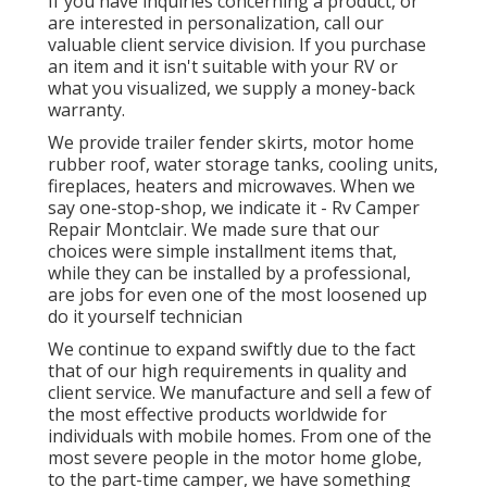
If you have inquiries concerning a product, or
are interested in personalization, call our
valuable client service division. If you purchase
an item and it isn't suitable with your RV or
what you visualized, we supply a money-back
warranty.
We provide trailer fender skirts, motor home
rubber roof, water storage tanks, cooling units,
fireplaces, heaters and microwaves. When we
say one-stop-shop, we indicate it - Rv Camper
Repair Montclair. We made sure that our
choices were simple installment items that,
while they can be installed by a professional,
are jobs for even one of the most loosened up
do it yourself technician
We continue to expand swiftly due to the fact
that of our high requirements in quality and
client service. We manufacture and sell a few of
the most effective products worldwide for
individuals with mobile homes. From one of the
most severe people in the motor home globe,
to the part-time camper, we have something