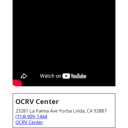
OCRV Center
23281 La Palma Ave Yorba Linda, CA 92887
(714) 909-1444
OCRV Center