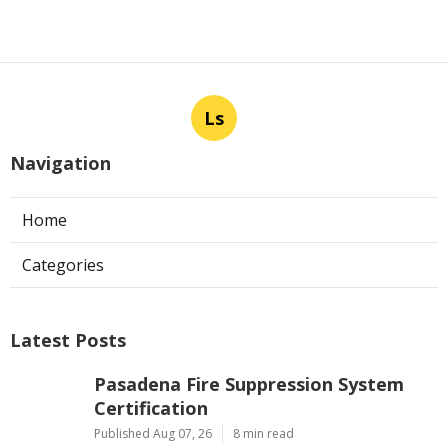
Ls
Navigation
Home
Categories
Latest Posts
Pasadena Fire Suppression System
Certification
Published Aug 07, 26
8 min read