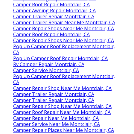
Camper Roof Repair Montclair, CA
Camper Awning Repair Montclair, CA
Camper Trailer Repair Montclair, CA
Camper Trailer Repair Near Me Montclair, CA
Camper Repair Shops Near Me Montclair, CA
Camper Roof Repair Montclair, CA
Camper Repair Shops Near Me Montclair, CA
Pop Up Camper Roof Replacement Montclair,
CA
Pop Up Camper Roof Repair Montclair, CA
Rv Camper Repair Montclair, CA
Camper Service Montclair, CA
Pop Up Camper Roof Replacement Montclair,
CA
Camper Repair Shop Near Me Montclair, CA
Camper Trailer Repair Montclair, CA
Camper Trailer Repair Montclair, CA
Camper Repair Shop Near Me Montclair, CA
Camper Roof Repair Near Me Montclair, CA
Camper Repair Near Me Montclair, CA
Camper Service Near Me Montclair, CA
Camper Repair Places Near Me Montclair, CA