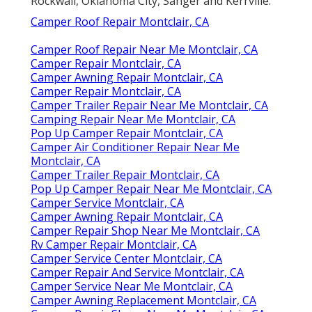
Rockwall, Oklahoma City, Sanger and Kerrville.
Camper Roof Repair Montclair, CA
Camper Roof Repair Near Me Montclair, CA
Camper Repair Montclair, CA
Camper Awning Repair Montclair, CA
Camper Repair Montclair, CA
Camper Trailer Repair Near Me Montclair, CA
Camping Repair Near Me Montclair, CA
Pop Up Camper Repair Montclair, CA
Camper Air Conditioner Repair Near Me
Montclair, CA
Camper Trailer Repair Montclair, CA
Pop Up Camper Repair Near Me Montclair, CA
Camper Service Montclair, CA
Camper Awning Repair Montclair, CA
Camper Repair Shop Near Me Montclair, CA
Rv Camper Repair Montclair, CA
Camper Service Center Montclair, CA
Camper Repair And Service Montclair, CA
Camper Service Near Me Montclair, CA
Camper Awning Replacement Montclair, CA