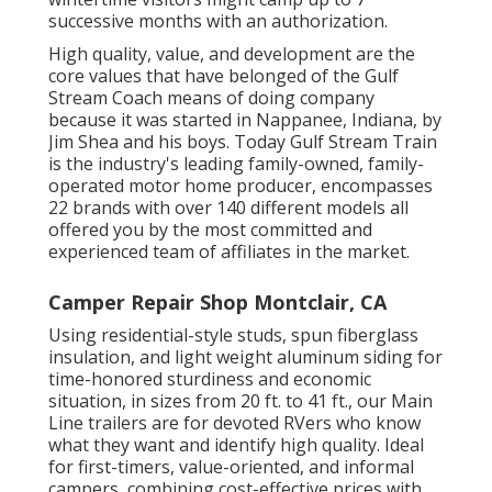
successive months with an authorization.
High quality, value, and development are the
core values that have belonged of the Gulf
Stream Coach means of doing company
because it was started in Nappanee, Indiana, by
Jim Shea and his boys. Today Gulf Stream Train
is the industry's leading family-owned, family-
operated motor home producer, encompasses
22 brands with over 140 different models all
offered you by the most committed and
experienced team of affiliates in the market.
Camper Repair Shop Montclair, CA
Using residential-style studs, spun fiberglass
insulation, and light weight aluminum siding for
time-honored sturdiness and economic
situation, in sizes from 20 ft. to 41 ft., our Main
Line trailers are for devoted RVers who know
what they want and identify high quality. Ideal
for first-timers, value-oriented, and informal
campers, combining cost-effective prices with