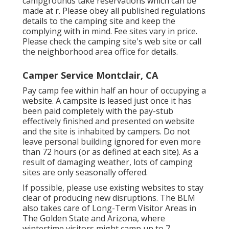
campgrounds take reservations which can be
made at
r
. Please obey all published regulations
details to the camping site and keep the
complying with in mind. Fee sites vary in price.
Please check the camping site's web site or call
the neighborhood area office for details.
Camper Service Montclair, CA
Pay camp fee within half an hour of occupying a
website. A campsite is leased just once it has
been paid completely with the pay-stub
effectively finished and presented on website
and the site is inhabited by campers. Do not
leave personal building ignored for even more
than 72 hours (or as defined at each site). As a
result of damaging weather, lots of camping
sites are only seasonally offered.
If possible, please use existing websites to stay
clear of producing new disruptions. The BLM
also takes care of Long-Term Visitor Areas in
The Golden State and Arizona, where
wintertime visitors might camp up to 7