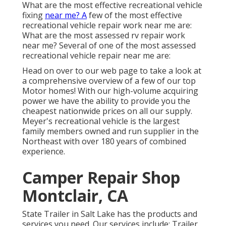
What are the most effective recreational vehicle
fixing
near me? A
few of the most effective
recreational vehicle repair work near me are:
What are the most assessed rv repair work
near me? Several of one of the most assessed
recreational vehicle repair near me are:
Head on over to our web page to take a look at
a comprehensive overview of a few of our top
Motor homes! With our high-volume acquiring
power we have the ability to provide you the
cheapest nationwide prices on all our supply.
Meyer's recreational vehicle is the largest
family members owned and run supplier in the
Northeast with over 180 years of combined
experience.
Camper Repair Shop
Montclair, CA
State Trailer in Salt Lake has the products and
services you need. Our services include: Trailer