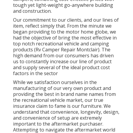
tough yet light-weight go-anywhere building
and construction.
Our commitment to our clients, and our lines of
item, reflect simply that. From the minute we
began providing to the motor home globe, we
had the objective of bring the most effective in
top notch recreational vehicle and camping
products (Rv Camper Repair Montclair). The
high demand from our consumers has driven
us to constantly increase our line of product
and supply several of the ideal product cost
factors in the sector
While we satisfaction ourselves in the
manufacturing of our very own product and
providing the best in
brand name names
from
the recreational vehicle market, our true
insurance claim to fame is our furniture. We
understand that convenience, longevity, design,
and convenience of setup are extremely
important to the aftermarket purchaser.
Attempting to navigate the aftermarket world