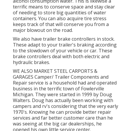
alcohol consumption water. This is likewise a
terrific means to conserve space and stay clear
of needing to store big quantities of water
containers. You can also acquire tire stress
keeps track of that will conserve you from a
major blowout on the road.
We also have trailer brake controllers in stock.
These adapt to your trailer's braking according
to the slowdown of your vehicle or car. These
brake controllers deal with both electric and
hydraulic brakes.
WE ALSO MARKET STEEL CARPORTS &
GARAGES Camper/ Trailer Components and
Repair service is a household had and operated
business in the terrific town of Fowlerville
Michigan. They were started in 1999 by Doug
Walters. Doug has actually been working with
campers and rv's considering that the very early
1970's. Knowing he can provide better repair
services and far better customer care than he
was seeing at the big car dealerships, he
opened his own little service center.