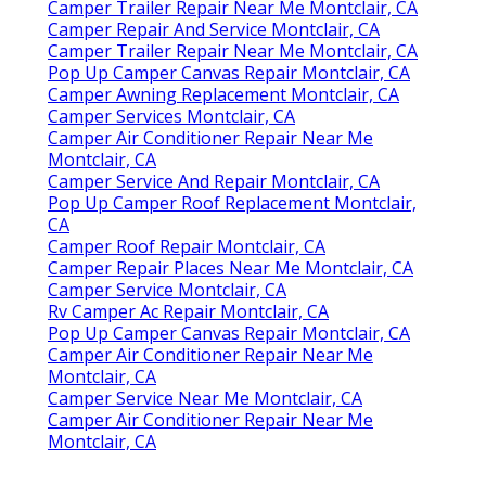
Camper Trailer Repair Near Me Montclair, CA
Camper Repair And Service Montclair, CA
Camper Trailer Repair Near Me Montclair, CA
Pop Up Camper Canvas Repair Montclair, CA
Camper Awning Replacement Montclair, CA
Camper Services Montclair, CA
Camper Air Conditioner Repair Near Me
Montclair, CA
Camper Service And Repair Montclair, CA
Pop Up Camper Roof Replacement Montclair,
CA
Camper Roof Repair Montclair, CA
Camper Repair Places Near Me Montclair, CA
Camper Service Montclair, CA
Rv Camper Ac Repair Montclair, CA
Pop Up Camper Canvas Repair Montclair, CA
Camper Air Conditioner Repair Near Me
Montclair, CA
Camper Service Near Me Montclair, CA
Camper Air Conditioner Repair Near Me
Montclair, CA