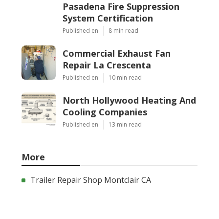
Pasadena Fire Suppression
System Certification
Published en
8 min read
Commercial Exhaust Fan
Repair La Crescenta
Published en
10 min read
North Hollywood Heating And
Cooling Companies
Published en
13 min read
More
Trailer Repair Shop Montclair CA