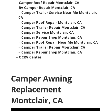
–
Camper Roof Repair Montclair, CA
–
Rv Camper Repair Montclair, CA
–
Camper Trailer Service Near Me Montclair,
CA
–
Camper Roof Repair Montclair, CA
–
Camper Trailer Repair Montclair, CA
–
Camper Service Montclair, CA
–
Camper Repair Shop Montclair, CA
–
Camper Roof Repair Near Me Montclair, CA
–
Camper Trailer Repair Montclair, CA
–
Camper Repair Shop Montclair, CA
–
OCRV Center
Camper Awning
Replacement
Montclair, CA