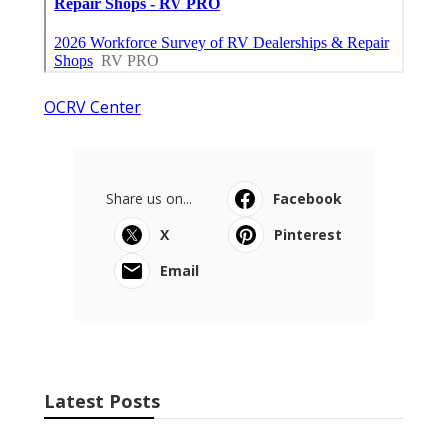
OCRV Center
Share us on...
Facebook
X
Pinterest
Email
Latest Posts