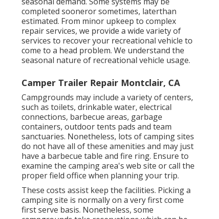
seasonal demand. Some systems may be
completed sooneror sometimes, laterthan
estimated. From minor upkeep to complex
repair services, we provide a wide variety of
services to recover your recreational vehicle to
come to a head problem. We understand the
seasonal nature of recreational vehicle usage.
Camper Trailer Repair Montclair, CA
Campgrounds may include a variety of centers,
such as toilets, drinkable water, electrical
connections, barbecue areas, garbage
containers, outdoor tents pads and team
sanctuaries. Nonetheless, lots of camping sites
do not have all of these amenities and may just
have a barbecue table and fire ring. Ensure to
examine the camping area's web site or call the
proper field office when planning your trip.
These costs assist keep the facilities. Picking a
camping site is normally on a very first come
first serve basis. Nonetheless, some