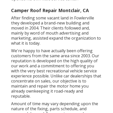
Camper Roof Repair Montclair, CA
After finding some vacant land in Fowlerville
they developed a brand-new building and
moved in 2004. Their clients followed and,
mainly by word of mouth advertising and
marketing, assisted expand the organization to
what it is today.
We're happy to have actually been offering
customers from the same area since 2003. Our
reputation is developed on the high quality of
our work and a commitment to offering you
with the very best recreational vehicle service
experience possible. Unlike car dealerships that
concentrate on sales, our objective is to
maintain and repair the motor home you
already ownkeeping it road-ready and
reputable.
Amount of time may vary depending upon the
nature of the fixing, parts schedule, and