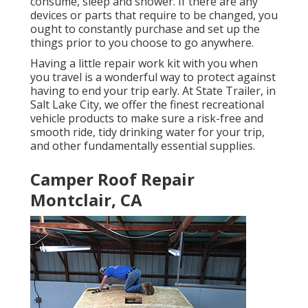
consume, sleep and shower. If there are any
devices or parts that require to be changed, you
ought to constantly purchase and set up the
things prior to you choose to go anywhere.
Having a little repair work kit with you when
you travel is a wonderful way to protect against
having to end your trip early. At State Trailer, in
Salt Lake City, we offer the finest recreational
vehicle products to make sure a risk-free and
smooth ride, tidy drinking water for your trip,
and other fundamentally essential supplies.
Camper Roof Repair
Montclair, CA