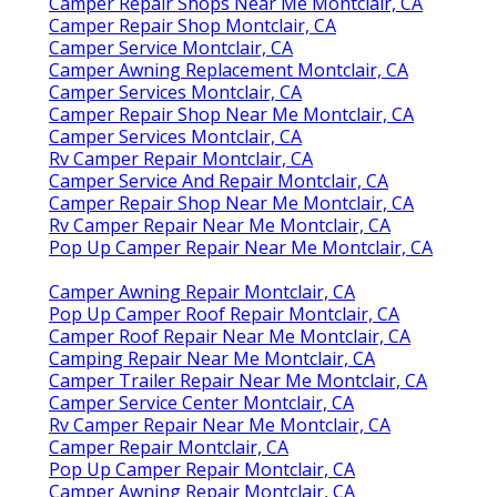
Camper Repair Shops Near Me Montclair, CA
Camper Repair Shop Montclair, CA
Camper Service Montclair, CA
Camper Awning Replacement Montclair, CA
Camper Services Montclair, CA
Camper Repair Shop Near Me Montclair, CA
Camper Services Montclair, CA
Rv Camper Repair Montclair, CA
Camper Service And Repair Montclair, CA
Camper Repair Shop Near Me Montclair, CA
Rv Camper Repair Near Me Montclair, CA
Pop Up Camper Repair Near Me Montclair, CA
Camper Awning Repair Montclair, CA
Pop Up Camper Roof Repair Montclair, CA
Camper Roof Repair Near Me Montclair, CA
Camping Repair Near Me Montclair, CA
Camper Trailer Repair Near Me Montclair, CA
Camper Service Center Montclair, CA
Rv Camper Repair Near Me Montclair, CA
Camper Repair Montclair, CA
Pop Up Camper Repair Montclair, CA
Camper Awning Repair Montclair, CA