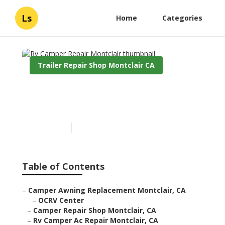
Ls
Home
Categories
Trailer Repair Shop Montclair CA
Rv Camper Repair
Montclair
Published en
10 min read
Table of Contents
–
Camper Awning Replacement Montclair, CA
–
OCRV Center
–
Camper Repair Shop Montclair, CA
–
Rv Camper Ac Repair Montclair, CA