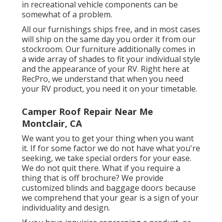
in recreational vehicle components can be
somewhat of a problem.
All our furnishings ships free, and in most cases
will ship on the same day you order it from our
stockroom. Our furniture additionally comes in
a wide array of shades to fit your individual style
and the appearance of your RV. Right here at
RecPro, we understand that when you need
your RV product, you need it on your timetable.
Camper Roof Repair Near Me
Montclair, CA
We want you to get your thing when you want
it. If for some factor we do not have what you're
seeking, we take special orders for your ease.
We do not quit there. What if you require a
thing that is off brochure? We provide
customized blinds and baggage doors because
we comprehend that your gear is a sign of your
individuality and design.