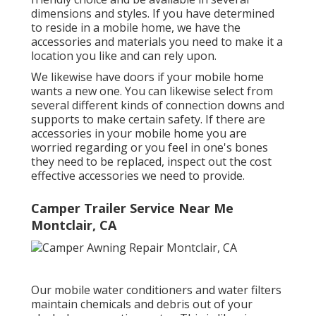
dimensions and styles. If you have determined
to reside in a mobile home, we have the
accessories and materials you need to make it a
location you like and can rely upon.
We likewise have doors if your mobile home
wants a new one. You can likewise select from
several different kinds of connection downs and
supports to make certain safety. If there are
accessories in your mobile home you are
worried regarding or you feel in one's bones
they need to be replaced, inspect out the cost
effective accessories we need to provide.
Camper Trailer Service Near Me
Montclair, CA
Our mobile water conditioners and water filters
maintain chemicals and debris out of your