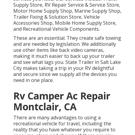
Supply Store, RV Repair Service & Service Store,
Motor Home Supply Shop, Marine Supply Shop,
Trailer Fixing & Solution Store, Vehicle
Accessories Shop, Mobile Home Supply Store,
and Recreational Vehicle Components.
These are an essential. They create safe towing
and are needed by legislation. We additionally
use other items like back video cameras,
making it much easier to back up your trailer
and see what lags you. State Trailer in Salt Lake
City makes taking a trip in your RV delightful
and secure since we supply all the devices you
need in one place.
Rv Camper Ac Repair
Montclair, CA
There are many advantages to using a
recreational vehicle for travel, including the
reality that you have whatever you require to