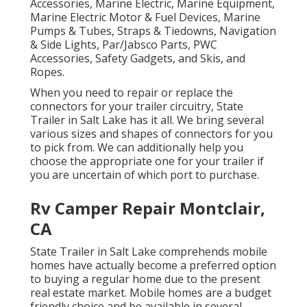
Accessories, Marine Electric, Marine Equipment,
Marine Electric Motor & Fuel Devices, Marine
Pumps & Tubes, Straps & Tiedowns, Navigation
& Side Lights, Par/Jabsco Parts, PWC
Accessories, Safety Gadgets, and Skis, and
Ropes.
When you need to repair or replace the
connectors for your trailer circuitry, State
Trailer in Salt Lake has it all. We bring several
various sizes and shapes of connectors for you
to pick from. We can additionally help you
choose the appropriate one for your trailer if
you are uncertain of which port to purchase.
Rv Camper Repair Montclair,
CA
State Trailer in Salt Lake comprehends mobile
homes have actually become a preferred option
to buying a regular home due to the present
real estate market. Mobile homes are a budget
friendly choice and be available in several