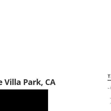
Villa Park
T
 Villa Park, CA
–