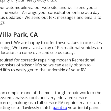
grity of your heavy-duty truck.
our automobile via our web site, and we'll send you a
line visits -
Arrange your consultation
online at a day
atus updates - We send out text messages and emails to
gs.
illa Park, CA
respect. We are happy to offer these values in our sales
rning. We have a vast array of Recreational vehicles on
e location so come over and see us today!.
required for correctly repairing modern Recreational
onsists of scissor lifts so we can easily obtain to
 lifts to easily get to the underside of your RV.
 can complete one of the most tough repair work to the
system analysis tools and very educated service
cerns, making us a full-service RV repair service store.
tting us to flawlessly match
paint to
your initial paint