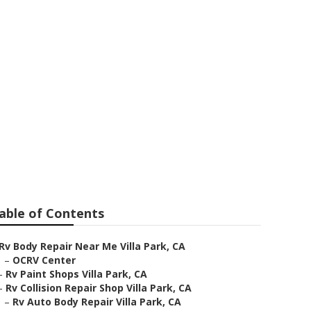
able of Contents
Rv Body Repair Near Me Villa Park, CA
–
OCRV Center
–
Rv Paint Shops Villa Park, CA
–
Rv Collision Repair Shop Villa Park, CA
–
Rv Auto Body Repair Villa Park, CA