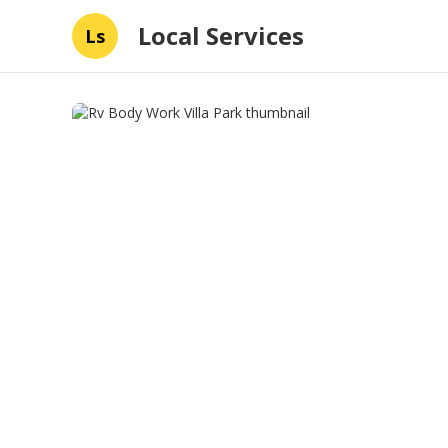
Local Services
Ls