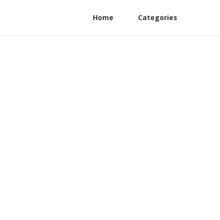
Home
Categories