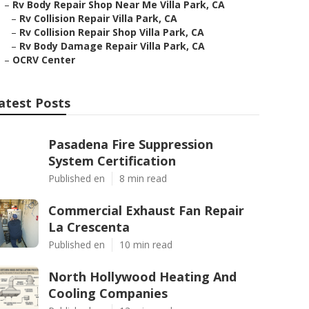
–
Rv Body Repair Shop Near Me Villa Park, CA
–
Rv Collision Repair Villa Park, CA
–
Rv Collision Repair Shop Villa Park, CA
–
Rv Body Damage Repair Villa Park, CA
–
OCRV Center
atest Posts
Pasadena Fire Suppression
System Certification
Published en
8 min read
Commercial Exhaust Fan Repair
La Crescenta
Published en
10 min read
North Hollywood Heating And
Cooling Companies