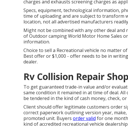
charges and exhausts screening charges as applic
Specs, equipment, technological information, ph
time of uploading and are subject to transform wi
location, not all advertised manufacturers readily
Might not be combined with any other deal and not
of Outdoor camping World Motor Home Sales or 
information.
Choice to sell a Recreational vehicle no matter of
Best offer or $1,000 - offer needs to be in writi
dealer.
Rv Collision Repair Shop
To get guaranteed trade-in value and/or evaluat
same condition it remained in at time of deal. All
be tendered in the kind of cash money, check, or
Client should offer legitimate customers order s
correct paperwork outlining version year, make, 
promoted unit. Buyers
order valid
for one month 
kind of accredited recreational vehicle dealership