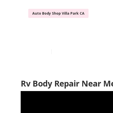
Auto Body Shop Villa Park CA
Rv Body Work 
Published en
8 min read
Rv Body Repair Near Me