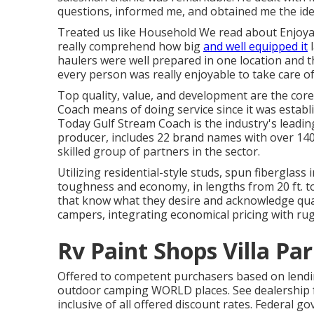
questions, informed me, and obtained me the idea
Treated us like Household We read about Enjoya
really comprehend how big
and well equipped it
l
haulers were well prepared in one location and th
every person was really enjoyable to take care of
Top quality, value, and development are the core
Coach means of doing service since it was establ
Today Gulf Stream Coach is the industry's leadin
producer, includes 22 brand names with over 140
skilled group of partners in the sector.
Utilizing residential-style studs, spun fiberglass
toughness and economy, in lengths from 20 ft. to 
that know what they desire and acknowledge qualit
campers, integrating economical pricing with ru
Rv Paint Shops Villa Par
Offered to competent purchasers based on lending 
outdoor camping WORLD places. See dealership fo
inclusive of all offered discount rates. Federal 