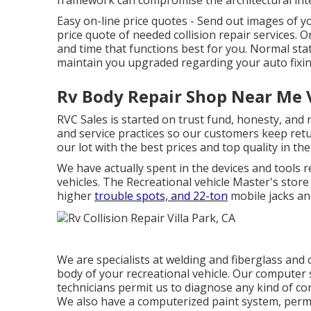
framework can compromise the architectural inte
Easy on-line price quotes - Send out images of y
price quote of needed collision repair services. On
and time that functions best for you. Normal st
maintain you upgraded regarding your auto fixin
Rv Body Repair Shop Near Me V
RVC Sales is started on trust fund, honesty, and 
and service practices so our customers keep retu
our lot with the best prices and top quality in th
We have actually spent in the devices and tools 
vehicles. The Recreational vehicle Master's store c
higher
trouble spots, and 22-ton
mobile jacks and
We are specialists at welding and fiberglass and
body of your recreational vehicle. Our computer 
technicians permit us to diagnose any kind of con
We also have a computerized paint system, permi