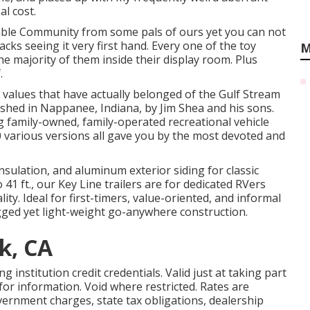
l cost.
ble Community from some pals of ours yet you can not
acks seeing it very first hand. Every one of the toy
M
e majority of them inside their display room. Plus
.
 values that have actually belonged of the Gulf Stream
ished in Nappanee, Indiana, by Jim Shea and his sons.
g family-owned, family-operated recreational vehicle
 various versions all gave you by the most devoted and
 insulation, and aluminum exterior siding for classic
41 ft., our Key Line trailers are for dedicated RVers
y. Ideal for first-timers, value-oriented, and informal
gged yet light-weight go-anywhere construction.
k, CA
institution credit credentials. Valid just at taking part
r information. Void where restricted. Rates are
government charges, state tax obligations, dealership