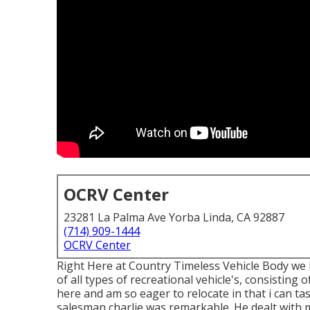
OCRV Center
23281 La Palma Ave Yorba Linda, CA 92887
(714) 909-1444
OCRV Center
Right Here at Country Timeless Vehicle Body we 
of all types of recreational vehicle's, consisting 
here and am so eager to relocate in that i can tas
salesman charlie was remarkable. He dealt with 