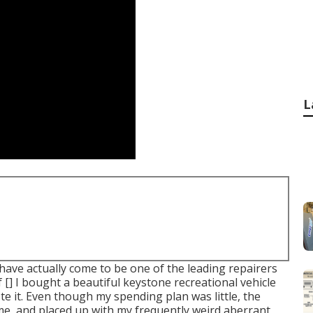
L
have actually come to be one of the leading repairers
of [] I bought a beautiful keystone recreational vehicle
te it. Even though my spending plan was little, the
me, and placed up with my frequently weird aberrant