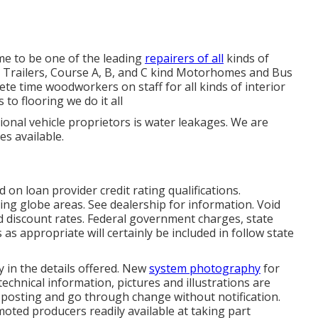
e to be one of the leading
repairers of all
kinds of
eel Trailers, Course A, B, and C kind Motorhomes and Bus
ete time woodworkers on staff for all kinds of interior
to flooring we do it all
ional vehicle proprietors is water leakages. We are
es available.
 on loan provider credit rating qualifications.
ing globe areas. See dealership for information. Void
ed discount rates. Federal government charges, state
as appropriate will certainly be included in follow state
 in the details offered. New
system photography
for
technical information, pictures and illustrations are
f posting and go through change without notification.
omoted producers readily available at taking part