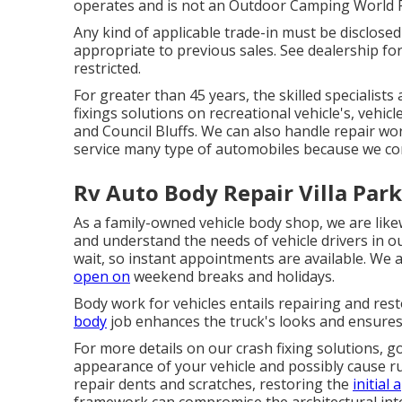
operates and is not an Outdoor Camping World 
Any kind of applicable trade-in must be disclose
appropriate to previous sales. See dealership for
restricted.
For greater than 45 years, the skilled specialist
fixings solutions on recreational vehicle's, vehi
and Council Bluffs. We can also handle repair wo
service many type of automobiles because we c
Rv Auto Body Repair Villa Park
As a family-owned vehicle body shop, we are li
and understand the needs of vehicle drivers in o
wait, so instant appointments are available. We 
open on
weekend breaks and holidays.
Body work for vehicles entails repairing and re
body
job enhances the truck's looks and ensures i
For more details on our crash fixing solutions, g
appearance of your vehicle and possibly cause rus
repair dents and scratches, restoring the
initial