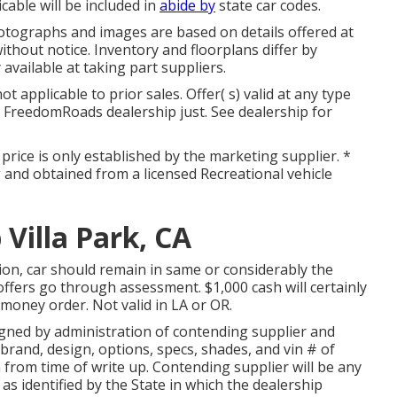
able will be included in
abide by
state car codes.
otographs and images are based on details offered at
thout notice. Inventory and floorplans differ by
 available at taking part suppliers.
 applicable to prior sales. Offer( s) valid at any type
FreedomRoads dealership just. See dealership for
 price is only established by the marketing supplier. *
ng and obtained from a licensed Recreational vehicle
 Villa Park, CA
ion, car should remain in same or considerably the
 offers go through assessment. $1,000 cash will certainly
 money order. Not valid in LA or OR.
igned by administration of contending supplier and
brand, design, options, specs, shades, and vin # of
from time of write up. Contending supplier will be any
 as identified by the State in which the dealership