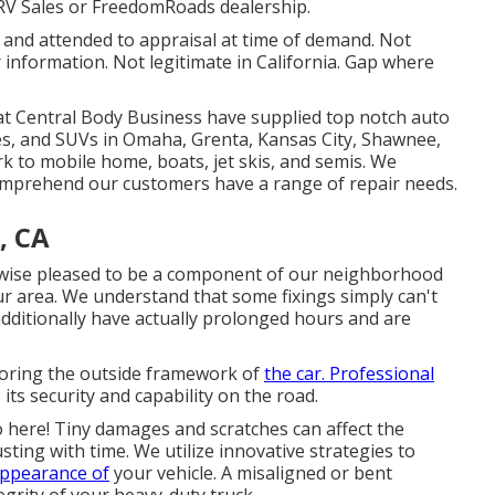
RV Sales or FreedomRoads dealership.
d and attended to appraisal at time of demand. Not
 information. Not legitimate in California. Gap where
s at Central Body Business have supplied top notch auto
cles, and SUVs in Omaha, Grenta, Kansas City, Shawnee,
rk to mobile home, boats, jet skis, and semis. We
omprehend our customers have a range of repair needs.
, CA
kewise pleased to be a component of our neighborhood
ur area. We understand that some fixings simply can't
additionally have actually prolonged hours and are
storing the outside framework of
the car. Professional
ts security and capability on the road.
o here! Tiny damages and scratches can affect the
ting with time. We utilize innovative strategies to
 appearance of
your vehicle. A misaligned or bent