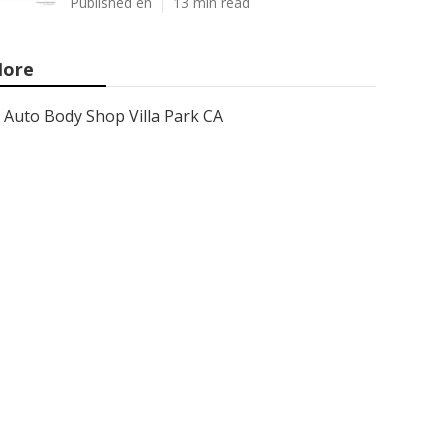
Published en
13 min read
ore
Auto Body Shop Villa Park CA