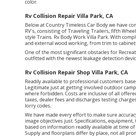
color.
Rv Collision Repair Villa Park, CA
Below at Country Timeless Car Body we have com
RV's, consisting of Traveling Trailers, fifth Wh
style Trains. Rv Body Work Villa Park. With compl
and external wood working, from trim to cabinets 
One of the most significant obstacles for Recreat
outfitted with the newest leakage detection devic
Rv Collision Repair Shop Villa Park, CA
Readily available to professional customers based
Legitimate just at getting involved outdoor camp
where forbidden. Costs are inclusive of all offer
taxes, dealer fees and discharges testing charges 
lorry codes.
We have made every effort to make sure accuracy
image objectives just. Specifications, equipment, 
based on information readily available at time o
Supply and floorplans differ by place, not all pr