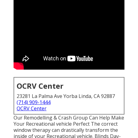
OCRV Center
23281 La Palma Ave Yorba Linda, CA 92887
(714) 909-1444
OCRV Center
Our Remodelling & Crash Group Can Help Make
Your Recreational vehicle Perfect The correct
window therapy can drastically transform the
inside of your Recreational vehicle. Blinds Day-