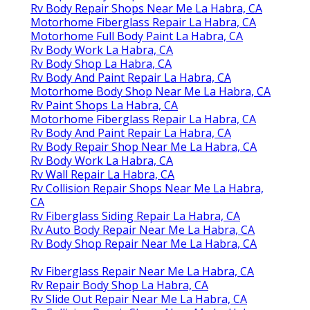
Rv Body Repair Shops Near Me La Habra, CA
Motorhome Fiberglass Repair La Habra, CA
Motorhome Full Body Paint La Habra, CA
Rv Body Work La Habra, CA
Rv Body Shop La Habra, CA
Rv Body And Paint Repair La Habra, CA
Motorhome Body Shop Near Me La Habra, CA
Rv Paint Shops La Habra, CA
Motorhome Fiberglass Repair La Habra, CA
Rv Body And Paint Repair La Habra, CA
Rv Body Repair Shop Near Me La Habra, CA
Rv Body Work La Habra, CA
Rv Wall Repair La Habra, CA
Rv Collision Repair Shops Near Me La Habra,
CA
Rv Fiberglass Siding Repair La Habra, CA
Rv Auto Body Repair Near Me La Habra, CA
Rv Body Shop Repair Near Me La Habra, CA
Rv Fiberglass Repair Near Me La Habra, CA
Rv Repair Body Shop La Habra, CA
Rv Slide Out Repair Near Me La Habra, CA