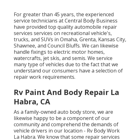
For greater than 45 years, the experienced
service technicians at Central Body Business
have provided top quality automobile repair
services services on recreational vehicle's,
trucks, and SUVs in Omaha, Grenta, Kansas City,
Shawnee, and Council Bluffs. We can likewise
handle fixings to electric motor homes,
watercrafts, jet skis, and semis. We service
many type of vehicles due to the fact that we
understand our consumers have a selection of
repair work requirements.
Rv Paint And Body Repair La
Habra, CA
As a family-owned auto body store, we are
likewise happy to be a component of our
community and comprehend the demands of
vehicle drivers in our location - Rv Body Work
La Habra. We know that some repair services