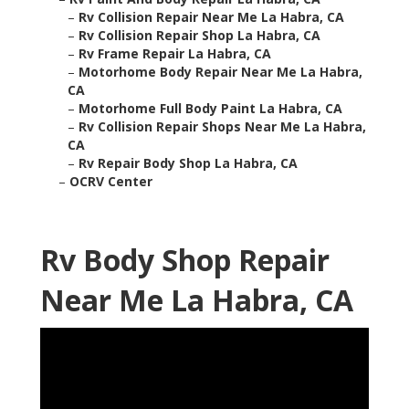
–
Rv Collision Repair Near Me La Habra, CA
–
Rv Collision Repair Shop La Habra, CA
–
Rv Frame Repair La Habra, CA
–
Motorhome Body Repair Near Me La Habra,
CA
–
Motorhome Full Body Paint La Habra, CA
–
Rv Collision Repair Shops Near Me La Habra,
CA
–
Rv Repair Body Shop La Habra, CA
–
OCRV Center
Rv Body Shop Repair
Near Me La Habra, CA