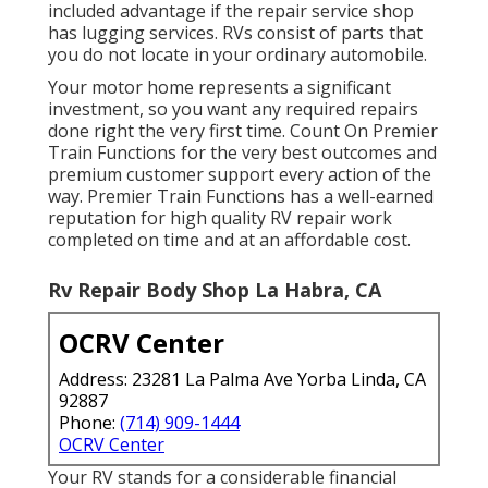
included advantage if the repair service shop
has lugging services. RVs consist of parts that
you do not locate in your ordinary automobile.
Your motor home represents a significant
investment, so you want any required repairs
done right the very first time. Count On Premier
Train Functions for the very best outcomes and
premium customer support every action of the
way. Premier Train Functions has a well-earned
reputation for high quality RV repair work
completed on time and at an affordable cost.
Rv Repair Body Shop La Habra, CA
OCRV Center
Address: 23281 La Palma Ave Yorba Linda, CA
92887
Phone:
(714) 909-1444
OCRV Center
Your RV stands for a considerable financial