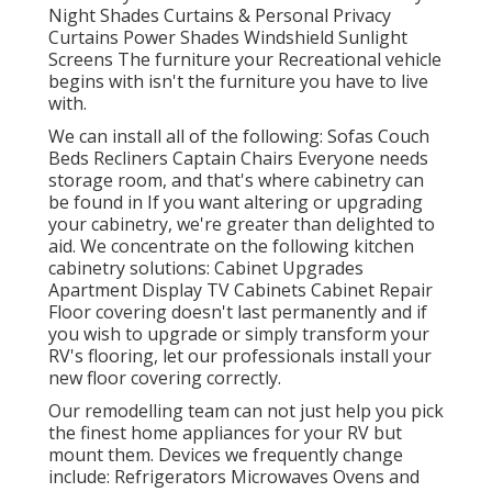
Night Shades Curtains & Personal Privacy
Curtains Power Shades Windshield Sunlight
Screens The furniture your Recreational vehicle
begins with isn't the furniture you have to live
with.
We can install all of the following: Sofas Couch
Beds Recliners Captain Chairs Everyone needs
storage room, and that's where cabinetry can
be found in If you want altering or upgrading
your cabinetry, we're greater than delighted to
aid. We concentrate on the following kitchen
cabinetry solutions: Cabinet Upgrades
Apartment Display TV Cabinets Cabinet Repair
Floor covering doesn't last permanently and if
you wish to upgrade or simply transform your
RV's flooring, let our professionals install your
new floor covering correctly.
Our remodelling team can not just help you pick
the finest home appliances for your RV but
mount them. Devices we frequently change
include: Refrigerators Microwaves Ovens and