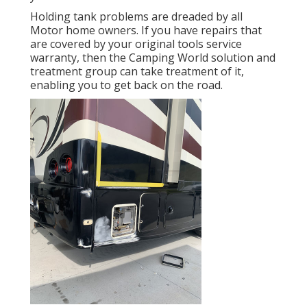
Holding tank problems are dreaded by all
Motor home owners. If you have repairs that
are covered by your original tools service
warranty, then the Camping World solution and
treatment group can take treatment of it,
enabling you to get back on the road.