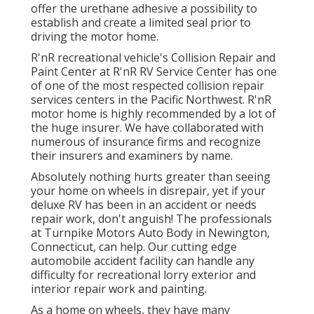
offer the urethane adhesive a possibility to
establish and create a limited seal prior to
driving the motor home.
R'nR recreational vehicle's Collision Repair and
Paint Center at R'nR RV Service Center has one
of one of the most respected collision repair
services centers in the Pacific Northwest. R'nR
motor home is highly recommended by a lot of
the huge insurer. We have collaborated with
numerous of insurance firms and recognize
their insurers and examiners by name.
Absolutely nothing hurts greater than seeing
your home on wheels in disrepair, yet if your
deluxe RV has been in an accident or needs
repair work, don't anguish! The professionals
at Turnpike Motors Auto Body in Newington,
Connecticut, can help. Our cutting edge
automobile accident facility can handle any
difficulty for recreational lorry exterior and
interior repair work and painting.
As a home on wheels, they have many