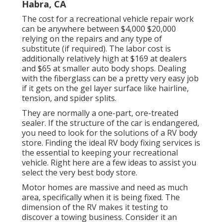
Habra, CA
The
cost for a recreational vehicle repair work
can be anywhere between $4,000 $20,000
relying on the repairs and any type of
substitute (if required). The labor cost is
additionally relatively high at $169 at dealers
and $65 at smaller auto body shops. Dealing
with the fiberglass can be a pretty very easy job
if it gets on the gel layer surface like hairline,
tension, and spider splits.
They are normally a one-part, ore-treated
sealer. If the structure of the car is endangered,
you need to look for the solutions of a RV body
store. Finding the ideal RV body fixing services is
the essential to keeping your recreational
vehicle. Right here are a few ideas to assist you
select the very best body store.
Motor homes are massive and need as much
area, specifically when it is being fixed. The
dimension of the RV makes it testing to
discover a towing business. Consider it an