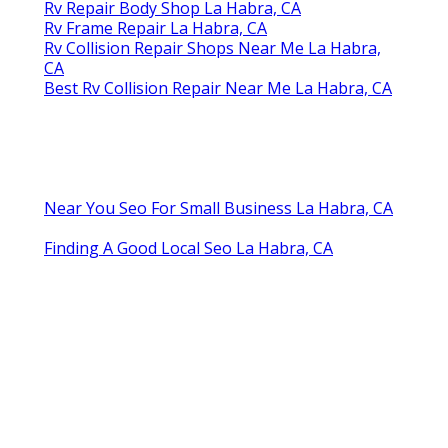
Rv Repair Body Shop La Habra, CA
Rv Frame Repair La Habra, CA
Rv Collision Repair Shops Near Me La Habra,
CA
Best Rv Collision Repair Near Me La Habra, CA
Near You Seo For Small Business La Habra, CA
Finding A Good Local Seo La Habra, CA