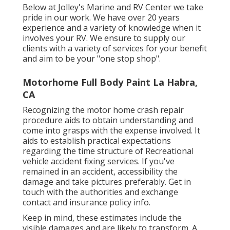
Below at Jolley's Marine and RV Center we take
pride in our work. We have over 20 years
experience and a variety of knowledge when it
involves your RV. We ensure to supply our
clients with a variety of services for your benefit
and aim to be your "one stop shop".
Motorhome Full Body Paint La Habra,
CA
Recognizing the motor home crash repair
procedure aids to obtain understanding and
come into grasps with the expense involved. It
aids to establish practical expectations
regarding the time structure of Recreational
vehicle accident fixing services. If you've
remained in an accident, accessibility the
damage and take pictures preferably. Get in
touch with the authorities and exchange
contact and insurance policy info.
Keep in mind, these estimates include the
visible damages and are likely to transform. A