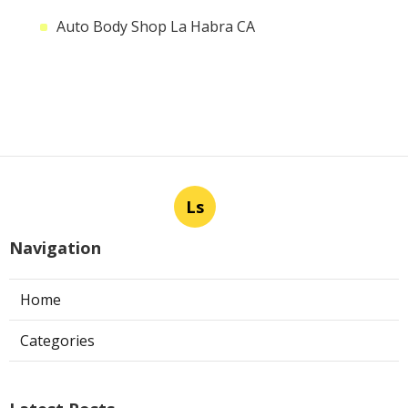
Auto Body Shop La Habra CA
Ls
Navigation
Home
Categories