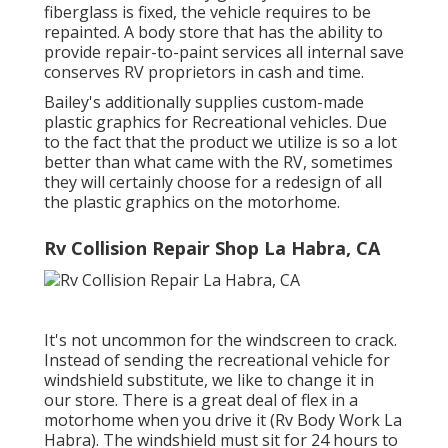
fiberglass is fixed, the vehicle requires to be
repainted. A body store that has the ability to
provide repair-to-paint services all internal save
conserves RV proprietors in cash and time.
Bailey's additionally supplies custom-made
plastic graphics for Recreational vehicles. Due
to the fact that the product we utilize is so a lot
better than what came with the RV, sometimes
they will certainly choose for a redesign of all
the plastic graphics on the motorhome.
Rv Collision Repair Shop La Habra, CA
It's not uncommon for the windscreen to crack.
Instead of sending the recreational vehicle for
windshield substitute, we like to change it in
our store. There is a great deal of flex in a
motorhome when you drive it (Rv Body Work La
Habra). The windshield must sit for 24 hours to