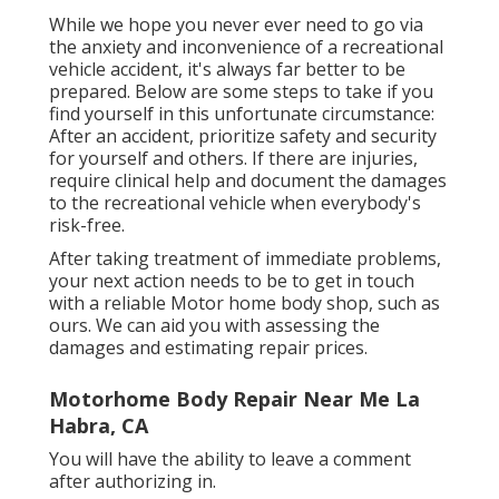
While we hope you never ever need to go via
the anxiety and inconvenience of a recreational
vehicle accident, it's always far better to be
prepared. Below are some steps to take if you
find yourself in this unfortunate circumstance:
After an accident, prioritize safety and security
for yourself and others. If there are injuries,
require clinical help and document the damages
to the recreational vehicle when everybody's
risk-free.
After taking treatment of immediate problems,
your next action needs to be to get in touch
with a reliable Motor home body shop, such as
ours. We can aid you with assessing the
damages and estimating repair prices.
Motorhome Body Repair Near Me La
Habra, CA
You will have the ability to leave a comment
after authorizing in.