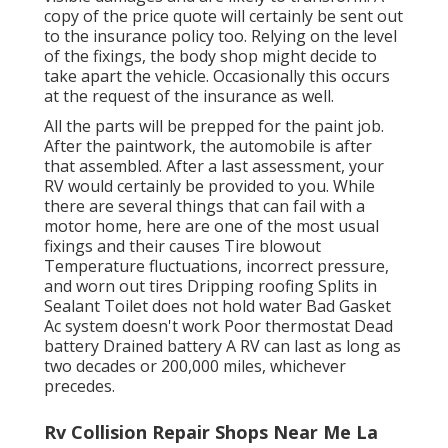
copy of the price quote will certainly be sent out
to the insurance policy too. Relying on the level
of the fixings, the body shop might decide to
take apart the vehicle. Occasionally this occurs
at the request of the insurance as well.
All the parts will be prepped for the paint job.
After the paintwork, the automobile is after
that assembled. After a last assessment, your
RV would certainly be provided to you. While
there are several things that can fail with a
motor home, here are one of the most
usual
fixings
and their causes Tire blowout
Temperature fluctuations, incorrect pressure,
and worn out tires Dripping roofing Splits in
Sealant Toilet does not hold water Bad Gasket
Ac system doesn't work Poor thermostat Dead
battery Drained battery A RV can last as long as
two decades or 200,000 miles
, whichever
precedes.
Rv Collision Repair Shops Near Me La