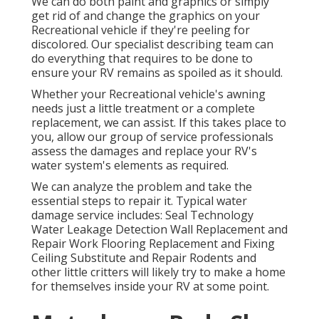
We can do both paint and graphics or simply
get rid of and change the graphics on your
Recreational vehicle if they're peeling for
discolored. Our specialist describing team can
do everything that requires to be done to
ensure your RV remains as spoiled as it should.
Whether your Recreational vehicle's awning
needs just a little treatment or a complete
replacement, we can assist. If this takes place to
you, allow our group of service professionals
assess the damages and replace your RV's
water system's elements as required.
We can analyze the problem and take the
essential steps to repair it. Typical water
damage service includes: Seal Technology
Water Leakage Detection Wall Replacement and
Repair Work Flooring Replacement and Fixing
Ceiling Substitute and Repair Rodents and
other little critters will likely try to make a home
for themselves inside your RV at some point.