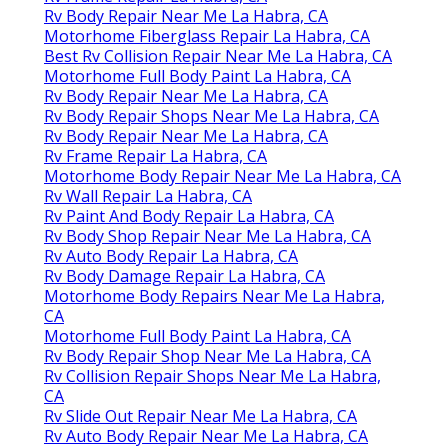
Rv Body Repair Near Me La Habra, CA
Motorhome Fiberglass Repair La Habra, CA
Best Rv Collision Repair Near Me La Habra, CA
Motorhome Full Body Paint La Habra, CA
Rv Body Repair Near Me La Habra, CA
Rv Body Repair Shops Near Me La Habra, CA
Rv Body Repair Near Me La Habra, CA
Rv Frame Repair La Habra, CA
Motorhome Body Repair Near Me La Habra, CA
Rv Wall Repair La Habra, CA
Rv Paint And Body Repair La Habra, CA
Rv Body Shop Repair Near Me La Habra, CA
Rv Auto Body Repair La Habra, CA
Rv Body Damage Repair La Habra, CA
Motorhome Body Repairs Near Me La Habra,
CA
Motorhome Full Body Paint La Habra, CA
Rv Body Repair Shop Near Me La Habra, CA
Rv Collision Repair Shops Near Me La Habra,
CA
Rv Slide Out Repair Near Me La Habra, CA
Rv Auto Body Repair Near Me La Habra, CA