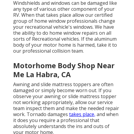
Windshields and windows can be damaged like
any type of various other component of your
RV. When that takes place allow our certified
group of home window professionals change
your recreational vehicle's windows. We have
the ability to do home window repairs on all
sorts of Recreational vehicles. If the aluminum
body of your motor home is harmed, take it to
our professional collision team.
Motorhome Body Shop Near
Me La Habra, CA
Awning and slide mattress toppers are often
damaged or simply become worn out. If you
observe your awning or slide mattress topper
not working appropriately, allow our service
team inspect them and make the needed repair
work. Tornado damages
takes place,
and when
it does you require a professional that
absolutely understands the ins and outs of
your motor home.