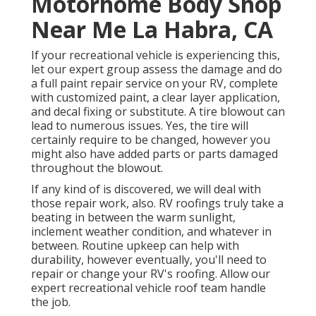
Motorhome Body Shop
Near Me La Habra, CA
If your recreational vehicle is experiencing this,
let our expert group assess the damage and do
a full paint repair service on your RV, complete
with customized paint, a clear layer application,
and decal fixing or substitute. A tire blowout can
lead to numerous issues. Yes, the tire will
certainly require to be changed, however you
might also have added parts or parts damaged
throughout the blowout.
If any kind of is discovered, we will deal with
those repair work, also. RV roofings truly take a
beating in between the warm sunlight,
inclement weather condition, and whatever in
between. Routine upkeep can help with
durability, however eventually, you'll need to
repair or change your RV's roofing. Allow our
expert recreational vehicle roof team handle
the job.