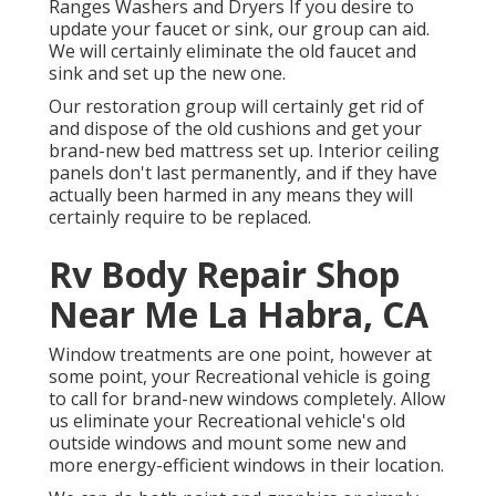
Ranges Washers and Dryers If you desire to
update your faucet or sink, our group can aid.
We will certainly eliminate the old faucet and
sink and set up the new one.
Our restoration group will certainly get rid of
and dispose of the old cushions and get your
brand-new bed mattress set up. Interior ceiling
panels don't last permanently, and if they have
actually been harmed in any means they will
certainly require to be replaced.
Rv Body Repair Shop
Near Me La Habra, CA
Window treatments are one point, however at
some point, your Recreational vehicle is going
to call for brand-new windows completely. Allow
us eliminate your Recreational vehicle's old
outside windows and mount some new and
more energy-efficient windows in their location.