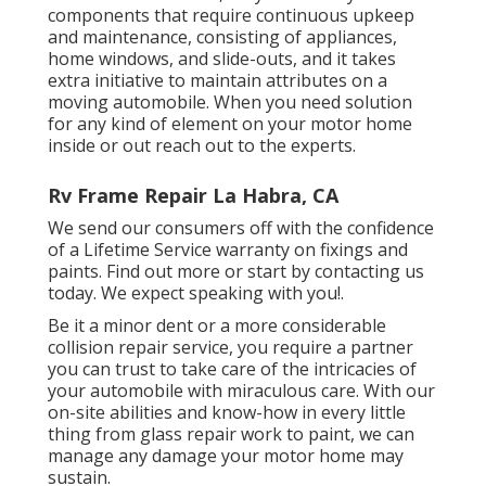
components that require continuous upkeep
and maintenance, consisting of appliances,
home windows, and slide-outs, and it takes
extra initiative to maintain attributes on a
moving automobile. When you need solution
for any kind of element on your motor home
inside or out reach out to the experts.
Rv Frame Repair La Habra, CA
We send our consumers off with the confidence
of a Lifetime Service warranty on fixings and
paints. Find out more or start by contacting us
today. We expect speaking with you!.
Be it a minor dent or a more considerable
collision repair service, you require a partner
you can trust to take care of the intricacies of
your automobile with miraculous care. With our
on-site abilities and know-how in every little
thing from glass repair work to paint, we can
manage any damage your motor home may
sustain.