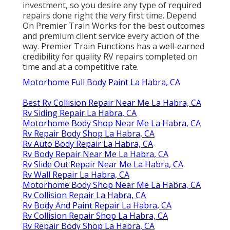
investment, so you desire any type of required
repairs done right the very first time. Depend
On Premier Train Works for the best outcomes
and premium client service every action of the
way. Premier Train Functions has a well-earned
credibility for quality RV repairs completed on
time and at a competitive rate.
Motorhome Full Body Paint La Habra, CA
Best Rv Collision Repair Near Me La Habra, CA
Rv Siding Repair La Habra, CA
Motorhome Body Shop Near Me La Habra, CA
Rv Repair Body Shop La Habra, CA
Rv Auto Body Repair La Habra, CA
Rv Body Repair Near Me La Habra, CA
Rv Slide Out Repair Near Me La Habra, CA
Rv Wall Repair La Habra, CA
Motorhome Body Shop Near Me La Habra, CA
Rv Collision Repair La Habra, CA
Rv Body And Paint Repair La Habra, CA
Rv Collision Repair Shop La Habra, CA
Rv Repair Body Shop La Habra, CA