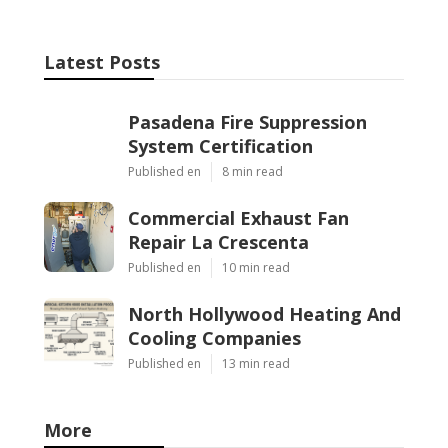
Latest Posts
Pasadena Fire Suppression
System Certification
Published en
8 min read
Commercial Exhaust Fan
Repair La Crescenta
Published en
10 min read
North Hollywood Heating And
Cooling Companies
Published en
13 min read
More