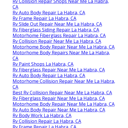
Rv Collision Repair Shops Near Me La Habra,
CA
Rv Auto Body Repair La Habra, CA
Rv Frame Repair La Habra, CA
Rv Slide Out Repair Near Me La Habra, CA
Rv Fiberglass Siding Repair La Habra, CA
Motorhome Fiberglass Repair La Habra, CA
Rv Collision Repair Near Me La Habra, CA
Motorhome Body Repair Near Me La Habra, CA
Motorhome Body Repairs Near Me La Habra,
CA
Rv Paint Shops La Habra, CA
Rv Fiberglass Repair Near Me La Habra, CA
Rv Auto Body Repair La Habra, CA
Motorhome Collision Repair Near Me La Habra,
CA
Best Rv Collision Repair Near Me La Habra, CA
Rv Fiberglass Repair Near Me La Habra, CA
Motorhome Body Repair Near Me La Habra, CA
Rv Auto Body Repair Near Me La Habra, CA
Rv Body Work La Habra, CA
Rv Collision Repair La Habra, CA
Rv Frame Repair La Habra, CA