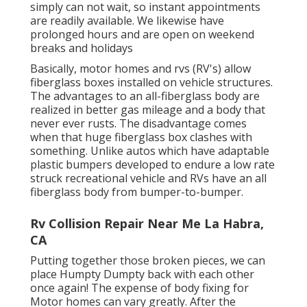
simply can not wait, so instant appointments
are readily available. We likewise have
prolonged hours and are open on weekend
breaks and holidays
Basically, motor homes and rvs (RV's) allow
fiberglass boxes installed on vehicle structures.
The advantages to an all-fiberglass body are
realized in better gas mileage and a body that
never ever rusts. The disadvantage comes
when that huge fiberglass box clashes with
something. Unlike autos which have adaptable
plastic bumpers developed to endure a low rate
struck recreational vehicle and RVs have an all
fiberglass body from bumper-to-bumper.
Rv Collision Repair Near Me La Habra,
CA
Putting together those broken pieces, we can
place Humpty Dumpty back with each other
once again! The expense of body fixing for
Motor homes can vary greatly. After the