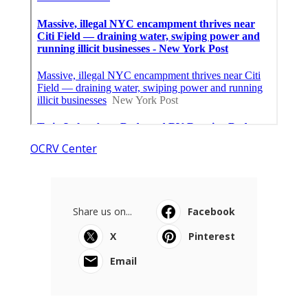
OCRV Center
Share us on...
Facebook
X
Pinterest
Email