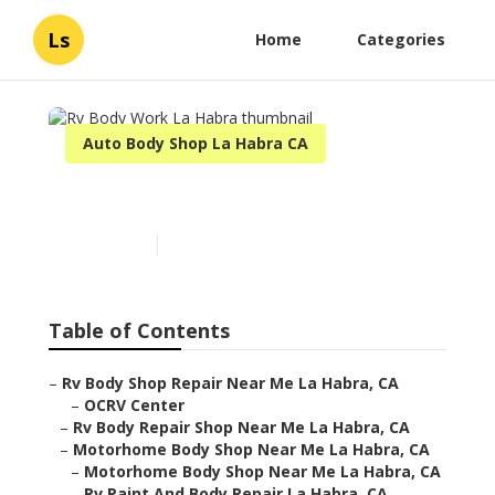
Ls
Home
Categories
Auto Body Shop La Habra CA
Rv Body Work La Habra
Published en
11 min read
Table of Contents
–
Rv Body Shop Repair Near Me La Habra, CA
–
OCRV Center
–
Rv Body Repair Shop Near Me La Habra, CA
–
Motorhome Body Shop Near Me La Habra, CA
–
Motorhome Body Shop Near Me La Habra, CA
–
Rv Paint And Body Repair La Habra, CA