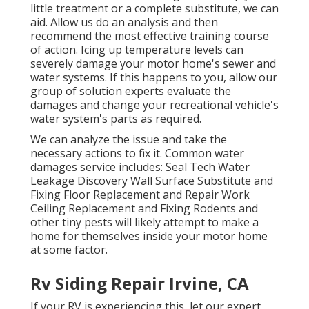
little treatment or a complete substitute, we can
aid. Allow us do an analysis and then
recommend the most effective training course
of action. Icing up temperature levels can
severely damage your motor home's sewer and
water systems. If this happens to you, allow our
group of solution experts evaluate the
damages and change your recreational vehicle's
water system's parts as required.
We can analyze the issue and take the
necessary actions to fix it. Common water
damages service includes: Seal Tech Water
Leakage Discovery Wall Surface Substitute and
Fixing Floor Replacement and Repair Work
Ceiling Replacement and Fixing Rodents and
other tiny pests will likely attempt to make a
home for themselves inside your motor home
at some factor.
Rv Siding Repair Irvine, CA
If your RV is experiencing this, let our expert