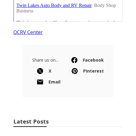
OCRV Center
Share us on...
Facebook
X
Pinterest
Email
Latest Posts