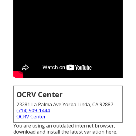
OCRV Center
23281 La Palma Ave Yorba Linda, CA 92887
(714) 909-1444
OCRV Center
You are using an outdated internet browser,
download and install the latest variation
here.