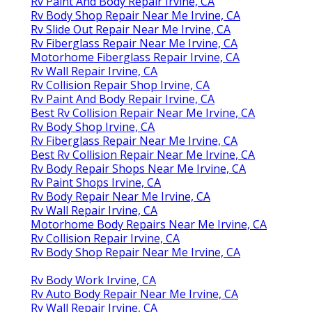
Rv Paint And Body Repair Irvine, CA
Rv Body Shop Repair Near Me Irvine, CA
Rv Slide Out Repair Near Me Irvine, CA
Rv Fiberglass Repair Near Me Irvine, CA
Motorhome Fiberglass Repair Irvine, CA
Rv Wall Repair Irvine, CA
Rv Collision Repair Shop Irvine, CA
Rv Paint And Body Repair Irvine, CA
Best Rv Collision Repair Near Me Irvine, CA
Rv Body Shop Irvine, CA
Rv Fiberglass Repair Near Me Irvine, CA
Best Rv Collision Repair Near Me Irvine, CA
Rv Body Repair Shops Near Me Irvine, CA
Rv Paint Shops Irvine, CA
Rv Body Repair Near Me Irvine, CA
Rv Wall Repair Irvine, CA
Motorhome Body Repairs Near Me Irvine, CA
Rv Collision Repair Irvine, CA
Rv Body Shop Repair Near Me Irvine, CA
Rv Body Work Irvine, CA
Rv Auto Body Repair Near Me Irvine, CA
Rv Wall Repair Irvine, CA