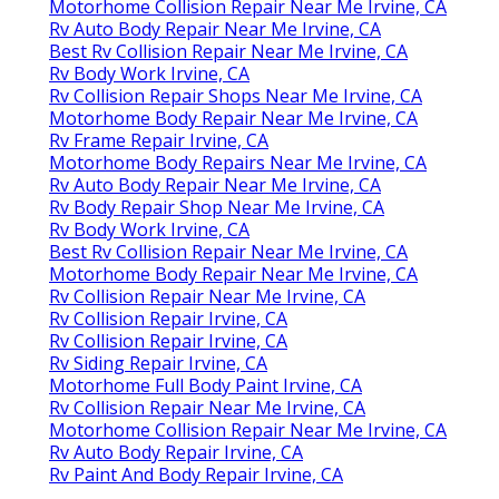
Motorhome Collision Repair Near Me Irvine, CA
Rv Auto Body Repair Near Me Irvine, CA
Best Rv Collision Repair Near Me Irvine, CA
Rv Body Work Irvine, CA
Rv Collision Repair Shops Near Me Irvine, CA
Motorhome Body Repair Near Me Irvine, CA
Rv Frame Repair Irvine, CA
Motorhome Body Repairs Near Me Irvine, CA
Rv Auto Body Repair Near Me Irvine, CA
Rv Body Repair Shop Near Me Irvine, CA
Rv Body Work Irvine, CA
Best Rv Collision Repair Near Me Irvine, CA
Motorhome Body Repair Near Me Irvine, CA
Rv Collision Repair Near Me Irvine, CA
Rv Collision Repair Irvine, CA
Rv Collision Repair Irvine, CA
Rv Siding Repair Irvine, CA
Motorhome Full Body Paint Irvine, CA
Rv Collision Repair Near Me Irvine, CA
Motorhome Collision Repair Near Me Irvine, CA
Rv Auto Body Repair Irvine, CA
Rv Paint And Body Repair Irvine, CA