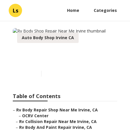
Ls
Home
Categories
Auto Body Shop Irvine CA
Rv Body Shop Repair Near
Me Irvine
Published en
12 min read
Table of Contents
–
Rv Body Repair Shop Near Me Irvine, CA
–
OCRV Center
–
Rv Collision Repair Near Me Irvine, CA
–
Rv Body And Paint Repair Irvine, CA