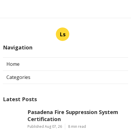
Ls
Navigation
Home
Categories
Latest Posts
Pasadena Fire Suppression System
Certification
Published Aug 07, 26
8 min read