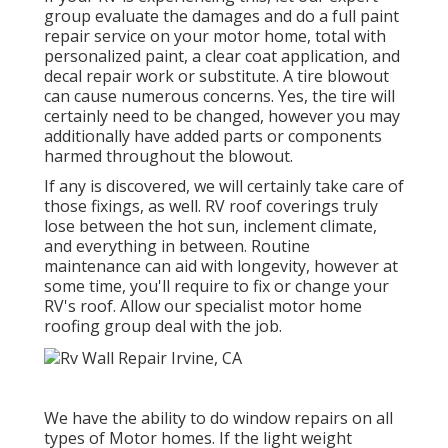
group evaluate the damages and do a full paint
repair service on your motor home, total with
personalized paint, a clear coat application, and
decal repair work or substitute. A tire blowout
can cause numerous concerns. Yes, the tire will
certainly need to be changed, however you may
additionally have added parts or components
harmed throughout the blowout.
If any is discovered, we will certainly take care of
those fixings, as well. RV roof coverings truly
lose between the hot sun, inclement climate,
and everything in between. Routine
maintenance can aid with longevity, however at
some time, you'll require to fix or change your
RV's roof. Allow our specialist motor home
roofing group deal with the job.
We have the ability to do window repairs on all
types of Motor homes. If the light weight