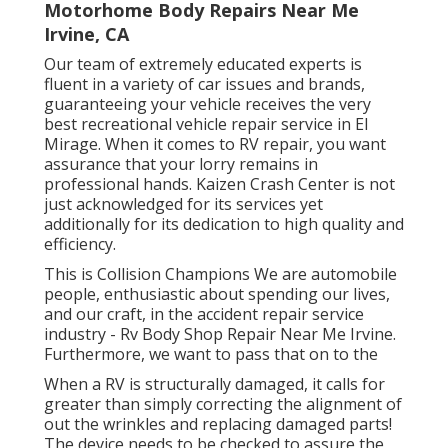
Motorhome Body Repairs Near Me
Irvine, CA
Our team of extremely educated experts is
fluent in a variety of car issues and brands,
guaranteeing your vehicle receives the very
best recreational vehicle repair service in El
Mirage. When it comes to RV repair, you want
assurance that your lorry remains in
professional hands. Kaizen Crash Center is not
just acknowledged for its services yet
additionally for its dedication to high quality and
efficiency.
This is Collision Champions We are automobile
people, enthusiastic about spending our lives,
and our craft, in the accident repair service
industry - Rv Body Shop Repair Near Me Irvine.
Furthermore, we want to pass that on to the
When a RV is structurally damaged, it calls for
greater than simply correcting the alignment of
out the wrinkles and replacing damaged parts!
The device needs to be checked to assure the