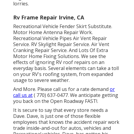
lorries.
Rv Frame Repair Irvine, CA
Recreational Vehicle Fender Skirt Substitute.
Motor Home Antenna Repair Work.
Recreational Vehicle Pipes Air Vent Repair
Service. RV Skylight Repair Service. Air Vent
Cranking Repair Service. And Lots Of Extra
Motor Home Fixing Solutions. We see the
effects of ignoring RV roof repairs on an
everyday basis. Several elements can take a toll
on your RV's roofing system, from expanded
usage to severe weather.
And More. Please call us for a rate demand
or
call us at
( 770) 637-0477
. We anticipate getting
you back on the Open Roadway FAST!.
It is secure to say that every store needs a
Dave. Dave, is just one of those flexible
employees that knows the accident repair work
trade inside-and-out for autos, vehicles and
Recreational vehicles. Dave, has gotten his