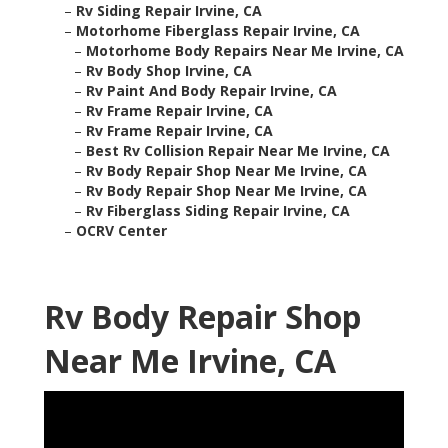
–
Rv Siding Repair Irvine, CA
–
Motorhome Fiberglass Repair Irvine, CA
–
Motorhome Body Repairs Near Me Irvine, CA
–
Rv Body Shop Irvine, CA
–
Rv Paint And Body Repair Irvine, CA
–
Rv Frame Repair Irvine, CA
–
Rv Frame Repair Irvine, CA
–
Best Rv Collision Repair Near Me Irvine, CA
–
Rv Body Repair Shop Near Me Irvine, CA
–
Rv Body Repair Shop Near Me Irvine, CA
–
Rv Fiberglass Siding Repair Irvine, CA
–
OCRV Center
Rv Body Repair Shop
Near Me Irvine, CA