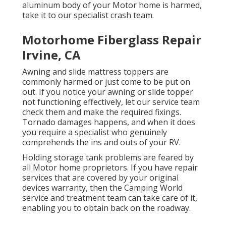
aluminum body of your Motor home is harmed,
take it to our specialist crash team.
Motorhome Fiberglass Repair
Irvine, CA
Awning and slide mattress toppers are
commonly harmed or just come to be put on
out. If you notice your awning or slide topper
not functioning effectively, let our service team
check them and make the required fixings.
Tornado damages happens, and when it does
you require a specialist who genuinely
comprehends the ins and outs of your RV.
Holding storage tank problems are feared by
all Motor home proprietors. If you have repair
services that are covered by your original
devices warranty, then the Camping World
service and treatment team can take care of it,
enabling you to obtain back on the roadway.