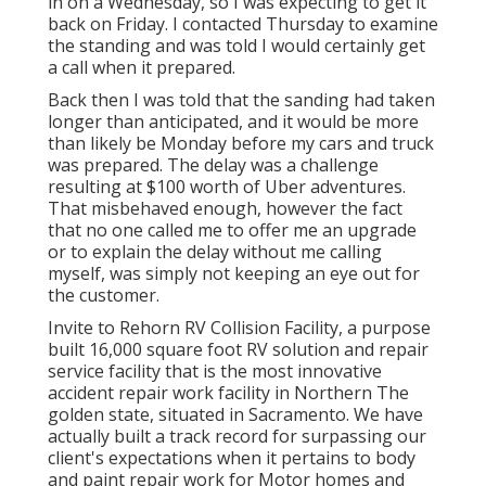
in on a Wednesday, so I was expecting to get it
back on Friday. I contacted Thursday to examine
the standing and was told I would certainly get
a call when it prepared.
Back then I was told that the sanding had taken
longer than anticipated, and it would be more
than likely be Monday before my cars and truck
was prepared. The delay was a challenge
resulting at $100 worth of Uber adventures.
That misbehaved enough, however the fact
that no one called me to offer me an upgrade
or to explain the delay without me calling
myself, was simply not keeping an eye out for
the customer.
Invite to Rehorn RV Collision Facility, a purpose
built 16,000 square foot RV solution and repair
service facility that is the most innovative
accident repair work facility in Northern The
golden state, situated in Sacramento. We have
actually built a track record for surpassing our
client's expectations when it pertains to body
and paint repair work for Motor homes and