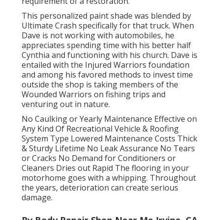
requirement of a restoration.
This personalized paint shade was blended by
Ultimate Crash specifically for that truck. When
Dave is not working with automobiles, he
appreciates spending time with his better half
Cynthia and functioning with his church. Dave is
entailed with the Injured Warriors foundation
and among his favored methods to invest time
outside the shop is taking members of the
Wounded Warriors on fishing trips and
venturing out in nature.
No Caulking or Yearly Maintenance Effective on
Any Kind Of Recreational Vehicle & Roofing
System Type Lowered Maintenance Costs Thick
& Sturdy Lifetime No Leak Assurance No Tears
or Cracks No Demand for Conditioners or
Cleaners Dries out Rapid The flooring in your
motorhome goes with a whipping. Throughout
the years, deterioration can create serious
damage.
Rv Body Repair Shop Near Me Irvine, CA