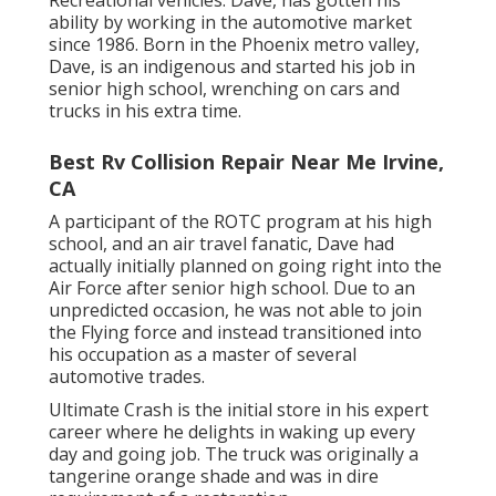
ability by working in the automotive market
since 1986. Born in the Phoenix metro valley,
Dave, is an indigenous and started his job in
senior high school, wrenching on cars and
trucks in his extra time.
Best Rv Collision Repair Near Me Irvine,
CA
A participant of the ROTC program at his high
school, and an air travel fanatic, Dave had
actually initially planned on going right into the
Air Force after senior high school. Due to an
unpredicted occasion, he was not able to join
the Flying force and instead transitioned into
his occupation as a master of several
automotive trades.
Ultimate Crash is the initial store in his expert
career where he delights in waking up every
day and going job. The truck was originally a
tangerine orange shade and was in dire