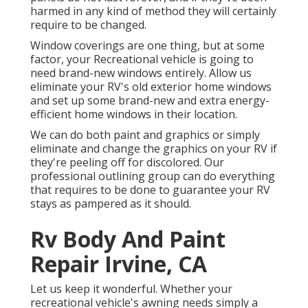
harmed in any kind of method they will certainly
require to be changed.
Window coverings are one thing, but at some
factor, your Recreational vehicle is going to
need brand-new windows entirely. Allow us
eliminate your RV's old exterior home windows
and set up some brand-new and extra energy-
efficient home windows in their location.
We can do both paint and graphics or simply
eliminate and change the graphics on your RV if
they're peeling off for discolored. Our
professional outlining group can do everything
that requires to be done to guarantee your RV
stays as pampered as it should.
Rv Body And Paint
Repair Irvine, CA
Let us keep it wonderful. Whether your
recreational vehicle's awning needs simply a