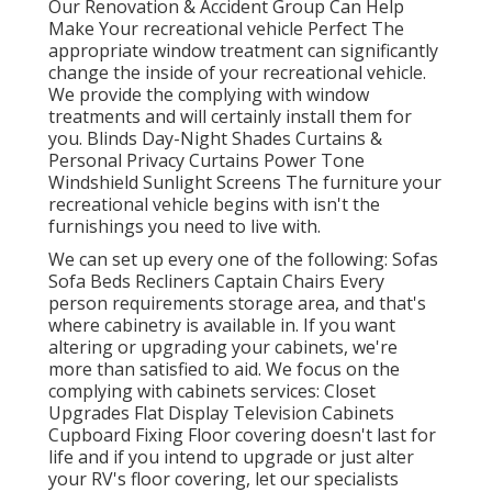
Our Renovation & Accident Group Can Help
Make Your recreational vehicle Perfect The
appropriate window treatment can significantly
change the inside of your recreational vehicle.
We provide the complying with window
treatments and will certainly install them for
you. Blinds Day-Night Shades Curtains &
Personal Privacy Curtains Power Tone
Windshield Sunlight Screens The furniture your
recreational vehicle begins with isn't the
furnishings you need to live with.
We can set up every one of the following: Sofas
Sofa Beds Recliners Captain Chairs Every
person requirements storage area, and that's
where cabinetry is available in. If you want
altering or upgrading your cabinets, we're
more than satisfied to aid. We focus on the
complying with cabinets services: Closet
Upgrades Flat Display Television Cabinets
Cupboard Fixing Floor covering doesn't last for
life and if you intend to upgrade or just alter
your RV's floor covering, let our specialists