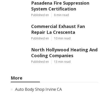
Pasadena Fire Suppression
System Certification
Published en
8 min read
Commercial Exhaust Fan
Repair La Crescenta
Published en
10 min read
North Hollywood Heating And
Cooling Companies
Published en
13 min read
More
Auto Body Shop Irvine CA