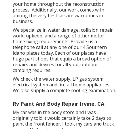
your home throughout the reconstruction
process. Additionally, our work comes with
among the very best service warranties in
business.
We specialize in water damage, collision repair
work, upkeep, and a range of other motor
home fixing requirements. Provide us a
telephone call at any one of our 4 Southern
Idaho places today. Each of our places have
huge part shops that equip a broad option of
repairs and devices for all your outdoor
camping requires.
We check the water supply, LP gas system,
electrical system and fire all home appliances.
We also supply a complete roofing examination.
Rv Paint And Body Repair Irvine, CA
My car was in the body store and I was
originally told it would certainly take 2 days to
paint the front fender. I took my cars and truck