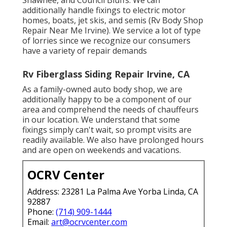
additionally handle fixings to electric motor
homes, boats, jet skis, and semis (Rv Body Shop
Repair Near Me Irvine). We service a lot of type
of lorries since we recognize our consumers
have a variety of repair demands
Rv Fiberglass Siding Repair Irvine, CA
As a family-owned auto body shop, we are
additionally happy to be a component of our
area and comprehend the needs of chauffeurs
in our location. We understand that some
fixings simply can't wait, so prompt visits are
readily available. We also have prolonged hours
and are open on weekends and vacations.
OCRV Center
Address: 23281 La Palma Ave Yorba Linda, CA
92887
Phone:
(714) 909-1444
Email:
art@ocrvcenter.com