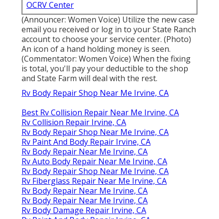
OCRV Center
(Announcer: Women Voice) Utilize the new case
email you received or log in to your State Ranch
account to choose your service center. (Photo)
An icon of a hand holding money is seen.
(Commentator: Women Voice) When the fixing
is total, you'll pay your deductible to the shop
and State Farm will deal with the rest.
Rv Body Repair Shop Near Me Irvine, CA
Best Rv Collision Repair Near Me Irvine, CA
Rv Collision Repair Irvine, CA
Rv Body Repair Shop Near Me Irvine, CA
Rv Paint And Body Repair Irvine, CA
Rv Body Repair Near Me Irvine, CA
Rv Auto Body Repair Near Me Irvine, CA
Rv Body Repair Shop Near Me Irvine, CA
Rv Fiberglass Repair Near Me Irvine, CA
Rv Body Repair Near Me Irvine, CA
Rv Body Repair Near Me Irvine, CA
Rv Body Damage Repair Irvine, CA