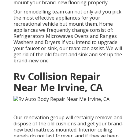
mount your brand-new flooring properly.
Our remodelling team can not only aid you pick
the most effective appliances for your
recreational vehicle but mount them. Home
appliances we frequently change consist of:
Refrigerators Microwaves Ovens and Ranges
Washers and Dryers If you intend to upgrade
your faucet or sink, our team can assist. We will
get rid of the old faucet and sink and set up the
brand-new one.
Rv Collision Repair
Near Me Irvine, CA
Our renovation group will certainly remove and
dispose of the old cushions and get your brand-
new bed mattress mounted. Interior ceiling
panels do not last forever, and if they've been