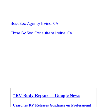
Best Seo Agency Irvine, CA
Close By Seo Consultant Irvine, CA