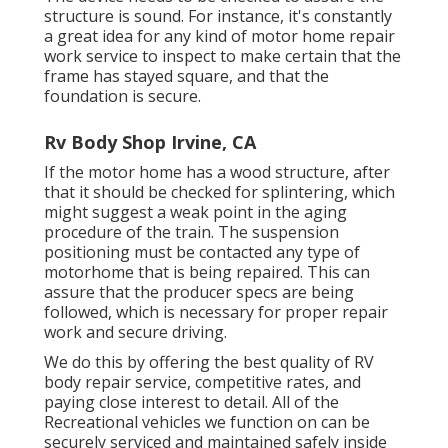
structure is sound. For instance, it's constantly
a great idea for any kind of motor home repair
work service to inspect to make certain that the
frame has stayed square, and that the
foundation is secure.
Rv Body Shop Irvine, CA
If the motor home has a wood structure, after
that it should be checked for splintering, which
might suggest a weak point in the aging
procedure of the train. The suspension
positioning must be contacted any type of
motorhome that is being repaired. This can
assure that the producer specs are being
followed, which is necessary for proper repair
work and secure driving.
We do this by offering the best quality of RV
body repair service, competitive rates, and
paying close interest to detail. All of the
Recreational vehicles we function on can be
securely serviced and maintained safely inside