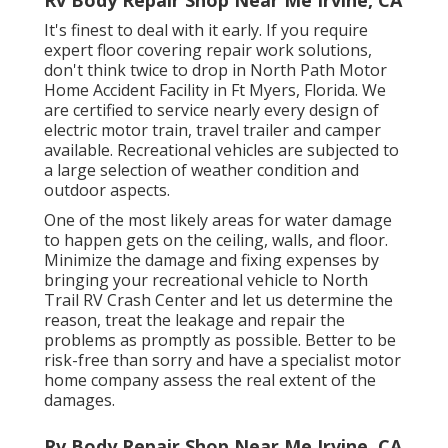
It's finest to deal with it early. If you require
expert floor covering repair work solutions,
don't think twice to drop in North Path Motor
Home Accident Facility in Ft Myers, Florida. We
are certified to service nearly every design of
electric motor train, travel trailer and camper
available. Recreational vehicles are subjected to
a large selection of weather condition and
outdoor aspects.
One of the most likely areas for water damage
to happen gets on the ceiling, walls, and floor.
Minimize the damage and fixing expenses by
bringing your recreational vehicle to North
Trail RV Crash Center and let us determine the
reason, treat the leakage and repair the
problems as promptly as possible. Better to be
risk-free than sorry and have a specialist motor
home company assess the real extent of the
damages.
Rv Body Repair Shop Near Me Irvine, CA