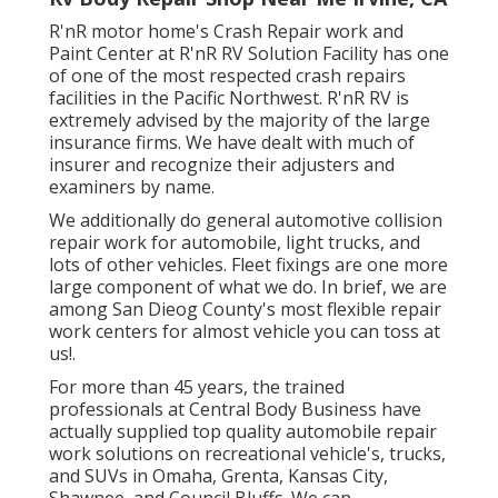
R'nR motor home's Crash Repair work and
Paint Center at R'nR RV Solution Facility has one
of one of the most respected crash repairs
facilities in the Pacific Northwest. R'nR RV is
extremely advised by the majority of the large
insurance firms. We have dealt with much of
insurer and recognize their adjusters and
examiners by name.
We additionally do general automotive collision
repair work for automobile, light trucks, and
lots of other vehicles. Fleet fixings are one more
large component of what we do. In brief, we are
among San Dieog County's most flexible repair
work centers for almost vehicle you can toss at
us!.
For more than 45 years, the trained
professionals at Central Body Business have
actually supplied top quality automobile repair
work solutions on recreational vehicle's, trucks,
and SUVs in Omaha, Grenta, Kansas City,
Shawnee, and Council Bluffs. We can