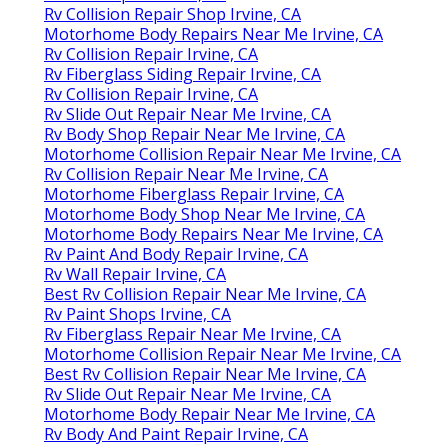
Rv Collision Repair Shop Irvine, CA
Motorhome Body Repairs Near Me Irvine, CA
Rv Collision Repair Irvine, CA
Rv Fiberglass Siding Repair Irvine, CA
Rv Collision Repair Irvine, CA
Rv Slide Out Repair Near Me Irvine, CA
Rv Body Shop Repair Near Me Irvine, CA
Motorhome Collision Repair Near Me Irvine, CA
Rv Collision Repair Near Me Irvine, CA
Motorhome Fiberglass Repair Irvine, CA
Motorhome Body Shop Near Me Irvine, CA
Motorhome Body Repairs Near Me Irvine, CA
Rv Paint And Body Repair Irvine, CA
Rv Wall Repair Irvine, CA
Best Rv Collision Repair Near Me Irvine, CA
Rv Paint Shops Irvine, CA
Rv Fiberglass Repair Near Me Irvine, CA
Motorhome Collision Repair Near Me Irvine, CA
Best Rv Collision Repair Near Me Irvine, CA
Rv Slide Out Repair Near Me Irvine, CA
Motorhome Body Repair Near Me Irvine, CA
Rv Body And Paint Repair Irvine, CA