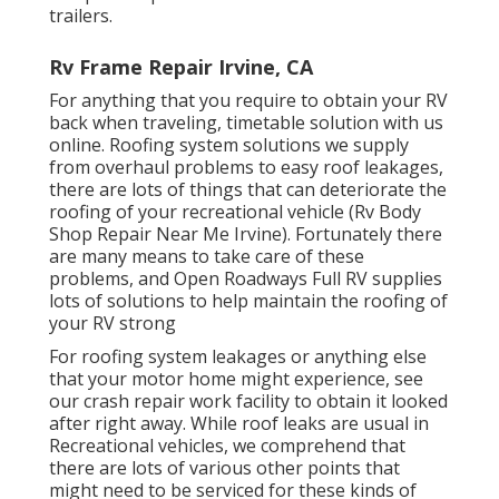
trailers.
Rv Frame Repair Irvine, CA
For anything that you require to obtain your RV
back when traveling, timetable solution with us
online. Roofing system solutions we supply
from overhaul problems to easy roof leakages,
there are lots of things that can deteriorate the
roofing of your recreational vehicle (Rv Body
Shop Repair Near Me Irvine). Fortunately there
are many means to take care of these
problems, and Open Roadways Full RV supplies
lots of solutions to help maintain the roofing of
your RV strong
For roofing system leakages or anything else
that your motor home might experience, see
our crash repair work facility to obtain it looked
after right away. While roof leaks are usual in
Recreational vehicles, we comprehend that
there are lots of various other points that
might need to be serviced for these kinds of