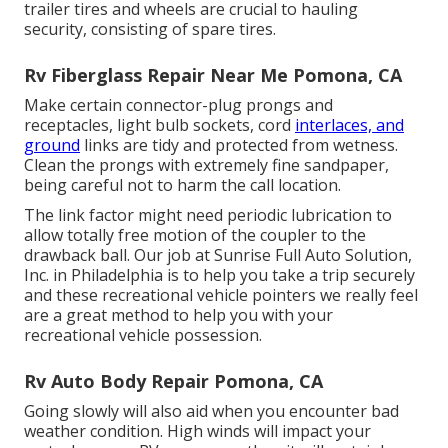
trailer tires and wheels are crucial to hauling
security, consisting of spare tires.
Rv Fiberglass Repair Near Me Pomona, CA
Make certain connector-plug prongs and
receptacles, light bulb sockets, cord
interlaces, and
ground
links are tidy and protected from wetness.
Clean the prongs with extremely fine sandpaper,
being careful not to harm the call location.
The link factor might need periodic lubrication to
allow totally free motion of the coupler to the
drawback ball. Our job at Sunrise Full Auto Solution,
Inc. in Philadelphia is to help you take a trip securely
and these recreational vehicle pointers we really feel
are a great method to help you with your
recreational vehicle possession.
Rv Auto Body Repair Pomona, CA
Going slowly will also aid when you encounter bad
weather condition. High winds will impact your