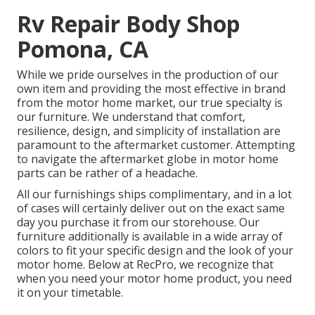
Rv Repair Body Shop
Pomona, CA
While we pride ourselves in the production of our
own item and providing the most effective in
brand
from the motor home market, our true specialty is
our furniture. We understand that comfort,
resilience, design, and simplicity of installation are
paramount to the aftermarket customer. Attempting
to navigate the aftermarket globe in motor home
parts can be rather of a headache.
All our furnishings ships complimentary, and in a lot
of cases will certainly deliver out on the exact same
day you purchase it from our storehouse. Our
furniture additionally is available in a wide array of
colors to fit your specific design and the look of your
motor home. Below at RecPro, we recognize that
when you need your motor home product, you need
it on your timetable.