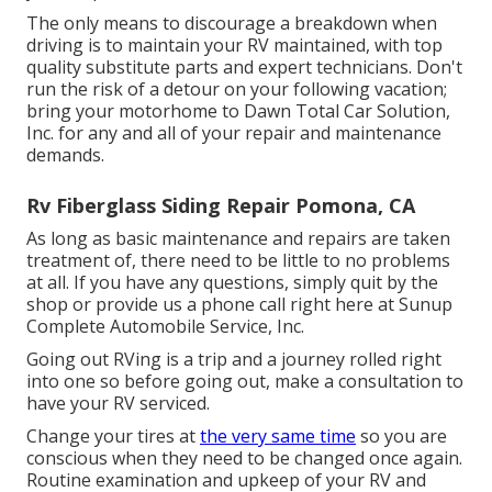
The only means to discourage a breakdown when
driving is to maintain your RV maintained, with top
quality substitute parts and expert technicians. Don't
run the risk of a detour on your following vacation;
bring your motorhome to Dawn Total Car Solution,
Inc. for any and all of your repair and maintenance
demands.
Rv Fiberglass Siding Repair Pomona, CA
As long as basic maintenance and repairs are taken
treatment of, there need to be little to no problems
at all. If you have any questions, simply quit by the
shop or provide us a phone call right here at Sunup
Complete Automobile Service, Inc.
Going out RVing is a trip and a journey rolled right
into one so before going out, make a consultation to
have your RV serviced.
Change your tires at
the very same time
so you are
conscious when they need to be changed once again.
Routine examination and upkeep of your RV and