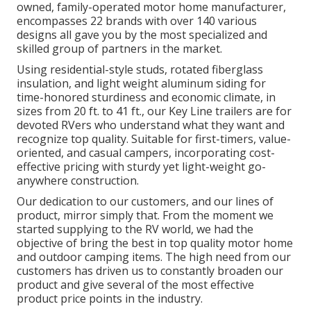
owned, family-operated motor home manufacturer,
encompasses 22 brands with over 140 various
designs all gave you by the most specialized and
skilled group of partners in the market.
Using residential-style studs, rotated fiberglass
insulation, and light weight aluminum siding for
time-honored sturdiness and economic climate, in
sizes from 20 ft. to 41 ft., our Key Line trailers are for
devoted RVers who understand what they want and
recognize top quality. Suitable for first-timers, value-
oriented, and casual campers, incorporating cost-
effective pricing with sturdy yet light-weight go-
anywhere construction.
Our dedication to our customers, and our lines of
product, mirror simply that. From the moment we
started supplying to the RV world, we had the
objective of bring the best in top quality motor home
and outdoor camping items. The high need from our
customers has driven us to constantly broaden our
product and give several of the most effective
product price points in the industry.