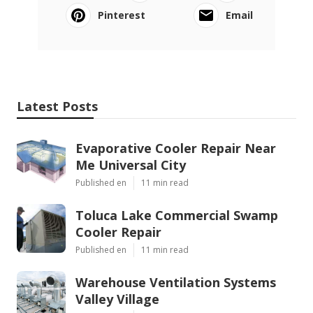
Pinterest
Email
Latest Posts
Evaporative Cooler Repair Near
Me Universal City
Published en
11 min read
Toluca Lake Commercial Swamp
Cooler Repair
Published en
11 min read
Warehouse Ventilation Systems
Valley Village