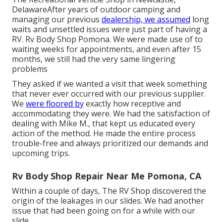
DelawareAfter years of outdoor camping and
managing our previous
dealership, we assumed
long
waits and unsettled issues were just part of having a
RV. Rv Body Shop Pomona. We were made use of to
waiting weeks for appointments, and even after 15
months, we still had the very same lingering
problems
They asked if we wanted a visit that week something
that never ever occurred with our previous supplier.
We
were floored by
exactly how receptive and
accommodating they were. We had the satisfaction of
dealing with Mike M., that kept us educated every
action of the method. He made the entire process
trouble-free and always prioritized our demands and
upcoming trips.
Rv Body Shop Repair Near Me Pomona, CA
Within a couple of days, The RV Shop discovered the
origin of the leakages in our slides. We had another
issue that had been going on for a while with our
slide.