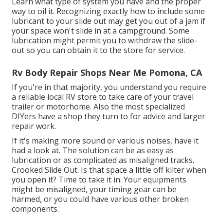
Learn what type of system you have and the proper
way to oil it. Recognizing exactly how to include some
lubricant to your slide out may get you out of a jam if
your space won't slide in at a campground. Some
lubrication might permit you to withdraw the slide-
out so you can obtain it to the store for service.
Rv Body Repair Shops Near Me Pomona, CA
If you're in that majority, you understand you require
a reliable local RV store to take care of your travel
trailer or motorhome. Also the most specialized
DIYers have a shop they turn to for advice and larger
repair work.
If it's making more sound or various noises, have it
had a look at. The solution can be as easy as
lubrication or as complicated as misaligned tracks.
Crooked Slide Out. Is that space a little off kilter when
you open it? Time to take it in. Your equipments
might be misaligned, your timing gear can be
harmed, or you could have various other broken
components.