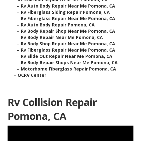
–
Rv Auto Body Repair Near Me Pomona, CA
–
Rv Fiberglass Siding Repair Pomona, CA
–
Rv Fiberglass Repair Near Me Pomona, CA
–
Rv Auto Body Repair Pomona, CA
–
Rv Body Repair Shop Near Me Pomona, CA
–
Rv Body Repair Near Me Pomona, CA
–
Rv Body Shop Repair Near Me Pomona, CA
–
Rv Fiberglass Repair Near Me Pomona, CA
–
Rv Slide Out Repair Near Me Pomona, CA
–
Rv Body Repair Shops Near Me Pomona, CA
–
Motorhome Fiberglass Repair Pomona, CA
–
OCRV Center
Rv Collision Repair
Pomona, CA