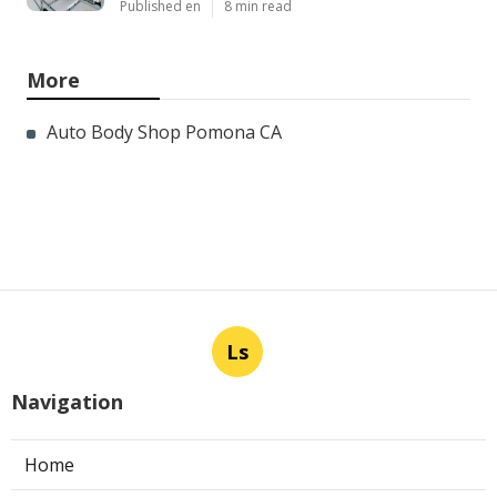
Published en
8 min read
More
Auto Body Shop Pomona CA
Ls
Navigation
Home