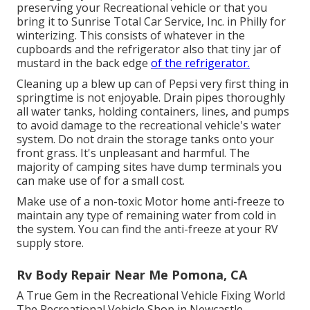
preserving your Recreational vehicle or that you
bring it to Sunrise Total Car Service, Inc. in Philly for
winterizing. This consists of whatever in the
cupboards and the refrigerator also that tiny jar of
mustard in the back edge
of the refrigerator.
Cleaning up a blew up can of Pepsi very first thing in
springtime is not enjoyable. Drain pipes thoroughly
all water tanks, holding containers, lines, and pumps
to avoid damage to the recreational vehicle's water
system. Do not drain the storage tanks onto your
front grass. It's unpleasant and harmful. The
majority of camping sites have dump terminals you
can make use of for a small cost.
Make use of a non-toxic Motor home anti-freeze to
maintain any type of remaining water from cold in
the system. You can find the anti-freeze at your RV
supply store.
Rv Body Repair Near Me Pomona, CA
A True Gem in the Recreational Vehicle Fixing World
The Recreational Vehicle Shop in Newcastle,