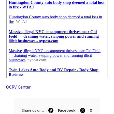
OCRV Center
Share us on...
Facebook
X