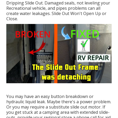
Dripping Slide Out. Damaged seals, not leveling your
Recreational vehicle, and pipes problems can all
create water leakages. Slide Out Won't Open Up or
Close.
You may have an easy button breakdown or
hydraulic liquid leak. Maybe there's a power problem.
Or you may require a substitute slide out motor. If
you get stuck at a camping area with extended slide-
outs, provide your regional store a phone call for aid.