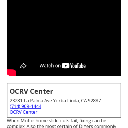
OCRV Center
23281 La Palma Ave Yorba Linda, CA 92887
(714) 909-1444
OCRV Center
When Motor home slide outs fail, fixing can be
complex. Also the most certain of DIYers commonly