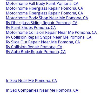
Motorhome Full Body Paint Pomona, CA
Motorhome Fiberglass Repair Pomona, CA
Motorhome Fiberglass Repair Pomona, CA
Motorhome Body Shop Near Me Pomona, CA
Rv Fiberglass Siding Repair Pomona, CA
Rv Paint Shops Pomona, CA
Motorhome Collision Repair Near Me Pomona, CA
Rv Collision Repair Shops Near Me Pomona, CA
Rv Slide Out Repair Near Me Pomona, CA
Rv Collision Repair Pomona, CA
Rv Auto Body Repair Pomona, CA
In Seo Near Me Pomona, CA
In Seo Companies Near Me Pomona, CA