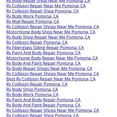
Rv Body Repair Shop Near Me Pomona, CA
Rv Collision Repair Near Me Pomona, CA
Rv Collision Repair Shop Pomona, CA
Rv Body Work Pomona, CA
Rv Wall Repair Pomona, CA
Rv Collision Repair Shops Near Me Pomona, CA
Motorhome Body Shop Near Me Pomona, CA
Rv Body Shop Repair Near Me Pomona, CA
Rv Collision Repair Pomona, CA
Rv Fiberglass Siding Repair Pomona, CA
Rv Paint And Body Repair Pomona, CA
Motorhome Body Repair Near Me Pomona, CA
Rv Body And Paint Repair Pomona, CA
Rv Body Repair Shops Near Me Pomona, CA
Rv Collision Repair Shops Near Me Pomona, CA
Best Rv Collision Repair Near Me Pomona, CA
Rv Collision Repair Pomona, CA
Rv Body Shop Pomona, CA
Rv Body Work Pomona, CA
Rv Paint And Body Repair Pomona, CA
Rv Body And Paint Repair Pomona, CA
Rv Collision Repair Shops Near Me Pomona, CA
Rv Collision Repair Shop Pomona, CA