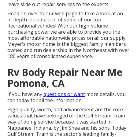
leave slide out repair services to the experts.
Head on over to our web page to take a look at an
in-depth introduction of some of our top
Recreational vehicles! With our high-volume
purchasing power we are able to provide you the
most affordable nationwide prices on all our supply.
Meyer's motor home is the biggest family members
owned and run dealership in the Northeast with over
180 years of consolidated experience.
Rv Body Repair Near Me
Pomona, CA
If you have any
questions or want
more details, you
can today for all the information!.
High quality, worth, and advancement are the core
values that have belonged of the Gulf Stream Train
way of doing service because it was started in
Nappanee, Indiana, by Jim Shea and his sons. Today
Gulf Stream Train is the sector's leading family-