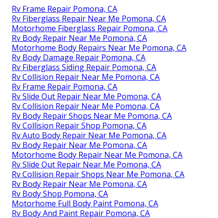
Rv Frame Repair Pomona, CA
Rv Fiberglass Repair Near Me Pomona, CA
Motorhome Fiberglass Repair Pomona, CA
Rv Body Repair Near Me Pomona, CA
Motorhome Body Repairs Near Me Pomona, CA
Rv Body Damage Repair Pomona, CA
Rv Fiberglass Siding Repair Pomona, CA
Rv Collision Repair Near Me Pomona, CA
Rv Frame Repair Pomona, CA
Rv Slide Out Repair Near Me Pomona, CA
Rv Collision Repair Near Me Pomona, CA
Rv Body Repair Shops Near Me Pomona, CA
Rv Collision Repair Shop Pomona, CA
Rv Auto Body Repair Near Me Pomona, CA
Rv Body Repair Near Me Pomona, CA
Motorhome Body Repair Near Me Pomona, CA
Rv Slide Out Repair Near Me Pomona, CA
Rv Collision Repair Shops Near Me Pomona, CA
Rv Body Repair Near Me Pomona, CA
Rv Body Shop Pomona, CA
Motorhome Full Body Paint Pomona, CA
Rv Body And Paint Repair Pomona, CA