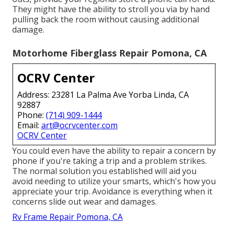
They might have the ability to stroll you via by hand
pulling back the room without causing additional
damage.
Motorhome Fiberglass Repair Pomona, CA
OCRV Center
Address: 23281 La Palma Ave Yorba Linda, CA
92887
Phone:
(714) 909-1444
Email:
art@ocrvcenter.com
OCRV Center
You could even have the ability to repair a concern by
phone if you're taking a trip and a problem strikes.
The normal solution you established will aid you
avoid needing to utilize your smarts, which's how you
appreciate your trip. Avoidance is everything when it
concerns slide out wear and damages.
Rv Frame Repair Pomona, CA