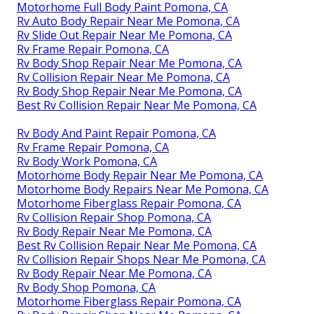
Motorhome Full Body Paint Pomona, CA
Rv Auto Body Repair Near Me Pomona, CA
Rv Slide Out Repair Near Me Pomona, CA
Rv Frame Repair Pomona, CA
Rv Body Shop Repair Near Me Pomona, CA
Rv Collision Repair Near Me Pomona, CA
Rv Body Shop Repair Near Me Pomona, CA
Best Rv Collision Repair Near Me Pomona, CA
Rv Body And Paint Repair Pomona, CA
Rv Frame Repair Pomona, CA
Rv Body Work Pomona, CA
Motorhome Body Repair Near Me Pomona, CA
Motorhome Body Repairs Near Me Pomona, CA
Motorhome Fiberglass Repair Pomona, CA
Rv Collision Repair Shop Pomona, CA
Rv Body Repair Near Me Pomona, CA
Best Rv Collision Repair Near Me Pomona, CA
Rv Collision Repair Shops Near Me Pomona, CA
Rv Body Repair Near Me Pomona, CA
Rv Body Shop Pomona, CA
Motorhome Fiberglass Repair Pomona, CA