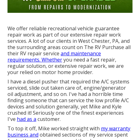
We offer reliable recreational vehicle guarantee
repair work as part of our extensive repair work
services. A lot of our clients in West Chester, PA, and
the surrounding areas count on The RV Purchase all
their RV repair service
and maintenance
requirements. Whether
you need a fast repair,
regular solution, or extensive repair work, we are
your relied on motor home provider.
I have a diesel pusher that required the A/C systems
serviced, slide out taken care of, engine/generator
oil adjustment, and so on. I've had a horrible time
finding someone that can service the low profile A/C
devices and solution generally, yet Mike and Kyle
crushed it! Seriously one of the finest experiences
I've
had as a
customer.
To top it off, Mike worked straight with
my warranty
business and
obtained sections of my service spent