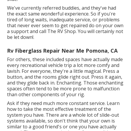
We've currently referred buddies, and they've had
the exact same wonderful experience. So if you're
tired of long waits, inadequate service, or problems
that never ever seem to get repaired do on your own
a support and call The RV Shop. You will certainly not
be let down!.
Rv Fiberglass Repair Near Me Pomona, CA
For others, these included spaces have actually made
every recreational vehicle trip a lot more comfy and
lavish. For everyone, they're a little magical. Press a
button, and the rooms glide right out. Press it again,
and they glide back in. Enchanting. Those enchanting
spaces often tend to be more prone to malfunction
than other components of your rig.
Ask if they need much more constant service. Learn
how to take the most effective treatment of the
system you have. There are a whole lot of slide-out
systems available, so don't think that your own is
similar to a good friend's or one you have actually