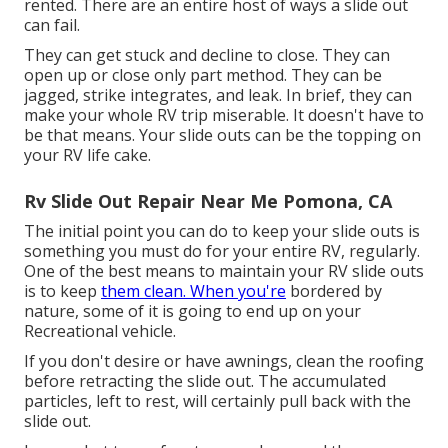
rented. There are an entire host of ways a slide out
can fail.
They can get stuck and decline to close. They can
open up or close only part method. They can be
jagged, strike integrates, and leak. In brief, they can
make your whole RV trip miserable. It doesn't have to
be that means. Your slide outs can be the topping on
your RV life cake.
Rv Slide Out Repair Near Me Pomona, CA
The initial point you can do to keep your slide outs is
something you must do for your entire RV, regularly.
One of the best means to maintain your RV slide outs
is to keep
them clean. When you're
bordered by
nature, some of it is going to end up on your
Recreational vehicle.
If you don't desire or have awnings, clean the roofing
before retracting the slide out. The accumulated
particles, left to rest, will certainly pull back with the
slide out.