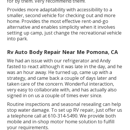
for by them. Very recommend them!.
Provides more adaptability with accessibility to a
smaller, second vehicle for checking out and more
home. Provides the most effective rent-and-go
alternative and enables simplicity when it involves
setting up camp, just change the recreational vehicle
into park.
Rv Auto Body Repair Near Me Pomona, CA
We had an issue with our refrigerator and Andy
fasted to react although it was late in the day, and he
was an hour away. He turned up, came up with a
strategy, and came back a couple of days later and
taken care of the concern. Wonderful interaction,
very easy to collaborate with, and has actually also
signed in on us a couple of times ever since.
Routine inspections and seasonal resealing can help
stop water damage. To set up RV repair, just offer us
a telephone call at
610-314-5490
. We provide both
mobile and in-shop motor home solution to fulfill
your requirements.