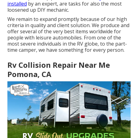
installed
by an expert, are tasks for also the most
loosened up DIY mechanic.
We remain to expand promptly because of our high
criteria in quality and client solution. We produce and
offer several of the very best items worldwide for
people with leisure automobiles. From one of the
most severe individuals in the RV globe, to the part-
time camper, we have something for every person.
Rv Collision Repair Near Me
Pomona, CA