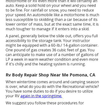
motorhome or RV even more than it will certainly an
auto. Keep a solid hold on your wheel and you need
to be fine. For rainfall or snow, you need to reduce
your speed. An automobile like a motorhome is much
less susceptible to skidding than a car because of its
lower center of mass, but at the exact same time, it is
much tougher to manage if it enters into a skid.
A panel, generally below the slide out, offers you full
accessibility to the storage tank. Your instructor
might be equipped with a 60-lb./ 14-gallon container.
One pound of gas creates 36 cubic feet of gas. You
can anticipate to make use of a number of gallons of
LP a week in warm weather condition and even more
if it's chilly and the heating system is running.
Rv Body Repair Shop Near Me Pomona, CA
When wintertime comes around and camping season
is over, what do you do with the Recreational vehicle?
You have some duties to do if you desire to utilize
your RV
again in the springtime.
We suggest you follow these procedures for