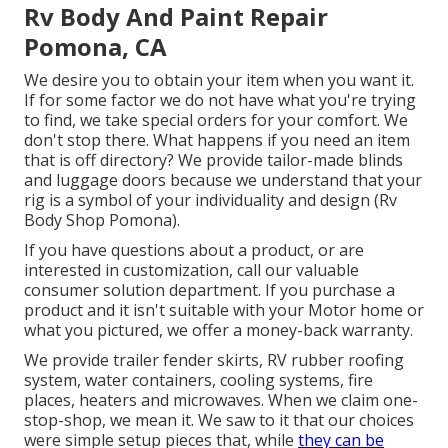
Rv Body And Paint Repair
Pomona, CA
We desire you to obtain your item when you want it.
If for some factor we do not have what you're trying
to find, we take special orders for your comfort. We
don't stop there. What happens if you need an item
that is off directory? We provide tailor-made blinds
and luggage doors because we understand that your
rig is a symbol of your individuality and design (Rv
Body Shop Pomona).
If you have questions about a product, or are
interested in customization, call our valuable
consumer solution department. If you purchase a
product and it isn't suitable with your Motor home or
what you pictured, we offer a money-back warranty.
We provide trailer fender skirts, RV rubber roofing
system, water containers, cooling systems, fire
places, heaters and microwaves. When we claim one-
stop-shop, we mean it. We saw to it that our choices
were simple setup pieces that, while
they can be