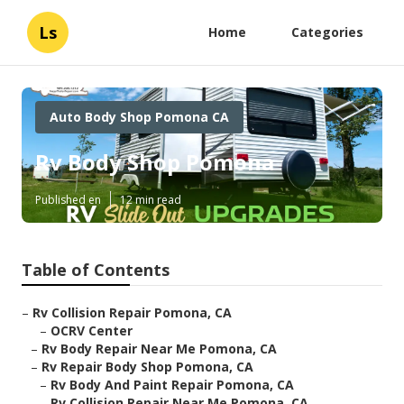
Ls
Home
Categories
Auto Body Shop Pomona CA
Rv Body Shop Pomona
Published en
12 min read
Table of Contents
–
Rv Collision Repair Pomona, CA
–
OCRV Center
–
Rv Body Repair Near Me Pomona, CA
–
Rv Repair Body Shop Pomona, CA
–
Rv Body And Paint Repair Pomona, CA
–
Rv Collision Repair Near Me Pomona, CA