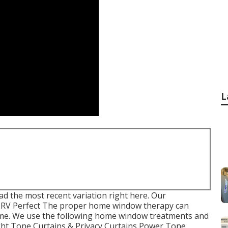
L
d the most recent variation
right here.
Our
 RV Perfect The proper home window therapy can
ome. We use the following home window treatments and
ight Tone Curtains & Privacy Curtains Power Tone