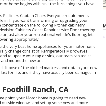
tor home begins with isn't the furnishings you have
Beds Recliners Captain Chairs Everyone requirements
ble in. If you want transforming or upgrading your
 concentrate on the following kitchen cabinetry
M
evision Cabinets Closet Repair service Floor covering
or just alter your recreational vehicle's flooring, let
overing appropriately.
se the very best home appliances for your motor home
lly change consist of: Refrigerators Microwaves
nd to update your tap or sink, our team can assist.
ink and mount the new one.
nd dispose of the old bed mattress and obtain your new
 last for life, and if they have actually been damaged in
p Foothill Ranch, CA
me point, your Motor home is going to need new
old outside windows and set up some new and more