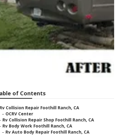
able of Contents
Rv Collision Repair Foothill Ranch, CA
–
OCRV Center
–
Rv Collision Repair Shop Foothill Ranch, CA
–
Rv Body Work Foothill Ranch, CA
–
Rv Auto Body Repair Foothill Ranch, CA