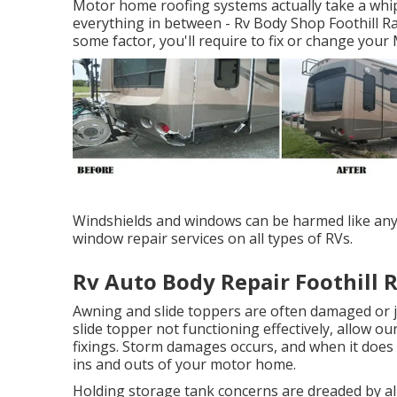
Motor home roofing systems actually take a whip
everything in between - Rv Body Shop Foothill Ra
some factor, you'll require to fix or change you
Windshields and windows can be harmed like any k
window repair services on all types of RVs.
Rv Auto Body Repair Foothill 
Awning and slide toppers are often damaged or j
slide topper not functioning effectively, allow 
fixings. Storm damages occurs, and when it does 
ins and outs of your motor home.
Holding storage tank concerns are dreaded by all