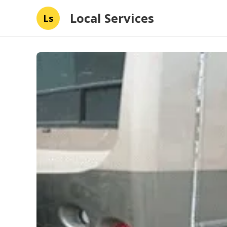
Local Services
Ls