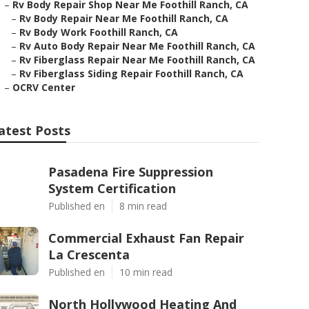
–
Rv Body Repair Shop Near Me Foothill Ranch, CA
–
Rv Body Repair Near Me Foothill Ranch, CA
–
Rv Body Work Foothill Ranch, CA
–
Rv Auto Body Repair Near Me Foothill Ranch, CA
–
Rv Fiberglass Repair Near Me Foothill Ranch, CA
–
Rv Fiberglass Siding Repair Foothill Ranch, CA
–
OCRV Center
atest Posts
Pasadena Fire Suppression
System Certification
Published en
8 min read
Commercial Exhaust Fan Repair
La Crescenta
Published en
10 min read
North Hollywood Heating And