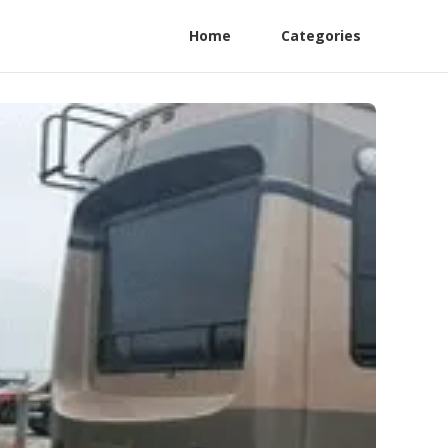
Home
Categories