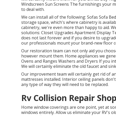
Windscreen Sun Screens The furnishings your mo
to deal with.
We can install all of the following: Sofas Sofa 
storage space, which's where cabinetry is availa
cabinetry, we're even more than happy to aid. We
solutions: Closet Upgrades Apartment Display Tel
does not last forever and if you desire to upgrade 
our professionals mount your brand-new floor c
Our restoration team can not only aid you choo
however mount them. Home appliances we genera
Ovens and Ranges Washers and Dryers If you inte
We will certainly eliminate the old faucet and s
Our improvement team will certainly get rid of a
mattresses installed. Interior ceiling panels don't
any type of way they will need to be replaced.
Rv Collision Repair Sho
Home window coverings are one point, yet at so
windows entirely. Allow us eliminate your RV's 