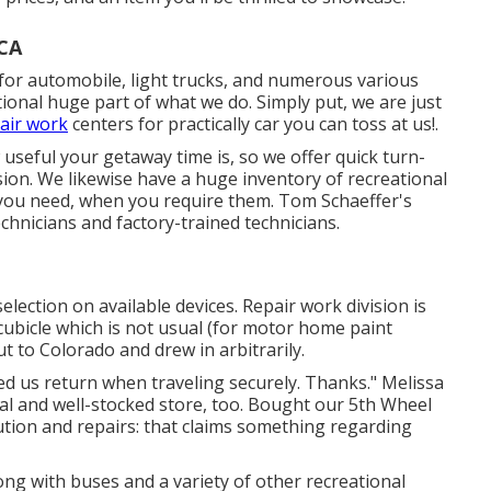
 CA
 for automobile, light trucks, and numerous various
ional huge part of what we do. Simply put, we are just
air work
centers for practically car you can toss at us!.
seful your getaway time is, so we offer quick turn-
sion. We likewise have a huge inventory of
recreational
 you need, when you require them. Tom Schaeffer's
echnicians and factory-trained technicians.
election on available devices. Repair work division is
cubicle which is not usual (for motor home paint
t to Colorado and drew in arbitrarily.
sted us return when traveling securely. Thanks." Melissa
eal and well-stocked store, too. Bought our 5th Wheel
lution and repairs: that claims something regarding
ong with buses and a variety of other recreational