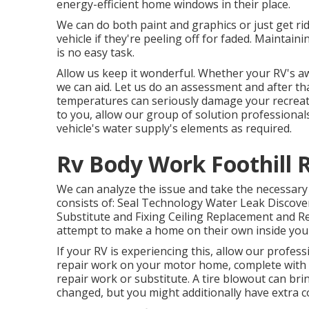
energy-efficient home windows in their place.
We can do both paint and graphics or just get ri
vehicle if they're peeling off for faded. Mainta
is no easy task.
Allow us keep it wonderful. Whether your RV's awn
we can aid. Let us do an assessment and after th
temperatures can seriously damage your recreati
to you, allow our group of solution professiona
vehicle's water supply's elements as required.
Rv Body Work Foothill 
We can analyze the issue and take the necessary
consists of: Seal Technology Water Leak Discove
Substitute and Fixing Ceiling Replacement and Rep
attempt to make a home on their own inside yo
If your RV is experiencing this, allow our profes
repair work on your motor home, complete with pe
repair work or substitute. A tire blowout can brin
changed, but you might additionally have extra