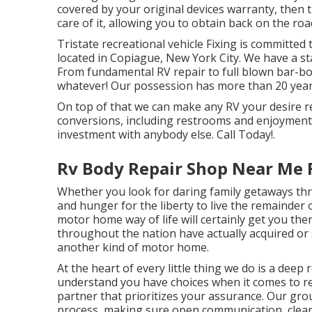
covered by your original devices warranty, then
care of it, allowing you to obtain back on the ro
Tristate recreational vehicle Fixing is committed 
located in Copiague, New York City. We have a stat
From fundamental RV repair to full blown bar-bo
whatever! Our possession has more than 20 years
On top of that we can make any RV your desire rec
conversions, including restrooms and enjoyment a
investment with anybody else. Call Today!.
Rv Body Repair Shop Near Me F
Whether you look for daring family getaways three
and hunger for the liberty to live the remainder o
motor home way of life will certainly get you ther
throughout the nation have actually acquired or 
another kind of motor home.
At the heart of every little thing we do is a deep
understand you have choices when it comes to re
partner that prioritizes your assurance. Our grou
process, making sure open communication, clear p