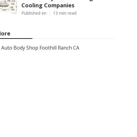
Cooling Companies
Published en
13 min read
ore
Auto Body Shop Foothill Ranch CA