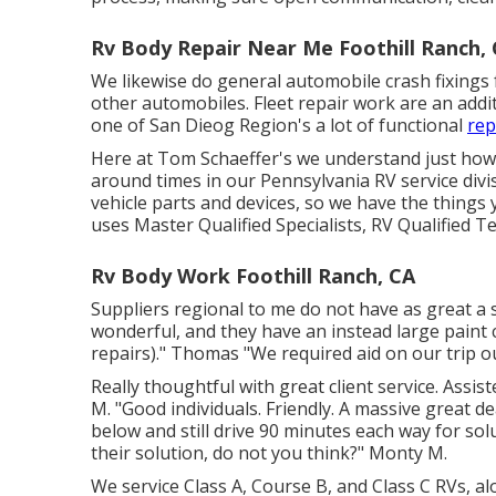
Rv Body Repair Near Me Foothill Ranch,
We likewise do general automobile crash fixings
other automobiles. Fleet repair work are an addit
one of San Dieog Region's a lot of functional
rep
Here at Tom Schaeffer's we understand just how u
around times in our Pennsylvania RV service divi
vehicle parts
and devices, so we have the things
uses Master Qualified Specialists, RV Qualified T
Rv Body Work Foothill Ranch, CA
Suppliers regional to me do not have as great a s
wonderful, and they have an instead large paint 
repairs)." Thomas "We required aid on our trip ou
Really thoughtful with great client service. Assi
M. "Good individuals. Friendly. A massive great d
below and still drive 90 minutes each way for so
their solution, do not you think?" Monty M.
We service Class A, Course B, and Class C RVs, al