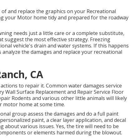
d of and replace the graphics on your Recreational
ining your Motor home tidy and prepared for the roadway
ing needs just a little care or a complete substitute,
at suggest the most effective strategy. Freezing
onal vehicle's drain and water systems. If this happens
ls analyze the damages and replace your recreational
Ranch, CA
 actions to repair it. Common water damages service
ry Wall Surface Replacement and Repair Service Floor
air Rodents and various other little animals will likely
ur motor home at some time.
sional group assess the damages and do a full paint
rsonalized paint, a clear layer application, and decal
g about various issues. Yes, the tire will need to be
 components or elements harmed during the blowout.