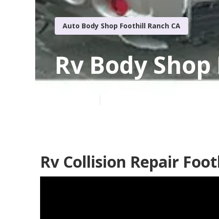
Auto Body Shop Foothill Ranch CA
Rv Body Shop 
Published en
10 min read
Rv Collision Repair Foot