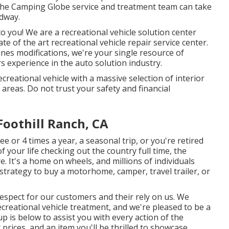
 the Camping Globe service and treatment team can take
adway.
to you! We are a recreational vehicle solution center
e of the art recreational vehicle repair service center.
nes modifications, we're your single resource of
 experience in the auto solution industry.
reational vehicle with a massive selection of interior
reas. Do not trust your safety and financial
oothill Ranch, CA
 or 4 times a year, a seasonal trip, or you're retired
f your life checking out the country full time, the
e. It's a home on wheels, and millions of individuals
strategy to buy a motorhome, camper, travel trailer, or
 respect for our customers and their rely on us. We
creational vehicle treatment, and we're pleased to be a
p is below to assist you with every action of the
rices, and an item you'll be thrilled to showcase.