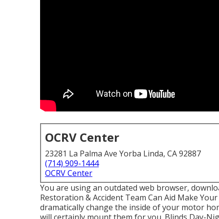
OCRV Center
23281 La Palma Ave Yorba Linda, CA 92887
(714) 909-1444
OCRV Center
You are using an outdated web browser, downloa
Restoration & Accident Team Can Aid Make Your
dramatically change the inside of your motor h
will certainly mount them for you. Blinds Day-N