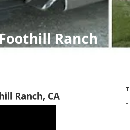
Foothill Ranch
T
hill Ranch, CA
–