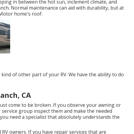
ping in between the hot sun, inclement climate, and
nch. Normal maintenance can aid with durability, but at
r Motor home's roof.
ind of other part of your RV. We have the ability to do
Ranch, CA
ust come to be broken. If you observe your awning or
our service group inspect them and make the needed
you need a specialist that absolutely understands the
 RV owners. If you have repair services that are